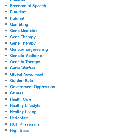
Freedom of Speech
Futurism
Futurist
Gambling
Gene Medicine
Gene Therapy
Gene Therapy
Genetic Engineering
Genetic Medicine
Genetic Therapy
Germ Warfare
Global News Feed
Golden Rule
Government Oppression
Grimes
Health Care
Healthy Lifestyle
Healthy Living
Hedonism
HGH Physicians
High Seas