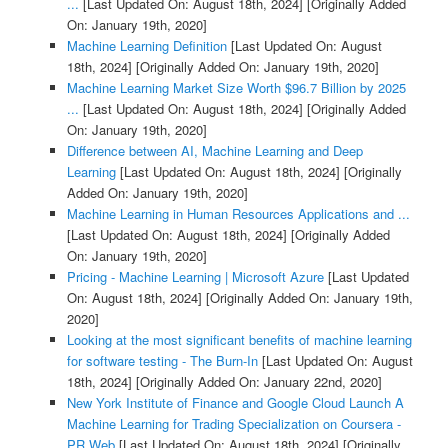
...
[Last Updated On: August 18th, 2024]
[Originally Added
On: January 19th, 2020]
Machine Learning Definition
[Last Updated On: August
18th, 2024]
[Originally Added On: January 19th, 2020]
Machine Learning Market Size Worth $96.7 Billion by 2025
...
[Last Updated On: August 18th, 2024]
[Originally Added
On: January 19th, 2020]
Difference between AI, Machine Learning and Deep
Learning
[Last Updated On: August 18th, 2024]
[Originally
Added On: January 19th, 2020]
Machine Learning in Human Resources Applications and ...
[Last Updated On: August 18th, 2024]
[Originally Added
On: January 19th, 2020]
Pricing - Machine Learning | Microsoft Azure
[Last Updated
On: August 18th, 2024]
[Originally Added On: January 19th,
2020]
Looking at the most significant benefits of machine learning
for software testing - The Burn-In
[Last Updated On: August
18th, 2024]
[Originally Added On: January 22nd, 2020]
New York Institute of Finance and Google Cloud Launch A
Machine Learning for Trading Specialization on Coursera -
PR Web
[Last Updated On: August 18th, 2024]
[Originally