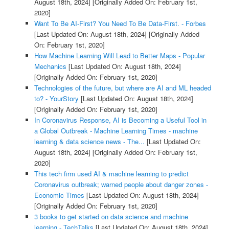
August 18th, 2024]
[Originally Added On: February 1st,
2020]
Want To Be AI-First? You Need To Be Data-First. - Forbes
[Last Updated On: August 18th, 2024]
[Originally Added
On: February 1st, 2020]
How Machine Learning Will Lead to Better Maps - Popular
Mechanics
[Last Updated On: August 18th, 2024]
[Originally Added On: February 1st, 2020]
Technologies of the future, but where are AI and ML headed
to? - YourStory
[Last Updated On: August 18th, 2024]
[Originally Added On: February 1st, 2020]
In Coronavirus Response, AI is Becoming a Useful Tool in
a Global Outbreak - Machine Learning Times - machine
learning & data science news - The...
[Last Updated On:
August 18th, 2024]
[Originally Added On: February 1st,
2020]
This tech firm used AI & machine learning to predict
Coronavirus outbreak; warned people about danger zones -
Economic Times
[Last Updated On: August 18th, 2024]
[Originally Added On: February 1st, 2020]
3 books to get started on data science and machine
learning - TechTalks
[Last Updated On: August 18th, 2024]