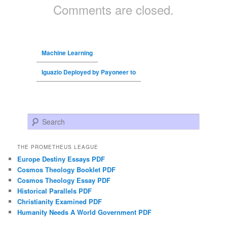
Comments are closed.
Machine Learning
Iguazio Deployed by Payoneer to
Search
THE PROMETHEUS LEAGUE
Europe Destiny Essays PDF
Cosmos Theology Booklet PDF
Cosmos Theology Essay PDF
Historical Parallels PDF
Christianity Examined PDF
Humanity Needs A World Government PDF