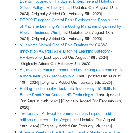
Events Focused on Hardware, Enterprise and Robotics in
Silicon Valley - AiThority
[Last Updated On: August 18th,
2024]
[Originally Added On: February 5th, 2020]
REPLY: European Central Bank Explores the Possibilities
of Machine Learning With a Coding Marathon Organised by
Reply - Business Wire
[Last Updated On: August 18th,
2024]
[Originally Added On: February 5th, 2020]
VUniverse Named One of Five Finalists for SXSW
Innovation Awards: AI & Machine Learning Category -
PRNewswire
[Last Updated On: August 18th, 2024]
[Originally Added On: February 5th, 2020]
AI, machine learning, robots, and marketing tech coming to
a store near you - TechRepublic
[Last Updated On: August
18th, 2024]
[Originally Added On: February 5th, 2020]
Putting the Humanity Back Into Technology: 10 Skills to
Future Proof Your Career - HR Technologist
[Last Updated
On: August 18th, 2024]
[Originally Added On: February 6th,
2020]
Twitter says AI tweet recommendations helped it add
millions of users - The Verge
[Last Updated On: August
18th, 2024]
[Originally Added On: February 6th, 2020]
Artnome Wants to Predict the Price of a Masterpiece. The