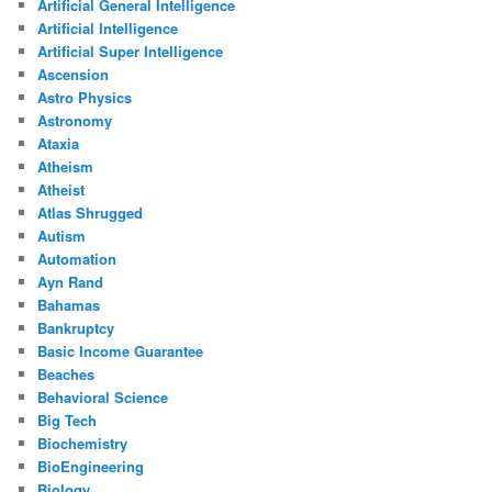
Artificial General Intelligence
Artificial Intelligence
Artificial Super Intelligence
Ascension
Astro Physics
Astronomy
Ataxia
Atheism
Atheist
Atlas Shrugged
Autism
Automation
Ayn Rand
Bahamas
Bankruptcy
Basic Income Guarantee
Beaches
Behavioral Science
Big Tech
Biochemistry
BioEngineering
Biology