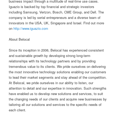
business impact through a multitude of real-time use cases.
Iguazio is backed by top financial and strategic investors
including Samsung, Verizon, Bosch, CME Group, and Dell. The
company is led by serial entrepreneurs and a diverse team of
innovators in the USA, UK, Singapore and Israel. Find out more
on
http://www.iguazio.com
About Belocal
Since its inception in 2006, Belocal has experienced consistent
and sustainable growth by developing strong long-term
relationships with its technology partners and by providing
tremendous value to its clients. We pride ourselves on delivering
the most innovative technology solutions enabling our customers
to lead their market segments and stay ahead of the competition.
At Belocal, we pride ourselves in our ability to listen, our
attention to detail and our expertise in innovation. Such strengths
have enabled us to develop new solutions and services, to suit
the changing needs of our clients and acquire new businesses by
tailoring all our solutions and services to the specific needs of
each client.