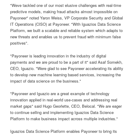
"Weve tackled one of our most elusive challenges with real-time
predictive models, making fraud attacks almost impossible on
Payoneer" noted Yaron Weiss, VP Corporate Security and Global
IT Operations (CISO) at Payoneer. "With Iguazios Data Science
Platform, we built a scalable and reliable system which adapts to
new threats and enables us to prevent fraud with minimum false
positives".
"Payoneer is leading innovation in the industry of digital
payments and we are proud to be a part of it" said Asaf Somekh,
CEO, Iguazio. "Were glad to see Payoneer accelerating its ability
to develop new machine learning based services, increasing the
impact of data science on the business."
"Payoneer and Iguazio are a great example of technology
innovation applied in real-world use-cases and addressing real
market gaps" said Hugo Georlette, CEO, Belocal. "We are eager
to continue selling and implementing Iguazios Data Science
Platform to make business impact across multiple industries."
Iguazios Data Science Platform enables Payoneer to bring its