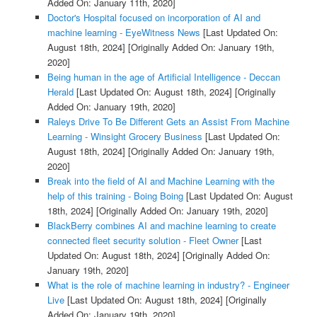
Added On: January 11th, 2020]
Doctor's Hospital focused on incorporation of AI and
machine learning - EyeWitness News
[Last Updated On:
August 18th, 2024]
[Originally Added On: January 19th,
2020]
Being human in the age of Artificial Intelligence - Deccan
Herald
[Last Updated On: August 18th, 2024]
[Originally
Added On: January 19th, 2020]
Raleys Drive To Be Different Gets an Assist From Machine
Learning - Winsight Grocery Business
[Last Updated On:
August 18th, 2024]
[Originally Added On: January 19th,
2020]
Break into the field of AI and Machine Learning with the
help of this training - Boing Boing
[Last Updated On: August
18th, 2024]
[Originally Added On: January 19th, 2020]
BlackBerry combines AI and machine learning to create
connected fleet security solution - Fleet Owner
[Last
Updated On: August 18th, 2024]
[Originally Added On:
January 19th, 2020]
What is the role of machine learning in industry? - Engineer
Live
[Last Updated On: August 18th, 2024]
[Originally
Added On: January 19th, 2020]