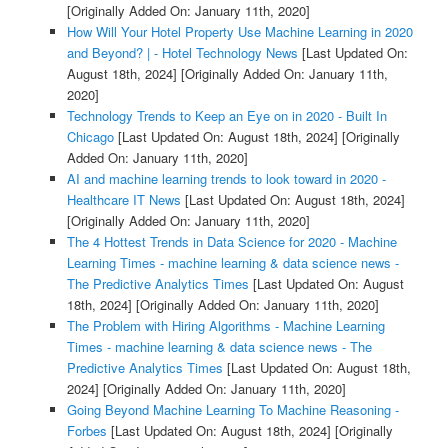
[Originally Added On: January 11th, 2020]
How Will Your Hotel Property Use Machine Learning in 2020
and Beyond? | - Hotel Technology News
[Last Updated On:
August 18th, 2024]
[Originally Added On: January 11th,
2020]
Technology Trends to Keep an Eye on in 2020 - Built In
Chicago
[Last Updated On: August 18th, 2024]
[Originally
Added On: January 11th, 2020]
AI and machine learning trends to look toward in 2020 -
Healthcare IT News
[Last Updated On: August 18th, 2024]
[Originally Added On: January 11th, 2020]
The 4 Hottest Trends in Data Science for 2020 - Machine
Learning Times - machine learning & data science news -
The Predictive Analytics Times
[Last Updated On: August
18th, 2024]
[Originally Added On: January 11th, 2020]
The Problem with Hiring Algorithms - Machine Learning
Times - machine learning & data science news - The
Predictive Analytics Times
[Last Updated On: August 18th,
2024]
[Originally Added On: January 11th, 2020]
Going Beyond Machine Learning To Machine Reasoning -
Forbes
[Last Updated On: August 18th, 2024]
[Originally