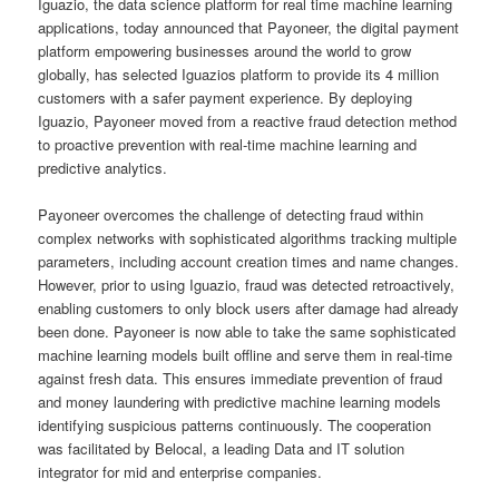
Iguazio, the data science platform for real time machine learning
applications, today announced that Payoneer, the digital payment
platform empowering businesses around the world to grow
globally, has selected Iguazios platform to provide its 4 million
customers with a safer payment experience. By deploying
Iguazio, Payoneer moved from a reactive fraud detection method
to proactive prevention with real-time machine learning and
predictive analytics.
Payoneer overcomes the challenge of detecting fraud within
complex networks with sophisticated algorithms tracking multiple
parameters, including account creation times and name changes.
However, prior to using Iguazio, fraud was detected retroactively,
enabling customers to only block users after damage had already
been done. Payoneer is now able to take the same sophisticated
machine learning models built offline and serve them in real-time
against fresh data. This ensures immediate prevention of fraud
and money laundering with predictive machine learning models
identifying suspicious patterns continuously. The cooperation
was facilitated by Belocal, a leading Data and IT solution
integrator for mid and enterprise companies.