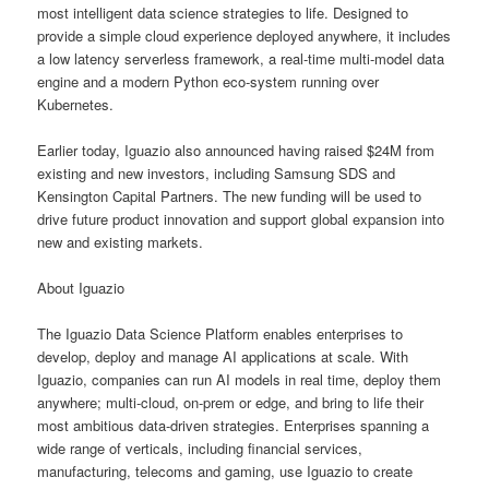
most intelligent data science strategies to life. Designed to
provide a simple cloud experience deployed anywhere, it includes
a low latency serverless framework, a real-time multi-model data
engine and a modern Python eco-system running over
Kubernetes.
Earlier today, Iguazio also announced having raised $24M from
existing and new investors, including Samsung SDS and
Kensington Capital Partners. The new funding will be used to
drive future product innovation and support global expansion into
new and existing markets.
About Iguazio
The Iguazio Data Science Platform enables enterprises to
develop, deploy and manage AI applications at scale. With
Iguazio, companies can run AI models in real time, deploy them
anywhere; multi-cloud, on-prem or edge, and bring to life their
most ambitious data-driven strategies. Enterprises spanning a
wide range of verticals, including financial services,
manufacturing, telecoms and gaming, use Iguazio to create