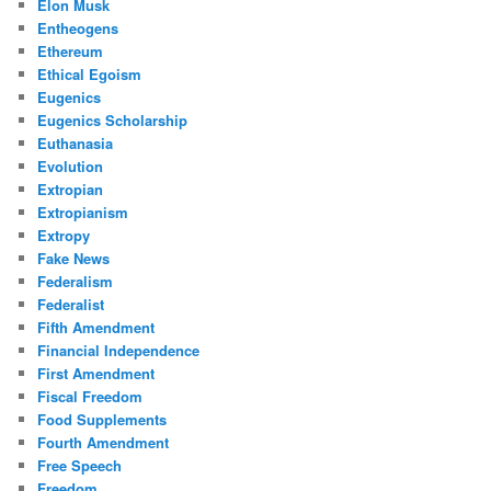
Elon Musk
Entheogens
Ethereum
Ethical Egoism
Eugenics
Eugenics Scholarship
Euthanasia
Evolution
Extropian
Extropianism
Extropy
Fake News
Federalism
Federalist
Fifth Amendment
Financial Independence
First Amendment
Fiscal Freedom
Food Supplements
Fourth Amendment
Free Speech
Freedom