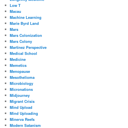
Low T
Macau
Machine Learning
Marie Byrd Land
Mars
Mars Colonization
Mars Colony
Martinez Perspective
Medical School
Medicine
Memetics
Menopause
Mesothelioma
Microbiology
Micronations
Midjourney
Migrant Crisis
Mind Upload
Mind Uploading
Minerva Reefs
Modern Satanism