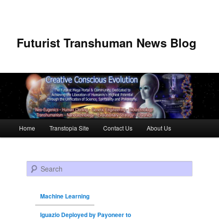
Futurist Transhuman News Blog
Main menu
Home
Transtopia Site
Contact Us
About Us
Skip to primary content
Skip to secondary content
Search
Machine Learning
Iguazio Deployed by Payoneer to