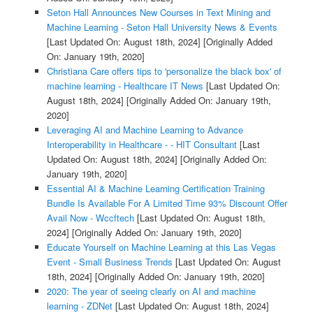
Seton Hall Announces New Courses in Text Mining and
Machine Learning - Seton Hall University News & Events
[Last Updated On: August 18th, 2024]
[Originally Added
On: January 19th, 2020]
Christiana Care offers tips to 'personalize the black box' of
machine learning - Healthcare IT News
[Last Updated On:
August 18th, 2024]
[Originally Added On: January 19th,
2020]
Leveraging AI and Machine Learning to Advance
Interoperability in Healthcare - - HIT Consultant
[Last
Updated On: August 18th, 2024]
[Originally Added On:
January 19th, 2020]
Essential AI & Machine Learning Certification Training
Bundle Is Available For A Limited Time 93% Discount Offer
Avail Now - Wccftech
[Last Updated On: August 18th,
2024]
[Originally Added On: January 19th, 2020]
Educate Yourself on Machine Learning at this Las Vegas
Event - Small Business Trends
[Last Updated On: August
18th, 2024]
[Originally Added On: January 19th, 2020]
2020: The year of seeing clearly on AI and machine
learning - ZDNet
[Last Updated On: August 18th, 2024]