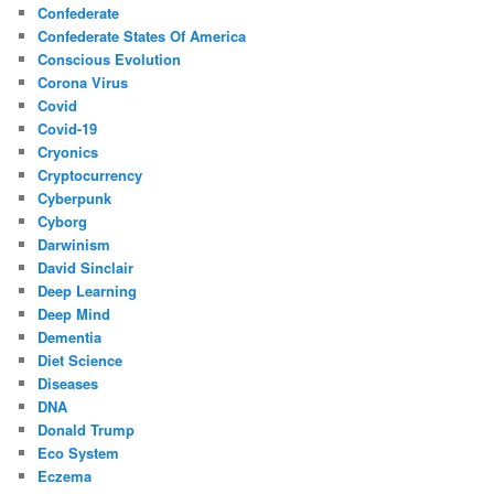
Confederate
Confederate States Of America
Conscious Evolution
Corona Virus
Covid
Covid-19
Cryonics
Cryptocurrency
Cyberpunk
Cyborg
Darwinism
David Sinclair
Deep Learning
Deep Mind
Dementia
Diet Science
Diseases
DNA
Donald Trump
Eco System
Eczema