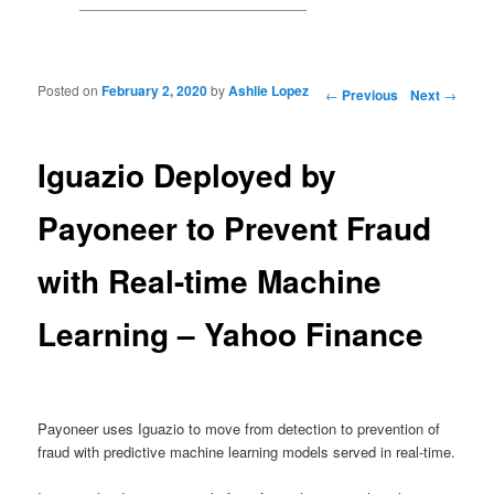
Posted on
February 2, 2020
by
Ashlie Lopez
Post navigation
←
Previous
Next
→
Iguazio Deployed by
Payoneer to Prevent Fraud
with Real-time Machine
Learning – Yahoo Finance
Payoneer uses Iguazio to move from detection to prevention of
fraud with predictive machine learning models served in real-time.