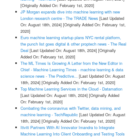
[Originally Added On: February 1st, 2020]
JP Morgan expands dive into machine learning with new
London research centre - The TRADE News
[Last Updated
On: August 18th, 2024]
[Originally Added On: February 1st,
2020]
Euro machine learning startup plans NYC rental platform,
the punch list goes digital & other proptech news - The Real
Deal
[Last Updated On: August 18th, 2024]
[Originally
Added On: February 1st, 2020]
The ML Times Is Growing A Letter from the New Editor in
Chief - Machine Learning Times - machine learning & data
science news - The Predictive...
[Last Updated On: August
18th, 2024]
[Originally Added On: February 1st, 2020]
Top Machine Learning Services in the Cloud - Datamation
[Last Updated On: August 18th, 2024]
[Originally Added
On: February 1st, 2020]
Combating the coronavirus with Twitter, data mining, and
machine learning - TechRepublic
[Last Updated On: August
18th, 2024]
[Originally Added On: February 1st, 2020]
Itiviti Partners With AI Innovator Imandra to Integrate
Machine Learning Into Client Onboarding and Testing Tools