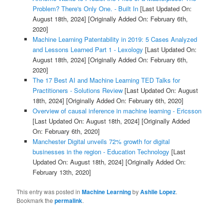
Problem? There's Only One. - Built In
[Last Updated On:
August 18th, 2024]
[Originally Added On: February 6th,
2020]
Machine Learning Patentability in 2019: 5 Cases Analyzed
and Lessons Learned Part 1 - Lexology
[Last Updated On:
August 18th, 2024]
[Originally Added On: February 6th,
2020]
The 17 Best AI and Machine Learning TED Talks for
Practitioners - Solutions Review
[Last Updated On: August
18th, 2024]
[Originally Added On: February 6th, 2020]
Overview of causal inference in machine learning - Ericsson
[Last Updated On: August 18th, 2024]
[Originally Added
On: February 6th, 2020]
Manchester Digital unveils 72% growth for digital
businesses in the region - Education Technology
[Last
Updated On: August 18th, 2024]
[Originally Added On:
February 13th, 2020]
This entry was posted in
Machine Learning
by
Ashlie Lopez
.
Bookmark the
permalink
.