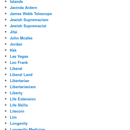
Islands
Jacinda Ardern
James Webb Telescope
Jewish Supremacism
Jewish Supremacist
Jitsi
John Mcafee
Jordan
Kkk
Las Vegas
Leo Frank
Liberal
Liberal Land
Libertarian
Libertarianism
Liberty
Life Extension
Life Skills
Litecoin
Llm
Longevity
Longevity Medicine