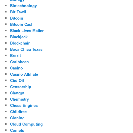
Biotechnology
Bir Tawil
Bitcoin
Bitcoin Cash
Black Lives Matter
Blackjack
Blockchain
Boca Chica Texas
Brexit
Caribbean
Casino
Casino Affiliate
Cbd Oil
Censorship
Chatgpt
Chemistry
Chess Engines
Childfree
Cloning
Cloud Computing
Comets