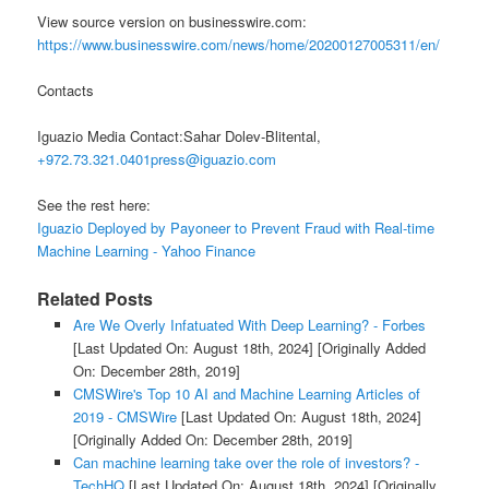
View source version on businesswire.com:
https://www.businesswire.com/news/home/20200127005311/en/
Contacts
Iguazio Media Contact:Sahar Dolev-Blitental,
+972.73.321.0401press@iguazio.com
See the rest here:
Iguazio Deployed by Payoneer to Prevent Fraud with Real-time
Machine Learning - Yahoo Finance
Related Posts
Are We Overly Infatuated With Deep Learning? - Forbes
[Last Updated On: August 18th, 2024]
[Originally Added
On: December 28th, 2019]
CMSWire's Top 10 AI and Machine Learning Articles of
2019 - CMSWire
[Last Updated On: August 18th, 2024]
[Originally Added On: December 28th, 2019]
Can machine learning take over the role of investors? -
TechHQ
[Last Updated On: August 18th, 2024]
[Originally