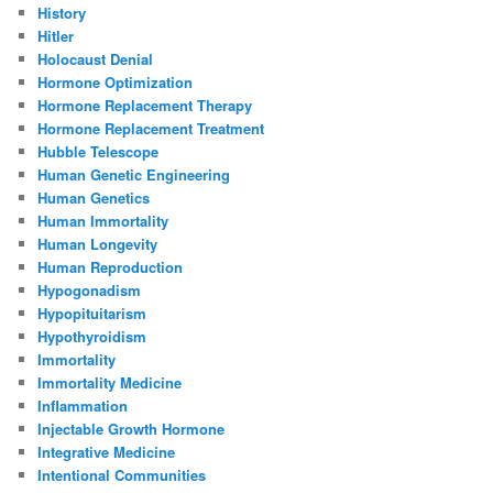
History
Hitler
Holocaust Denial
Hormone Optimization
Hormone Replacement Therapy
Hormone Replacement Treatment
Hubble Telescope
Human Genetic Engineering
Human Genetics
Human Immortality
Human Longevity
Human Reproduction
Hypogonadism
Hypopituitarism
Hypothyroidism
Immortality
Immortality Medicine
Inflammation
Injectable Growth Hormone
Integrative Medicine
Intentional Communities