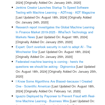
2024]
[Originally Added On: January 24th, 2020]
Jenkins Creator Launches Startup To Speed Software
Testing with Machine Learning -- ADTmag - ADT Magazine
[Last Updated On: August 18th, 2024]
[Originally Added
On: January 24th, 2020]
Research report investigates the Global Machine Learning
In Finance Market 2019-2025 - WhaTech Technology and
Markets News
[Last Updated On: August 18th, 2024]
[Originally Added On: January 25th, 2020]
Expert: Don't overlook security in rush to adopt AI - The
Winchester Star
[Last Updated On: August 18th, 2024]
[Originally Added On: January 25th, 2020]
Federated machine learning is coming - here's the
questions we should be asking - Diginomica
[Last Updated
On: August 18th, 2024]
[Originally Added On: January 25th,
2020]
I Know Some Algorithms Are Biased--because I Created
One - Scientific American
[Last Updated On: August 18th,
2024]
[Originally Added On: February 1st, 2020]
Iguazio Deployed by Payoneer to Prevent Fraud with Real-
time Machine Learning - Business Wire
[Last Updated On: