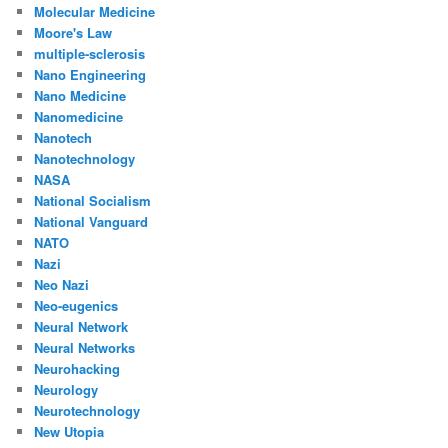
Molecular Medicine
Moore's Law
multiple-sclerosis
Nano Engineering
Nano Medicine
Nanomedicine
Nanotech
Nanotechnology
NASA
National Socialism
National Vanguard
NATO
Nazi
Neo Nazi
Neo-eugenics
Neural Network
Neural Networks
Neurohacking
Neurology
Neurotechnology
New Utopia