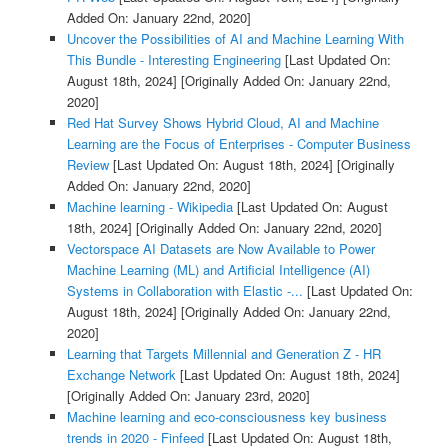
Added On: January 22nd, 2020]
Uncover the Possibilities of AI and Machine Learning With
This Bundle - Interesting Engineering
[Last Updated On:
August 18th, 2024]
[Originally Added On: January 22nd,
2020]
Red Hat Survey Shows Hybrid Cloud, AI and Machine
Learning are the Focus of Enterprises - Computer Business
Review
[Last Updated On: August 18th, 2024]
[Originally
Added On: January 22nd, 2020]
Machine learning - Wikipedia
[Last Updated On: August
18th, 2024]
[Originally Added On: January 22nd, 2020]
Vectorspace AI Datasets are Now Available to Power
Machine Learning (ML) and Artificial Intelligence (AI)
Systems in Collaboration with Elastic -...
[Last Updated On:
August 18th, 2024]
[Originally Added On: January 22nd,
2020]
Learning that Targets Millennial and Generation Z - HR
Exchange Network
[Last Updated On: August 18th, 2024]
[Originally Added On: January 23rd, 2020]
Machine learning and eco-consciousness key business
trends in 2020 - Finfeed
[Last Updated On: August 18th,