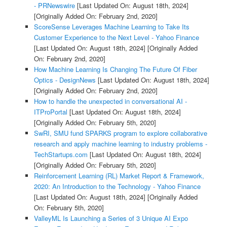
- PRNewswire
[Last Updated On: August 18th, 2024]
[Originally Added On: February 2nd, 2020]
ScoreSense Leverages Machine Learning to Take Its
Customer Experience to the Next Level - Yahoo Finance
[Last Updated On: August 18th, 2024]
[Originally Added
On: February 2nd, 2020]
How Machine Learning Is Changing The Future Of Fiber
Optics - DesignNews
[Last Updated On: August 18th, 2024]
[Originally Added On: February 2nd, 2020]
How to handle the unexpected in conversational AI -
ITProPortal
[Last Updated On: August 18th, 2024]
[Originally Added On: February 5th, 2020]
SwRI, SMU fund SPARKS program to explore collaborative
research and apply machine learning to industry problems -
TechStartups.com
[Last Updated On: August 18th, 2024]
[Originally Added On: February 5th, 2020]
Reinforcement Learning (RL) Market Report & Framework,
2020: An Introduction to the Technology - Yahoo Finance
[Last Updated On: August 18th, 2024]
[Originally Added
On: February 5th, 2020]
ValleyML Is Launching a Series of 3 Unique AI Expo