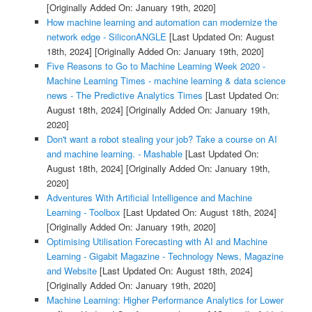
[Originally Added On: January 19th, 2020]
How machine learning and automation can modernize the
network edge - SiliconANGLE
[Last Updated On: August
18th, 2024]
[Originally Added On: January 19th, 2020]
Five Reasons to Go to Machine Learning Week 2020 -
Machine Learning Times - machine learning & data science
news - The Predictive Analytics Times
[Last Updated On:
August 18th, 2024]
[Originally Added On: January 19th,
2020]
Don't want a robot stealing your job? Take a course on AI
and machine learning. - Mashable
[Last Updated On:
August 18th, 2024]
[Originally Added On: January 19th,
2020]
Adventures With Artificial Intelligence and Machine
Learning - Toolbox
[Last Updated On: August 18th, 2024]
[Originally Added On: January 19th, 2020]
Optimising Utilisation Forecasting with AI and Machine
Learning - Gigabit Magazine - Technology News, Magazine
and Website
[Last Updated On: August 18th, 2024]
[Originally Added On: January 19th, 2020]
Machine Learning: Higher Performance Analytics for Lower