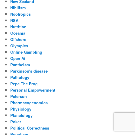
New Zealand
Nihilism
Nootropics
NSA
Nutrition
Oceania
Offshore
Olympics
Online Gambling
Open Ai
Pantheism
Parkinson's disease
Pathology
Pepe The Frog
Personal Empowerment
Peterson
Pharmacogenomics
Physiology
Planetology
Poker
Political Correctness
Populism