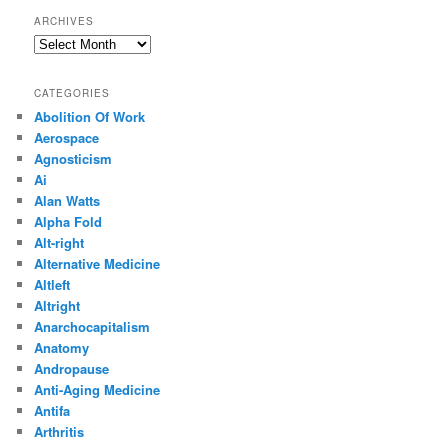
ARCHIVES
Archives
CATEGORIES
Abolition Of Work
Aerospace
Agnosticism
Ai
Alan Watts
Alpha Fold
Alt-right
Alternative Medicine
Altleft
Altright
Anarchocapitalism
Anatomy
Andropause
Anti-Aging Medicine
Antifa
Arthritis