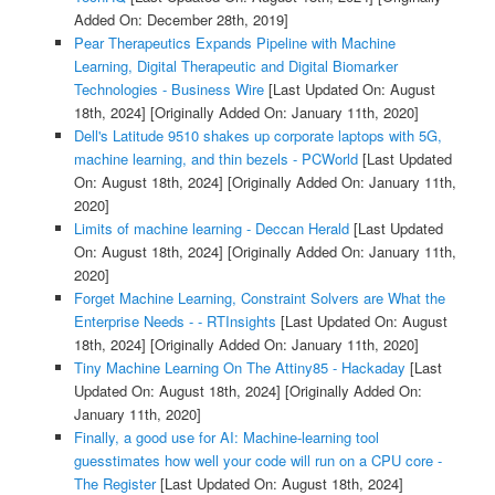
Added On: December 28th, 2019]
Pear Therapeutics Expands Pipeline with Machine
Learning, Digital Therapeutic and Digital Biomarker
Technologies - Business Wire
[Last Updated On: August
18th, 2024]
[Originally Added On: January 11th, 2020]
Dell's Latitude 9510 shakes up corporate laptops with 5G,
machine learning, and thin bezels - PCWorld
[Last Updated
On: August 18th, 2024]
[Originally Added On: January 11th,
2020]
Limits of machine learning - Deccan Herald
[Last Updated
On: August 18th, 2024]
[Originally Added On: January 11th,
2020]
Forget Machine Learning, Constraint Solvers are What the
Enterprise Needs - - RTInsights
[Last Updated On: August
18th, 2024]
[Originally Added On: January 11th, 2020]
Tiny Machine Learning On The Attiny85 - Hackaday
[Last
Updated On: August 18th, 2024]
[Originally Added On:
January 11th, 2020]
Finally, a good use for AI: Machine-learning tool
guesstimates how well your code will run on a CPU core -
The Register
[Last Updated On: August 18th, 2024]