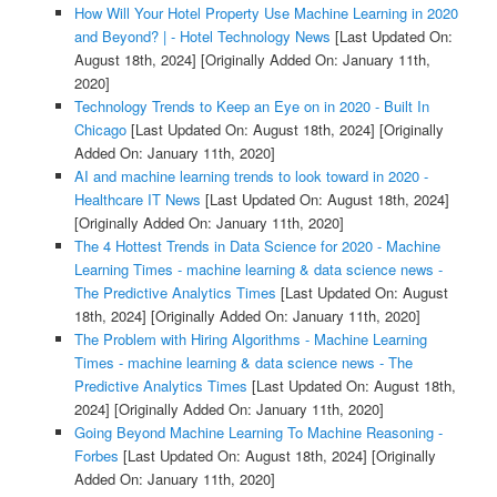
How Will Your Hotel Property Use Machine Learning in 2020
and Beyond? | - Hotel Technology News
[Last Updated On:
August 18th, 2024]
[Originally Added On: January 11th,
2020]
Technology Trends to Keep an Eye on in 2020 - Built In
Chicago
[Last Updated On: August 18th, 2024]
[Originally
Added On: January 11th, 2020]
AI and machine learning trends to look toward in 2020 -
Healthcare IT News
[Last Updated On: August 18th, 2024]
[Originally Added On: January 11th, 2020]
The 4 Hottest Trends in Data Science for 2020 - Machine
Learning Times - machine learning & data science news -
The Predictive Analytics Times
[Last Updated On: August
18th, 2024]
[Originally Added On: January 11th, 2020]
The Problem with Hiring Algorithms - Machine Learning
Times - machine learning & data science news - The
Predictive Analytics Times
[Last Updated On: August 18th,
2024]
[Originally Added On: January 11th, 2020]
Going Beyond Machine Learning To Machine Reasoning -
Forbes
[Last Updated On: August 18th, 2024]
[Originally
Added On: January 11th, 2020]