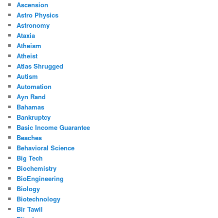
Ascension
Astro Physics
Astronomy
Ataxia
Atheism
Atheist
Atlas Shrugged
Autism
Automation
Ayn Rand
Bahamas
Bankruptcy
Basic Income Guarantee
Beaches
Behavioral Science
Big Tech
Biochemistry
BioEngineering
Biology
Biotechnology
Bir Tawil