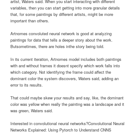
artist, Waters said. When you start interacting with different
variables, then you can start getting into more granular details
that, for some paintings by different artists, might be more
important than others.
Artnomes convoluted neural network is good at analyzing
paintings for data that tells a deeper story about the work.
Butsometimes, there are holes inthe story being told.
In its current iteration, Artnomes model includes both paintings
with and without frames it doesnt specify which work falls into
which category. Not identifying the frame could affect the
dominant color the system discovers, Waters said, adding an
error to its results.
That could maybe skew your results and say, like, the dominant
color was yellow when really the painting was a landscape and it
was green, Waters said.
Interested in convolutional neural networks?Convolutional Neural
Networks Explained: Using Pytorch to Understand CNNS