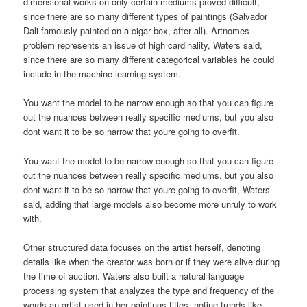
dimensional works on only certain mediums proved difficult,
since there are so many different types of paintings (Salvador
Dali famously painted on a cigar box, after all). Artnomes
problem represents an issue of high cardinality, Waters said,
since there are so many different categorical variables he could
include in the machine learning system.
You want the model to be narrow enough so that you can figure
out the nuances between really specific mediums, but you also
dont want it to be so narrow that youre going to overfit.
You want the model to be narrow enough so that you can figure
out the nuances between really specific mediums, but you also
dont want it to be so narrow that youre going to overfit, Waters
said, adding that large models also become more unruly to work
with.
Other structured data focuses on the artist herself, denoting
details like when the creator was born or if they were alive during
the time of auction. Waters also built a natural language
processing system that analyzes the type and frequency of the
words an artist used in her paintings titles, noting trends like