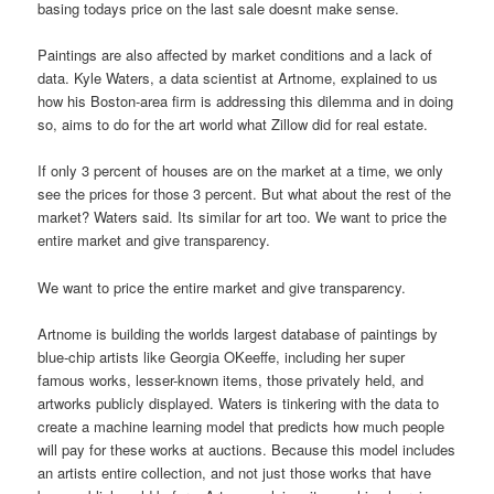
basing todays price on the last sale doesnt make sense.
Paintings are also affected by market conditions and a lack of
data. Kyle Waters, a data scientist at Artnome, explained to us
how his Boston-area firm is addressing this dilemma and in doing
so, aims to do for the art world what Zillow did for real estate.
If only 3 percent of houses are on the market at a time, we only
see the prices for those 3 percent. But what about the rest of the
market? Waters said. Its similar for art too. We want to price the
entire market and give transparency.
We want to price the entire market and give transparency.
Artnome is building the worlds largest database of paintings by
blue-chip artists like Georgia OKeeffe, including her super
famous works, lesser-known items, those privately held, and
artworks publicly displayed. Waters is tinkering with the data to
create a machine learning model that predicts how much people
will pay for these works at auctions. Because this model includes
an artists entire collection, and not just those works that have