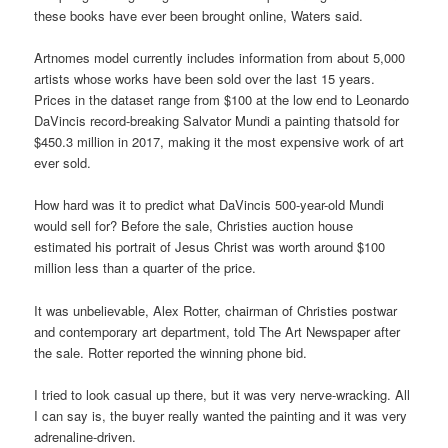
these books have ever been brought online, Waters said.
Artnomes model currently includes information from about 5,000
artists whose works have been sold over the last 15 years.
Prices in the dataset range from $100 at the low end to Leonardo
DaVincis record-breaking Salvator Mundi a painting thatsold for
$450.3 million in 2017, making it the most expensive work of art
ever sold.
How hard was it to predict what DaVincis 500-year-old Mundi
would sell for? Before the sale, Christies auction house
estimated his portrait of Jesus Christ was worth around $100
million less than a quarter of the price.
It was unbelievable, Alex Rotter, chairman of Christies postwar
and contemporary art department, told The Art Newspaper after
the sale. Rotter reported the winning phone bid.
I tried to look casual up there, but it was very nerve-wracking. All
I can say is, the buyer really wanted the painting and it was very
adrenaline-driven.