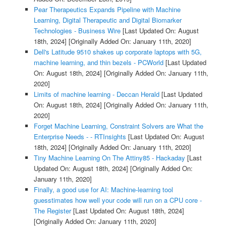
Pear Therapeutics Expands Pipeline with Machine
Learning, Digital Therapeutic and Digital Biomarker
Technologies - Business Wire
[Last Updated On: August
18th, 2024]
[Originally Added On: January 11th, 2020]
Dell's Latitude 9510 shakes up corporate laptops with 5G,
machine learning, and thin bezels - PCWorld
[Last Updated
On: August 18th, 2024]
[Originally Added On: January 11th,
2020]
Limits of machine learning - Deccan Herald
[Last Updated
On: August 18th, 2024]
[Originally Added On: January 11th,
2020]
Forget Machine Learning, Constraint Solvers are What the
Enterprise Needs - - RTInsights
[Last Updated On: August
18th, 2024]
[Originally Added On: January 11th, 2020]
Tiny Machine Learning On The Attiny85 - Hackaday
[Last
Updated On: August 18th, 2024]
[Originally Added On:
January 11th, 2020]
Finally, a good use for AI: Machine-learning tool
guesstimates how well your code will run on a CPU core -
The Register
[Last Updated On: August 18th, 2024]
[Originally Added On: January 11th, 2020]