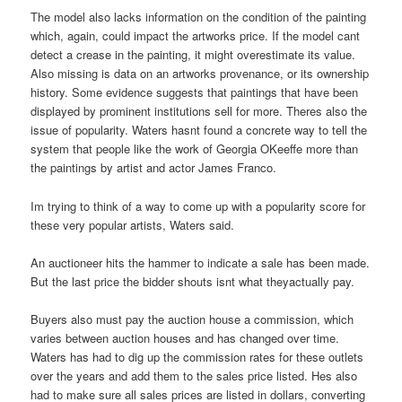
The model also lacks information on the condition of the painting
which, again, could impact the artworks price. If the model cant
detect a crease in the painting, it might overestimate its value.
Also missing is data on an artworks provenance, or its ownership
history. Some evidence suggests that paintings that have been
displayed by prominent institutions sell for more. Theres also the
issue of popularity. Waters hasnt found a concrete way to tell the
system that people like the work of Georgia OKeeffe more than
the paintings by artist and actor James Franco.
Im trying to think of a way to come up with a popularity score for
these very popular artists, Waters said.
An auctioneer hits the hammer to indicate a sale has been made.
But the last price the bidder shouts isnt what theyactually pay.
Buyers also must pay the auction house a commission, which
varies between auction houses and has changed over time.
Waters has had to dig up the commission rates for these outlets
over the years and add them to the sales price listed. Hes also
had to make sure all sales prices are listed in dollars, converting