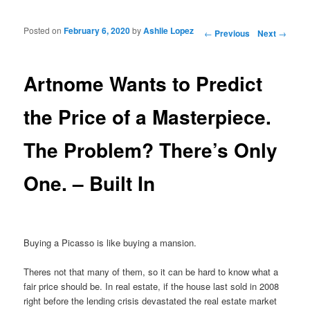
Posted on
February 6, 2020
by
Ashlie Lopez
Post navigation
←
Previous
Next
→
Artnome Wants to Predict
the Price of a Masterpiece.
The Problem? There’s Only
One. – Built In
Buying a Picasso is like buying a mansion.
Theres not that many of them, so it can be hard to know what a
fair price should be. In real estate, if the house last sold in 2008
right before the lending crisis devastated the real estate market