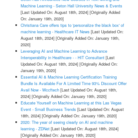
Machine Learning - Seton Hall University News & Events
[Last Updated On: August 18th, 2024]
[Originally Added
On: January 19th, 2020]
Christiana Care offers tips to 'personalize the black box' of
machine learning - Healthcare IT News
[Last Updated On:
August 18th, 2024]
[Originally Added On: January 19th,
2020]
Leveraging AI and Machine Learning to Advance
Interoperability in Healthcare - - HIT Consultant
[Last
Updated On: August 18th, 2024]
[Originally Added On:
January 19th, 2020]
Essential AI & Machine Learning Certification Training
Bundle Is Available For A Limited Time 93% Discount Offer
Avail Now - Wccftech
[Last Updated On: August 18th,
2024]
[Originally Added On: January 19th, 2020]
Educate Yourself on Machine Learning at this Las Vegas
Event - Small Business Trends
[Last Updated On: August
18th, 2024]
[Originally Added On: January 19th, 2020]
2020: The year of seeing clearly on AI and machine
learning - ZDNet
[Last Updated On: August 18th, 2024]
[Originally Added On: January 19th, 2020]