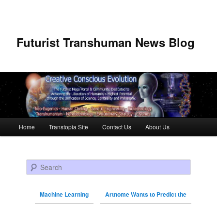
Futurist Transhuman News Blog
Main menu
Home
Transtopia Site
Contact Us
About Us
Skip to primary content
Skip to secondary content
Search
Machine Learning
Artnome Wants to Predict the