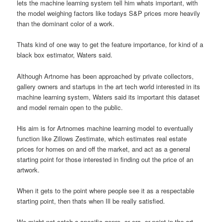
lets the machine learning system tell him whats important, with
the model weighing factors like todays S&P prices more heavily
than the dominant color of a work.
Thats kind of one way to get the feature importance, for kind of a
black box estimator, Waters said.
Although Artnome has been approached by private collectors,
gallery owners and startups in the art tech world interested in its
machine learning system, Waters said its important this dataset
and model remain open to the public.
His aim is for Artnomes machine learning model to eventually
function like Zillows Zestimate, which estimates real estate
prices for homes on and off the market, and act as a general
starting point for those interested in finding out the price of an
artwork.
When it gets to the point where people see it as a respectable
starting point, then thats when Ill be really satisfied.
We might not catch a specific genre, or era, or point in the art