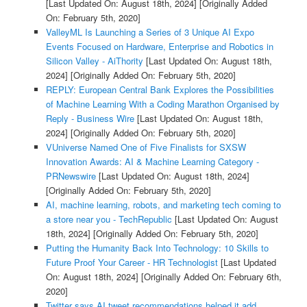
[Last Updated On: August 18th, 2024]
[Originally Added
On: February 5th, 2020]
ValleyML Is Launching a Series of 3 Unique AI Expo
Events Focused on Hardware, Enterprise and Robotics in
Silicon Valley - AiThority
[Last Updated On: August 18th,
2024]
[Originally Added On: February 5th, 2020]
REPLY: European Central Bank Explores the Possibilities
of Machine Learning With a Coding Marathon Organised by
Reply - Business Wire
[Last Updated On: August 18th,
2024]
[Originally Added On: February 5th, 2020]
VUniverse Named One of Five Finalists for SXSW
Innovation Awards: AI & Machine Learning Category -
PRNewswire
[Last Updated On: August 18th, 2024]
[Originally Added On: February 5th, 2020]
AI, machine learning, robots, and marketing tech coming to
a store near you - TechRepublic
[Last Updated On: August
18th, 2024]
[Originally Added On: February 5th, 2020]
Putting the Humanity Back Into Technology: 10 Skills to
Future Proof Your Career - HR Technologist
[Last Updated
On: August 18th, 2024]
[Originally Added On: February 6th,
2020]
Twitter says AI tweet recommendations helped it add