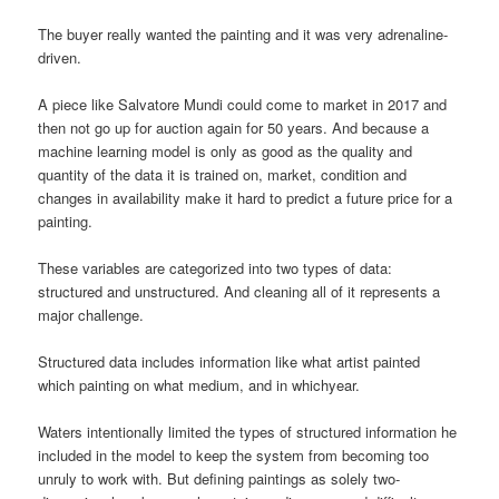
The buyer really wanted the painting and it was very adrenaline-
driven.
A piece like Salvatore Mundi could come to market in 2017 and
then not go up for auction again for 50 years. And because a
machine learning model is only as good as the quality and
quantity of the data it is trained on, market, condition and
changes in availability make it hard to predict a future price for a
painting.
These variables are categorized into two types of data:
structured and unstructured. And cleaning all of it represents a
major challenge.
Structured data includes information like what artist painted
which painting on what medium, and in whichyear.
Waters intentionally limited the types of structured information he
included in the model to keep the system from becoming too
unruly to work with. But defining paintings as solely two-