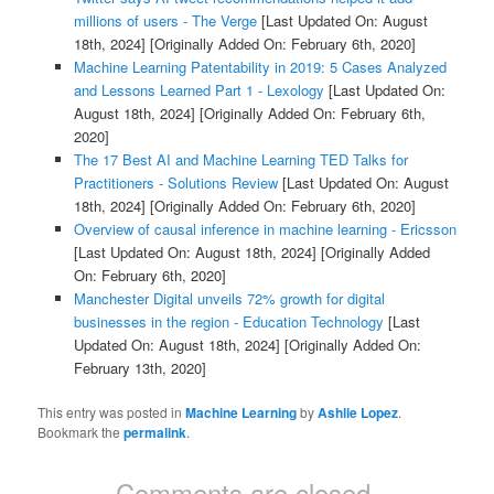
millions of users - The Verge
[Last Updated On: August
18th, 2024]
[Originally Added On: February 6th, 2020]
Machine Learning Patentability in 2019: 5 Cases Analyzed
and Lessons Learned Part 1 - Lexology
[Last Updated On:
August 18th, 2024]
[Originally Added On: February 6th,
2020]
The 17 Best AI and Machine Learning TED Talks for
Practitioners - Solutions Review
[Last Updated On: August
18th, 2024]
[Originally Added On: February 6th, 2020]
Overview of causal inference in machine learning - Ericsson
[Last Updated On: August 18th, 2024]
[Originally Added
On: February 6th, 2020]
Manchester Digital unveils 72% growth for digital
businesses in the region - Education Technology
[Last
Updated On: August 18th, 2024]
[Originally Added On:
February 13th, 2020]
This entry was posted in
Machine Learning
by
Ashlie Lopez
.
Bookmark the
permalink
.
Comments are closed.