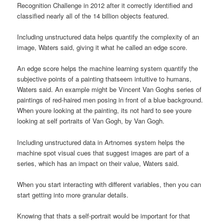
Recognition Challenge in 2012 after it correctly identified and
classified nearly all of the 14 billion objects featured.
Including unstructured data helps quantify the complexity of an
image, Waters said, giving it what he called an edge score.
An edge score helps the machine learning system quantify the
subjective points of a painting thatseem intuitive to humans,
Waters said. An example might be Vincent Van Goghs series of
paintings of red-haired men posing in front of a blue background.
When youre looking at the painting, its not hard to see youre
looking at self portraits of Van Gogh, by Van Gogh.
Including unstructured data in Artnomes system helps the
machine spot visual cues that suggest images are part of a
series, which has an impact on their value, Waters said.
When you start interacting with different variables, then you can
start getting into more granular details.
Knowing that thats a self-portrait would be important for that