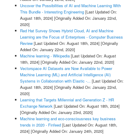
Uncover the Possibilities of AI and Machine Learning With
This Bundle - Interesting Engineering
[Last Updated On:
August 18th, 2024]
[Originally Added On: January 22nd,
2020]
Red Hat Survey Shows Hybrid Cloud, AI and Machine
Learning are the Focus of Enterprises - Computer Business
Review
[Last Updated On: August 18th, 2024]
[Originally
Added On: January 22nd, 2020]
Machine learning - Wikipedia
[Last Updated On: August
18th, 2024]
[Originally Added On: January 22nd, 2020]
Vectorspace AI Datasets are Now Available to Power
Machine Learning (ML) and Artificial Intelligence (AI)
Systems in Collaboration with Elastic -...
[Last Updated On:
August 18th, 2024]
[Originally Added On: January 22nd,
2020]
Learning that Targets Millennial and Generation Z - HR
Exchange Network
[Last Updated On: August 18th, 2024]
[Originally Added On: January 23rd, 2020]
Machine learning and eco-consciousness key business
trends in 2020 - Finfeed
[Last Updated On: August 18th,
2024]
[Originally Added On: January 24th, 2020]