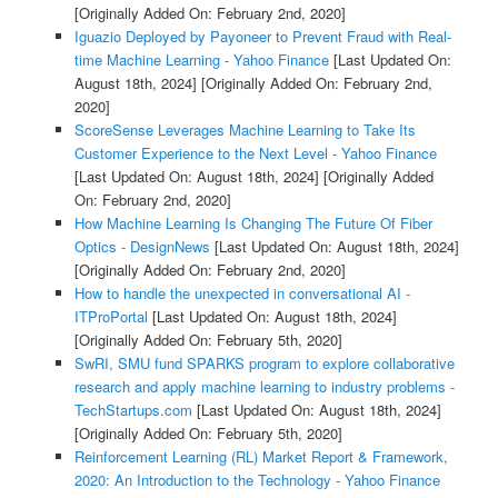
[Originally Added On: February 2nd, 2020]
Iguazio Deployed by Payoneer to Prevent Fraud with Real-
time Machine Learning - Yahoo Finance
[Last Updated On:
August 18th, 2024]
[Originally Added On: February 2nd,
2020]
ScoreSense Leverages Machine Learning to Take Its
Customer Experience to the Next Level - Yahoo Finance
[Last Updated On: August 18th, 2024]
[Originally Added
On: February 2nd, 2020]
How Machine Learning Is Changing The Future Of Fiber
Optics - DesignNews
[Last Updated On: August 18th, 2024]
[Originally Added On: February 2nd, 2020]
How to handle the unexpected in conversational AI -
ITProPortal
[Last Updated On: August 18th, 2024]
[Originally Added On: February 5th, 2020]
SwRI, SMU fund SPARKS program to explore collaborative
research and apply machine learning to industry problems -
TechStartups.com
[Last Updated On: August 18th, 2024]
[Originally Added On: February 5th, 2020]
Reinforcement Learning (RL) Market Report & Framework,
2020: An Introduction to the Technology - Yahoo Finance