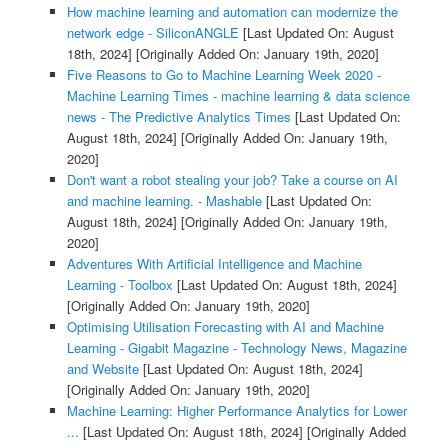
How machine learning and automation can modernize the
network edge - SiliconANGLE
[Last Updated On: August
18th, 2024]
[Originally Added On: January 19th, 2020]
Five Reasons to Go to Machine Learning Week 2020 -
Machine Learning Times - machine learning & data science
news - The Predictive Analytics Times
[Last Updated On:
August 18th, 2024]
[Originally Added On: January 19th,
2020]
Don't want a robot stealing your job? Take a course on AI
and machine learning. - Mashable
[Last Updated On:
August 18th, 2024]
[Originally Added On: January 19th,
2020]
Adventures With Artificial Intelligence and Machine
Learning - Toolbox
[Last Updated On: August 18th, 2024]
[Originally Added On: January 19th, 2020]
Optimising Utilisation Forecasting with AI and Machine
Learning - Gigabit Magazine - Technology News, Magazine
and Website
[Last Updated On: August 18th, 2024]
[Originally Added On: January 19th, 2020]
Machine Learning: Higher Performance Analytics for Lower
...
[Last Updated On: August 18th, 2024]
[Originally Added