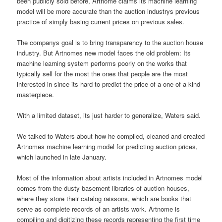
been publicly sold before, Artnome claims its machine learning
model will be more accurate than the auction industrys previous
practice of simply basing current prices on previous sales.
The companys goal is to bring transparency to the auction house
industry. But Artnomes new model faces the old problem: Its
machine learning system performs poorly on the works that
typically sell for the most the ones that people are the most
interested in since its hard to predict the price of a one-of-a-kind
masterpiece.
With a limited dataset, its just harder to generalize, Waters said.
We talked to Waters about how he compiled, cleaned and created
Artnomes machine learning model for predicting auction prices,
which launched in late January.
Most of the information about artists included in Artnomes model
comes from the dusty basement libraries of auction houses,
where they store their catalog raissons, which are books that
serve as complete records of an artists work. Artnome is
compiling and digitizing these records representing the first time