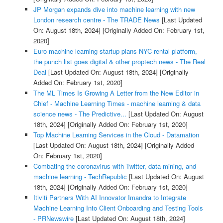
JP Morgan expands dive into machine learning with new
London research centre - The TRADE News
[Last Updated
On: August 18th, 2024]
[Originally Added On: February 1st,
2020]
Euro machine learning startup plans NYC rental platform,
the punch list goes digital & other proptech news - The Real
Deal
[Last Updated On: August 18th, 2024]
[Originally
Added On: February 1st, 2020]
The ML Times Is Growing A Letter from the New Editor in
Chief - Machine Learning Times - machine learning & data
science news - The Predictive...
[Last Updated On: August
18th, 2024]
[Originally Added On: February 1st, 2020]
Top Machine Learning Services in the Cloud - Datamation
[Last Updated On: August 18th, 2024]
[Originally Added
On: February 1st, 2020]
Combating the coronavirus with Twitter, data mining, and
machine learning - TechRepublic
[Last Updated On: August
18th, 2024]
[Originally Added On: February 1st, 2020]
Itiviti Partners With AI Innovator Imandra to Integrate
Machine Learning Into Client Onboarding and Testing Tools
- PRNewswire
[Last Updated On: August 18th, 2024]