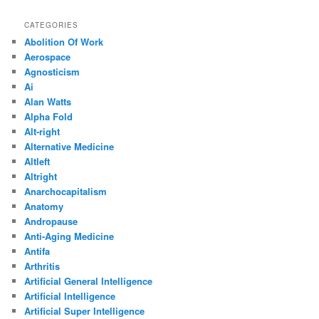
CATEGORIES
Abolition Of Work
Aerospace
Agnosticism
Ai
Alan Watts
Alpha Fold
Alt-right
Alternative Medicine
Altleft
Altright
Anarchocapitalism
Anatomy
Andropause
Anti-Aging Medicine
Antifa
Arthritis
Artificial General Intelligence
Artificial Intelligence
Artificial Super Intelligence