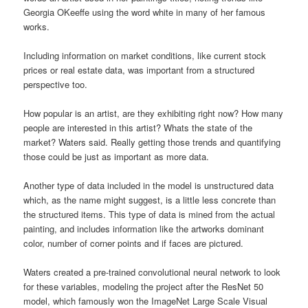
Georgia OKeeffe using the word white in many of her famous
works.
Including information on market conditions, like current stock
prices or real estate data, was important from a structured
perspective too.
How popular is an artist, are they exhibiting right now? How many
people are interested in this artist? Whats the state of the
market? Waters said. Really getting those trends and quantifying
those could be just as important as more data.
Another type of data included in the model is unstructured data
which, as the name might suggest, is a little less concrete than
the structured items. This type of data is mined from the actual
painting, and includes information like the artworks dominant
color, number of corner points and if faces are pictured.
Waters created a pre-trained convolutional neural network to look
for these variables, modeling the project after the ResNet 50
model, which famously won the ImageNet Large Scale Visual