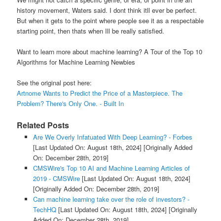
history movement, Waters said. I dont think itll ever be perfect.
But when it gets to the point where people see it as a respectable
starting point, then thats when Ill be really satisfied.
Want to learn more about machine learning? A Tour of the Top 10
Algorithms for Machine Learning Newbies
See the original post here:
Artnome Wants to Predict the Price of a Masterpiece. The
Problem? There's Only One. - Built In
Related Posts
Are We Overly Infatuated With Deep Learning? - Forbes
[Last Updated On: August 18th, 2024]
[Originally Added
On: December 28th, 2019]
CMSWire's Top 10 AI and Machine Learning Articles of
2019 - CMSWire
[Last Updated On: August 18th, 2024]
[Originally Added On: December 28th, 2019]
Can machine learning take over the role of investors? -
TechHQ
[Last Updated On: August 18th, 2024]
[Originally
Added On: December 28th, 2019]