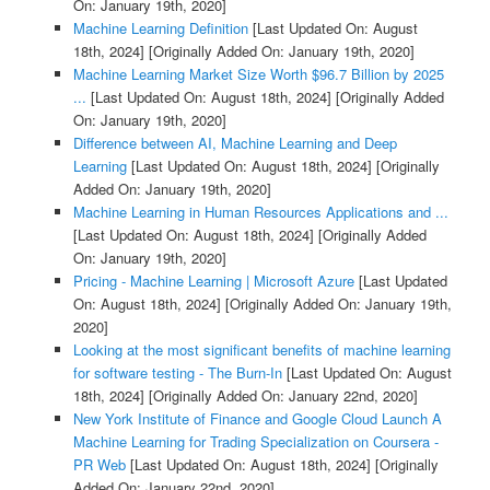
On: January 19th, 2020]
Machine Learning Definition
[Last Updated On: August
18th, 2024]
[Originally Added On: January 19th, 2020]
Machine Learning Market Size Worth $96.7 Billion by 2025
...
[Last Updated On: August 18th, 2024]
[Originally Added
On: January 19th, 2020]
Difference between AI, Machine Learning and Deep
Learning
[Last Updated On: August 18th, 2024]
[Originally
Added On: January 19th, 2020]
Machine Learning in Human Resources Applications and ...
[Last Updated On: August 18th, 2024]
[Originally Added
On: January 19th, 2020]
Pricing - Machine Learning | Microsoft Azure
[Last Updated
On: August 18th, 2024]
[Originally Added On: January 19th,
2020]
Looking at the most significant benefits of machine learning
for software testing - The Burn-In
[Last Updated On: August
18th, 2024]
[Originally Added On: January 22nd, 2020]
New York Institute of Finance and Google Cloud Launch A
Machine Learning for Trading Specialization on Coursera -
PR Web
[Last Updated On: August 18th, 2024]
[Originally
Added On: January 22nd, 2020]