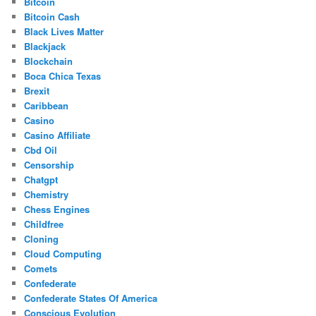
Bitcoin
Bitcoin Cash
Black Lives Matter
Blackjack
Blockchain
Boca Chica Texas
Brexit
Caribbean
Casino
Casino Affiliate
Cbd Oil
Censorship
Chatgpt
Chemistry
Chess Engines
Childfree
Cloning
Cloud Computing
Comets
Confederate
Confederate States Of America
Conscious Evolution