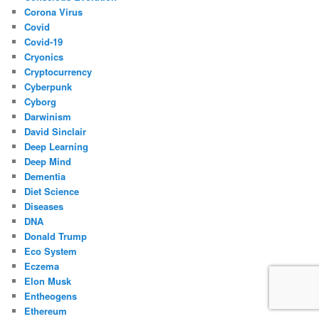
Corona Virus
Covid
Covid-19
Cryonics
Cryptocurrency
Cyberpunk
Cyborg
Darwinism
David Sinclair
Deep Learning
Deep Mind
Dementia
Diet Science
Diseases
DNA
Donald Trump
Eco System
Eczema
Elon Musk
Entheogens
Ethereum