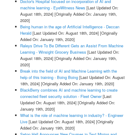
Doctor's Hospital focused on incorporation of AI and
machine learning - EyeWitness News
[Last Updated On:
August 18th, 2024]
[Originally Added On: January 19th,
2020]
Being human in the age of Artificial Intelligence - Deccan
Herald
[Last Updated On: August 18th, 2024]
[Originally
Added On: January 19th, 2020]
Raleys Drive To Be Different Gets an Assist From Machine
Learning - Winsight Grocery Business
[Last Updated On:
August 18th, 2024]
[Originally Added On: January 19th,
2020]
Break into the field of AI and Machine Learning with the
help of this training - Boing Boing
[Last Updated On: August
18th, 2024]
[Originally Added On: January 19th, 2020]
BlackBerry combines AI and machine learning to create
connected fleet security solution - Fleet Owner
[Last
Updated On: August 18th, 2024]
[Originally Added On:
January 19th, 2020]
What is the role of machine learning in industry? - Engineer
Live
[Last Updated On: August 18th, 2024]
[Originally
Added On: January 19th, 2020]
Seton Hall Announces New Courses in Text Mining and