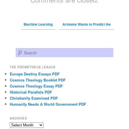
Machine Learning
Artnome Wants to Predict the
Search
THE PROMETHEUS LEAGUE
Europe Destiny Essays PDF
Cosmos Theology Booklet PDF
Cosmos Theology Essay PDF
Historical Parallels PDF
Christianity Examined PDF
Humanity Needs A World Government PDF
ARCHIVES
Archives