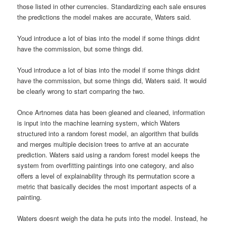
those listed in other currencies. Standardizing each sale ensures
the predictions the model makes are accurate, Waters said.
Youd introduce a lot of bias into the model if some things didnt
have the commission, but some things did.
Youd introduce a lot of bias into the model if some things didnt
have the commission, but some things did, Waters said. It would
be clearly wrong to start comparing the two.
Once Artnomes data has been gleaned and cleaned, information
is input into the machine learning system, which Waters
structured into a random forest model, an algorithm that builds
and merges multiple decision trees to arrive at an accurate
prediction. Waters said using a random forest model keeps the
system from overfitting paintings into one category, and also
offers a level of explainability through its permutation score a
metric that basically decides the most important aspects of a
painting.
Waters doesnt weigh the data he puts into the model. Instead, he