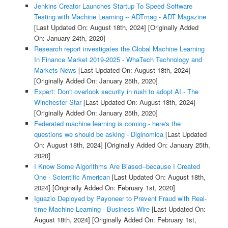
Jenkins Creator Launches Startup To Speed Software
Testing with Machine Learning -- ADTmag - ADT Magazine
[Last Updated On: August 18th, 2024]
[Originally Added
On: January 24th, 2020]
Research report investigates the Global Machine Learning
In Finance Market 2019-2025 - WhaTech Technology and
Markets News
[Last Updated On: August 18th, 2024]
[Originally Added On: January 25th, 2020]
Expert: Don't overlook security in rush to adopt AI - The
Winchester Star
[Last Updated On: August 18th, 2024]
[Originally Added On: January 25th, 2020]
Federated machine learning is coming - here's the
questions we should be asking - Diginomica
[Last Updated
On: August 18th, 2024]
[Originally Added On: January 25th,
2020]
I Know Some Algorithms Are Biased--because I Created
One - Scientific American
[Last Updated On: August 18th,
2024]
[Originally Added On: February 1st, 2020]
Iguazio Deployed by Payoneer to Prevent Fraud with Real-
time Machine Learning - Business Wire
[Last Updated On:
August 18th, 2024]
[Originally Added On: February 1st,