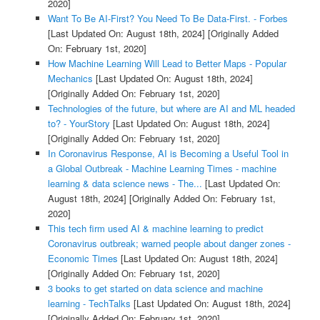
2020]
Want To Be AI-First? You Need To Be Data-First. - Forbes
[Last Updated On: August 18th, 2024]
[Originally Added
On: February 1st, 2020]
How Machine Learning Will Lead to Better Maps - Popular
Mechanics
[Last Updated On: August 18th, 2024]
[Originally Added On: February 1st, 2020]
Technologies of the future, but where are AI and ML headed
to? - YourStory
[Last Updated On: August 18th, 2024]
[Originally Added On: February 1st, 2020]
In Coronavirus Response, AI is Becoming a Useful Tool in
a Global Outbreak - Machine Learning Times - machine
learning & data science news - The...
[Last Updated On:
August 18th, 2024]
[Originally Added On: February 1st,
2020]
This tech firm used AI & machine learning to predict
Coronavirus outbreak; warned people about danger zones -
Economic Times
[Last Updated On: August 18th, 2024]
[Originally Added On: February 1st, 2020]
3 books to get started on data science and machine
learning - TechTalks
[Last Updated On: August 18th, 2024]
[Originally Added On: February 1st, 2020]