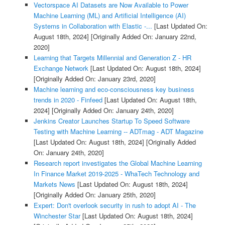
Vectorspace AI Datasets are Now Available to Power
Machine Learning (ML) and Artificial Intelligence (AI)
Systems in Collaboration with Elastic -...
[Last Updated On:
August 18th, 2024]
[Originally Added On: January 22nd,
2020]
Learning that Targets Millennial and Generation Z - HR
Exchange Network
[Last Updated On: August 18th, 2024]
[Originally Added On: January 23rd, 2020]
Machine learning and eco-consciousness key business
trends in 2020 - Finfeed
[Last Updated On: August 18th,
2024]
[Originally Added On: January 24th, 2020]
Jenkins Creator Launches Startup To Speed Software
Testing with Machine Learning -- ADTmag - ADT Magazine
[Last Updated On: August 18th, 2024]
[Originally Added
On: January 24th, 2020]
Research report investigates the Global Machine Learning
In Finance Market 2019-2025 - WhaTech Technology and
Markets News
[Last Updated On: August 18th, 2024]
[Originally Added On: January 25th, 2020]
Expert: Don't overlook security in rush to adopt AI - The
Winchester Star
[Last Updated On: August 18th, 2024]