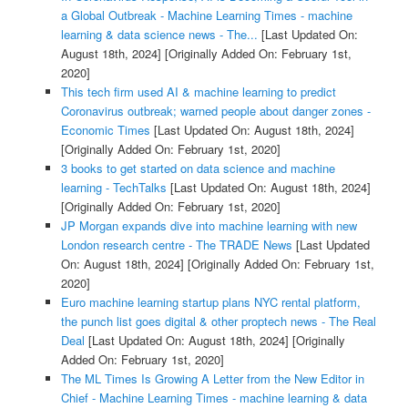
a Global Outbreak - Machine Learning Times - machine
learning & data science news - The...
[Last Updated On:
August 18th, 2024]
[Originally Added On: February 1st,
2020]
This tech firm used AI & machine learning to predict
Coronavirus outbreak; warned people about danger zones -
Economic Times
[Last Updated On: August 18th, 2024]
[Originally Added On: February 1st, 2020]
3 books to get started on data science and machine
learning - TechTalks
[Last Updated On: August 18th, 2024]
[Originally Added On: February 1st, 2020]
JP Morgan expands dive into machine learning with new
London research centre - The TRADE News
[Last Updated
On: August 18th, 2024]
[Originally Added On: February 1st,
2020]
Euro machine learning startup plans NYC rental platform,
the punch list goes digital & other proptech news - The Real
Deal
[Last Updated On: August 18th, 2024]
[Originally
Added On: February 1st, 2020]
The ML Times Is Growing A Letter from the New Editor in
Chief - Machine Learning Times - machine learning & data