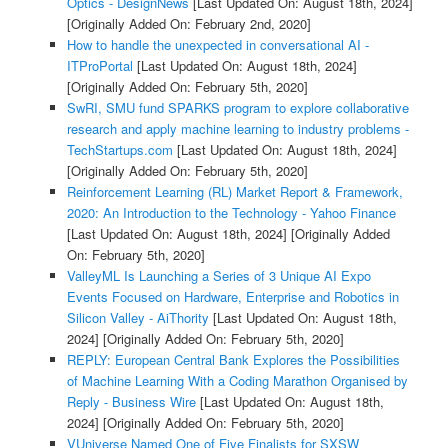
Optics - DesignNews
[Last Updated On: August 18th, 2024]
[Originally Added On: February 2nd, 2020]
How to handle the unexpected in conversational AI -
ITProPortal
[Last Updated On: August 18th, 2024]
[Originally Added On: February 5th, 2020]
SwRI, SMU fund SPARKS program to explore collaborative
research and apply machine learning to industry problems -
TechStartups.com
[Last Updated On: August 18th, 2024]
[Originally Added On: February 5th, 2020]
Reinforcement Learning (RL) Market Report & Framework,
2020: An Introduction to the Technology - Yahoo Finance
[Last Updated On: August 18th, 2024]
[Originally Added
On: February 5th, 2020]
ValleyML Is Launching a Series of 3 Unique AI Expo
Events Focused on Hardware, Enterprise and Robotics in
Silicon Valley - AiThority
[Last Updated On: August 18th,
2024]
[Originally Added On: February 5th, 2020]
REPLY: European Central Bank Explores the Possibilities
of Machine Learning With a Coding Marathon Organised by
Reply - Business Wire
[Last Updated On: August 18th,
2024]
[Originally Added On: February 5th, 2020]
VUniverse Named One of Five Finalists for SXSW