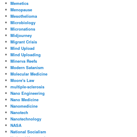
Memetics
Menopause
Mesothelioma
Microbiology
Micronations
Midjourney
Migrant Crisis
Mind Upload
Mind Uploading
Minerva Reefs
Modern Satanism
Molecular Medicine
Moore's Law
multiple-sclerosis
Nano Engineering
Nano Medicine
Nanomedicine
Nanotech
Nanotechnology
NASA
National Socialism