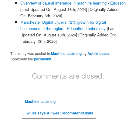
Overview of causal inference in machine learning - Ericsson
[Last Updated On: August 18th, 2024]
[Originally Added
On: February 6th, 2020]
Manchester Digital unveils 72% growth for digital
businesses in the region - Education Technology
[Last
Updated On: August 18th, 2024]
[Originally Added On:
February 13th, 2020]
This entry was posted in
Machine Learning
by
Ashlie Lopez
.
Bookmark the
permalink
.
Comments are closed.
Machine Learning
Twitter says AI tweet recommendations