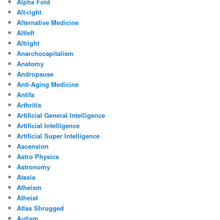
Alpha Fold
Alt-right
Alternative Medicine
Altleft
Altright
Anarchocapitalism
Anatomy
Andropause
Anti-Aging Medicine
Antifa
Arthritis
Artificial General Intelligence
Artificial Intelligence
Artificial Super Intelligence
Ascension
Astro Physics
Astronomy
Ataxia
Atheism
Atheist
Atlas Shrugged
Autism