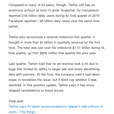
Compared to many of its peers, though, Twitter still has an
enormous amount of room to grow. Snapchat, for comparison,
reported 218 million daily users during its final quarter of 2019.
Facebook reported 1.66 billion daily users over the same time
period.
Twitter also announced a revenue milestone this quarter: it
brought in more than $1 billion in quarterly revenue for the first
time. The total was just over the milestone $1.01 billion during its
final quarter, up from $909 million that quarter the prior year.
Last quarter, Twitter said that its ad revenue took a hit due to
bugs that limited its ability to target ads and share advertising
data with partners. At the time, the company said it had taken
steps to remediate the issue, but it didnt say whether it was
resolved. In this quarters update, Twitter says it has since
shipped remediations to those issues.
View post:
Twitter says AI tweet recommendations helped it add millions of
users - The Verge