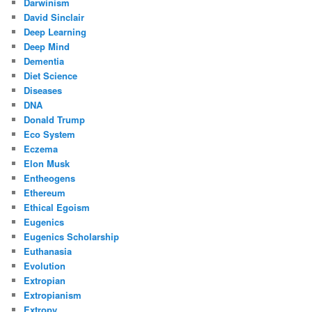
Darwinism
David Sinclair
Deep Learning
Deep Mind
Dementia
Diet Science
Diseases
DNA
Donald Trump
Eco System
Eczema
Elon Musk
Entheogens
Ethereum
Ethical Egoism
Eugenics
Eugenics Scholarship
Euthanasia
Evolution
Extropian
Extropianism
Extropy