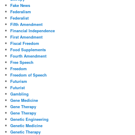
Fake News
Federalism
Federalist
Fifth Amendment
Financial Independence
First Amendment
Fiscal Freedom
Food Supplements
Fourth Amendment
Free Speech
Freedom
Freedom of Speech
Futurism
Futurist
Gambling
Gene Medicine
Gene Therapy
Gene Therapy
Genetic Engineering
Genetic Medicine
Genetic Therapy