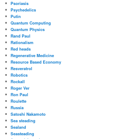
Psoriasis
Psychedelics
Putin
Quantum Computing
Quantum Physics
Rand Paul
Rationalism
Red heads
Regenerative Medicine
Resource Based Economy
Resveratrol
Robotics
Rockall
Roger Ver
Ron Paul
Roulette
Russia
Satoshi Nakamoto
Sea steading
Sealand
Seasteading