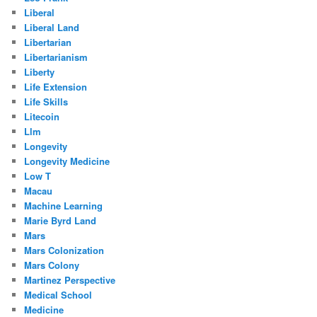
Liberal
Liberal Land
Libertarian
Libertarianism
Liberty
Life Extension
Life Skills
Litecoin
Llm
Longevity
Longevity Medicine
Low T
Macau
Machine Learning
Marie Byrd Land
Mars
Mars Colonization
Mars Colony
Martinez Perspective
Medical School
Medicine