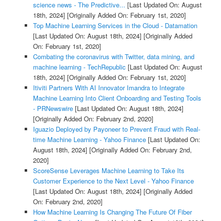
science news - The Predictive...
[Last Updated On: August
18th, 2024]
[Originally Added On: February 1st, 2020]
Top Machine Learning Services in the Cloud - Datamation
[Last Updated On: August 18th, 2024]
[Originally Added
On: February 1st, 2020]
Combating the coronavirus with Twitter, data mining, and
machine learning - TechRepublic
[Last Updated On: August
18th, 2024]
[Originally Added On: February 1st, 2020]
Itiviti Partners With AI Innovator Imandra to Integrate
Machine Learning Into Client Onboarding and Testing Tools
- PRNewswire
[Last Updated On: August 18th, 2024]
[Originally Added On: February 2nd, 2020]
Iguazio Deployed by Payoneer to Prevent Fraud with Real-
time Machine Learning - Yahoo Finance
[Last Updated On:
August 18th, 2024]
[Originally Added On: February 2nd,
2020]
ScoreSense Leverages Machine Learning to Take Its
Customer Experience to the Next Level - Yahoo Finance
[Last Updated On: August 18th, 2024]
[Originally Added
On: February 2nd, 2020]
How Machine Learning Is Changing The Future Of Fiber