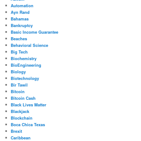
Automation
Ayn Rand
Bahamas
Bankruptcy
Basic Income Guarantee
Beaches
Behavioral Science
Big Tech
Biochemistry
BioEngineering
Biology
Biotechnology
Bir Tawil
Bitcoin
Bitcoin Cash
Black Lives Matter
Blackjack
Blockchain
Boca Chica Texas
Brexit
Caribbean