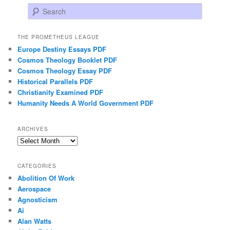
Search
THE PROMETHEUS LEAGUE
Europe Destiny Essays PDF
Cosmos Theology Booklet PDF
Cosmos Theology Essay PDF
Historical Parallels PDF
Christianity Examined PDF
Humanity Needs A World Government PDF
ARCHIVES
Archives
CATEGORIES
Abolition Of Work
Aerospace
Agnosticism
Ai
Alan Watts