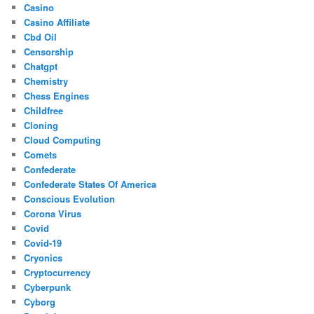
Casino
Casino Affiliate
Cbd Oil
Censorship
Chatgpt
Chemistry
Chess Engines
Childfree
Cloning
Cloud Computing
Comets
Confederate
Confederate States Of America
Conscious Evolution
Corona Virus
Covid
Covid-19
Cryonics
Cryptocurrency
Cyberpunk
Cyborg