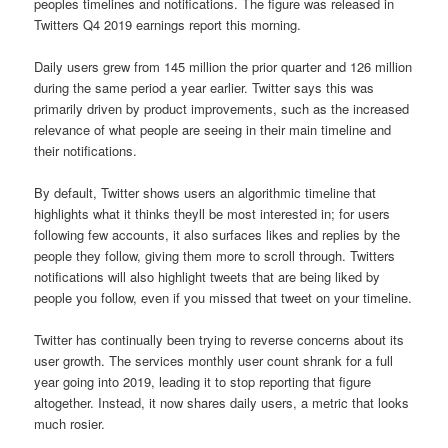
peoples timelines and notifications. The figure was released in
Twitters Q4 2019 earnings report this morning.
Daily users grew from 145 million the prior quarter and 126 million
during the same period a year earlier. Twitter says this was
primarily driven by product improvements, such as the increased
relevance of what people are seeing in their main timeline and
their notifications.
By default, Twitter shows users an algorithmic timeline that
highlights what it thinks theyll be most interested in; for users
following few accounts, it also surfaces likes and replies by the
people they follow, giving them more to scroll through. Twitters
notifications will also highlight tweets that are being liked by
people you follow, even if you missed that tweet on your timeline.
Twitter has continually been trying to reverse concerns about its
user growth. The services monthly user count shrank for a full
year going into 2019, leading it to stop reporting that figure
altogether. Instead, it now shares daily users, a metric that looks
much rosier.