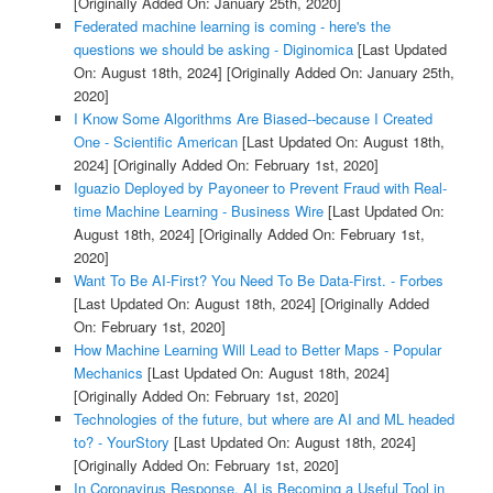
[Originally Added On: January 25th, 2020]
Federated machine learning is coming - here's the
questions we should be asking - Diginomica
[Last Updated
On: August 18th, 2024]
[Originally Added On: January 25th,
2020]
I Know Some Algorithms Are Biased--because I Created
One - Scientific American
[Last Updated On: August 18th,
2024]
[Originally Added On: February 1st, 2020]
Iguazio Deployed by Payoneer to Prevent Fraud with Real-
time Machine Learning - Business Wire
[Last Updated On:
August 18th, 2024]
[Originally Added On: February 1st,
2020]
Want To Be AI-First? You Need To Be Data-First. - Forbes
[Last Updated On: August 18th, 2024]
[Originally Added
On: February 1st, 2020]
How Machine Learning Will Lead to Better Maps - Popular
Mechanics
[Last Updated On: August 18th, 2024]
[Originally Added On: February 1st, 2020]
Technologies of the future, but where are AI and ML headed
to? - YourStory
[Last Updated On: August 18th, 2024]
[Originally Added On: February 1st, 2020]
In Coronavirus Response, AI is Becoming a Useful Tool in