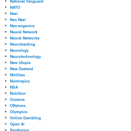
National Vanguard
NATO
Nazi
Neo Nazi
Neo-eugenics
Neural Network
Neural Networks
Neurohacking
Neurology
Neurotechnology
New Utopia
New Zealand
Nihilism
Nootropics
NSA
Nutrition
Oceania
Offshore
Olympics
Online Gambling
Open Ai
Pantheism