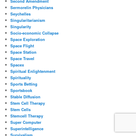
Second Amendment
Sermorelin Physicians
Seychelles
Singularitarianism
Singularity
Socio-economic Collapse
Space Exploration
Space Flight
Space Station
Space Travel
Spacex
Spiritual Enlightenment
Spirituality
Sports Betting
Sportsbook
Stable Diffusion
Stem Cell Therapy
Stem Cells
Stemcell Therapy
Super Computer
Superintelligence
Survivalism