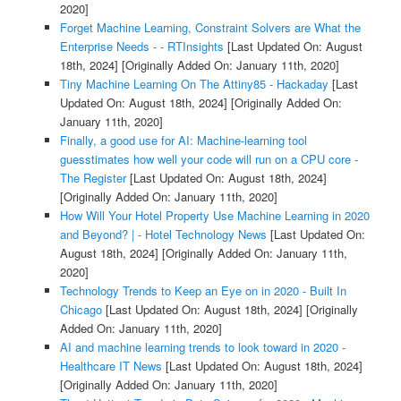
2020]
Forget Machine Learning, Constraint Solvers are What the
Enterprise Needs - - RTInsights
[Last Updated On: August
18th, 2024]
[Originally Added On: January 11th, 2020]
Tiny Machine Learning On The Attiny85 - Hackaday
[Last
Updated On: August 18th, 2024]
[Originally Added On:
January 11th, 2020]
Finally, a good use for AI: Machine-learning tool
guesstimates how well your code will run on a CPU core -
The Register
[Last Updated On: August 18th, 2024]
[Originally Added On: January 11th, 2020]
How Will Your Hotel Property Use Machine Learning in 2020
and Beyond? | - Hotel Technology News
[Last Updated On:
August 18th, 2024]
[Originally Added On: January 11th,
2020]
Technology Trends to Keep an Eye on in 2020 - Built In
Chicago
[Last Updated On: August 18th, 2024]
[Originally
Added On: January 11th, 2020]
AI and machine learning trends to look toward in 2020 -
Healthcare IT News
[Last Updated On: August 18th, 2024]
[Originally Added On: January 11th, 2020]