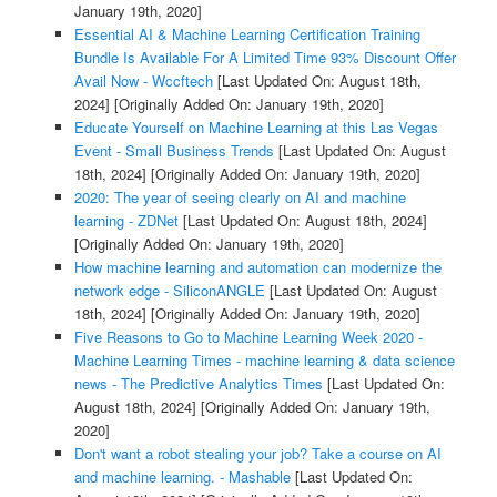
January 19th, 2020]
Essential AI & Machine Learning Certification Training
Bundle Is Available For A Limited Time 93% Discount Offer
Avail Now - Wccftech
[Last Updated On: August 18th,
2024]
[Originally Added On: January 19th, 2020]
Educate Yourself on Machine Learning at this Las Vegas
Event - Small Business Trends
[Last Updated On: August
18th, 2024]
[Originally Added On: January 19th, 2020]
2020: The year of seeing clearly on AI and machine
learning - ZDNet
[Last Updated On: August 18th, 2024]
[Originally Added On: January 19th, 2020]
How machine learning and automation can modernize the
network edge - SiliconANGLE
[Last Updated On: August
18th, 2024]
[Originally Added On: January 19th, 2020]
Five Reasons to Go to Machine Learning Week 2020 -
Machine Learning Times - machine learning & data science
news - The Predictive Analytics Times
[Last Updated On:
August 18th, 2024]
[Originally Added On: January 19th,
2020]
Don't want a robot stealing your job? Take a course on AI
and machine learning. - Mashable
[Last Updated On: