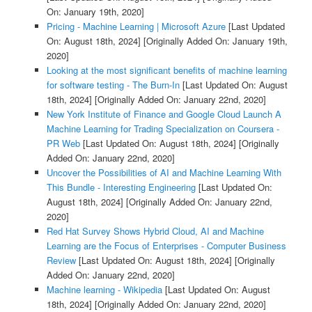
On: January 19th, 2020]
Pricing - Machine Learning | Microsoft Azure
[Last Updated
On: August 18th, 2024]
[Originally Added On: January 19th,
2020]
Looking at the most significant benefits of machine learning
for software testing - The Burn-In
[Last Updated On: August
18th, 2024]
[Originally Added On: January 22nd, 2020]
New York Institute of Finance and Google Cloud Launch A
Machine Learning for Trading Specialization on Coursera -
PR Web
[Last Updated On: August 18th, 2024]
[Originally
Added On: January 22nd, 2020]
Uncover the Possibilities of AI and Machine Learning With
This Bundle - Interesting Engineering
[Last Updated On:
August 18th, 2024]
[Originally Added On: January 22nd,
2020]
Red Hat Survey Shows Hybrid Cloud, AI and Machine
Learning are the Focus of Enterprises - Computer Business
Review
[Last Updated On: August 18th, 2024]
[Originally
Added On: January 22nd, 2020]
Machine learning - Wikipedia
[Last Updated On: August
18th, 2024]
[Originally Added On: January 22nd, 2020]