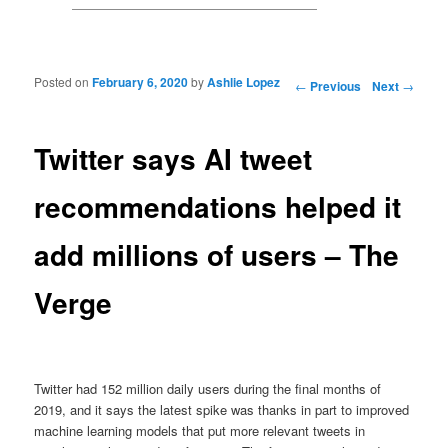
Posted on
February 6, 2020
by
Ashlie Lopez
Post navigation
←
Previous
Next
→
Twitter says AI tweet
recommendations helped it
add millions of users – The
Verge
Twitter had 152 million daily users during the final months of
2019, and it says the latest spike was thanks in part to improved
machine learning models that put more relevant tweets in