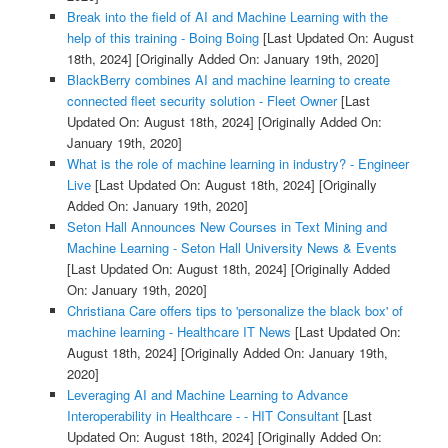
Break into the field of AI and Machine Learning with the
help of this training - Boing Boing
[Last Updated On: August
18th, 2024]
[Originally Added On: January 19th, 2020]
BlackBerry combines AI and machine learning to create
connected fleet security solution - Fleet Owner
[Last
Updated On: August 18th, 2024]
[Originally Added On:
January 19th, 2020]
What is the role of machine learning in industry? - Engineer
Live
[Last Updated On: August 18th, 2024]
[Originally
Added On: January 19th, 2020]
Seton Hall Announces New Courses in Text Mining and
Machine Learning - Seton Hall University News & Events
[Last Updated On: August 18th, 2024]
[Originally Added
On: January 19th, 2020]
Christiana Care offers tips to 'personalize the black box' of
machine learning - Healthcare IT News
[Last Updated On:
August 18th, 2024]
[Originally Added On: January 19th,
2020]
Leveraging AI and Machine Learning to Advance
Interoperability in Healthcare - - HIT Consultant
[Last
Updated On: August 18th, 2024]
[Originally Added On: