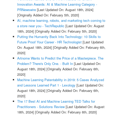
Innovation Awards: AI & Machine Learning Category -
PRNewswire
[Last Updated On: August 18th, 2024]
[Originally Added On: February 5th, 2020]
AI, machine learning, robots, and marketing tech coming to
a store near you - TechRepublic
[Last Updated On: August
18th, 2024]
[Originally Added On: February 5th, 2020]
Putting the Humanity Back Into Technology: 10 Skills to
Future Proof Your Career - HR Technologist
[Last Updated
On: August 18th, 2024]
[Originally Added On: February 6th,
2020]
Artnome Wants to Predict the Price of a Masterpiece. The
Problem? There's Only One. - Built In
[Last Updated On:
August 18th, 2024]
[Originally Added On: February 6th,
2020]
Machine Learning Patentability in 2019: 5 Cases Analyzed
and Lessons Learned Part 1 - Lexology
[Last Updated On:
August 18th, 2024]
[Originally Added On: February 6th,
2020]
The 17 Best AI and Machine Learning TED Talks for
Practitioners - Solutions Review
[Last Updated On: August
18th, 2024]
[Originally Added On: February 6th, 2020]