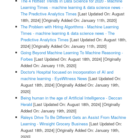
The 4 Hottest Trends in Data Science for 2020 - Machine
Learning Times - machine learning & data science news -
The Predictive Analytics Times
[Last Updated On: August
18th, 2024]
[Originally Added On: January 11th, 2020]
The Problem with Hiring Algorithms - Machine Learning
Times - machine learning & data science news - The
Predictive Analytics Times
[Last Updated On: August 18th,
2024]
[Originally Added On: January 11th, 2020]
Going Beyond Machine Learning To Machine Reasoning -
Forbes
[Last Updated On: August 18th, 2024]
[Originally
Added On: January 11th, 2020]
Doctor's Hospital focused on incorporation of AI and
machine learning - EyeWitness News
[Last Updated On:
August 18th, 2024]
[Originally Added On: January 19th,
2020]
Being human in the age of Artificial Intelligence - Deccan
Herald
[Last Updated On: August 18th, 2024]
[Originally
Added On: January 19th, 2020]
Raleys Drive To Be Different Gets an Assist From Machine
Learning - Winsight Grocery Business
[Last Updated On:
August 18th, 2024]
[Originally Added On: January 19th,
2020]