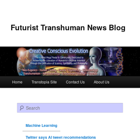
Futurist Transhuman News Blog
Main menu
Home
Transtopia Site
Contact Us
About Us
Skip to primary content
Skip to secondary content
Search
Machine Learning
Twitter says AI tweet recommendations