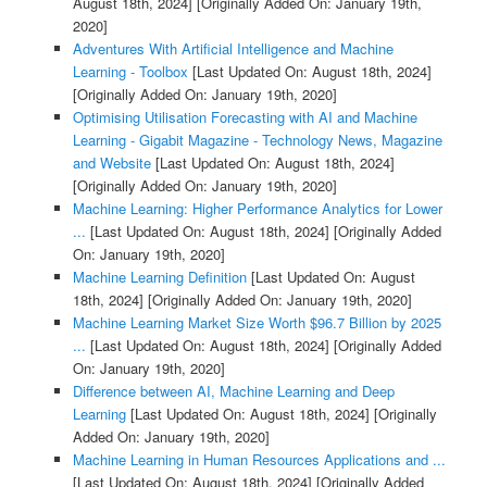
August 18th, 2024]
[Originally Added On: January 19th,
2020]
Adventures With Artificial Intelligence and Machine
Learning - Toolbox
[Last Updated On: August 18th, 2024]
[Originally Added On: January 19th, 2020]
Optimising Utilisation Forecasting with AI and Machine
Learning - Gigabit Magazine - Technology News, Magazine
and Website
[Last Updated On: August 18th, 2024]
[Originally Added On: January 19th, 2020]
Machine Learning: Higher Performance Analytics for Lower
...
[Last Updated On: August 18th, 2024]
[Originally Added
On: January 19th, 2020]
Machine Learning Definition
[Last Updated On: August
18th, 2024]
[Originally Added On: January 19th, 2020]
Machine Learning Market Size Worth $96.7 Billion by 2025
...
[Last Updated On: August 18th, 2024]
[Originally Added
On: January 19th, 2020]
Difference between AI, Machine Learning and Deep
Learning
[Last Updated On: August 18th, 2024]
[Originally
Added On: January 19th, 2020]
Machine Learning in Human Resources Applications and ...
[Last Updated On: August 18th, 2024]
[Originally Added