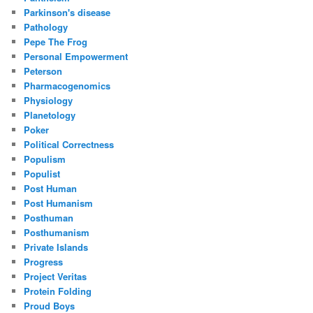
Parkinson's disease
Pathology
Pepe The Frog
Personal Empowerment
Peterson
Pharmacogenomics
Physiology
Planetology
Poker
Political Correctness
Populism
Populist
Post Human
Post Humanism
Posthuman
Posthumanism
Private Islands
Progress
Project Veritas
Protein Folding
Proud Boys