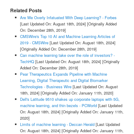
Related Posts
Are We Overly Infatuated With Deep Learning? - Forbes
[Last Updated On: August 18th, 2024]
[Originally Added
On: December 28th, 2019]
CMSWire's Top 10 AI and Machine Learning Articles of
2019 - CMSWire
[Last Updated On: August 18th, 2024]
[Originally Added On: December 28th, 2019]
Can machine learning take over the role of investors? -
TechHQ
[Last Updated On: August 18th, 2024]
[Originally
Added On: December 28th, 2019]
Pear Therapeutics Expands Pipeline with Machine
Learning, Digital Therapeutic and Digital Biomarker
Technologies - Business Wire
[Last Updated On: August
18th, 2024]
[Originally Added On: January 11th, 2020]
Dell's Latitude 9510 shakes up corporate laptops with 5G,
machine learning, and thin bezels - PCWorld
[Last Updated
On: August 18th, 2024]
[Originally Added On: January 11th,
2020]
Limits of machine learning - Deccan Herald
[Last Updated
On: August 18th, 2024]
[Originally Added On: January 11th,