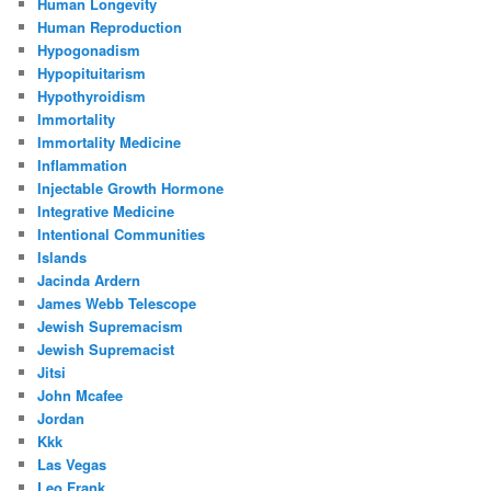
Human Longevity
Human Reproduction
Hypogonadism
Hypopituitarism
Hypothyroidism
Immortality
Immortality Medicine
Inflammation
Injectable Growth Hormone
Integrative Medicine
Intentional Communities
Islands
Jacinda Ardern
James Webb Telescope
Jewish Supremacism
Jewish Supremacist
Jitsi
John Mcafee
Jordan
Kkk
Las Vegas
Leo Frank