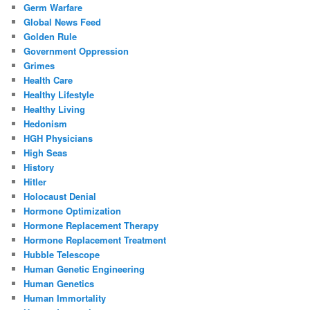
Germ Warfare
Global News Feed
Golden Rule
Government Oppression
Grimes
Health Care
Healthy Lifestyle
Healthy Living
Hedonism
HGH Physicians
High Seas
History
Hitler
Holocaust Denial
Hormone Optimization
Hormone Replacement Therapy
Hormone Replacement Treatment
Hubble Telescope
Human Genetic Engineering
Human Genetics
Human Immortality