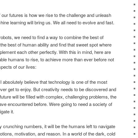
f our futures is how we rise to the challenge and unleash
hine learning will bring us. We all need to evolve and fast.
robots, we need to find a way to combine the best of
h the best of human ability and find that sweet spot where
ent each other perfectly. With this in mind, here are
enable humans to rise, to achieve more than ever before not
spects of our lives:
I absolutely believe that technology is one of the most
ever get to enjoy. But creativity needs to be discovered and
future will be filled with complex, challenging problems, the
have encountered before. Were going to need a society of
gate it.
 crunching numbers, it will be the humans left to navigate
tions, motivation, and reason. In a world of the dark, cold