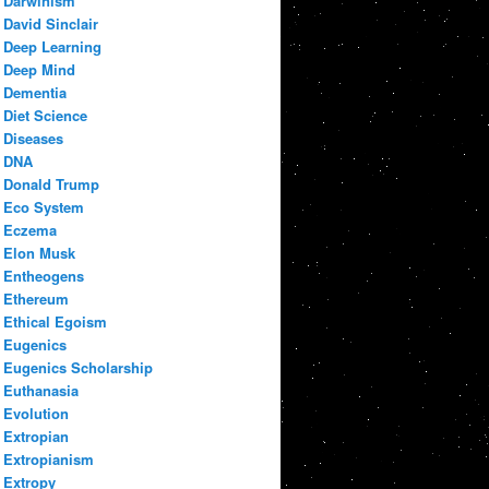
Darwinism
David Sinclair
Deep Learning
Deep Mind
Dementia
Diet Science
Diseases
DNA
Donald Trump
Eco System
Eczema
Elon Musk
Entheogens
Ethereum
Ethical Egoism
Eugenics
Eugenics Scholarship
Euthanasia
Evolution
Extropian
Extropianism
Extropy