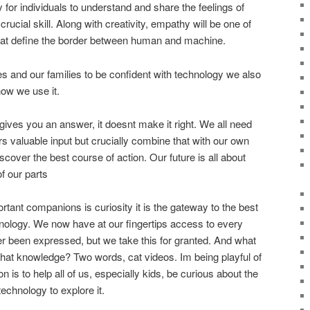
ty for individuals to understand and share the feelings of
rucial skill. Along with creativity, empathy will be one of
 that define the border between human and machine.
s and our families to be confident with technology we also
how we use it.
ives you an answer, it doesnt make it right. We all need
rs valuable input but crucially combine that with our own
iscover the best course of action. Our future is all about
f our parts
rtant companions is curiosity it is the gateway to the best
hnology. We now have at our fingertips access to every
er been expressed, but we take this for granted. And what
that knowledge? Two words, cat videos. Im being playful of
on is to help all of us, especially kids, be curious about the
echnology to explore it.