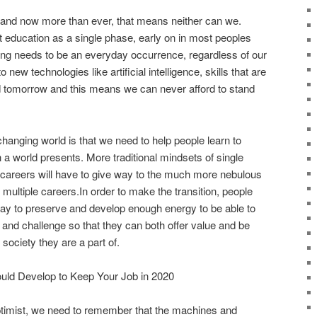
l and now more than ever, that means neither can we.
t education as a single phase, early on in most peoples
arning needs to be an everyday occurrence, regardless of our
o new technologies like artificial intelligence, skills that are
 tomorrow and this means we can never afford to stand
changing world is that we need to help people learn to
a world presents. More traditional mindsets of single
e careers will have to give way to the much more nebulous
or multiple careers.In order to make the transition, people
 way to preserve and develop enough energy to be able to
d challenge so that they can both offer value and be
society they are a part of.
ould Develop to Keep Your Job in 2020
ptimist, we need to remember that the machines and