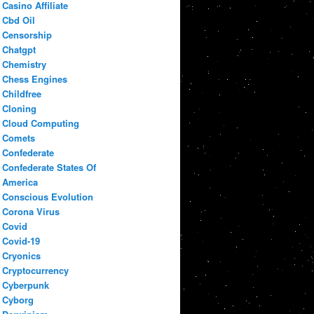
Casino Affiliate
Cbd Oil
Censorship
Chatgpt
Chemistry
Chess Engines
Childfree
Cloning
Cloud Computing
Comets
Confederate
Confederate States Of
America
Conscious Evolution
Corona Virus
Covid
Covid-19
Cryonics
Cryptocurrency
Cyberpunk
Cyborg