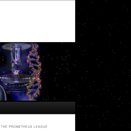
THE PROMETHEUS LEAGUE