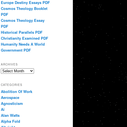
Europe Destiny Essays PDF
Cosmos Theology Booklet
PDF
Cosmos Theology Essay
PDF
Historical Parallels PDF
Christianity Examined PDF
Humanity Needs A World
Government PDF
ARCHIVES
Archives
CATEGORIES
Abolition Of Work
Aerospace
Agnosticism
Ai
Alan Watts
Alpha Fold