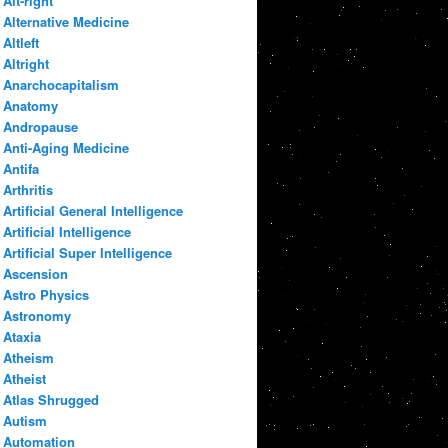
Alt-right
Alternative Medicine
Altleft
Altright
Anarchocapitalism
Anatomy
Andropause
Anti-Aging Medicine
Antifa
Arthritis
Artificial General Intelligence
Artificial Intelligence
Artificial Super Intelligence
Ascension
Astro Physics
Astronomy
Ataxia
Atheism
Atheist
Atlas Shrugged
Autism
Automation