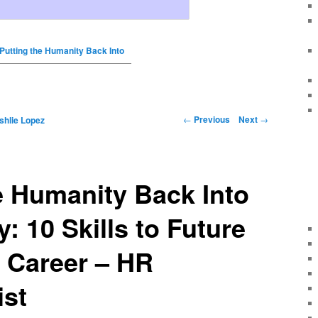
Putting the Humanity Back Into
←
Previous
Next
→
shlie Lopez
e Humanity Back Into
: 10 Skills to Future
 Career – HR
ist