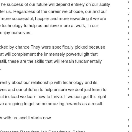
he success of our future will depend entirely on our ability
offer us. Regardless of the career we choose, our and our
er, more successful, happier and more rewarding if we are
 technology to help us achieve more at work, in our
 enjoy ourselves.
icked by chance.They were specifically picked because
that will complement the immensely powerful gift that
till, these are the skills that will remain fundamentally
.
erently about our relationship with technology and its
ves and our children to help ensure we dont just learn to
ut instead we learn how to thrive. If we can get this right
 we are going to get some amazing rewards as a result.
s with us, and it starts now
Corporate Recruiter: Job Description, Salary