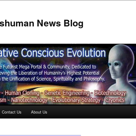
anshuman News Blog
Contact Us
About Us
t