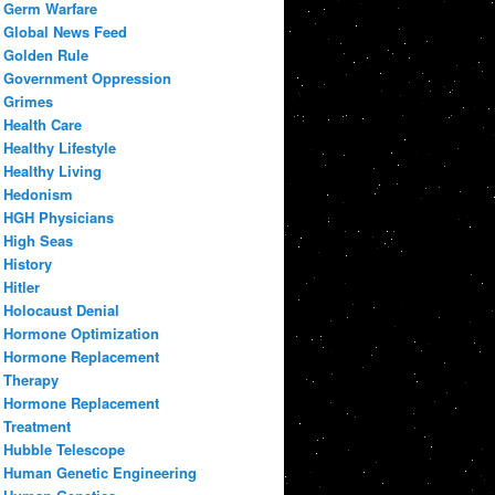
Germ Warfare
Global News Feed
Golden Rule
Government Oppression
Grimes
Health Care
Healthy Lifestyle
Healthy Living
Hedonism
HGH Physicians
High Seas
History
Hitler
Holocaust Denial
Hormone Optimization
Hormone Replacement
Therapy
Hormone Replacement
Treatment
Hubble Telescope
Human Genetic Engineering