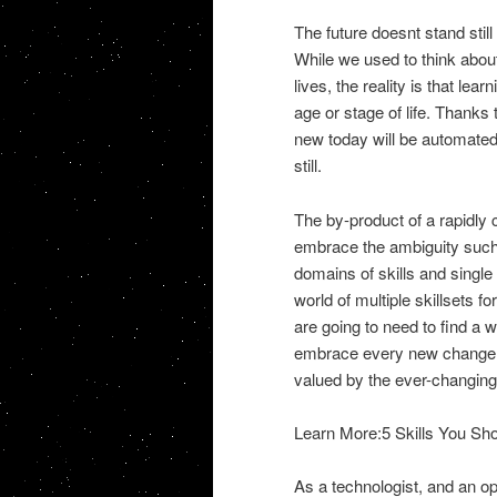
The future doesnt stand stil
While we used to think abou
lives, the reality is that le
age or stage of life. Thanks t
new today will be automated
still.
The by-product of a rapidly 
embrace the ambiguity such 
domains of skills and singl
world of multiple skillsets f
are going to need to find a
embrace every new change an
valued by the ever-changing 
Learn More:5 Skills You Sh
As a technologist, and an o