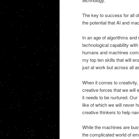
technology.
The key to success for all o
the potential that AI and mac
In an age of algorithms and 
technological capability wit
humans and machines complem
my top ten skills that will 
just at work but across all a
When it comes to creativity, 
creative forces that we will 
it needs to be nurtured. Our 
like of which we will never 
creative thinkers to help navi
While the machines are busy
the complicated world of emo