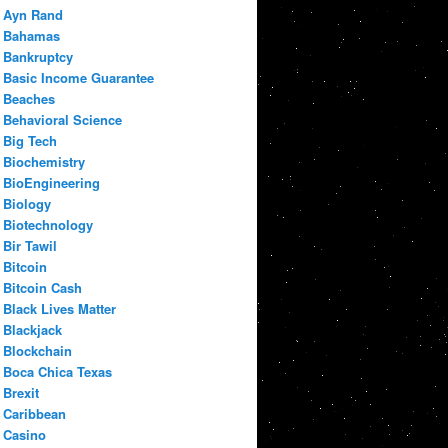
Ayn Rand
Bahamas
Bankruptcy
Basic Income Guarantee
Beaches
Behavioral Science
Big Tech
Biochemistry
BioEngineering
Biology
Biotechnology
Bir Tawil
Bitcoin
Bitcoin Cash
Black Lives Matter
Blackjack
Blockchain
Boca Chica Texas
Brexit
Caribbean
Casino