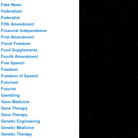
Fake News
Federalism
Federalist
Fifth Amendment
Financial Independence
First Amendment
Fiscal Freedom
Food Supplements
Fourth Amendment
Free Speech
Freedom
Freedom of Speech
Futurism
Futurist
Gambling
Gene Medicine
Gene Therapy
Gene Therapy
Genetic Engineering
Genetic Medicine
Genetic Therapy