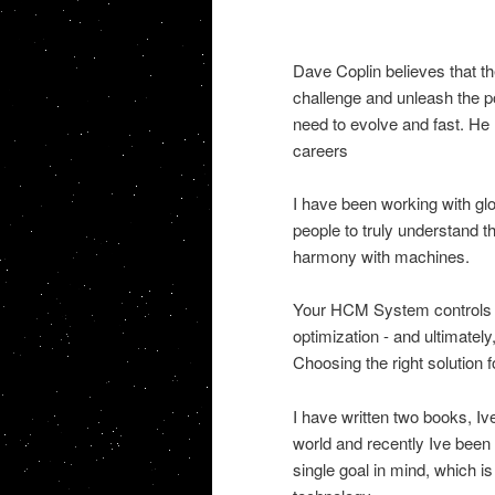
Dave Coplin believes that the
challenge and unleash the pot
need to evolve and fast. He 
careers
I have been working with gl
people to truly understand 
harmony with machines.
Your HCM System controls th
optimization - and ultimatel
Choosing the right solution f
I have written two books, I
world and recently Ive been i
single goal in mind, which i