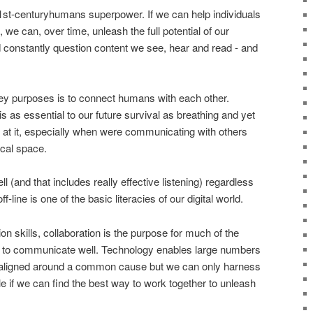
e 21st-centuryhumans superpower. If we can help individuals
 we can, over time, unleash the full potential of our
constantly question content we see, hear and read - and
key purposes is to connect humans with each other.
 as essential to our future survival as breathing and yet
d at it, especially when were communicating with others
cal space.
 (and that includes really effective listening) regardless
ff-line is one of the basic literacies of our digital world.
n skills, collaboration is the purpose for much of the
to communicate well. Technology enables large numbers
, aligned around a common cause but we can only harness
le if we can find the best way to work together to unleash