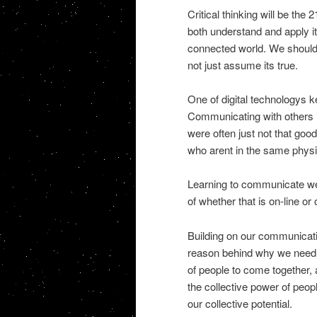
Critical thinking will be th
both understand and apply it,
connected world. We should 
not just assume its true.
One of digital technologys 
Communicating with others is
were often just not that goo
who arent in the same physi
Learning to communicate well
of whether that is on-line or o
Building on our communicatio
reason behind why we need 
of people to come together
the collective power of peop
our collective potential.