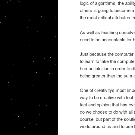
logic of algorithms, the abili
others is going to become a c
the most critical attributes
As well as teaching ourselve
need to be accountable for 
Just because the computer g
to learn to take the compute
human intuition in order to d
being greater than the sum o
One of creativitys most impo
way to be creative with tec
fact and opinion that has ev
do we choose to do with all 
course, but part of the soluti
world around us and to use t