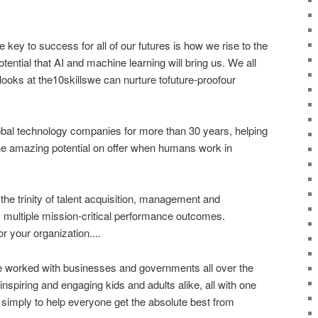
 key to success for all of our futures is how we rise to the
ential that AI and machine learning will bring us. We all
looks at the10skillswe can nurture tofuture-proofour
obal technology companies for more than 30 years, helping
the amazing potential on offer when humans work in
e trinity of talent acquisition, management and
y, multiple mission-critical performance outcomes.
or your organization....
ve worked with businesses and governments all over the
nspiring and engaging kids and adults alike, all with one
s simply to help everyone get the absolute best from