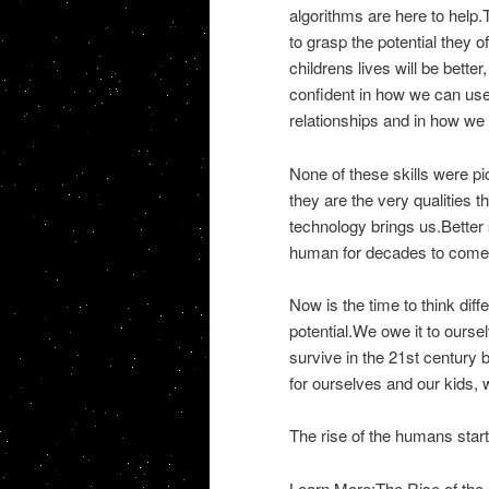
algorithms are here to help.T
to grasp the potential they 
childrens lives will be bett
confident in how we can use
relationships and in how we
None of these skills were p
they are the very qualities 
technology brings us.Better s
human for decades to come
Now is the time to think diff
potential.We owe it to oursel
survive in the 21st century b
for ourselves and our kids,
The rise of the humans start
Learn More:The Rise of the 