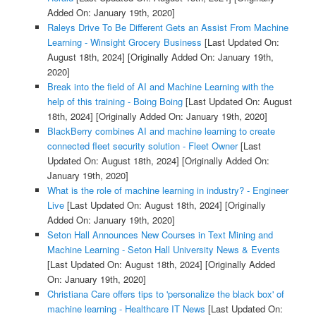
Added On: January 19th, 2020]
Raleys Drive To Be Different Gets an Assist From Machine
Learning - Winsight Grocery Business
[Last Updated On:
August 18th, 2024]
[Originally Added On: January 19th,
2020]
Break into the field of AI and Machine Learning with the
help of this training - Boing Boing
[Last Updated On: August
18th, 2024]
[Originally Added On: January 19th, 2020]
BlackBerry combines AI and machine learning to create
connected fleet security solution - Fleet Owner
[Last
Updated On: August 18th, 2024]
[Originally Added On:
January 19th, 2020]
What is the role of machine learning in industry? - Engineer
Live
[Last Updated On: August 18th, 2024]
[Originally
Added On: January 19th, 2020]
Seton Hall Announces New Courses in Text Mining and
Machine Learning - Seton Hall University News & Events
[Last Updated On: August 18th, 2024]
[Originally Added
On: January 19th, 2020]
Christiana Care offers tips to 'personalize the black box' of
machine learning - Healthcare IT News
[Last Updated On: