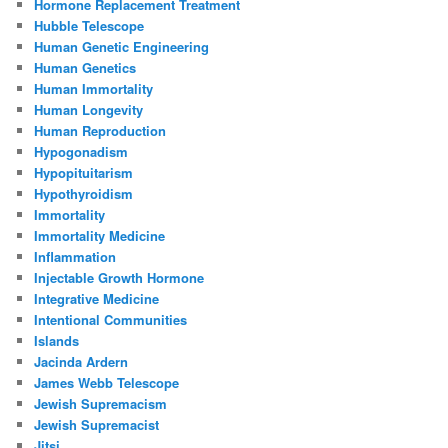
Hormone Replacement Treatment
Hubble Telescope
Human Genetic Engineering
Human Genetics
Human Immortality
Human Longevity
Human Reproduction
Hypogonadism
Hypopituitarism
Hypothyroidism
Immortality
Immortality Medicine
Inflammation
Injectable Growth Hormone
Integrative Medicine
Intentional Communities
Islands
Jacinda Ardern
James Webb Telescope
Jewish Supremacism
Jewish Supremacist
Jitsi