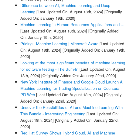
Difference between AI, Machine Learning and Deep
Learning
[Last Updated On: August 18th, 2024]
[Originally
Added On: January 19th, 2020]
Machine Learning in Human Resources Applications and ...
[Last Updated On: August 18th, 2024]
[Originally Added
On: January 19th, 2020]
Pricing - Machine Learning | Microsoft Azure
[Last Updated
On: August 18th, 2024]
[Originally Added On: January 19th,
2020]
Looking at the most significant benefits of machine learning
for software testing - The Burn-In
[Last Updated On: August
18th, 2024]
[Originally Added On: January 22nd, 2020]
New York Institute of Finance and Google Cloud Launch A
Machine Learning for Trading Specialization on Coursera -
PR Web
[Last Updated On: August 18th, 2024]
[Originally
Added On: January 22nd, 2020]
Uncover the Possibilities of AI and Machine Learning With
This Bundle - Interesting Engineering
[Last Updated On:
August 18th, 2024]
[Originally Added On: January 22nd,
2020]
Red Hat Survey Shows Hybrid Cloud, AI and Machine