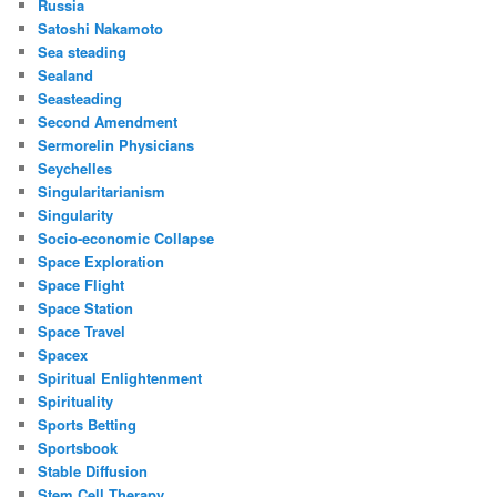
Russia
Satoshi Nakamoto
Sea steading
Sealand
Seasteading
Second Amendment
Sermorelin Physicians
Seychelles
Singularitarianism
Singularity
Socio-economic Collapse
Space Exploration
Space Flight
Space Station
Space Travel
Spacex
Spiritual Enlightenment
Spirituality
Sports Betting
Sportsbook
Stable Diffusion
Stem Cell Therapy