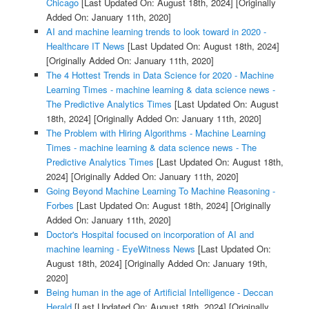
Chicago
[Last Updated On: August 18th, 2024]
[Originally
Added On: January 11th, 2020]
AI and machine learning trends to look toward in 2020 -
Healthcare IT News
[Last Updated On: August 18th, 2024]
[Originally Added On: January 11th, 2020]
The 4 Hottest Trends in Data Science for 2020 - Machine
Learning Times - machine learning & data science news -
The Predictive Analytics Times
[Last Updated On: August
18th, 2024]
[Originally Added On: January 11th, 2020]
The Problem with Hiring Algorithms - Machine Learning
Times - machine learning & data science news - The
Predictive Analytics Times
[Last Updated On: August 18th,
2024]
[Originally Added On: January 11th, 2020]
Going Beyond Machine Learning To Machine Reasoning -
Forbes
[Last Updated On: August 18th, 2024]
[Originally
Added On: January 11th, 2020]
Doctor's Hospital focused on incorporation of AI and
machine learning - EyeWitness News
[Last Updated On:
August 18th, 2024]
[Originally Added On: January 19th,
2020]
Being human in the age of Artificial Intelligence - Deccan
Herald
[Last Updated On: August 18th, 2024]
[Originally