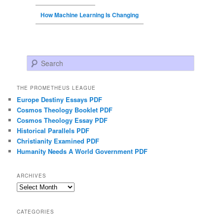
How Machine Learning Is Changing
Search
THE PROMETHEUS LEAGUE
Europe Destiny Essays PDF
Cosmos Theology Booklet PDF
Cosmos Theology Essay PDF
Historical Parallels PDF
Christianity Examined PDF
Humanity Needs A World Government PDF
ARCHIVES
Archives
CATEGORIES