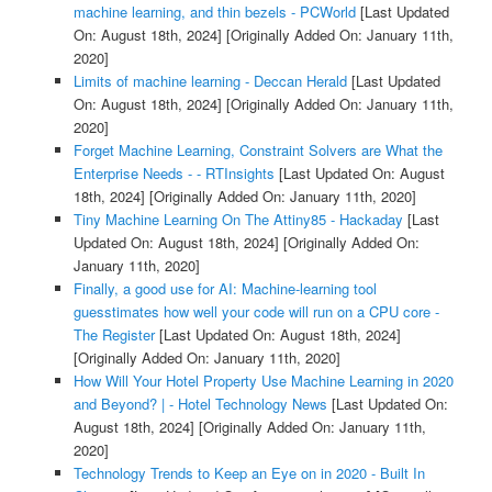
machine learning, and thin bezels - PCWorld
[Last Updated
On: August 18th, 2024]
[Originally Added On: January 11th,
2020]
Limits of machine learning - Deccan Herald
[Last Updated
On: August 18th, 2024]
[Originally Added On: January 11th,
2020]
Forget Machine Learning, Constraint Solvers are What the
Enterprise Needs - - RTInsights
[Last Updated On: August
18th, 2024]
[Originally Added On: January 11th, 2020]
Tiny Machine Learning On The Attiny85 - Hackaday
[Last
Updated On: August 18th, 2024]
[Originally Added On:
January 11th, 2020]
Finally, a good use for AI: Machine-learning tool
guesstimates how well your code will run on a CPU core -
The Register
[Last Updated On: August 18th, 2024]
[Originally Added On: January 11th, 2020]
How Will Your Hotel Property Use Machine Learning in 2020
and Beyond? | - Hotel Technology News
[Last Updated On:
August 18th, 2024]
[Originally Added On: January 11th,
2020]
Technology Trends to Keep an Eye on in 2020 - Built In