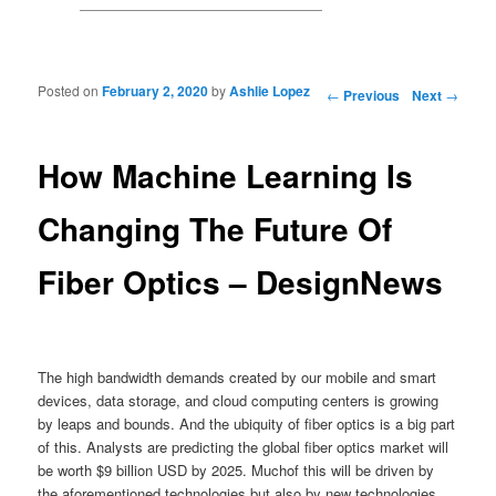
Posted on
February 2, 2020
by
Ashlie Lopez
Post navigation
←
Previous
Next
→
How Machine Learning Is
Changing The Future Of
Fiber Optics – DesignNews
The high bandwidth demands created by our mobile and smart
devices, data storage, and cloud computing centers is growing
by leaps and bounds. And the ubiquity of fiber optics is a big part
of this. Analysts are predicting the global fiber optics market will
be worth $9 billion USD by 2025. Muchof this will be driven by
the aforementioned technologies but also by new technologies