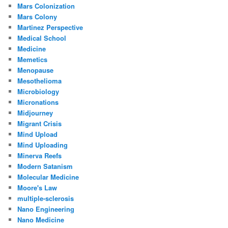
Mars Colonization
Mars Colony
Martinez Perspective
Medical School
Medicine
Memetics
Menopause
Mesothelioma
Microbiology
Micronations
Midjourney
Migrant Crisis
Mind Upload
Mind Uploading
Minerva Reefs
Modern Satanism
Molecular Medicine
Moore's Law
multiple-sclerosis
Nano Engineering
Nano Medicine