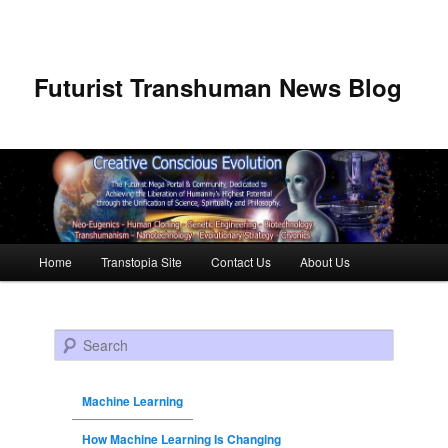
Futurist Transhuman News Blog
Main menu
Home
Transtopia Site
Contact Us
About Us
Skip to primary content
Skip to secondary content
Search
Machine Learning
How Machine Learning Is Changing