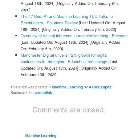
August 18th, 2024]
[Originally Added On: February 6th,
2020]
The 17 Best AI and Machine Learning TED Talks for
Practitioners - Solutions Review
[Last Updated On: August
18th, 2024]
[Originally Added On: February 6th, 2020]
Overview of causal inference in machine learning - Ericsson
[Last Updated On: August 18th, 2024]
[Originally Added
On: February 6th, 2020]
Manchester Digital unveils 72% growth for digital
businesses in the region - Education Technology
[Last
Updated On: August 18th, 2024]
[Originally Added On:
February 13th, 2020]
This entry was posted in
Machine Learning
by
Ashlie Lopez
.
Bookmark the
permalink
.
Comments are closed.
Machine Learning