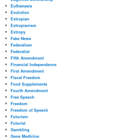
Euthanasia
Evolution
Extropian
Extropianism
Extropy
Fake News
Federalism
Federalist
Fifth Amendment
Financial Independence
First Amendment
Fiscal Freedom
Food Supplements
Fourth Amendment
Free Speech
Freedom
Freedom of Speech
Futurism
Futurist
Gambling
Gene Medicine