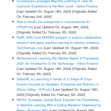
ScoreSense Leverages Machine Learning to Take Its
Customer Experience to the Next Level - Yahoo Finance
[Last Updated On: August 18th, 2024]
[Originally Added
On: February 2nd, 2020]
How to handle the unexpected in conversational AI -
ITProPortal
[Last Updated On: August 18th, 2024]
[Originally Added On: February 5th, 2020]
SwRI, SMU fund SPARKS program to explore collaborative
research and apply machine learning to industry problems -
TechStartups.com
[Last Updated On: August 18th, 2024]
[Originally Added On: February 5th, 2020]
Reinforcement Learning (RL) Market Report & Framework,
2020: An Introduction to the Technology - Yahoo Finance
[Last Updated On: August 18th, 2024]
[Originally Added
On: February 5th, 2020]
ValleyML Is Launching a Series of 3 Unique AI Expo
Events Focused on Hardware, Enterprise and Robotics in
Silicon Valley - AiThority
[Last Updated On: August 18th,
2024]
[Originally Added On: February 5th, 2020]
REPLY: European Central Bank Explores the Possibilities
of Machine Learning With a Coding Marathon Organised by
Reply - Business Wire
[Last Updated On: August 18th,