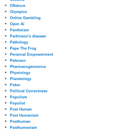
Offshore
Olympics
Online Gambling
Open Ai
Pantheism
Parkinson's disease
Pathology
Pepe The Frog
Personal Empowerment
Peterson
Pharmacogenomics
Physiology
Planetology
Poker
Political Correctness
Populism
Populist
Post Human
Post Humanism
Posthuman
Posthumanism