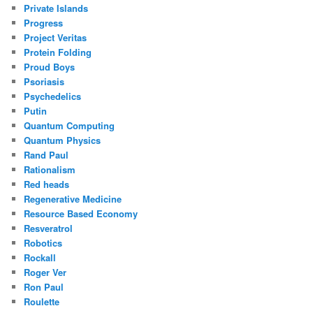
Private Islands
Progress
Project Veritas
Protein Folding
Proud Boys
Psoriasis
Psychedelics
Putin
Quantum Computing
Quantum Physics
Rand Paul
Rationalism
Red heads
Regenerative Medicine
Resource Based Economy
Resveratrol
Robotics
Rockall
Roger Ver
Ron Paul
Roulette