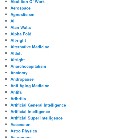
Abolition Of Work
Aerospace
Agnosticism
Ai
Alan Watts
Alpha Fold
Alt-right
Alternative Medicine
Altleft
Altright
Anarchocapitalism
Anatomy
Andropause
Anti-Aging Medicine
Antifa
Arthritis
Artificial General Intelligence
Artificial Intelligence
Artificial Super Intelligence
Ascension
Astro Physics
Astronomy