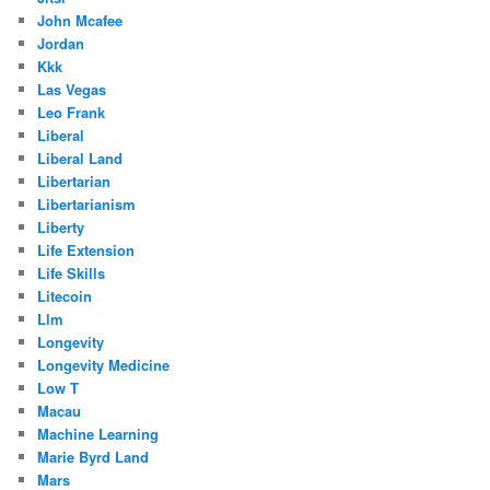
John Mcafee
Jordan
Kkk
Las Vegas
Leo Frank
Liberal
Liberal Land
Libertarian
Libertarianism
Liberty
Life Extension
Life Skills
Litecoin
Llm
Longevity
Longevity Medicine
Low T
Macau
Machine Learning
Marie Byrd Land
Mars