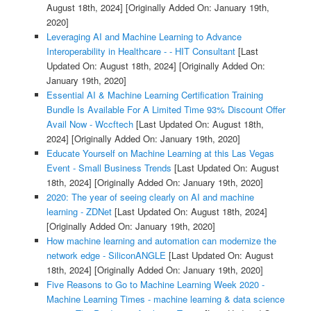
August 18th, 2024]
[Originally Added On: January 19th,
2020]
Leveraging AI and Machine Learning to Advance
Interoperability in Healthcare - - HIT Consultant
[Last
Updated On: August 18th, 2024]
[Originally Added On:
January 19th, 2020]
Essential AI & Machine Learning Certification Training
Bundle Is Available For A Limited Time 93% Discount Offer
Avail Now - Wccftech
[Last Updated On: August 18th,
2024]
[Originally Added On: January 19th, 2020]
Educate Yourself on Machine Learning at this Las Vegas
Event - Small Business Trends
[Last Updated On: August
18th, 2024]
[Originally Added On: January 19th, 2020]
2020: The year of seeing clearly on AI and machine
learning - ZDNet
[Last Updated On: August 18th, 2024]
[Originally Added On: January 19th, 2020]
How machine learning and automation can modernize the
network edge - SiliconANGLE
[Last Updated On: August
18th, 2024]
[Originally Added On: January 19th, 2020]
Five Reasons to Go to Machine Learning Week 2020 -
Machine Learning Times - machine learning & data science