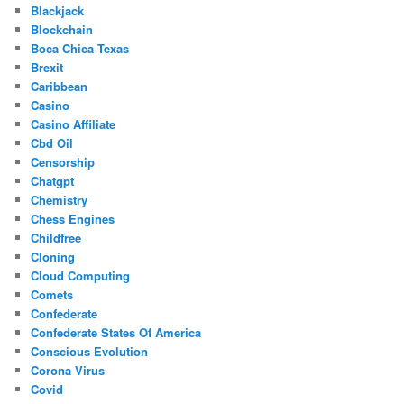
Blackjack
Blockchain
Boca Chica Texas
Brexit
Caribbean
Casino
Casino Affiliate
Cbd Oil
Censorship
Chatgpt
Chemistry
Chess Engines
Childfree
Cloning
Cloud Computing
Comets
Confederate
Confederate States Of America
Conscious Evolution
Corona Virus
Covid