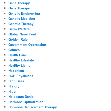
Gene Therapy
Gene Therapy
Genetic Engineering
Genetic Medicine
Genetic Therapy
Germ Warfare
Global News Feed
Golden Rule
Government Oppression
Grimes
Health Care
Healthy Lifestyle
Healthy Living
Hedonism
HGH Physicians
High Seas
History
Hitler
Holocaust Denial
Hormone Optimization
Hormone Replacement Therapy