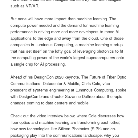
such as VR/AR.
But none will have more impact than machine learning. The
compute power needed and the demand for machine learning
performance is driving more and more developers to move AI
applications to the edge and away from the cloud. One of those
companies is Luminous Computing, a machine learning startup
that has set itself on the lofty goal of leveraging photonics to fit
the computing power of the world's largest supercomputers onto
a single chip for AI processing.
Ahead of his DesignCon 2020 keynote, The Future of Fiber Optic
Communications: Datacenter & Mobile, Chris Cole, vice
president of systems engineering at Luminous Computing, spoke
with DesignCon brand director Suzanne Deffree about the rapid
changes coming to data centers and mobile.
Check out the video interview below, where Cole discusses how
fiber optics and machine learning are transforming each other,
how new technologies like Silicon Photonics (SiPh) and co-
packaging play into the communications landscape, why you