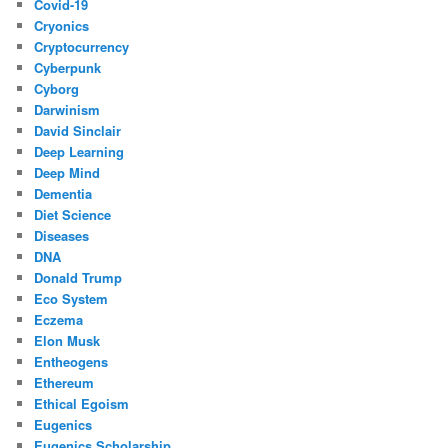
Covid-19
Cryonics
Cryptocurrency
Cyberpunk
Cyborg
Darwinism
David Sinclair
Deep Learning
Deep Mind
Dementia
Diet Science
Diseases
DNA
Donald Trump
Eco System
Eczema
Elon Musk
Entheogens
Ethereum
Ethical Egoism
Eugenics
Eugenics Scholarship