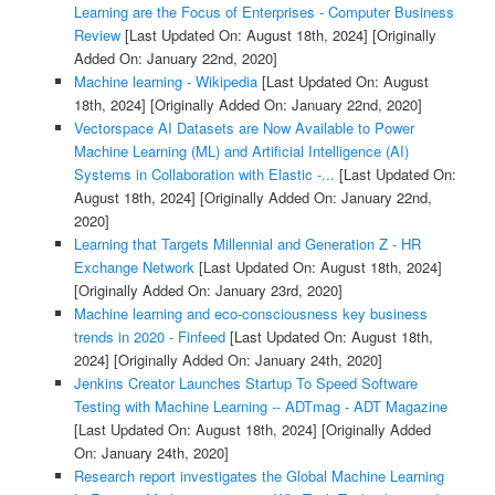
Learning are the Focus of Enterprises - Computer Business
Review
[Last Updated On: August 18th, 2024]
[Originally
Added On: January 22nd, 2020]
Machine learning - Wikipedia
[Last Updated On: August
18th, 2024]
[Originally Added On: January 22nd, 2020]
Vectorspace AI Datasets are Now Available to Power
Machine Learning (ML) and Artificial Intelligence (AI)
Systems in Collaboration with Elastic -...
[Last Updated On:
August 18th, 2024]
[Originally Added On: January 22nd,
2020]
Learning that Targets Millennial and Generation Z - HR
Exchange Network
[Last Updated On: August 18th, 2024]
[Originally Added On: January 23rd, 2020]
Machine learning and eco-consciousness key business
trends in 2020 - Finfeed
[Last Updated On: August 18th,
2024]
[Originally Added On: January 24th, 2020]
Jenkins Creator Launches Startup To Speed Software
Testing with Machine Learning -- ADTmag - ADT Magazine
[Last Updated On: August 18th, 2024]
[Originally Added
On: January 24th, 2020]
Research report investigates the Global Machine Learning