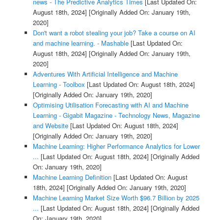
news - The Predictive Analytics Times
[Last Updated On:
August 18th, 2024]
[Originally Added On: January 19th,
2020]
Don't want a robot stealing your job? Take a course on AI
and machine learning. - Mashable
[Last Updated On:
August 18th, 2024]
[Originally Added On: January 19th,
2020]
Adventures With Artificial Intelligence and Machine
Learning - Toolbox
[Last Updated On: August 18th, 2024]
[Originally Added On: January 19th, 2020]
Optimising Utilisation Forecasting with AI and Machine
Learning - Gigabit Magazine - Technology News, Magazine
and Website
[Last Updated On: August 18th, 2024]
[Originally Added On: January 19th, 2020]
Machine Learning: Higher Performance Analytics for Lower
...
[Last Updated On: August 18th, 2024]
[Originally Added
On: January 19th, 2020]
Machine Learning Definition
[Last Updated On: August
18th, 2024]
[Originally Added On: January 19th, 2020]
Machine Learning Market Size Worth $96.7 Billion by 2025
...
[Last Updated On: August 18th, 2024]
[Originally Added
On: January 19th, 2020]