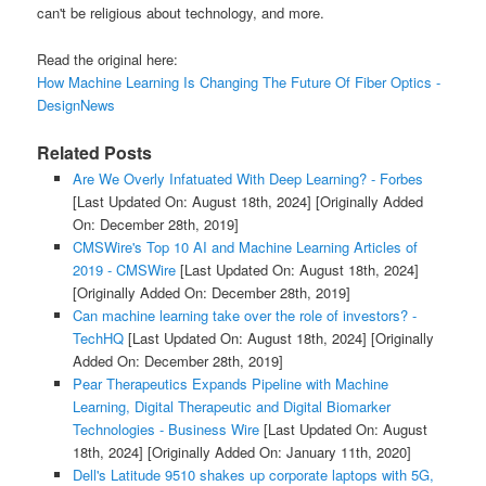
can't be religious about technology, and more.
Read the original here:
How Machine Learning Is Changing The Future Of Fiber Optics -
DesignNews
Related Posts
Are We Overly Infatuated With Deep Learning? - Forbes
[Last Updated On: August 18th, 2024]
[Originally Added
On: December 28th, 2019]
CMSWire's Top 10 AI and Machine Learning Articles of
2019 - CMSWire
[Last Updated On: August 18th, 2024]
[Originally Added On: December 28th, 2019]
Can machine learning take over the role of investors? -
TechHQ
[Last Updated On: August 18th, 2024]
[Originally
Added On: December 28th, 2019]
Pear Therapeutics Expands Pipeline with Machine
Learning, Digital Therapeutic and Digital Biomarker
Technologies - Business Wire
[Last Updated On: August
18th, 2024]
[Originally Added On: January 11th, 2020]
Dell's Latitude 9510 shakes up corporate laptops with 5G,