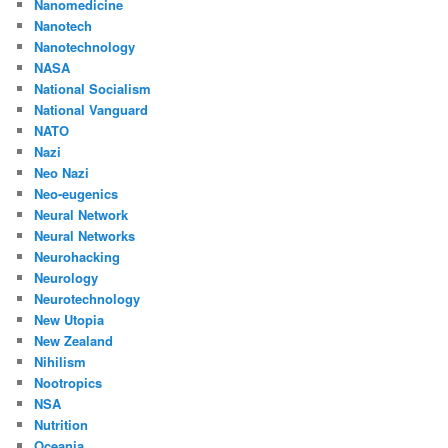
Nanomedicine
Nanotech
Nanotechnology
NASA
National Socialism
National Vanguard
NATO
Nazi
Neo Nazi
Neo-eugenics
Neural Network
Neural Networks
Neurohacking
Neurology
Neurotechnology
New Utopia
New Zealand
Nihilism
Nootropics
NSA
Nutrition
Oceania