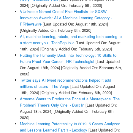
2024]
[Originally Added On: February 5th, 2020]
VUniverse Named One of Five Finalists for SXSW
Innovation Awards: AI & Machine Learning Category -
PRNewswire
[Last Updated On: August 18th, 2024]
[Originally Added On: February 5th, 2020]
AI, machine learning, robots, and marketing tech coming to
a store near you - TechRepublic
[Last Updated On: August
18th, 2024]
[Originally Added On: February 5th, 2020]
Putting the Humanity Back Into Technology: 10 Skills to
Future Proof Your Career - HR Technologist
[Last Updated
On: August 18th, 2024]
[Originally Added On: February 6th,
2020]
Twitter says AI tweet recommendations helped it add
millions of users - The Verge
[Last Updated On: August
18th, 2024]
[Originally Added On: February 6th, 2020]
Artnome Wants to Predict the Price of a Masterpiece. The
Problem? There's Only One. - Built In
[Last Updated On:
August 18th, 2024]
[Originally Added On: February 6th,
2020]
Machine Learning Patentability in 2019: 5 Cases Analyzed
and Lessons Learned Part 1 - Lexology
[Last Updated On: