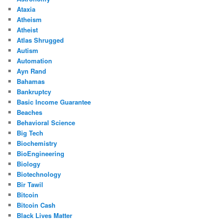
Ataxia
Atheism
Atheist
Atlas Shrugged
Autism
Automation
Ayn Rand
Bahamas
Bankruptcy
Basic Income Guarantee
Beaches
Behavioral Science
Big Tech
Biochemistry
BioEngineering
Biology
Biotechnology
Bir Tawil
Bitcoin
Bitcoin Cash
Black Lives Matter