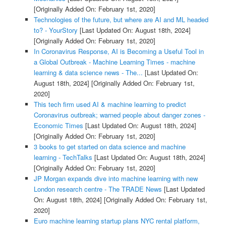
[Originally Added On: February 1st, 2020]
Technologies of the future, but where are AI and ML headed
to? - YourStory
[Last Updated On: August 18th, 2024]
[Originally Added On: February 1st, 2020]
In Coronavirus Response, AI is Becoming a Useful Tool in
a Global Outbreak - Machine Learning Times - machine
learning & data science news - The...
[Last Updated On:
August 18th, 2024]
[Originally Added On: February 1st,
2020]
This tech firm used AI & machine learning to predict
Coronavirus outbreak; warned people about danger zones -
Economic Times
[Last Updated On: August 18th, 2024]
[Originally Added On: February 1st, 2020]
3 books to get started on data science and machine
learning - TechTalks
[Last Updated On: August 18th, 2024]
[Originally Added On: February 1st, 2020]
JP Morgan expands dive into machine learning with new
London research centre - The TRADE News
[Last Updated
On: August 18th, 2024]
[Originally Added On: February 1st,
2020]
Euro machine learning startup plans NYC rental platform,