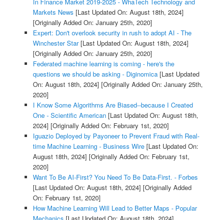
In Finance Market 2019-2025 - WhaTech Technology and
Markets News
[Last Updated On: August 18th, 2024]
[Originally Added On: January 25th, 2020]
Expert: Don't overlook security in rush to adopt AI - The
Winchester Star
[Last Updated On: August 18th, 2024]
[Originally Added On: January 25th, 2020]
Federated machine learning is coming - here's the
questions we should be asking - Diginomica
[Last Updated
On: August 18th, 2024]
[Originally Added On: January 25th,
2020]
I Know Some Algorithms Are Biased--because I Created
One - Scientific American
[Last Updated On: August 18th,
2024]
[Originally Added On: February 1st, 2020]
Iguazio Deployed by Payoneer to Prevent Fraud with Real-
time Machine Learning - Business Wire
[Last Updated On:
August 18th, 2024]
[Originally Added On: February 1st,
2020]
Want To Be AI-First? You Need To Be Data-First. - Forbes
[Last Updated On: August 18th, 2024]
[Originally Added
On: February 1st, 2020]
How Machine Learning Will Lead to Better Maps - Popular
Mechanics
[Last Updated On: August 18th, 2024]