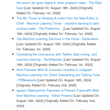
the punch list goes digital & other proptech news - The Real
Deal
[Last Updated On: August 18th, 2024]
[Originally
Added On: February 1st, 2020]
The ML Times Is Growing A Letter from the New Editor in
Chief - Machine Learning Times - machine learning & data
science news - The Predictive...
[Last Updated On: August
18th, 2024]
[Originally Added On: February 1st, 2020]
Top Machine Learning Services in the Cloud - Datamation
[Last Updated On: August 18th, 2024]
[Originally Added
On: February 1st, 2020]
Combating the coronavirus with Twitter, data mining, and
machine learning - TechRepublic
[Last Updated On: August
18th, 2024]
[Originally Added On: February 1st, 2020]
Itiviti Partners With AI Innovator Imandra to Integrate
Machine Learning Into Client Onboarding and Testing Tools
- PRNewswire
[Last Updated On: August 18th, 2024]
[Originally Added On: February 2nd, 2020]
Iguazio Deployed by Payoneer to Prevent Fraud with Real-
time Machine Learning - Yahoo Finance
[Last Updated On:
August 18th, 2024]
[Originally Added On: February 2nd,
2020]