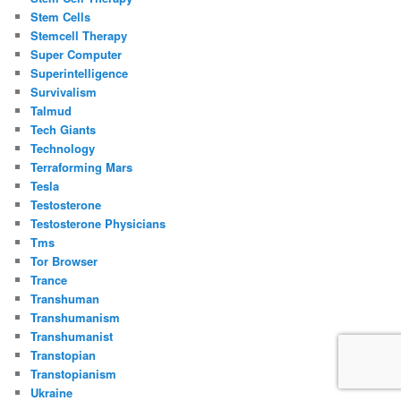
Stem Cells
Stemcell Therapy
Super Computer
Superintelligence
Survivalism
Talmud
Tech Giants
Technology
Terraforming Mars
Tesla
Testosterone
Testosterone Physicians
Tms
Tor Browser
Trance
Transhuman
Transhumanism
Transhumanist
Transtopian
Transtopianism
Ukraine