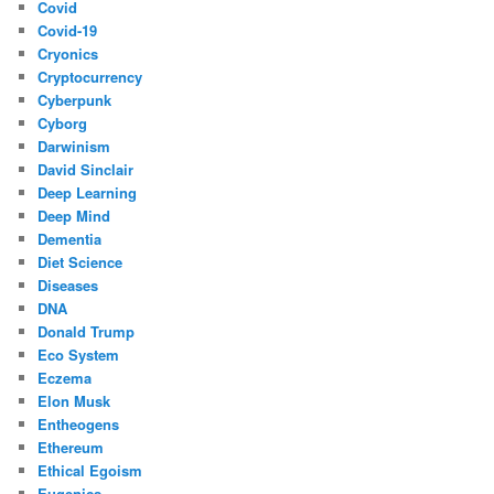
Covid
Covid-19
Cryonics
Cryptocurrency
Cyberpunk
Cyborg
Darwinism
David Sinclair
Deep Learning
Deep Mind
Dementia
Diet Science
Diseases
DNA
Donald Trump
Eco System
Eczema
Elon Musk
Entheogens
Ethereum
Ethical Egoism
Eugenics