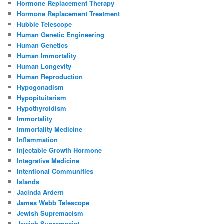
Hormone Replacement Therapy
Hormone Replacement Treatment
Hubble Telescope
Human Genetic Engineering
Human Genetics
Human Immortality
Human Longevity
Human Reproduction
Hypogonadism
Hypopituitarism
Hypothyroidism
Immortality
Immortality Medicine
Inflammation
Injectable Growth Hormone
Integrative Medicine
Intentional Communities
Islands
Jacinda Ardern
James Webb Telescope
Jewish Supremacism
Jewish Supremacist