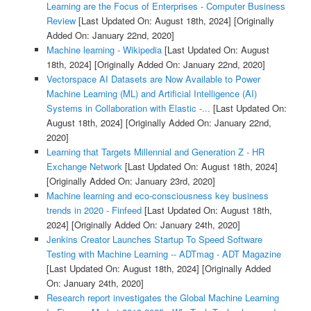
Learning are the Focus of Enterprises - Computer Business
Review
[Last Updated On: August 18th, 2024]
[Originally
Added On: January 22nd, 2020]
Machine learning - Wikipedia
[Last Updated On: August
18th, 2024]
[Originally Added On: January 22nd, 2020]
Vectorspace AI Datasets are Now Available to Power
Machine Learning (ML) and Artificial Intelligence (AI)
Systems in Collaboration with Elastic -...
[Last Updated On:
August 18th, 2024]
[Originally Added On: January 22nd,
2020]
Learning that Targets Millennial and Generation Z - HR
Exchange Network
[Last Updated On: August 18th, 2024]
[Originally Added On: January 23rd, 2020]
Machine learning and eco-consciousness key business
trends in 2020 - Finfeed
[Last Updated On: August 18th,
2024]
[Originally Added On: January 24th, 2020]
Jenkins Creator Launches Startup To Speed Software
Testing with Machine Learning -- ADTmag - ADT Magazine
[Last Updated On: August 18th, 2024]
[Originally Added
On: January 24th, 2020]
Research report investigates the Global Machine Learning