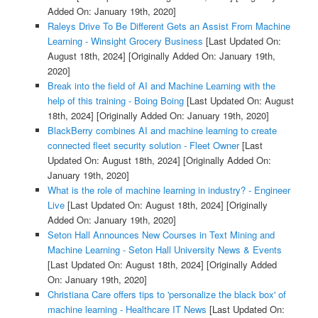
Added On: January 19th, 2020]
Raleys Drive To Be Different Gets an Assist From Machine
Learning - Winsight Grocery Business
[Last Updated On:
August 18th, 2024]
[Originally Added On: January 19th,
2020]
Break into the field of AI and Machine Learning with the
help of this training - Boing Boing
[Last Updated On: August
18th, 2024]
[Originally Added On: January 19th, 2020]
BlackBerry combines AI and machine learning to create
connected fleet security solution - Fleet Owner
[Last
Updated On: August 18th, 2024]
[Originally Added On:
January 19th, 2020]
What is the role of machine learning in industry? - Engineer
Live
[Last Updated On: August 18th, 2024]
[Originally
Added On: January 19th, 2020]
Seton Hall Announces New Courses in Text Mining and
Machine Learning - Seton Hall University News & Events
[Last Updated On: August 18th, 2024]
[Originally Added
On: January 19th, 2020]
Christiana Care offers tips to 'personalize the black box' of
machine learning - Healthcare IT News
[Last Updated On: