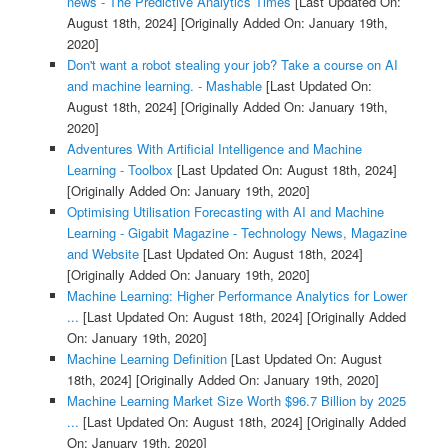
news - The Predictive Analytics Times
[Last Updated On:
August 18th, 2024]
[Originally Added On: January 19th,
2020]
Don't want a robot stealing your job? Take a course on AI
and machine learning. - Mashable
[Last Updated On:
August 18th, 2024]
[Originally Added On: January 19th,
2020]
Adventures With Artificial Intelligence and Machine
Learning - Toolbox
[Last Updated On: August 18th, 2024]
[Originally Added On: January 19th, 2020]
Optimising Utilisation Forecasting with AI and Machine
Learning - Gigabit Magazine - Technology News, Magazine
and Website
[Last Updated On: August 18th, 2024]
[Originally Added On: January 19th, 2020]
Machine Learning: Higher Performance Analytics for Lower
...
[Last Updated On: August 18th, 2024]
[Originally Added
On: January 19th, 2020]
Machine Learning Definition
[Last Updated On: August
18th, 2024]
[Originally Added On: January 19th, 2020]
Machine Learning Market Size Worth $96.7 Billion by 2025
...
[Last Updated On: August 18th, 2024]
[Originally Added
On: January 19th, 2020]