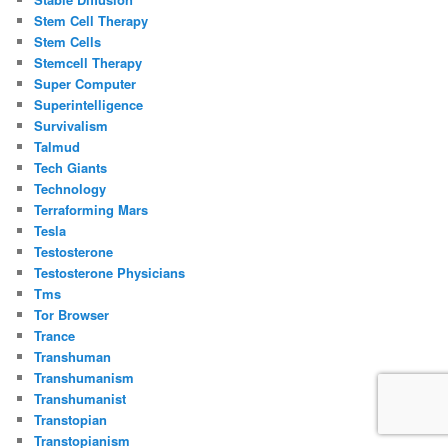
Stem Cell Therapy
Stem Cells
Stemcell Therapy
Super Computer
Superintelligence
Survivalism
Talmud
Tech Giants
Technology
Terraforming Mars
Tesla
Testosterone
Testosterone Physicians
Tms
Tor Browser
Trance
Transhuman
Transhumanism
Transhumanist
Transtopian
Transtopianism