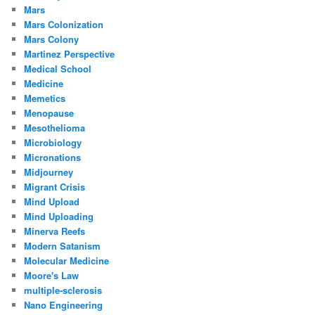
Mars
Mars Colonization
Mars Colony
Martinez Perspective
Medical School
Medicine
Memetics
Menopause
Mesothelioma
Microbiology
Micronations
Midjourney
Migrant Crisis
Mind Upload
Mind Uploading
Minerva Reefs
Modern Satanism
Molecular Medicine
Moore's Law
multiple-sclerosis
Nano Engineering