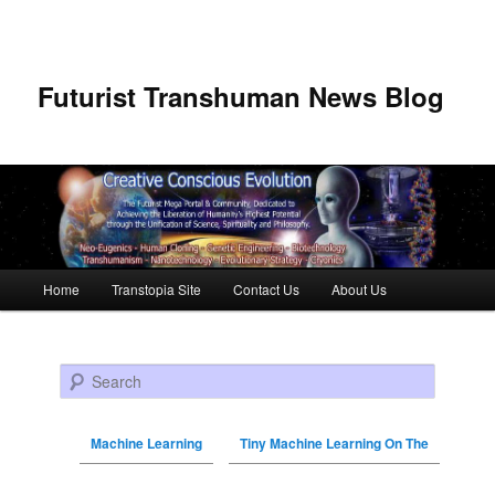
Futurist Transhuman News Blog
Main menu
Home
Transtopia Site
Contact Us
About Us
Skip to primary content
Skip to secondary content
Search
Machine Learning
Tiny Machine Learning On The