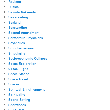
Roulette
Russia
Satoshi Nakamoto
Sea steading
Sealand
Seasteading
Second Amendment
Sermorelin Physicians
Seychelles
Singularitarianism
Singularity
Socio-economic Collapse
Space Exploration
Space Flight
Space Station
Space Travel
Spacex
Spiritual Enlightenment
Spirituality
Sports Betting
Sportsbook
Stable Diffusion