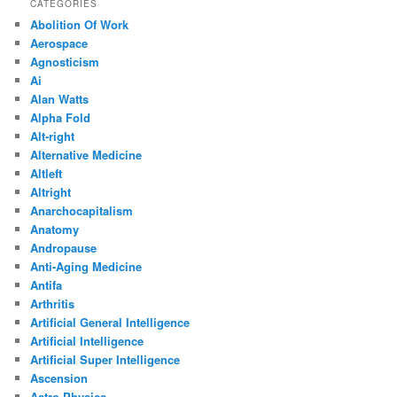
CATEGORIES
Abolition Of Work
Aerospace
Agnosticism
Ai
Alan Watts
Alpha Fold
Alt-right
Alternative Medicine
Altleft
Altright
Anarchocapitalism
Anatomy
Andropause
Anti-Aging Medicine
Antifa
Arthritis
Artificial General Intelligence
Artificial Intelligence
Artificial Super Intelligence
Ascension
Astro Physics