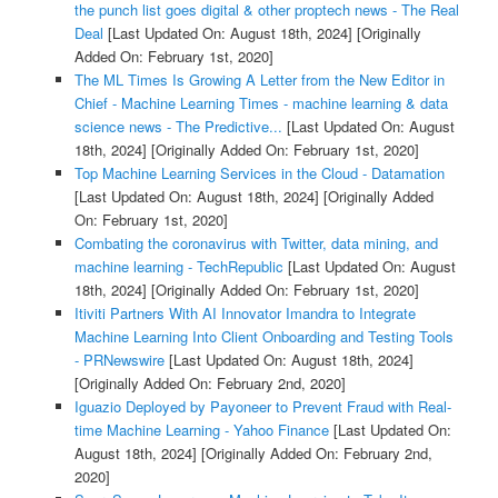
the punch list goes digital & other proptech news - The Real
Deal
[Last Updated On: August 18th, 2024]
[Originally
Added On: February 1st, 2020]
The ML Times Is Growing A Letter from the New Editor in
Chief - Machine Learning Times - machine learning & data
science news - The Predictive...
[Last Updated On: August
18th, 2024]
[Originally Added On: February 1st, 2020]
Top Machine Learning Services in the Cloud - Datamation
[Last Updated On: August 18th, 2024]
[Originally Added
On: February 1st, 2020]
Combating the coronavirus with Twitter, data mining, and
machine learning - TechRepublic
[Last Updated On: August
18th, 2024]
[Originally Added On: February 1st, 2020]
Itiviti Partners With AI Innovator Imandra to Integrate
Machine Learning Into Client Onboarding and Testing Tools
- PRNewswire
[Last Updated On: August 18th, 2024]
[Originally Added On: February 2nd, 2020]
Iguazio Deployed by Payoneer to Prevent Fraud with Real-
time Machine Learning - Yahoo Finance
[Last Updated On:
August 18th, 2024]
[Originally Added On: February 2nd,
2020]