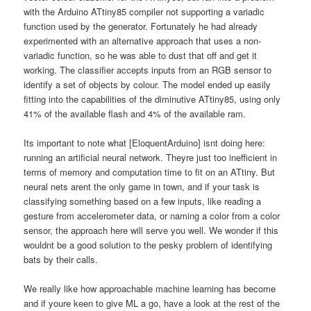
with the Arduino ATtiny85 compiler not supporting a variadic
function used by the generator. Fortunately he had already
experimented with an alternative approach that uses a non-
variadic function, so he was able to dust that off and get it
working. The classifier accepts inputs from an RGB sensor to
identify a set of objects by colour. The model ended up easily
fitting into the capabilities of the diminutive ATtiny85, using only
41% of the available flash and 4% of the available ram.
Its important to note what [EloquentArduino] isnt doing here:
running an artificial neural network. Theyre just too inefficient in
terms of memory and computation time to fit on an ATtiny. But
neural nets arent the only game in town, and if your task is
classifying something based on a few inputs, like reading a
gesture from accelerometer data, or naming a color from a color
sensor, the approach here will serve you well. We wonder if this
wouldnt be a good solution to the pesky problem of identifying
bats by their calls.
We really like how approachable machine learning has become
and if youre keen to give ML a go, have a look at the rest of the