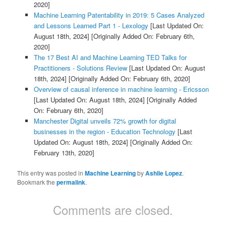
2020]
Machine Learning Patentability in 2019: 5 Cases Analyzed
and Lessons Learned Part 1 - Lexology
[Last Updated On:
August 18th, 2024]
[Originally Added On: February 6th,
2020]
The 17 Best AI and Machine Learning TED Talks for
Practitioners - Solutions Review
[Last Updated On: August
18th, 2024]
[Originally Added On: February 6th, 2020]
Overview of causal inference in machine learning - Ericsson
[Last Updated On: August 18th, 2024]
[Originally Added
On: February 6th, 2020]
Manchester Digital unveils 72% growth for digital
businesses in the region - Education Technology
[Last
Updated On: August 18th, 2024]
[Originally Added On:
February 13th, 2020]
This entry was posted in
Machine Learning
by
Ashlie Lopez
.
Bookmark the
permalink
.
Comments are closed.