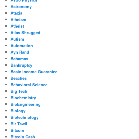
Astronomy
Ataxia
Atheism
Atheist
Atlas Shrugged
Autism
Automation
Ayn Rand
Bahamas
Bankruptcy
Basic Income Guarantee
Beaches
Behavioral Science
Big Tech
Biochemistry
BioEngineering
Biology
Biotechnology
Bir Tawil
Bitcoin
Bitcoin Cash