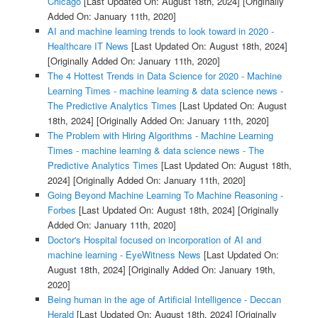
Chicago
[Last Updated On: August 18th, 2024]
[Originally
Added On: January 11th, 2020]
AI and machine learning trends to look toward in 2020 -
Healthcare IT News
[Last Updated On: August 18th, 2024]
[Originally Added On: January 11th, 2020]
The 4 Hottest Trends in Data Science for 2020 - Machine
Learning Times - machine learning & data science news -
The Predictive Analytics Times
[Last Updated On: August
18th, 2024]
[Originally Added On: January 11th, 2020]
The Problem with Hiring Algorithms - Machine Learning
Times - machine learning & data science news - The
Predictive Analytics Times
[Last Updated On: August 18th,
2024]
[Originally Added On: January 11th, 2020]
Going Beyond Machine Learning To Machine Reasoning -
Forbes
[Last Updated On: August 18th, 2024]
[Originally
Added On: January 11th, 2020]
Doctor's Hospital focused on incorporation of AI and
machine learning - EyeWitness News
[Last Updated On:
August 18th, 2024]
[Originally Added On: January 19th,
2020]
Being human in the age of Artificial Intelligence - Deccan
Herald
[Last Updated On: August 18th, 2024]
[Originally