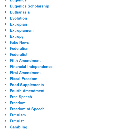
Eugenics Scholarship
Euthanasia
Evolution
Extropian
Extropianism
Extropy
Fake News
Federalism
Federalist
Fifth Amendment
Financial Independence
First Amendment
Fiscal Freedom
Food Supplements
Fourth Amendment
Free Speech
Freedom
Freedom of Speech
Futurism
Futurist
Gambling