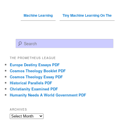
Machine Learning
Tiny Machine Learning On The
Search
THE PROMETHEUS LEAGUE
Europe Destiny Essays PDF
Cosmos Theology Booklet PDF
Cosmos Theology Essay PDF
Historical Parallels PDF
Christianity Examined PDF
Humanity Needs A World Government PDF
ARCHIVES
Archives