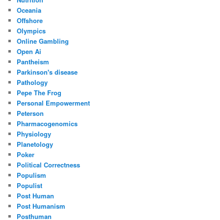
Oceania
Offshore
Olympics
Online Gambling
Open Ai
Pantheism
Parkinson's disease
Pathology
Pepe The Frog
Personal Empowerment
Peterson
Pharmacogenomics
Physiology
Planetology
Poker
Political Correctness
Populism
Populist
Post Human
Post Humanism
Posthuman