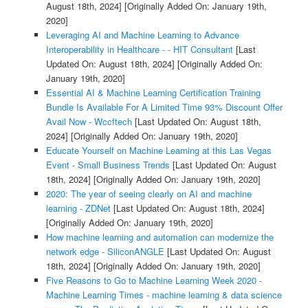
August 18th, 2024]
[Originally Added On: January 19th,
2020]
Leveraging AI and Machine Learning to Advance
Interoperability in Healthcare - - HIT Consultant
[Last
Updated On: August 18th, 2024]
[Originally Added On:
January 19th, 2020]
Essential AI & Machine Learning Certification Training
Bundle Is Available For A Limited Time 93% Discount Offer
Avail Now - Wccftech
[Last Updated On: August 18th,
2024]
[Originally Added On: January 19th, 2020]
Educate Yourself on Machine Learning at this Las Vegas
Event - Small Business Trends
[Last Updated On: August
18th, 2024]
[Originally Added On: January 19th, 2020]
2020: The year of seeing clearly on AI and machine
learning - ZDNet
[Last Updated On: August 18th, 2024]
[Originally Added On: January 19th, 2020]
How machine learning and automation can modernize the
network edge - SiliconANGLE
[Last Updated On: August
18th, 2024]
[Originally Added On: January 19th, 2020]
Five Reasons to Go to Machine Learning Week 2020 -
Machine Learning Times - machine learning & data science