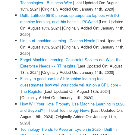
Technologies - Business Wire
[Last Updated On: August
18th, 2024]
[Originally Added On: January 11th, 2020]
Dell's Latitude 9510 shakes up corporate laptops with 5G,
machine learning, and thin bezels - PCWorld
[Last Updated
On: August 18th, 2024]
[Originally Added On: January 11th,
2020]
Limits of machine learning - Deccan Herald
[Last Updated
On: August 18th, 2024]
[Originally Added On: January 11th,
2020]
Forget Machine Learning, Constraint Solvers are What the
Enterprise Needs - - RTInsights
[Last Updated On: August
18th, 2024]
[Originally Added On: January 11th, 2020]
Finally, a good use for AI: Machine-learning tool
guesstimates how well your code will run on a CPU core -
The Register
[Last Updated On: August 18th, 2024]
[Originally Added On: January 11th, 2020]
How Will Your Hotel Property Use Machine Learning in 2020
and Beyond? | - Hotel Technology News
[Last Updated On:
August 18th, 2024]
[Originally Added On: January 11th,
2020]
Technology Trends to Keep an Eye on in 2020 - Built In