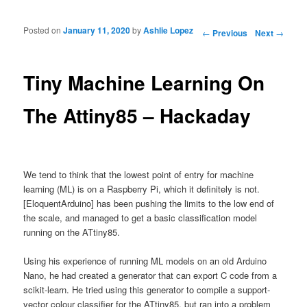
Posted on
January 11, 2020
by
Ashlie Lopez
Post navigation
←
Previous
Next
→
Tiny Machine Learning On
The Attiny85 – Hackaday
We tend to think that the lowest point of entry for machine
learning (ML) is on a Raspberry Pi, which it definitely is not.
[EloquentArduino] has been pushing the limits to the low end of
the scale, and managed to get a basic classification model
running on the ATtiny85.
Using his experience of running ML models on an old Arduino
Nano, he had created a generator that can export C code from a
scikit-learn. He tried using this generator to compile a support-
vector colour classifier for the ATtiny85, but ran into a problem