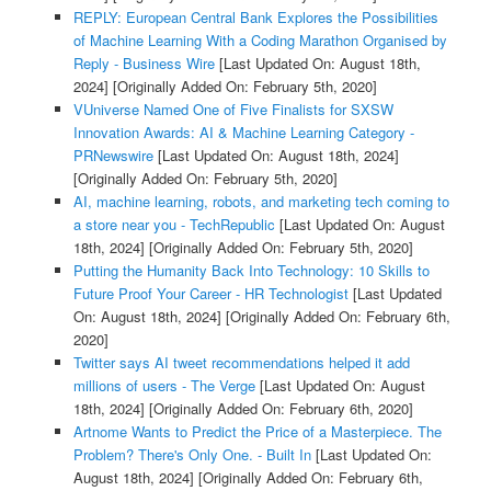
REPLY: European Central Bank Explores the Possibilities
of Machine Learning With a Coding Marathon Organised by
Reply - Business Wire
[Last Updated On: August 18th,
2024]
[Originally Added On: February 5th, 2020]
VUniverse Named One of Five Finalists for SXSW
Innovation Awards: AI & Machine Learning Category -
PRNewswire
[Last Updated On: August 18th, 2024]
[Originally Added On: February 5th, 2020]
AI, machine learning, robots, and marketing tech coming to
a store near you - TechRepublic
[Last Updated On: August
18th, 2024]
[Originally Added On: February 5th, 2020]
Putting the Humanity Back Into Technology: 10 Skills to
Future Proof Your Career - HR Technologist
[Last Updated
On: August 18th, 2024]
[Originally Added On: February 6th,
2020]
Twitter says AI tweet recommendations helped it add
millions of users - The Verge
[Last Updated On: August
18th, 2024]
[Originally Added On: February 6th, 2020]
Artnome Wants to Predict the Price of a Masterpiece. The
Problem? There's Only One. - Built In
[Last Updated On:
August 18th, 2024]
[Originally Added On: February 6th,