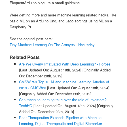
EloquentArduino blog, its a small goldmine.
Were getting more and more machine learning related hacks, like
basic ML on an Arduino Uno, and Lego sortings using ML on a
Raspberry Pi.
See the original post here:
Tiny Machine Learning On The Attiny85 - Hackaday
Related Posts
Are We Overly Infatuated With Deep Learning? - Forbes
[Last Updated On: August 18th, 2024]
[Originally Added
On: December 28th, 2019]
CMSWire's Top 10 AI and Machine Learning Articles of
2019 - CMSWire
[Last Updated On: August 18th, 2024]
[Originally Added On: December 28th, 2019]
Can machine learning take over the role of investors? -
TechHQ
[Last Updated On: August 18th, 2024]
[Originally
Added On: December 28th, 2019]
Pear Therapeutics Expands Pipeline with Machine
Learning, Digital Therapeutic and Digital Biomarker