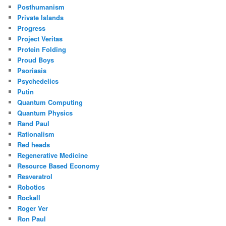
Posthumanism
Private Islands
Progress
Project Veritas
Protein Folding
Proud Boys
Psoriasis
Psychedelics
Putin
Quantum Computing
Quantum Physics
Rand Paul
Rationalism
Red heads
Regenerative Medicine
Resource Based Economy
Resveratrol
Robotics
Rockall
Roger Ver
Ron Paul