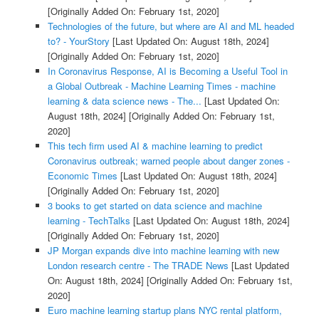
[Originally Added On: February 1st, 2020]
Technologies of the future, but where are AI and ML headed
to? - YourStory
[Last Updated On: August 18th, 2024]
[Originally Added On: February 1st, 2020]
In Coronavirus Response, AI is Becoming a Useful Tool in
a Global Outbreak - Machine Learning Times - machine
learning & data science news - The...
[Last Updated On:
August 18th, 2024]
[Originally Added On: February 1st,
2020]
This tech firm used AI & machine learning to predict
Coronavirus outbreak; warned people about danger zones -
Economic Times
[Last Updated On: August 18th, 2024]
[Originally Added On: February 1st, 2020]
3 books to get started on data science and machine
learning - TechTalks
[Last Updated On: August 18th, 2024]
[Originally Added On: February 1st, 2020]
JP Morgan expands dive into machine learning with new
London research centre - The TRADE News
[Last Updated
On: August 18th, 2024]
[Originally Added On: February 1st,
2020]
Euro machine learning startup plans NYC rental platform,