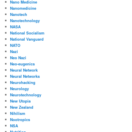
Nano Medicine
Nanomedicine
Nanotech
Nanotechnology
NASA
National Socialism
National Vanguard
NATO
Nazi
Neo Nazi
Neo-eugenics
Neural Network
Neural Networks
Neurohacking
Neurology
Neurotechnology
New Utopia
New Zealand
Nihilism
Nootropics
NSA
Nutrition