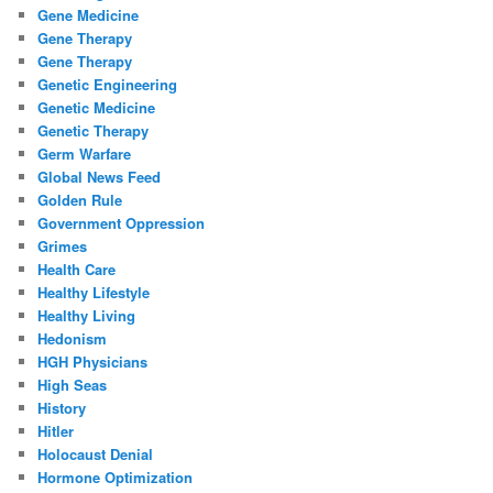
Gene Medicine
Gene Therapy
Gene Therapy
Genetic Engineering
Genetic Medicine
Genetic Therapy
Germ Warfare
Global News Feed
Golden Rule
Government Oppression
Grimes
Health Care
Healthy Lifestyle
Healthy Living
Hedonism
HGH Physicians
High Seas
History
Hitler
Holocaust Denial
Hormone Optimization