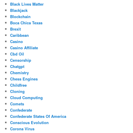
Black Lives Matter
Blackjack
Blockchain
Boca Chica Texas
Brexit
Caribbean
Casino
Casino Affiliate
Cbd Oil
Censorship
Chatgpt
Chemistry
Chess Engines
Childfree
Cloning
Cloud Computing
Comets
Confederate
Confederate States Of America
Conscious Evolution
Corona Virus