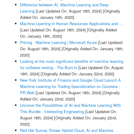
Difference between AI, Machine Learning and Deep
Learning
[Last Updated On: August 18th, 2024]
[Originally
Added On: January 19th, 2020]
Machine Learning in Human Resources Applications and ...
[Last Updated On: August 18th, 2024]
[Originally Added
On: January 19th, 2020]
Pricing - Machine Learning | Microsoft Azure
[Last Updated
On: August 18th, 2024]
[Originally Added On: January 19th,
2020]
Looking at the most significant benefits of machine learning
for software testing - The Burn-In
[Last Updated On: August
18th, 2024]
[Originally Added On: January 22nd, 2020]
New York Institute of Finance and Google Cloud Launch A
Machine Learning for Trading Specialization on Coursera -
PR Web
[Last Updated On: August 18th, 2024]
[Originally
Added On: January 22nd, 2020]
Uncover the Possibilities of AI and Machine Learning With
This Bundle - Interesting Engineering
[Last Updated On:
August 18th, 2024]
[Originally Added On: January 22nd,
2020]
Red Hat Survey Shows Hybrid Cloud, AI and Machine