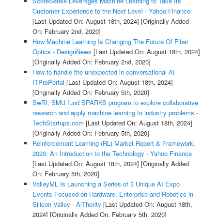
ScoreSense Leverages Machine Learning to Take Its
Customer Experience to the Next Level - Yahoo Finance
[Last Updated On: August 18th, 2024]
[Originally Added
On: February 2nd, 2020]
How Machine Learning Is Changing The Future Of Fiber
Optics - DesignNews
[Last Updated On: August 18th, 2024]
[Originally Added On: February 2nd, 2020]
How to handle the unexpected in conversational AI -
ITProPortal
[Last Updated On: August 18th, 2024]
[Originally Added On: February 5th, 2020]
SwRI, SMU fund SPARKS program to explore collaborative
research and apply machine learning to industry problems -
TechStartups.com
[Last Updated On: August 18th, 2024]
[Originally Added On: February 5th, 2020]
Reinforcement Learning (RL) Market Report & Framework,
2020: An Introduction to the Technology - Yahoo Finance
[Last Updated On: August 18th, 2024]
[Originally Added
On: February 5th, 2020]
ValleyML Is Launching a Series of 3 Unique AI Expo
Events Focused on Hardware, Enterprise and Robotics in
Silicon Valley - AiThority
[Last Updated On: August 18th,
2024]
[Originally Added On: February 5th, 2020]