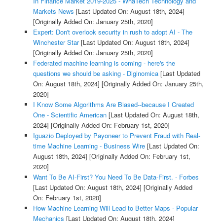
In Finance Market 2019-2025 - WhaTech Technology and
Markets News
[Last Updated On: August 18th, 2024]
[Originally Added On: January 25th, 2020]
Expert: Don't overlook security in rush to adopt AI - The
Winchester Star
[Last Updated On: August 18th, 2024]
[Originally Added On: January 25th, 2020]
Federated machine learning is coming - here's the
questions we should be asking - Diginomica
[Last Updated
On: August 18th, 2024]
[Originally Added On: January 25th,
2020]
I Know Some Algorithms Are Biased--because I Created
One - Scientific American
[Last Updated On: August 18th,
2024]
[Originally Added On: February 1st, 2020]
Iguazio Deployed by Payoneer to Prevent Fraud with Real-
time Machine Learning - Business Wire
[Last Updated On:
August 18th, 2024]
[Originally Added On: February 1st,
2020]
Want To Be AI-First? You Need To Be Data-First. - Forbes
[Last Updated On: August 18th, 2024]
[Originally Added
On: February 1st, 2020]
How Machine Learning Will Lead to Better Maps - Popular
Mechanics
[Last Updated On: August 18th, 2024]