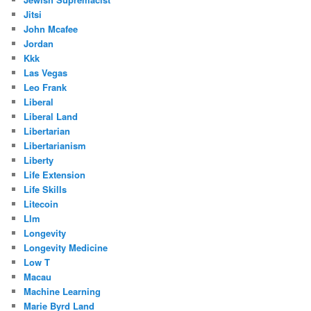
Jitsi
John Mcafee
Jordan
Kkk
Las Vegas
Leo Frank
Liberal
Liberal Land
Libertarian
Libertarianism
Liberty
Life Extension
Life Skills
Litecoin
Llm
Longevity
Longevity Medicine
Low T
Macau
Machine Learning
Marie Byrd Land