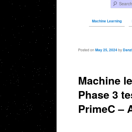
Search
Machine Learning
Post navigation
Posted on
May 25, 2024
by
Danz
Machine le
Phase 3 te
PrimeC – 