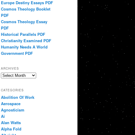
Europe Destiny Essays PDF
Cosmos Theology Booklet
PDF
Cosmos Theology Essay
PDF
Historical Parallels PDF
Christianity Examined PDF
Humanity Needs A World
Government PDF
ARCHIVES
Archives
CATEGORIES
Abolition Of Work
Aerospace
Agnosticism
Ai
Alan Watts
Alpha Fold