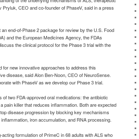
tanding of the underlying mechanisms of ALS, therapeutic
iv Pryluk, CEO and co-founder of PhaseV, said in a press
 an end-of-Phase 2 package for review by the U.S. Food
DA) and the European Medicines Agency, the FDAs
cuss the clinical protocol for the Phase 3 trial with the
ed for new innovative approaches to address this
ive disease, said Alon Ben-Noon, CEO of NeuroSense.
borate with PhaseV as we develop our Phase 3 trial.
 of two FDA-approved oral medications: the antibiotic
 a pain killer that reduces inflammation. Both are expected
 stop disease progression by blocking key mechanisms
s inflammation, iron accumulation, and RNA processing.
acting formulation of PrimeC in 68 adults with ALS who