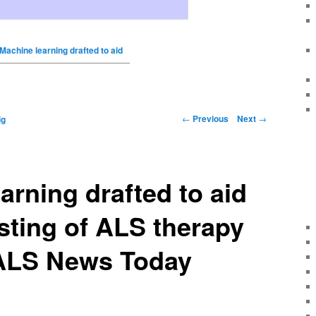
Machine learning drafted to aid
←
Previous
Next
→
ig
arning drafted to aid
sting of ALS therapy
ALS News Today