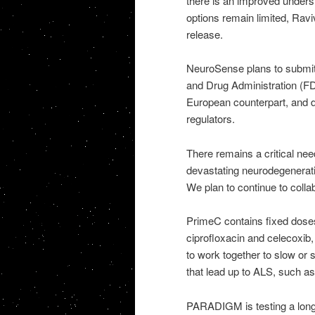
there is an improved unders
options remain limited, Rav
release.
NeuroSense plans to submit
and Drug Administration (F
European counterpart, and dis
regulators.
There remains a critical ne
devastating neurodegenerat
We plan to continue to colla
PrimeC contains fixed doses
ciprofloxacin and celecoxib,
to work together to slow or
that lead up to ALS, such a
PARADIGM is testing a long-