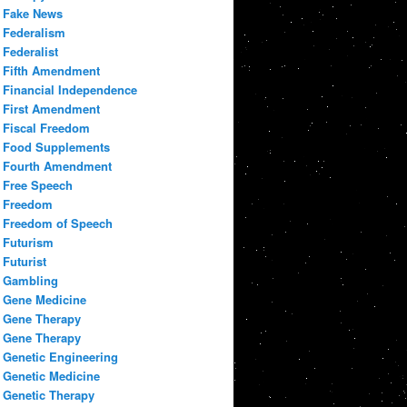
Fake News
Federalism
Federalist
Fifth Amendment
Financial Independence
First Amendment
Fiscal Freedom
Food Supplements
Fourth Amendment
Free Speech
Freedom
Freedom of Speech
Futurism
Futurist
Gambling
Gene Medicine
Gene Therapy
Gene Therapy
Genetic Engineering
Genetic Medicine
Genetic Therapy