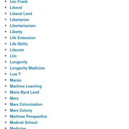
Leo Frank
Liberal
Liberal Land
Libertarian
Libertarianism
Liberty
Life Extension
Life Skills
Litecoin
Llm
Longevity
Longevity Medicine
Low T
Macau
Machine Learning
Marie Byrd Land
Mars
Mars Colonization
Mars Colony
Martinez Perspective
Medical School
Medicine