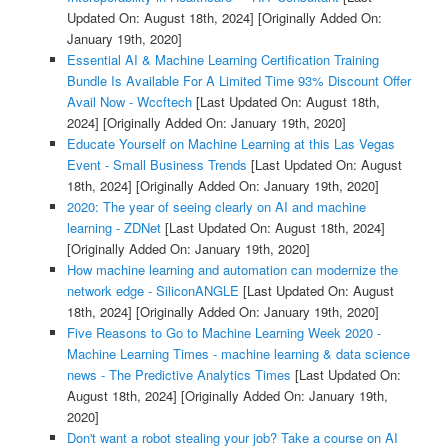
Updated On: August 18th, 2024]
[Originally Added On:
January 19th, 2020]
Essential AI & Machine Learning Certification Training
Bundle Is Available For A Limited Time 93% Discount Offer
Avail Now - Wccftech
[Last Updated On: August 18th,
2024]
[Originally Added On: January 19th, 2020]
Educate Yourself on Machine Learning at this Las Vegas
Event - Small Business Trends
[Last Updated On: August
18th, 2024]
[Originally Added On: January 19th, 2020]
2020: The year of seeing clearly on AI and machine
learning - ZDNet
[Last Updated On: August 18th, 2024]
[Originally Added On: January 19th, 2020]
How machine learning and automation can modernize the
network edge - SiliconANGLE
[Last Updated On: August
18th, 2024]
[Originally Added On: January 19th, 2020]
Five Reasons to Go to Machine Learning Week 2020 -
Machine Learning Times - machine learning & data science
news - The Predictive Analytics Times
[Last Updated On:
August 18th, 2024]
[Originally Added On: January 19th,
2020]
Don't want a robot stealing your job? Take a course on AI