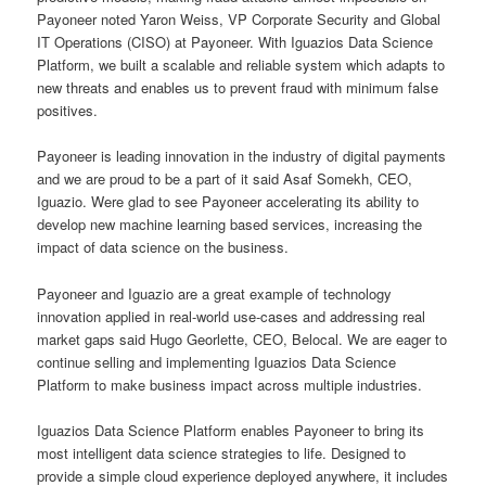
Payoneer noted Yaron Weiss, VP Corporate Security and Global
IT Operations (CISO) at Payoneer. With Iguazios Data Science
Platform, we built a scalable and reliable system which adapts to
new threats and enables us to prevent fraud with minimum false
positives.
Payoneer is leading innovation in the industry of digital payments
and we are proud to be a part of it said Asaf Somekh, CEO,
Iguazio. Were glad to see Payoneer accelerating its ability to
develop new machine learning based services, increasing the
impact of data science on the business.
Payoneer and Iguazio are a great example of technology
innovation applied in real-world use-cases and addressing real
market gaps said Hugo Georlette, CEO, Belocal. We are eager to
continue selling and implementing Iguazios Data Science
Platform to make business impact across multiple industries.
Iguazios Data Science Platform enables Payoneer to bring its
most intelligent data science strategies to life. Designed to
provide a simple cloud experience deployed anywhere, it includes