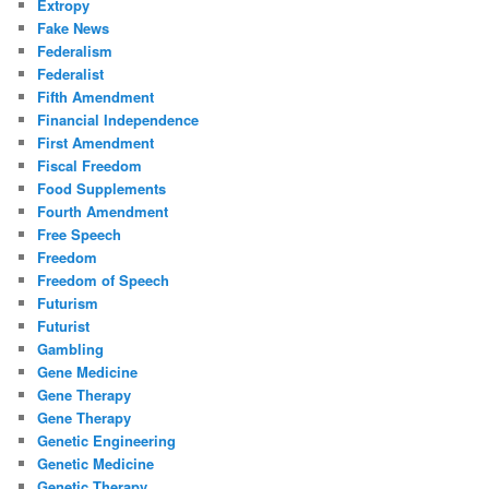
Extropy
Fake News
Federalism
Federalist
Fifth Amendment
Financial Independence
First Amendment
Fiscal Freedom
Food Supplements
Fourth Amendment
Free Speech
Freedom
Freedom of Speech
Futurism
Futurist
Gambling
Gene Medicine
Gene Therapy
Gene Therapy
Genetic Engineering
Genetic Medicine
Genetic Therapy