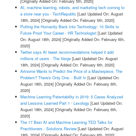
[Originally Added On: February 5th, 2020]
AI, machine learning, robots, and marketing tech coming to
a store near you - TechRepublic
[Last Updated On: August
18th, 2024]
[Originally Added On: February 5th, 2020]
Putting the Humanity Back Into Technology: 10 Skills to
Future Proof Your Career - HR Technologist
[Last Updated
On: August 18th, 2024]
[Originally Added On: February 6th,
2020]
Twitter says AI tweet recommendations helped it add
millions of users - The Verge
[Last Updated On: August
18th, 2024]
[Originally Added On: February 6th, 2020]
Artnome Wants to Predict the Price of a Masterpiece. The
Problem? There's Only One. - Built In
[Last Updated On:
August 18th, 2024]
[Originally Added On: February 6th,
2020]
Machine Learning Patentability in 2019: 5 Cases Analyzed
and Lessons Learned Part 1 - Lexology
[Last Updated On:
August 18th, 2024]
[Originally Added On: February 6th,
2020]
The 17 Best AI and Machine Learning TED Talks for
Practitioners - Solutions Review
[Last Updated On: August
18th, 2024]
[Originally Added On: February 6th, 2020]