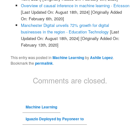
Overview of causal inference in machine learning - Ericsson
[Last Updated On: August 18th, 2024]
[Originally Added
On: February 6th, 2020]
Manchester Digital unveils 72% growth for digital
businesses in the region - Education Technology
[Last
Updated On: August 18th, 2024]
[Originally Added On:
February 13th, 2020]
This entry was posted in
Machine Learning
by
Ashlie Lopez
.
Bookmark the
permalink
.
Comments are closed.
Machine Learning
Iguazio Deployed by Payoneer to