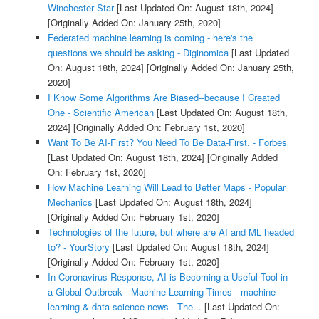
Winchester Star
[Last Updated On: August 18th, 2024]
[Originally Added On: January 25th, 2020]
Federated machine learning is coming - here's the
questions we should be asking - Diginomica
[Last Updated
On: August 18th, 2024]
[Originally Added On: January 25th,
2020]
I Know Some Algorithms Are Biased--because I Created
One - Scientific American
[Last Updated On: August 18th,
2024]
[Originally Added On: February 1st, 2020]
Want To Be AI-First? You Need To Be Data-First. - Forbes
[Last Updated On: August 18th, 2024]
[Originally Added
On: February 1st, 2020]
How Machine Learning Will Lead to Better Maps - Popular
Mechanics
[Last Updated On: August 18th, 2024]
[Originally Added On: February 1st, 2020]
Technologies of the future, but where are AI and ML headed
to? - YourStory
[Last Updated On: August 18th, 2024]
[Originally Added On: February 1st, 2020]
In Coronavirus Response, AI is Becoming a Useful Tool in
a Global Outbreak - Machine Learning Times - machine
learning & data science news - The...
[Last Updated On: