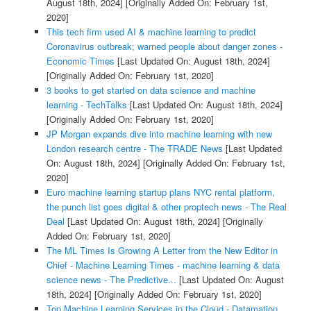
August 18th, 2024]
[Originally Added On: February 1st,
2020]
This tech firm used AI & machine learning to predict
Coronavirus outbreak; warned people about danger zones -
Economic Times
[Last Updated On: August 18th, 2024]
[Originally Added On: February 1st, 2020]
3 books to get started on data science and machine
learning - TechTalks
[Last Updated On: August 18th, 2024]
[Originally Added On: February 1st, 2020]
JP Morgan expands dive into machine learning with new
London research centre - The TRADE News
[Last Updated
On: August 18th, 2024]
[Originally Added On: February 1st,
2020]
Euro machine learning startup plans NYC rental platform,
the punch list goes digital & other proptech news - The Real
Deal
[Last Updated On: August 18th, 2024]
[Originally
Added On: February 1st, 2020]
The ML Times Is Growing A Letter from the New Editor in
Chief - Machine Learning Times - machine learning & data
science news - The Predictive...
[Last Updated On: August
18th, 2024]
[Originally Added On: February 1st, 2020]
Top Machine Learning Services in the Cloud - Datamation