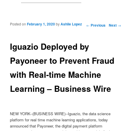
Posted on
February 1, 2020
by
Ashlie Lopez
Post navigation
←
Previous
Next
→
Iguazio Deployed by
Payoneer to Prevent Fraud
with Real-time Machine
Learning – Business Wire
NEW YORK--(BUSINESS WIRE)--Iguazio, the data science
platform for real time machine learning applications, today
announced that Payoneer, the digital payment platform