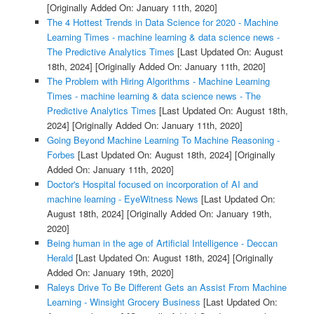
[Originally Added On: January 11th, 2020]
The 4 Hottest Trends in Data Science for 2020 - Machine
Learning Times - machine learning & data science news -
The Predictive Analytics Times
[Last Updated On: August
18th, 2024]
[Originally Added On: January 11th, 2020]
The Problem with Hiring Algorithms - Machine Learning
Times - machine learning & data science news - The
Predictive Analytics Times
[Last Updated On: August 18th,
2024]
[Originally Added On: January 11th, 2020]
Going Beyond Machine Learning To Machine Reasoning -
Forbes
[Last Updated On: August 18th, 2024]
[Originally
Added On: January 11th, 2020]
Doctor's Hospital focused on incorporation of AI and
machine learning - EyeWitness News
[Last Updated On:
August 18th, 2024]
[Originally Added On: January 19th,
2020]
Being human in the age of Artificial Intelligence - Deccan
Herald
[Last Updated On: August 18th, 2024]
[Originally
Added On: January 19th, 2020]
Raleys Drive To Be Different Gets an Assist From Machine
Learning - Winsight Grocery Business
[Last Updated On: