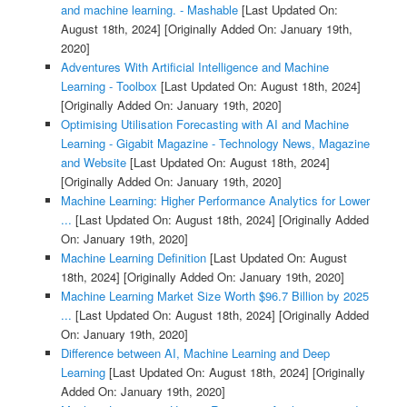
and machine learning. - Mashable
[Last Updated On:
August 18th, 2024]
[Originally Added On: January 19th,
2020]
Adventures With Artificial Intelligence and Machine
Learning - Toolbox
[Last Updated On: August 18th, 2024]
[Originally Added On: January 19th, 2020]
Optimising Utilisation Forecasting with AI and Machine
Learning - Gigabit Magazine - Technology News, Magazine
and Website
[Last Updated On: August 18th, 2024]
[Originally Added On: January 19th, 2020]
Machine Learning: Higher Performance Analytics for Lower
...
[Last Updated On: August 18th, 2024]
[Originally Added
On: January 19th, 2020]
Machine Learning Definition
[Last Updated On: August
18th, 2024]
[Originally Added On: January 19th, 2020]
Machine Learning Market Size Worth $96.7 Billion by 2025
...
[Last Updated On: August 18th, 2024]
[Originally Added
On: January 19th, 2020]
Difference between AI, Machine Learning and Deep
Learning
[Last Updated On: August 18th, 2024]
[Originally
Added On: January 19th, 2020]