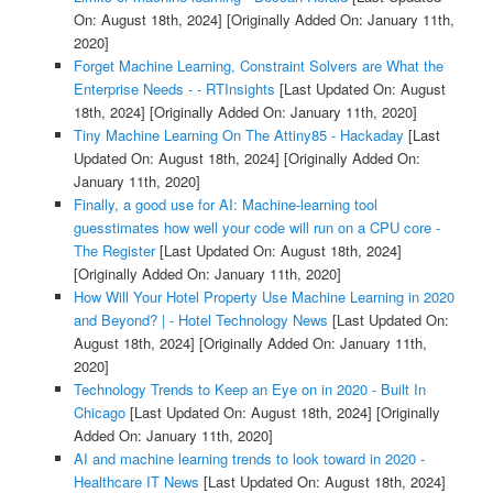
On: August 18th, 2024]
[Originally Added On: January 11th,
2020]
Forget Machine Learning, Constraint Solvers are What the
Enterprise Needs - - RTInsights
[Last Updated On: August
18th, 2024]
[Originally Added On: January 11th, 2020]
Tiny Machine Learning On The Attiny85 - Hackaday
[Last
Updated On: August 18th, 2024]
[Originally Added On:
January 11th, 2020]
Finally, a good use for AI: Machine-learning tool
guesstimates how well your code will run on a CPU core -
The Register
[Last Updated On: August 18th, 2024]
[Originally Added On: January 11th, 2020]
How Will Your Hotel Property Use Machine Learning in 2020
and Beyond? | - Hotel Technology News
[Last Updated On:
August 18th, 2024]
[Originally Added On: January 11th,
2020]
Technology Trends to Keep an Eye on in 2020 - Built In
Chicago
[Last Updated On: August 18th, 2024]
[Originally
Added On: January 11th, 2020]
AI and machine learning trends to look toward in 2020 -
Healthcare IT News
[Last Updated On: August 18th, 2024]