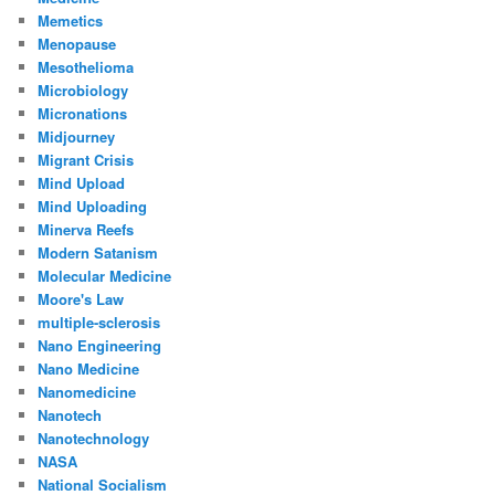
Memetics
Menopause
Mesothelioma
Microbiology
Micronations
Midjourney
Migrant Crisis
Mind Upload
Mind Uploading
Minerva Reefs
Modern Satanism
Molecular Medicine
Moore's Law
multiple-sclerosis
Nano Engineering
Nano Medicine
Nanomedicine
Nanotech
Nanotechnology
NASA
National Socialism