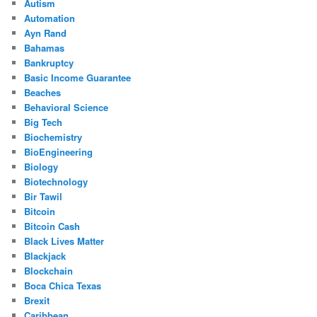
Autism
Automation
Ayn Rand
Bahamas
Bankruptcy
Basic Income Guarantee
Beaches
Behavioral Science
Big Tech
Biochemistry
BioEngineering
Biology
Biotechnology
Bir Tawil
Bitcoin
Bitcoin Cash
Black Lives Matter
Blackjack
Blockchain
Boca Chica Texas
Brexit
Caribbean