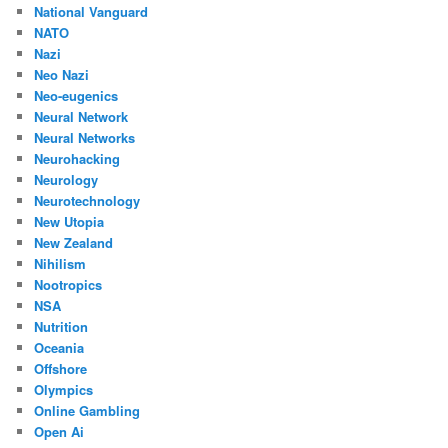
National Vanguard
NATO
Nazi
Neo Nazi
Neo-eugenics
Neural Network
Neural Networks
Neurohacking
Neurology
Neurotechnology
New Utopia
New Zealand
Nihilism
Nootropics
NSA
Nutrition
Oceania
Offshore
Olympics
Online Gambling
Open Ai