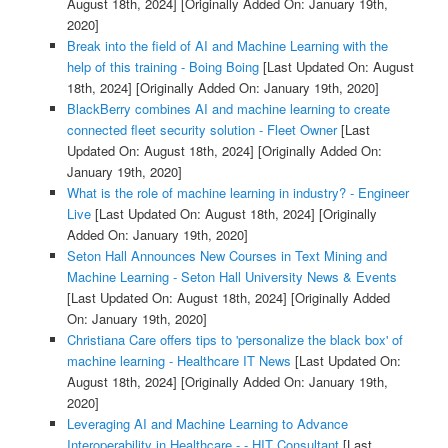
August 18th, 2024]
[Originally Added On: January 19th,
2020]
Break into the field of AI and Machine Learning with the
help of this training - Boing Boing
[Last Updated On: August
18th, 2024]
[Originally Added On: January 19th, 2020]
BlackBerry combines AI and machine learning to create
connected fleet security solution - Fleet Owner
[Last
Updated On: August 18th, 2024]
[Originally Added On:
January 19th, 2020]
What is the role of machine learning in industry? - Engineer
Live
[Last Updated On: August 18th, 2024]
[Originally
Added On: January 19th, 2020]
Seton Hall Announces New Courses in Text Mining and
Machine Learning - Seton Hall University News & Events
[Last Updated On: August 18th, 2024]
[Originally Added
On: January 19th, 2020]
Christiana Care offers tips to 'personalize the black box' of
machine learning - Healthcare IT News
[Last Updated On:
August 18th, 2024]
[Originally Added On: January 19th,
2020]
Leveraging AI and Machine Learning to Advance
Interoperability in Healthcare - - HIT Consultant
[Last