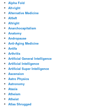
Alpha Fold
Alt-right
Alternative Medicine
Altleft
Altright
Anarchocapitalism
Anatomy
Andropause
Anti-Aging Medicine
Antifa
Arthritis
Artificial General Intelligence
Artificial Intelligence
Artificial Super Intelligence
Ascension
Astro Physics
Astronomy
Ataxia
Atheism
Atheist
Atlas Shrugged