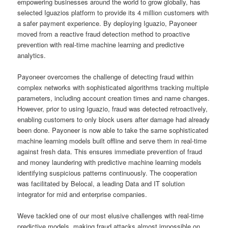
empowering businesses around the world to grow globally, has
selected Iguazios platform to provide its 4 million customers with
a safer payment experience. By deploying Iguazio, Payoneer
moved from a reactive fraud detection method to proactive
prevention with real-time machine learning and predictive
analytics.
Payoneer overcomes the challenge of detecting fraud within
complex networks with sophisticated algorithms tracking multiple
parameters, including account creation times and name changes.
However, prior to using Iguazio, fraud was detected retroactively,
enabling customers to only block users after damage had already
been done. Payoneer is now able to take the same sophisticated
machine learning models built offline and serve them in real-time
against fresh data. This ensures immediate prevention of fraud
and money laundering with predictive machine learning models
identifying suspicious patterns continuously. The cooperation
was facilitated by Belocal, a leading Data and IT solution
integrator for mid and enterprise companies.
Weve tackled one of our most elusive challenges with real-time
predictive models, making fraud attacks almost impossible on