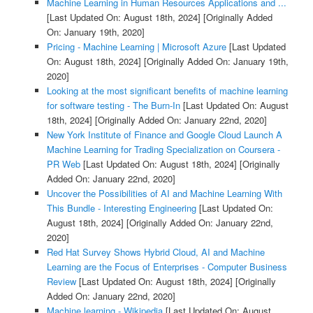
Machine Learning in Human Resources Applications and ...
[Last Updated On: August 18th, 2024]
[Originally Added
On: January 19th, 2020]
Pricing - Machine Learning | Microsoft Azure
[Last Updated
On: August 18th, 2024]
[Originally Added On: January 19th,
2020]
Looking at the most significant benefits of machine learning
for software testing - The Burn-In
[Last Updated On: August
18th, 2024]
[Originally Added On: January 22nd, 2020]
New York Institute of Finance and Google Cloud Launch A
Machine Learning for Trading Specialization on Coursera -
PR Web
[Last Updated On: August 18th, 2024]
[Originally
Added On: January 22nd, 2020]
Uncover the Possibilities of AI and Machine Learning With
This Bundle - Interesting Engineering
[Last Updated On:
August 18th, 2024]
[Originally Added On: January 22nd,
2020]
Red Hat Survey Shows Hybrid Cloud, AI and Machine
Learning are the Focus of Enterprises - Computer Business
Review
[Last Updated On: August 18th, 2024]
[Originally
Added On: January 22nd, 2020]
Machine learning - Wikipedia
[Last Updated On: August