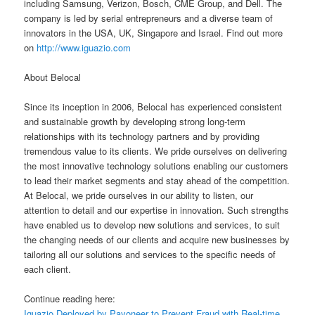
including Samsung, Verizon, Bosch, CME Group, and Dell. The
company is led by serial entrepreneurs and a diverse team of
innovators in the USA, UK, Singapore and Israel. Find out more
on
http://www.iguazio.com
About Belocal
Since its inception in 2006, Belocal has experienced consistent
and sustainable growth by developing strong long-term
relationships with its technology partners and by providing
tremendous value to its clients. We pride ourselves on delivering
the most innovative technology solutions enabling our customers
to lead their market segments and stay ahead of the competition.
At Belocal, we pride ourselves in our ability to listen, our
attention to detail and our expertise in innovation. Such strengths
have enabled us to develop new solutions and services, to suit
the changing needs of our clients and acquire new businesses by
tailoring all our solutions and services to the specific needs of
each client.
Continue reading here:
Iguazio Deployed by Payoneer to Prevent Fraud with Real-time