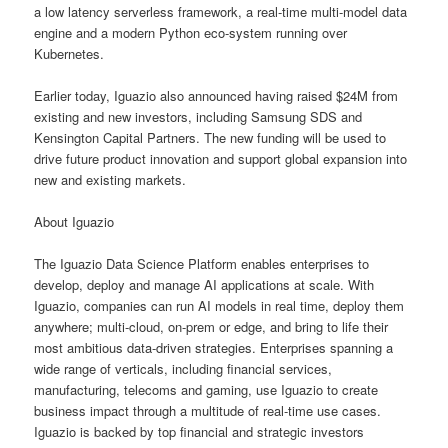
a low latency serverless framework, a real-time multi-model data
engine and a modern Python eco-system running over
Kubernetes.
Earlier today, Iguazio also announced having raised $24M from
existing and new investors, including Samsung SDS and
Kensington Capital Partners. The new funding will be used to
drive future product innovation and support global expansion into
new and existing markets.
About Iguazio
The Iguazio Data Science Platform enables enterprises to
develop, deploy and manage AI applications at scale. With
Iguazio, companies can run AI models in real time, deploy them
anywhere; multi-cloud, on-prem or edge, and bring to life their
most ambitious data-driven strategies. Enterprises spanning a
wide range of verticals, including financial services,
manufacturing, telecoms and gaming, use Iguazio to create
business impact through a multitude of real-time use cases.
Iguazio is backed by top financial and strategic investors