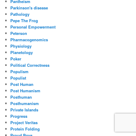
Pantheism
Parkinson's disease
Pathology
Pepe The Frog
Personal Empowerment
Peterson
Pharmacogenomics
Physiology
Planetology
Poker
Political Correctness
Populism
Populist
Post Human
Post Humanism
Posthuman
Posthumanism
Private Islands
Progress
Project Veritas
Protein Folding
Proud Boys