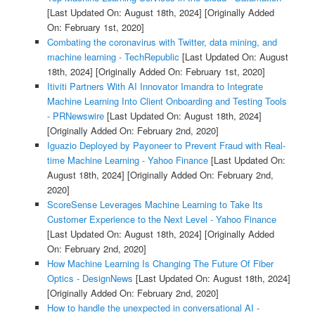
[Last Updated On: August 18th, 2024]
[Originally Added
On: February 1st, 2020]
Combating the coronavirus with Twitter, data mining, and
machine learning - TechRepublic
[Last Updated On: August
18th, 2024]
[Originally Added On: February 1st, 2020]
Itiviti Partners With AI Innovator Imandra to Integrate
Machine Learning Into Client Onboarding and Testing Tools
- PRNewswire
[Last Updated On: August 18th, 2024]
[Originally Added On: February 2nd, 2020]
Iguazio Deployed by Payoneer to Prevent Fraud with Real-
time Machine Learning - Yahoo Finance
[Last Updated On:
August 18th, 2024]
[Originally Added On: February 2nd,
2020]
ScoreSense Leverages Machine Learning to Take Its
Customer Experience to the Next Level - Yahoo Finance
[Last Updated On: August 18th, 2024]
[Originally Added
On: February 2nd, 2020]
How Machine Learning Is Changing The Future Of Fiber
Optics - DesignNews
[Last Updated On: August 18th, 2024]
[Originally Added On: February 2nd, 2020]
How to handle the unexpected in conversational AI -