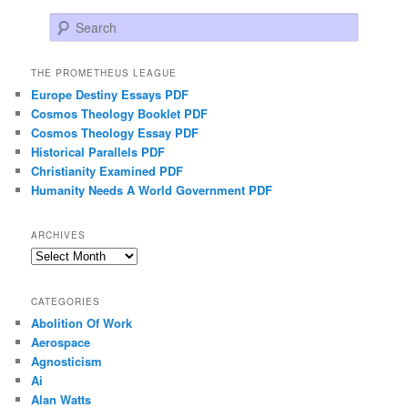
Search
THE PROMETHEUS LEAGUE
Europe Destiny Essays PDF
Cosmos Theology Booklet PDF
Cosmos Theology Essay PDF
Historical Parallels PDF
Christianity Examined PDF
Humanity Needs A World Government PDF
ARCHIVES
Archives
CATEGORIES
Abolition Of Work
Aerospace
Agnosticism
Ai
Alan Watts