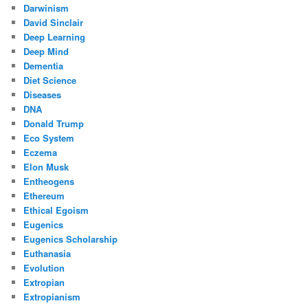
Darwinism
David Sinclair
Deep Learning
Deep Mind
Dementia
Diet Science
Diseases
DNA
Donald Trump
Eco System
Eczema
Elon Musk
Entheogens
Ethereum
Ethical Egoism
Eugenics
Eugenics Scholarship
Euthanasia
Evolution
Extropian
Extropianism