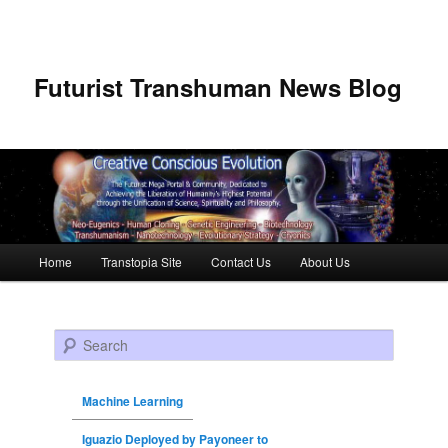
Futurist Transhuman News Blog
Main menu
Home
Transtopia Site
Contact Us
About Us
Skip to primary content
Skip to secondary content
Search
Machine Learning
Iguazio Deployed by Payoneer to