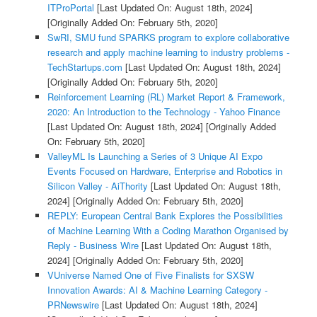
ITProPortal
[Last Updated On: August 18th, 2024]
[Originally Added On: February 5th, 2020]
SwRI, SMU fund SPARKS program to explore collaborative
research and apply machine learning to industry problems -
TechStartups.com
[Last Updated On: August 18th, 2024]
[Originally Added On: February 5th, 2020]
Reinforcement Learning (RL) Market Report & Framework,
2020: An Introduction to the Technology - Yahoo Finance
[Last Updated On: August 18th, 2024]
[Originally Added
On: February 5th, 2020]
ValleyML Is Launching a Series of 3 Unique AI Expo
Events Focused on Hardware, Enterprise and Robotics in
Silicon Valley - AiThority
[Last Updated On: August 18th,
2024]
[Originally Added On: February 5th, 2020]
REPLY: European Central Bank Explores the Possibilities
of Machine Learning With a Coding Marathon Organised by
Reply - Business Wire
[Last Updated On: August 18th,
2024]
[Originally Added On: February 5th, 2020]
VUniverse Named One of Five Finalists for SXSW
Innovation Awards: AI & Machine Learning Category -
PRNewswire
[Last Updated On: August 18th, 2024]