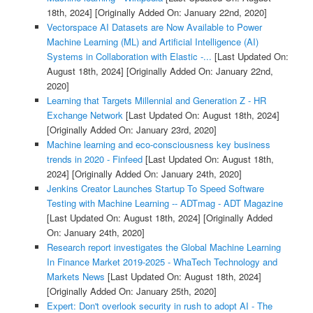
18th, 2024]
[Originally Added On: January 22nd, 2020]
Vectorspace AI Datasets are Now Available to Power
Machine Learning (ML) and Artificial Intelligence (AI)
Systems in Collaboration with Elastic -...
[Last Updated On:
August 18th, 2024]
[Originally Added On: January 22nd,
2020]
Learning that Targets Millennial and Generation Z - HR
Exchange Network
[Last Updated On: August 18th, 2024]
[Originally Added On: January 23rd, 2020]
Machine learning and eco-consciousness key business
trends in 2020 - Finfeed
[Last Updated On: August 18th,
2024]
[Originally Added On: January 24th, 2020]
Jenkins Creator Launches Startup To Speed Software
Testing with Machine Learning -- ADTmag - ADT Magazine
[Last Updated On: August 18th, 2024]
[Originally Added
On: January 24th, 2020]
Research report investigates the Global Machine Learning
In Finance Market 2019-2025 - WhaTech Technology and
Markets News
[Last Updated On: August 18th, 2024]
[Originally Added On: January 25th, 2020]
Expert: Don't overlook security in rush to adopt AI - The