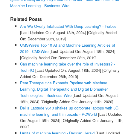
Machine Learning - Business Wire
Related Posts
Are We Overly Infatuated With Deep Learning? - Forbes
[Last Updated On: August 18th, 2024]
[Originally Added
On: December 28th, 2019]
CMSWire's Top 10 AI and Machine Learning Articles of
2019 - CMSWire
[Last Updated On: August 18th, 2024]
[Originally Added On: December 28th, 2019]
Can machine learning take over the role of investors? -
TechHQ
[Last Updated On: August 18th, 2024]
[Originally
Added On: December 28th, 2019]
Pear Therapeutics Expands Pipeline with Machine
Learning, Digital Therapeutic and Digital Biomarker
Technologies - Business Wire
[Last Updated On: August
18th, 2024]
[Originally Added On: January 11th, 2020]
Dell's Latitude 9510 shakes up corporate laptops with 5G,
machine learning, and thin bezels - PCWorld
[Last Updated
On: August 18th, 2024]
[Originally Added On: January 11th,
2020]
Limits of machine learning - Deccan Herald
[Last Updated