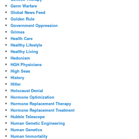
Germ Warfare
Global News Feed
Golden Rule
Government Oppression
Grimes
Health Care
Healthy Lifestyle
Healthy Living
Hedonism
HGH Physicians
High Seas
History
Hitler
Holocaust Denial
Hormone Optimization
Hormone Replacement Therapy
Hormone Replacement Treatment
Hubble Telescope
Human Genetic Engineering
Human Genetics
Human Immortality