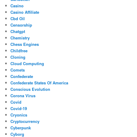
Casino
Casino Affiliate
Cbd Oil
Censorship
Chatgpt
Chemistry
Chess Engines
Childfree
Cloning
Cloud Computing
Comets
Confederate
Confederate States Of America
Conscious Evolution
Corona Virus
Covid
Covid-19
Cryonics
Cryptocurrency
Cyberpunk
Cyborg