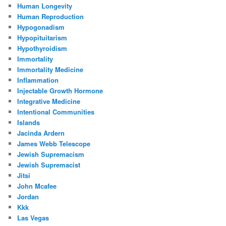
Human Longevity
Human Reproduction
Hypogonadism
Hypopituitarism
Hypothyroidism
Immortality
Immortality Medicine
Inflammation
Injectable Growth Hormone
Integrative Medicine
Intentional Communities
Islands
Jacinda Ardern
James Webb Telescope
Jewish Supremacism
Jewish Supremacist
Jitsi
John Mcafee
Jordan
Kkk
Las Vegas