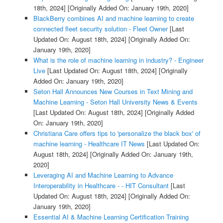
18th, 2024]
[Originally Added On: January 19th, 2020]
BlackBerry combines AI and machine learning to create
connected fleet security solution - Fleet Owner
[Last
Updated On: August 18th, 2024]
[Originally Added On:
January 19th, 2020]
What is the role of machine learning in industry? - Engineer
Live
[Last Updated On: August 18th, 2024]
[Originally
Added On: January 19th, 2020]
Seton Hall Announces New Courses in Text Mining and
Machine Learning - Seton Hall University News & Events
[Last Updated On: August 18th, 2024]
[Originally Added
On: January 19th, 2020]
Christiana Care offers tips to 'personalize the black box' of
machine learning - Healthcare IT News
[Last Updated On:
August 18th, 2024]
[Originally Added On: January 19th,
2020]
Leveraging AI and Machine Learning to Advance
Interoperability in Healthcare - - HIT Consultant
[Last
Updated On: August 18th, 2024]
[Originally Added On:
January 19th, 2020]
Essential AI & Machine Learning Certification Training