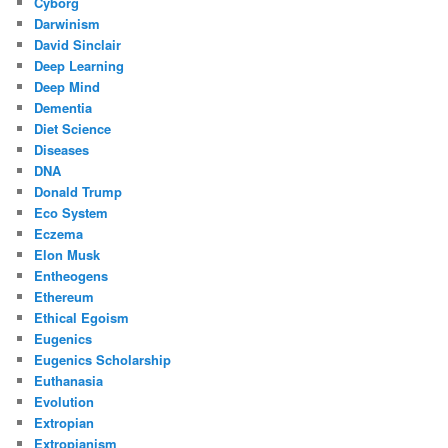
Cyborg
Darwinism
David Sinclair
Deep Learning
Deep Mind
Dementia
Diet Science
Diseases
DNA
Donald Trump
Eco System
Eczema
Elon Musk
Entheogens
Ethereum
Ethical Egoism
Eugenics
Eugenics Scholarship
Euthanasia
Evolution
Extropian
Extropianism