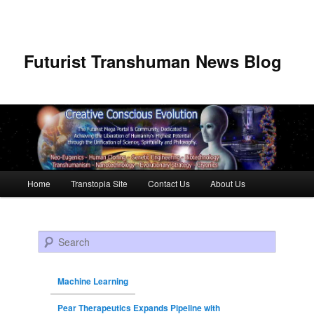
Futurist Transhuman News Blog
Main menu
Home
Transtopia Site
Contact Us
About Us
Skip to primary content
Skip to secondary content
Search
Machine Learning
Pear Therapeutics Expands Pipeline with