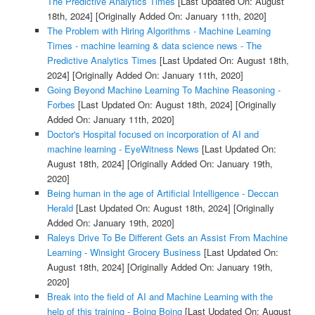
The Predictive Analytics Times
[Last Updated On: August
18th, 2024]
[Originally Added On: January 11th, 2020]
The Problem with Hiring Algorithms - Machine Learning
Times - machine learning & data science news - The
Predictive Analytics Times
[Last Updated On: August 18th,
2024]
[Originally Added On: January 11th, 2020]
Going Beyond Machine Learning To Machine Reasoning -
Forbes
[Last Updated On: August 18th, 2024]
[Originally
Added On: January 11th, 2020]
Doctor's Hospital focused on incorporation of AI and
machine learning - EyeWitness News
[Last Updated On:
August 18th, 2024]
[Originally Added On: January 19th,
2020]
Being human in the age of Artificial Intelligence - Deccan
Herald
[Last Updated On: August 18th, 2024]
[Originally
Added On: January 19th, 2020]
Raleys Drive To Be Different Gets an Assist From Machine
Learning - Winsight Grocery Business
[Last Updated On:
August 18th, 2024]
[Originally Added On: January 19th,
2020]
Break into the field of AI and Machine Learning with the
help of this training - Boing Boing
[Last Updated On: August