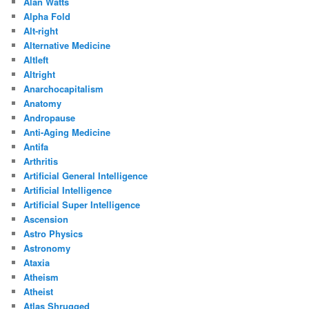
Alan Watts
Alpha Fold
Alt-right
Alternative Medicine
Altleft
Altright
Anarchocapitalism
Anatomy
Andropause
Anti-Aging Medicine
Antifa
Arthritis
Artificial General Intelligence
Artificial Intelligence
Artificial Super Intelligence
Ascension
Astro Physics
Astronomy
Ataxia
Atheism
Atheist
Atlas Shrugged