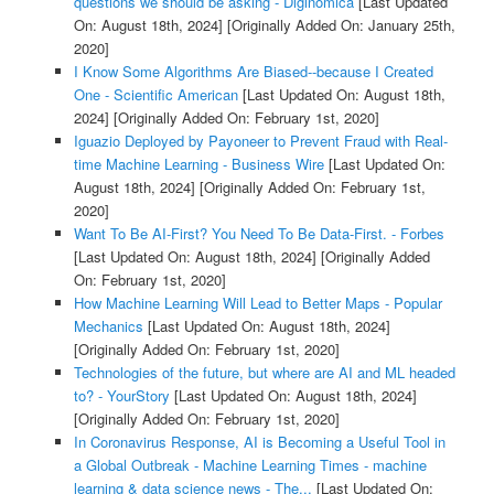
questions we should be asking - Diginomica
[Last Updated
On: August 18th, 2024]
[Originally Added On: January 25th,
2020]
I Know Some Algorithms Are Biased--because I Created
One - Scientific American
[Last Updated On: August 18th,
2024]
[Originally Added On: February 1st, 2020]
Iguazio Deployed by Payoneer to Prevent Fraud with Real-
time Machine Learning - Business Wire
[Last Updated On:
August 18th, 2024]
[Originally Added On: February 1st,
2020]
Want To Be AI-First? You Need To Be Data-First. - Forbes
[Last Updated On: August 18th, 2024]
[Originally Added
On: February 1st, 2020]
How Machine Learning Will Lead to Better Maps - Popular
Mechanics
[Last Updated On: August 18th, 2024]
[Originally Added On: February 1st, 2020]
Technologies of the future, but where are AI and ML headed
to? - YourStory
[Last Updated On: August 18th, 2024]
[Originally Added On: February 1st, 2020]
In Coronavirus Response, AI is Becoming a Useful Tool in
a Global Outbreak - Machine Learning Times - machine
learning & data science news - The...
[Last Updated On: