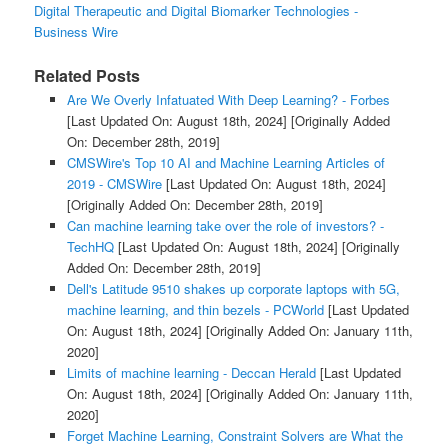
Digital Therapeutic and Digital Biomarker Technologies -
Business Wire
Related Posts
Are We Overly Infatuated With Deep Learning? - Forbes
[Last Updated On: August 18th, 2024]
[Originally Added
On: December 28th, 2019]
CMSWire's Top 10 AI and Machine Learning Articles of
2019 - CMSWire
[Last Updated On: August 18th, 2024]
[Originally Added On: December 28th, 2019]
Can machine learning take over the role of investors? -
TechHQ
[Last Updated On: August 18th, 2024]
[Originally
Added On: December 28th, 2019]
Dell's Latitude 9510 shakes up corporate laptops with 5G,
machine learning, and thin bezels - PCWorld
[Last Updated
On: August 18th, 2024]
[Originally Added On: January 11th,
2020]
Limits of machine learning - Deccan Herald
[Last Updated
On: August 18th, 2024]
[Originally Added On: January 11th,
2020]
Forget Machine Learning, Constraint Solvers are What the