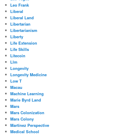
Leo Frank
Liberal
Liberal Land
Libertarian
Libertarianism
Liberty
Life Extension
Life Skills
Litecoin
Llm
Longevity
Longevity Medicine
Low T
Macau
Machine Learning
Marie Byrd Land
Mars
Mars Colonization
Mars Colony
Martinez Perspective
Medical School