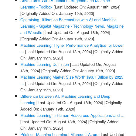
Adventures With Artificial Intelligence and Machine
Learning - Toolbox
[Last Updated On: August 18th, 2024]
[Originally Added On: January 19th, 2020]
Optimising Utilisation Forecasting with AI and Machine
Learning - Gigabit Magazine - Technology News, Magazine
and Website
[Last Updated On: August 18th, 2024]
[Originally Added On: January 19th, 2020]
Machine Learning: Higher Performance Analytics for Lower
...
[Last Updated On: August 18th, 2024]
[Originally Added
On: January 19th, 2020]
Machine Learning Definition
[Last Updated On: August
18th, 2024]
[Originally Added On: January 19th, 2020]
Machine Learning Market Size Worth $96.7 Billion by 2025
...
[Last Updated On: August 18th, 2024]
[Originally Added
On: January 19th, 2020]
Difference between AI, Machine Learning and Deep
Learning
[Last Updated On: August 18th, 2024]
[Originally
Added On: January 19th, 2020]
Machine Learning in Human Resources Applications and ...
[Last Updated On: August 18th, 2024]
[Originally Added
On: January 19th, 2020]
Pricing - Machine Learning | Microsoft Azure
[Last Updated