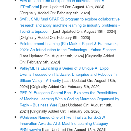
How to handle the unexpected in conversational AI -
ITProPortal
[Last Updated On: August 18th, 2024]
[Originally Added On: February 5th, 2020]
SwRI, SMU fund SPARKS program to explore collaborative
research and apply machine learning to industry problems -
TechStartups.com
[Last Updated On: August 18th, 2024]
[Originally Added On: February 5th, 2020]
Reinforcement Learning (RL) Market Report & Framework,
2020: An Introduction to the Technology - Yahoo Finance
[Last Updated On: August 18th, 2024]
[Originally Added
On: February 5th, 2020]
ValleyML Is Launching a Series of 3 Unique AI Expo
Events Focused on Hardware, Enterprise and Robotics in
Silicon Valley - AiThority
[Last Updated On: August 18th,
2024]
[Originally Added On: February 5th, 2020]
REPLY: European Central Bank Explores the Possibilities
of Machine Learning With a Coding Marathon Organised by
Reply - Business Wire
[Last Updated On: August 18th,
2024]
[Originally Added On: February 5th, 2020]
VUniverse Named One of Five Finalists for SXSW
Innovation Awards: AI & Machine Learning Category -
PRNewswire
[Last Updated On: August 18th, 2024]