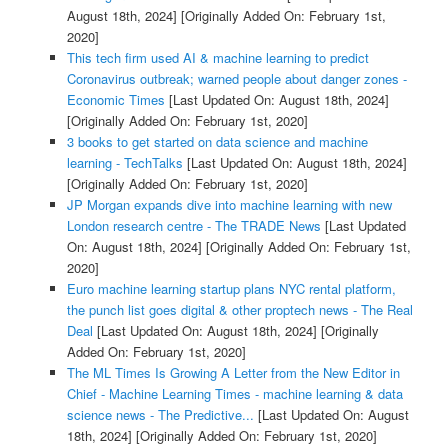
August 18th, 2024]
[Originally Added On: February 1st,
2020]
This tech firm used AI & machine learning to predict
Coronavirus outbreak; warned people about danger zones -
Economic Times
[Last Updated On: August 18th, 2024]
[Originally Added On: February 1st, 2020]
3 books to get started on data science and machine
learning - TechTalks
[Last Updated On: August 18th, 2024]
[Originally Added On: February 1st, 2020]
JP Morgan expands dive into machine learning with new
London research centre - The TRADE News
[Last Updated
On: August 18th, 2024]
[Originally Added On: February 1st,
2020]
Euro machine learning startup plans NYC rental platform,
the punch list goes digital & other proptech news - The Real
Deal
[Last Updated On: August 18th, 2024]
[Originally
Added On: February 1st, 2020]
The ML Times Is Growing A Letter from the New Editor in
Chief - Machine Learning Times - machine learning & data
science news - The Predictive...
[Last Updated On: August
18th, 2024]
[Originally Added On: February 1st, 2020]