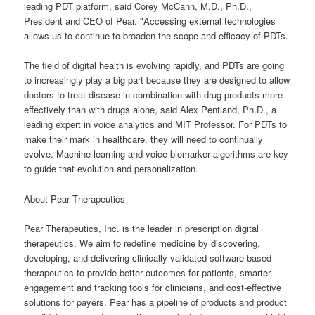
leading PDT platform, said Corey McCann, M.D., Ph.D.,
President and CEO of Pear. "Accessing external technologies
allows us to continue to broaden the scope and efficacy of PDTs.
The field of digital health is evolving rapidly, and PDTs are going
to increasingly play a big part because they are designed to allow
doctors to treat disease in combination with drug products more
effectively than with drugs alone, said Alex Pentland, Ph.D., a
leading expert in voice analytics and MIT Professor. For PDTs to
make their mark in healthcare, they will need to continually
evolve. Machine learning and voice biomarker algorithms are key
to guide that evolution and personalization.
About Pear Therapeutics
Pear Therapeutics, Inc. is the leader in prescription digital
therapeutics. We aim to redefine medicine by discovering,
developing, and delivering clinically validated software-based
therapeutics to provide better outcomes for patients, smarter
engagement and tracking tools for clinicians, and cost-effective
solutions for payers. Pear has a pipeline of products and product