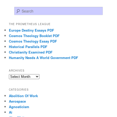
Search
THE PROMETHEUS LEAGUE
Europe Destiny Essays PDF
Cosmos Theology Booklet PDF
Cosmos Theology Essay PDF
Historical Parallels PDF
Christianity Examined PDF
Humanity Needs A World Government PDF
ARCHIVES
Archives
CATEGORIES
Abolition Of Work
Aerospace
Agnosticism
Ai