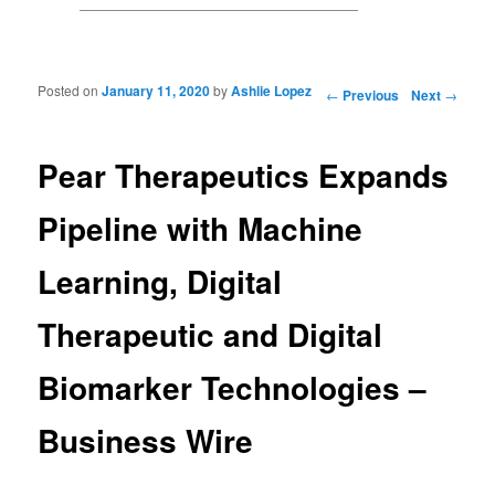
Posted on
January 11, 2020
by
Ashlie Lopez
Post navigation
←
Previous
Next
→
Pear Therapeutics Expands
Pipeline with Machine
Learning, Digital
Therapeutic and Digital
Biomarker Technologies –
Business Wire