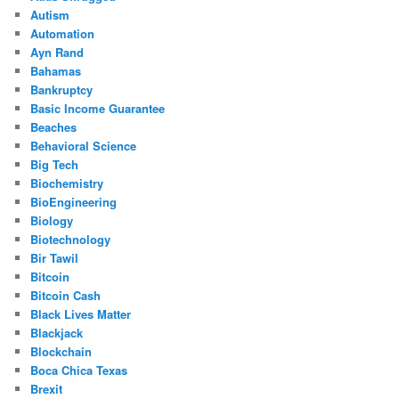
Autism
Automation
Ayn Rand
Bahamas
Bankruptcy
Basic Income Guarantee
Beaches
Behavioral Science
Big Tech
Biochemistry
BioEngineering
Biology
Biotechnology
Bir Tawil
Bitcoin
Bitcoin Cash
Black Lives Matter
Blackjack
Blockchain
Boca Chica Texas
Brexit