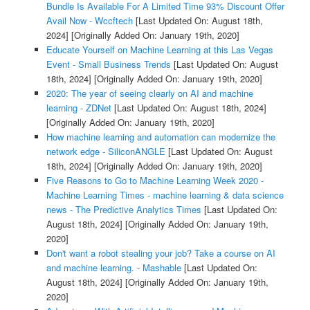
Bundle Is Available For A Limited Time 93% Discount Offer
Avail Now - Wccftech
[Last Updated On: August 18th,
2024]
[Originally Added On: January 19th, 2020]
Educate Yourself on Machine Learning at this Las Vegas
Event - Small Business Trends
[Last Updated On: August
18th, 2024]
[Originally Added On: January 19th, 2020]
2020: The year of seeing clearly on AI and machine
learning - ZDNet
[Last Updated On: August 18th, 2024]
[Originally Added On: January 19th, 2020]
How machine learning and automation can modernize the
network edge - SiliconANGLE
[Last Updated On: August
18th, 2024]
[Originally Added On: January 19th, 2020]
Five Reasons to Go to Machine Learning Week 2020 -
Machine Learning Times - machine learning & data science
news - The Predictive Analytics Times
[Last Updated On:
August 18th, 2024]
[Originally Added On: January 19th,
2020]
Don't want a robot stealing your job? Take a course on AI
and machine learning. - Mashable
[Last Updated On:
August 18th, 2024]
[Originally Added On: January 19th,
2020]