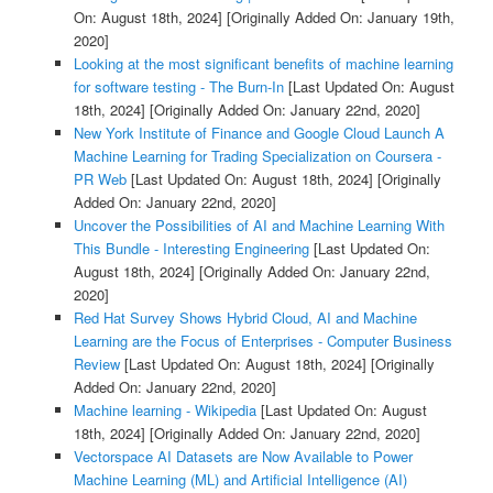
On: August 18th, 2024]
[Originally Added On: January 19th,
2020]
Looking at the most significant benefits of machine learning
for software testing - The Burn-In
[Last Updated On: August
18th, 2024]
[Originally Added On: January 22nd, 2020]
New York Institute of Finance and Google Cloud Launch A
Machine Learning for Trading Specialization on Coursera -
PR Web
[Last Updated On: August 18th, 2024]
[Originally
Added On: January 22nd, 2020]
Uncover the Possibilities of AI and Machine Learning With
This Bundle - Interesting Engineering
[Last Updated On:
August 18th, 2024]
[Originally Added On: January 22nd,
2020]
Red Hat Survey Shows Hybrid Cloud, AI and Machine
Learning are the Focus of Enterprises - Computer Business
Review
[Last Updated On: August 18th, 2024]
[Originally
Added On: January 22nd, 2020]
Machine learning - Wikipedia
[Last Updated On: August
18th, 2024]
[Originally Added On: January 22nd, 2020]
Vectorspace AI Datasets are Now Available to Power
Machine Learning (ML) and Artificial Intelligence (AI)