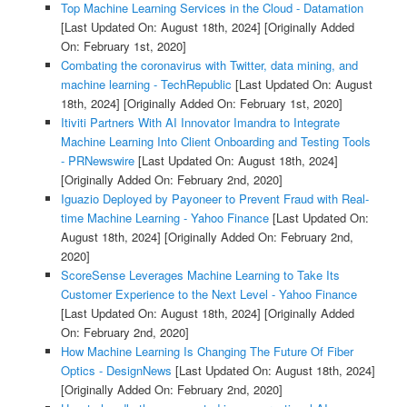
Top Machine Learning Services in the Cloud - Datamation
[Last Updated On: August 18th, 2024]
[Originally Added
On: February 1st, 2020]
Combating the coronavirus with Twitter, data mining, and
machine learning - TechRepublic
[Last Updated On: August
18th, 2024]
[Originally Added On: February 1st, 2020]
Itiviti Partners With AI Innovator Imandra to Integrate
Machine Learning Into Client Onboarding and Testing Tools
- PRNewswire
[Last Updated On: August 18th, 2024]
[Originally Added On: February 2nd, 2020]
Iguazio Deployed by Payoneer to Prevent Fraud with Real-
time Machine Learning - Yahoo Finance
[Last Updated On:
August 18th, 2024]
[Originally Added On: February 2nd,
2020]
ScoreSense Leverages Machine Learning to Take Its
Customer Experience to the Next Level - Yahoo Finance
[Last Updated On: August 18th, 2024]
[Originally Added
On: February 2nd, 2020]
How Machine Learning Is Changing The Future Of Fiber
Optics - DesignNews
[Last Updated On: August 18th, 2024]
[Originally Added On: February 2nd, 2020]