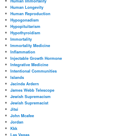
Human Immortality
Human Longevity
Human Reproduction
Hypogonadism
Hypopituitarism
Hypothyroidism
Immortality
Immortality Medicine
Inflammation
Injectable Growth Hormone
Integrative Medicine
Intentional Communities
Islands
Jacinda Ardern
James Webb Telescope
Jewish Supremacism
Jewish Supremacist
Jitsi
John Mcafee
Jordan
Kkk
Las Vegas