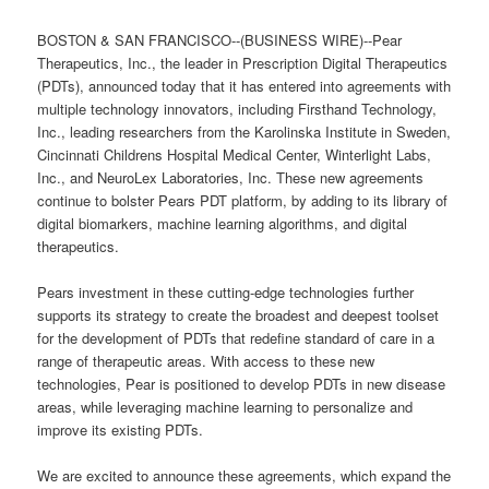
BOSTON & SAN FRANCISCO--(BUSINESS WIRE)--Pear
Therapeutics, Inc., the leader in Prescription Digital Therapeutics
(PDTs), announced today that it has entered into agreements with
multiple technology innovators, including Firsthand Technology,
Inc., leading researchers from the Karolinska Institute in Sweden,
Cincinnati Childrens Hospital Medical Center, Winterlight Labs,
Inc., and NeuroLex Laboratories, Inc. These new agreements
continue to bolster Pears PDT platform, by adding to its library of
digital biomarkers, machine learning algorithms, and digital
therapeutics.
Pears investment in these cutting-edge technologies further
supports its strategy to create the broadest and deepest toolset
for the development of PDTs that redefine standard of care in a
range of therapeutic areas. With access to these new
technologies, Pear is positioned to develop PDTs in new disease
areas, while leveraging machine learning to personalize and
improve its existing PDTs.
We are excited to announce these agreements, which expand the