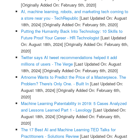
[Originally Added On: February 5th, 2020]
AI, machine learning, robots, and marketing tech coming to
a store near you - TechRepublic
[Last Updated On: August
18th, 2024]
[Originally Added On: February 5th, 2020]
Putting the Humanity Back Into Technology: 10 Skills to
Future Proof Your Career - HR Technologist
[Last Updated
On: August 18th, 2024]
[Originally Added On: February 6th,
2020]
Twitter says AI tweet recommendations helped it add
millions of users - The Verge
[Last Updated On: August
18th, 2024]
[Originally Added On: February 6th, 2020]
Artnome Wants to Predict the Price of a Masterpiece. The
Problem? There's Only One. - Built In
[Last Updated On:
August 18th, 2024]
[Originally Added On: February 6th,
2020]
Machine Learning Patentability in 2019: 5 Cases Analyzed
and Lessons Learned Part 1 - Lexology
[Last Updated On:
August 18th, 2024]
[Originally Added On: February 6th,
2020]
The 17 Best AI and Machine Learning TED Talks for
Practitioners - Solutions Review
[Last Updated On: August