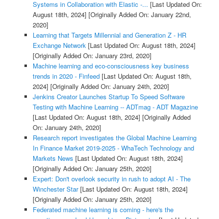
Systems in Collaboration with Elastic -...
[Last Updated On:
August 18th, 2024]
[Originally Added On: January 22nd,
2020]
Learning that Targets Millennial and Generation Z - HR
Exchange Network
[Last Updated On: August 18th, 2024]
[Originally Added On: January 23rd, 2020]
Machine learning and eco-consciousness key business
trends in 2020 - Finfeed
[Last Updated On: August 18th,
2024]
[Originally Added On: January 24th, 2020]
Jenkins Creator Launches Startup To Speed Software
Testing with Machine Learning -- ADTmag - ADT Magazine
[Last Updated On: August 18th, 2024]
[Originally Added
On: January 24th, 2020]
Research report investigates the Global Machine Learning
In Finance Market 2019-2025 - WhaTech Technology and
Markets News
[Last Updated On: August 18th, 2024]
[Originally Added On: January 25th, 2020]
Expert: Don't overlook security in rush to adopt AI - The
Winchester Star
[Last Updated On: August 18th, 2024]
[Originally Added On: January 25th, 2020]
Federated machine learning is coming - here's the