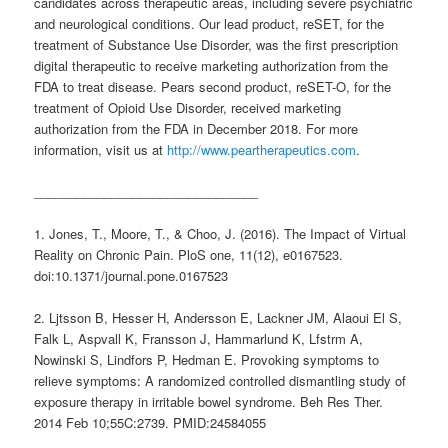
candidates across therapeutic areas, including severe psychiatric
and neurological conditions. Our lead product, reSET, for the
treatment of Substance Use Disorder, was the first prescription
digital therapeutic to receive marketing authorization from the
FDA to treat disease. Pears second product, reSET-O, for the
treatment of Opioid Use Disorder, received marketing
authorization from the FDA in December 2018. For more
information, visit us at
http://www.peartherapeutics.com
.
________________________________
1. Jones, T., Moore, T., & Choo, J. (2016). The Impact of Virtual
Reality on Chronic Pain. PloS one, 11(12), e0167523.
doi:10.1371/journal.pone.0167523
2. Ljtsson B, Hesser H, Andersson E, Lackner JM, Alaoui El S,
Falk L, Aspvall K, Fransson J, Hammarlund K, Lfstrm A,
Nowinski S, Lindfors P, Hedman E. Provoking symptoms to
relieve symptoms: A randomized controlled dismantling study of
exposure therapy in irritable bowel syndrome. Beh Res Ther.
2014 Feb 10;55C:2739. PMID:24584055