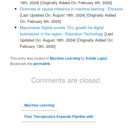
18th, 2024]
[Originally Added On: February 6th, 2020]
Overview of causal inference in machine learning - Ericsson
[Last Updated On: August 18th, 2024]
[Originally Added
On: February 6th, 2020]
Manchester Digital unveils 72% growth for digital
businesses in the region - Education Technology
[Last
Updated On: August 18th, 2024]
[Originally Added On:
February 13th, 2020]
This entry was posted in
Machine Learning
by
Ashlie Lopez
.
Bookmark the
permalink
.
Comments are closed.
Machine Learning
Pear Therapeutics Expands Pipeline with