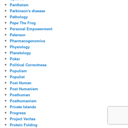
Pantheism
Parkinson's disease
Pathology
Pepe The Frog
Personal Empowerment
Peterson
Pharmacogenomics
Physiology
Planetology
Poker
Political Correctness
Populism
Populist
Post Human
Post Humanism
Posthuman
Posthumanism
Private Islands
Progress
Project Veritas
Protein Folding