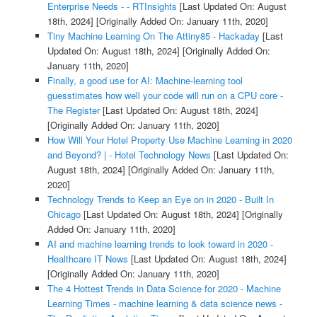
Enterprise Needs - - RTInsights
[Last Updated On: August
18th, 2024]
[Originally Added On: January 11th, 2020]
Tiny Machine Learning On The Attiny85 - Hackaday
[Last
Updated On: August 18th, 2024]
[Originally Added On:
January 11th, 2020]
Finally, a good use for AI: Machine-learning tool
guesstimates how well your code will run on a CPU core -
The Register
[Last Updated On: August 18th, 2024]
[Originally Added On: January 11th, 2020]
How Will Your Hotel Property Use Machine Learning in 2020
and Beyond? | - Hotel Technology News
[Last Updated On:
August 18th, 2024]
[Originally Added On: January 11th,
2020]
Technology Trends to Keep an Eye on in 2020 - Built In
Chicago
[Last Updated On: August 18th, 2024]
[Originally
Added On: January 11th, 2020]
AI and machine learning trends to look toward in 2020 -
Healthcare IT News
[Last Updated On: August 18th, 2024]
[Originally Added On: January 11th, 2020]
The 4 Hottest Trends in Data Science for 2020 - Machine
Learning Times - machine learning & data science news -