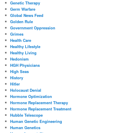
Genetic Therapy
Germ Warfare
Global News Feed
Golden Rule
Government Oppression
Grimes
Health Care
Healthy Lifestyle
Healthy Living
Hedonism
HGH Physicians
High Seas
History
Hitler
Holocaust Denial
Hormone Optimization
Hormone Replacement Therapy
Hormone Replacement Treatment
Hubble Telescope
Human Genetic Engineering
Human Genetics