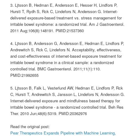
3. Ljtsson B, Hedman E, Andersson E, Hesser H, Lindfors P,
Hursti T, Rydh S, Rck C, Lindefors N, Andersson G. Internet-
delivered exposure-based treatment vs. stress management for
irritable bowel syndrome: a randomized trial. Am J Gastroenterol.
2011 Aug;106(8):148191. PMID:21537360
4. Ljtsson B, Andersson G, Andersson E, Hedman E, Lindfors P,
Andrewitch S, Rck C, Lindefors N. Acceptability, effectiveness,
and cost-effectiveness of internet-based exposure treatment for
irritable bowel syndrome in a clinical sample: a randomized
controlled trial. BMC Gastroenterol. 2011;11(1):110.
PMID:21992655
5. Ljtsson B, Falk L, Vesterlund AW, Hedman E, Lindfors P, Rck
C, Hursti T, Andrewitch S, Jansson L, Lindefors N, Andersson G.
Internet-delivered exposure and mindfulness based therapy for
irritable bowel syndrome - a randomized controlled trial. Beh Res
Ther. 2010 Jun;48(6):5319. PMID:20362976
Read the original post:
Pear Therapeutics Expands Pipeline with Machine Learning,