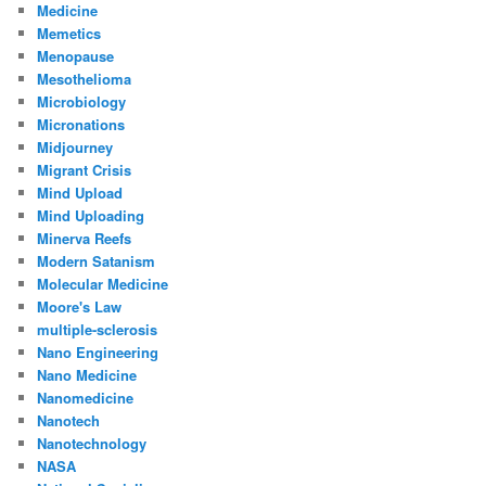
Medicine
Memetics
Menopause
Mesothelioma
Microbiology
Micronations
Midjourney
Migrant Crisis
Mind Upload
Mind Uploading
Minerva Reefs
Modern Satanism
Molecular Medicine
Moore's Law
multiple-sclerosis
Nano Engineering
Nano Medicine
Nanomedicine
Nanotech
Nanotechnology
NASA