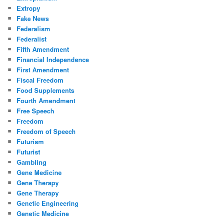
Extropy
Fake News
Federalism
Federalist
Fifth Amendment
Financial Independence
First Amendment
Fiscal Freedom
Food Supplements
Fourth Amendment
Free Speech
Freedom
Freedom of Speech
Futurism
Futurist
Gambling
Gene Medicine
Gene Therapy
Gene Therapy
Genetic Engineering
Genetic Medicine