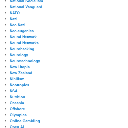
National Socialism
National Vanguard
NATO
Nazi
Neo Nazi
Neo-eugenics
Neural Network
Neural Networks
Neurohacking
Neurology
Neurotechnology
New Utopia
New Zealand
Nihilism
Nootropics
NSA
Nutrition
Oceania
Offshore
Olympics
Online Gambling
Open Ai