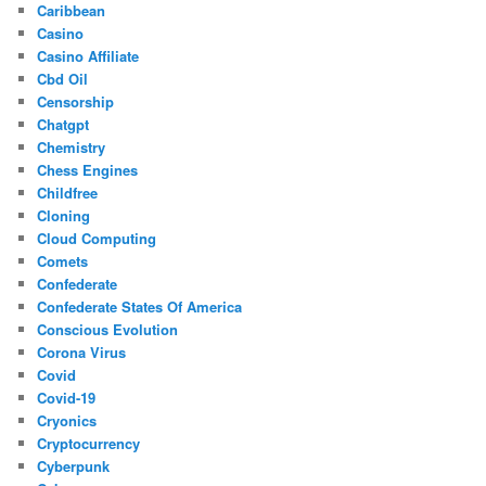
Caribbean
Casino
Casino Affiliate
Cbd Oil
Censorship
Chatgpt
Chemistry
Chess Engines
Childfree
Cloning
Cloud Computing
Comets
Confederate
Confederate States Of America
Conscious Evolution
Corona Virus
Covid
Covid-19
Cryonics
Cryptocurrency
Cyberpunk