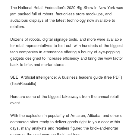
The National Retail Federation's 2020 Big Show in New York was
jam packed full of robots, frictionless store mock-ups, and
audacious displays of the latest technology now available to
retailers.
Dozens of robots, digital signage tools, and more were available
for retail representatives to test out, with hundreds of the biggest
tech companies in attendance offering a bounty of eye-popping
gadgets designed to increase efficiency and bring the wow factor
back to brick-and-mortar stores.
SEE: Artificial intelligence: A business leader's guide (free PDF)
(TechRepublic)
Here are some of the biggest takeaways from the annual retail
event.
With the explosion in popularity of Amazon, Alibaba, and other e-
commerce sites ready to deliver goods right to your door within
days, many analysts and retailers figured the brick-and-mortar
stores of the past were on their last legs.