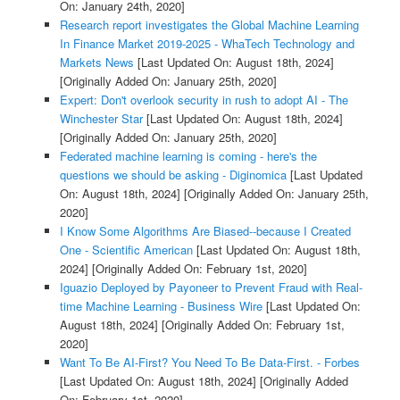
On: January 24th, 2020]
Research report investigates the Global Machine Learning
In Finance Market 2019-2025 - WhaTech Technology and
Markets News
[Last Updated On: August 18th, 2024]
[Originally Added On: January 25th, 2020]
Expert: Don't overlook security in rush to adopt AI - The
Winchester Star
[Last Updated On: August 18th, 2024]
[Originally Added On: January 25th, 2020]
Federated machine learning is coming - here's the
questions we should be asking - Diginomica
[Last Updated
On: August 18th, 2024]
[Originally Added On: January 25th,
2020]
I Know Some Algorithms Are Biased--because I Created
One - Scientific American
[Last Updated On: August 18th,
2024]
[Originally Added On: February 1st, 2020]
Iguazio Deployed by Payoneer to Prevent Fraud with Real-
time Machine Learning - Business Wire
[Last Updated On:
August 18th, 2024]
[Originally Added On: February 1st,
2020]
Want To Be AI-First? You Need To Be Data-First. - Forbes
[Last Updated On: August 18th, 2024]
[Originally Added
On: February 1st, 2020]