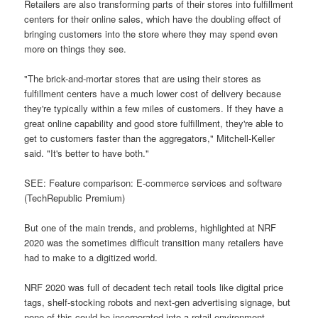
Retailers are also transforming parts of their stores into fulfillment
centers for their online sales, which have the doubling effect of
bringing customers into the store where they may spend even
more on things they see.
"The brick-and-mortar stores that are using their stores as
fulfillment centers have a much lower cost of delivery because
they're typically within a few miles of customers. If they have a
great online capability and good store fulfillment, they're able to
get to customers faster than the aggregators," Mitchell-Keller
said. "It's better to have both."
SEE: Feature comparison: E-commerce services and software
(TechRepublic Premium)
But one of the main trends, and problems, highlighted at NRF
2020 was the sometimes difficult transition many retailers have
had to make to a digitized world.
NRF 2020 was full of decadent tech retail tools like digital price
tags, shelf-stocking robots and next-gen advertising signage, but
none of this could be incorporated into a retail environment