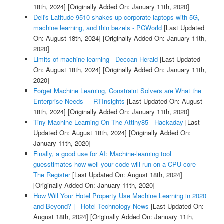
18th, 2024]
[Originally Added On: January 11th, 2020]
Dell's Latitude 9510 shakes up corporate laptops with 5G,
machine learning, and thin bezels - PCWorld
[Last Updated
On: August 18th, 2024]
[Originally Added On: January 11th,
2020]
Limits of machine learning - Deccan Herald
[Last Updated
On: August 18th, 2024]
[Originally Added On: January 11th,
2020]
Forget Machine Learning, Constraint Solvers are What the
Enterprise Needs - - RTInsights
[Last Updated On: August
18th, 2024]
[Originally Added On: January 11th, 2020]
Tiny Machine Learning On The Attiny85 - Hackaday
[Last
Updated On: August 18th, 2024]
[Originally Added On:
January 11th, 2020]
Finally, a good use for AI: Machine-learning tool
guesstimates how well your code will run on a CPU core -
The Register
[Last Updated On: August 18th, 2024]
[Originally Added On: January 11th, 2020]
How Will Your Hotel Property Use Machine Learning in 2020
and Beyond? | - Hotel Technology News
[Last Updated On:
August 18th, 2024]
[Originally Added On: January 11th,