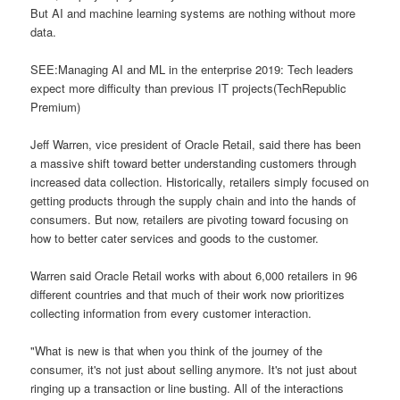
But AI and machine learning systems are nothing without more
data.
SEE:Managing AI and ML in the enterprise 2019: Tech leaders
expect more difficulty than previous IT projects(TechRepublic
Premium)
Jeff Warren, vice president of Oracle Retail, said there has been
a massive shift toward better understanding customers through
increased data collection. Historically, retailers simply focused on
getting products through the supply chain and into the hands of
consumers. But now, retailers are pivoting toward focusing on
how to better cater services and goods to the customer.
Warren said Oracle Retail works with about 6,000 retailers in 96
different countries and that much of their work now prioritizes
collecting information from every customer interaction.
"What is new is that when you think of the journey of the
consumer, it's not just about selling anymore. It's not just about
ringing up a transaction or line busting. All of the interactions