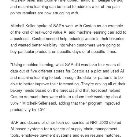
and machine learning can be used to address a lot of the pain
points retailers are now struggling with.
Mitchell-Keller spoke of SAP's work with Costco as an example
of the kind of real-world value AI and machine learning can add to
a business. Costco needed help reducing waste in their bakeries
and wanted better visibility into when customers were going to
buy particular products on specific days or at specific times.
"Using machine learning, what SAP did was take four years of
data out of five different stores for Costco as a pilot and used AI
and machine learning to look through the data for patterns to be
able to better improve their forecasting. They're driving all of their
bakery needs based on the forecast and that forcecast helped
Costco so much they were able to reduce their waste by about
30%," Mitchell-Keller said, adding that their program improved
productivity by 10%.
SAP and dozens of other tech companies at NRF 2020 offered
AI-based systems for a variety of supply chain management
tools, employee payment systems and even resume matches.