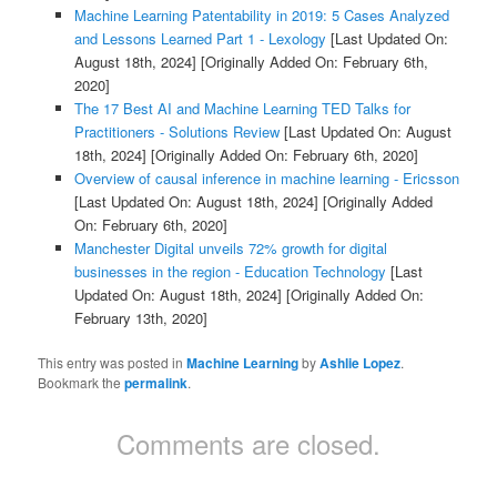
Machine Learning Patentability in 2019: 5 Cases Analyzed
and Lessons Learned Part 1 - Lexology
[Last Updated On:
August 18th, 2024]
[Originally Added On: February 6th,
2020]
The 17 Best AI and Machine Learning TED Talks for
Practitioners - Solutions Review
[Last Updated On: August
18th, 2024]
[Originally Added On: February 6th, 2020]
Overview of causal inference in machine learning - Ericsson
[Last Updated On: August 18th, 2024]
[Originally Added
On: February 6th, 2020]
Manchester Digital unveils 72% growth for digital
businesses in the region - Education Technology
[Last
Updated On: August 18th, 2024]
[Originally Added On:
February 13th, 2020]
This entry was posted in
Machine Learning
by
Ashlie Lopez
.
Bookmark the
permalink
.
Comments are closed.