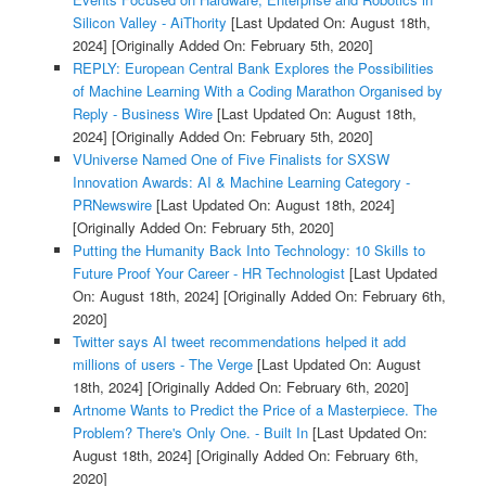
Silicon Valley - AiThority
[Last Updated On: August 18th,
2024]
[Originally Added On: February 5th, 2020]
REPLY: European Central Bank Explores the Possibilities
of Machine Learning With a Coding Marathon Organised by
Reply - Business Wire
[Last Updated On: August 18th,
2024]
[Originally Added On: February 5th, 2020]
VUniverse Named One of Five Finalists for SXSW
Innovation Awards: AI & Machine Learning Category -
PRNewswire
[Last Updated On: August 18th, 2024]
[Originally Added On: February 5th, 2020]
Putting the Humanity Back Into Technology: 10 Skills to
Future Proof Your Career - HR Technologist
[Last Updated
On: August 18th, 2024]
[Originally Added On: February 6th,
2020]
Twitter says AI tweet recommendations helped it add
millions of users - The Verge
[Last Updated On: August
18th, 2024]
[Originally Added On: February 6th, 2020]
Artnome Wants to Predict the Price of a Masterpiece. The
Problem? There's Only One. - Built In
[Last Updated On:
August 18th, 2024]
[Originally Added On: February 6th,
2020]