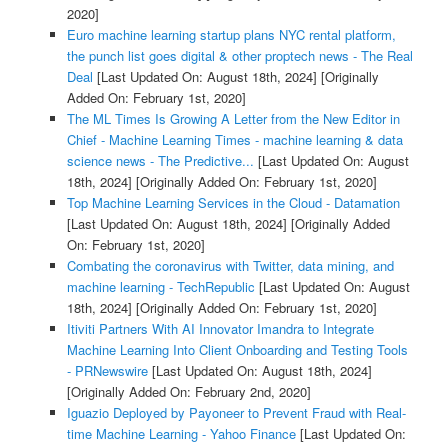
2020]
Euro machine learning startup plans NYC rental platform,
the punch list goes digital & other proptech news - The Real
Deal
[Last Updated On: August 18th, 2024]
[Originally
Added On: February 1st, 2020]
The ML Times Is Growing A Letter from the New Editor in
Chief - Machine Learning Times - machine learning & data
science news - The Predictive...
[Last Updated On: August
18th, 2024]
[Originally Added On: February 1st, 2020]
Top Machine Learning Services in the Cloud - Datamation
[Last Updated On: August 18th, 2024]
[Originally Added
On: February 1st, 2020]
Combating the coronavirus with Twitter, data mining, and
machine learning - TechRepublic
[Last Updated On: August
18th, 2024]
[Originally Added On: February 1st, 2020]
Itiviti Partners With AI Innovator Imandra to Integrate
Machine Learning Into Client Onboarding and Testing Tools
- PRNewswire
[Last Updated On: August 18th, 2024]
[Originally Added On: February 2nd, 2020]
Iguazio Deployed by Payoneer to Prevent Fraud with Real-
time Machine Learning - Yahoo Finance
[Last Updated On: