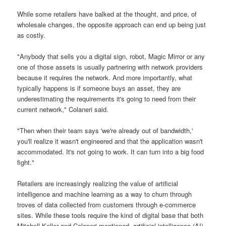
While some retailers have balked at the thought, and price, of
wholesale changes, the opposite approach can end up being just
as costly.
"Anybody that sells you a digital sign, robot, Magic Mirror or any
one of those assets is usually partnering with network providers
because it requires the network. And more importantly, what
typically happens is if someone buys an asset, they are
underestimating the requirements it's going to need from their
current network," Colaneri said.
"Then when their team says 'we're already out of bandwidth,'
you'll realize it wasn't engineered and that the application wasn't
accommodated. It's not going to work. It can turn into a big food
fight."
Retailers are increasingly realizing the value of artificial
intelligence and machine learning as a way to churn through
troves of data collected from customers through e-commerce
sites. While these tools require the kind of digital base that both
Mitchell-Keller and Colaneri mentioned, artificial intelligence (AI)