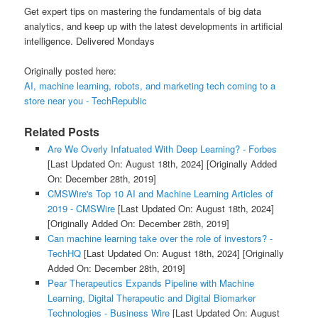
Get expert tips on mastering the fundamentals of big data
analytics, and keep up with the latest developments in artificial
intelligence. Delivered Mondays
Originally posted here:
AI, machine learning, robots, and marketing tech coming to a
store near you - TechRepublic
Related Posts
Are We Overly Infatuated With Deep Learning? - Forbes
[Last Updated On: August 18th, 2024]
[Originally Added
On: December 28th, 2019]
CMSWire's Top 10 AI and Machine Learning Articles of
2019 - CMSWire
[Last Updated On: August 18th, 2024]
[Originally Added On: December 28th, 2019]
Can machine learning take over the role of investors? -
TechHQ
[Last Updated On: August 18th, 2024]
[Originally
Added On: December 28th, 2019]
Pear Therapeutics Expands Pipeline with Machine
Learning, Digital Therapeutic and Digital Biomarker
Technologies - Business Wire
[Last Updated On: August