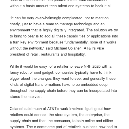
without a basic amount tech talent and systems to back it all.
"It can be very overwhelmingly complicated, not to mention
costly, just to have a team to manage technology and an
environment that is highly digitally integrated. The solution we try
to bring to bear is to add all these capabilities or applications into
a turn key environment because fundamentally, none of it works
without the network," said Michael Colaneri, AT&T's vice
president of retail, restaurants and hospitality.
While it would be easy for a retailer to leave NRF 2020 with a
fancy robot or cool gadget, companies typically have to think
bigger about the changes they want to see, and generally these
kinds of digital transformations have to be embedded deep
throughout the supply chain before they can be incorporated into
stores themselves.
Colaneri said much of AT&T's work involved figuring out how
retailers could connect the store system, the enterprise, the
supply chain and then the consumer, to both online and offline
systems. The e-commerce part of retailer's business now had to