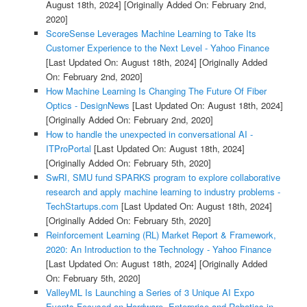
August 18th, 2024]
[Originally Added On: February 2nd,
2020]
ScoreSense Leverages Machine Learning to Take Its
Customer Experience to the Next Level - Yahoo Finance
[Last Updated On: August 18th, 2024]
[Originally Added
On: February 2nd, 2020]
How Machine Learning Is Changing The Future Of Fiber
Optics - DesignNews
[Last Updated On: August 18th, 2024]
[Originally Added On: February 2nd, 2020]
How to handle the unexpected in conversational AI -
ITProPortal
[Last Updated On: August 18th, 2024]
[Originally Added On: February 5th, 2020]
SwRI, SMU fund SPARKS program to explore collaborative
research and apply machine learning to industry problems -
TechStartups.com
[Last Updated On: August 18th, 2024]
[Originally Added On: February 5th, 2020]
Reinforcement Learning (RL) Market Report & Framework,
2020: An Introduction to the Technology - Yahoo Finance
[Last Updated On: August 18th, 2024]
[Originally Added
On: February 5th, 2020]
ValleyML Is Launching a Series of 3 Unique AI Expo
Events Focused on Hardware, Enterprise and Robotics in