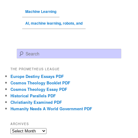
Machine Learning
AI, machine learning, robots, and
Search
THE PROMETHEUS LEAGUE
Europe Destiny Essays PDF
Cosmos Theology Booklet PDF
Cosmos Theology Essay PDF
Historical Parallels PDF
Christianity Examined PDF
Humanity Needs A World Government PDF
ARCHIVES
Archives