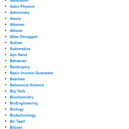
Ascension
Astro Physics
Astronomy
Ataxia
Atheism
Atheist
Atlas Shrugged
Autism
Automation
Ayn Rand
Bahamas
Bankruptcy
Basic Income Guarantee
Beaches
Behavioral Science
Big Tech
Biochemistry
BioEngineering
Biology
Biotechnology
Bir Tawil
Bitcoin