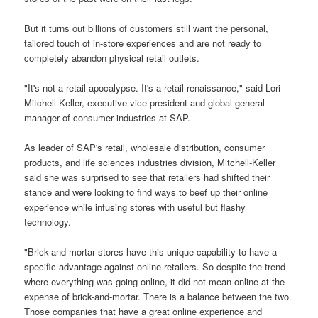
But it turns out billions of customers still want the personal,
tailored touch of in-store experiences and are not ready to
completely abandon physical retail outlets.
"It's not a retail apocalypse. It's a retail renaissance," said Lori
Mitchell-Keller, executive vice president and global general
manager of consumer industries at SAP.
As leader of SAP's retail, wholesale distribution, consumer
products, and life sciences industries division, Mitchell-Keller
said she was surprised to see that retailers had shifted their
stance and were looking to find ways to beef up their online
experience while infusing stores with useful but flashy
technology.
"Brick-and-mortar stores have this unique capability to have a
specific advantage against online retailers. So despite the trend
where everything was going online, it did not mean online at the
expense of brick-and-mortar. There is a balance between the two.
Those companies that have a great online experience and