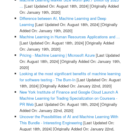
...
[Last Updated On: August 18th, 2024]
[Originally Added
On: January 19th, 2020]
Difference between AI, Machine Learning and Deep
Learning
[Last Updated On: August 18th, 2024]
[Originally
Added On: January 19th, 2020]
Machine Learning in Human Resources Applications and ...
[Last Updated On: August 18th, 2024]
[Originally Added
On: January 19th, 2020]
Pricing - Machine Learning | Microsoft Azure
[Last Updated
On: August 18th, 2024]
[Originally Added On: January 19th,
2020]
Looking at the most significant benefits of machine learning
for software testing - The Burn-In
[Last Updated On: August
18th, 2024]
[Originally Added On: January 22nd, 2020]
New York Institute of Finance and Google Cloud Launch A
Machine Learning for Trading Specialization on Coursera -
PR Web
[Last Updated On: August 18th, 2024]
[Originally
Added On: January 22nd, 2020]
Uncover the Possibilities of AI and Machine Learning With
This Bundle - Interesting Engineering
[Last Updated On:
August 18th, 2024]
[Originally Added On: January 22nd,