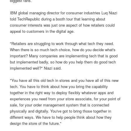
biggest fans.
IBM global managing director for consumer industries Luq Niazi
told TechRepublic during a booth tour that learning about
consumer interests was just one aspect of how retailers could
appeal to customers in the digital age.
"Retailers are struggling to work through what tech they need.
When there is so much tech choice, how do you decide what's
important? Many companies are implementing tech that is good
but implemented badly, so how do you help them do good tech
implemented well?" Niazi said.
"You have all this old tech in stores and you have all of this new
tech. You have to think about how you bring the capability
together in the right way to deploy flexibly whatever apps and
experiences you need from your store associate, for your point of
sale, for your order management system that is connected
physically and digitally. You've got to bring those together in
different ways. We have to help people think about how they
design the store of the future."