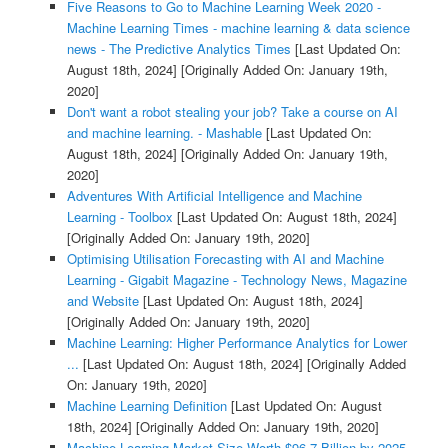
Five Reasons to Go to Machine Learning Week 2020 -
Machine Learning Times - machine learning & data science
news - The Predictive Analytics Times
[Last Updated On:
August 18th, 2024]
[Originally Added On: January 19th,
2020]
Don't want a robot stealing your job? Take a course on AI
and machine learning. - Mashable
[Last Updated On:
August 18th, 2024]
[Originally Added On: January 19th,
2020]
Adventures With Artificial Intelligence and Machine
Learning - Toolbox
[Last Updated On: August 18th, 2024]
[Originally Added On: January 19th, 2020]
Optimising Utilisation Forecasting with AI and Machine
Learning - Gigabit Magazine - Technology News, Magazine
and Website
[Last Updated On: August 18th, 2024]
[Originally Added On: January 19th, 2020]
Machine Learning: Higher Performance Analytics for Lower
...
[Last Updated On: August 18th, 2024]
[Originally Added
On: January 19th, 2020]
Machine Learning Definition
[Last Updated On: August
18th, 2024]
[Originally Added On: January 19th, 2020]
Machine Learning Market Size Worth $96.7 Billion by 2025