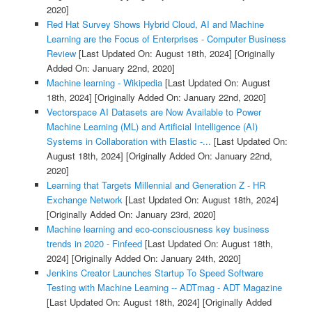
2020]
Red Hat Survey Shows Hybrid Cloud, AI and Machine
Learning are the Focus of Enterprises - Computer Business
Review
[Last Updated On: August 18th, 2024]
[Originally
Added On: January 22nd, 2020]
Machine learning - Wikipedia
[Last Updated On: August
18th, 2024]
[Originally Added On: January 22nd, 2020]
Vectorspace AI Datasets are Now Available to Power
Machine Learning (ML) and Artificial Intelligence (AI)
Systems in Collaboration with Elastic -...
[Last Updated On:
August 18th, 2024]
[Originally Added On: January 22nd,
2020]
Learning that Targets Millennial and Generation Z - HR
Exchange Network
[Last Updated On: August 18th, 2024]
[Originally Added On: January 23rd, 2020]
Machine learning and eco-consciousness key business
trends in 2020 - Finfeed
[Last Updated On: August 18th,
2024]
[Originally Added On: January 24th, 2020]
Jenkins Creator Launches Startup To Speed Software
Testing with Machine Learning -- ADTmag - ADT Magazine
[Last Updated On: August 18th, 2024]
[Originally Added