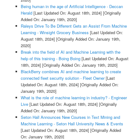
Being human in the age of Artificial Intelligence - Deccan
Herald
[Last Updated On: August 18th, 2024]
[Originally
Added On: January 19th, 2020]
Raleys Drive To Be Different Gets an Assist From Machine
Learning - Winsight Grocery Business
[Last Updated On:
August 18th, 2024]
[Originally Added On: January 19th,
2020]
Break into the field of AI and Machine Learning with the
help of this training - Boing Boing
[Last Updated On: August
18th, 2024]
[Originally Added On: January 19th, 2020]
BlackBerry combines AI and machine learning to create
connected fleet security solution - Fleet Owner
[Last
Updated On: August 18th, 2024]
[Originally Added On:
January 19th, 2020]
What is the role of machine learning in industry? - Engineer
Live
[Last Updated On: August 18th, 2024]
[Originally
Added On: January 19th, 2020]
Seton Hall Announces New Courses in Text Mining and
Machine Learning - Seton Hall University News & Events
[Last Updated On: August 18th, 2024]
[Originally Added
On: January 19th, 2020]