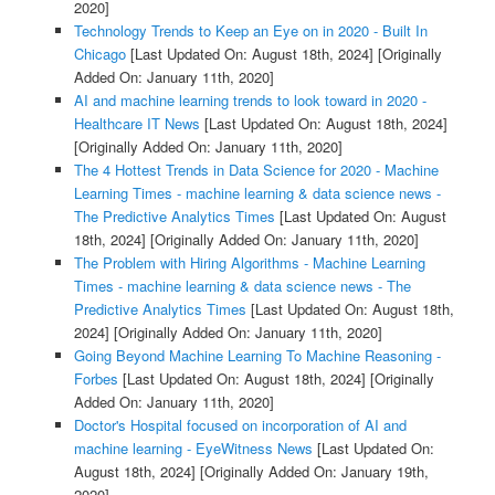
2020]
Technology Trends to Keep an Eye on in 2020 - Built In
Chicago
[Last Updated On: August 18th, 2024]
[Originally
Added On: January 11th, 2020]
AI and machine learning trends to look toward in 2020 -
Healthcare IT News
[Last Updated On: August 18th, 2024]
[Originally Added On: January 11th, 2020]
The 4 Hottest Trends in Data Science for 2020 - Machine
Learning Times - machine learning & data science news -
The Predictive Analytics Times
[Last Updated On: August
18th, 2024]
[Originally Added On: January 11th, 2020]
The Problem with Hiring Algorithms - Machine Learning
Times - machine learning & data science news - The
Predictive Analytics Times
[Last Updated On: August 18th,
2024]
[Originally Added On: January 11th, 2020]
Going Beyond Machine Learning To Machine Reasoning -
Forbes
[Last Updated On: August 18th, 2024]
[Originally
Added On: January 11th, 2020]
Doctor's Hospital focused on incorporation of AI and
machine learning - EyeWitness News
[Last Updated On:
August 18th, 2024]
[Originally Added On: January 19th,
2020]