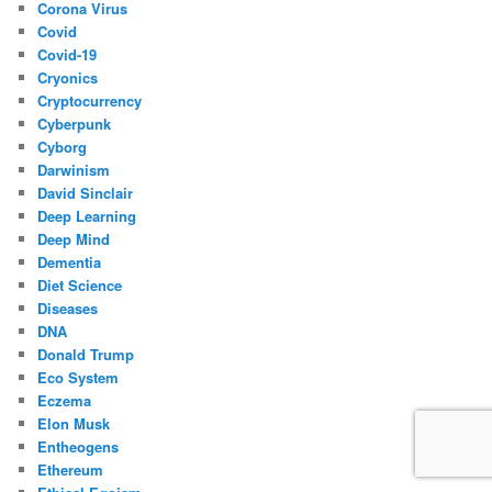
Corona Virus
Covid
Covid-19
Cryonics
Cryptocurrency
Cyberpunk
Cyborg
Darwinism
David Sinclair
Deep Learning
Deep Mind
Dementia
Diet Science
Diseases
DNA
Donald Trump
Eco System
Eczema
Elon Musk
Entheogens
Ethereum