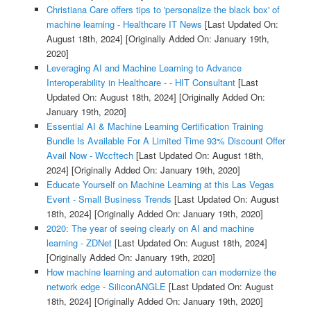
Christiana Care offers tips to 'personalize the black box' of
machine learning - Healthcare IT News
[Last Updated On:
August 18th, 2024]
[Originally Added On: January 19th,
2020]
Leveraging AI and Machine Learning to Advance
Interoperability in Healthcare - - HIT Consultant
[Last
Updated On: August 18th, 2024]
[Originally Added On:
January 19th, 2020]
Essential AI & Machine Learning Certification Training
Bundle Is Available For A Limited Time 93% Discount Offer
Avail Now - Wccftech
[Last Updated On: August 18th,
2024]
[Originally Added On: January 19th, 2020]
Educate Yourself on Machine Learning at this Las Vegas
Event - Small Business Trends
[Last Updated On: August
18th, 2024]
[Originally Added On: January 19th, 2020]
2020: The year of seeing clearly on AI and machine
learning - ZDNet
[Last Updated On: August 18th, 2024]
[Originally Added On: January 19th, 2020]
How machine learning and automation can modernize the
network edge - SiliconANGLE
[Last Updated On: August
18th, 2024]
[Originally Added On: January 19th, 2020]