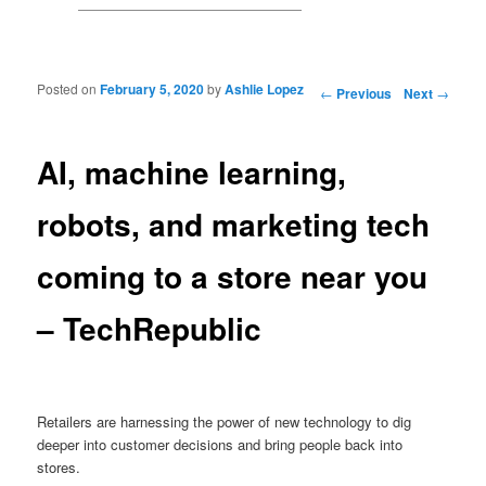
Posted on
February 5, 2020
by
Ashlie Lopez
Post navigation
←
Previous
Next
→
AI, machine learning,
robots, and marketing tech
coming to a store near you
– TechRepublic
Retailers are harnessing the power of new technology to dig
deeper into customer decisions and bring people back into
stores.