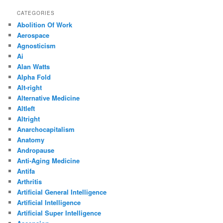
CATEGORIES
Abolition Of Work
Aerospace
Agnosticism
Ai
Alan Watts
Alpha Fold
Alt-right
Alternative Medicine
Altleft
Altright
Anarchocapitalism
Anatomy
Andropause
Anti-Aging Medicine
Antifa
Arthritis
Artificial General Intelligence
Artificial Intelligence
Artificial Super Intelligence