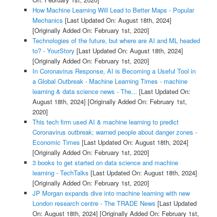
How Machine Learning Will Lead to Better Maps - Popular
Mechanics
[Last Updated On: August 18th, 2024]
[Originally Added On: February 1st, 2020]
Technologies of the future, but where are AI and ML headed
to? - YourStory
[Last Updated On: August 18th, 2024]
[Originally Added On: February 1st, 2020]
In Coronavirus Response, AI is Becoming a Useful Tool in
a Global Outbreak - Machine Learning Times - machine
learning & data science news - The...
[Last Updated On:
August 18th, 2024]
[Originally Added On: February 1st,
2020]
This tech firm used AI & machine learning to predict
Coronavirus outbreak; warned people about danger zones -
Economic Times
[Last Updated On: August 18th, 2024]
[Originally Added On: February 1st, 2020]
3 books to get started on data science and machine
learning - TechTalks
[Last Updated On: August 18th, 2024]
[Originally Added On: February 1st, 2020]
JP Morgan expands dive into machine learning with new
London research centre - The TRADE News
[Last Updated
On: August 18th, 2024]
[Originally Added On: February 1st,