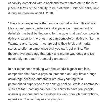
capability combined with a brick-and-mortar store are in the best
place in terms of their ability to be profitable," Mitchell-Keller said
during an interview at NRF 2020.
"There is an experience that you cannot get online. This whole
idea of customer experience and experience management is
definitely the best battleground for the guys that can't compete in
delivery. Even for the ones that can compete on delivery, like the
Walmarts and Targets, they are using their brick-and-mortar
stores to offer an experience that you can't get online. We
thought five years ago that brick-and-mortar was dead and it's
absolutely not dead. It's actually an asset."
In her experience working with the world's biggest retailers,
companies that have a physical presence actually have a huge
advantage because customers are now yearning for a
personalized experience they can't get online. While e-commerce
sites are fast, nothing can beat the ability to have real people
answer questions and help customers work through their options,
regardless of what they're shopping for.