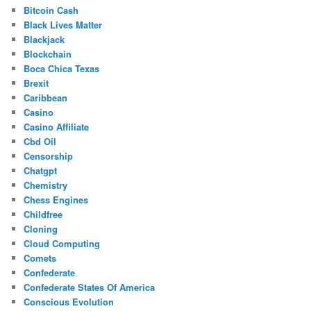
Bitcoin Cash
Black Lives Matter
Blackjack
Blockchain
Boca Chica Texas
Brexit
Caribbean
Casino
Casino Affiliate
Cbd Oil
Censorship
Chatgpt
Chemistry
Chess Engines
Childfree
Cloning
Cloud Computing
Comets
Confederate
Confederate States Of America
Conscious Evolution