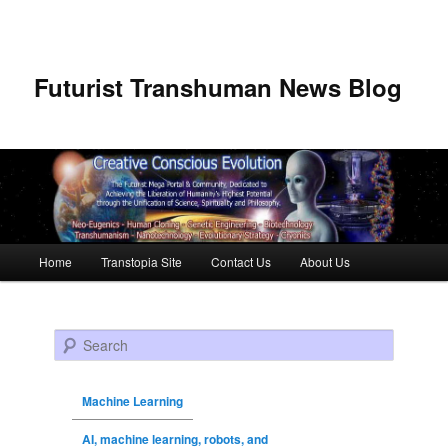
Futurist Transhuman News Blog
Main menu
Home
Transtopia Site
Contact Us
About Us
Skip to primary content
Skip to secondary content
Search
Machine Learning
AI, machine learning, robots, and