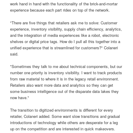
work hand in hand with the functionality of the brick-and-mortar
experience because each part rides on top of the network.
"There are five things that retailers ask me to solve: Customer
experience, inventory visibility, supply chain efficiency, analytics,
and the integration of media experiences like a robot, electronic
shelves or digital price tags. How do I pull all this together into a
unified experience that is streamlined for customers?" Colaneri
said.
"Sometimes they talk to me about technical components, but our
number one priority is inventory visibility. I want to track products
from raw material to where it is in the legacy retail environment.
Retailers also want more data and analytics so they can get
some business intelligence out of the disparate data lakes they
now have."
The transition to digitized environments is different for every
retailer, Colaneri added. Some want slow transitions and gradual
introductions of technology while others are desperate for a leg
up on the competition and are interested in quick makeovers.