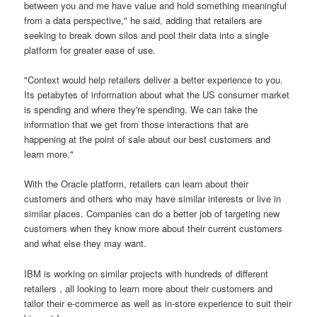
between you and me have value and hold something meaningful
from a data perspective," he said, adding that retailers are
seeking to break down silos and pool their data into a single
platform for greater ease of use.
"Context would help retailers deliver a better experience to you.
Its petabytes of information about what the US consumer market
is spending and where they're spending. We can take the
information that we get from those interactions that are
happening at the point of sale about our best customers and
learn more."
With the Oracle platform, retailers can learn about their
customers and others who may have similar interests or live in
similar places. Companies can do a better job of targeting new
customers when they know more about their current customers
and what else they may want.
IBM is working on similar projects with hundreds of different
retailers , all looking to learn more about their customers and
tailor their e-commerce as well as in-store experience to suit their