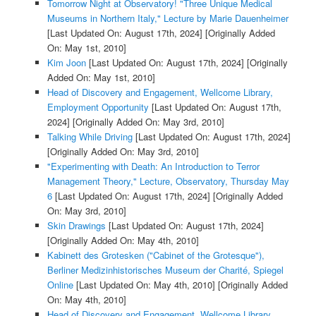
Tomorrow Night at Observatory! "Three Unique Medical
Museums in Northern Italy," Lecture by Marie Dauenheimer
[Last Updated On: August 17th, 2024]
[Originally Added
On: May 1st, 2010]
Kim Joon
[Last Updated On: August 17th, 2024]
[Originally
Added On: May 1st, 2010]
Head of Discovery and Engagement, Wellcome Library,
Employment Opportunity
[Last Updated On: August 17th,
2024]
[Originally Added On: May 3rd, 2010]
Talking While Driving
[Last Updated On: August 17th, 2024]
[Originally Added On: May 3rd, 2010]
"Experimenting with Death: An Introduction to Terror
Management Theory," Lecture, Observatory, Thursday May
6
[Last Updated On: August 17th, 2024]
[Originally Added
On: May 3rd, 2010]
Skin Drawings
[Last Updated On: August 17th, 2024]
[Originally Added On: May 4th, 2010]
Kabinett des Grotesken ("Cabinet of the Grotesque"),
Berliner Medizinhistorisches Museum der Charité, Spiegel
Online
[Last Updated On: May 4th, 2010]
[Originally Added
On: May 4th, 2010]
Head of Discovery and Engagement, Wellcome Library,