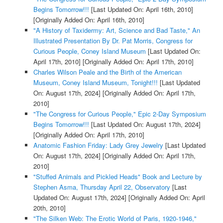
Begins Tomorrow!!!
[Last Updated On: April 16th, 2010]
[Originally Added On: April 16th, 2010]
"A History of Taxidermy: Art, Science and Bad Taste," An
Illustrated Presentation By Dr. Pat Morris, Congress for
Curious People, Coney Island Museum
[Last Updated On:
April 17th, 2010]
[Originally Added On: April 17th, 2010]
Charles Wilson Peale and the Birth of the American
Museum, Coney Island Museum, Tonight!!!
[Last Updated
On: August 17th, 2024]
[Originally Added On: April 17th,
2010]
"The Congress for Curious People," Epic 2-Day Symposium
Begins Tomorrow!!!
[Last Updated On: August 17th, 2024]
[Originally Added On: April 17th, 2010]
Anatomic Fashion Friday: Lady Grey Jewelry
[Last Updated
On: August 17th, 2024]
[Originally Added On: April 17th,
2010]
"Stuffed Animals and Pickled Heads" Book and Lecture by
Stephen Asma, Thursday April 22, Observatory
[Last
Updated On: August 17th, 2024]
[Originally Added On: April
20th, 2010]
"The Silken Web: The Erotic World of Paris, 1920-1946,"