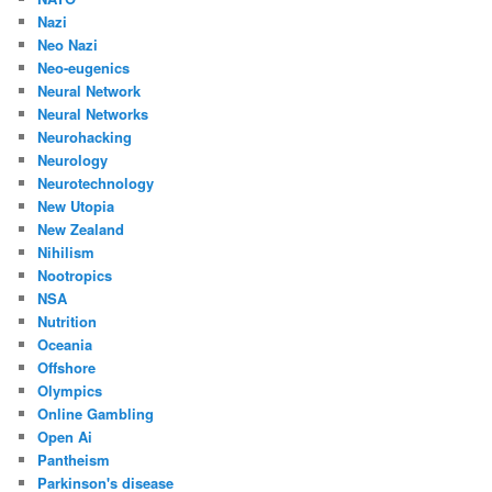
Nazi
Neo Nazi
Neo-eugenics
Neural Network
Neural Networks
Neurohacking
Neurology
Neurotechnology
New Utopia
New Zealand
Nihilism
Nootropics
NSA
Nutrition
Oceania
Offshore
Olympics
Online Gambling
Open Ai
Pantheism
Parkinson's disease