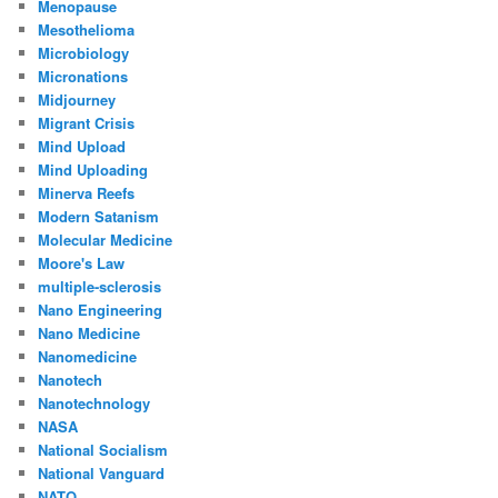
Menopause
Mesothelioma
Microbiology
Micronations
Midjourney
Migrant Crisis
Mind Upload
Mind Uploading
Minerva Reefs
Modern Satanism
Molecular Medicine
Moore's Law
multiple-sclerosis
Nano Engineering
Nano Medicine
Nanomedicine
Nanotech
Nanotechnology
NASA
National Socialism
National Vanguard
NATO