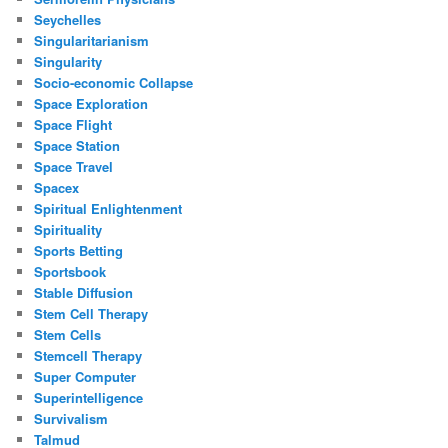
Seychelles
Singularitarianism
Singularity
Socio-economic Collapse
Space Exploration
Space Flight
Space Station
Space Travel
Spacex
Spiritual Enlightenment
Spirituality
Sports Betting
Sportsbook
Stable Diffusion
Stem Cell Therapy
Stem Cells
Stemcell Therapy
Super Computer
Superintelligence
Survivalism
Talmud