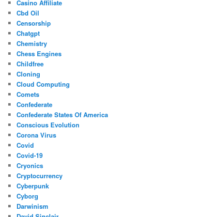
Casino Affiliate
Cbd Oil
Censorship
Chatgpt
Chemistry
Chess Engines
Childfree
Cloning
Cloud Computing
Comets
Confederate
Confederate States Of America
Conscious Evolution
Corona Virus
Covid
Covid-19
Cryonics
Cryptocurrency
Cyberpunk
Cyborg
Darwinism
David Sinclair