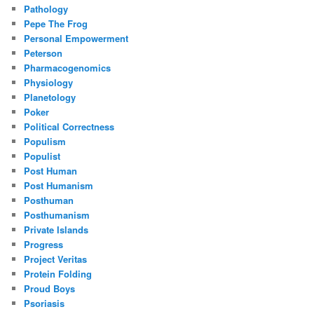
Pathology
Pepe The Frog
Personal Empowerment
Peterson
Pharmacogenomics
Physiology
Planetology
Poker
Political Correctness
Populism
Populist
Post Human
Post Humanism
Posthuman
Posthumanism
Private Islands
Progress
Project Veritas
Protein Folding
Proud Boys
Psoriasis