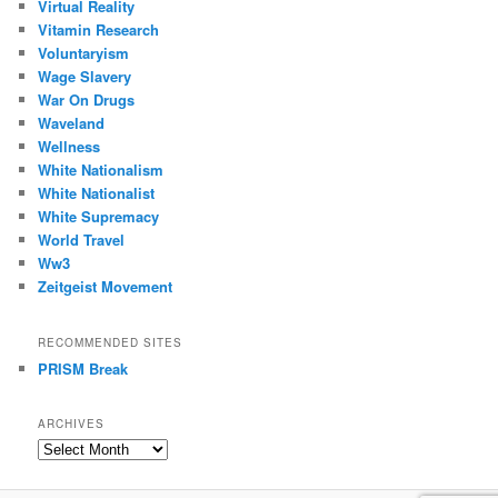
Virtual Reality
Vitamin Research
Voluntaryism
Wage Slavery
War On Drugs
Waveland
Wellness
White Nationalism
White Nationalist
White Supremacy
World Travel
Ww3
Zeitgeist Movement
RECOMMENDED SITES
PRISM Break
ARCHIVES
Archives