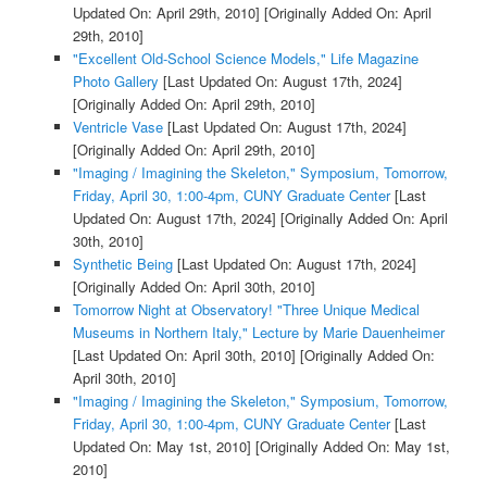
Updated On: April 29th, 2010]
[Originally Added On: April
29th, 2010]
"Excellent Old-School Science Models," Life Magazine
Photo Gallery
[Last Updated On: August 17th, 2024]
[Originally Added On: April 29th, 2010]
Ventricle Vase
[Last Updated On: August 17th, 2024]
[Originally Added On: April 29th, 2010]
"Imaging / Imagining the Skeleton," Symposium, Tomorrow,
Friday, April 30, 1:00-4pm, CUNY Graduate Center
[Last
Updated On: August 17th, 2024]
[Originally Added On: April
30th, 2010]
Synthetic Being
[Last Updated On: August 17th, 2024]
[Originally Added On: April 30th, 2010]
Tomorrow Night at Observatory! "Three Unique Medical
Museums in Northern Italy," Lecture by Marie Dauenheimer
[Last Updated On: April 30th, 2010]
[Originally Added On:
April 30th, 2010]
"Imaging / Imagining the Skeleton," Symposium, Tomorrow,
Friday, April 30, 1:00-4pm, CUNY Graduate Center
[Last
Updated On: May 1st, 2010]
[Originally Added On: May 1st,
2010]