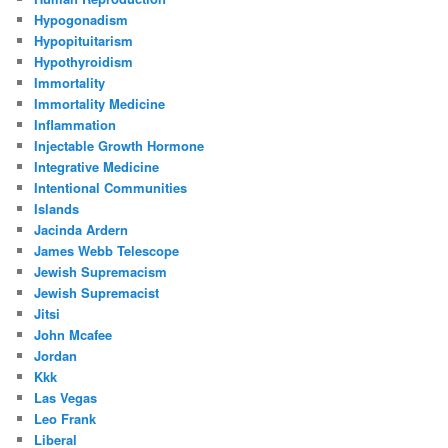
Hypogonadism
Hypopituitarism
Hypothyroidism
Immortality
Immortality Medicine
Inflammation
Injectable Growth Hormone
Integrative Medicine
Intentional Communities
Islands
Jacinda Ardern
James Webb Telescope
Jewish Supremacism
Jewish Supremacist
Jitsi
John Mcafee
Jordan
Kkk
Las Vegas
Leo Frank
Liberal