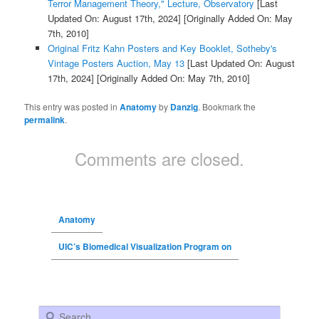
Terror Management Theory," Lecture, Observatory
[Last
Updated On: August 17th, 2024]
[Originally Added On: May
7th, 2010]
Original Fritz Kahn Posters and Key Booklet, Sotheby's
Vintage Posters Auction, May 13
[Last Updated On: August
17th, 2024]
[Originally Added On: May 7th, 2010]
This entry was posted in
Anatomy
by
Danzig
. Bookmark the
permalink
.
Comments are closed.
Anatomy
UIC’s Biomedical Visualization Program on
Search