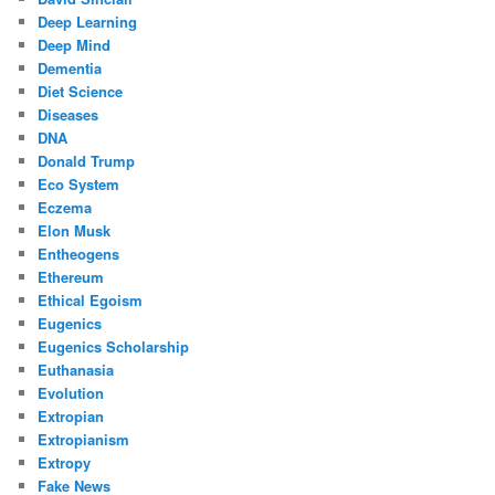
Deep Learning
Deep Mind
Dementia
Diet Science
Diseases
DNA
Donald Trump
Eco System
Eczema
Elon Musk
Entheogens
Ethereum
Ethical Egoism
Eugenics
Eugenics Scholarship
Euthanasia
Evolution
Extropian
Extropianism
Extropy
Fake News