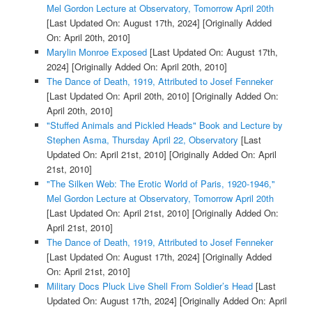
Mel Gordon Lecture at Observatory, Tomorrow April 20th
[Last Updated On: August 17th, 2024]
[Originally Added
On: April 20th, 2010]
Marylin Monroe Exposed
[Last Updated On: August 17th,
2024]
[Originally Added On: April 20th, 2010]
The Dance of Death, 1919, Attributed to Josef Fenneker
[Last Updated On: April 20th, 2010]
[Originally Added On:
April 20th, 2010]
"Stuffed Animals and Pickled Heads" Book and Lecture by
Stephen Asma, Thursday April 22, Observatory
[Last
Updated On: April 21st, 2010]
[Originally Added On: April
21st, 2010]
"The Silken Web: The Erotic World of Paris, 1920-1946,"
Mel Gordon Lecture at Observatory, Tomorrow April 20th
[Last Updated On: April 21st, 2010]
[Originally Added On:
April 21st, 2010]
The Dance of Death, 1919, Attributed to Josef Fenneker
[Last Updated On: August 17th, 2024]
[Originally Added
On: April 21st, 2010]
Military Docs Pluck Live Shell From Soldier’s Head
[Last
Updated On: August 17th, 2024]
[Originally Added On: April