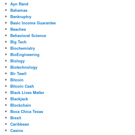
Ayn Rand
Bahamas
Bankruptcy
Basic Income Guarantee
Beaches
Behavioral Science
Big Tech
Biochemistry
BioEngineering
Biology
Biotechnology
Bir Tawil
Bitcoin
Bitcoin Cash
Black Lives Matter
Blackjack
Blockchain
Boca Chica Texas
Brexit
Caribbean
Casino