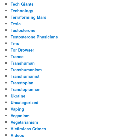
Tech Giants
Technology
Terraforming Mars
Tesla
Testosterone
Testosterone Physicians
Tms
Tor Browser
Trance
Transhuman
Transhumanism
Transhumanist
Transtopian
Transtopianism
Ukraine
Uncategorized
Vaping
Veganism
Vegetarianism
Victimless Crimes
Videos