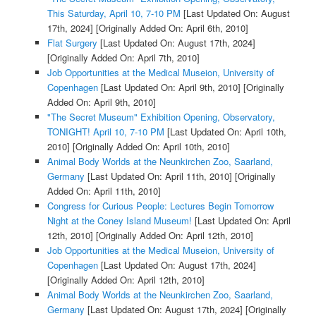
This Saturday, April 10, 7-10 PM
[Last Updated On: August
17th, 2024]
[Originally Added On: April 6th, 2010]
Flat Surgery
[Last Updated On: August 17th, 2024]
[Originally Added On: April 7th, 2010]
Job Opportunities at the Medical Museion, University of
Copenhagen
[Last Updated On: April 9th, 2010]
[Originally
Added On: April 9th, 2010]
"The Secret Museum" Exhibition Opening, Observatory,
TONIGHT! April 10, 7-10 PM
[Last Updated On: April 10th,
2010]
[Originally Added On: April 10th, 2010]
Animal Body Worlds at the Neunkirchen Zoo, Saarland,
Germany
[Last Updated On: April 11th, 2010]
[Originally
Added On: April 11th, 2010]
Congress for Curious People: Lectures Begin Tomorrow
Night at the Coney Island Museum!
[Last Updated On: April
12th, 2010]
[Originally Added On: April 12th, 2010]
Job Opportunities at the Medical Museion, University of
Copenhagen
[Last Updated On: August 17th, 2024]
[Originally Added On: April 12th, 2010]
Animal Body Worlds at the Neunkirchen Zoo, Saarland,
Germany
[Last Updated On: August 17th, 2024]
[Originally