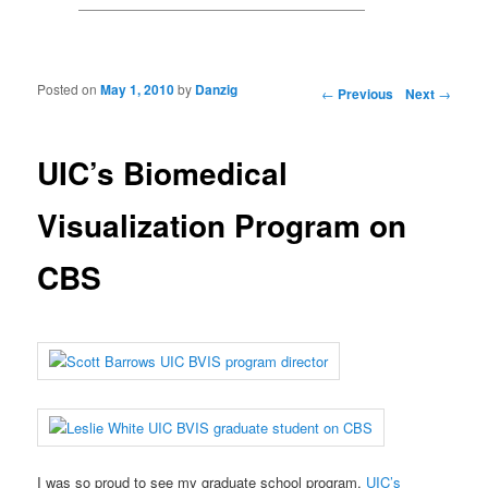
Posted on
May 1, 2010
by
Danzig
Post navigation
←
Previous
Next
→
UIC’s Biomedical
Visualization Program on
CBS
I was so proud to see my graduate school program,
UIC’s