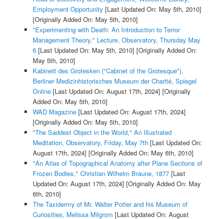
Employment Opportunity
[Last Updated On: May 5th, 2010]
[Originally Added On: May 5th, 2010]
"Experimenting with Death: An Introduction to Terror
Management Theory," Lecture, Observatory, Thursday May
6
[Last Updated On: May 5th, 2010]
[Originally Added On:
May 5th, 2010]
Kabinett des Grotesken ("Cabinet of the Grotesque"),
Berliner Medizinhistorisches Museum der Charité, Spiegel
Online
[Last Updated On: August 17th, 2024]
[Originally
Added On: May 5th, 2010]
WAD Magazine
[Last Updated On: August 17th, 2024]
[Originally Added On: May 5th, 2010]
"The Saddest Object in the World," An Illustrated
Meditation, Observatory, Friday, May 7th
[Last Updated On:
August 17th, 2024]
[Originally Added On: May 6th, 2010]
"An Atlas of Topographical Anatomy after Plane Sections of
Frozen Bodies," Christian Wilhelm Braune, 1877
[Last
Updated On: August 17th, 2024]
[Originally Added On: May
6th, 2010]
The Taxidermy of Mr. Walter Potter and his Museum of
Curiosities, Melissa Milgrom
[Last Updated On: August