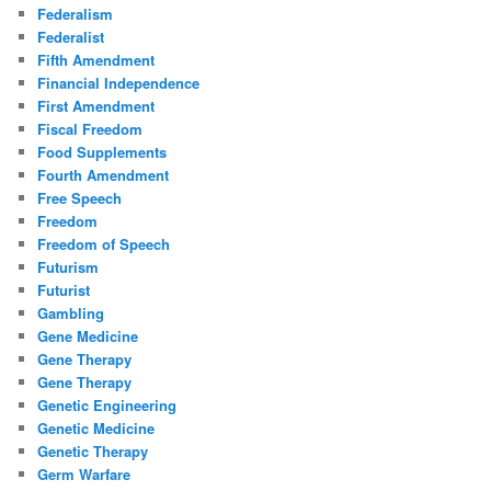
Federalism
Federalist
Fifth Amendment
Financial Independence
First Amendment
Fiscal Freedom
Food Supplements
Fourth Amendment
Free Speech
Freedom
Freedom of Speech
Futurism
Futurist
Gambling
Gene Medicine
Gene Therapy
Gene Therapy
Genetic Engineering
Genetic Medicine
Genetic Therapy
Germ Warfare