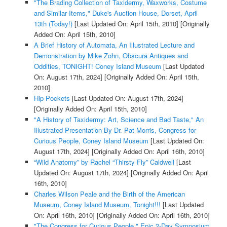
"The Brading Collection of Taxidermy, Waxworks, Costume
and Similar Items," Duke's Auction House, Dorset, April
13th (Today!)
[Last Updated On: April 15th, 2010]
[Originally
Added On: April 15th, 2010]
A Brief History of Automata, An Illustrated Lecture and
Demonstration by Mike Zohn, Obscura Antiques and
Oddities, TONIGHT! Coney Island Museum
[Last Updated
On: August 17th, 2024]
[Originally Added On: April 15th,
2010]
Hip Pockets
[Last Updated On: August 17th, 2024]
[Originally Added On: April 15th, 2010]
"A History of Taxidermy: Art, Science and Bad Taste," An
Illustrated Presentation By Dr. Pat Morris, Congress for
Curious People, Coney Island Museum
[Last Updated On:
August 17th, 2024]
[Originally Added On: April 16th, 2010]
“Wild Anatomy” by Rachel “Thirsty Fly” Caldwell
[Last
Updated On: August 17th, 2024]
[Originally Added On: April
16th, 2010]
Charles Wilson Peale and the Birth of the American
Museum, Coney Island Museum, Tonight!!!
[Last Updated
On: April 16th, 2010]
[Originally Added On: April 16th, 2010]
"The Congress for Curious People," Epic 2-Day Symposium