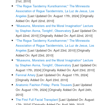
21st, 2010]
"The Rogue Taxidermy Kunstkammer," The Minnesota
Association of Rogue Taxidermists, La Luz de Jesus, Los
Angeles
[Last Updated On: August 17th, 2024]
[Originally
Added On: April 22nd, 2010]
"Museums, Monsters and the Moral Imagination" Lecture
by Stephen Asma, Tonight!, Observatory
[Last Updated On:
April 22nd, 2010]
[Originally Added On: April 22nd, 2010]
"The Rogue Taxidermy Kunstkammer," The Minnesota
Association of Rogue Taxidermists, La Luz de Jesus, Los
Angeles
[Last Updated On: April 23rd, 2010]
[Originally
Added On: April 23rd, 2010]
"Museums, Monsters and the Moral Imagination" Lecture
by Stephen Asma, Tonight!, Observatory
[Last Updated On:
August 17th, 2024]
[Originally Added On: April 23rd, 2010]
Feminal Artery
[Last Updated On: August 17th, 2024]
[Originally Added On: April 23rd, 2010]
Anatomic Fashion Friday: Penis Trousers
[Last Updated
On: August 17th, 2024]
[Originally Added On: April 24th,
2010]
The First Full Facial Transplant
[Last Updated On: August
17th, 2024]
[Originally Added On: April 26th, 2010]