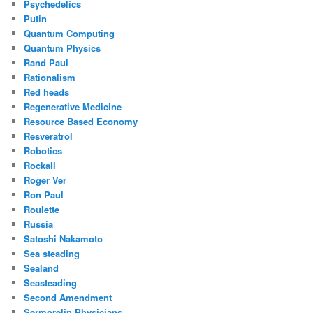
Psychedelics
Putin
Quantum Computing
Quantum Physics
Rand Paul
Rationalism
Red heads
Regenerative Medicine
Resource Based Economy
Resveratrol
Robotics
Rockall
Roger Ver
Ron Paul
Roulette
Russia
Satoshi Nakamoto
Sea steading
Sealand
Seasteading
Second Amendment
Sermorelin Physicians