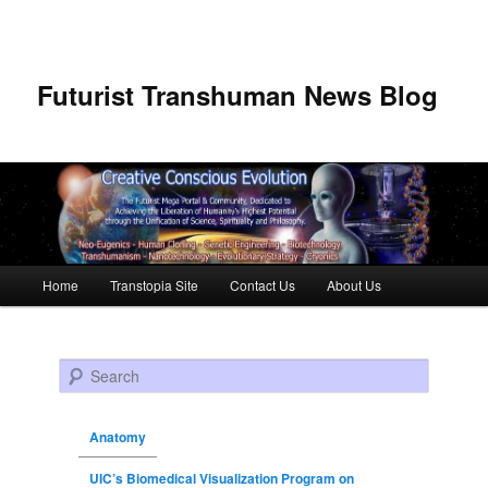
Futurist Transhuman News Blog
Main menu
Home
Transtopia Site
Contact Us
About Us
Skip to primary content
Skip to secondary content
Search
Anatomy
UIC’s Biomedical Visualization Program on