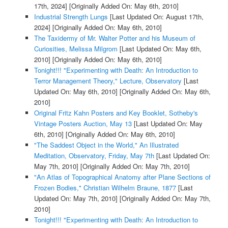
17th, 2024]
[Originally Added On: May 6th, 2010]
Industrial Strength Lungs
[Last Updated On: August 17th,
2024]
[Originally Added On: May 6th, 2010]
The Taxidermy of Mr. Walter Potter and his Museum of
Curiosities, Melissa Milgrom
[Last Updated On: May 6th,
2010]
[Originally Added On: May 6th, 2010]
Tonight!!! "Experimenting with Death: An Introduction to
Terror Management Theory," Lecture, Observatory
[Last
Updated On: May 6th, 2010]
[Originally Added On: May 6th,
2010]
Original Fritz Kahn Posters and Key Booklet, Sotheby's
Vintage Posters Auction, May 13
[Last Updated On: May
6th, 2010]
[Originally Added On: May 6th, 2010]
"The Saddest Object in the World," An Illustrated
Meditation, Observatory, Friday, May 7th
[Last Updated On:
May 7th, 2010]
[Originally Added On: May 7th, 2010]
"An Atlas of Topographical Anatomy after Plane Sections of
Frozen Bodies," Christian Wilhelm Braune, 1877
[Last
Updated On: May 7th, 2010]
[Originally Added On: May 7th,
2010]
Tonight!!! "Experimenting with Death: An Introduction to