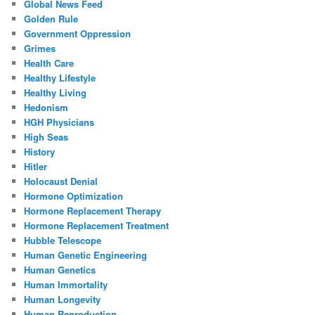
Global News Feed
Golden Rule
Government Oppression
Grimes
Health Care
Healthy Lifestyle
Healthy Living
Hedonism
HGH Physicians
High Seas
History
Hitler
Holocaust Denial
Hormone Optimization
Hormone Replacement Therapy
Hormone Replacement Treatment
Hubble Telescope
Human Genetic Engineering
Human Genetics
Human Immortality
Human Longevity
Human Reproduction