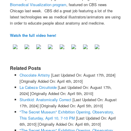
Biomedical Visualization program
, featured on CBS news
Chicago last week. CBS did a great job featuring a lot of the
latest technologies we as medical illustrators/animators are using
in order to educate people about anatomy and medicine.
Watch the full video here!
Related Posts
Chocolate Artistry
[Last Updated On: August 17th, 2024]
[Originally Added On: April 4th, 2010]
La Cabeza Circuitoide
[Last Updated On: August 17th,
2024]
[Originally Added On: April 5th, 2010]
Stuntkid: Anatomically Correct
[Last Updated On: August
17th, 2024]
[Originally Added On: April 5th, 2010]
"The Secret Museum" Exhibition Opening, Observatory,
This Saturday, April 10, 7-10 PM
[Last Updated On: April
6th, 2010]
[Originally Added On: April 6th, 2010]
"The Secret Museum" Exhibition Opening, Observatory,