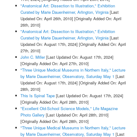
"Anatomical Art: Dissection to Illustration," Exhibition
Curated by Marie Dauenheimer, Arlington, Virginia
[Last
Updated On: April 26th, 2010]
[Originally Added On: April
26th, 2010]
"Anatomical Art: Dissection to Illustration," Exhibition
Curated by Marie Dauenheimer, Arlington, Virginia
[Last
Updated On: August 17th, 2024]
[Originally Added On: April
27th, 2010]
John C. Miller
[Last Updated On: August 17th, 2024]
[Originally Added On: April 27th, 2010]
"Three Unique Medical Museums in Northern Italy," Lecture
by Marie Dauenheimer, Observatory, Saturday May 1
[Last
Updated On: August 17th, 2024]
[Originally Added On: April
28th, 2010]
This Is Spinal Tape
[Last Updated On: August 17th, 2024]
[Originally Added On: April 28th, 2010]
"Excellent Old-School Science Models," Life Magazine
Photo Gallery
[Last Updated On: April 28th, 2010]
[Originally Added On: April 28th, 2010]
"Three Unique Medical Museums in Northern Italy," Lecture
by Marie Dauenheimer, Observatory, Saturday May 1
[Last