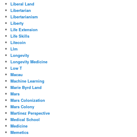
Liberal Land
Libertarian
Libertarianism
Liberty
Life Extension
Life Skills
Litecoin
Llm
Longevity
Longevity Medicine
Low T
Macau
Machine Learning
Marie Byrd Land
Mars
Mars Colonization
Mars Colony
Martinez Perspective
Medical School
Medicine
Memetics