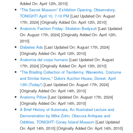
Added On: April 12th, 2010]
"The Secret Museum" Exhibition Opening, Observatory,
TONIGHT! April 10, 7-10 PM
[Last Updated On: August
17th, 2024]
[Originally Added On: April 12th, 2010]
Anatomic Fashion Friday: Skeleton Bodysuit
[Last Updated
On: August 17th, 2024]
[Originally Added On: April 12th,
2010]
Diabetes Ads
[Last Updated On: August 17th, 2024]
[Originally Added On: April 12th, 2010]
Anatomia del corpo humano
[Last Updated On: August
17th, 2024]
[Originally Added On: April 13th, 2010]
"The Brading Collection of Taxidermy, Waxworks, Costume
and Similar Items," Duke's Auction House, Dorset, April
13th (Today!)
[Last Updated On: August 17th, 2024]
[Originally Added On: April 14th, 2010]
Anatomy Pillow
[Last Updated On: August 17th, 2024]
[Originally Added On: April 14th, 2010]
A Brief History of Automata, An Illustrated Lecture and
Demonstration by Mike Zohn, Obscura Antiques and
Oddities, TONIGHT! Coney Island Museum
[Last Updated
On: April 14th, 2010]
[Originally Added On: April 14th, 2010]