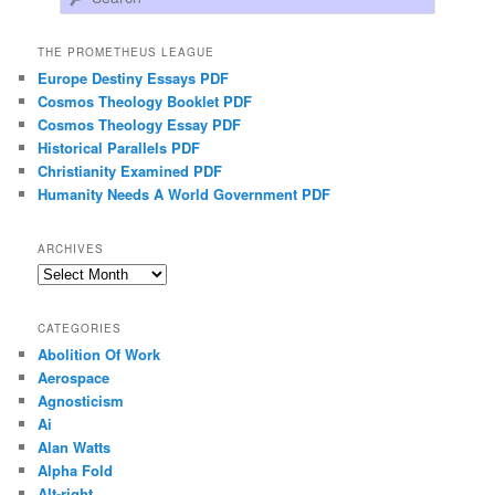
THE PROMETHEUS LEAGUE
Europe Destiny Essays PDF
Cosmos Theology Booklet PDF
Cosmos Theology Essay PDF
Historical Parallels PDF
Christianity Examined PDF
Humanity Needs A World Government PDF
ARCHIVES
Archives
CATEGORIES
Abolition Of Work
Aerospace
Agnosticism
Ai
Alan Watts
Alpha Fold
Alt-right