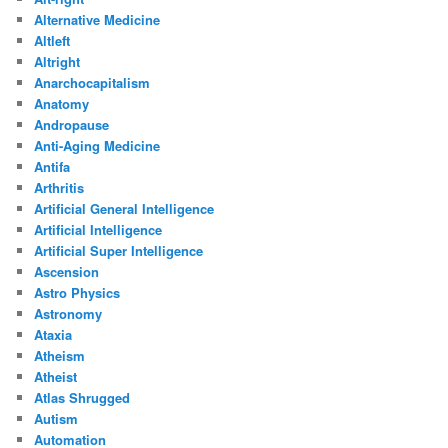
Alternative Medicine
Altleft
Altright
Anarchocapitalism
Anatomy
Andropause
Anti-Aging Medicine
Antifa
Arthritis
Artificial General Intelligence
Artificial Intelligence
Artificial Super Intelligence
Ascension
Astro Physics
Astronomy
Ataxia
Atheism
Atheist
Atlas Shrugged
Autism
Automation