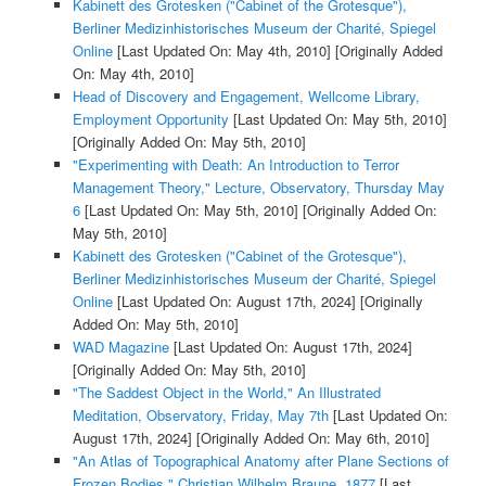
Kabinett des Grotesken ("Cabinet of the Grotesque"),
Berliner Medizinhistorisches Museum der Charité, Spiegel
Online
[Last Updated On: May 4th, 2010]
[Originally Added
On: May 4th, 2010]
Head of Discovery and Engagement, Wellcome Library,
Employment Opportunity
[Last Updated On: May 5th, 2010]
[Originally Added On: May 5th, 2010]
"Experimenting with Death: An Introduction to Terror
Management Theory," Lecture, Observatory, Thursday May
6
[Last Updated On: May 5th, 2010]
[Originally Added On:
May 5th, 2010]
Kabinett des Grotesken ("Cabinet of the Grotesque"),
Berliner Medizinhistorisches Museum der Charité, Spiegel
Online
[Last Updated On: August 17th, 2024]
[Originally
Added On: May 5th, 2010]
WAD Magazine
[Last Updated On: August 17th, 2024]
[Originally Added On: May 5th, 2010]
"The Saddest Object in the World," An Illustrated
Meditation, Observatory, Friday, May 7th
[Last Updated On:
August 17th, 2024]
[Originally Added On: May 6th, 2010]
"An Atlas of Topographical Anatomy after Plane Sections of
Frozen Bodies," Christian Wilhelm Braune, 1877
[Last