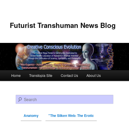
Futurist Transhuman News Blog
Main menu
Home
Transtopia Site
Contact Us
About Us
Skip to primary content
Skip to secondary content
Search
Anatomy
"The Silken Web: The Erotic