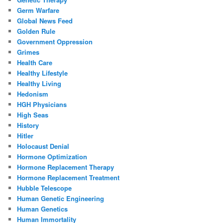
Germ Warfare
Global News Feed
Golden Rule
Government Oppression
Grimes
Health Care
Healthy Lifestyle
Healthy Living
Hedonism
HGH Physicians
High Seas
History
Hitler
Holocaust Denial
Hormone Optimization
Hormone Replacement Therapy
Hormone Replacement Treatment
Hubble Telescope
Human Genetic Engineering
Human Genetics
Human Immortality