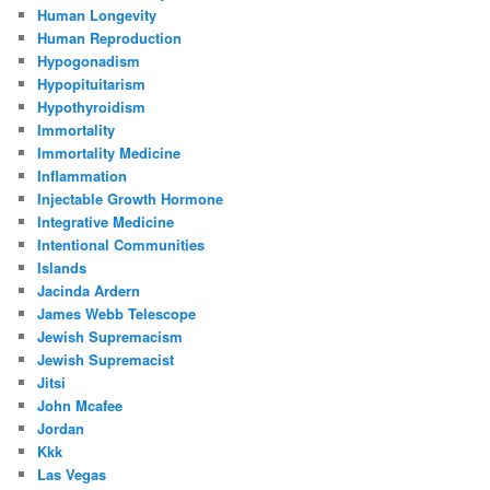
Human Longevity
Human Reproduction
Hypogonadism
Hypopituitarism
Hypothyroidism
Immortality
Immortality Medicine
Inflammation
Injectable Growth Hormone
Integrative Medicine
Intentional Communities
Islands
Jacinda Ardern
James Webb Telescope
Jewish Supremacism
Jewish Supremacist
Jitsi
John Mcafee
Jordan
Kkk
Las Vegas