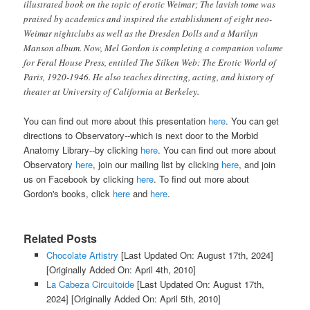
illustrated book on the topic of erotic Weimar; The lavish tome was
praised by academics and inspired the establishment of eight neo-
Weimar nightclubs as well as the Dresden Dolls and a Marilyn
Manson album. Now, Mel Gordon is completing a companion volume
for Feral House Press, entitled
The Silken Web: The Erotic World of
Paris, 1920-1946
. He also teaches directing, acting, and history of
theater at University of California at Berkeley.
You can find out more about this presentation
here
. You can get
directions to Observatory--which is next door to the Morbid
Anatomy Library--by clicking
here
. You can find out more about
Observatory
here
, join our mailing list by clicking
here
, and join
us on Facebook by clicking
here
. To find out more about
Gordon's books, click
here
and
here
.
Related Posts
Chocolate Artistry
[Last Updated On: August 17th, 2024]
[Originally Added On: April 4th, 2010]
La Cabeza Circuitoide
[Last Updated On: August 17th,
2024]
[Originally Added On: April 5th, 2010]