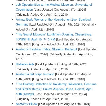
Job Opportunities at the Medical Museion, University of
Copenhagen
[Last Updated On: August 17th, 2024]
[Originally Added On: April 12th, 2010]
Animal Body Worlds at the Neunkirchen Zoo, Saarland,
Germany
[Last Updated On: August 17th, 2024]
[Originally
Added On: April 12th, 2010]
"The Secret Museum" Exhibition Opening, Observatory,
TONIGHT! April 10, 7-10 PM
[Last Updated On: August
17th, 2024]
[Originally Added On: April 12th, 2010]
Anatomic Fashion Friday: Skeleton Bodysuit
[Last Updated
On: August 17th, 2024]
[Originally Added On: April 12th,
2010]
Diabetes Ads
[Last Updated On: August 17th, 2024]
[Originally Added On: April 12th, 2010]
Anatomia del corpo humano
[Last Updated On: August
17th, 2024]
[Originally Added On: April 13th, 2010]
"The Brading Collection of Taxidermy, Waxworks, Costume
and Similar Items," Duke's Auction House, Dorset, April
13th (Today!)
[Last Updated On: August 17th, 2024]
[Originally Added On: April 14th, 2010]
Anatomy Pillow
[Last Updated On: August 17th, 2024]