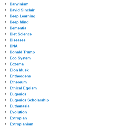
Darwinism
David Sinclair
Deep Learning
Deep Mind
Dementia
Diet Science
Diseases
DNA
Donald Trump
Eco System
Eczema
Elon Musk
Entheogens
Ethereum
Ethical Egoism
Eugenics
Eugenics Scholarship
Euthanasia
Evolution
Extropian
Extropianism