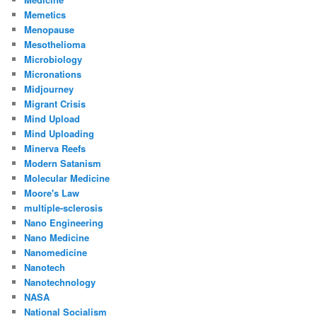
Memetics
Menopause
Mesothelioma
Microbiology
Micronations
Midjourney
Migrant Crisis
Mind Upload
Mind Uploading
Minerva Reefs
Modern Satanism
Molecular Medicine
Moore's Law
multiple-sclerosis
Nano Engineering
Nano Medicine
Nanomedicine
Nanotech
Nanotechnology
NASA
National Socialism