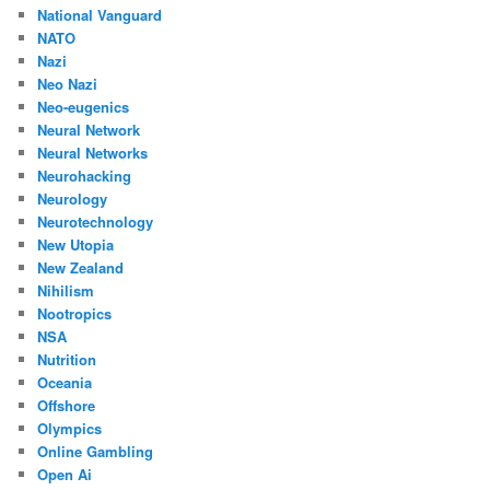
National Vanguard
NATO
Nazi
Neo Nazi
Neo-eugenics
Neural Network
Neural Networks
Neurohacking
Neurology
Neurotechnology
New Utopia
New Zealand
Nihilism
Nootropics
NSA
Nutrition
Oceania
Offshore
Olympics
Online Gambling
Open Ai