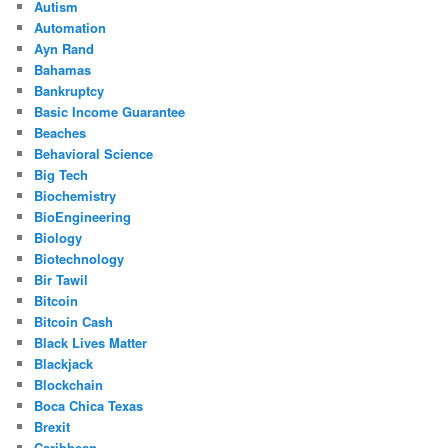
Autism
Automation
Ayn Rand
Bahamas
Bankruptcy
Basic Income Guarantee
Beaches
Behavioral Science
Big Tech
Biochemistry
BioEngineering
Biology
Biotechnology
Bir Tawil
Bitcoin
Bitcoin Cash
Black Lives Matter
Blackjack
Blockchain
Boca Chica Texas
Brexit
Caribbean