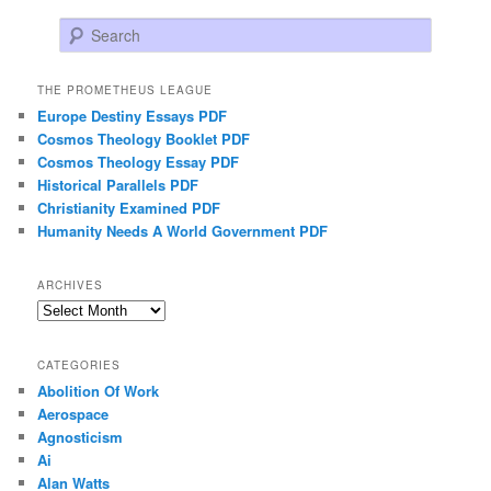
Search
THE PROMETHEUS LEAGUE
Europe Destiny Essays PDF
Cosmos Theology Booklet PDF
Cosmos Theology Essay PDF
Historical Parallels PDF
Christianity Examined PDF
Humanity Needs A World Government PDF
ARCHIVES
Archives
CATEGORIES
Abolition Of Work
Aerospace
Agnosticism
Ai
Alan Watts