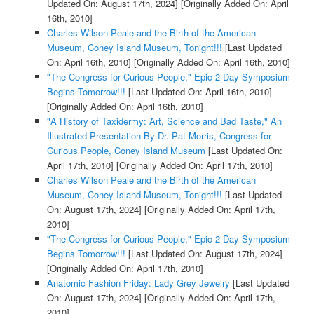
Updated On: August 17th, 2024]
[Originally Added On: April
16th, 2010]
Charles Wilson Peale and the Birth of the American
Museum, Coney Island Museum, Tonight!!!
[Last Updated
On: April 16th, 2010]
[Originally Added On: April 16th, 2010]
"The Congress for Curious People," Epic 2-Day Symposium
Begins Tomorrow!!!
[Last Updated On: April 16th, 2010]
[Originally Added On: April 16th, 2010]
"A History of Taxidermy: Art, Science and Bad Taste," An
Illustrated Presentation By Dr. Pat Morris, Congress for
Curious People, Coney Island Museum
[Last Updated On:
April 17th, 2010]
[Originally Added On: April 17th, 2010]
Charles Wilson Peale and the Birth of the American
Museum, Coney Island Museum, Tonight!!!
[Last Updated
On: August 17th, 2024]
[Originally Added On: April 17th,
2010]
"The Congress for Curious People," Epic 2-Day Symposium
Begins Tomorrow!!!
[Last Updated On: August 17th, 2024]
[Originally Added On: April 17th, 2010]
Anatomic Fashion Friday: Lady Grey Jewelry
[Last Updated
On: August 17th, 2024]
[Originally Added On: April 17th,
2010]