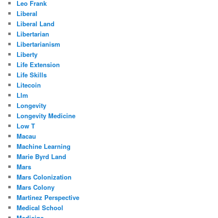
Leo Frank
Liberal
Liberal Land
Libertarian
Libertarianism
Liberty
Life Extension
Life Skills
Litecoin
Llm
Longevity
Longevity Medicine
Low T
Macau
Machine Learning
Marie Byrd Land
Mars
Mars Colonization
Mars Colony
Martinez Perspective
Medical School
Medicine