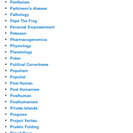
Pantheism
Parkinson's disease
Pathology
Pepe The Frog
Personal Empowerment
Peterson
Pharmacogenomics
Physiology
Planetology
Poker
Political Correctness
Populism
Populist
Post Human
Post Humanism
Posthuman
Posthumanism
Private Islands
Progress
Project Veritas
Protein Folding
Proud Boys