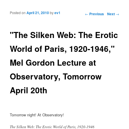
Posted on
April 21, 2010
by
ev1
Post navigation
←
Previous
Next
→
"The Silken Web: The Erotic
World of Paris, 1920-1946,"
Mel Gordon Lecture at
Observatory, Tomorrow
April 20th
Tomorrow night! At Observatory!
The Silken Web: The Erotic World of Paris, 1920-1946