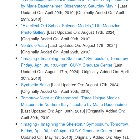
by Marie Dauenheimer, Observatory, Saturday May 1
[Last
Updated On: April 29th, 2010]
[Originally Added On: April
29th, 2010]
"Excellent Old-School Science Models," Life Magazine
Photo Gallery
[Last Updated On: August 17th, 2024]
[Originally Added On: April 29th, 2010]
Ventricle Vase
[Last Updated On: August 17th, 2024]
[Originally Added On: April 29th, 2010]
"Imaging / Imagining the Skeleton," Symposium, Tomorrow,
Friday, April 30, 1:00-4pm, CUNY Graduate Center
[Last
Updated On: August 17th, 2024]
[Originally Added On: April
30th, 2010]
Synthetic Being
[Last Updated On: August 17th, 2024]
[Originally Added On: April 30th, 2010]
Tomorrow Night at Observatory! "Three Unique Medical
Museums in Northern Italy," Lecture by Marie Dauenheimer
[Last Updated On: April 30th, 2010]
[Originally Added On:
April 30th, 2010]
"Imaging / Imagining the Skeleton," Symposium, Tomorrow,
Friday, April 30, 1:00-4pm, CUNY Graduate Center
[Last
Updated On: May 1st, 2010]
[Originally Added On: May 1st,