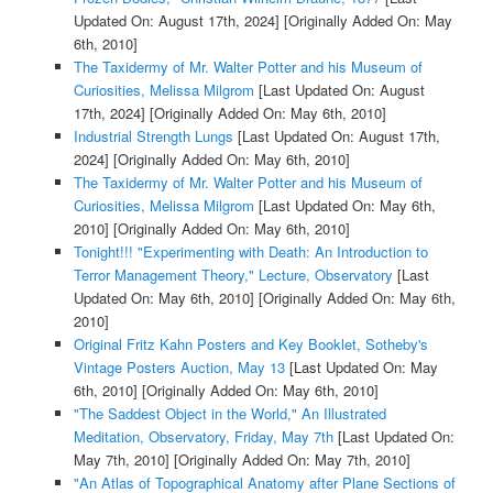
Updated On: August 17th, 2024]
[Originally Added On: May
6th, 2010]
The Taxidermy of Mr. Walter Potter and his Museum of
Curiosities, Melissa Milgrom
[Last Updated On: August
17th, 2024]
[Originally Added On: May 6th, 2010]
Industrial Strength Lungs
[Last Updated On: August 17th,
2024]
[Originally Added On: May 6th, 2010]
The Taxidermy of Mr. Walter Potter and his Museum of
Curiosities, Melissa Milgrom
[Last Updated On: May 6th,
2010]
[Originally Added On: May 6th, 2010]
Tonight!!! "Experimenting with Death: An Introduction to
Terror Management Theory," Lecture, Observatory
[Last
Updated On: May 6th, 2010]
[Originally Added On: May 6th,
2010]
Original Fritz Kahn Posters and Key Booklet, Sotheby's
Vintage Posters Auction, May 13
[Last Updated On: May
6th, 2010]
[Originally Added On: May 6th, 2010]
"The Saddest Object in the World," An Illustrated
Meditation, Observatory, Friday, May 7th
[Last Updated On:
May 7th, 2010]
[Originally Added On: May 7th, 2010]
"An Atlas of Topographical Anatomy after Plane Sections of