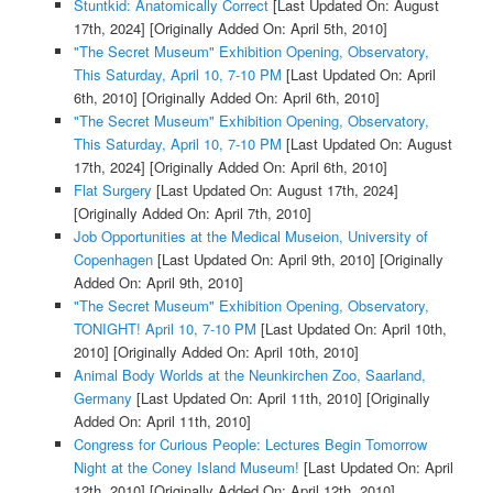
Stuntkid: Anatomically Correct
[Last Updated On: August
17th, 2024]
[Originally Added On: April 5th, 2010]
"The Secret Museum" Exhibition Opening, Observatory,
This Saturday, April 10, 7-10 PM
[Last Updated On: April
6th, 2010]
[Originally Added On: April 6th, 2010]
"The Secret Museum" Exhibition Opening, Observatory,
This Saturday, April 10, 7-10 PM
[Last Updated On: August
17th, 2024]
[Originally Added On: April 6th, 2010]
Flat Surgery
[Last Updated On: August 17th, 2024]
[Originally Added On: April 7th, 2010]
Job Opportunities at the Medical Museion, University of
Copenhagen
[Last Updated On: April 9th, 2010]
[Originally
Added On: April 9th, 2010]
"The Secret Museum" Exhibition Opening, Observatory,
TONIGHT! April 10, 7-10 PM
[Last Updated On: April 10th,
2010]
[Originally Added On: April 10th, 2010]
Animal Body Worlds at the Neunkirchen Zoo, Saarland,
Germany
[Last Updated On: April 11th, 2010]
[Originally
Added On: April 11th, 2010]
Congress for Curious People: Lectures Begin Tomorrow
Night at the Coney Island Museum!
[Last Updated On: April
12th, 2010]
[Originally Added On: April 12th, 2010]