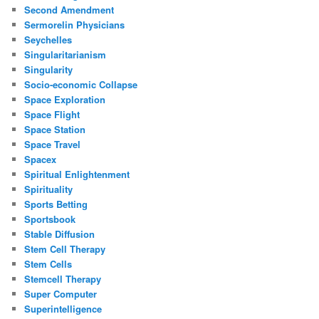
Second Amendment
Sermorelin Physicians
Seychelles
Singularitarianism
Singularity
Socio-economic Collapse
Space Exploration
Space Flight
Space Station
Space Travel
Spacex
Spiritual Enlightenment
Spirituality
Sports Betting
Sportsbook
Stable Diffusion
Stem Cell Therapy
Stem Cells
Stemcell Therapy
Super Computer
Superintelligence