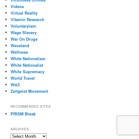
Videos
Virtual Reality
Vitamin Research
Voluntaryism
Wage Slavery
War On Drugs
Waveland
Wellness
White Nationalism
White Nationalist
White Supremacy
World Travel
Ww3
Zeitgeist Movement
RECOMMENDED SITES
PRISM Break
ARCHIVES
Archives