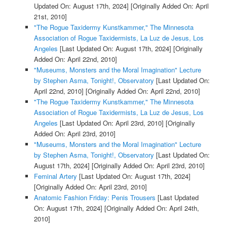
Updated On: August 17th, 2024]
[Originally Added On: April
21st, 2010]
"The Rogue Taxidermy Kunstkammer," The Minnesota
Association of Rogue Taxidermists, La Luz de Jesus, Los
Angeles
[Last Updated On: August 17th, 2024]
[Originally
Added On: April 22nd, 2010]
"Museums, Monsters and the Moral Imagination" Lecture
by Stephen Asma, Tonight!, Observatory
[Last Updated On:
April 22nd, 2010]
[Originally Added On: April 22nd, 2010]
"The Rogue Taxidermy Kunstkammer," The Minnesota
Association of Rogue Taxidermists, La Luz de Jesus, Los
Angeles
[Last Updated On: April 23rd, 2010]
[Originally
Added On: April 23rd, 2010]
"Museums, Monsters and the Moral Imagination" Lecture
by Stephen Asma, Tonight!, Observatory
[Last Updated On:
August 17th, 2024]
[Originally Added On: April 23rd, 2010]
Feminal Artery
[Last Updated On: August 17th, 2024]
[Originally Added On: April 23rd, 2010]
Anatomic Fashion Friday: Penis Trousers
[Last Updated
On: August 17th, 2024]
[Originally Added On: April 24th,
2010]