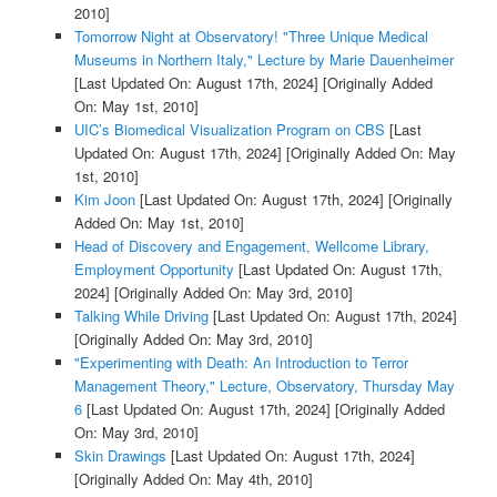
2010]
Tomorrow Night at Observatory! "Three Unique Medical
Museums in Northern Italy," Lecture by Marie Dauenheimer
[Last Updated On: August 17th, 2024]
[Originally Added
On: May 1st, 2010]
UIC’s Biomedical Visualization Program on CBS
[Last
Updated On: August 17th, 2024]
[Originally Added On: May
1st, 2010]
Kim Joon
[Last Updated On: August 17th, 2024]
[Originally
Added On: May 1st, 2010]
Head of Discovery and Engagement, Wellcome Library,
Employment Opportunity
[Last Updated On: August 17th,
2024]
[Originally Added On: May 3rd, 2010]
Talking While Driving
[Last Updated On: August 17th, 2024]
[Originally Added On: May 3rd, 2010]
"Experimenting with Death: An Introduction to Terror
Management Theory," Lecture, Observatory, Thursday May
6
[Last Updated On: August 17th, 2024]
[Originally Added
On: May 3rd, 2010]
Skin Drawings
[Last Updated On: August 17th, 2024]
[Originally Added On: May 4th, 2010]