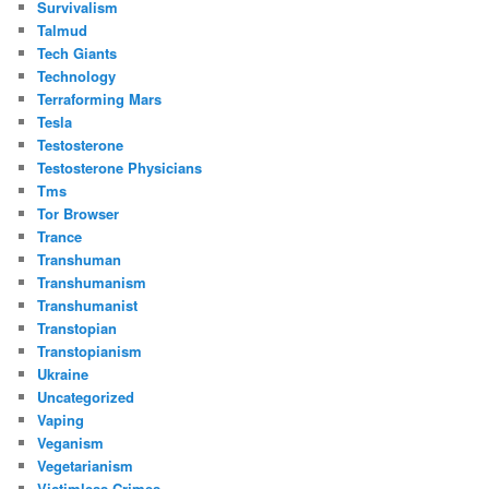
Survivalism
Talmud
Tech Giants
Technology
Terraforming Mars
Tesla
Testosterone
Testosterone Physicians
Tms
Tor Browser
Trance
Transhuman
Transhumanism
Transhumanist
Transtopian
Transtopianism
Ukraine
Uncategorized
Vaping
Veganism
Vegetarianism
Victimless Crimes