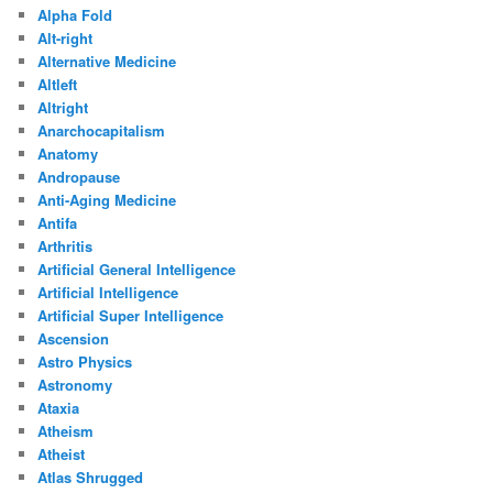
Alpha Fold
Alt-right
Alternative Medicine
Altleft
Altright
Anarchocapitalism
Anatomy
Andropause
Anti-Aging Medicine
Antifa
Arthritis
Artificial General Intelligence
Artificial Intelligence
Artificial Super Intelligence
Ascension
Astro Physics
Astronomy
Ataxia
Atheism
Atheist
Atlas Shrugged