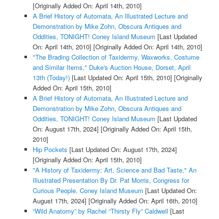
[Originally Added On: April 14th, 2010]
A Brief History of Automata, An Illustrated Lecture and
Demonstration by Mike Zohn, Obscura Antiques and
Oddities, TONIGHT! Coney Island Museum
[Last Updated
On: April 14th, 2010]
[Originally Added On: April 14th, 2010]
"The Brading Collection of Taxidermy, Waxworks, Costume
and Similar Items," Duke's Auction House, Dorset, April
13th (Today!)
[Last Updated On: April 15th, 2010]
[Originally
Added On: April 15th, 2010]
A Brief History of Automata, An Illustrated Lecture and
Demonstration by Mike Zohn, Obscura Antiques and
Oddities, TONIGHT! Coney Island Museum
[Last Updated
On: August 17th, 2024]
[Originally Added On: April 15th,
2010]
Hip Pockets
[Last Updated On: August 17th, 2024]
[Originally Added On: April 15th, 2010]
"A History of Taxidermy: Art, Science and Bad Taste," An
Illustrated Presentation By Dr. Pat Morris, Congress for
Curious People, Coney Island Museum
[Last Updated On:
August 17th, 2024]
[Originally Added On: April 16th, 2010]
“Wild Anatomy” by Rachel “Thirsty Fly” Caldwell
[Last