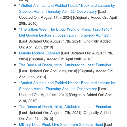
"Stuffed Animals and Pickled Heads" Book and Lecture by
Stephen Asma, Thursday April 22, Observatory
[Last
Updated On: August 17th, 2024]
[Originally Added On: April
20th, 2010]
"The Silken Web: The Erotic World of Paris, 1920-1946,"
Mel Gordon Lecture at Observatory, Tomorrow April 20th
[Last Updated On: August 17th, 2024]
[Originally Added
On: April 20th, 2010]
Marylin Monroe Exposed
[Last Updated On: August 17th,
2024]
[Originally Added On: April 20th, 2010]
The Dance of Death, 1919, Attributed to Josef Fenneker
[Last Updated On: April 20th, 2010]
[Originally Added On:
April 20th, 2010]
"Stuffed Animals and Pickled Heads" Book and Lecture by
Stephen Asma, Thursday April 22, Observatory
[Last
Updated On: April 21st, 2010]
[Originally Added On: April
21st, 2010]
The Dance of Death, 1919, Attributed to Josef Fenneker
[Last Updated On: August 17th, 2024]
[Originally Added
On: April 21st, 2010]
Military Docs Pluck Live Shell From Soldier’s Head
[Last