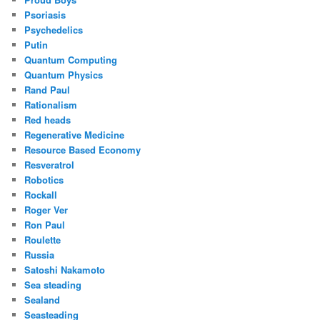
Psoriasis
Psychedelics
Putin
Quantum Computing
Quantum Physics
Rand Paul
Rationalism
Red heads
Regenerative Medicine
Resource Based Economy
Resveratrol
Robotics
Rockall
Roger Ver
Ron Paul
Roulette
Russia
Satoshi Nakamoto
Sea steading
Sealand
Seasteading