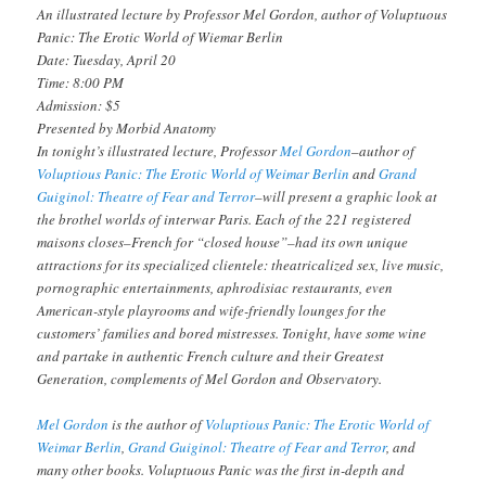
An illustrated lecture by Professor Mel Gordon, author of
Voluptuous
Panic: The Erotic World of Wiemar Berlin
Date: Tuesday, April 20
Time: 8:00 PM
Admission: $5
Presented by Morbid Anatomy
In tonight’s illustrated lecture, Professor
Mel Gordon
–author of
V
oluptious Panic: The Erotic World of Weimar Berlin
and
Grand
Guiginol: Theatre of Fear and Terror
–will present a graphic look at
the brothel worlds of interwar Paris. Each of the 221 registered
maisons closes–French for “closed house”–had its own unique
attractions for its specialized clientele: theatricalized sex, live music,
pornographic entertainments, aphrodisiac restaurants, even
American-style playrooms and wife-friendly lounges for the
customers’ families and bored mistresses. Tonight, have some wine
and partake in authentic French culture and their Greatest
Generation, complements of Mel Gordon and Observatory.
Mel Gordon
is the author of
V
oluptious Panic: The Erotic World of
Weimar Berlin
,
Grand Guiginol: Theatre of Fear and Terror
, and
many other books.
Voluptuous Panic
was the first in-depth and