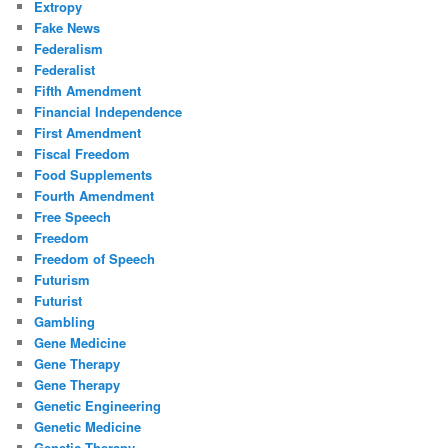
Extropy
Fake News
Federalism
Federalist
Fifth Amendment
Financial Independence
First Amendment
Fiscal Freedom
Food Supplements
Fourth Amendment
Free Speech
Freedom
Freedom of Speech
Futurism
Futurist
Gambling
Gene Medicine
Gene Therapy
Gene Therapy
Genetic Engineering
Genetic Medicine
Genetic Therapy