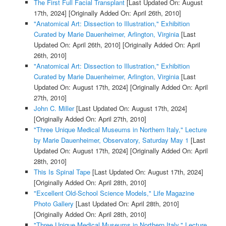
The First Full Facial Transplant
[Last Updated On: August
17th, 2024]
[Originally Added On: April 26th, 2010]
"Anatomical Art: Dissection to Illustration," Exhibition
Curated by Marie Dauenheimer, Arlington, Virginia
[Last
Updated On: April 26th, 2010]
[Originally Added On: April
26th, 2010]
"Anatomical Art: Dissection to Illustration," Exhibition
Curated by Marie Dauenheimer, Arlington, Virginia
[Last
Updated On: August 17th, 2024]
[Originally Added On: April
27th, 2010]
John C. Miller
[Last Updated On: August 17th, 2024]
[Originally Added On: April 27th, 2010]
"Three Unique Medical Museums in Northern Italy," Lecture
by Marie Dauenheimer, Observatory, Saturday May 1
[Last
Updated On: August 17th, 2024]
[Originally Added On: April
28th, 2010]
This Is Spinal Tape
[Last Updated On: August 17th, 2024]
[Originally Added On: April 28th, 2010]
"Excellent Old-School Science Models," Life Magazine
Photo Gallery
[Last Updated On: April 28th, 2010]
[Originally Added On: April 28th, 2010]
"Three Unique Medical Museums in Northern Italy," Lecture