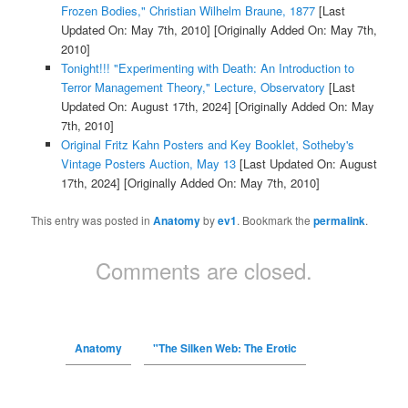
Frozen Bodies," Christian Wilhelm Braune, 1877
[Last
Updated On: May 7th, 2010]
[Originally Added On: May 7th,
2010]
Tonight!!! "Experimenting with Death: An Introduction to
Terror Management Theory," Lecture, Observatory
[Last
Updated On: August 17th, 2024]
[Originally Added On: May
7th, 2010]
Original Fritz Kahn Posters and Key Booklet, Sotheby's
Vintage Posters Auction, May 13
[Last Updated On: August
17th, 2024]
[Originally Added On: May 7th, 2010]
This entry was posted in
Anatomy
by
ev1
. Bookmark the
permalink
.
Comments are closed.
Anatomy
"The Silken Web: The Erotic