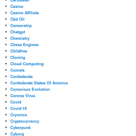
Casino
Casino Affiliate
Cbd Oil
Censorship
Chatgpt
Chemistry
Chess Engines
Childfree
Cloning
Cloud Computing
Comets
Confederate
Confederate States Of America
Conscious Evolution
Corona Virus
Covid
Covid-19
Cryonics
Cryptocurrency
Cyberpunk
Cyborg