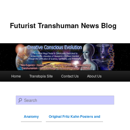
Futurist Transhuman News Blog
Main menu
Home
Transtopia Site
Contact Us
About Us
Skip to primary content
Skip to secondary content
Search
Anatomy
Original Fritz Kahn Posters and