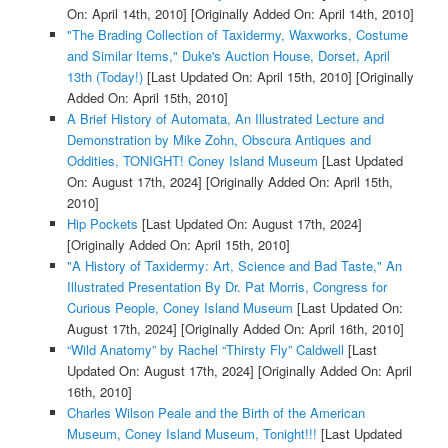
On: April 14th, 2010]
[Originally Added On: April 14th, 2010]
"The Brading Collection of Taxidermy, Waxworks, Costume
and Similar Items," Duke's Auction House, Dorset, April
13th (Today!)
[Last Updated On: April 15th, 2010]
[Originally
Added On: April 15th, 2010]
A Brief History of Automata, An Illustrated Lecture and
Demonstration by Mike Zohn, Obscura Antiques and
Oddities, TONIGHT! Coney Island Museum
[Last Updated
On: August 17th, 2024]
[Originally Added On: April 15th,
2010]
Hip Pockets
[Last Updated On: August 17th, 2024]
[Originally Added On: April 15th, 2010]
"A History of Taxidermy: Art, Science and Bad Taste," An
Illustrated Presentation By Dr. Pat Morris, Congress for
Curious People, Coney Island Museum
[Last Updated On:
August 17th, 2024]
[Originally Added On: April 16th, 2010]
“Wild Anatomy” by Rachel “Thirsty Fly” Caldwell
[Last
Updated On: August 17th, 2024]
[Originally Added On: April
16th, 2010]
Charles Wilson Peale and the Birth of the American
Museum, Coney Island Museum, Tonight!!!
[Last Updated