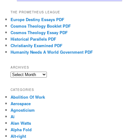
THE PROMETHEUS LEAGUE
Europe Destiny Essays PDF
Cosmos Theology Booklet PDF
Cosmos Theology Essay PDF
Historical Parallels PDF
Christianity Examined PDF
Humanity Needs A World Government PDF
ARCHIVES
Archives
CATEGORIES
Abolition Of Work
Aerospace
Agnosticism
Ai
Alan Watts
Alpha Fold
Alt-right