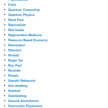
Putin
Quantum Computing
Quantum Physics
Rand Paul
Rationalism
Red heads
Regenerative Medicine
Resource Based Economy
Resveratrol
Robotics
Rockall
Roger Ver
Ron Paul
Roulette
Russia
Satoshi Nakamoto
Sea steading
Sealand
Seasteading
Second Amendment
Sermorelin Physicians