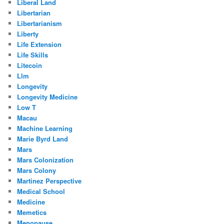
Liberal Land
Libertarian
Libertarianism
Liberty
Life Extension
Life Skills
Litecoin
Llm
Longevity
Longevity Medicine
Low T
Macau
Machine Learning
Marie Byrd Land
Mars
Mars Colonization
Mars Colony
Martinez Perspective
Medical School
Medicine
Memetics
Menopause