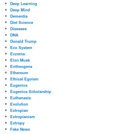
Deep Learning
Deep Mind
Dementia
Diet Science
Diseases
DNA
Donald Trump
Eco System
Eczema
Elon Musk
Entheogens
Ethereum
Ethical Egoism
Eugenics
Eugenics Scholarship
Euthanasia
Evolution
Extropian
Extropianism
Extropy
Fake News