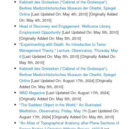
Kabinett des Grotesken ("Cabinet of the Grotesque"),
Berliner Medizinhistorisches Museum der Charité, Spiegel
Online
[Last Updated On: May 4th, 2010]
[Originally Added
On: May 4th, 2010]
Head of Discovery and Engagement, Wellcome Library,
Employment Opportunity
[Last Updated On: May 5th, 2010]
[Originally Added On: May 5th, 2010]
"Experimenting with Death: An Introduction to Terror
Management Theory," Lecture, Observatory, Thursday May
6
[Last Updated On: May 5th, 2010]
[Originally Added On:
May 5th, 2010]
Kabinett des Grotesken ("Cabinet of the Grotesque"),
Berliner Medizinhistorisches Museum der Charité, Spiegel
Online
[Last Updated On: August 17th, 2024]
[Originally
Added On: May 5th, 2010]
WAD Magazine
[Last Updated On: August 17th, 2024]
[Originally Added On: May 5th, 2010]
"The Saddest Object in the World," An Illustrated
Meditation, Observatory, Friday, May 7th
[Last Updated On:
August 17th, 2024]
[Originally Added On: May 6th, 2010]
"An Atlas of Topographical Anatomy after Plane Sections of
Frozen Bodies," Christian Wilhelm Braune, 1877
[Last