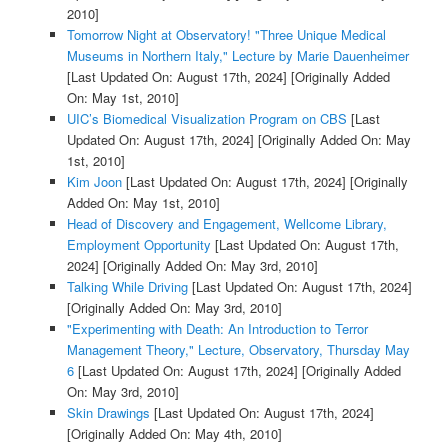
2010]
Tomorrow Night at Observatory! "Three Unique Medical
Museums in Northern Italy," Lecture by Marie Dauenheimer
[Last Updated On: August 17th, 2024]
[Originally Added
On: May 1st, 2010]
UIC’s Biomedical Visualization Program on CBS
[Last
Updated On: August 17th, 2024]
[Originally Added On: May
1st, 2010]
Kim Joon
[Last Updated On: August 17th, 2024]
[Originally
Added On: May 1st, 2010]
Head of Discovery and Engagement, Wellcome Library,
Employment Opportunity
[Last Updated On: August 17th,
2024]
[Originally Added On: May 3rd, 2010]
Talking While Driving
[Last Updated On: August 17th, 2024]
[Originally Added On: May 3rd, 2010]
"Experimenting with Death: An Introduction to Terror
Management Theory," Lecture, Observatory, Thursday May
6
[Last Updated On: August 17th, 2024]
[Originally Added
On: May 3rd, 2010]
Skin Drawings
[Last Updated On: August 17th, 2024]
[Originally Added On: May 4th, 2010]