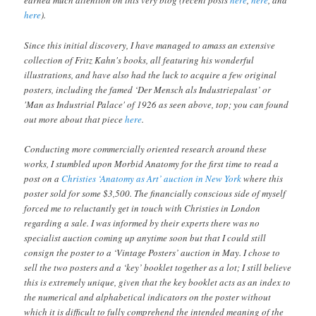
earned much attention on this very blog (recent posts
here
,
here
, and
here
).
Since this initial discovery, I have managed to amass an extensive
collection of Fritz Kahn's books, all featuring his wonderful
illustrations, and have also had the luck to acquire a few original
posters, including the famed ‘Der Mensch als Industriepalast’ or
'Man as Industrial Palace' of 1926 as seen above, top; you can found
out more about that piece
here
.
Conducting more commercially oriented research around these
works, I stumbled upon Morbid Anatomy for the first time to read a
post on a
Christies ‘Anatomy as Art’ auction in New York
where this
poster sold for some $3,500. The financially conscious side of myself
forced me to reluctantly get in touch with Christies in London
regarding a sale. I was informed by their experts there was no
specialist auction coming up anytime soon but that I could still
consign the poster to a ‘Vintage Posters’ auction in May. I chose to
sell the two posters and a ‘key’ booklet together as a lot; I still believe
this is extremely unique, given that the key booklet acts as an index to
the numerical and alphabetical indicators on the poster without
which it is difficult to fully comprehend the intended meaning of the