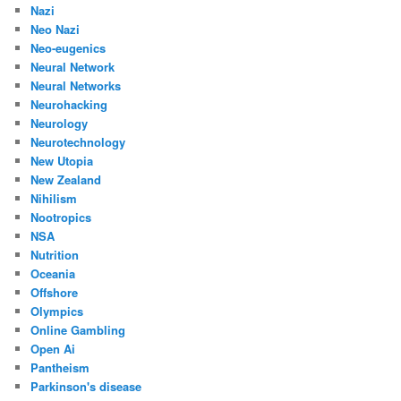
Nazi
Neo Nazi
Neo-eugenics
Neural Network
Neural Networks
Neurohacking
Neurology
Neurotechnology
New Utopia
New Zealand
Nihilism
Nootropics
NSA
Nutrition
Oceania
Offshore
Olympics
Online Gambling
Open Ai
Pantheism
Parkinson's disease