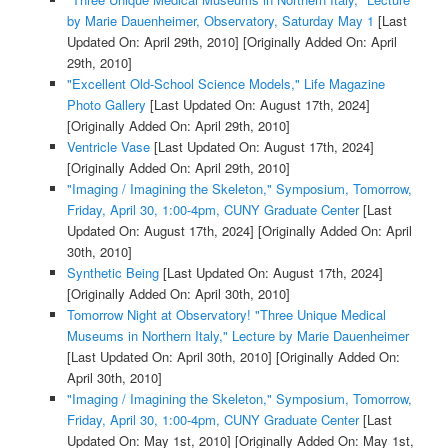
by Marie Dauenheimer, Observatory, Saturday May 1
[Last
Updated On: April 29th, 2010]
[Originally Added On: April
29th, 2010]
"Excellent Old-School Science Models," Life Magazine
Photo Gallery
[Last Updated On: August 17th, 2024]
[Originally Added On: April 29th, 2010]
Ventricle Vase
[Last Updated On: August 17th, 2024]
[Originally Added On: April 29th, 2010]
"Imaging / Imagining the Skeleton," Symposium, Tomorrow,
Friday, April 30, 1:00-4pm, CUNY Graduate Center
[Last
Updated On: August 17th, 2024]
[Originally Added On: April
30th, 2010]
Synthetic Being
[Last Updated On: August 17th, 2024]
[Originally Added On: April 30th, 2010]
Tomorrow Night at Observatory! "Three Unique Medical
Museums in Northern Italy," Lecture by Marie Dauenheimer
[Last Updated On: April 30th, 2010]
[Originally Added On:
April 30th, 2010]
"Imaging / Imagining the Skeleton," Symposium, Tomorrow,
Friday, April 30, 1:00-4pm, CUNY Graduate Center
[Last
Updated On: May 1st, 2010]
[Originally Added On: May 1st,