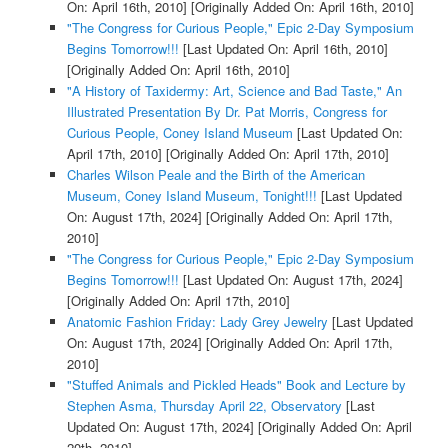
On: April 16th, 2010]
[Originally Added On: April 16th, 2010]
"The Congress for Curious People," Epic 2-Day Symposium
Begins Tomorrow!!!
[Last Updated On: April 16th, 2010]
[Originally Added On: April 16th, 2010]
"A History of Taxidermy: Art, Science and Bad Taste," An
Illustrated Presentation By Dr. Pat Morris, Congress for
Curious People, Coney Island Museum
[Last Updated On:
April 17th, 2010]
[Originally Added On: April 17th, 2010]
Charles Wilson Peale and the Birth of the American
Museum, Coney Island Museum, Tonight!!!
[Last Updated
On: August 17th, 2024]
[Originally Added On: April 17th,
2010]
"The Congress for Curious People," Epic 2-Day Symposium
Begins Tomorrow!!!
[Last Updated On: August 17th, 2024]
[Originally Added On: April 17th, 2010]
Anatomic Fashion Friday: Lady Grey Jewelry
[Last Updated
On: August 17th, 2024]
[Originally Added On: April 17th,
2010]
"Stuffed Animals and Pickled Heads" Book and Lecture by
Stephen Asma, Thursday April 22, Observatory
[Last
Updated On: August 17th, 2024]
[Originally Added On: April
20th, 2010]