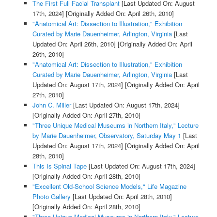
The First Full Facial Transplant
[Last Updated On: August
17th, 2024]
[Originally Added On: April 26th, 2010]
"Anatomical Art: Dissection to Illustration," Exhibition
Curated by Marie Dauenheimer, Arlington, Virginia
[Last
Updated On: April 26th, 2010]
[Originally Added On: April
26th, 2010]
"Anatomical Art: Dissection to Illustration," Exhibition
Curated by Marie Dauenheimer, Arlington, Virginia
[Last
Updated On: August 17th, 2024]
[Originally Added On: April
27th, 2010]
John C. Miller
[Last Updated On: August 17th, 2024]
[Originally Added On: April 27th, 2010]
"Three Unique Medical Museums in Northern Italy," Lecture
by Marie Dauenheimer, Observatory, Saturday May 1
[Last
Updated On: August 17th, 2024]
[Originally Added On: April
28th, 2010]
This Is Spinal Tape
[Last Updated On: August 17th, 2024]
[Originally Added On: April 28th, 2010]
"Excellent Old-School Science Models," Life Magazine
Photo Gallery
[Last Updated On: April 28th, 2010]
[Originally Added On: April 28th, 2010]
"Three Unique Medical Museums in Northern Italy," Lecture