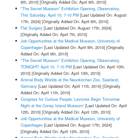
6th, 2010]
[Originally Added On: April 6th, 2010]
"The Secret Museum" Exhibition Opening, Observatory,
This Saturday, April 10, 7-10 PM
[Last Updated On: August
17th, 2024]
[Originally Added On: April 6th, 2010]
Flat Surgery
[Last Updated On: August 17th, 2024]
[Originally Added On: April 7th, 2010]
Job Opportunities at the Medical Museion, University of
Copenhagen
[Last Updated On: April 9th, 2010]
[Originally
Added On: April 9th, 2010]
"The Secret Museum" Exhibition Opening, Observatory,
TONIGHT! April 10, 7-10 PM
[Last Updated On: April 10th,
2010]
[Originally Added On: April 10th, 2010]
Animal Body Worlds at the Neunkirchen Zoo, Saarland,
Germany
[Last Updated On: April 11th, 2010]
[Originally
Added On: April 11th, 2010]
Congress for Curious People: Lectures Begin Tomorrow
Night at the Coney Island Museum!
[Last Updated On: April
12th, 2010]
[Originally Added On: April 12th, 2010]
Job Opportunities at the Medical Museion, University of
Copenhagen
[Last Updated On: August 17th, 2024]
[Originally Added On: April 12th, 2010]
Animal Body Worlds at the Neunkirchen Zoo, Saarland,