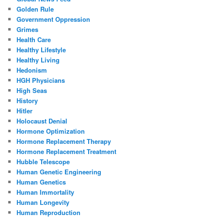
Golden Rule
Government Oppression
Grimes
Health Care
Healthy Lifestyle
Healthy Living
Hedonism
HGH Physicians
High Seas
History
Hitler
Holocaust Denial
Hormone Optimization
Hormone Replacement Therapy
Hormone Replacement Treatment
Hubble Telescope
Human Genetic Engineering
Human Genetics
Human Immortality
Human Longevity
Human Reproduction