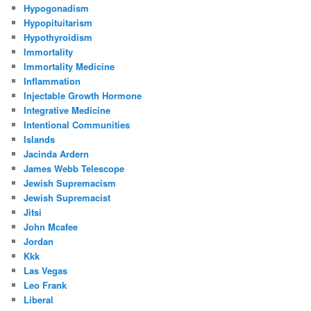
Hypogonadism
Hypopituitarism
Hypothyroidism
Immortality
Immortality Medicine
Inflammation
Injectable Growth Hormone
Integrative Medicine
Intentional Communities
Islands
Jacinda Ardern
James Webb Telescope
Jewish Supremacism
Jewish Supremacist
Jitsi
John Mcafee
Jordan
Kkk
Las Vegas
Leo Frank
Liberal