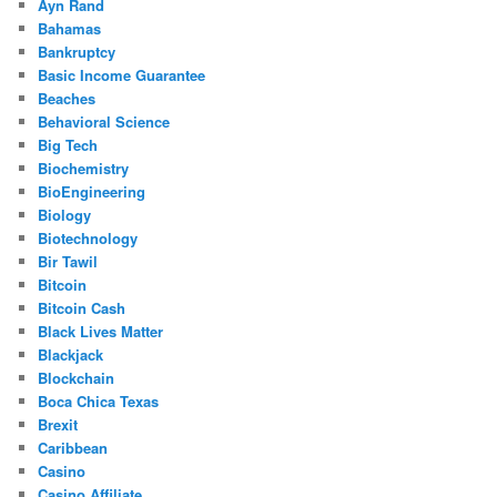
Ayn Rand
Bahamas
Bankruptcy
Basic Income Guarantee
Beaches
Behavioral Science
Big Tech
Biochemistry
BioEngineering
Biology
Biotechnology
Bir Tawil
Bitcoin
Bitcoin Cash
Black Lives Matter
Blackjack
Blockchain
Boca Chica Texas
Brexit
Caribbean
Casino
Casino Affiliate