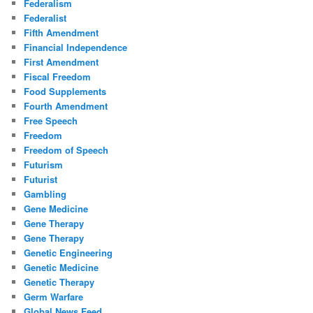
Federalism
Federalist
Fifth Amendment
Financial Independence
First Amendment
Fiscal Freedom
Food Supplements
Fourth Amendment
Free Speech
Freedom
Freedom of Speech
Futurism
Futurist
Gambling
Gene Medicine
Gene Therapy
Gene Therapy
Genetic Engineering
Genetic Medicine
Genetic Therapy
Germ Warfare
Global News Feed