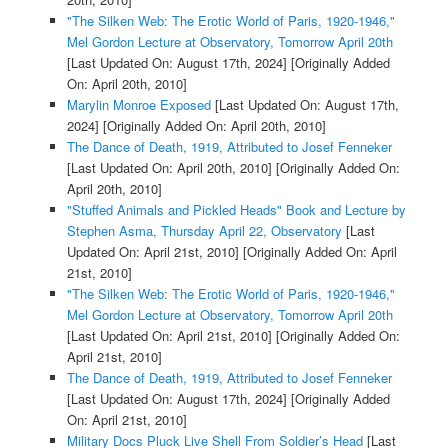
"The Silken Web: The Erotic World of Paris, 1920-1946,"
Mel Gordon Lecture at Observatory, Tomorrow April 20th
[Last Updated On: August 17th, 2024]
[Originally Added
On: April 20th, 2010]
Marylin Monroe Exposed
[Last Updated On: August 17th,
2024]
[Originally Added On: April 20th, 2010]
The Dance of Death, 1919, Attributed to Josef Fenneker
[Last Updated On: April 20th, 2010]
[Originally Added On:
April 20th, 2010]
"Stuffed Animals and Pickled Heads" Book and Lecture by
Stephen Asma, Thursday April 22, Observatory
[Last
Updated On: April 21st, 2010]
[Originally Added On: April
21st, 2010]
"The Silken Web: The Erotic World of Paris, 1920-1946,"
Mel Gordon Lecture at Observatory, Tomorrow April 20th
[Last Updated On: April 21st, 2010]
[Originally Added On:
April 21st, 2010]
The Dance of Death, 1919, Attributed to Josef Fenneker
[Last Updated On: August 17th, 2024]
[Originally Added
On: April 21st, 2010]
Military Docs Pluck Live Shell From Soldier’s Head
[Last