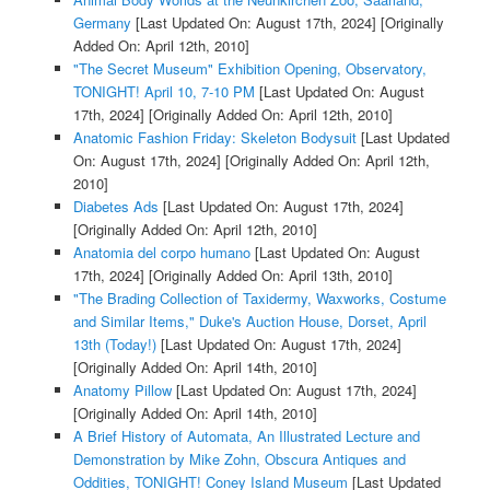
Germany
[Last Updated On: August 17th, 2024]
[Originally
Added On: April 12th, 2010]
"The Secret Museum" Exhibition Opening, Observatory,
TONIGHT! April 10, 7-10 PM
[Last Updated On: August
17th, 2024]
[Originally Added On: April 12th, 2010]
Anatomic Fashion Friday: Skeleton Bodysuit
[Last Updated
On: August 17th, 2024]
[Originally Added On: April 12th,
2010]
Diabetes Ads
[Last Updated On: August 17th, 2024]
[Originally Added On: April 12th, 2010]
Anatomia del corpo humano
[Last Updated On: August
17th, 2024]
[Originally Added On: April 13th, 2010]
"The Brading Collection of Taxidermy, Waxworks, Costume
and Similar Items," Duke's Auction House, Dorset, April
13th (Today!)
[Last Updated On: August 17th, 2024]
[Originally Added On: April 14th, 2010]
Anatomy Pillow
[Last Updated On: August 17th, 2024]
[Originally Added On: April 14th, 2010]
A Brief History of Automata, An Illustrated Lecture and
Demonstration by Mike Zohn, Obscura Antiques and
Oddities, TONIGHT! Coney Island Museum
[Last Updated