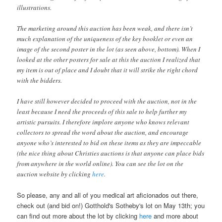
illustrations.
The marketing around this auction has been weak, and there isn’t
much explanation of the uniqueness of the key booklet or even an
image of the second poster in the lot (as seen above, bottom). When I
looked at the other posters for sale at this the auction I realized that
my item is out of place and I doubt that it will strike the right chord
with the bidders.
I have still however decided to proceed with the auction, not in the
least because I need the proceeds of this sale to help further my
artistic pursuits. I therefore implore anyone who knows relevant
collectors to spread the word about the auction, and encourage
anyone who’s interested to bid on these items as they are impeccable
(the nice thing about Christies auctions is that anyone can place bids
from anywhere in the world online). You can see the lot on the
auction website by clicking
here
.
So please, any and all of you medical art aficionados out there,
check out (and bid on!) Gotthold's Sotheby's lot on May 13th; you
can find out more about the lot by clicking
here
and more about