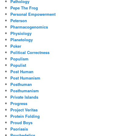
Pathology
Pepe The Frog
Personal Empowerment
Peterson
Pharmacogenomics
Physiology
Planetology
Poker
Political Correctness
Populism
Populist
Post Human
Post Humanism
Posthuman
Posthumanism
Private Islands
Progress
Project Veritas
Protein Folding
Proud Boys
Psoriasis
Psychedelics