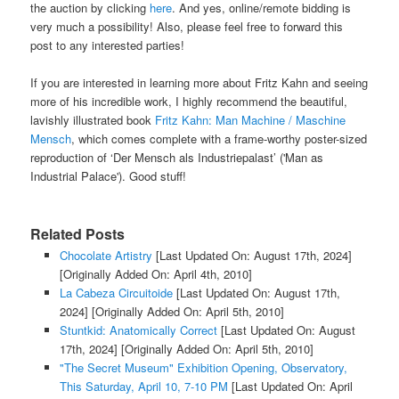
the auction by clicking
here
. And yes, online/remote bidding is
very much a possibility! Also, please feel free to forward this
post to any interested parties!
If you are interested in learning more about Fritz Kahn and seeing
more of his incredible work, I
highly
recommend the beautiful,
lavishly illustrated book
Fritz Kahn: Man Machine / Maschine
Mensch
, which comes complete with a frame-worthy poster-sized
reproduction of
‘Der Mensch als Industriepalast’ ('Man as
Industrial Palace'). Good stuff!
Related Posts
Chocolate Artistry
[Last Updated On: August 17th, 2024]
[Originally Added On: April 4th, 2010]
La Cabeza Circuitoide
[Last Updated On: August 17th,
2024]
[Originally Added On: April 5th, 2010]
Stuntkid: Anatomically Correct
[Last Updated On: August
17th, 2024]
[Originally Added On: April 5th, 2010]
"The Secret Museum" Exhibition Opening, Observatory,
This Saturday, April 10, 7-10 PM
[Last Updated On: April