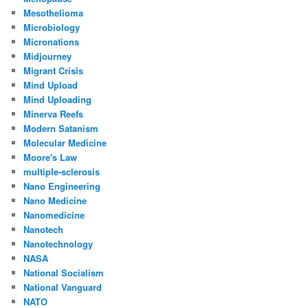
Mesothelioma
Microbiology
Micronations
Midjourney
Migrant Crisis
Mind Upload
Mind Uploading
Minerva Reefs
Modern Satanism
Molecular Medicine
Moore's Law
multiple-sclerosis
Nano Engineering
Nano Medicine
Nanomedicine
Nanotech
Nanotechnology
NASA
National Socialism
National Vanguard
NATO