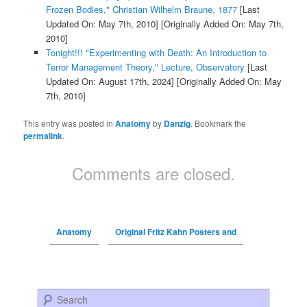
Frozen Bodies," Christian Wilhelm Braune, 1877
[Last
Updated On: May 7th, 2010]
[Originally Added On: May 7th,
2010]
Tonight!!! "Experimenting with Death: An Introduction to
Terror Management Theory," Lecture, Observatory
[Last
Updated On: August 17th, 2024]
[Originally Added On: May
7th, 2010]
This entry was posted in
Anatomy
by
Danzig
. Bookmark the
permalink
.
Comments are closed.
Anatomy
Original Fritz Kahn Posters and
Search