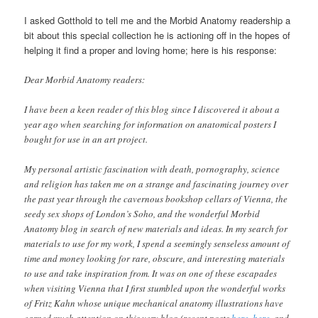
I asked Gotthold to tell me and the Morbid Anatomy readership a
bit about this special collection he is actioning off in the hopes of
helping it find a proper and loving home; here is his response:
Dear Morbid Anatomy readers:
I have been a keen reader of this blog since I discovered it about a
year ago when searching for information on anatomical posters I
bought for use in an art project.
My personal artistic fascination with death, pornography, science
and religion has taken me on a strange and fascinating journey over
the past year through the cavernous bookshop cellars of Vienna, the
seedy sex shops of London’s Soho, and the wonderful Morbid
Anatomy blog in search of new materials and ideas. In my search for
materials to use for my work, I spend a seemingly senseless amount of
time and money looking for rare, obscure, and interesting materials
to use and take inspiration from. It was on one of these escapades
when visiting Vienna that I first stumbled upon the wonderful works
of Fritz Kahn whose unique mechanical anatomy illustrations have