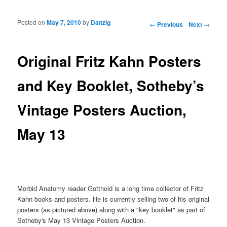
Posted on
May 7, 2010
by
Danzig
Post navigation
←
Previous
Next
→
Original Fritz Kahn Posters
and Key Booklet, Sotheby’s
Vintage Posters Auction,
May 13
Morbid Anatomy reader Gotthold is a long time collector of Fritz
Kahn books and posters. He is currently selling two of his original
posters (as pictured above) along with a "key booklet" as part of
Sotheby's May 13 Vintage Posters Auction.