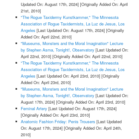
Updated On: August 17th, 2024]
[Originally Added On: April
21st, 2010]
"The Rogue Taxidermy Kunstkammer," The Minnesota
Association of Rogue Taxidermists, La Luz de Jesus, Los
Angeles
[Last Updated On: August 17th, 2024]
[Originally
Added On: April 22nd, 2010]
"Museums, Monsters and the Moral Imagination" Lecture
by Stephen Asma, Tonight!, Observatory
[Last Updated On:
April 22nd, 2010]
[Originally Added On: April 22nd, 2010]
"The Rogue Taxidermy Kunstkammer," The Minnesota
Association of Rogue Taxidermists, La Luz de Jesus, Los
Angeles
[Last Updated On: April 23rd, 2010]
[Originally
Added On: April 23rd, 2010]
"Museums, Monsters and the Moral Imagination" Lecture
by Stephen Asma, Tonight!, Observatory
[Last Updated On:
August 17th, 2024]
[Originally Added On: April 23rd, 2010]
Feminal Artery
[Last Updated On: August 17th, 2024]
[Originally Added On: April 23rd, 2010]
Anatomic Fashion Friday: Penis Trousers
[Last Updated
On: August 17th, 2024]
[Originally Added On: April 24th,
2010]