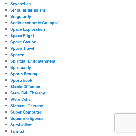
Seychelles
Singularitarianism
Singularity
Socio-economic Collapse
Space Exploration
Space Flight
Space Station
Space Travel
Spacex
Spiritual Enlightenment
Spirituality
Sports Betting
Sportsbook
Stable Diffusion
Stem Cell Therapy
Stem Cells
Stemcell Therapy
Super Computer
Superintelligence
Survivalism
Talmud