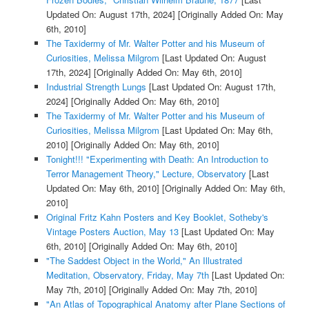
Updated On: August 17th, 2024]
[Originally Added On: May
6th, 2010]
The Taxidermy of Mr. Walter Potter and his Museum of
Curiosities, Melissa Milgrom
[Last Updated On: August
17th, 2024]
[Originally Added On: May 6th, 2010]
Industrial Strength Lungs
[Last Updated On: August 17th,
2024]
[Originally Added On: May 6th, 2010]
The Taxidermy of Mr. Walter Potter and his Museum of
Curiosities, Melissa Milgrom
[Last Updated On: May 6th,
2010]
[Originally Added On: May 6th, 2010]
Tonight!!! "Experimenting with Death: An Introduction to
Terror Management Theory," Lecture, Observatory
[Last
Updated On: May 6th, 2010]
[Originally Added On: May 6th,
2010]
Original Fritz Kahn Posters and Key Booklet, Sotheby's
Vintage Posters Auction, May 13
[Last Updated On: May
6th, 2010]
[Originally Added On: May 6th, 2010]
"The Saddest Object in the World," An Illustrated
Meditation, Observatory, Friday, May 7th
[Last Updated On:
May 7th, 2010]
[Originally Added On: May 7th, 2010]
"An Atlas of Topographical Anatomy after Plane Sections of