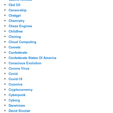
Cbd Oil
Censorship
Chatgpt
Chemistry
Chess Engines
Childfree
Cloning
Cloud Computing
Comets
Confederate
Confederate States Of America
Conscious Evolution
Corona Virus
Covid
Covid-19
Cryonics
Cryptocurrency
Cyberpunk
Cyborg
Darwinism
David Sinclair