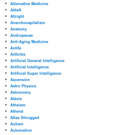
Alternative Medicine
Altleft
Altright
Anarchocapitalism
Anatomy
Andropause
Anti-Aging Medicine
Antifa
Arthritis
Artificial General Intelligence
Artificial Intelligence
Artificial Super Intelligence
Ascension
Astro Physics
Astronomy
Ataxia
Atheism
Atheist
Atlas Shrugged
Autism
Automation