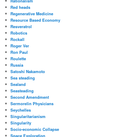
Rationalism
Red heads
Regenerative Medicine
Resource Based Economy
Resveratrol
Robotics
Rockall
Roger Ver
Ron Paul
Roulette
Russia
Satoshi Nakamoto
Sea steading
Sealand
Seasteading
Second Amendment
Sermorelin Physicians
Seychelles
Singularitarianism
Singularity
Socio-economic Collapse
Space Exploration