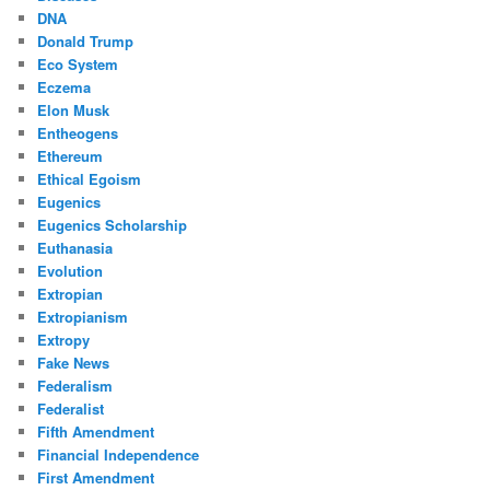
DNA
Donald Trump
Eco System
Eczema
Elon Musk
Entheogens
Ethereum
Ethical Egoism
Eugenics
Eugenics Scholarship
Euthanasia
Evolution
Extropian
Extropianism
Extropy
Fake News
Federalism
Federalist
Fifth Amendment
Financial Independence
First Amendment