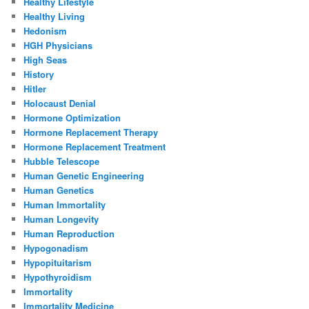
Healthy Lifestyle
Healthy Living
Hedonism
HGH Physicians
High Seas
History
Hitler
Holocaust Denial
Hormone Optimization
Hormone Replacement Therapy
Hormone Replacement Treatment
Hubble Telescope
Human Genetic Engineering
Human Genetics
Human Immortality
Human Longevity
Human Reproduction
Hypogonadism
Hypopituitarism
Hypothyroidism
Immortality
Immortality Medicine