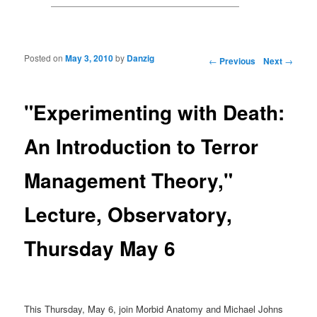
Posted on
May 3, 2010
by
Danzig
Post navigation
←
Previous
Next
→
"Experimenting with Death:
An Introduction to Terror
Management Theory,"
Lecture, Observatory,
Thursday May 6
This Thursday, May 6, join Morbid Anatomy and Michael Johns