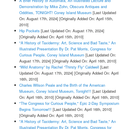
A Brief History of Automata, An Illustrated Lecture and
Demonstration by Mike Zohn, Obscura Antiques and
Oddities, TONIGHT! Coney Island Museum
[Last Updated
On: August 17th, 2024]
[Originally Added On: April 15th,
2010]
Hip Pockets
[Last Updated On: August 17th, 2024]
[Originally Added On: April 15th, 2010]
"A History of Taxidermy: Art, Science and Bad Taste," An
Illustrated Presentation By Dr. Pat Morris, Congress for
Curious People, Coney Island Museum
[Last Updated On:
August 17th, 2024]
[Originally Added On: April 16th, 2010]
“Wild Anatomy” by Rachel “Thirsty Fly” Caldwell
[Last
Updated On: August 17th, 2024]
[Originally Added On: April
16th, 2010]
Charles Wilson Peale and the Birth of the American
Museum, Coney Island Museum, Tonight!!!
[Last Updated
On: April 16th, 2010]
[Originally Added On: April 16th, 2010]
"The Congress for Curious People," Epic 2-Day Symposium
Begins Tomorrow!!!
[Last Updated On: April 16th, 2010]
[Originally Added On: April 16th, 2010]
"A History of Taxidermy: Art, Science and Bad Taste," An
Illustrated Presentation By Dr. Pat Morris, Congress for