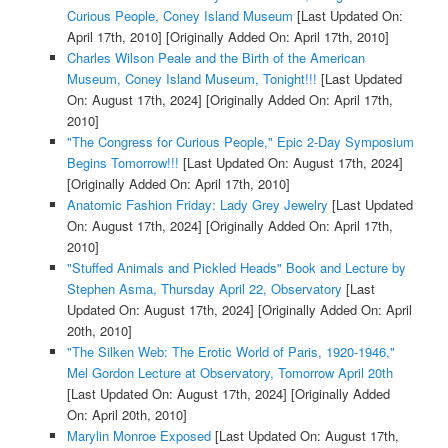
Curious People, Coney Island Museum
[Last Updated On:
April 17th, 2010]
[Originally Added On: April 17th, 2010]
Charles Wilson Peale and the Birth of the American
Museum, Coney Island Museum, Tonight!!!
[Last Updated
On: August 17th, 2024]
[Originally Added On: April 17th,
2010]
"The Congress for Curious People," Epic 2-Day Symposium
Begins Tomorrow!!!
[Last Updated On: August 17th, 2024]
[Originally Added On: April 17th, 2010]
Anatomic Fashion Friday: Lady Grey Jewelry
[Last Updated
On: August 17th, 2024]
[Originally Added On: April 17th,
2010]
"Stuffed Animals and Pickled Heads" Book and Lecture by
Stephen Asma, Thursday April 22, Observatory
[Last
Updated On: August 17th, 2024]
[Originally Added On: April
20th, 2010]
"The Silken Web: The Erotic World of Paris, 1920-1946,"
Mel Gordon Lecture at Observatory, Tomorrow April 20th
[Last Updated On: August 17th, 2024]
[Originally Added
On: April 20th, 2010]
Marylin Monroe Exposed
[Last Updated On: August 17th,