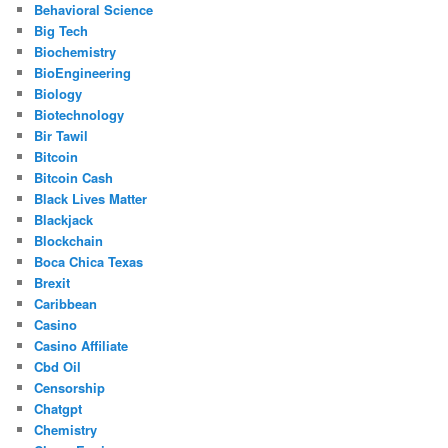
Behavioral Science
Big Tech
Biochemistry
BioEngineering
Biology
Biotechnology
Bir Tawil
Bitcoin
Bitcoin Cash
Black Lives Matter
Blackjack
Blockchain
Boca Chica Texas
Brexit
Caribbean
Casino
Casino Affiliate
Cbd Oil
Censorship
Chatgpt
Chemistry