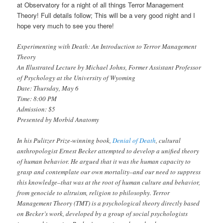
at Observatory for a night of all things Terror Management
Theory! Full details follow; This will be a
very
good night and I
hope very much to see you there!
Experimenting with Death: An Introduction to Terror Management
Theory
An Illustrated Lecture by Michael Johns, Former Assistant Professor
of Psychology at the University of Wyoming
Date: Thursday, May 6
Time: 8:00 PM
Admission: $5
Presented by Morbid Anatomy
In his Pulitzer Prize-winning book,
Denial of Death
, cultural
anthropologist Ernest Becker attempted to develop a unified theory
of human behavior. He argued that it was the human capacity to
grasp and contemplate our own mortality–and our need to suppress
this knowledge–that was at the root of human culture and behavior,
from genocide to altruism, religion to philosophy. Terror
Management Theory (TMT) is a psychological theory directly based
on Becker’s work, developed by a group of social psychologists