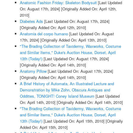
Anatomic Fashion Friday: Skeleton Bodysuit
[Last Updated
On: August 17th, 2024]
[Originally Added On: April 12th,
2010]
Diabetes Ads
[Last Updated On: August 17th, 2024]
[Originally Added On: April 12th, 2010]
Anatomia del corpo humano
[Last Updated On: August
17th, 2024]
[Originally Added On: April 13th, 2010]
"The Brading Collection of Taxidermy, Waxworks, Costume
and Similar Items," Duke's Auction House, Dorset, April
13th (Today!)
[Last Updated On: August 17th, 2024]
[Originally Added On: April 14th, 2010]
Anatomy Pillow
[Last Updated On: August 17th, 2024]
[Originally Added On: April 14th, 2010]
A Brief History of Automata, An Illustrated Lecture and
Demonstration by Mike Zohn, Obscura Antiques and
Oddities, TONIGHT! Coney Island Museum
[Last Updated
On: April 14th, 2010]
[Originally Added On: April 14th, 2010]
"The Brading Collection of Taxidermy, Waxworks, Costume
and Similar Items," Duke's Auction House, Dorset, April
13th (Today!)
[Last Updated On: April 15th, 2010]
[Originally
Added On: April 15th, 2010]