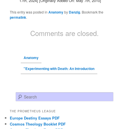
17th, 2024]
[Originally Added On: May 7th, 2010]
This entry was posted in
Anatomy
by
Danzig
. Bookmark the
permalink
.
Comments are closed.
Anatomy
"Experimenting with Death: An Introduction
Search
THE PROMETHEUS LEAGUE
Europe Destiny Essays PDF
Cosmos Theology Booklet PDF