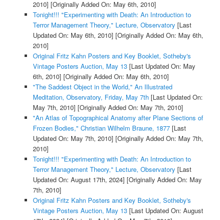
2010]
[Originally Added On: May 6th, 2010]
Tonight!!! "Experimenting with Death: An Introduction to
Terror Management Theory," Lecture, Observatory
[Last
Updated On: May 6th, 2010]
[Originally Added On: May 6th,
2010]
Original Fritz Kahn Posters and Key Booklet, Sotheby's
Vintage Posters Auction, May 13
[Last Updated On: May
6th, 2010]
[Originally Added On: May 6th, 2010]
"The Saddest Object in the World," An Illustrated
Meditation, Observatory, Friday, May 7th
[Last Updated On:
May 7th, 2010]
[Originally Added On: May 7th, 2010]
"An Atlas of Topographical Anatomy after Plane Sections of
Frozen Bodies," Christian Wilhelm Braune, 1877
[Last
Updated On: May 7th, 2010]
[Originally Added On: May 7th,
2010]
Tonight!!! "Experimenting with Death: An Introduction to
Terror Management Theory," Lecture, Observatory
[Last
Updated On: August 17th, 2024]
[Originally Added On: May
7th, 2010]
Original Fritz Kahn Posters and Key Booklet, Sotheby's
Vintage Posters Auction, May 13
[Last Updated On: August