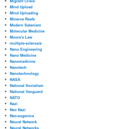
Migrant Crisis
Mind Upload
Mind Uploading
Minerva Reefs
Modern Satanism
Molecular Medicine
Moore's Law
multiple-sclerosis
Nano Engineering
Nano Medicine
Nanomedicine
Nanotech
Nanotechnology
NASA
National Socialism
National Vanguard
NATO
Nazi
Neo Nazi
Neo-eugenics
Neural Network
Neural Networks