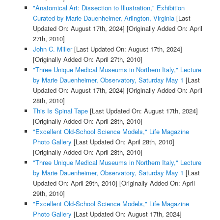
"Anatomical Art: Dissection to Illustration," Exhibition
Curated by Marie Dauenheimer, Arlington, Virginia
[Last
Updated On: August 17th, 2024]
[Originally Added On: April
27th, 2010]
John C. Miller
[Last Updated On: August 17th, 2024]
[Originally Added On: April 27th, 2010]
"Three Unique Medical Museums in Northern Italy," Lecture
by Marie Dauenheimer, Observatory, Saturday May 1
[Last
Updated On: August 17th, 2024]
[Originally Added On: April
28th, 2010]
This Is Spinal Tape
[Last Updated On: August 17th, 2024]
[Originally Added On: April 28th, 2010]
"Excellent Old-School Science Models," Life Magazine
Photo Gallery
[Last Updated On: April 28th, 2010]
[Originally Added On: April 28th, 2010]
"Three Unique Medical Museums in Northern Italy," Lecture
by Marie Dauenheimer, Observatory, Saturday May 1
[Last
Updated On: April 29th, 2010]
[Originally Added On: April
29th, 2010]
"Excellent Old-School Science Models," Life Magazine
Photo Gallery
[Last Updated On: August 17th, 2024]