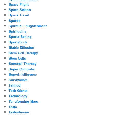
Space Flight
Space Station
Space Travel
Spacex
Spiritual Enlightenment
Spirituality
Sports Betting
Sportsbook
Stable Diffusion
Stem Cell Therapy
Stem Cells
Stemcell Therapy
Super Computer
Superintelligence
Survivalism
Talmud
Tech Giants
Technology
Terraforming Mars
Tesla
Testosterone