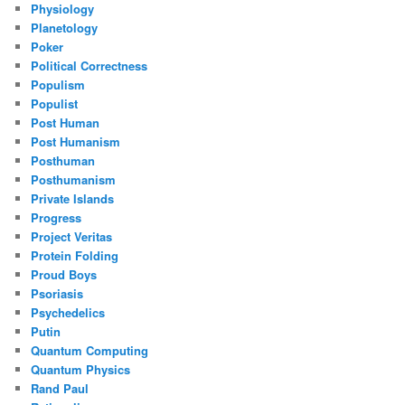
Physiology
Planetology
Poker
Political Correctness
Populism
Populist
Post Human
Post Humanism
Posthuman
Posthumanism
Private Islands
Progress
Project Veritas
Protein Folding
Proud Boys
Psoriasis
Psychedelics
Putin
Quantum Computing
Quantum Physics
Rand Paul