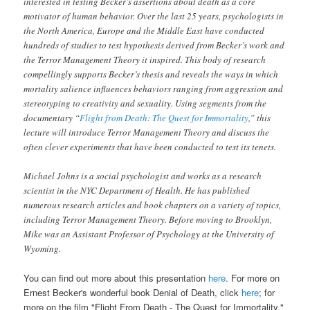
interested in testing Becker’s assertions about death as a core
motivator of human behavior. Over the last 25 years, psychologists in
the North America, Europe and the Middle East have conducted
hundreds of studies to test hypothesis derived from Becker’s work and
the Terror Management Theory it inspired. This body of research
compellingly supports Becker’s thesis and reveals the ways in which
mortality salience influences behaviors ranging from aggression and
stereotyping to creativity and sexuality. Using segments from the
documentary “
Flight from Death: The Quest for Immortality
,” this
lecture will introduce Terror Management Theory and discuss the
often clever experiments that have been conducted to test its tenets.
Michael Johns
is a social psychologist and works as a research
scientist in the NYC Department of Health. He has published
numerous research articles and book chapters on a variety of topics,
including Terror Management Theory. Before moving to Brooklyn,
Mike was an Assistant Professor of Psychology at the University of
Wyoming.
You can find out more about this presentation
here
. For more on
Ernest Becker's wonderful book
Denial of Death
, click
here
; for
more on the film "Flight From Death - The Quest for Immortality,"