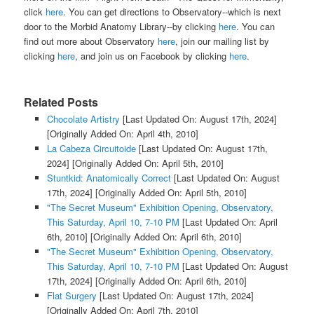
click
here
. You can get directions to Observatory--which is next
door to the Morbid Anatomy Library--by clicking
here
. You can
find out more about Observatory
here
, join our mailing list by
clicking
here
, and join us on Facebook by clicking
here
.
Related Posts
Chocolate Artistry
[Last Updated On: August 17th, 2024]
[Originally Added On: April 4th, 2010]
La Cabeza Circuitoide
[Last Updated On: August 17th,
2024]
[Originally Added On: April 5th, 2010]
Stuntkid: Anatomically Correct
[Last Updated On: August
17th, 2024]
[Originally Added On: April 5th, 2010]
"The Secret Museum" Exhibition Opening, Observatory,
This Saturday, April 10, 7-10 PM
[Last Updated On: April
6th, 2010]
[Originally Added On: April 6th, 2010]
"The Secret Museum" Exhibition Opening, Observatory,
This Saturday, April 10, 7-10 PM
[Last Updated On: August
17th, 2024]
[Originally Added On: April 6th, 2010]
Flat Surgery
[Last Updated On: August 17th, 2024]
[Originally Added On: April 7th, 2010]