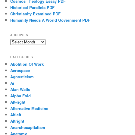
Cosmos Theology Essay PDF
Historical Parallels PDF
Christianity Examined PDF
Humanity Needs A World Government PDF
ARCHIVES
Archives
CATEGORIES
Abolition Of Work
Aerospace
Agnosticism
Ai
Alan Watts
Alpha Fold
Alt-right
Alternative Medicine
Altleft
Altright
Anarchocapitalism
Anatomy