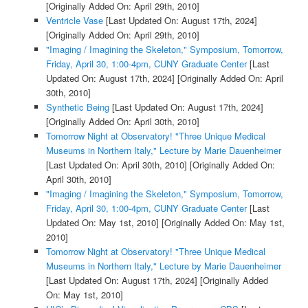
[Originally Added On: April 29th, 2010]
Ventricle Vase
[Last Updated On: August 17th, 2024]
[Originally Added On: April 29th, 2010]
"Imaging / Imagining the Skeleton," Symposium, Tomorrow,
Friday, April 30, 1:00-4pm, CUNY Graduate Center
[Last
Updated On: August 17th, 2024]
[Originally Added On: April
30th, 2010]
Synthetic Being
[Last Updated On: August 17th, 2024]
[Originally Added On: April 30th, 2010]
Tomorrow Night at Observatory! "Three Unique Medical
Museums in Northern Italy," Lecture by Marie Dauenheimer
[Last Updated On: April 30th, 2010]
[Originally Added On:
April 30th, 2010]
"Imaging / Imagining the Skeleton," Symposium, Tomorrow,
Friday, April 30, 1:00-4pm, CUNY Graduate Center
[Last
Updated On: May 1st, 2010]
[Originally Added On: May 1st,
2010]
Tomorrow Night at Observatory! "Three Unique Medical
Museums in Northern Italy," Lecture by Marie Dauenheimer
[Last Updated On: August 17th, 2024]
[Originally Added
On: May 1st, 2010]