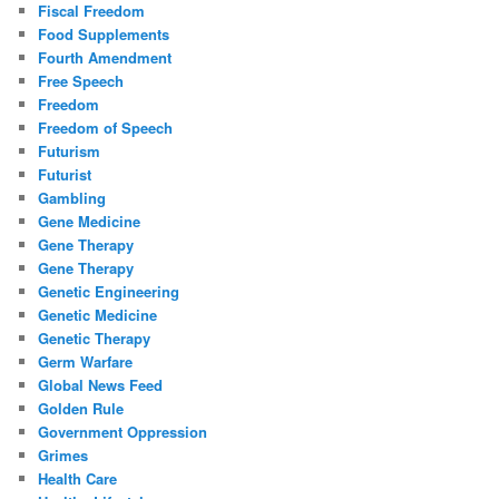
Fiscal Freedom
Food Supplements
Fourth Amendment
Free Speech
Freedom
Freedom of Speech
Futurism
Futurist
Gambling
Gene Medicine
Gene Therapy
Gene Therapy
Genetic Engineering
Genetic Medicine
Genetic Therapy
Germ Warfare
Global News Feed
Golden Rule
Government Oppression
Grimes
Health Care