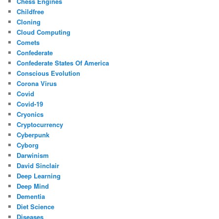
Chess Engines
Childfree
Cloning
Cloud Computing
Comets
Confederate
Confederate States Of America
Conscious Evolution
Corona Virus
Covid
Covid-19
Cryonics
Cryptocurrency
Cyberpunk
Cyborg
Darwinism
David Sinclair
Deep Learning
Deep Mind
Dementia
Diet Science
Diseases