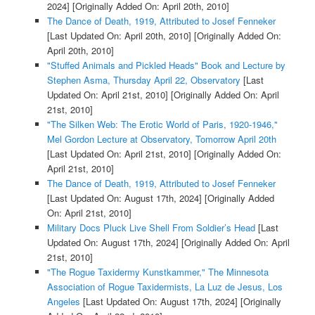
2024]
[Originally Added On: April 20th, 2010]
The Dance of Death, 1919, Attributed to Josef Fenneker
[Last Updated On: April 20th, 2010]
[Originally Added On:
April 20th, 2010]
"Stuffed Animals and Pickled Heads" Book and Lecture by
Stephen Asma, Thursday April 22, Observatory
[Last
Updated On: April 21st, 2010]
[Originally Added On: April
21st, 2010]
"The Silken Web: The Erotic World of Paris, 1920-1946,"
Mel Gordon Lecture at Observatory, Tomorrow April 20th
[Last Updated On: April 21st, 2010]
[Originally Added On:
April 21st, 2010]
The Dance of Death, 1919, Attributed to Josef Fenneker
[Last Updated On: August 17th, 2024]
[Originally Added
On: April 21st, 2010]
Military Docs Pluck Live Shell From Soldier’s Head
[Last
Updated On: August 17th, 2024]
[Originally Added On: April
21st, 2010]
"The Rogue Taxidermy Kunstkammer," The Minnesota
Association of Rogue Taxidermists, La Luz de Jesus, Los
Angeles
[Last Updated On: August 17th, 2024]
[Originally