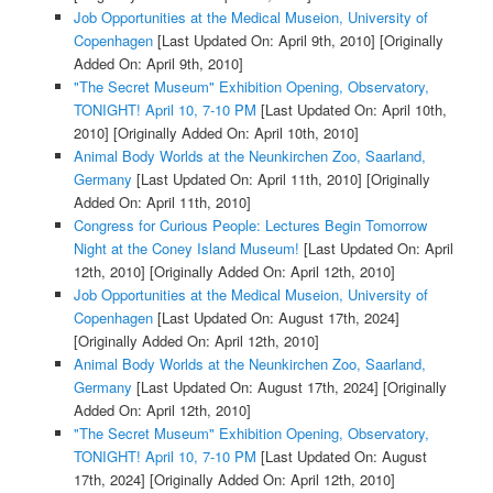
Job Opportunities at the Medical Museion, University of
Copenhagen
[Last Updated On: April 9th, 2010]
[Originally
Added On: April 9th, 2010]
"The Secret Museum" Exhibition Opening, Observatory,
TONIGHT! April 10, 7-10 PM
[Last Updated On: April 10th,
2010]
[Originally Added On: April 10th, 2010]
Animal Body Worlds at the Neunkirchen Zoo, Saarland,
Germany
[Last Updated On: April 11th, 2010]
[Originally
Added On: April 11th, 2010]
Congress for Curious People: Lectures Begin Tomorrow
Night at the Coney Island Museum!
[Last Updated On: April
12th, 2010]
[Originally Added On: April 12th, 2010]
Job Opportunities at the Medical Museion, University of
Copenhagen
[Last Updated On: August 17th, 2024]
[Originally Added On: April 12th, 2010]
Animal Body Worlds at the Neunkirchen Zoo, Saarland,
Germany
[Last Updated On: August 17th, 2024]
[Originally
Added On: April 12th, 2010]
"The Secret Museum" Exhibition Opening, Observatory,
TONIGHT! April 10, 7-10 PM
[Last Updated On: August
17th, 2024]
[Originally Added On: April 12th, 2010]