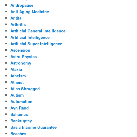
Andropause
Anti-Aging Medicine
Antifa
Arthritis
Artificial General Intelligence
Artificial Intelligence
Artificial Super Intelligence
Ascension
Astro Physics
Astronomy
Ataxia
Atheism
Atheist
Atlas Shrugged
Autism
Automation
Ayn Rand
Bahamas
Bankruptcy
Basic Income Guarantee
Beaches