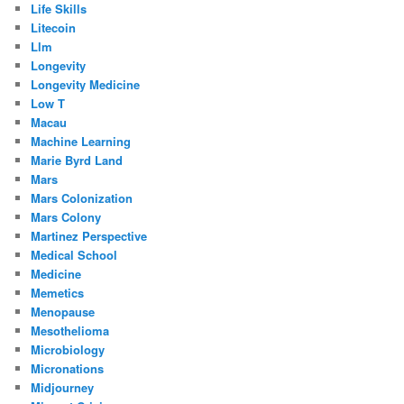
Life Skills
Litecoin
Llm
Longevity
Longevity Medicine
Low T
Macau
Machine Learning
Marie Byrd Land
Mars
Mars Colonization
Mars Colony
Martinez Perspective
Medical School
Medicine
Memetics
Menopause
Mesothelioma
Microbiology
Micronations
Midjourney