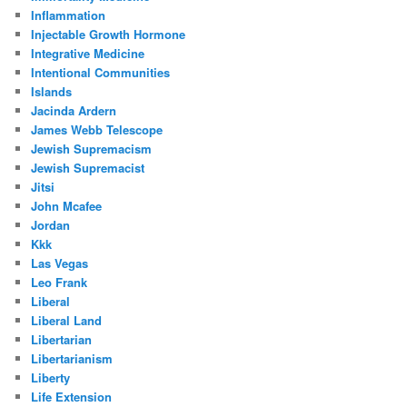
Inflammation
Injectable Growth Hormone
Integrative Medicine
Intentional Communities
Islands
Jacinda Ardern
James Webb Telescope
Jewish Supremacism
Jewish Supremacist
Jitsi
John Mcafee
Jordan
Kkk
Las Vegas
Leo Frank
Liberal
Liberal Land
Libertarian
Libertarianism
Liberty
Life Extension