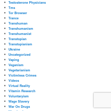
Testosterone Physicians
Tms
Tor Browser
Trance
Transhuman
Transhumanism
Transhumanist
Transtopian
Transtopianism
Ukraine
Uncategorized
Vaping
Veganism
Vegetarianism
Victimless Crimes
Videos
Virtual Reality
Vitamin Research
Voluntaryism
Wage Slavery
War On Drugs