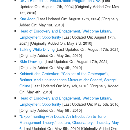
UIC’s Biomedical Visualization Program on CBS
[Last
Updated On: August 17th, 2024]
[Originally Added On: May
1st, 2010]
Kim Joon
[Last Updated On: August 17th, 2024]
[Originally
Added On: May 1st, 2010]
Head of Discovery and Engagement, Wellcome Library,
Employment Opportunity
[Last Updated On: August 17th,
2024]
[Originally Added On: May 3rd, 2010]
Talking While Driving
[Last Updated On: August 17th, 2024]
[Originally Added On: May 3rd, 2010]
Skin Drawings
[Last Updated On: August 17th, 2024]
[Originally Added On: May 4th, 2010]
Kabinett des Grotesken ("Cabinet of the Grotesque"),
Berliner Medizinhistorisches Museum der Charité, Spiegel
Online
[Last Updated On: May 4th, 2010]
[Originally Added
On: May 4th, 2010]
Head of Discovery and Engagement, Wellcome Library,
Employment Opportunity
[Last Updated On: May 5th, 2010]
[Originally Added On: May 5th, 2010]
"Experimenting with Death: An Introduction to Terror
Management Theory," Lecture, Observatory, Thursday May
6
[Last Updated On: May 5th, 2010]
[Originally Added On: