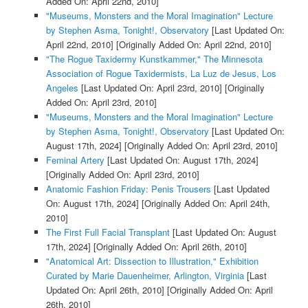
Added On: April 22nd, 2010]
"Museums, Monsters and the Moral Imagination" Lecture
by Stephen Asma, Tonight!, Observatory
[Last Updated On:
April 22nd, 2010]
[Originally Added On: April 22nd, 2010]
"The Rogue Taxidermy Kunstkammer," The Minnesota
Association of Rogue Taxidermists, La Luz de Jesus, Los
Angeles
[Last Updated On: April 23rd, 2010]
[Originally
Added On: April 23rd, 2010]
"Museums, Monsters and the Moral Imagination" Lecture
by Stephen Asma, Tonight!, Observatory
[Last Updated On:
August 17th, 2024]
[Originally Added On: April 23rd, 2010]
Feminal Artery
[Last Updated On: August 17th, 2024]
[Originally Added On: April 23rd, 2010]
Anatomic Fashion Friday: Penis Trousers
[Last Updated
On: August 17th, 2024]
[Originally Added On: April 24th,
2010]
The First Full Facial Transplant
[Last Updated On: August
17th, 2024]
[Originally Added On: April 26th, 2010]
"Anatomical Art: Dissection to Illustration," Exhibition
Curated by Marie Dauenheimer, Arlington, Virginia
[Last
Updated On: April 26th, 2010]
[Originally Added On: April
26th, 2010]