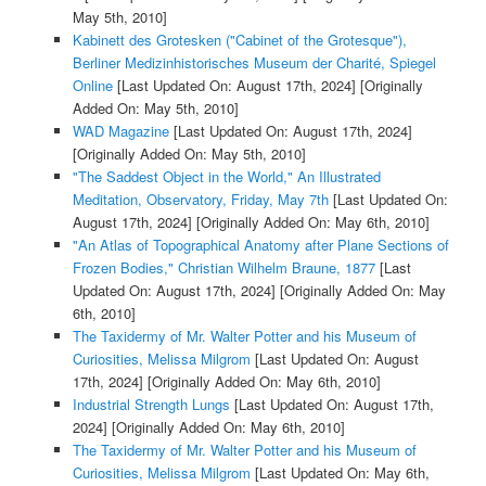
May 5th, 2010]
Kabinett des Grotesken ("Cabinet of the Grotesque"),
Berliner Medizinhistorisches Museum der Charité, Spiegel
Online
[Last Updated On: August 17th, 2024]
[Originally
Added On: May 5th, 2010]
WAD Magazine
[Last Updated On: August 17th, 2024]
[Originally Added On: May 5th, 2010]
"The Saddest Object in the World," An Illustrated
Meditation, Observatory, Friday, May 7th
[Last Updated On:
August 17th, 2024]
[Originally Added On: May 6th, 2010]
"An Atlas of Topographical Anatomy after Plane Sections of
Frozen Bodies," Christian Wilhelm Braune, 1877
[Last
Updated On: August 17th, 2024]
[Originally Added On: May
6th, 2010]
The Taxidermy of Mr. Walter Potter and his Museum of
Curiosities, Melissa Milgrom
[Last Updated On: August
17th, 2024]
[Originally Added On: May 6th, 2010]
Industrial Strength Lungs
[Last Updated On: August 17th,
2024]
[Originally Added On: May 6th, 2010]
The Taxidermy of Mr. Walter Potter and his Museum of
Curiosities, Melissa Milgrom
[Last Updated On: May 6th,