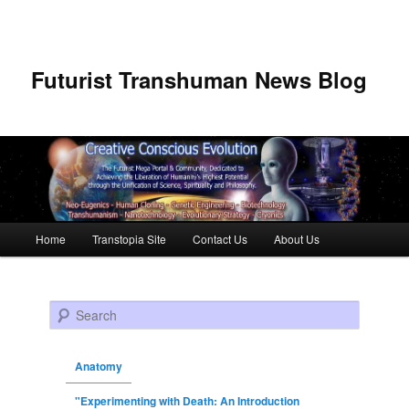
Futurist Transhuman News Blog
Main menu
Home
Transtopia Site
Contact Us
About Us
Skip to primary content
Skip to secondary content
Search
Anatomy
"Experimenting with Death: An Introduction