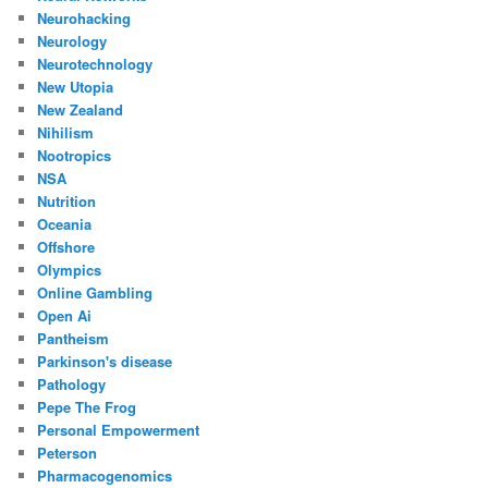
Neurohacking
Neurology
Neurotechnology
New Utopia
New Zealand
Nihilism
Nootropics
NSA
Nutrition
Oceania
Offshore
Olympics
Online Gambling
Open Ai
Pantheism
Parkinson's disease
Pathology
Pepe The Frog
Personal Empowerment
Peterson
Pharmacogenomics