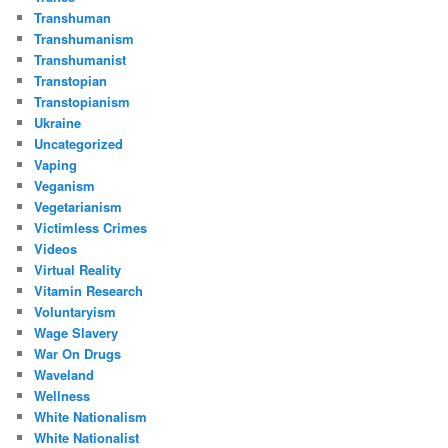
Transhuman
Transhumanism
Transhumanist
Transtopian
Transtopianism
Ukraine
Uncategorized
Vaping
Veganism
Vegetarianism
Victimless Crimes
Videos
Virtual Reality
Vitamin Research
Voluntaryism
Wage Slavery
War On Drugs
Waveland
Wellness
White Nationalism
White Nationalist