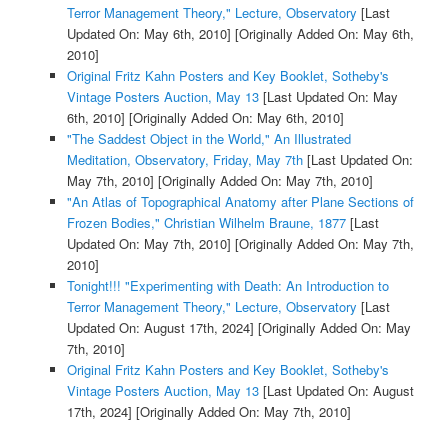
Terror Management Theory," Lecture, Observatory
[Last
Updated On: May 6th, 2010]
[Originally Added On: May 6th,
2010]
Original Fritz Kahn Posters and Key Booklet, Sotheby's
Vintage Posters Auction, May 13
[Last Updated On: May
6th, 2010]
[Originally Added On: May 6th, 2010]
"The Saddest Object in the World," An Illustrated
Meditation, Observatory, Friday, May 7th
[Last Updated On:
May 7th, 2010]
[Originally Added On: May 7th, 2010]
"An Atlas of Topographical Anatomy after Plane Sections of
Frozen Bodies," Christian Wilhelm Braune, 1877
[Last
Updated On: May 7th, 2010]
[Originally Added On: May 7th,
2010]
Tonight!!! "Experimenting with Death: An Introduction to
Terror Management Theory," Lecture, Observatory
[Last
Updated On: August 17th, 2024]
[Originally Added On: May
7th, 2010]
Original Fritz Kahn Posters and Key Booklet, Sotheby's
Vintage Posters Auction, May 13
[Last Updated On: August
17th, 2024]
[Originally Added On: May 7th, 2010]