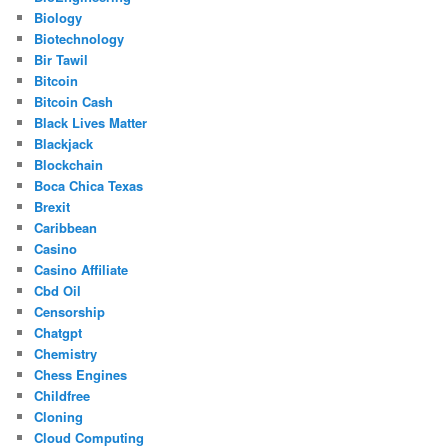
Biology
Biotechnology
Bir Tawil
Bitcoin
Bitcoin Cash
Black Lives Matter
Blackjack
Blockchain
Boca Chica Texas
Brexit
Caribbean
Casino
Casino Affiliate
Cbd Oil
Censorship
Chatgpt
Chemistry
Chess Engines
Childfree
Cloning
Cloud Computing