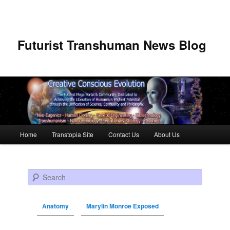
Futurist Transhuman News Blog
Main menu
Home
Transtopia Site
Contact Us
About Us
Skip to primary content
Skip to secondary content
Search
Anatomy
Marylin Monroe Exposed