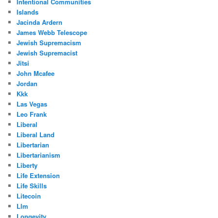
Intentional Communities
Islands
Jacinda Ardern
James Webb Telescope
Jewish Supremacism
Jewish Supremacist
Jitsi
John Mcafee
Jordan
Kkk
Las Vegas
Leo Frank
Liberal
Liberal Land
Libertarian
Libertarianism
Liberty
Life Extension
Life Skills
Litecoin
Llm
Longevity