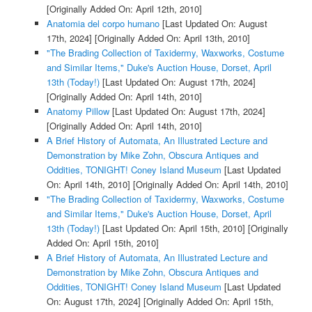
[Originally Added On: April 12th, 2010]
Anatomia del corpo humano
[Last Updated On: August
17th, 2024]
[Originally Added On: April 13th, 2010]
"The Brading Collection of Taxidermy, Waxworks, Costume
and Similar Items," Duke's Auction House, Dorset, April
13th (Today!)
[Last Updated On: August 17th, 2024]
[Originally Added On: April 14th, 2010]
Anatomy Pillow
[Last Updated On: August 17th, 2024]
[Originally Added On: April 14th, 2010]
A Brief History of Automata, An Illustrated Lecture and
Demonstration by Mike Zohn, Obscura Antiques and
Oddities, TONIGHT! Coney Island Museum
[Last Updated
On: April 14th, 2010]
[Originally Added On: April 14th, 2010]
"The Brading Collection of Taxidermy, Waxworks, Costume
and Similar Items," Duke's Auction House, Dorset, April
13th (Today!)
[Last Updated On: April 15th, 2010]
[Originally
Added On: April 15th, 2010]
A Brief History of Automata, An Illustrated Lecture and
Demonstration by Mike Zohn, Obscura Antiques and
Oddities, TONIGHT! Coney Island Museum
[Last Updated
On: August 17th, 2024]
[Originally Added On: April 15th,