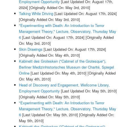
Employment Opportunity
[Last Updated On: August 17th,
2024]
[Originally Added On: May 3rd, 2010]
Talking While Driving
[Last Updated On: August 17th, 2024]
[Originally Added On: May 3rd, 2010]
"Experimenting with Death: An Introduction to Terror
Management Theory," Lecture, Observatory, Thursday May
6
[Last Updated On: August 17th, 2024]
[Originally Added
On: May 3rd, 2010]
Skin Drawings
[Last Updated On: August 17th, 2024]
[Originally Added On: May 4th, 2010]
Kabinett des Grotesken ("Cabinet of the Grotesque"),
Berliner Medizinhistorisches Museum der Charité, Spiegel
Online
[Last Updated On: May 4th, 2010]
[Originally Added
On: May 4th, 2010]
Head of Discovery and Engagement, Wellcome Library,
Employment Opportunity
[Last Updated On: May 5th, 2010]
[Originally Added On: May 5th, 2010]
"Experimenting with Death: An Introduction to Terror
Management Theory," Lecture, Observatory, Thursday May
6
[Last Updated On: May 5th, 2010]
[Originally Added On:
May 5th, 2010]
Kabinett des Grotesken ("Cabinet of the Grotesque"),