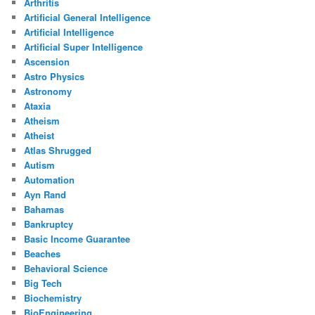
Arthritis
Artificial General Intelligence
Artificial Intelligence
Artificial Super Intelligence
Ascension
Astro Physics
Astronomy
Ataxia
Atheism
Atheist
Atlas Shrugged
Autism
Automation
Ayn Rand
Bahamas
Bankruptcy
Basic Income Guarantee
Beaches
Behavioral Science
Big Tech
Biochemistry
BioEngineering