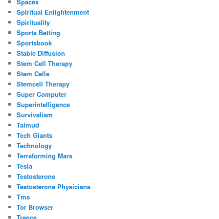
Spacex
Spiritual Enlightenment
Spirituality
Sports Betting
Sportsbook
Stable Diffusion
Stem Cell Therapy
Stem Cells
Stemcell Therapy
Super Computer
Superintelligence
Survivalism
Talmud
Tech Giants
Technology
Terraforming Mars
Tesla
Testosterone
Testosterone Physicians
Tms
Tor Browser
Trance