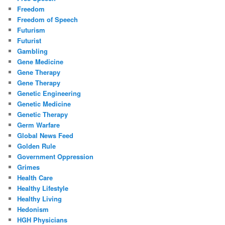
Freedom
Freedom of Speech
Futurism
Futurist
Gambling
Gene Medicine
Gene Therapy
Gene Therapy
Genetic Engineering
Genetic Medicine
Genetic Therapy
Germ Warfare
Global News Feed
Golden Rule
Government Oppression
Grimes
Health Care
Healthy Lifestyle
Healthy Living
Hedonism
HGH Physicians