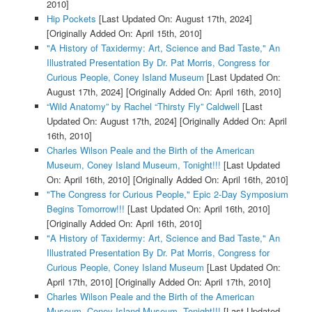
2010]
Hip Pockets
[Last Updated On: August 17th, 2024]
[Originally Added On: April 15th, 2010]
"A History of Taxidermy: Art, Science and Bad Taste," An
Illustrated Presentation By Dr. Pat Morris, Congress for
Curious People, Coney Island Museum
[Last Updated On:
August 17th, 2024]
[Originally Added On: April 16th, 2010]
“Wild Anatomy” by Rachel “Thirsty Fly” Caldwell
[Last
Updated On: August 17th, 2024]
[Originally Added On: April
16th, 2010]
Charles Wilson Peale and the Birth of the American
Museum, Coney Island Museum, Tonight!!!
[Last Updated
On: April 16th, 2010]
[Originally Added On: April 16th, 2010]
"The Congress for Curious People," Epic 2-Day Symposium
Begins Tomorrow!!!
[Last Updated On: April 16th, 2010]
[Originally Added On: April 16th, 2010]
"A History of Taxidermy: Art, Science and Bad Taste," An
Illustrated Presentation By Dr. Pat Morris, Congress for
Curious People, Coney Island Museum
[Last Updated On:
April 17th, 2010]
[Originally Added On: April 17th, 2010]
Charles Wilson Peale and the Birth of the American
Museum, Coney Island Museum, Tonight!!!
[Last Updated