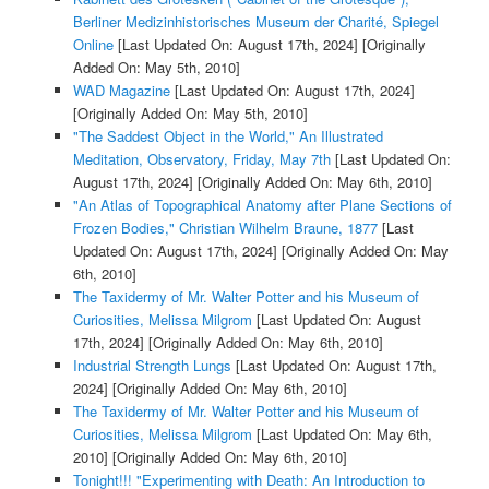
Berliner Medizinhistorisches Museum der Charité, Spiegel
Online
[Last Updated On: August 17th, 2024]
[Originally
Added On: May 5th, 2010]
WAD Magazine
[Last Updated On: August 17th, 2024]
[Originally Added On: May 5th, 2010]
"The Saddest Object in the World," An Illustrated
Meditation, Observatory, Friday, May 7th
[Last Updated On:
August 17th, 2024]
[Originally Added On: May 6th, 2010]
"An Atlas of Topographical Anatomy after Plane Sections of
Frozen Bodies," Christian Wilhelm Braune, 1877
[Last
Updated On: August 17th, 2024]
[Originally Added On: May
6th, 2010]
The Taxidermy of Mr. Walter Potter and his Museum of
Curiosities, Melissa Milgrom
[Last Updated On: August
17th, 2024]
[Originally Added On: May 6th, 2010]
Industrial Strength Lungs
[Last Updated On: August 17th,
2024]
[Originally Added On: May 6th, 2010]
The Taxidermy of Mr. Walter Potter and his Museum of
Curiosities, Melissa Milgrom
[Last Updated On: May 6th,
2010]
[Originally Added On: May 6th, 2010]
Tonight!!! "Experimenting with Death: An Introduction to