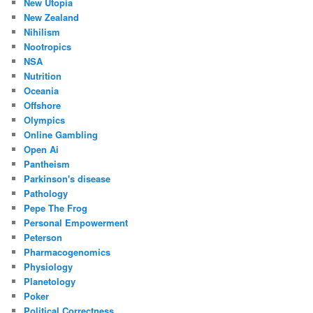
New Utopia
New Zealand
Nihilism
Nootropics
NSA
Nutrition
Oceania
Offshore
Olympics
Online Gambling
Open Ai
Pantheism
Parkinson's disease
Pathology
Pepe The Frog
Personal Empowerment
Peterson
Pharmacogenomics
Physiology
Planetology
Poker
Political Correctness