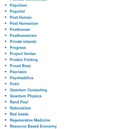
Populism
Populist
Post Human
Post Humanism
Posthuman
Posthumanism
Private Islands
Progress
Project Veritas
Protein Folding
Proud Boys
Psoriasis
Psychedelics
Putin
Quantum Computing
Quantum Physics
Rand Paul
Rationalism
Red heads
Regenerative Medicine
Resource Based Economy