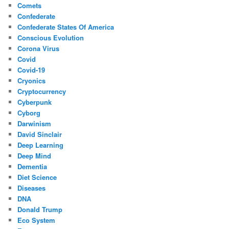
Comets
Confederate
Confederate States Of America
Conscious Evolution
Corona Virus
Covid
Covid-19
Cryonics
Cryptocurrency
Cyberpunk
Cyborg
Darwinism
David Sinclair
Deep Learning
Deep Mind
Dementia
Diet Science
Diseases
DNA
Donald Trump
Eco System