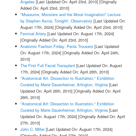
Angeles
[Last Updated On: April 23rd, 2010]
[Originally
Added On: April 23rd, 2010]
"Museums, Monsters and the Moral Imagination" Lecture
by Stephen Asma, Tonight!, Observatory
[Last Updated On:
August 17th, 2024]
[Originally Added On: April 23rd, 2010]
Feminal Artery
[Last Updated On: August 17th, 2024]
[Originally Added On: April 23rd, 2010]
Anatomic Fashion Friday: Penis Trousers
[Last Updated
On: August 17th, 2024]
[Originally Added On: April 24th,
2010]
The First Full Facial Transplant
[Last Updated On: August
17th, 2024]
[Originally Added On: April 26th, 2010]
"Anatomical Art: Dissection to Illustration," Exhibition
Curated by Marie Dauenheimer, Arlington, Virginia
[Last
Updated On: April 26th, 2010]
[Originally Added On: April
26th, 2010]
"Anatomical Art: Dissection to Illustration," Exhibition
Curated by Marie Dauenheimer, Arlington, Virginia
[Last
Updated On: August 17th, 2024]
[Originally Added On: April
27th, 2010]
John C. Miller
[Last Updated On: August 17th, 2024]
[Originally Added On: April 27th, 2010]