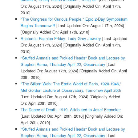
On: August 17th, 2024]
[Originally Added On: April 17th,
2010]
"The Congress for Curious People," Epic 2-Day Symposium
Begins Tomorrow!!!
[Last Updated On: August 17th, 2024]
[Originally Added On: April 17th, 2010]
Anatomic Fashion Friday: Lady Grey Jewelry
[Last Updated
On: August 17th, 2024]
[Originally Added On: April 17th,
2010]
"Stuffed Animals and Pickled Heads" Book and Lecture by
Stephen Asma, Thursday April 22, Observatory
[Last
Updated On: August 17th, 2024]
[Originally Added On: April
20th, 2010]
"The Silken Web: The Erotic World of Paris, 1920-1946,"
Mel Gordon Lecture at Observatory, Tomorrow April 20th
[Last Updated On: August 17th, 2024]
[Originally Added
On: April 20th, 2010]
The Dance of Death, 1919, Attributed to Josef Fenneker
[Last Updated On: April 20th, 2010]
[Originally Added On:
April 20th, 2010]
"Stuffed Animals and Pickled Heads" Book and Lecture by
Stephen Asma, Thursday April 22, Observatory
[Last