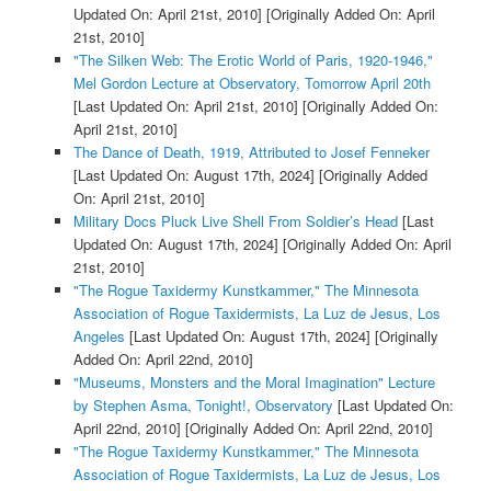
Updated On: April 21st, 2010]
[Originally Added On: April
21st, 2010]
"The Silken Web: The Erotic World of Paris, 1920-1946,"
Mel Gordon Lecture at Observatory, Tomorrow April 20th
[Last Updated On: April 21st, 2010]
[Originally Added On:
April 21st, 2010]
The Dance of Death, 1919, Attributed to Josef Fenneker
[Last Updated On: August 17th, 2024]
[Originally Added
On: April 21st, 2010]
Military Docs Pluck Live Shell From Soldier’s Head
[Last
Updated On: August 17th, 2024]
[Originally Added On: April
21st, 2010]
"The Rogue Taxidermy Kunstkammer," The Minnesota
Association of Rogue Taxidermists, La Luz de Jesus, Los
Angeles
[Last Updated On: August 17th, 2024]
[Originally
Added On: April 22nd, 2010]
"Museums, Monsters and the Moral Imagination" Lecture
by Stephen Asma, Tonight!, Observatory
[Last Updated On:
April 22nd, 2010]
[Originally Added On: April 22nd, 2010]
"The Rogue Taxidermy Kunstkammer," The Minnesota
Association of Rogue Taxidermists, La Luz de Jesus, Los