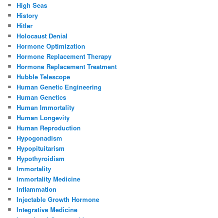
High Seas
History
Hitler
Holocaust Denial
Hormone Optimization
Hormone Replacement Therapy
Hormone Replacement Treatment
Hubble Telescope
Human Genetic Engineering
Human Genetics
Human Immortality
Human Longevity
Human Reproduction
Hypogonadism
Hypopituitarism
Hypothyroidism
Immortality
Immortality Medicine
Inflammation
Injectable Growth Hormone
Integrative Medicine