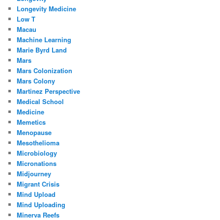
Longevity Medicine
Low T
Macau
Machine Learning
Marie Byrd Land
Mars
Mars Colonization
Mars Colony
Martinez Perspective
Medical School
Medicine
Memetics
Menopause
Mesothelioma
Microbiology
Micronations
Midjourney
Migrant Crisis
Mind Upload
Mind Uploading
Minerva Reefs