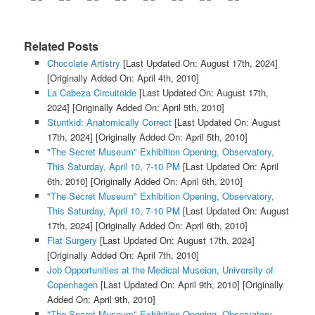
Related Posts
Chocolate Artistry
[Last Updated On: August 17th, 2024]
[Originally Added On: April 4th, 2010]
La Cabeza Circuitoide
[Last Updated On: August 17th,
2024]
[Originally Added On: April 5th, 2010]
Stuntkid: Anatomically Correct
[Last Updated On: August
17th, 2024]
[Originally Added On: April 5th, 2010]
"The Secret Museum" Exhibition Opening, Observatory,
This Saturday, April 10, 7-10 PM
[Last Updated On: April
6th, 2010]
[Originally Added On: April 6th, 2010]
"The Secret Museum" Exhibition Opening, Observatory,
This Saturday, April 10, 7-10 PM
[Last Updated On: August
17th, 2024]
[Originally Added On: April 6th, 2010]
Flat Surgery
[Last Updated On: August 17th, 2024]
[Originally Added On: April 7th, 2010]
Job Opportunities at the Medical Museion, University of
Copenhagen
[Last Updated On: April 9th, 2010]
[Originally
Added On: April 9th, 2010]
"The Secret Museum" Exhibition Opening, Observatory,