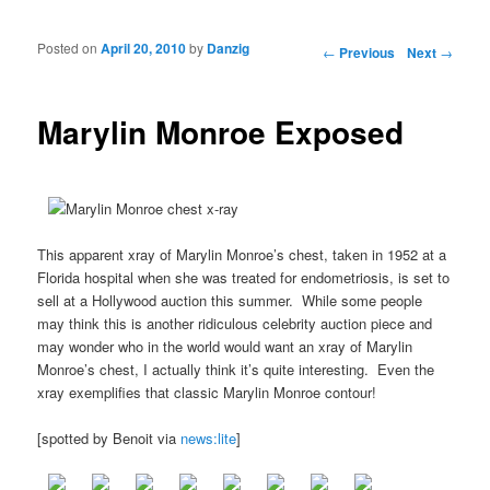
Posted on
April 20, 2010
by
Danzig
Post navigation
←
Previous
Next
→
Marylin Monroe Exposed
This apparent xray of Marylin Monroe’s chest, taken in 1952 at a
Florida hospital when she was treated for endometriosis, is set to
sell at a Hollywood auction this summer. While some people
may think this is another ridiculous celebrity auction piece and
may wonder who in the world would want an xray of Marylin
Monroe’s chest, I actually think it’s quite interesting. Even the
xray exemplifies that classic Marylin Monroe contour!
[spotted by Benoit via
news:lite
]