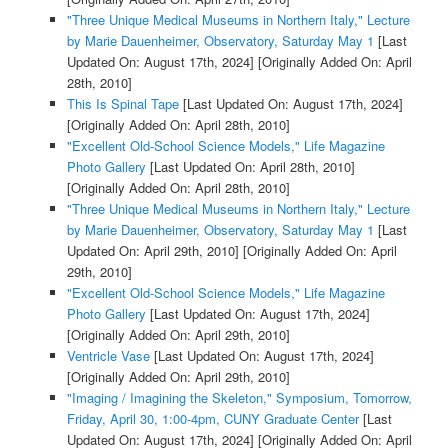
"Three Unique Medical Museums in Northern Italy," Lecture
by Marie Dauenheimer, Observatory, Saturday May 1
[Last
Updated On: August 17th, 2024]
[Originally Added On: April
28th, 2010]
This Is Spinal Tape
[Last Updated On: August 17th, 2024]
[Originally Added On: April 28th, 2010]
"Excellent Old-School Science Models," Life Magazine
Photo Gallery
[Last Updated On: April 28th, 2010]
[Originally Added On: April 28th, 2010]
"Three Unique Medical Museums in Northern Italy," Lecture
by Marie Dauenheimer, Observatory, Saturday May 1
[Last
Updated On: April 29th, 2010]
[Originally Added On: April
29th, 2010]
"Excellent Old-School Science Models," Life Magazine
Photo Gallery
[Last Updated On: August 17th, 2024]
[Originally Added On: April 29th, 2010]
Ventricle Vase
[Last Updated On: August 17th, 2024]
[Originally Added On: April 29th, 2010]
"Imaging / Imagining the Skeleton," Symposium, Tomorrow,
Friday, April 30, 1:00-4pm, CUNY Graduate Center
[Last
Updated On: August 17th, 2024]
[Originally Added On: April