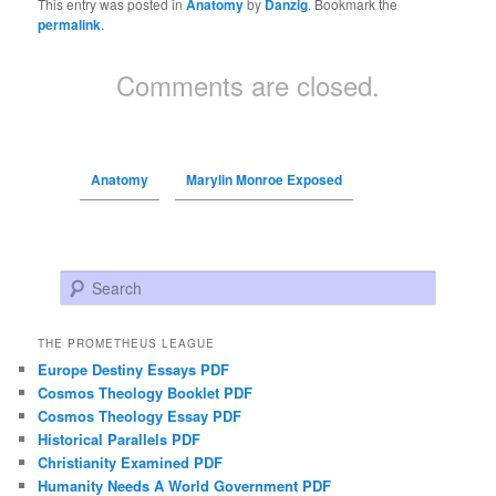
This entry was posted in
Anatomy
by
Danzig
. Bookmark the
permalink
.
Comments are closed.
Anatomy
Marylin Monroe Exposed
Search
THE PROMETHEUS LEAGUE
Europe Destiny Essays PDF
Cosmos Theology Booklet PDF
Cosmos Theology Essay PDF
Historical Parallels PDF
Christianity Examined PDF
Humanity Needs A World Government PDF