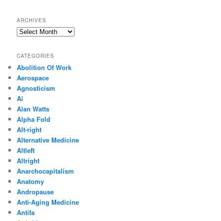
ARCHIVES
Archives
CATEGORIES
Abolition Of Work
Aerospace
Agnosticism
Ai
Alan Watts
Alpha Fold
Alt-right
Alternative Medicine
Altleft
Altright
Anarchocapitalism
Anatomy
Andropause
Anti-Aging Medicine
Antifa