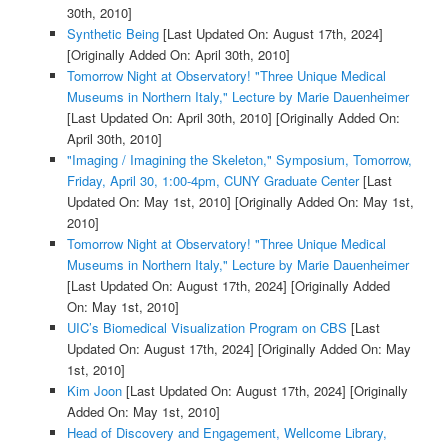
30th, 2010]
Synthetic Being
[Last Updated On: August 17th, 2024]
[Originally Added On: April 30th, 2010]
Tomorrow Night at Observatory! "Three Unique Medical
Museums in Northern Italy," Lecture by Marie Dauenheimer
[Last Updated On: April 30th, 2010]
[Originally Added On:
April 30th, 2010]
"Imaging / Imagining the Skeleton," Symposium, Tomorrow,
Friday, April 30, 1:00-4pm, CUNY Graduate Center
[Last
Updated On: May 1st, 2010]
[Originally Added On: May 1st,
2010]
Tomorrow Night at Observatory! "Three Unique Medical
Museums in Northern Italy," Lecture by Marie Dauenheimer
[Last Updated On: August 17th, 2024]
[Originally Added
On: May 1st, 2010]
UIC’s Biomedical Visualization Program on CBS
[Last
Updated On: August 17th, 2024]
[Originally Added On: May
1st, 2010]
Kim Joon
[Last Updated On: August 17th, 2024]
[Originally
Added On: May 1st, 2010]
Head of Discovery and Engagement, Wellcome Library,