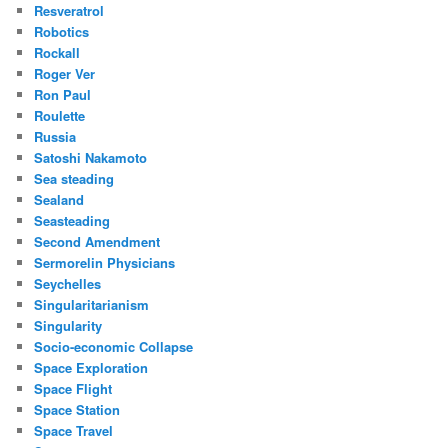
Resveratrol
Robotics
Rockall
Roger Ver
Ron Paul
Roulette
Russia
Satoshi Nakamoto
Sea steading
Sealand
Seasteading
Second Amendment
Sermorelin Physicians
Seychelles
Singularitarianism
Singularity
Socio-economic Collapse
Space Exploration
Space Flight
Space Station
Space Travel