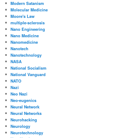
Modern Satanism
Molecular Medicine
Moore's Law
multiple-sclerosis
Nano Engineering
Nano Medicine
Nanomedicine
Nanotech
Nanotechnology
NASA
National Socialism
National Vanguard
NATO
Nazi
Neo Nazi
Neo-eugenics
Neural Network
Neural Networks
Neurohacking
Neurology
Neurotechnology