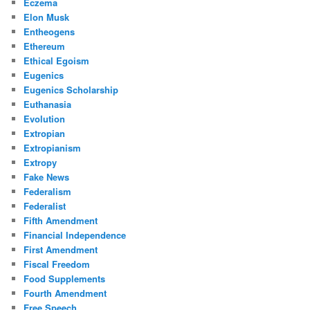
Eczema
Elon Musk
Entheogens
Ethereum
Ethical Egoism
Eugenics
Eugenics Scholarship
Euthanasia
Evolution
Extropian
Extropianism
Extropy
Fake News
Federalism
Federalist
Fifth Amendment
Financial Independence
First Amendment
Fiscal Freedom
Food Supplements
Fourth Amendment
Free Speech