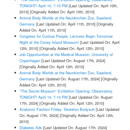
TONIGHT! April 10, 7-10 PM
[Last Updated On: April 10th,
2010]
[Originally Added On: April 10th, 2010]
Animal Body Worlds at the Neunkirchen Zoo, Saarland,
Germany
[Last Updated On: April 11th, 2010]
[Originally
Added On: April 11th, 2010]
Congress for Curious People: Lectures Begin Tomorrow
Night at the Coney Island Museum!
[Last Updated On: April
12th, 2010]
[Originally Added On: April 12th, 2010]
Job Opportunities at the Medical Museion, University of
Copenhagen
[Last Updated On: August 17th, 2024]
[Originally Added On: April 12th, 2010]
Animal Body Worlds at the Neunkirchen Zoo, Saarland,
Germany
[Last Updated On: August 17th, 2024]
[Originally
Added On: April 12th, 2010]
"The Secret Museum" Exhibition Opening, Observatory,
TONIGHT! April 10, 7-10 PM
[Last Updated On: August
17th, 2024]
[Originally Added On: April 12th, 2010]
Anatomic Fashion Friday: Skeleton Bodysuit
[Last Updated
On: August 17th, 2024]
[Originally Added On: April 12th,
2010]
Diabetes Ads
[Last Updated On: August 17th, 2024]