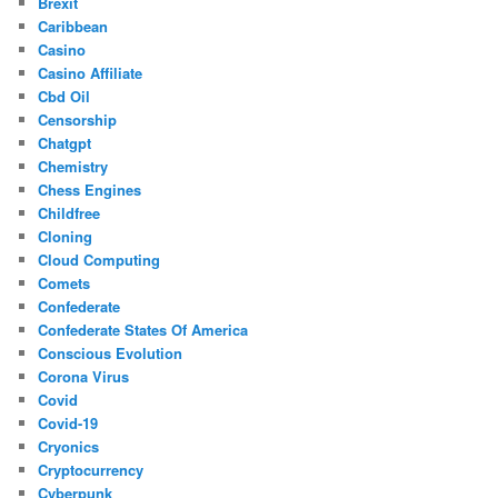
Brexit
Caribbean
Casino
Casino Affiliate
Cbd Oil
Censorship
Chatgpt
Chemistry
Chess Engines
Childfree
Cloning
Cloud Computing
Comets
Confederate
Confederate States Of America
Conscious Evolution
Corona Virus
Covid
Covid-19
Cryonics
Cryptocurrency
Cyberpunk