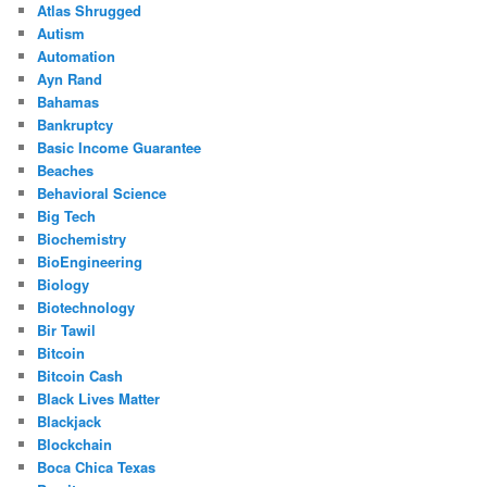
Atlas Shrugged
Autism
Automation
Ayn Rand
Bahamas
Bankruptcy
Basic Income Guarantee
Beaches
Behavioral Science
Big Tech
Biochemistry
BioEngineering
Biology
Biotechnology
Bir Tawil
Bitcoin
Bitcoin Cash
Black Lives Matter
Blackjack
Blockchain
Boca Chica Texas