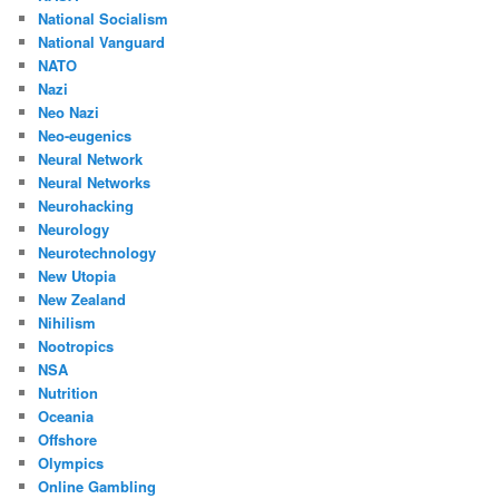
National Socialism
National Vanguard
NATO
Nazi
Neo Nazi
Neo-eugenics
Neural Network
Neural Networks
Neurohacking
Neurology
Neurotechnology
New Utopia
New Zealand
Nihilism
Nootropics
NSA
Nutrition
Oceania
Offshore
Olympics
Online Gambling