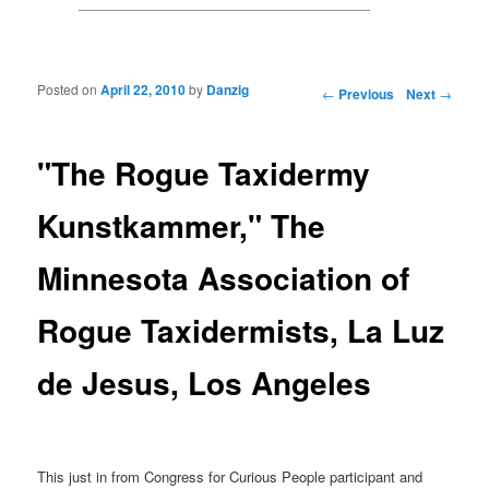
Posted on
April 22, 2010
by
Danzig
Post navigation
←
Previous
Next
→
"The Rogue Taxidermy
Kunstkammer," The
Minnesota Association of
Rogue Taxidermists, La Luz
de Jesus, Los Angeles
This just in from Congress for Curious People participant and