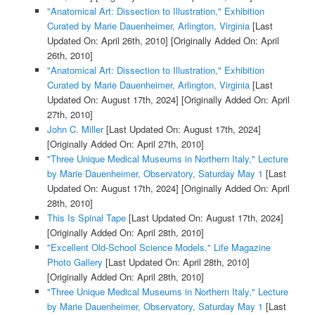
"Anatomical Art: Dissection to Illustration," Exhibition
Curated by Marie Dauenheimer, Arlington, Virginia
[Last
Updated On: April 26th, 2010]
[Originally Added On: April
26th, 2010]
"Anatomical Art: Dissection to Illustration," Exhibition
Curated by Marie Dauenheimer, Arlington, Virginia
[Last
Updated On: August 17th, 2024]
[Originally Added On: April
27th, 2010]
John C. Miller
[Last Updated On: August 17th, 2024]
[Originally Added On: April 27th, 2010]
"Three Unique Medical Museums in Northern Italy," Lecture
by Marie Dauenheimer, Observatory, Saturday May 1
[Last
Updated On: August 17th, 2024]
[Originally Added On: April
28th, 2010]
This Is Spinal Tape
[Last Updated On: August 17th, 2024]
[Originally Added On: April 28th, 2010]
"Excellent Old-School Science Models," Life Magazine
Photo Gallery
[Last Updated On: April 28th, 2010]
[Originally Added On: April 28th, 2010]
"Three Unique Medical Museums in Northern Italy," Lecture
by Marie Dauenheimer, Observatory, Saturday May 1
[Last