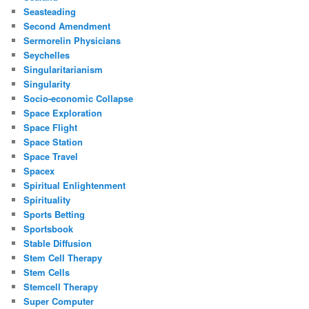
Seasteading
Second Amendment
Sermorelin Physicians
Seychelles
Singularitarianism
Singularity
Socio-economic Collapse
Space Exploration
Space Flight
Space Station
Space Travel
Spacex
Spiritual Enlightenment
Spirituality
Sports Betting
Sportsbook
Stable Diffusion
Stem Cell Therapy
Stem Cells
Stemcell Therapy
Super Computer