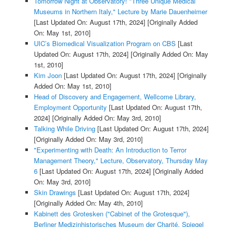
Tomorrow Night at Observatory! "Three Unique Medical
Museums in Northern Italy," Lecture by Marie Dauenheimer
[Last Updated On: August 17th, 2024]
[Originally Added
On: May 1st, 2010]
UIC’s Biomedical Visualization Program on CBS
[Last
Updated On: August 17th, 2024]
[Originally Added On: May
1st, 2010]
Kim Joon
[Last Updated On: August 17th, 2024]
[Originally
Added On: May 1st, 2010]
Head of Discovery and Engagement, Wellcome Library,
Employment Opportunity
[Last Updated On: August 17th,
2024]
[Originally Added On: May 3rd, 2010]
Talking While Driving
[Last Updated On: August 17th, 2024]
[Originally Added On: May 3rd, 2010]
"Experimenting with Death: An Introduction to Terror
Management Theory," Lecture, Observatory, Thursday May
6
[Last Updated On: August 17th, 2024]
[Originally Added
On: May 3rd, 2010]
Skin Drawings
[Last Updated On: August 17th, 2024]
[Originally Added On: May 4th, 2010]
Kabinett des Grotesken ("Cabinet of the Grotesque"),
Berliner Medizinhistorisches Museum der Charité, Spiegel