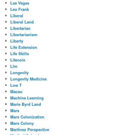
Las Vegas
Leo Frank
Liberal
Liberal Land
Libertarian
Libertarianism
Liberty
Life Extension
Life Skills
Litecoin
Llm
Longevity
Longevity Medicine
Low T
Macau
Machine Learning
Marie Byrd Land
Mars
Mars Colonization
Mars Colony
Martinez Perspective