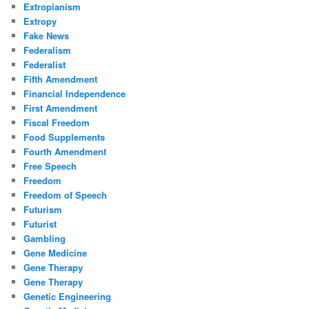
Extropianism
Extropy
Fake News
Federalism
Federalist
Fifth Amendment
Financial Independence
First Amendment
Fiscal Freedom
Food Supplements
Fourth Amendment
Free Speech
Freedom
Freedom of Speech
Futurism
Futurist
Gambling
Gene Medicine
Gene Therapy
Gene Therapy
Genetic Engineering