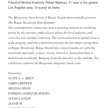
Friend-of-Morbid-Anatomy Robert Marbury; if I was in the greater
Los Angeles area, I'd surely be there:
The Minnesota Association of Rogue Taxidermists proudly presents
The Rogue Taxidermy Kunstkammer
Our contemporary culture has seen a growing interest in taxidermy
fueled by the internet, ambivalence about the food industry, and
concerns over animal extinction. The representation of animal form is
wide-ranging, and this exhibition presents the first major group show
of Rogue Taxidermy. Rogue Taxidermy, a mixed-media art utilizing
taxidermy materials, is more closely related to Surrealism than to
mainstream taxidermy. Ranging from the macabre to the sublime, this
exhibition explores the Borgesian imaginary made real.
Featuring:
SCOTT A. A. BIBUS
SARINA BREWER
MELISSA DIXON
ENRIQUE GOMEZ DE MOLINA
JESSICA JOSLIN
JEANIE M