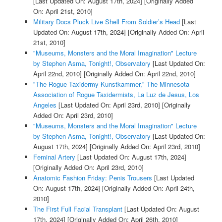
[Last Updated On: August 17th, 2024]
[Originally Added
On: April 21st, 2010]
Military Docs Pluck Live Shell From Soldier’s Head
[Last
Updated On: August 17th, 2024]
[Originally Added On: April
21st, 2010]
"Museums, Monsters and the Moral Imagination" Lecture
by Stephen Asma, Tonight!, Observatory
[Last Updated On:
April 22nd, 2010]
[Originally Added On: April 22nd, 2010]
"The Rogue Taxidermy Kunstkammer," The Minnesota
Association of Rogue Taxidermists, La Luz de Jesus, Los
Angeles
[Last Updated On: April 23rd, 2010]
[Originally
Added On: April 23rd, 2010]
"Museums, Monsters and the Moral Imagination" Lecture
by Stephen Asma, Tonight!, Observatory
[Last Updated On:
August 17th, 2024]
[Originally Added On: April 23rd, 2010]
Feminal Artery
[Last Updated On: August 17th, 2024]
[Originally Added On: April 23rd, 2010]
Anatomic Fashion Friday: Penis Trousers
[Last Updated
On: August 17th, 2024]
[Originally Added On: April 24th,
2010]
The First Full Facial Transplant
[Last Updated On: August
17th, 2024]
[Originally Added On: April 26th, 2010]