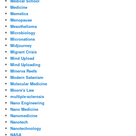
Medical School
Medicine
Memetics
Menopause
Mesothelioma
Microbiology
Micronations
Midjourney
Migrant Crisis
Mind Upload
Mind Uploading
Minerva Reefs
Modern Satanism
Molecular Medicine
Moore's Law
multiple-sclerosis
Nano Engineering
Nano Medicine
Nanomedicine
Nanotech
Nanotechnology
NASA