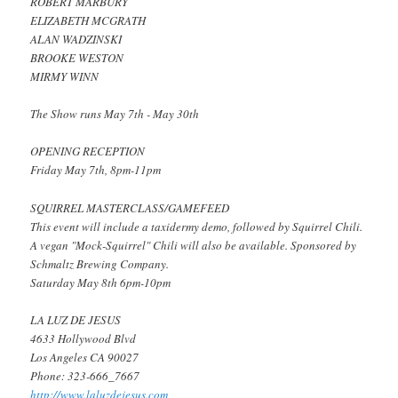
ROBERT MARBURY
ELIZABETH MCGRATH
ALAN WADZINSKI
BROOKE WESTON
MIRMY WINN
The Show runs May 7th - May 30th
OPENING RECEPTION
Friday May 7th, 8pm-11pm
SQUIRREL MASTERCLASS/GAMEFEED
This event will include a taxidermy demo, followed by Squirrel Chili.
A vegan "Mock-Squirrel" Chili will also be available. Sponsored by
Schmaltz Brewing Company.
Saturday May 8th 6pm-10pm
LA LUZ DE JESUS
4633 Hollywood Blvd
Los Angeles CA 90027
Phone: 323-666_7667
http://www.laluzdejesus.com