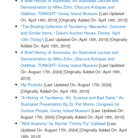
A Brief History of Automata, An Illustrated Lecture and
Demonstration by Mike Zohn, Obscura Antiques and
Oddities, TONIGHT! Coney Island Museum
[Last Updated
On: April 14th, 2010]
[Originally Added On: April 14th, 2010]
"The Brading Collection of Taxidermy, Waxworks, Costume
and Similar Items," Duke's Auction House, Dorset, April
13th (Today!)
[Last Updated On: April 15th, 2010]
[Originally
Added On: April 15th, 2010]
A Brief History of Automata, An Illustrated Lecture and
Demonstration by Mike Zohn, Obscura Antiques and
Oddities, TONIGHT! Coney Island Museum
[Last Updated
On: August 17th, 2024]
[Originally Added On: April 15th,
2010]
Hip Pockets
[Last Updated On: August 17th, 2024]
[Originally Added On: April 15th, 2010]
"A History of Taxidermy: Art, Science and Bad Taste," An
Illustrated Presentation By Dr. Pat Morris, Congress for
Curious People, Coney Island Museum
[Last Updated On:
August 17th, 2024]
[Originally Added On: April 16th, 2010]
“Wild Anatomy” by Rachel “Thirsty Fly” Caldwell
[Last
Updated On: August 17th, 2024]
[Originally Added On: April
16th, 2010]