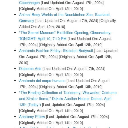
Copenhagen
[Last Updated On: August 17th, 2024]
[Originally Added On: April 12th, 2010]
Animal Body Worlds at the Neunkirchen Zoo, Saarland,
Germany
[Last Updated On: August 17th, 2024]
[Originally
Added On: April 12th, 2010]
"The Secret Museum" Exhibition Opening, Observatory,
TONIGHT! April 10, 7-10 PM
[Last Updated On: August
17th, 2024]
[Originally Added On: April 12th, 2010]
Anatomic Fashion Friday: Skeleton Bodysuit
[Last Updated
On: August 17th, 2024]
[Originally Added On: April 12th,
2010]
Diabetes Ads
[Last Updated On: August 17th, 2024]
[Originally Added On: April 12th, 2010]
Anatomia del corpo humano
[Last Updated On: August
17th, 2024]
[Originally Added On: April 13th, 2010]
"The Brading Collection of Taxidermy, Waxworks, Costume
and Similar Items," Duke's Auction House, Dorset, April
13th (Today!)
[Last Updated On: August 17th, 2024]
[Originally Added On: April 14th, 2010]
Anatomy Pillow
[Last Updated On: August 17th, 2024]
[Originally Added On: April 14th, 2010]