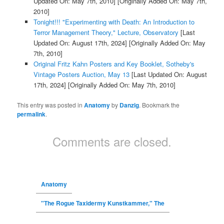
Updated On: May 7th, 2010]
[Originally Added On: May 7th,
2010]
Tonight!!! "Experimenting with Death: An Introduction to
Terror Management Theory," Lecture, Observatory
[Last
Updated On: August 17th, 2024]
[Originally Added On: May
7th, 2010]
Original Fritz Kahn Posters and Key Booklet, Sotheby's
Vintage Posters Auction, May 13
[Last Updated On: August
17th, 2024]
[Originally Added On: May 7th, 2010]
This entry was posted in
Anatomy
by
Danzig
. Bookmark the
permalink
.
Comments are closed.
Anatomy
"The Rogue Taxidermy Kunstkammer," The