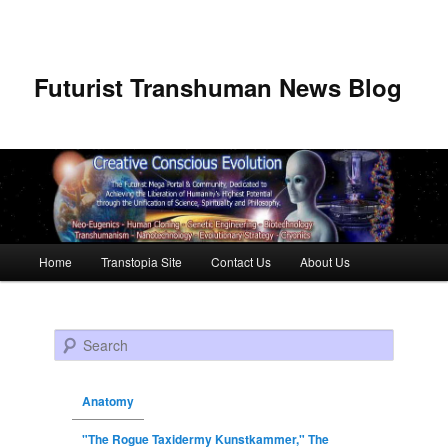
Futurist Transhuman News Blog
Main menu
Home
Transtopia Site
Contact Us
About Us
Skip to primary content
Skip to secondary content
Search
Anatomy
"The Rogue Taxidermy Kunstkammer," The