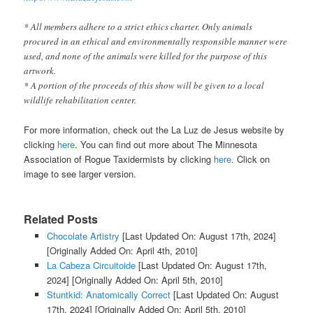
* All members adhere to a strict ethics charter. Only animals
procured in an ethical and environmentally responsible manner were
used, and none of the animals were killed for the purpose of this
artwork.
* A portion of the proceeds of this show will be given to a local
wildlife rehabilitation center.
For more information, check out the La Luz de Jesus website by
clicking
here
. You can find out more about The Minnesota
Association of Rogue Taxidermists by clicking
here
. Click on
image to see larger version.
Related Posts
Chocolate Artistry
[Last Updated On: August 17th, 2024]
[Originally Added On: April 4th, 2010]
La Cabeza Circuitoide
[Last Updated On: August 17th,
2024]
[Originally Added On: April 5th, 2010]
Stuntkid: Anatomically Correct
[Last Updated On: August
17th, 2024]
[Originally Added On: April 5th, 2010]