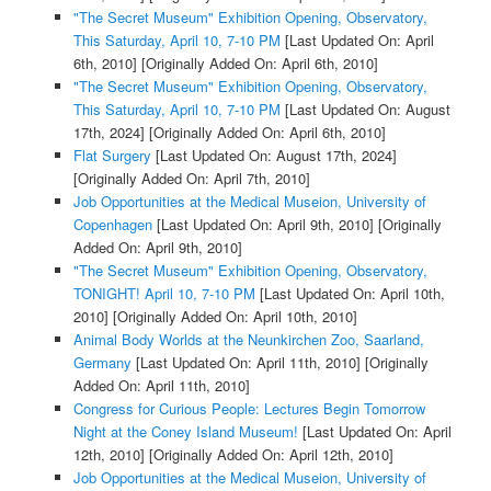
"The Secret Museum" Exhibition Opening, Observatory,
This Saturday, April 10, 7-10 PM
[Last Updated On: April
6th, 2010]
[Originally Added On: April 6th, 2010]
"The Secret Museum" Exhibition Opening, Observatory,
This Saturday, April 10, 7-10 PM
[Last Updated On: August
17th, 2024]
[Originally Added On: April 6th, 2010]
Flat Surgery
[Last Updated On: August 17th, 2024]
[Originally Added On: April 7th, 2010]
Job Opportunities at the Medical Museion, University of
Copenhagen
[Last Updated On: April 9th, 2010]
[Originally
Added On: April 9th, 2010]
"The Secret Museum" Exhibition Opening, Observatory,
TONIGHT! April 10, 7-10 PM
[Last Updated On: April 10th,
2010]
[Originally Added On: April 10th, 2010]
Animal Body Worlds at the Neunkirchen Zoo, Saarland,
Germany
[Last Updated On: April 11th, 2010]
[Originally
Added On: April 11th, 2010]
Congress for Curious People: Lectures Begin Tomorrow
Night at the Coney Island Museum!
[Last Updated On: April
12th, 2010]
[Originally Added On: April 12th, 2010]
Job Opportunities at the Medical Museion, University of