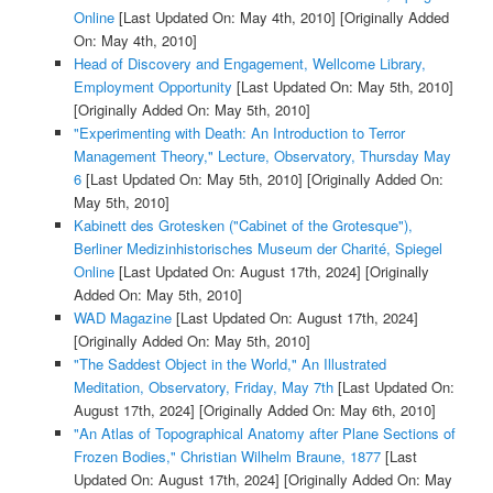
Online
[Last Updated On: May 4th, 2010]
[Originally Added
On: May 4th, 2010]
Head of Discovery and Engagement, Wellcome Library,
Employment Opportunity
[Last Updated On: May 5th, 2010]
[Originally Added On: May 5th, 2010]
"Experimenting with Death: An Introduction to Terror
Management Theory," Lecture, Observatory, Thursday May
6
[Last Updated On: May 5th, 2010]
[Originally Added On:
May 5th, 2010]
Kabinett des Grotesken ("Cabinet of the Grotesque"),
Berliner Medizinhistorisches Museum der Charité, Spiegel
Online
[Last Updated On: August 17th, 2024]
[Originally
Added On: May 5th, 2010]
WAD Magazine
[Last Updated On: August 17th, 2024]
[Originally Added On: May 5th, 2010]
"The Saddest Object in the World," An Illustrated
Meditation, Observatory, Friday, May 7th
[Last Updated On:
August 17th, 2024]
[Originally Added On: May 6th, 2010]
"An Atlas of Topographical Anatomy after Plane Sections of
Frozen Bodies," Christian Wilhelm Braune, 1877
[Last
Updated On: August 17th, 2024]
[Originally Added On: May