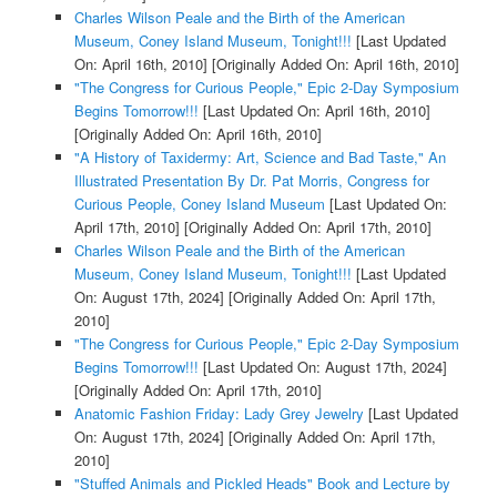
Charles Wilson Peale and the Birth of the American
Museum, Coney Island Museum, Tonight!!!
[Last Updated
On: April 16th, 2010]
[Originally Added On: April 16th, 2010]
"The Congress for Curious People," Epic 2-Day Symposium
Begins Tomorrow!!!
[Last Updated On: April 16th, 2010]
[Originally Added On: April 16th, 2010]
"A History of Taxidermy: Art, Science and Bad Taste," An
Illustrated Presentation By Dr. Pat Morris, Congress for
Curious People, Coney Island Museum
[Last Updated On:
April 17th, 2010]
[Originally Added On: April 17th, 2010]
Charles Wilson Peale and the Birth of the American
Museum, Coney Island Museum, Tonight!!!
[Last Updated
On: August 17th, 2024]
[Originally Added On: April 17th,
2010]
"The Congress for Curious People," Epic 2-Day Symposium
Begins Tomorrow!!!
[Last Updated On: August 17th, 2024]
[Originally Added On: April 17th, 2010]
Anatomic Fashion Friday: Lady Grey Jewelry
[Last Updated
On: August 17th, 2024]
[Originally Added On: April 17th,
2010]
"Stuffed Animals and Pickled Heads" Book and Lecture by