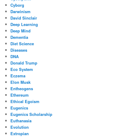
Cyborg
Darwinism
David Sinclair
Deep Learning
Deep Mind
Dementia
Diet Science
Diseases
DNA
Donald Trump
Eco System
Eczema
Elon Musk
Entheogens
Ethereum
Ethical Egoism
Eugenics
Eugenics Scholarship
Euthanasia
Evolution
Extropian