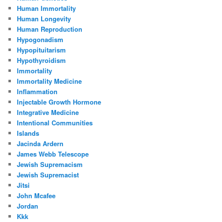
Human Immortality
Human Longevity
Human Reproduction
Hypogonadism
Hypopituitarism
Hypothyroidism
Immortality
Immortality Medicine
Inflammation
Injectable Growth Hormone
Integrative Medicine
Intentional Communities
Islands
Jacinda Ardern
James Webb Telescope
Jewish Supremacism
Jewish Supremacist
Jitsi
John Mcafee
Jordan
Kkk