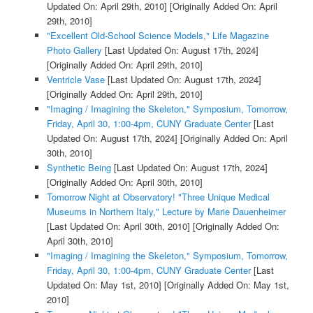
Updated On: April 29th, 2010]
[Originally Added On: April
29th, 2010]
"Excellent Old-School Science Models," Life Magazine
Photo Gallery
[Last Updated On: August 17th, 2024]
[Originally Added On: April 29th, 2010]
Ventricle Vase
[Last Updated On: August 17th, 2024]
[Originally Added On: April 29th, 2010]
"Imaging / Imagining the Skeleton," Symposium, Tomorrow,
Friday, April 30, 1:00-4pm, CUNY Graduate Center
[Last
Updated On: August 17th, 2024]
[Originally Added On: April
30th, 2010]
Synthetic Being
[Last Updated On: August 17th, 2024]
[Originally Added On: April 30th, 2010]
Tomorrow Night at Observatory! "Three Unique Medical
Museums in Northern Italy," Lecture by Marie Dauenheimer
[Last Updated On: April 30th, 2010]
[Originally Added On:
April 30th, 2010]
"Imaging / Imagining the Skeleton," Symposium, Tomorrow,
Friday, April 30, 1:00-4pm, CUNY Graduate Center
[Last
Updated On: May 1st, 2010]
[Originally Added On: May 1st,
2010]