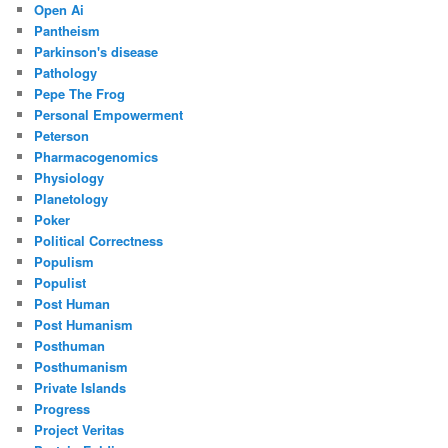
Open Ai
Pantheism
Parkinson's disease
Pathology
Pepe The Frog
Personal Empowerment
Peterson
Pharmacogenomics
Physiology
Planetology
Poker
Political Correctness
Populism
Populist
Post Human
Post Humanism
Posthuman
Posthumanism
Private Islands
Progress
Project Veritas