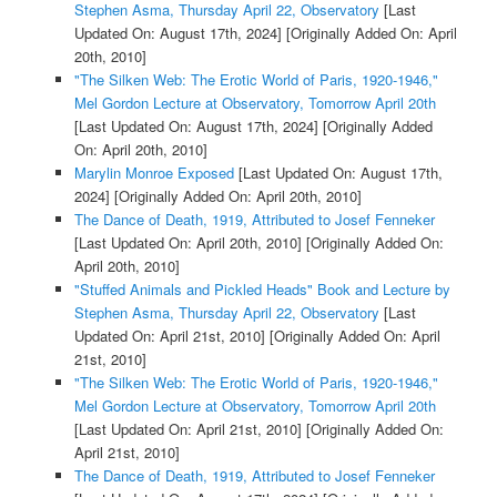
Stephen Asma, Thursday April 22, Observatory
[Last
Updated On: August 17th, 2024]
[Originally Added On: April
20th, 2010]
"The Silken Web: The Erotic World of Paris, 1920-1946,"
Mel Gordon Lecture at Observatory, Tomorrow April 20th
[Last Updated On: August 17th, 2024]
[Originally Added
On: April 20th, 2010]
Marylin Monroe Exposed
[Last Updated On: August 17th,
2024]
[Originally Added On: April 20th, 2010]
The Dance of Death, 1919, Attributed to Josef Fenneker
[Last Updated On: April 20th, 2010]
[Originally Added On:
April 20th, 2010]
"Stuffed Animals and Pickled Heads" Book and Lecture by
Stephen Asma, Thursday April 22, Observatory
[Last
Updated On: April 21st, 2010]
[Originally Added On: April
21st, 2010]
"The Silken Web: The Erotic World of Paris, 1920-1946,"
Mel Gordon Lecture at Observatory, Tomorrow April 20th
[Last Updated On: April 21st, 2010]
[Originally Added On:
April 21st, 2010]
The Dance of Death, 1919, Attributed to Josef Fenneker