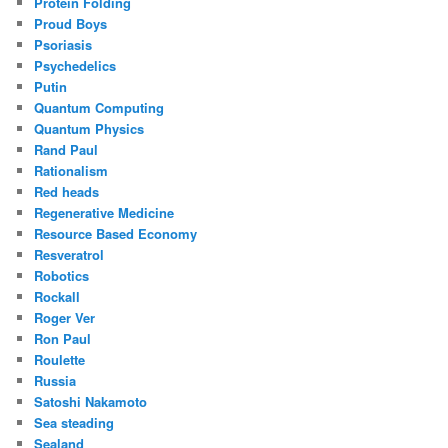
Protein Folding
Proud Boys
Psoriasis
Psychedelics
Putin
Quantum Computing
Quantum Physics
Rand Paul
Rationalism
Red heads
Regenerative Medicine
Resource Based Economy
Resveratrol
Robotics
Rockall
Roger Ver
Ron Paul
Roulette
Russia
Satoshi Nakamoto
Sea steading
Sealand