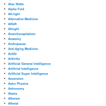
Alan Watts
Alpha Fold
Alt-right
Alternative Medicine
Altleft
Altright
Anarchocapitalism
Anatomy
Andropause
Anti-Aging Medicine
Antifa
Arthritis
Artificial General Intelligence
Artificial Intelligence
Artificial Super Intelligence
Ascension
Astro Physics
Astronomy
Ataxia
Atheism
Atheist