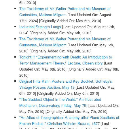
6th, 2010]
The Taxidermy of Mr. Walter Potter and his Museum of
Curiosities, Melissa Milgrom
[Last Updated On: August
17th, 2024]
[Originally Added On: May 6th, 2010]
Industrial Strength Lungs
[Last Updated On: August 17th,
2024]
[Originally Added On: May 6th, 2010]
The Taxidermy of Mr. Walter Potter and his Museum of
Curiosities, Melissa Milgrom
[Last Updated On: May 6th,
2010]
[Originally Added On: May 6th, 2010]
Tonight!!! "Experimenting with Death: An Introduction to
Terror Management Theory," Lecture, Observatory
[Last
Updated On: May 6th, 2010]
[Originally Added On: May 6th,
2010]
Original Fritz Kahn Posters and Key Booklet, Sotheby's
Vintage Posters Auction, May 13
[Last Updated On: May
6th, 2010]
[Originally Added On: May 6th, 2010]
"The Saddest Object in the World," An Illustrated
Meditation, Observatory, Friday, May 7th
[Last Updated On:
May 7th, 2010]
[Originally Added On: May 7th, 2010]
"An Atlas of Topographical Anatomy after Plane Sections of
Frozen Bodies," Christian Wilhelm Braune, 1877
[Last