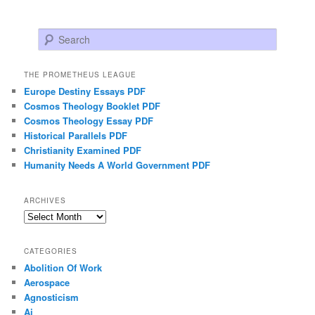
Search
THE PROMETHEUS LEAGUE
Europe Destiny Essays PDF
Cosmos Theology Booklet PDF
Cosmos Theology Essay PDF
Historical Parallels PDF
Christianity Examined PDF
Humanity Needs A World Government PDF
ARCHIVES
Archives
CATEGORIES
Abolition Of Work
Aerospace
Agnosticism
Ai