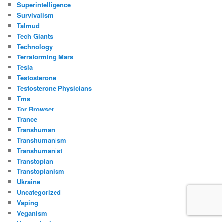
Superintelligence
Survivalism
Talmud
Tech Giants
Technology
Terraforming Mars
Tesla
Testosterone
Testosterone Physicians
Tms
Tor Browser
Trance
Transhuman
Transhumanism
Transhumanist
Transtopian
Transtopianism
Ukraine
Uncategorized
Vaping
Veganism