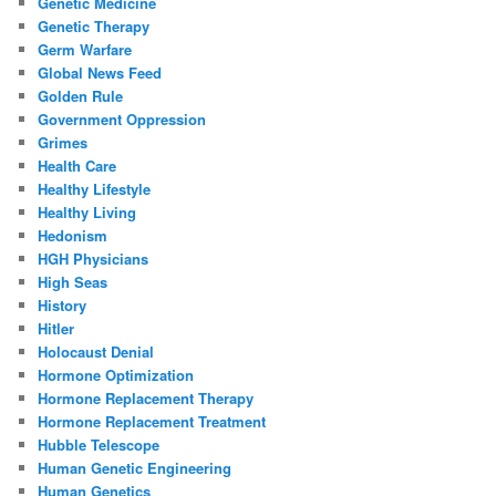
Genetic Medicine
Genetic Therapy
Germ Warfare
Global News Feed
Golden Rule
Government Oppression
Grimes
Health Care
Healthy Lifestyle
Healthy Living
Hedonism
HGH Physicians
High Seas
History
Hitler
Holocaust Denial
Hormone Optimization
Hormone Replacement Therapy
Hormone Replacement Treatment
Hubble Telescope
Human Genetic Engineering
Human Genetics