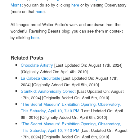
Morris
; you can do so by clicking
here
or by visiting Observatory
(more on that
here
).
All images are of Walter Potter's work and are drawn from the
wonderful Ravishing Beasts blog; you can see them in context
by clicking
here
.
Related Posts
Chocolate Artistry
[Last Updated On: August 17th, 2024]
[Originally Added On: April 4th, 2010]
La Cabeza Circuitoide
[Last Updated On: August 17th,
2024]
[Originally Added On: April 5th, 2010]
Stuntkid: Anatomically Correct
[Last Updated On: August
17th, 2024]
[Originally Added On: April 5th, 2010]
"The Secret Museum" Exhibition Opening, Observatory,
This Saturday, April 10, 7-10 PM
[Last Updated On: April
6th, 2010]
[Originally Added On: April 6th, 2010]
"The Secret Museum" Exhibition Opening, Observatory,
This Saturday, April 10, 7-10 PM
[Last Updated On: August
17th, 2024]
[Originally Added On: April 6th, 2010]