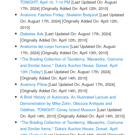
TONIGHT! April 10, 7-10 PM
[Last Updated On: August
17th, 2024]
[Originally Added On: April 12th, 2010]
Anatomic Fashion Friday: Skeleton Bodysuit
[Last Updated
On: August 17th, 2024]
[Originally Added On: April 12th,
2010]
Diabetes Ads
[Last Updated On: August 17th, 2024]
[Originally Added On: April 12th, 2010]
Anatomia del corpo humano
[Last Updated On: August
17th, 2024]
[Originally Added On: April 13th, 2010]
"The Brading Collection of Taxidermy, Waxworks, Costume
and Similar Items," Duke's Auction House, Dorset, April
13th (Today!)
[Last Updated On: August 17th, 2024]
[Originally Added On: April 14th, 2010]
Anatomy Pillow
[Last Updated On: August 17th, 2024]
[Originally Added On: April 14th, 2010]
A Brief History of Automata, An Illustrated Lecture and
Demonstration by Mike Zohn, Obscura Antiques and
Oddities, TONIGHT! Coney Island Museum
[Last Updated
On: April 14th, 2010]
[Originally Added On: April 14th, 2010]
"The Brading Collection of Taxidermy, Waxworks, Costume
and Similar Items," Duke's Auction House, Dorset, April
13th (Today!)
[Last Updated On: April 15th, 2010]
[Originally