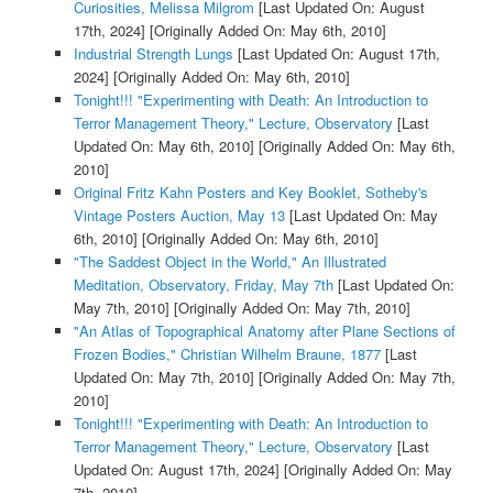
Curiosities, Melissa Milgrom
[Last Updated On: August
17th, 2024]
[Originally Added On: May 6th, 2010]
Industrial Strength Lungs
[Last Updated On: August 17th,
2024]
[Originally Added On: May 6th, 2010]
Tonight!!! "Experimenting with Death: An Introduction to
Terror Management Theory," Lecture, Observatory
[Last
Updated On: May 6th, 2010]
[Originally Added On: May 6th,
2010]
Original Fritz Kahn Posters and Key Booklet, Sotheby's
Vintage Posters Auction, May 13
[Last Updated On: May
6th, 2010]
[Originally Added On: May 6th, 2010]
"The Saddest Object in the World," An Illustrated
Meditation, Observatory, Friday, May 7th
[Last Updated On:
May 7th, 2010]
[Originally Added On: May 7th, 2010]
"An Atlas of Topographical Anatomy after Plane Sections of
Frozen Bodies," Christian Wilhelm Braune, 1877
[Last
Updated On: May 7th, 2010]
[Originally Added On: May 7th,
2010]
Tonight!!! "Experimenting with Death: An Introduction to
Terror Management Theory," Lecture, Observatory
[Last
Updated On: August 17th, 2024]
[Originally Added On: May
7th, 2010]