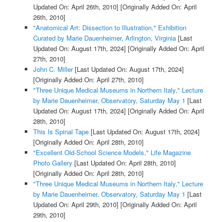
Updated On: April 26th, 2010]
[Originally Added On: April
26th, 2010]
"Anatomical Art: Dissection to Illustration," Exhibition
Curated by Marie Dauenheimer, Arlington, Virginia
[Last
Updated On: August 17th, 2024]
[Originally Added On: April
27th, 2010]
John C. Miller
[Last Updated On: August 17th, 2024]
[Originally Added On: April 27th, 2010]
"Three Unique Medical Museums in Northern Italy," Lecture
by Marie Dauenheimer, Observatory, Saturday May 1
[Last
Updated On: August 17th, 2024]
[Originally Added On: April
28th, 2010]
This Is Spinal Tape
[Last Updated On: August 17th, 2024]
[Originally Added On: April 28th, 2010]
"Excellent Old-School Science Models," Life Magazine
Photo Gallery
[Last Updated On: April 28th, 2010]
[Originally Added On: April 28th, 2010]
"Three Unique Medical Museums in Northern Italy," Lecture
by Marie Dauenheimer, Observatory, Saturday May 1
[Last
Updated On: April 29th, 2010]
[Originally Added On: April
29th, 2010]