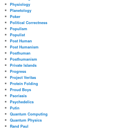
Physiology
Planetology
Poker
Political Correctness
Populism
Populist
Post Human
Post Humanism
Posthuman
Posthumanism
Private Islands
Progress
Project Veritas
Protein Folding
Proud Boys
Psoriasis
Psychedelics
Putin
Quantum Computing
Quantum Physics
Rand Paul