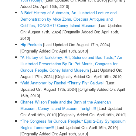
Added On: April 15th, 2010]
A Brief History of Automata, An Illustrated Lecture and
Demonstration by Mike Zohn, Obscura Antiques and
Oddities, TONIGHT! Coney Island Museum
[Last Updated
On: August 17th, 2024]
[Originally Added On: April 15th,
2010]
Hip Pockets
[Last Updated On: August 17th, 2024]
[Originally Added On: April 15th, 2010]
"A History of Taxidermy: Art, Science and Bad Taste," An
Illustrated Presentation By Dr. Pat Morris, Congress for
Curious People, Coney Island Museum
[Last Updated On:
August 17th, 2024]
[Originally Added On: April 16th, 2010]
“Wild Anatomy” by Rachel “Thirsty Fly” Caldwell
[Last
Updated On: August 17th, 2024]
[Originally Added On: April
16th, 2010]
Charles Wilson Peale and the Birth of the American
Museum, Coney Island Museum, Tonight!!!
[Last Updated
On: April 16th, 2010]
[Originally Added On: April 16th, 2010]
"The Congress for Curious People," Epic 2-Day Symposium
Begins Tomorrow!!!
[Last Updated On: April 16th, 2010]
[Originally Added On: April 16th, 2010]