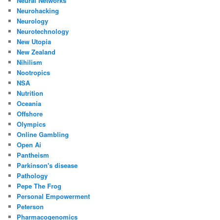
Neural Networks
Neurohacking
Neurology
Neurotechnology
New Utopia
New Zealand
Nihilism
Nootropics
NSA
Nutrition
Oceania
Offshore
Olympics
Online Gambling
Open Ai
Pantheism
Parkinson's disease
Pathology
Pepe The Frog
Personal Empowerment
Peterson
Pharmacogenomics