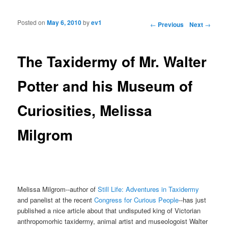
Posted on
May 6, 2010
by
ev1
Post navigation
←
Previous
Next
→
The Taxidermy of Mr. Walter
Potter and his Museum of
Curiosities, Melissa
Milgrom
Melissa Milgrom--author of
Still Life: Adventures in Taxidermy
and panelist at the recent
Congress for Curious People
--has just
published a nice article about that undisputed king of Victorian
anthropomorhic taxidermy, animal artist and museologoist Walter