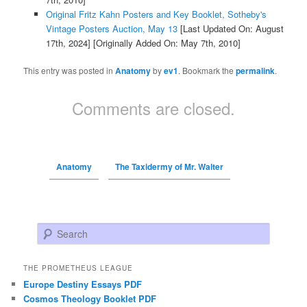
Original Fritz Kahn Posters and Key Booklet, Sotheby's
Vintage Posters Auction, May 13
[Last Updated On: August
17th, 2024]
[Originally Added On: May 7th, 2010]
This entry was posted in
Anatomy
by
ev1
. Bookmark the
permalink
.
Comments are closed.
Anatomy
The Taxidermy of Mr. Walter
Search
THE PROMETHEUS LEAGUE
Europe Destiny Essays PDF
Cosmos Theology Booklet PDF