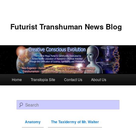
Futurist Transhuman News Blog
Main menu
Home
Transtopia Site
Contact Us
About Us
Skip to primary content
Skip to secondary content
Search
Anatomy
The Taxidermy of Mr. Walter