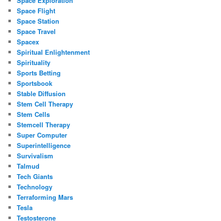
Space Exploration
Space Flight
Space Station
Space Travel
Spacex
Spiritual Enlightenment
Spirituality
Sports Betting
Sportsbook
Stable Diffusion
Stem Cell Therapy
Stem Cells
Stemcell Therapy
Super Computer
Superintelligence
Survivalism
Talmud
Tech Giants
Technology
Terraforming Mars
Tesla
Testosterone