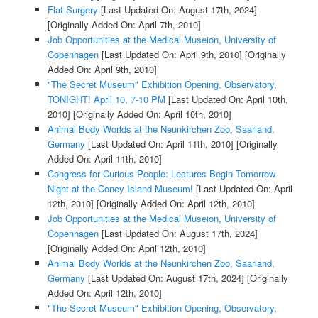
Flat Surgery
[Last Updated On: August 17th, 2024]
[Originally Added On: April 7th, 2010]
Job Opportunities at the Medical Museion, University of
Copenhagen
[Last Updated On: April 9th, 2010]
[Originally
Added On: April 9th, 2010]
"The Secret Museum" Exhibition Opening, Observatory,
TONIGHT! April 10, 7-10 PM
[Last Updated On: April 10th,
2010]
[Originally Added On: April 10th, 2010]
Animal Body Worlds at the Neunkirchen Zoo, Saarland,
Germany
[Last Updated On: April 11th, 2010]
[Originally
Added On: April 11th, 2010]
Congress for Curious People: Lectures Begin Tomorrow
Night at the Coney Island Museum!
[Last Updated On: April
12th, 2010]
[Originally Added On: April 12th, 2010]
Job Opportunities at the Medical Museion, University of
Copenhagen
[Last Updated On: August 17th, 2024]
[Originally Added On: April 12th, 2010]
Animal Body Worlds at the Neunkirchen Zoo, Saarland,
Germany
[Last Updated On: August 17th, 2024]
[Originally
Added On: April 12th, 2010]
"The Secret Museum" Exhibition Opening, Observatory,