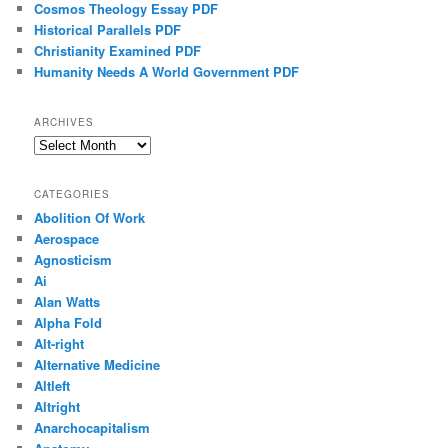
Cosmos Theology Essay PDF
Historical Parallels PDF
Christianity Examined PDF
Humanity Needs A World Government PDF
ARCHIVES
Archives
CATEGORIES
Abolition Of Work
Aerospace
Agnosticism
Ai
Alan Watts
Alpha Fold
Alt-right
Alternative Medicine
Altleft
Altright
Anarchocapitalism