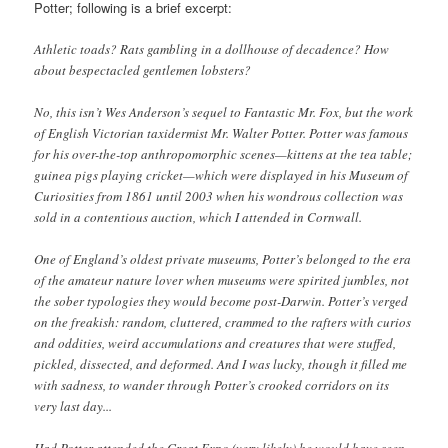
Potter; following is a brief excerpt:
Athletic toads? Rats gambling in a dollhouse of decadence? How
about bespectacled gentlemen lobsters?
No, this isn’t Wes Anderson’s sequel to Fantastic Mr. Fox, but the work
of English Victorian taxidermist Mr. Walter Potter. Potter was famous
for his over-the-top anthropomorphic scenes—kittens at the tea table;
guinea pigs playing cricket—which were displayed in his Museum of
Curiosities from 1861 until 2003 when his wondrous collection was
sold in a contentious auction, which I attended in Cornwall.
One of England’s oldest private museums, Potter’s belonged to the era
of the amateur nature lover when museums were spirited jumbles, not
the sober typologies they would become post-Darwin. Potter’s verged
on the freakish: random, cluttered, crammed to the rafters with curios
and oddities, weird accumulations and creatures that were stuffed,
pickled, dissected, and deformed. And I was lucky, though it filled me
with sadness, to wander through Potter’s crooked corridors on its
very last day...