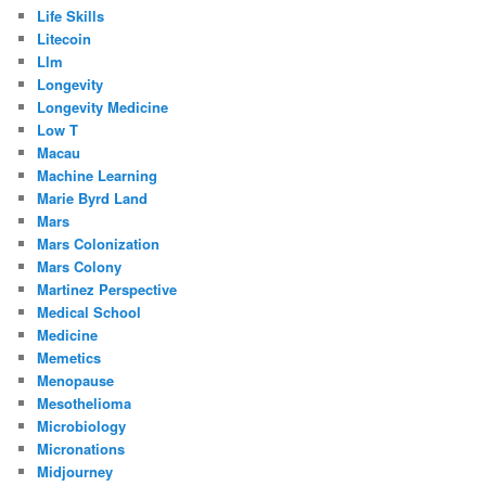
Life Skills
Litecoin
Llm
Longevity
Longevity Medicine
Low T
Macau
Machine Learning
Marie Byrd Land
Mars
Mars Colonization
Mars Colony
Martinez Perspective
Medical School
Medicine
Memetics
Menopause
Mesothelioma
Microbiology
Micronations
Midjourney