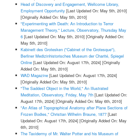
Head of Discovery and Engagement, Wellcome Library,
Employment Opportunity
[Last Updated On: May 5th, 2010]
[Originally Added On: May 5th, 2010]
"Experimenting with Death: An Introduction to Terror
Management Theory," Lecture, Observatory, Thursday May
6
[Last Updated On: May 5th, 2010]
[Originally Added On:
May 5th, 2010]
Kabinett des Grotesken ("Cabinet of the Grotesque"),
Berliner Medizinhistorisches Museum der Charité, Spiegel
Online
[Last Updated On: August 17th, 2024]
[Originally
Added On: May 5th, 2010]
WAD Magazine
[Last Updated On: August 17th, 2024]
[Originally Added On: May 5th, 2010]
"The Saddest Object in the World," An Illustrated
Meditation, Observatory, Friday, May 7th
[Last Updated On:
August 17th, 2024]
[Originally Added On: May 6th, 2010]
"An Atlas of Topographical Anatomy after Plane Sections of
Frozen Bodies," Christian Wilhelm Braune, 1877
[Last
Updated On: August 17th, 2024]
[Originally Added On: May
6th, 2010]
The Taxidermy of Mr. Walter Potter and his Museum of