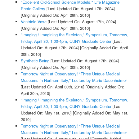
"Excellent Old-School Science Models," Life Magazine
Photo Gallery
[Last Updated On: August 17th, 2024]
[Originally Added On: April 29th, 2010]
Ventricle Vase
[Last Updated On: August 17th, 2024]
[Originally Added On: April 29th, 2010]
"Imaging / Imagining the Skeleton," Symposium, Tomorrow,
Friday, April 30, 1:00-4pm, CUNY Graduate Center
[Last
Updated On: August 17th, 2024]
[Originally Added On: April
30th, 2010]
Synthetic Being
[Last Updated On: August 17th, 2024]
[Originally Added On: April 30th, 2010]
Tomorrow Night at Observatory! "Three Unique Medical
Museums in Northern Italy," Lecture by Marie Dauenheimer
[Last Updated On: April 30th, 2010]
[Originally Added On:
April 30th, 2010]
"Imaging / Imagining the Skeleton," Symposium, Tomorrow,
Friday, April 30, 1:00-4pm, CUNY Graduate Center
[Last
Updated On: May 1st, 2010]
[Originally Added On: May 1st,
2010]
Tomorrow Night at Observatory! "Three Unique Medical
Museums in Northern Italy," Lecture by Marie Dauenheimer
[Last Updated On: August 17th, 2024]
[Originally Added