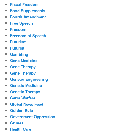
Fiscal Freedom
Food Supplements
Fourth Amendment
Free Speech
Freedom
Freedom of Speech
Futurism
Futurist
Gambling
Gene Medicine
Gene Therapy
Gene Therapy
Genetic Engineering
Genetic Medicine
Genetic Therapy
Germ Warfare
Global News Feed
Golden Rule
Government Oppression
Grimes
Health Care