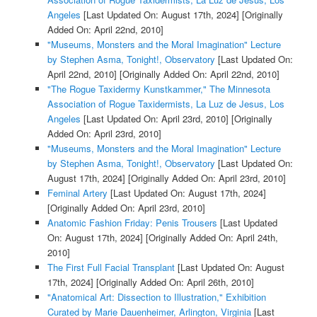
Angeles
[Last Updated On: August 17th, 2024]
[Originally
Added On: April 22nd, 2010]
"Museums, Monsters and the Moral Imagination" Lecture
by Stephen Asma, Tonight!, Observatory
[Last Updated On:
April 22nd, 2010]
[Originally Added On: April 22nd, 2010]
"The Rogue Taxidermy Kunstkammer," The Minnesota
Association of Rogue Taxidermists, La Luz de Jesus, Los
Angeles
[Last Updated On: April 23rd, 2010]
[Originally
Added On: April 23rd, 2010]
"Museums, Monsters and the Moral Imagination" Lecture
by Stephen Asma, Tonight!, Observatory
[Last Updated On:
August 17th, 2024]
[Originally Added On: April 23rd, 2010]
Feminal Artery
[Last Updated On: August 17th, 2024]
[Originally Added On: April 23rd, 2010]
Anatomic Fashion Friday: Penis Trousers
[Last Updated
On: August 17th, 2024]
[Originally Added On: April 24th,
2010]
The First Full Facial Transplant
[Last Updated On: August
17th, 2024]
[Originally Added On: April 26th, 2010]
"Anatomical Art: Dissection to Illustration," Exhibition
Curated by Marie Dauenheimer, Arlington, Virginia
[Last