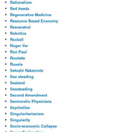
Rationalism
Red heads
Regenerative Medicine
Resource Based Economy
Resveratrol
Robotics
Rockall
Roger Ver
Ron Paul
Roulette
Russia
Satoshi Nakamoto
Sea steading
Sealand
Seasteading
Second Amendment
Sermorelin Physicians
Seychelles
Singularitarianism
Singularity
Socio-economic Collapse