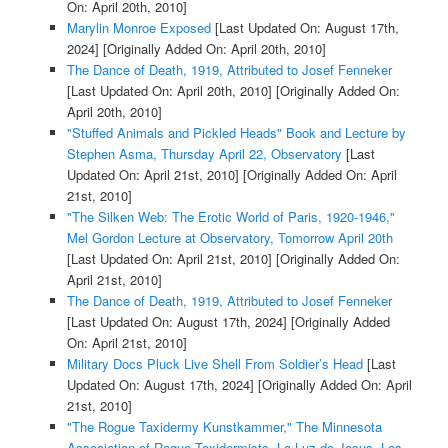
On: April 20th, 2010]
Marylin Monroe Exposed
[Last Updated On: August 17th,
2024]
[Originally Added On: April 20th, 2010]
The Dance of Death, 1919, Attributed to Josef Fenneker
[Last Updated On: April 20th, 2010]
[Originally Added On:
April 20th, 2010]
"Stuffed Animals and Pickled Heads" Book and Lecture by
Stephen Asma, Thursday April 22, Observatory
[Last
Updated On: April 21st, 2010]
[Originally Added On: April
21st, 2010]
"The Silken Web: The Erotic World of Paris, 1920-1946,"
Mel Gordon Lecture at Observatory, Tomorrow April 20th
[Last Updated On: April 21st, 2010]
[Originally Added On:
April 21st, 2010]
The Dance of Death, 1919, Attributed to Josef Fenneker
[Last Updated On: August 17th, 2024]
[Originally Added
On: April 21st, 2010]
Military Docs Pluck Live Shell From Soldier’s Head
[Last
Updated On: August 17th, 2024]
[Originally Added On: April
21st, 2010]
"The Rogue Taxidermy Kunstkammer," The Minnesota
Association of Rogue Taxidermists, La Luz de Jesus, Los