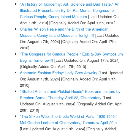
"A History of Taxidermy: Art, Science and Bad Taste," An
Illustrated Presentation By Dr. Pat Morris, Congress for
Curious People, Coney Island Museum
[Last Updated On:
April 17th, 2010]
[Originally Added On: April 17th, 2010]
Charles Wilson Peale and the Birth of the American
Museum, Coney Island Museum, Tonight!!!
[Last Updated
On: August 17th, 2024]
[Originally Added On: April 17th,
2010]
"The Congress for Curious People," Epic 2-Day Symposium
Begins Tomorrow!!!
[Last Updated On: August 17th, 2024]
[Originally Added On: April 17th, 2010]
Anatomic Fashion Friday: Lady Grey Jewelry
[Last Updated
On: August 17th, 2024]
[Originally Added On: April 17th,
2010]
"Stuffed Animals and Pickled Heads" Book and Lecture by
Stephen Asma, Thursday April 22, Observatory
[Last
Updated On: August 17th, 2024]
[Originally Added On: April
20th, 2010]
"The Silken Web: The Erotic World of Paris, 1920-1946,"
Mel Gordon Lecture at Observatory, Tomorrow April 20th
[Last Updated On: August 17th, 2024]
[Originally Added