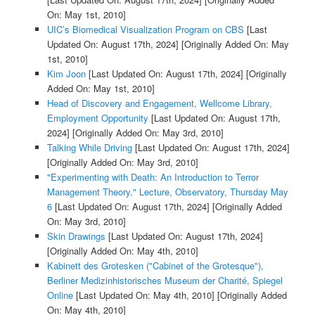
On: May 1st, 2010]
UIC’s Biomedical Visualization Program on CBS
[Last
Updated On: August 17th, 2024]
[Originally Added On: May
1st, 2010]
Kim Joon
[Last Updated On: August 17th, 2024]
[Originally
Added On: May 1st, 2010]
Head of Discovery and Engagement, Wellcome Library,
Employment Opportunity
[Last Updated On: August 17th,
2024]
[Originally Added On: May 3rd, 2010]
Talking While Driving
[Last Updated On: August 17th, 2024]
[Originally Added On: May 3rd, 2010]
"Experimenting with Death: An Introduction to Terror
Management Theory," Lecture, Observatory, Thursday May
6
[Last Updated On: August 17th, 2024]
[Originally Added
On: May 3rd, 2010]
Skin Drawings
[Last Updated On: August 17th, 2024]
[Originally Added On: May 4th, 2010]
Kabinett des Grotesken ("Cabinet of the Grotesque"),
Berliner Medizinhistorisches Museum der Charité, Spiegel
Online
[Last Updated On: May 4th, 2010]
[Originally Added
On: May 4th, 2010]