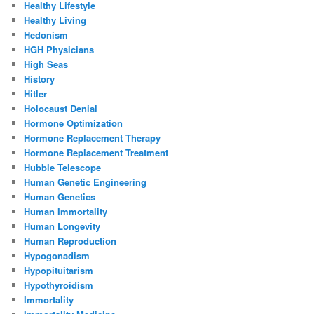
Healthy Lifestyle
Healthy Living
Hedonism
HGH Physicians
High Seas
History
Hitler
Holocaust Denial
Hormone Optimization
Hormone Replacement Therapy
Hormone Replacement Treatment
Hubble Telescope
Human Genetic Engineering
Human Genetics
Human Immortality
Human Longevity
Human Reproduction
Hypogonadism
Hypopituitarism
Hypothyroidism
Immortality