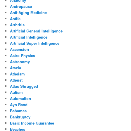
Anatomy
Andropause
Anti-Aging Medicine
Antifa
Arthritis
Artificial General Intelligence
Artificial Intelligence
Artificial Super Intelligence
Ascension
Astro Physics
Astronomy
Ataxia
Atheism
Atheist
Atlas Shrugged
Autism
Automation
Ayn Rand
Bahamas
Bankruptcy
Basic Income Guarantee
Beaches