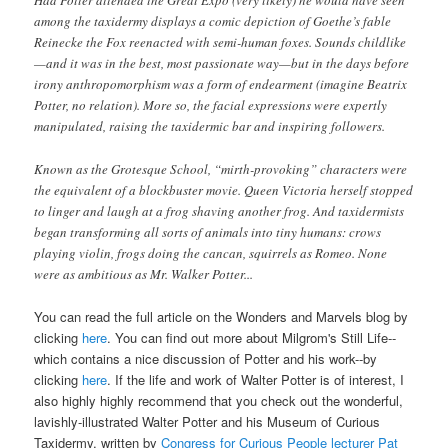
Had Potter attended the Great Expo (very likely) he would have seen
among the taxidermy displays a comic depiction of Goethe’s fable
Reinecke the Fox reenacted with semi-human foxes. Sounds childlike
—and it was in the best, most passionate way—but in the days before
irony anthropomorphism was a form of endearment (imagine Beatrix
Potter, no relation). More so, the facial expressions were expertly
manipulated, raising the taxidermic bar and inspiring followers.
Known as the Grotesque School, “mirth-provoking” characters were
the equivalent of a blockbuster movie. Queen Victoria herself stopped
to linger and laugh at a frog shaving another frog. And taxidermists
began transforming all sorts of animals into tiny humans: crows
playing violin, frogs doing the cancan, squirrels as Romeo. None
were as ambitious as Mr. Walker Potter...
You can read the full article on the Wonders and Marvels blog by
clicking
here
. You can find out more about Milgrom's
Still Life
--
which contains a nice discussion of Potter and his work--
by
clicking
here
. If the life and work of Walter Potter is of interest, I
also
highly highly
recommend that you check out the wonderful,
lavishly-illustrated
Walter Potter and his Museum of Curious
Taxidermy
, written by
Congress for Curious People lecturer Pat