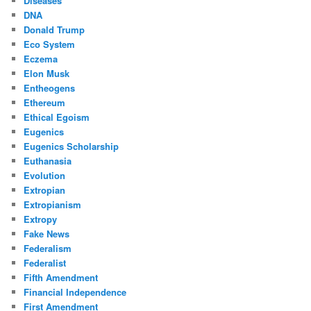
Diseases
DNA
Donald Trump
Eco System
Eczema
Elon Musk
Entheogens
Ethereum
Ethical Egoism
Eugenics
Eugenics Scholarship
Euthanasia
Evolution
Extropian
Extropianism
Extropy
Fake News
Federalism
Federalist
Fifth Amendment
Financial Independence
First Amendment