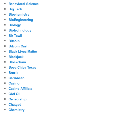
Behavioral Science
Big Tech
Biochemistry
BioEngineering
Biology
Biotechnology
Bir Tawil
Bitcoin
Bitcoin Cash
Black Lives Matter
Blackjack
Blockchain
Boca Chica Texas
Brexit
Caribbean
Casino
Casino Affiliate
Cbd Oil
Censorship
Chatgpt
Chemistry