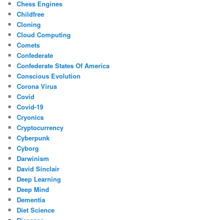
Chess Engines
Childfree
Cloning
Cloud Computing
Comets
Confederate
Confederate States Of America
Conscious Evolution
Corona Virus
Covid
Covid-19
Cryonics
Cryptocurrency
Cyberpunk
Cyborg
Darwinism
David Sinclair
Deep Learning
Deep Mind
Dementia
Diet Science