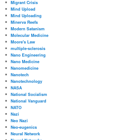
Migrant Crisis
Mind Upload
Mind Uploading
Minerva Reefs
Modern Satanism
Molecular Medicine
Moore's Law
multiple-sclerosis
Nano Engineering
Nano Medicine
Nanomedicine
Nanotech
Nanotechnology
NASA
National Socialism
National Vanguard
NATO
Nazi
Neo Nazi
Neo-eugenics
Neural Network