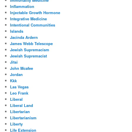
Immortality Medicine
Inflammation
Injectable Growth Hormone
Integrative Medicine
Intentional Communities
Islands
Jacinda Ardern
James Webb Telescope
Jewish Supremacism
Jewish Supremacist
Jitsi
John Mcafee
Jordan
Kkk
Las Vegas
Leo Frank
Liberal
Liberal Land
Libertarian
Libertarianism
Liberty
Life Extension