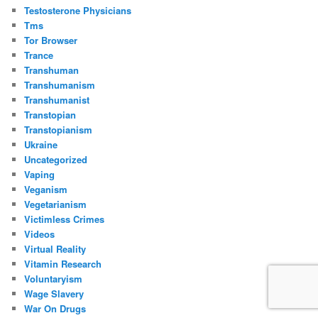
Testosterone Physicians
Tms
Tor Browser
Trance
Transhuman
Transhumanism
Transhumanist
Transtopian
Transtopianism
Ukraine
Uncategorized
Vaping
Veganism
Vegetarianism
Victimless Crimes
Videos
Virtual Reality
Vitamin Research
Voluntaryism
Wage Slavery
War On Drugs