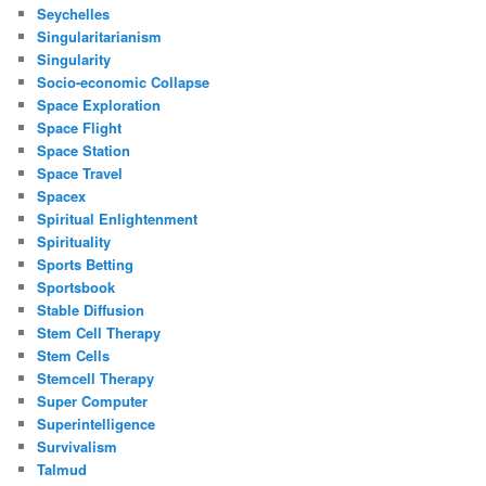
Seychelles
Singularitarianism
Singularity
Socio-economic Collapse
Space Exploration
Space Flight
Space Station
Space Travel
Spacex
Spiritual Enlightenment
Spirituality
Sports Betting
Sportsbook
Stable Diffusion
Stem Cell Therapy
Stem Cells
Stemcell Therapy
Super Computer
Superintelligence
Survivalism
Talmud