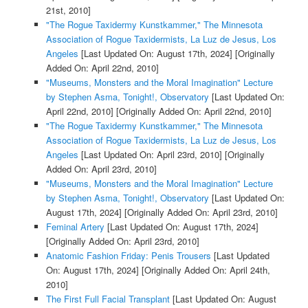
21st, 2010]
"The Rogue Taxidermy Kunstkammer," The Minnesota
Association of Rogue Taxidermists, La Luz de Jesus, Los
Angeles
[Last Updated On: August 17th, 2024]
[Originally
Added On: April 22nd, 2010]
"Museums, Monsters and the Moral Imagination" Lecture
by Stephen Asma, Tonight!, Observatory
[Last Updated On:
April 22nd, 2010]
[Originally Added On: April 22nd, 2010]
"The Rogue Taxidermy Kunstkammer," The Minnesota
Association of Rogue Taxidermists, La Luz de Jesus, Los
Angeles
[Last Updated On: April 23rd, 2010]
[Originally
Added On: April 23rd, 2010]
"Museums, Monsters and the Moral Imagination" Lecture
by Stephen Asma, Tonight!, Observatory
[Last Updated On:
August 17th, 2024]
[Originally Added On: April 23rd, 2010]
Feminal Artery
[Last Updated On: August 17th, 2024]
[Originally Added On: April 23rd, 2010]
Anatomic Fashion Friday: Penis Trousers
[Last Updated
On: August 17th, 2024]
[Originally Added On: April 24th,
2010]
The First Full Facial Transplant
[Last Updated On: August