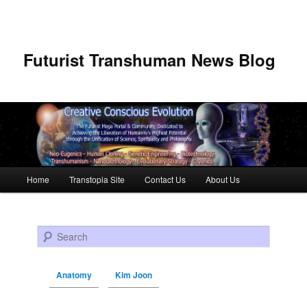
Futurist Transhuman News Blog
Main menu
Home
Transtopia Site
Contact Us
About Us
Skip to primary content
Skip to secondary content
Search
Anatomy
Kim Joon