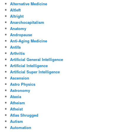
Alternative Medicine
Altleft
Altright
Anarchocapitalism
Anatomy
Andropause
Anti-Aging Medicine
Antifa
Arthritis
Artificial General Intelligence
Artificial Intelligence
Artificial Super Intelligence
Ascension
Astro Physics
Astronomy
Ataxia
Atheism
Atheist
Atlas Shrugged
Autism
Automation