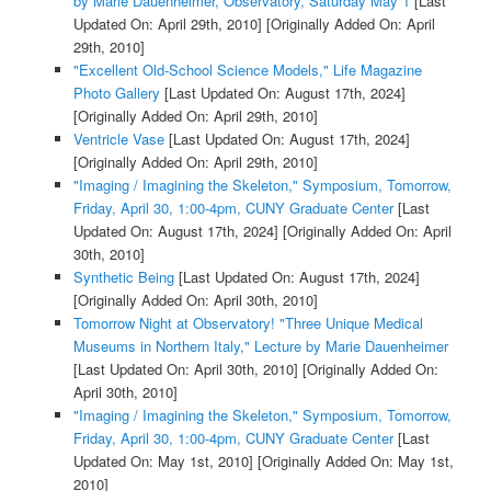
by Marie Dauenheimer, Observatory, Saturday May 1
[Last
Updated On: April 29th, 2010]
[Originally Added On: April
29th, 2010]
"Excellent Old-School Science Models," Life Magazine
Photo Gallery
[Last Updated On: August 17th, 2024]
[Originally Added On: April 29th, 2010]
Ventricle Vase
[Last Updated On: August 17th, 2024]
[Originally Added On: April 29th, 2010]
"Imaging / Imagining the Skeleton," Symposium, Tomorrow,
Friday, April 30, 1:00-4pm, CUNY Graduate Center
[Last
Updated On: August 17th, 2024]
[Originally Added On: April
30th, 2010]
Synthetic Being
[Last Updated On: August 17th, 2024]
[Originally Added On: April 30th, 2010]
Tomorrow Night at Observatory! "Three Unique Medical
Museums in Northern Italy," Lecture by Marie Dauenheimer
[Last Updated On: April 30th, 2010]
[Originally Added On:
April 30th, 2010]
"Imaging / Imagining the Skeleton," Symposium, Tomorrow,
Friday, April 30, 1:00-4pm, CUNY Graduate Center
[Last
Updated On: May 1st, 2010]
[Originally Added On: May 1st,
2010]