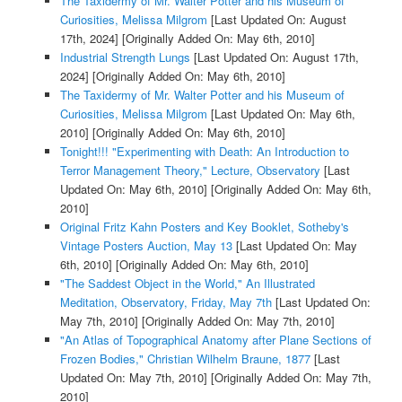
The Taxidermy of Mr. Walter Potter and his Museum of
Curiosities, Melissa Milgrom
[Last Updated On: August
17th, 2024]
[Originally Added On: May 6th, 2010]
Industrial Strength Lungs
[Last Updated On: August 17th,
2024]
[Originally Added On: May 6th, 2010]
The Taxidermy of Mr. Walter Potter and his Museum of
Curiosities, Melissa Milgrom
[Last Updated On: May 6th,
2010]
[Originally Added On: May 6th, 2010]
Tonight!!! "Experimenting with Death: An Introduction to
Terror Management Theory," Lecture, Observatory
[Last
Updated On: May 6th, 2010]
[Originally Added On: May 6th,
2010]
Original Fritz Kahn Posters and Key Booklet, Sotheby's
Vintage Posters Auction, May 13
[Last Updated On: May
6th, 2010]
[Originally Added On: May 6th, 2010]
"The Saddest Object in the World," An Illustrated
Meditation, Observatory, Friday, May 7th
[Last Updated On:
May 7th, 2010]
[Originally Added On: May 7th, 2010]
"An Atlas of Topographical Anatomy after Plane Sections of
Frozen Bodies," Christian Wilhelm Braune, 1877
[Last
Updated On: May 7th, 2010]
[Originally Added On: May 7th,
2010]