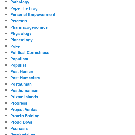
Pathology
Pepe The Frog
Personal Empowerment
Peterson
Pharmacogenomics
Physiology
Planetology
Poker
Political Correctness
Populism
Populist
Post Human
Post Humanism
Posthuman
Posthumanism
Private Islands
Progress
Project Veritas
Protein Folding
Proud Boys
Psoriasis
Psychedelics