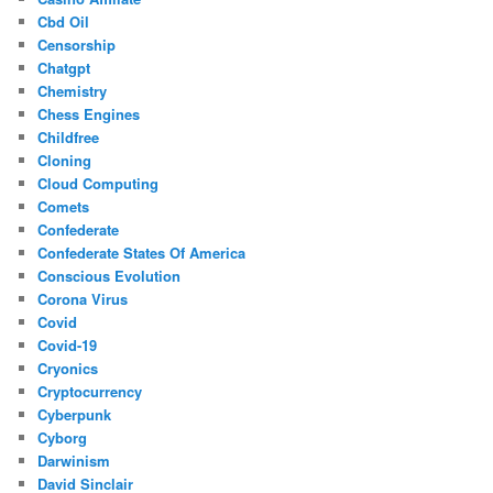
Cbd Oil
Censorship
Chatgpt
Chemistry
Chess Engines
Childfree
Cloning
Cloud Computing
Comets
Confederate
Confederate States Of America
Conscious Evolution
Corona Virus
Covid
Covid-19
Cryonics
Cryptocurrency
Cyberpunk
Cyborg
Darwinism
David Sinclair