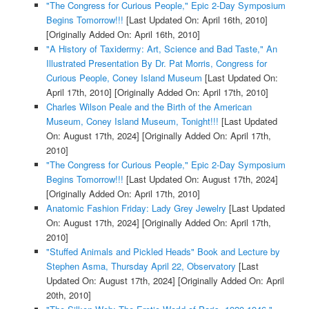
"The Congress for Curious People," Epic 2-Day Symposium
Begins Tomorrow!!!
[Last Updated On: April 16th, 2010]
[Originally Added On: April 16th, 2010]
"A History of Taxidermy: Art, Science and Bad Taste," An
Illustrated Presentation By Dr. Pat Morris, Congress for
Curious People, Coney Island Museum
[Last Updated On:
April 17th, 2010]
[Originally Added On: April 17th, 2010]
Charles Wilson Peale and the Birth of the American
Museum, Coney Island Museum, Tonight!!!
[Last Updated
On: August 17th, 2024]
[Originally Added On: April 17th,
2010]
"The Congress for Curious People," Epic 2-Day Symposium
Begins Tomorrow!!!
[Last Updated On: August 17th, 2024]
[Originally Added On: April 17th, 2010]
Anatomic Fashion Friday: Lady Grey Jewelry
[Last Updated
On: August 17th, 2024]
[Originally Added On: April 17th,
2010]
"Stuffed Animals and Pickled Heads" Book and Lecture by
Stephen Asma, Thursday April 22, Observatory
[Last
Updated On: August 17th, 2024]
[Originally Added On: April
20th, 2010]