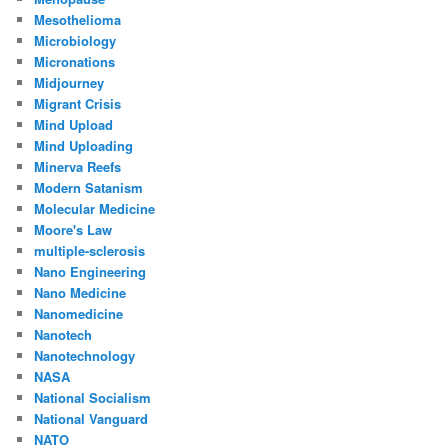
Mesothelioma
Microbiology
Micronations
Midjourney
Migrant Crisis
Mind Upload
Mind Uploading
Minerva Reefs
Modern Satanism
Molecular Medicine
Moore's Law
multiple-sclerosis
Nano Engineering
Nano Medicine
Nanomedicine
Nanotech
Nanotechnology
NASA
National Socialism
National Vanguard
NATO