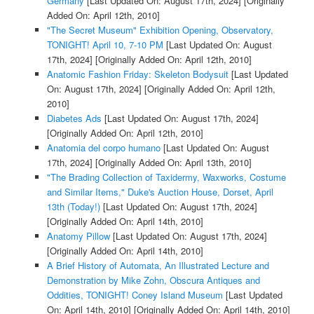
Germany
[Last Updated On: August 17th, 2024]
[Originally
Added On: April 12th, 2010]
"The Secret Museum" Exhibition Opening, Observatory,
TONIGHT! April 10, 7-10 PM
[Last Updated On: August
17th, 2024]
[Originally Added On: April 12th, 2010]
Anatomic Fashion Friday: Skeleton Bodysuit
[Last Updated
On: August 17th, 2024]
[Originally Added On: April 12th,
2010]
Diabetes Ads
[Last Updated On: August 17th, 2024]
[Originally Added On: April 12th, 2010]
Anatomia del corpo humano
[Last Updated On: August
17th, 2024]
[Originally Added On: April 13th, 2010]
"The Brading Collection of Taxidermy, Waxworks, Costume
and Similar Items," Duke's Auction House, Dorset, April
13th (Today!)
[Last Updated On: August 17th, 2024]
[Originally Added On: April 14th, 2010]
Anatomy Pillow
[Last Updated On: August 17th, 2024]
[Originally Added On: April 14th, 2010]
A Brief History of Automata, An Illustrated Lecture and
Demonstration by Mike Zohn, Obscura Antiques and
Oddities, TONIGHT! Coney Island Museum
[Last Updated
On: April 14th, 2010]
[Originally Added On: April 14th, 2010]