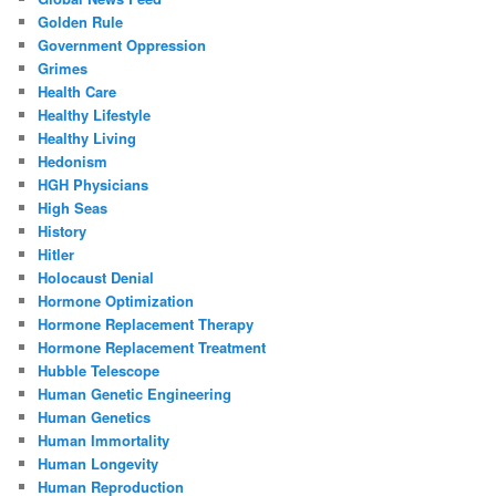
Golden Rule
Government Oppression
Grimes
Health Care
Healthy Lifestyle
Healthy Living
Hedonism
HGH Physicians
High Seas
History
Hitler
Holocaust Denial
Hormone Optimization
Hormone Replacement Therapy
Hormone Replacement Treatment
Hubble Telescope
Human Genetic Engineering
Human Genetics
Human Immortality
Human Longevity
Human Reproduction