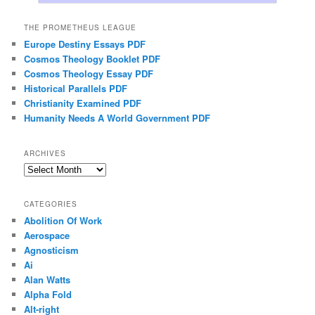
THE PROMETHEUS LEAGUE
Europe Destiny Essays PDF
Cosmos Theology Booklet PDF
Cosmos Theology Essay PDF
Historical Parallels PDF
Christianity Examined PDF
Humanity Needs A World Government PDF
ARCHIVES
Archives
CATEGORIES
Abolition Of Work
Aerospace
Agnosticism
Ai
Alan Watts
Alpha Fold
Alt-right