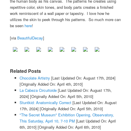
the human body as his canvas. The patterns he creates using
repetitive color, skin tones, and body parts creates a finished
work reminiscent of a wall paper or tapestry. I love how he
utilizes the skin to peek through his patterns. So much more can
be seen
here
!
[via
BeautifulDecay
]
Related Posts
Chocolate Artistry
[Last Updated On: August 17th, 2024]
[Originally Added On: April 4th, 2010]
La Cabeza Circuitoide
[Last Updated On: August 17th,
2024]
[Originally Added On: April 5th, 2010]
Stuntkid: Anatomically Correct
[Last Updated On: August
17th, 2024]
[Originally Added On: April 5th, 2010]
"The Secret Museum" Exhibition Opening, Observatory,
This Saturday, April 10, 7-10 PM
[Last Updated On: April
6th, 2010]
[Originally Added On: April 6th, 2010]