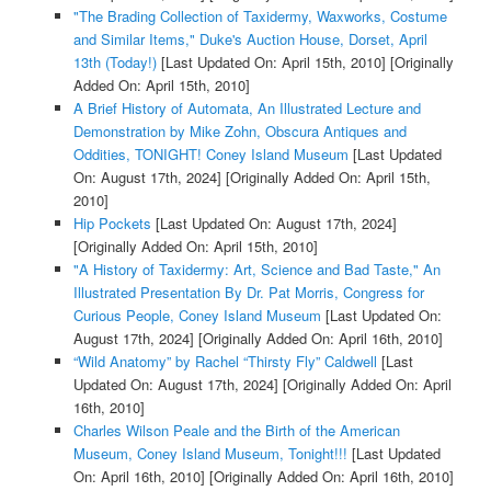
"The Brading Collection of Taxidermy, Waxworks, Costume
and Similar Items," Duke's Auction House, Dorset, April
13th (Today!)
[Last Updated On: April 15th, 2010]
[Originally
Added On: April 15th, 2010]
A Brief History of Automata, An Illustrated Lecture and
Demonstration by Mike Zohn, Obscura Antiques and
Oddities, TONIGHT! Coney Island Museum
[Last Updated
On: August 17th, 2024]
[Originally Added On: April 15th,
2010]
Hip Pockets
[Last Updated On: August 17th, 2024]
[Originally Added On: April 15th, 2010]
"A History of Taxidermy: Art, Science and Bad Taste," An
Illustrated Presentation By Dr. Pat Morris, Congress for
Curious People, Coney Island Museum
[Last Updated On:
August 17th, 2024]
[Originally Added On: April 16th, 2010]
“Wild Anatomy” by Rachel “Thirsty Fly” Caldwell
[Last
Updated On: August 17th, 2024]
[Originally Added On: April
16th, 2010]
Charles Wilson Peale and the Birth of the American
Museum, Coney Island Museum, Tonight!!!
[Last Updated
On: April 16th, 2010]
[Originally Added On: April 16th, 2010]