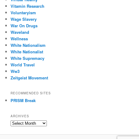
Vitamin Research
Voluntaryism
Wage Slavery
War On Drugs
Waveland
Wellness
White Nationalism
White Nationalist
White Supremacy
World Travel
Ww3
Zeitgeist Movement
RECOMMENDED SITES
PRISM Break
ARCHIVES
Archives