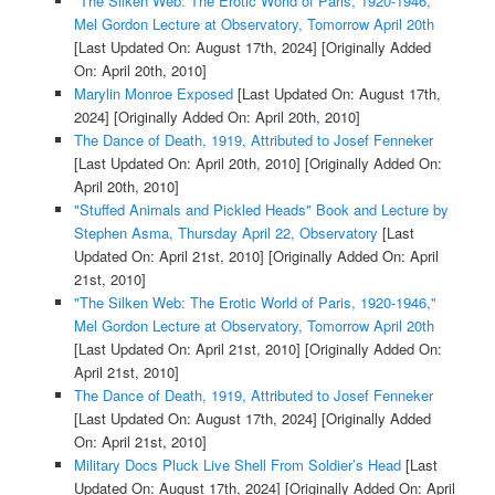
"The Silken Web: The Erotic World of Paris, 1920-1946,"
Mel Gordon Lecture at Observatory, Tomorrow April 20th
[Last Updated On: August 17th, 2024]
[Originally Added
On: April 20th, 2010]
Marylin Monroe Exposed
[Last Updated On: August 17th,
2024]
[Originally Added On: April 20th, 2010]
The Dance of Death, 1919, Attributed to Josef Fenneker
[Last Updated On: April 20th, 2010]
[Originally Added On:
April 20th, 2010]
"Stuffed Animals and Pickled Heads" Book and Lecture by
Stephen Asma, Thursday April 22, Observatory
[Last
Updated On: April 21st, 2010]
[Originally Added On: April
21st, 2010]
"The Silken Web: The Erotic World of Paris, 1920-1946,"
Mel Gordon Lecture at Observatory, Tomorrow April 20th
[Last Updated On: April 21st, 2010]
[Originally Added On:
April 21st, 2010]
The Dance of Death, 1919, Attributed to Josef Fenneker
[Last Updated On: August 17th, 2024]
[Originally Added
On: April 21st, 2010]
Military Docs Pluck Live Shell From Soldier’s Head
[Last
Updated On: August 17th, 2024]
[Originally Added On: April