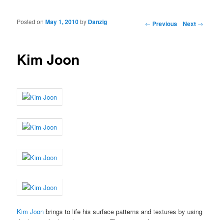
Posted on
May 1, 2010
by
Danzig
Post navigation
←
Previous
Next
→
Kim Joon
Kim Joon
brings to life his surface patterns and textures by using