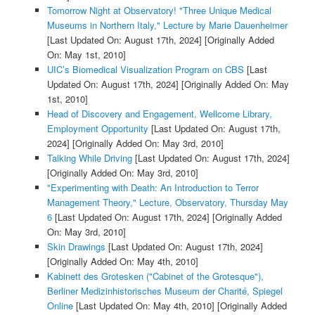
Tomorrow Night at Observatory! "Three Unique Medical
Museums in Northern Italy," Lecture by Marie Dauenheimer
[Last Updated On: August 17th, 2024]
[Originally Added
On: May 1st, 2010]
UIC’s Biomedical Visualization Program on CBS
[Last
Updated On: August 17th, 2024]
[Originally Added On: May
1st, 2010]
Head of Discovery and Engagement, Wellcome Library,
Employment Opportunity
[Last Updated On: August 17th,
2024]
[Originally Added On: May 3rd, 2010]
Talking While Driving
[Last Updated On: August 17th, 2024]
[Originally Added On: May 3rd, 2010]
"Experimenting with Death: An Introduction to Terror
Management Theory," Lecture, Observatory, Thursday May
6
[Last Updated On: August 17th, 2024]
[Originally Added
On: May 3rd, 2010]
Skin Drawings
[Last Updated On: August 17th, 2024]
[Originally Added On: May 4th, 2010]
Kabinett des Grotesken ("Cabinet of the Grotesque"),
Berliner Medizinhistorisches Museum der Charité, Spiegel
Online
[Last Updated On: May 4th, 2010]
[Originally Added