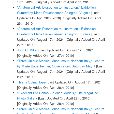
17th, 2024]
[Originally Added On: April 26th, 2010]
"Anatomical Art: Dissection to Illustration," Exhibition
Curated by Marie Dauenheimer, Arlington, Virginia
[Last
Updated On: April 26th, 2010]
[Originally Added On: April
26th, 2010]
"Anatomical Art: Dissection to Illustration," Exhibition
Curated by Marie Dauenheimer, Arlington, Virginia
[Last
Updated On: August 17th, 2024]
[Originally Added On: April
27th, 2010]
John C. Miller
[Last Updated On: August 17th, 2024]
[Originally Added On: April 27th, 2010]
"Three Unique Medical Museums in Northern Italy," Lecture
by Marie Dauenheimer, Observatory, Saturday May 1
[Last
Updated On: August 17th, 2024]
[Originally Added On: April
28th, 2010]
This Is Spinal Tape
[Last Updated On: August 17th, 2024]
[Originally Added On: April 28th, 2010]
"Excellent Old-School Science Models," Life Magazine
Photo Gallery
[Last Updated On: April 28th, 2010]
[Originally Added On: April 28th, 2010]
"Three Unique Medical Museums in Northern Italy," Lecture