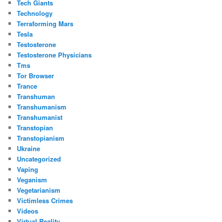
Tech Giants
Technology
Terraforming Mars
Tesla
Testosterone
Testosterone Physicians
Tms
Tor Browser
Trance
Transhuman
Transhumanism
Transhumanist
Transtopian
Transtopianism
Ukraine
Uncategorized
Vaping
Veganism
Vegetarianism
Victimless Crimes
Videos
Virtual Reality