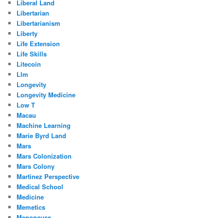
Liberal Land
Libertarian
Libertarianism
Liberty
Life Extension
Life Skills
Litecoin
Llm
Longevity
Longevity Medicine
Low T
Macau
Machine Learning
Marie Byrd Land
Mars
Mars Colonization
Mars Colony
Martinez Perspective
Medical School
Medicine
Memetics
Menopause