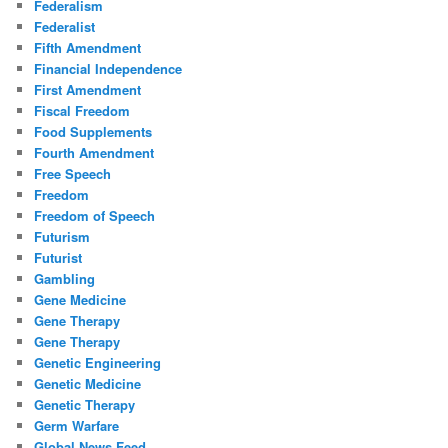
Federalism
Federalist
Fifth Amendment
Financial Independence
First Amendment
Fiscal Freedom
Food Supplements
Fourth Amendment
Free Speech
Freedom
Freedom of Speech
Futurism
Futurist
Gambling
Gene Medicine
Gene Therapy
Gene Therapy
Genetic Engineering
Genetic Medicine
Genetic Therapy
Germ Warfare
Global News Feed