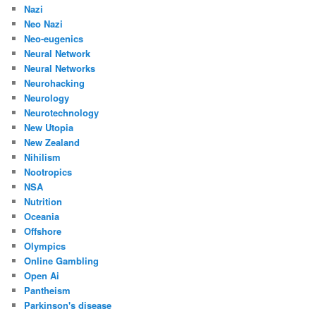
Nazi
Neo Nazi
Neo-eugenics
Neural Network
Neural Networks
Neurohacking
Neurology
Neurotechnology
New Utopia
New Zealand
Nihilism
Nootropics
NSA
Nutrition
Oceania
Offshore
Olympics
Online Gambling
Open Ai
Pantheism
Parkinson's disease