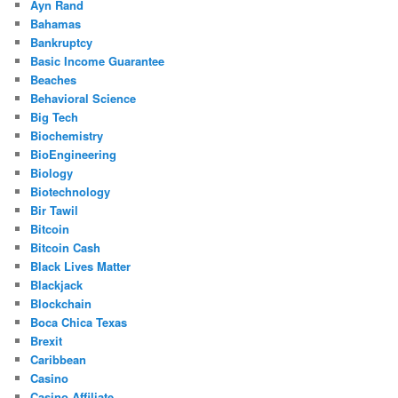
Ayn Rand
Bahamas
Bankruptcy
Basic Income Guarantee
Beaches
Behavioral Science
Big Tech
Biochemistry
BioEngineering
Biology
Biotechnology
Bir Tawil
Bitcoin
Bitcoin Cash
Black Lives Matter
Blackjack
Blockchain
Boca Chica Texas
Brexit
Caribbean
Casino
Casino Affiliate