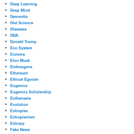
Deep Learning
Deep Mind
Dementia
Diet Science
Diseases
DNA
Donald Trump
Eco System
Eczema
Elon Musk
Entheogens
Ethereum
Ethical Egoism
Eugenics
Eugenics Scholarship
Euthanasia
Evolution
Extropian
Extropianism
Extropy
Fake News