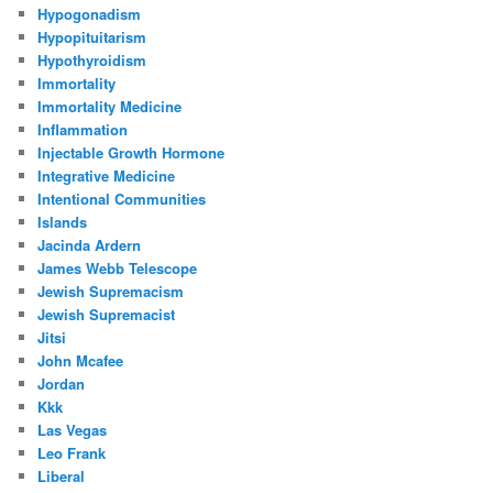
Hypogonadism
Hypopituitarism
Hypothyroidism
Immortality
Immortality Medicine
Inflammation
Injectable Growth Hormone
Integrative Medicine
Intentional Communities
Islands
Jacinda Ardern
James Webb Telescope
Jewish Supremacism
Jewish Supremacist
Jitsi
John Mcafee
Jordan
Kkk
Las Vegas
Leo Frank
Liberal