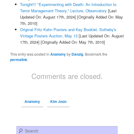
Tonight!!! "Experimenting with Death: An Introduction to
Terror Management Theory," Lecture, Observatory
[Last
Updated On: August 17th, 2024]
[Originally Added On: May
7th, 2010]
Original Fritz Kahn Posters and Key Booklet, Sotheby's
Vintage Posters Auction, May 13
[Last Updated On: August
17th, 2024]
[Originally Added On: May 7th, 2010]
This entry was posted in
Anatomy
by
Danzig
. Bookmark the
permalink
.
Comments are closed.
Anatomy
Kim Joon
Search