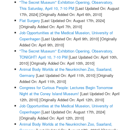
"The Secret Museum" Exhibition Opening, Observatory,
This Saturday, April 10, 7-10 PM
[Last Updated On: August
17th, 2024]
[Originally Added On: April 6th, 2010]
Flat Surgery
[Last Updated On: August 17th, 2024]
[Originally Added On: April 7th, 2010]
Job Opportunities at the Medical Museion, University of
Copenhagen
[Last Updated On: April 9th, 2010]
[Originally
Added On: April 9th, 2010]
"The Secret Museum" Exhibition Opening, Observatory,
TONIGHT! April 10, 7-10 PM
[Last Updated On: April 10th,
2010]
[Originally Added On: April 10th, 2010]
Animal Body Worlds at the Neunkirchen Zoo, Saarland,
Germany
[Last Updated On: April 11th, 2010]
[Originally
Added On: April 11th, 2010]
Congress for Curious People: Lectures Begin Tomorrow
Night at the Coney Island Museum!
[Last Updated On: April
12th, 2010]
[Originally Added On: April 12th, 2010]
Job Opportunities at the Medical Museion, University of
Copenhagen
[Last Updated On: August 17th, 2024]
[Originally Added On: April 12th, 2010]
Animal Body Worlds at the Neunkirchen Zoo, Saarland,