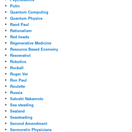
Putin
Quantum Computing
Quantum Physics
Rand Paul
Rationalism
Red heads
Regenerative Medicine
Resource Based Economy
Resveratrol
Robotics
Rockall
Roger Ver
Ron Paul
Roulette
Russia
Satoshi Nakamoto
Sea steading
Sealand
Seasteading
Second Amendment
Sermorelin Physicians