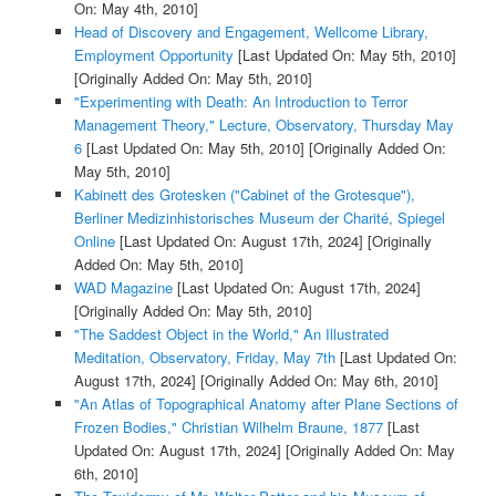
On: May 4th, 2010]
Head of Discovery and Engagement, Wellcome Library,
Employment Opportunity
[Last Updated On: May 5th, 2010]
[Originally Added On: May 5th, 2010]
"Experimenting with Death: An Introduction to Terror
Management Theory," Lecture, Observatory, Thursday May
6
[Last Updated On: May 5th, 2010]
[Originally Added On:
May 5th, 2010]
Kabinett des Grotesken ("Cabinet of the Grotesque"),
Berliner Medizinhistorisches Museum der Charité, Spiegel
Online
[Last Updated On: August 17th, 2024]
[Originally
Added On: May 5th, 2010]
WAD Magazine
[Last Updated On: August 17th, 2024]
[Originally Added On: May 5th, 2010]
"The Saddest Object in the World," An Illustrated
Meditation, Observatory, Friday, May 7th
[Last Updated On:
August 17th, 2024]
[Originally Added On: May 6th, 2010]
"An Atlas of Topographical Anatomy after Plane Sections of
Frozen Bodies," Christian Wilhelm Braune, 1877
[Last
Updated On: August 17th, 2024]
[Originally Added On: May
6th, 2010]