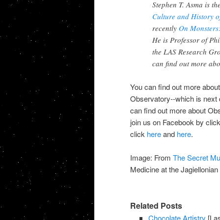
Stephen T. Asma is th
Culture and History 
recently
On Monsters:
He is Professor of Ph
the LAS Research Gro
can find out more abo
You can find out more about
Observatory--which is next 
can find out more about Ob
join us on Facebook by clic
click
here
and
here
.
Image: From
The Secret M
Medicine at the Jagiellonia
Related Posts
Chocolate Artistry
[Las