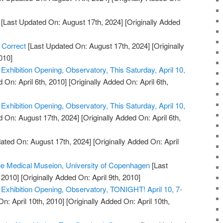
[Last Updated On: August 17th, 2024]
[Originally Added
 Correct
[Last Updated On: August 17th, 2024]
[Originally
010]
xhibition Opening, Observatory, This Saturday, April 10,
 On: April 6th, 2010]
[Originally Added On: April 6th,
xhibition Opening, Observatory, This Saturday, April 10,
 On: August 17th, 2024]
[Originally Added On: April 6th,
ated On: August 17th, 2024]
[Originally Added On: April
the Medical Museion, University of Copenhagen
[Last
 2010]
[Originally Added On: April 9th, 2010]
xhibition Opening, Observatory, TONIGHT! April 10, 7-
n: April 10th, 2010]
[Originally Added On: April 10th,