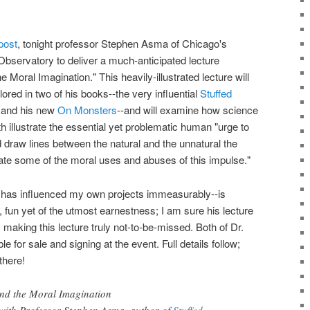
post
, tonight professor Stephen Asma of Chicago's
Observatory to deliver a much-anticipated lecture
oral Imagination." This heavily-illustrated lecture will
ored in two of his books--the very influential
Stuffed
and his new
On Monsters
--and will examine how science
llustrate the essential yet problematic human "urge to
d draw lines between the natural and the unnatural the
ate some of the moral uses and abuses of this impulse."
 has influenced my own projects immeasurably--is
, fun yet of the utmost earnestness; I am sure his lecture
 making this lecture truly not-to-be-missed. Both of Dr.
e for sale and signing at the event. Full details follow;
there!
nd the Moral Imagination
e with Professor Stephen Asma, author of
Stuffed