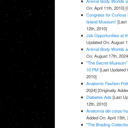
Animal Body Worlds a
On: April 11th, 2010]
[O
Congress for Curious 
Island Museum!
[Last 
12th, 2010]
Job Opportunities at 
Updated On: August 1
Animal Body Worlds a
On: August 17th, 2024
"The Secret Museum" E
10 PM
[Last Updated 
2010]
Anatomic Fashion Frid
2024]
[Originally Added
Diabetes Ads
[Last Up
12th, 2010]
Anatomia del corpo 
Added On: April 13th, 
"The Brading Collecti