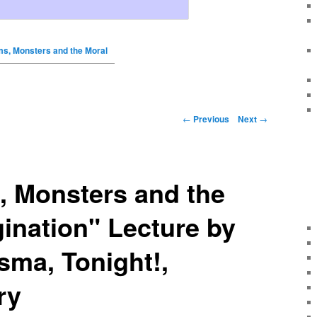
s, Monsters and the Moral
←
Previous
Next
→
 Monsters and the
ination" Lecture by
ma, Tonight!,
ry