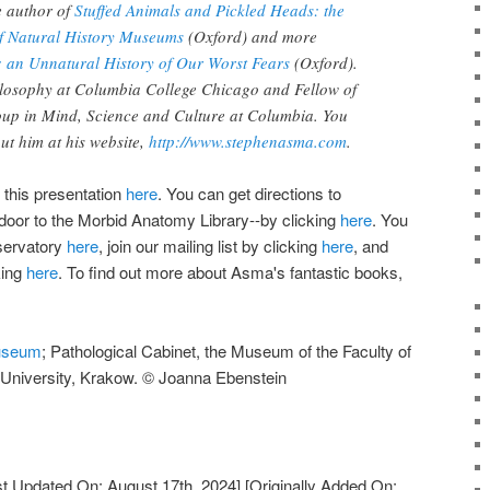
e author of
Stuffed Animals and Pickled Heads: the
of Natural History Museums
(Oxford) and more
 an Unnatural History of Our Worst Fears
(Oxford).
ilosophy at Columbia College Chicago and Fellow of
up in Mind, Science and Culture at Columbia. You
ut him at his website,
http://www.stephenasma.com
.
 this presentation
here
. You can get directions to
door to the Morbid Anatomy Library--by clicking
here
. You
servatory
here
, join our mailing list by clicking
here
, and
king
here
. To find out more about Asma's fantastic books,
useum
; Pathological Cabinet, the Museum of the Faculty of
n University, Krakow. © Joanna Ebenstein
t Updated On: August 17th, 2024]
[Originally Added On: