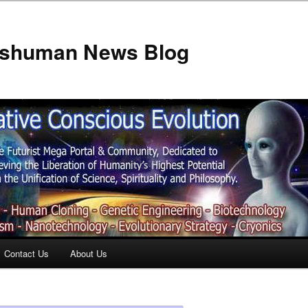
anshuman News Blog
Contact Us
About Us
t