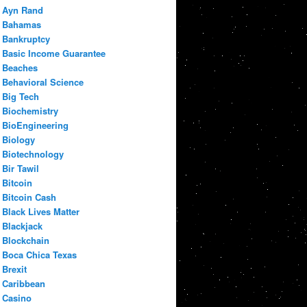
Ayn Rand
Bahamas
Bankruptcy
Basic Income Guarantee
Beaches
Behavioral Science
Big Tech
Biochemistry
BioEngineering
Biology
Biotechnology
Bir Tawil
Bitcoin
Bitcoin Cash
Black Lives Matter
Blackjack
Blockchain
Boca Chica Texas
Brexit
Caribbean
Casino