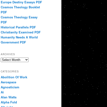
Europe Destiny Essays PDF
Cosmos Theology Booklet
PDF
Cosmos Theology Essay
PDF
Historical Parallels PDF
Christianity Examined PDF
Humanity Needs A World
Government PDF
ARCHIVES
Archives
CATEGORIES
Abolition Of Work
Aerospace
Agnosticism
Ai
Alan Watts
Alpha Fold