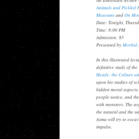
Animals and
Pickled 
Museums
and
On Mon
Date: Tonight, Thursd
Time: 8:00 PM
Admission: $5
Presented by
Morbid 
In this illustrated le
definitive study of th
Heads: the Culture a
upon his studies of sc
hidden moral aspects
people notice, and th
with monsters. The urg
the natural and the un
Asma will try to excav
impulse.