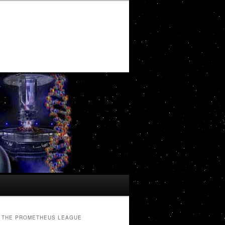
THE PROMETHEUS LEAGUE