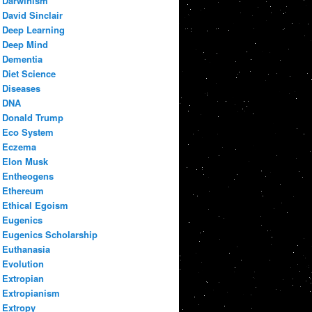
Darwinism
David Sinclair
Deep Learning
Deep Mind
Dementia
Diet Science
Diseases
DNA
Donald Trump
Eco System
Eczema
Elon Musk
Entheogens
Ethereum
Ethical Egoism
Eugenics
Eugenics Scholarship
Euthanasia
Evolution
Extropian
Extropianism
Extropy