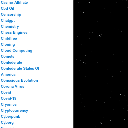
Casino Affiliate
Cbd Oil
Censorship
Chatgpt
Chemistry
Chess Engines
Childfree
Cloning
Cloud Computing
Comets
Confederate
Confederate States Of
America
Conscious Evolution
Corona Virus
Covid
Covid-19
Cryonics
Cryptocurrency
Cyberpunk
Cyborg