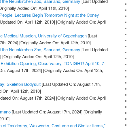
t the Neunkirchen Zoo, Saarland, Germany
[Last Updated
riginally Added On: April 11th, 2010]
People: Lectures Begin Tomorrow Night at the Coney
Updated On: April 12th, 2010]
[Originally Added On: April
the Medical Museion, University of Copenhagen
[Last
7th, 2024]
[Originally Added On: April 12th, 2010]
t the Neunkirchen Zoo, Saarland, Germany
[Last Updated
]
[Originally Added On: April 12th, 2010]
xhibition Opening, Observatory, TONIGHT! April 10, 7-
On: August 17th, 2024]
[Originally Added On: April 12th,
ay: Skeleton Bodysuit
[Last Updated On: August 17th,
 On: April 12th, 2010]
dated On: August 17th, 2024]
[Originally Added On: April
humano
[Last Updated On: August 17th, 2024]
[Originally
2010]
on of Taxidermy, Waxworks, Costume and Similar Items,"