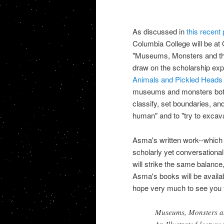
As discussed in
this recent 
Columbia College will be at 
"Museums, Monsters and the M
draw on the scholarship expl
Animals and
Pickled Heads
museums and monsters both i
classify, set boundaries, an
human" and to "try to excav
Asma's written work--which
scholarly yet conversational
will strike the same balance,
Asma's books will be availabl
hope very much to see you 
Museums, Monsters a
An Illustrated lectur