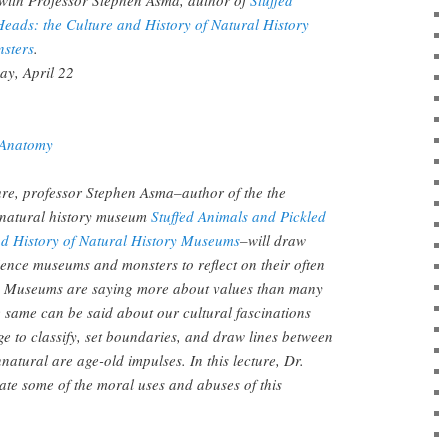
Heads: the Culture and History of Natural History
sters
.
ay, April 22
Anatomy
cture, professor Stephen Asma–author of the the
e natural history museum
Stuffed Animals and
Pickled
nd History of Natural History Museums
–will draw
ience museums and monsters to reflect on their often
. Museums are saying more about values than many
e same can be said about our cultural fascinations
e to classify, set boundaries, and draw lines between
natural are age-old impulses. In this lecture, Dr.
ate some of the moral uses and abuses of this