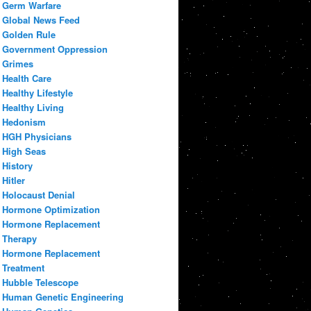
Germ Warfare
Global News Feed
Golden Rule
Government Oppression
Grimes
Health Care
Healthy Lifestyle
Healthy Living
Hedonism
HGH Physicians
High Seas
History
Hitler
Holocaust Denial
Hormone Optimization
Hormone Replacement
Therapy
Hormone Replacement
Treatment
Hubble Telescope
Human Genetic Engineering