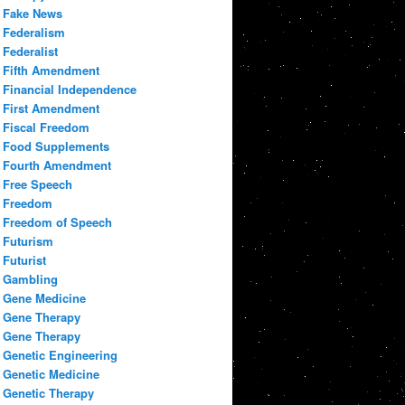
Fake News
Federalism
Federalist
Fifth Amendment
Financial Independence
First Amendment
Fiscal Freedom
Food Supplements
Fourth Amendment
Free Speech
Freedom
Freedom of Speech
Futurism
Futurist
Gambling
Gene Medicine
Gene Therapy
Gene Therapy
Genetic Engineering
Genetic Medicine
Genetic Therapy