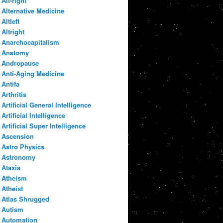
Alt-right
Alternative Medicine
Altleft
Altright
Anarchocapitalism
Anatomy
Andropause
Anti-Aging Medicine
Antifa
Arthritis
Artificial General Intelligence
Artificial Intelligence
Artificial Super Intelligence
Ascension
Astro Physics
Astronomy
Ataxia
Atheism
Atheist
Atlas Shrugged
Autism
Automation