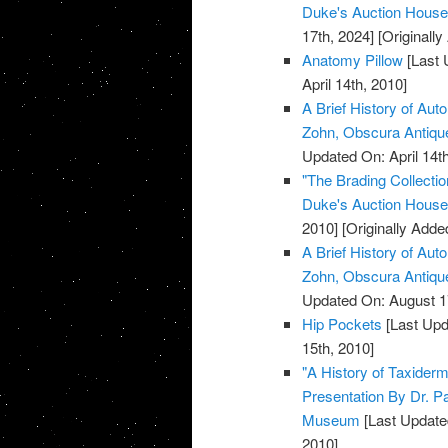
Duke's Auction House, 
17th, 2024]
[Originally
Anatomy Pillow
[Last 
April 14th, 2010]
A Brief History of Aut
Zohn, Obscura Antiq
Updated On: April 14th
"The Brading Collecti
Duke's Auction House, 
2010]
[Originally Added
A Brief History of Aut
Zohn, Obscura Antiq
Updated On: August 1
Hip Pockets
[Last Upd
15th, 2010]
"A History of Taxiderm
Presentation By Dr. P
Museum
[Last Update
2010]