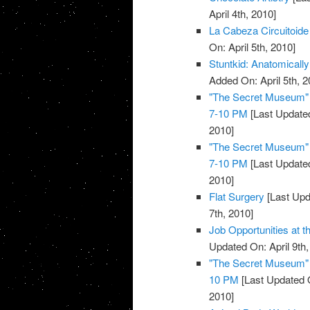
April 4th, 2010]
La Cabeza Circuitoide
On: April 5th, 2010]
Stuntkid: Anatomically
Added On: April 5th, 2
"The Secret Museum" E
7-10 PM
[Last Updated
2010]
"The Secret Museum" E
7-10 PM
[Last Updated
2010]
Flat Surgery
[Last Upd
7th, 2010]
Job Opportunities at 
Updated On: April 9th,
"The Secret Museum" E
10 PM
[Last Updated O
2010]