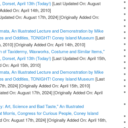
Dorset, April 13th (Today!)
[Last Updated On: August
 Added On: April 14th, 2010]
Updated On: August 17th, 2024]
[Originally Added On:
omata, An Illustrated Lecture and Demonstration by Mike
ues and Oddities, TONIGHT! Coney Island Museum
[Last
, 2010]
[Originally Added On: April 14th, 2010]
on of Taxidermy, Waxworks, Costume and Similar Items,"
Dorset, April 13th (Today!)
[Last Updated On: April 15th,
 On: April 15th, 2010]
omata, An Illustrated Lecture and Demonstration by Mike
ues and Oddities, TONIGHT! Coney Island Museum
[Last
7th, 2024]
[Originally Added On: April 15th, 2010]
ated On: August 17th, 2024]
[Originally Added On: April
y: Art, Science and Bad Taste," An Illustrated
at Morris, Congress for Curious People, Coney Island
d On: August 17th, 2024]
[Originally Added On: April 16th,