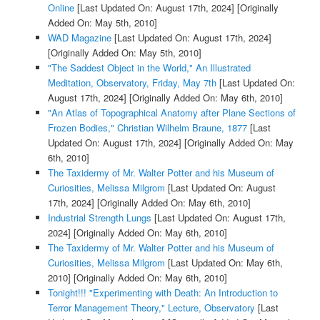
Online
[Last Updated On: August 17th, 2024]
[Originally
Added On: May 5th, 2010]
WAD Magazine
[Last Updated On: August 17th, 2024]
[Originally Added On: May 5th, 2010]
"The Saddest Object in the World," An Illustrated
Meditation, Observatory, Friday, May 7th
[Last Updated On:
August 17th, 2024]
[Originally Added On: May 6th, 2010]
"An Atlas of Topographical Anatomy after Plane Sections of
Frozen Bodies," Christian Wilhelm Braune, 1877
[Last
Updated On: August 17th, 2024]
[Originally Added On: May
6th, 2010]
The Taxidermy of Mr. Walter Potter and his Museum of
Curiosities, Melissa Milgrom
[Last Updated On: August
17th, 2024]
[Originally Added On: May 6th, 2010]
Industrial Strength Lungs
[Last Updated On: August 17th,
2024]
[Originally Added On: May 6th, 2010]
The Taxidermy of Mr. Walter Potter and his Museum of
Curiosities, Melissa Milgrom
[Last Updated On: May 6th,
2010]
[Originally Added On: May 6th, 2010]
Tonight!!! "Experimenting with Death: An Introduction to
Terror Management Theory," Lecture, Observatory
[Last