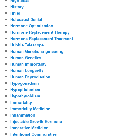
High Seas
History
Hitler
Holocaust Denial
Hormone Optimization
Hormone Replacement Therapy
Hormone Replacement Treatment
Hubble Telescope
Human Genetic Engineering
Human Genetics
Human Immortality
Human Longevity
Human Reproduction
Hypogonadism
Hypopituitarism
Hypothyroidism
Immortality
Immortality Medicine
Inflammation
Injectable Growth Hormone
Integrative Medicine
Intentional Communities