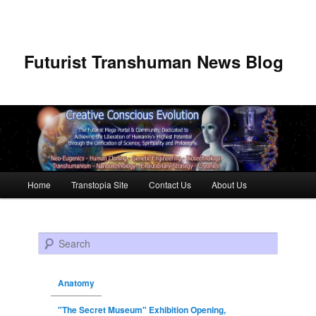
Futurist Transhuman News Blog
Main menu
Home
Transtopia Site
Contact Us
About Us
Skip to primary content
Skip to secondary content
Search
Anatomy
"The Secret Museum" Exhibition Opening,