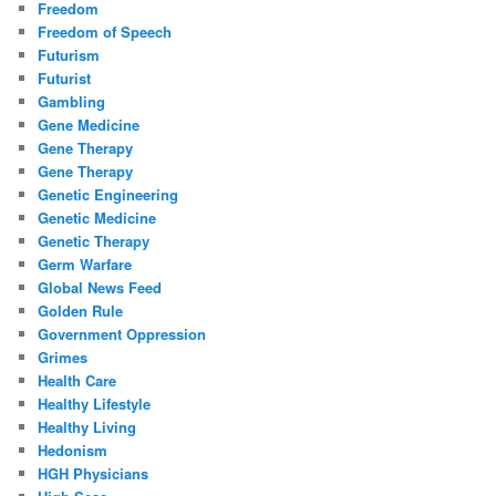
Freedom
Freedom of Speech
Futurism
Futurist
Gambling
Gene Medicine
Gene Therapy
Gene Therapy
Genetic Engineering
Genetic Medicine
Genetic Therapy
Germ Warfare
Global News Feed
Golden Rule
Government Oppression
Grimes
Health Care
Healthy Lifestyle
Healthy Living
Hedonism
HGH Physicians