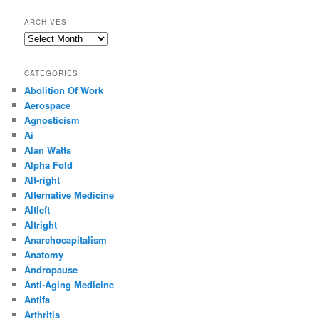
ARCHIVES
Archives
CATEGORIES
Abolition Of Work
Aerospace
Agnosticism
Ai
Alan Watts
Alpha Fold
Alt-right
Alternative Medicine
Altleft
Altright
Anarchocapitalism
Anatomy
Andropause
Anti-Aging Medicine
Antifa
Arthritis