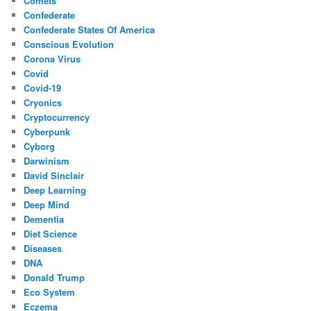
Comets
Confederate
Confederate States Of America
Conscious Evolution
Corona Virus
Covid
Covid-19
Cryonics
Cryptocurrency
Cyberpunk
Cyborg
Darwinism
David Sinclair
Deep Learning
Deep Mind
Dementia
Diet Science
Diseases
DNA
Donald Trump
Eco System
Eczema