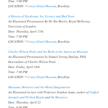
Time: 7:00 PM
LOCATION: *
Coney Island Museum
, Brooklyn
A History of Taxidermy: Art, Science and Bad Taste
An Illustrated Presentation By Dr. Pat Morris, Royal Holloway,
University of London
Date: Thursday, April 15th
Time: 7:00 PM
LOCATION: *
Coney Island Museum
, Brooklyn
Charles Wilson Peale and the Birth of the American Museum
An Illustrated Presentation by Samuel Strong Dunlap, PhD,
Descendant of Charles Wilson Peale
Date: Friday, April 16th
Time: 7:00 PM
LOCATION: *
Coney Island Museum
, Brooklyn
Museums, Monsters and the Moral Imagination
An Illustrated lecture with Professor Stephen Asma, author of
Stuffed
Animals and Pickled Heads
and
On Monsters
.
Date: Thursday, April 22
Time: 8:00 PM