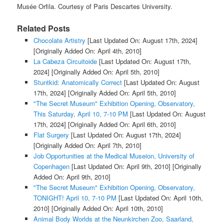
Musée Orfila. Courtesy of Paris Descartes University.
Related Posts
Chocolate Artistry
[Last Updated On: August 17th, 2024]
[Originally Added On: April 4th, 2010]
La Cabeza Circuitoide
[Last Updated On: August 17th,
2024]
[Originally Added On: April 5th, 2010]
Stuntkid: Anatomically Correct
[Last Updated On: August
17th, 2024]
[Originally Added On: April 5th, 2010]
"The Secret Museum" Exhibition Opening, Observatory,
This Saturday, April 10, 7-10 PM
[Last Updated On: August
17th, 2024]
[Originally Added On: April 6th, 2010]
Flat Surgery
[Last Updated On: August 17th, 2024]
[Originally Added On: April 7th, 2010]
Job Opportunities at the Medical Museion, University of
Copenhagen
[Last Updated On: April 9th, 2010]
[Originally
Added On: April 9th, 2010]
"The Secret Museum" Exhibition Opening, Observatory,
TONIGHT! April 10, 7-10 PM
[Last Updated On: April 10th,
2010]
[Originally Added On: April 10th, 2010]
Animal Body Worlds at the Neunkirchen Zoo, Saarland,