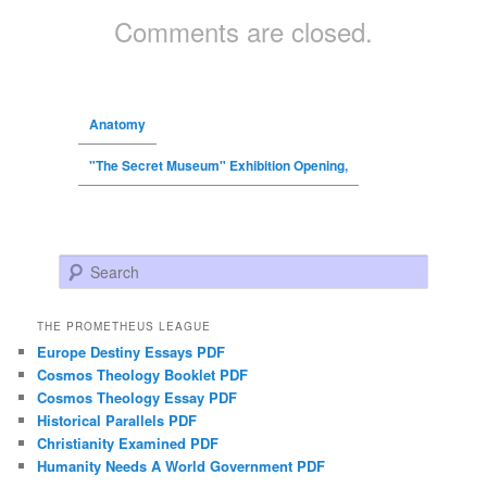
Comments are closed.
Anatomy
"The Secret Museum" Exhibition Opening,
Search
THE PROMETHEUS LEAGUE
Europe Destiny Essays PDF
Cosmos Theology Booklet PDF
Cosmos Theology Essay PDF
Historical Parallels PDF
Christianity Examined PDF
Humanity Needs A World Government PDF