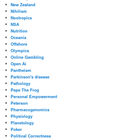
New Zealand
Nihilism
Nootropics
NSA
Nutrition
Oceania
Offshore
Olympics
Online Gambling
Open Ai
Pantheism
Parkinson's disease
Pathology
Pepe The Frog
Personal Empowerment
Peterson
Pharmacogenomics
Physiology
Planetology
Poker
Political Correctness