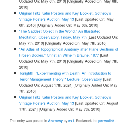
Updated On: May 6th, 2010]
[Originally Added On: May 6th,
2010]
Original Fritz Kahn Posters and Key Booklet, Sotheby's
Vintage Posters Auction, May 13
[Last Updated On: May
6th, 2010]
[Originally Added On: May 6th, 2010]
"The Saddest Object in the World," An Illustrated
Meditation, Observatory, Friday, May 7th
[Last Updated On:
May 7th, 2010]
[Originally Added On: May 7th, 2010]
"An Atlas of Topographical Anatomy after Plane Sections of
Frozen Bodies," Christian Wilhelm Braune, 1877
[Last
Updated On: May 7th, 2010]
[Originally Added On: May 7th,
2010]
Tonight!!! "Experimenting with Death: An Introduction to
Terror Management Theory," Lecture, Observatory
[Last
Updated On: August 17th, 2024]
[Originally Added On: May
7th, 2010]
Original Fritz Kahn Posters and Key Booklet, Sotheby's
Vintage Posters Auction, May 13
[Last Updated On: August
17th, 2024]
[Originally Added On: May 7th, 2010]
This entry was posted in
Anatomy
by
ev1
. Bookmark the
permalink
.