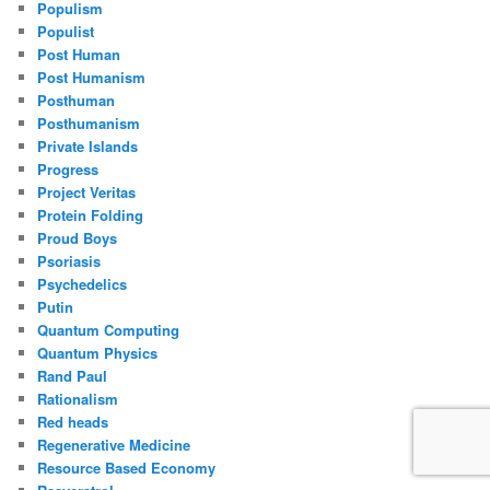
Populism
Populist
Post Human
Post Humanism
Posthuman
Posthumanism
Private Islands
Progress
Project Veritas
Protein Folding
Proud Boys
Psoriasis
Psychedelics
Putin
Quantum Computing
Quantum Physics
Rand Paul
Rationalism
Red heads
Regenerative Medicine
Resource Based Economy