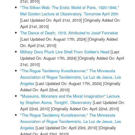
21st, 2010]
"The Silken Web: The Erotic World of Paris, 1920-1946,"
Mel Gordon Lecture at Observatory, Tomorrow April 20th
[Last Updated On: April 21st, 2010]
[Originally Added On:
April 21st, 2010]
The Dance of Death, 1919, Attributed to Josef Fenneker
[Last Updated On: August 17th, 2024]
[Originally Added
On: April 21st, 2010]
Military Docs Pluck Live Shell From Soldier’s Head
[Last
Updated On: August 17th, 2024]
[Originally Added On: April
21st, 2010]
"The Rogue Taxidermy Kunstkammer," The Minnesota
Association of Rogue Taxidermists, La Luz de Jesus, Los
Angeles
[Last Updated On: August 17th, 2024]
[Originally
Added On: April 22nd, 2010]
"Museums, Monsters and the Moral Imagination" Lecture
by Stephen Asma, Tonight!, Observatory
[Last Updated On:
April 22nd, 2010]
[Originally Added On: April 22nd, 2010]
"The Rogue Taxidermy Kunstkammer," The Minnesota
Association of Rogue Taxidermists, La Luz de Jesus, Los
Angeles
[Last Updated On: April 23rd, 2010]
[Originally
Added On: April 23rd, 2010]