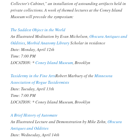
Collector’s Cabinet,” an installation of astounding artifacts held in
private collections. A week of themed lectures at the Coney Island
Museum will precede the symposium:
The Saddest Object in the World
An Illustrated Meditation by Evan Michelson,
Obscura Antiques and
Oddities
,
Morbid Anatomy Library
Scholar in residence
Date: Monday, April 12th
Time: 7:00 PM
LOCATION: *
Coney Island Museum
, Brooklyn
Taxidermy in the Fine Arts
Robert Marbury of the
Minnesota
Association of Rogue Taxidermists
Date: Tuesday, April 13th
Time: 7:00 PM
LOCATION: * Coney Island Museum, Brooklyn
A Brief History of Automate
An Illustrated Lecture and Demonstration by Mike Zohn,
Obscura
Antiques and Oddities
Date: Wednesday, April 14th