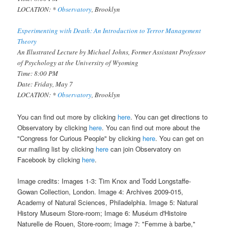
LOCATION: *
Observatory
, Brooklyn
Experimenting with Death: An Introduction to Terror Management
Theory
An Illustrated Lecture by Michael Johns, Former Assistant Professor
of Psychology at the University of Wyoming
Time: 8:00 PM
Date: Friday, May 7
LOCATION: *
Observatory
, Brooklyn
You can find out more by clicking
here
. You can get directions to
Observatory by clicking
here
. You can find out more about the
"Congress for Curious People" by clicking
here
. You can get on
our mailing list by clicking
here
can join Observatory on
Facebook by clicking
here
.
Image credits: Images 1-3: Tim Knox and Todd Longstaffe-
Gowan Collection, London. Image 4: Archives 2009-015,
Academy of Natural Sciences, Philadelphia. Image 5: Natural
History Museum Store-room; Image 6: Muséum d'Histoire
Naturelle de Rouen, Store-room; Image 7: "Femme à barbe,"