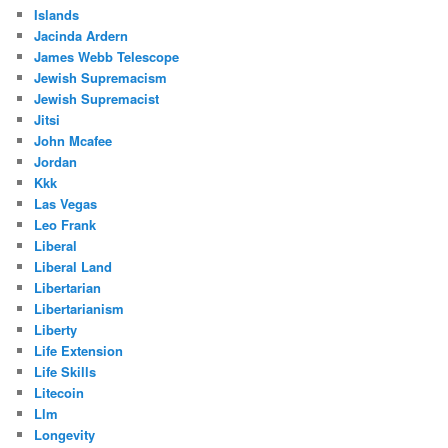
Islands
Jacinda Ardern
James Webb Telescope
Jewish Supremacism
Jewish Supremacist
Jitsi
John Mcafee
Jordan
Kkk
Las Vegas
Leo Frank
Liberal
Liberal Land
Libertarian
Libertarianism
Liberty
Life Extension
Life Skills
Litecoin
Llm
Longevity