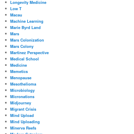
Longevity Medicine
Low T
Macau
Machine Learning
Marie Byrd Land
Mars
Mars Colonization
Mars Colony
Martinez Perspective
Medical School
Medicine
Memetics
Menopause
Mesothelioma
Microbiology
Micronations
Midjourney
Migrant Crisis
Mind Upload
Mind Uploading
Minerva Reefs