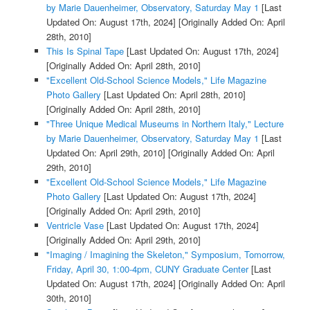
by Marie Dauenheimer, Observatory, Saturday May 1
[Last
Updated On: August 17th, 2024]
[Originally Added On: April
28th, 2010]
This Is Spinal Tape
[Last Updated On: August 17th, 2024]
[Originally Added On: April 28th, 2010]
"Excellent Old-School Science Models," Life Magazine
Photo Gallery
[Last Updated On: April 28th, 2010]
[Originally Added On: April 28th, 2010]
"Three Unique Medical Museums in Northern Italy," Lecture
by Marie Dauenheimer, Observatory, Saturday May 1
[Last
Updated On: April 29th, 2010]
[Originally Added On: April
29th, 2010]
"Excellent Old-School Science Models," Life Magazine
Photo Gallery
[Last Updated On: August 17th, 2024]
[Originally Added On: April 29th, 2010]
Ventricle Vase
[Last Updated On: August 17th, 2024]
[Originally Added On: April 29th, 2010]
"Imaging / Imagining the Skeleton," Symposium, Tomorrow,
Friday, April 30, 1:00-4pm, CUNY Graduate Center
[Last
Updated On: August 17th, 2024]
[Originally Added On: April
30th, 2010]