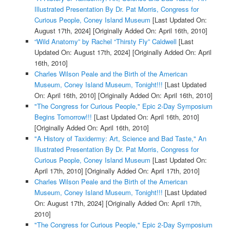
Illustrated Presentation By Dr. Pat Morris, Congress for
Curious People, Coney Island Museum
[Last Updated On:
August 17th, 2024]
[Originally Added On: April 16th, 2010]
“Wild Anatomy” by Rachel “Thirsty Fly” Caldwell
[Last
Updated On: August 17th, 2024]
[Originally Added On: April
16th, 2010]
Charles Wilson Peale and the Birth of the American
Museum, Coney Island Museum, Tonight!!!
[Last Updated
On: April 16th, 2010]
[Originally Added On: April 16th, 2010]
"The Congress for Curious People," Epic 2-Day Symposium
Begins Tomorrow!!!
[Last Updated On: April 16th, 2010]
[Originally Added On: April 16th, 2010]
"A History of Taxidermy: Art, Science and Bad Taste," An
Illustrated Presentation By Dr. Pat Morris, Congress for
Curious People, Coney Island Museum
[Last Updated On:
April 17th, 2010]
[Originally Added On: April 17th, 2010]
Charles Wilson Peale and the Birth of the American
Museum, Coney Island Museum, Tonight!!!
[Last Updated
On: August 17th, 2024]
[Originally Added On: April 17th,
2010]
"The Congress for Curious People," Epic 2-Day Symposium