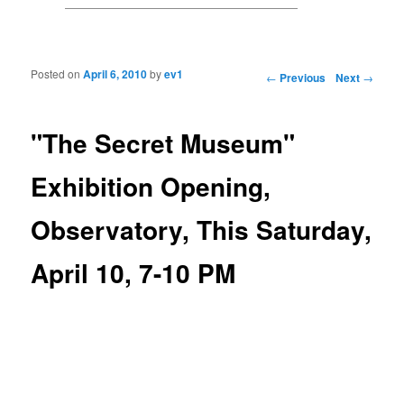
Posted on
April 6, 2010
by
ev1
Post navigation
←
Previous
Next
→
"The Secret Museum"
Exhibition Opening,
Observatory, This Saturday,
April 10, 7-10 PM