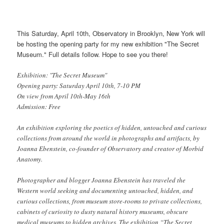
This Saturday, April 10th, Observatory in Brooklyn, New York will
be hosting the opening party for my new exhibition "The Secret
Museum." Full details follow. Hope to see you there!
Exhibition: "The Secret Museum"
Opening party: Saturday April 10th, 7-10 PM
On view from April 10th-May 16th
Admission: Free
An exhibition exploring the poetics of hidden, untouched and curious
collections from around the world in photographs and artifacts, by
Joanna Ebenstein, co-founder of Observatory and creator of Morbid
Anatomy.
Photographer and blogger Joanna Ebenstein has traveled the
Western world seeking and documenting untouched, hidden, and
curious collections, from museum store-rooms to private collections,
cabinets of curiosity to dusty natural history museums, obscure
medical museums to hidden archives. The exhibition “The Secret