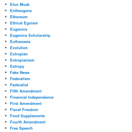
Elon Musk
Entheogens
Ethereum
Ethical Egoism
Eugenics
Eugenics Scholarship
Euthanasia
Evolution
Extropian
Extropianism
Extropy
Fake News
Federalism
Federalist
Fifth Amendment
Financial Independence
First Amendment
Fiscal Freedom
Food Supplements
Fourth Amendment
Free Speech