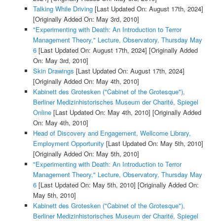
Talking While Driving
[Last Updated On: August 17th, 2024]
[Originally Added On: May 3rd, 2010]
"Experimenting with Death: An Introduction to Terror
Management Theory," Lecture, Observatory, Thursday May
6
[Last Updated On: August 17th, 2024]
[Originally Added
On: May 3rd, 2010]
Skin Drawings
[Last Updated On: August 17th, 2024]
[Originally Added On: May 4th, 2010]
Kabinett des Grotesken ("Cabinet of the Grotesque"),
Berliner Medizinhistorisches Museum der Charité, Spiegel
Online
[Last Updated On: May 4th, 2010]
[Originally Added
On: May 4th, 2010]
Head of Discovery and Engagement, Wellcome Library,
Employment Opportunity
[Last Updated On: May 5th, 2010]
[Originally Added On: May 5th, 2010]
"Experimenting with Death: An Introduction to Terror
Management Theory," Lecture, Observatory, Thursday May
6
[Last Updated On: May 5th, 2010]
[Originally Added On:
May 5th, 2010]
Kabinett des Grotesken ("Cabinet of the Grotesque"),
Berliner Medizinhistorisches Museum der Charité, Spiegel