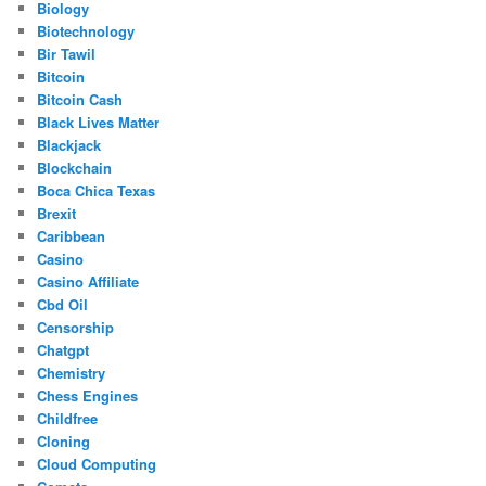
Biology
Biotechnology
Bir Tawil
Bitcoin
Bitcoin Cash
Black Lives Matter
Blackjack
Blockchain
Boca Chica Texas
Brexit
Caribbean
Casino
Casino Affiliate
Cbd Oil
Censorship
Chatgpt
Chemistry
Chess Engines
Childfree
Cloning
Cloud Computing