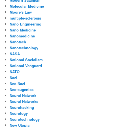
Modern Satanism
Molecular Medicine
Moore's Law
multiple-sclerosis
Nano Engineering
Nano Medicine
Nanomedicine
Nanotech
Nanotechnology
NASA
National Socialism
National Vanguard
NATO
Nazi
Neo Nazi
Neo-eugenics
Neural Network
Neural Networks
Neurohacking
Neurology
Neurotechnology
New Utopia