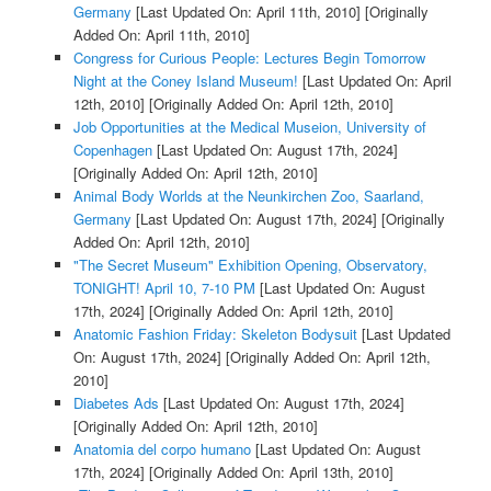
Germany
[Last Updated On: April 11th, 2010]
[Originally
Added On: April 11th, 2010]
Congress for Curious People: Lectures Begin Tomorrow
Night at the Coney Island Museum!
[Last Updated On: April
12th, 2010]
[Originally Added On: April 12th, 2010]
Job Opportunities at the Medical Museion, University of
Copenhagen
[Last Updated On: August 17th, 2024]
[Originally Added On: April 12th, 2010]
Animal Body Worlds at the Neunkirchen Zoo, Saarland,
Germany
[Last Updated On: August 17th, 2024]
[Originally
Added On: April 12th, 2010]
"The Secret Museum" Exhibition Opening, Observatory,
TONIGHT! April 10, 7-10 PM
[Last Updated On: August
17th, 2024]
[Originally Added On: April 12th, 2010]
Anatomic Fashion Friday: Skeleton Bodysuit
[Last Updated
On: August 17th, 2024]
[Originally Added On: April 12th,
2010]
Diabetes Ads
[Last Updated On: August 17th, 2024]
[Originally Added On: April 12th, 2010]
Anatomia del corpo humano
[Last Updated On: August
17th, 2024]
[Originally Added On: April 13th, 2010]