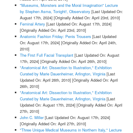
"Museums, Monsters and the Moral Imagination" Lecture
by Stephen Asma, Tonight!, Observatory
[Last Updated On:
August 17th, 2024]
[Originally Added On: April 23rd, 2010]
Feminal Artery
[Last Updated On: August 17th, 2024]
[Originally Added On: April 23rd, 2010]
Anatomic Fashion Friday: Penis Trousers
[Last Updated
On: August 17th, 2024]
[Originally Added On: April 24th,
2010]
The First Full Facial Transplant
[Last Updated On: August
17th, 2024]
[Originally Added On: April 26th, 2010]
"Anatomical Art: Dissection to Illustration," Exhibition
Curated by Marie Dauenheimer, Arlington, Virginia
[Last
Updated On: April 26th, 2010]
[Originally Added On: April
26th, 2010]
"Anatomical Art: Dissection to Illustration," Exhibition
Curated by Marie Dauenheimer, Arlington, Virginia
[Last
Updated On: August 17th, 2024]
[Originally Added On: April
27th, 2010]
John C. Miller
[Last Updated On: August 17th, 2024]
[Originally Added On: April 27th, 2010]
"Three Unique Medical Museums in Northern Italy," Lecture