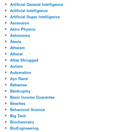
Artificial General Intelligence
Artificial Intelligence
Artificial Super Intelligence
Ascension
Astro Physics
Astronomy
Ataxia
Atheism
Atheist
Atlas Shrugged
Autism
Automation
Ayn Rand
Bahamas
Bankruptcy
Basic Income Guarantee
Beaches
Behavioral Science
Big Tech
Biochemistry
BioEngineering