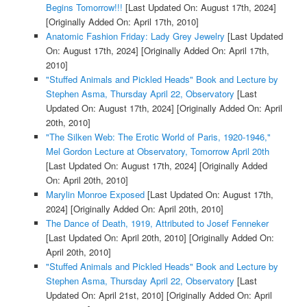
Begins Tomorrow!!!
[Last Updated On: August 17th, 2024]
[Originally Added On: April 17th, 2010]
Anatomic Fashion Friday: Lady Grey Jewelry
[Last Updated
On: August 17th, 2024]
[Originally Added On: April 17th,
2010]
"Stuffed Animals and Pickled Heads" Book and Lecture by
Stephen Asma, Thursday April 22, Observatory
[Last
Updated On: August 17th, 2024]
[Originally Added On: April
20th, 2010]
"The Silken Web: The Erotic World of Paris, 1920-1946,"
Mel Gordon Lecture at Observatory, Tomorrow April 20th
[Last Updated On: August 17th, 2024]
[Originally Added
On: April 20th, 2010]
Marylin Monroe Exposed
[Last Updated On: August 17th,
2024]
[Originally Added On: April 20th, 2010]
The Dance of Death, 1919, Attributed to Josef Fenneker
[Last Updated On: April 20th, 2010]
[Originally Added On:
April 20th, 2010]
"Stuffed Animals and Pickled Heads" Book and Lecture by
Stephen Asma, Thursday April 22, Observatory
[Last
Updated On: April 21st, 2010]
[Originally Added On: April