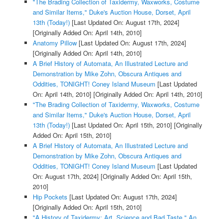
"The Brading Collection of Taxidermy, Waxworks, Costume
and Similar Items," Duke's Auction House, Dorset, April
13th (Today!)
[Last Updated On: August 17th, 2024]
[Originally Added On: April 14th, 2010]
Anatomy Pillow
[Last Updated On: August 17th, 2024]
[Originally Added On: April 14th, 2010]
A Brief History of Automata, An Illustrated Lecture and
Demonstration by Mike Zohn, Obscura Antiques and
Oddities, TONIGHT! Coney Island Museum
[Last Updated
On: April 14th, 2010]
[Originally Added On: April 14th, 2010]
"The Brading Collection of Taxidermy, Waxworks, Costume
and Similar Items," Duke's Auction House, Dorset, April
13th (Today!)
[Last Updated On: April 15th, 2010]
[Originally
Added On: April 15th, 2010]
A Brief History of Automata, An Illustrated Lecture and
Demonstration by Mike Zohn, Obscura Antiques and
Oddities, TONIGHT! Coney Island Museum
[Last Updated
On: August 17th, 2024]
[Originally Added On: April 15th,
2010]
Hip Pockets
[Last Updated On: August 17th, 2024]
[Originally Added On: April 15th, 2010]
"A History of Taxidermy: Art, Science and Bad Taste," An