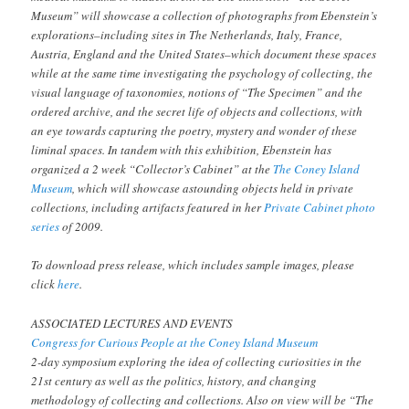
Museum” will showcase a collection of photographs from Ebenstein’s
explorations–including sites in The Netherlands, Italy, France,
Austria, England and the United States–which document these spaces
while at the same time investigating the psychology of collecting, the
visual language of taxonomies, notions of “The Specimen” and the
ordered archive, and the secret life of objects and collections, with
an eye towards capturing the poetry, mystery and wonder of these
liminal spaces. In tandem with this exhibition, Ebenstein has
organized a 2 week “Collector’s Cabinet” at the
The Coney Island
Museum
, which will showcase astounding objects held in private
collections, including artifacts featured in her
Private Cabinet photo
series
of 2009.
To download press release, which includes sample images, please
click
here
.
ASSOCIATED LECTURES AND EVENTS
Congress for Curious People at the Coney Island Museum
2-day symposium exploring the idea of collecting curiosities in the
21st century as well as the politics, history, and changing
methodology of collecting and collections. Also on view will be “The