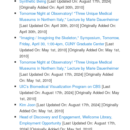
Synthetic Being
[Last Updated On: August 17th, 2024]
[Originally Added On: April 30th, 2010]
Tomorrow Night at Observatory! "Three Unique Medical
Museums in Northern Italy," Lecture by Marie Dauenheimer
[Last Updated On: April 30th, 2010]
[Originally Added On:
April 30th, 2010]
"Imaging / Imagining the Skeleton," Symposium, Tomorrow,
Friday, April 30, 1:00-4pm, CUNY Graduate Center
[Last
Updated On: May 1st, 2010]
[Originally Added On: May 1st,
2010]
Tomorrow Night at Observatory! "Three Unique Medical
Museums in Northern Italy," Lecture by Marie Dauenheimer
[Last Updated On: August 17th, 2024]
[Originally Added
On: May 1st, 2010]
UIC’s Biomedical Visualization Program on CBS
[Last
Updated On: August 17th, 2024]
[Originally Added On: May
1st, 2010]
Kim Joon
[Last Updated On: August 17th, 2024]
[Originally
Added On: May 1st, 2010]
Head of Discovery and Engagement, Wellcome Library,
Employment Opportunity
[Last Updated On: August 17th,
2024]
[Originally Added On: May 3rd, 2010]