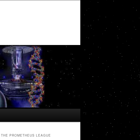
THE PROMETHEUS LEAGUE