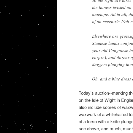
To the right are three
the lioness twisted on
antelope. All in all, 
of an eccentric 19th-
Elsewhere are grotesq
Siamese lambs conjoine
year-old Congolese bo
corpse), and dozens of
daggers plunging into 
Oh, and a blue dress
Today's auction--marking th
on the Isle of Wight in Eng
also include scores of wax
waxwork of a whitehaired tr
of a torso with a knife plung
see above, and much, muc