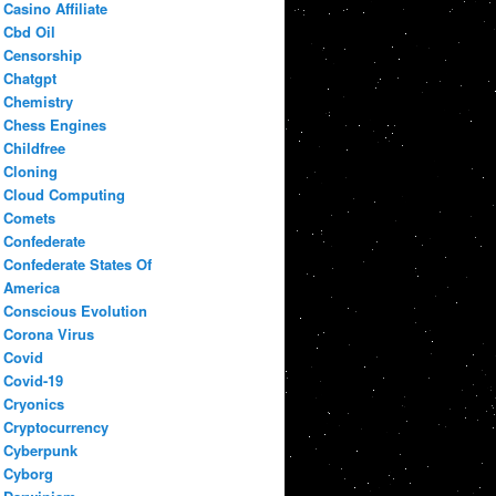
Casino Affiliate
Cbd Oil
Censorship
Chatgpt
Chemistry
Chess Engines
Childfree
Cloning
Cloud Computing
Comets
Confederate
Confederate States Of
America
Conscious Evolution
Corona Virus
Covid
Covid-19
Cryonics
Cryptocurrency
Cyberpunk
Cyborg