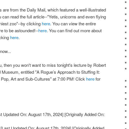
re from the Daily Mail, which featured a well-illustrated
u can read the full article--"Yetis, unicorns and even flying
niest zoo"--by clicking
here
. You can view the entire
re to be astounded!--
here
. You can find out more about
icking
here
.
 now...
you, then you won't want to miss tonight's lecture by Robert
 Museum, entitled "A Rogue’s Approach to Stuffing It:
Pop, Art and Sub-Cultures" at 7:00 PM! Click
here
for
t Updated On: August 17th, 2024]
[Originally Added On:
[Last Updated On: August 17th, 2024]
[Originally Added