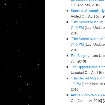
On: April 5th, 2010]
Stuntkid: Anatomically
Added On: April 5th, 2
"The Secret Museum" E
7-10 PM
[Last Updated
2010]
"The Secret Museum" E
7-10 PM
[Last Updated
2010]
Flat Surgery
[Last Upd
7th, 2010]
Job Opportunities at 
Updated On: April 9th,
"The Secret Museum" E
10 PM
[Last Updated O
2010]
Animal Body Worlds a
On: April 11th, 2010]
[O