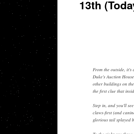
13th (Toda
From the outside, it'
Duke's Auction House. 
other buildings on the
the first clue that ins
Step in, and you'll see
claws-first (and canin
glorious tail splayed b