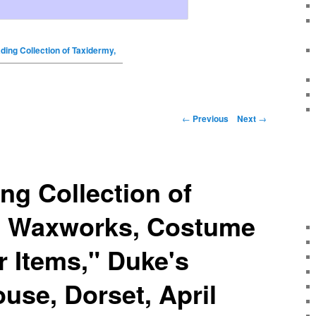
ding Collection of Taxidermy,
←
Previous
Next
→
ng Collection of
, Waxworks, Costume
r Items," Duke's
use, Dorset, April