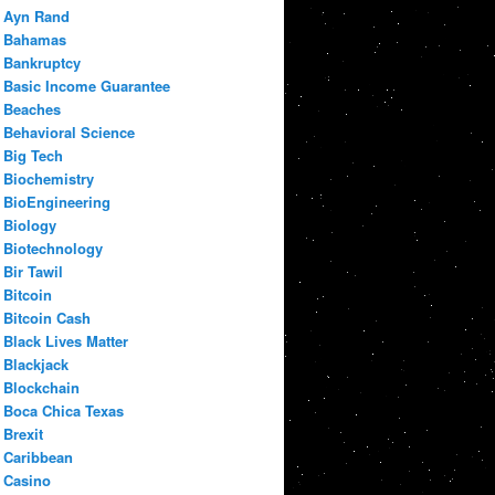
Ayn Rand
Bahamas
Bankruptcy
Basic Income Guarantee
Beaches
Behavioral Science
Big Tech
Biochemistry
BioEngineering
Biology
Biotechnology
Bir Tawil
Bitcoin
Bitcoin Cash
Black Lives Matter
Blackjack
Blockchain
Boca Chica Texas
Brexit
Caribbean
Casino