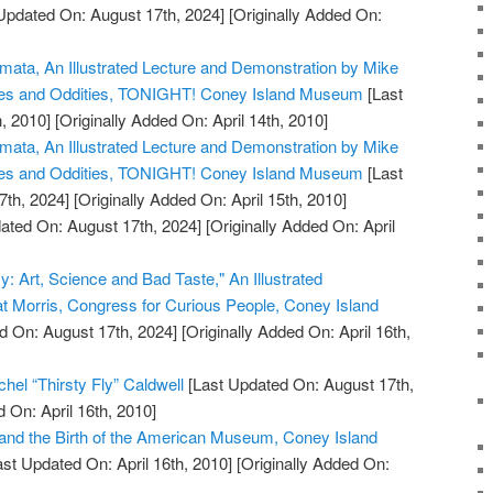
Updated On: August 17th, 2024]
[Originally Added On:
omata, An Illustrated Lecture and Demonstration by Mike
ues and Oddities, TONIGHT! Coney Island Museum
[Last
, 2010]
[Originally Added On: April 14th, 2010]
omata, An Illustrated Lecture and Demonstration by Mike
ues and Oddities, TONIGHT! Coney Island Museum
[Last
7th, 2024]
[Originally Added On: April 15th, 2010]
ated On: August 17th, 2024]
[Originally Added On: April
y: Art, Science and Bad Taste," An Illustrated
at Morris, Congress for Curious People, Coney Island
d On: August 17th, 2024]
[Originally Added On: April 16th,
hel “Thirsty Fly” Caldwell
[Last Updated On: August 17th,
 On: April 16th, 2010]
and the Birth of the American Museum, Coney Island
st Updated On: April 16th, 2010]
[Originally Added On: