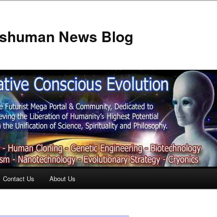
anshuman News Blog
Contact Us
About Us
t