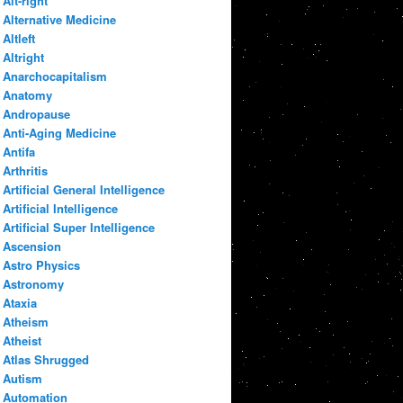
Alt-right
Alternative Medicine
Altleft
Altright
Anarchocapitalism
Anatomy
Andropause
Anti-Aging Medicine
Antifa
Arthritis
Artificial General Intelligence
Artificial Intelligence
Artificial Super Intelligence
Ascension
Astro Physics
Astronomy
Ataxia
Atheism
Atheist
Atlas Shrugged
Autism
Automation