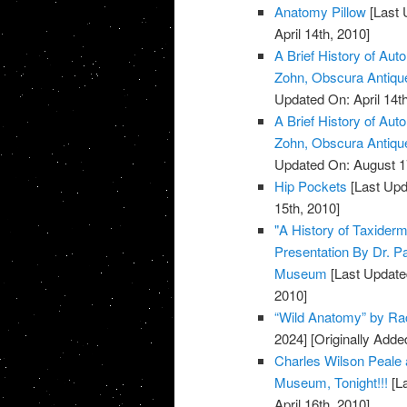
Anatomy Pillow
[Last 
April 14th, 2010]
A Brief History of Aut
Zohn, Obscura Antiq
Updated On: April 14th
A Brief History of Aut
Zohn, Obscura Antiq
Updated On: August 1
Hip Pockets
[Last Upd
15th, 2010]
"A History of Taxiderm
Presentation By Dr. P
Museum
[Last Update
2010]
“Wild Anatomy” by Rac
2024]
[Originally Added
Charles Wilson Peale 
Museum, Tonight!!!
[La
April 16th, 2010]