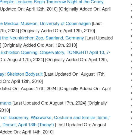
People: Lectures Begin Tomorrow Night at the Coney
Updated On: April 12th, 2010]
[Originally Added On: April
the Medical Museion, University of Copenhagen
[Last
7th, 2024]
[Originally Added On: April 12th, 2010]
t the Neunkirchen Zoo, Saarland, Germany
[Last Updated
]
[Originally Added On: April 12th, 2010]
xhibition Opening, Observatory, TONIGHT! April 10, 7-
On: August 17th, 2024]
[Originally Added On: April 12th,
ay: Skeleton Bodysuit
[Last Updated On: August 17th,
 On: April 12th, 2010]
dated On: August 17th, 2024]
[Originally Added On: April
humano
[Last Updated On: August 17th, 2024]
[Originally
2010]
on of Taxidermy, Waxworks, Costume and Similar Items,"
Dorset, April 13th (Today!)
[Last Updated On: August
 Added On: April 14th, 2010]