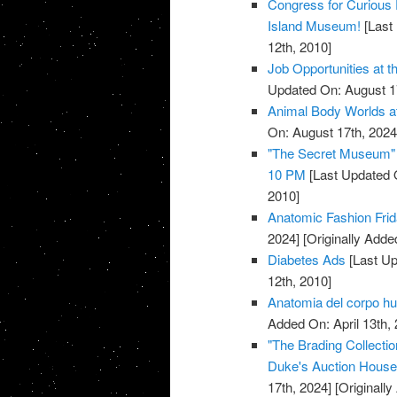
Congress for Curious 
Island Museum!
[Last 
12th, 2010]
Job Opportunities at 
Updated On: August 1
Animal Body Worlds a
On: August 17th, 2024
"The Secret Museum" E
10 PM
[Last Updated 
2010]
Anatomic Fashion Frid
2024]
[Originally Added
Diabetes Ads
[Last Up
12th, 2010]
Anatomia del corpo 
Added On: April 13th, 
"The Brading Collecti
Duke's Auction House, 
17th, 2024]
[Originally