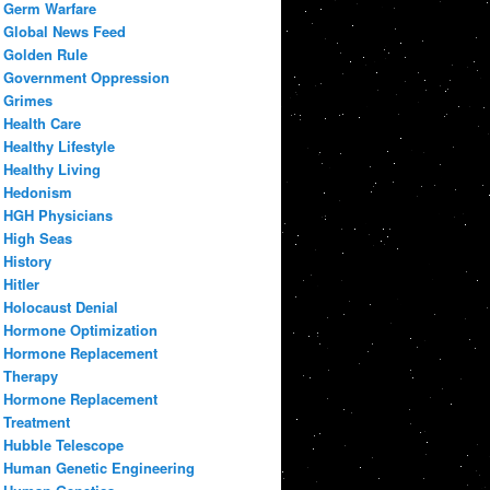
Germ Warfare
Global News Feed
Golden Rule
Government Oppression
Grimes
Health Care
Healthy Lifestyle
Healthy Living
Hedonism
HGH Physicians
High Seas
History
Hitler
Holocaust Denial
Hormone Optimization
Hormone Replacement
Therapy
Hormone Replacement
Treatment
Hubble Telescope
Human Genetic Engineering