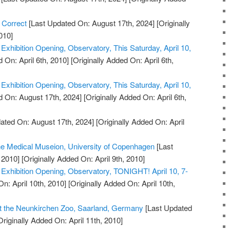
 Correct
[Last Updated On: August 17th, 2024]
[Originally
010]
xhibition Opening, Observatory, This Saturday, April 10,
 On: April 6th, 2010]
[Originally Added On: April 6th,
xhibition Opening, Observatory, This Saturday, April 10,
 On: August 17th, 2024]
[Originally Added On: April 6th,
ated On: August 17th, 2024]
[Originally Added On: April
the Medical Museion, University of Copenhagen
[Last
 2010]
[Originally Added On: April 9th, 2010]
xhibition Opening, Observatory, TONIGHT! April 10, 7-
n: April 10th, 2010]
[Originally Added On: April 10th,
t the Neunkirchen Zoo, Saarland, Germany
[Last Updated
riginally Added On: April 11th, 2010]