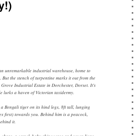
y!)
s an unremarkable industrial warehouse, home to
But the stench of turpentine marks it out from the
 Grove Industrial Estate in Dorchester, Dorset. It's
ide lurks a haven of Victorian taxidermy.
 a Bengali tiger on its hind legs, 8ft tall, lunging
es first) towards you. Behind him is a peacock,
ehind it.