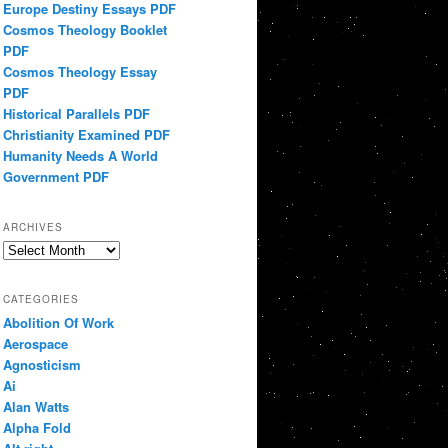
Europe Destiny Essays PDF
Cosmos Theology Booklet
PDF
Cosmos Theology Essay
PDF
Historical Parallels PDF
Christianity Examined PDF
Humanity Needs A World
Government PDF
ARCHIVES
Archives
CATEGORIES
Abolition Of Work
Aerospace
Agnosticism
Ai
Alan Watts
Alpha Fold