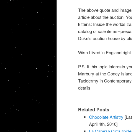
The above quote and images a
article about the auction; Yo
kittens: Inside the worlds za
catalog of sale items--prepa
Duke's auction house by cl
Wish I lived in England right
P.S. If this topic interests 
Marbury at the Coney Island
Taxidermy in Contemporary 
details.
Related Posts
Chocolate Artistry
[Las
April 4th, 2010]
La Cabeza Circuitoide