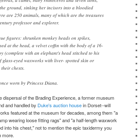
 zebras, a camel, baby rhinoceros and seven lions,
 the ground, sinking her incisors into a bloodied
there are 250 animals, many of which are the treasures
century professor and explorer.
ue figures: shrunken monkey heads on spikes,
d at the head, a velvet coffin with the body of a 16-
y (complete with an elephant's head stitched to his
 glass-eyed waxworks with liver- spotted skin or
their chests.
 once worn by Princess Diana.
e dispersal of the Brading Experience, a former museum
land and handled by
Duke's auction house
in Dorset--will
works featured at the museum for decades, among them "a
amp wearing loose fitting rags" and "a half-length waxwork
ed into his chest," not to mention the epic taxidermy you
h more.