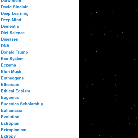
Darwinism
David Sinclair
Deep Learning
Deep Mind
Dementia
Diet Science
Diseases
DNA
Donald Trump
Eco System
Eczema
Elon Musk
Entheogens
Ethereum
Ethical Egoism
Eugenics
Eugenics Scholarship
Euthanasia
Evolution
Extropian
Extropianism
Extropy