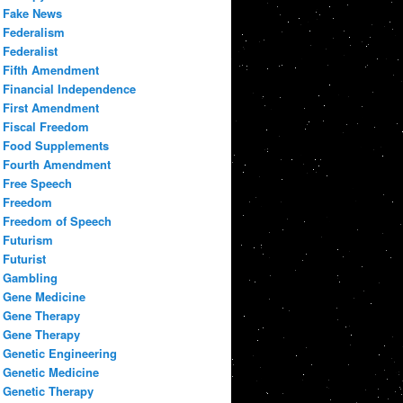
Fake News
Federalism
Federalist
Fifth Amendment
Financial Independence
First Amendment
Fiscal Freedom
Food Supplements
Fourth Amendment
Free Speech
Freedom
Freedom of Speech
Futurism
Futurist
Gambling
Gene Medicine
Gene Therapy
Gene Therapy
Genetic Engineering
Genetic Medicine
Genetic Therapy