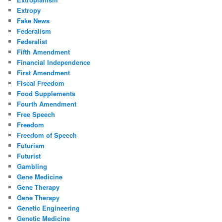
Extropy
Fake News
Federalism
Federalist
Fifth Amendment
Financial Independence
First Amendment
Fiscal Freedom
Food Supplements
Fourth Amendment
Free Speech
Freedom
Freedom of Speech
Futurism
Futurist
Gambling
Gene Medicine
Gene Therapy
Gene Therapy
Genetic Engineering
Genetic Medicine