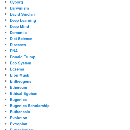
Cyborg
Darwinism
David Sinclair
Deep Learning
Deep Mind
Dementia
Diet Science
Diseases
DNA
Donald Trump
Eco System
Eczema
Elon Musk
Entheogens
Ethereum
Ethical Egoism
Eugenics
Eugenics Scholarship
Euthanasia
Evolution
Extropian
Extropianism