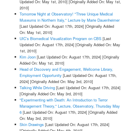
Updated On: May 1st, 2010]
[Originally Added On: May 1st,
2010]
Tomorrow Night at Observatory! "Three Unique Medical
Museums in Northern Italy," Lecture by Marie Dauenheimer
[Last Updated On: August 17th, 2024]
[Originally Added
On: May 1st, 2010]
UIC’s Biomedical Visualization Program on CBS
[Last
Updated On: August 17th, 2024]
[Originally Added On: May
1st, 2010]
Kim Joon
[Last Updated On: August 17th, 2024]
[Originally
Added On: May 1st, 2010]
Head of Discovery and Engagement, Wellcome Library,
Employment Opportunity
[Last Updated On: August 17th,
2024]
[Originally Added On: May 3rd, 2010]
Talking While Driving
[Last Updated On: August 17th, 2024]
[Originally Added On: May 3rd, 2010]
"Experimenting with Death: An Introduction to Terror
Management Theory," Lecture, Observatory, Thursday May
6
[Last Updated On: August 17th, 2024]
[Originally Added
On: May 3rd, 2010]
Skin Drawings
[Last Updated On: August 17th, 2024]
[Originally Added On: May 4th, 2010]