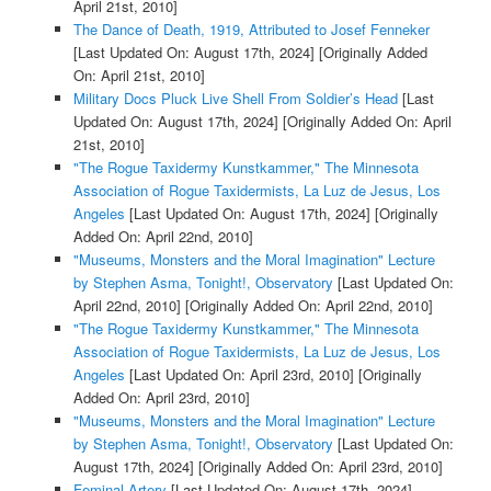
April 21st, 2010]
The Dance of Death, 1919, Attributed to Josef Fenneker
[Last Updated On: August 17th, 2024]
[Originally Added
On: April 21st, 2010]
Military Docs Pluck Live Shell From Soldier’s Head
[Last
Updated On: August 17th, 2024]
[Originally Added On: April
21st, 2010]
"The Rogue Taxidermy Kunstkammer," The Minnesota
Association of Rogue Taxidermists, La Luz de Jesus, Los
Angeles
[Last Updated On: August 17th, 2024]
[Originally
Added On: April 22nd, 2010]
"Museums, Monsters and the Moral Imagination" Lecture
by Stephen Asma, Tonight!, Observatory
[Last Updated On:
April 22nd, 2010]
[Originally Added On: April 22nd, 2010]
"The Rogue Taxidermy Kunstkammer," The Minnesota
Association of Rogue Taxidermists, La Luz de Jesus, Los
Angeles
[Last Updated On: April 23rd, 2010]
[Originally
Added On: April 23rd, 2010]
"Museums, Monsters and the Moral Imagination" Lecture
by Stephen Asma, Tonight!, Observatory
[Last Updated On:
August 17th, 2024]
[Originally Added On: April 23rd, 2010]
Feminal Artery
[Last Updated On: August 17th, 2024]