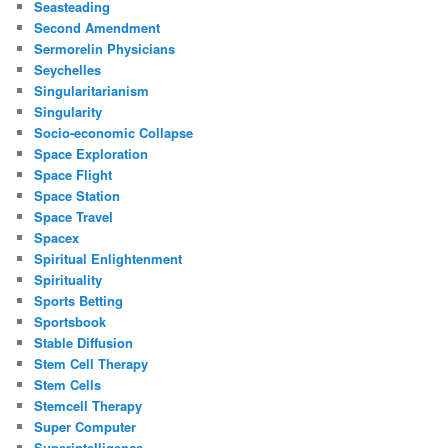
Seasteading
Second Amendment
Sermorelin Physicians
Seychelles
Singularitarianism
Singularity
Socio-economic Collapse
Space Exploration
Space Flight
Space Station
Space Travel
Spacex
Spiritual Enlightenment
Spirituality
Sports Betting
Sportsbook
Stable Diffusion
Stem Cell Therapy
Stem Cells
Stemcell Therapy
Super Computer
Superintelligence