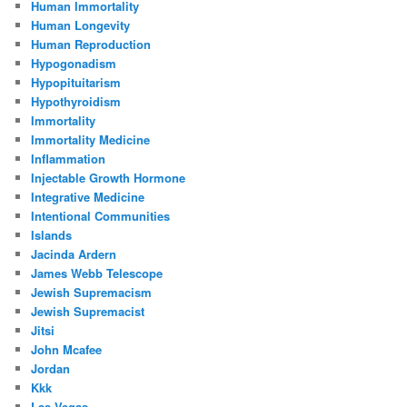
Human Immortality
Human Longevity
Human Reproduction
Hypogonadism
Hypopituitarism
Hypothyroidism
Immortality
Immortality Medicine
Inflammation
Injectable Growth Hormone
Integrative Medicine
Intentional Communities
Islands
Jacinda Ardern
James Webb Telescope
Jewish Supremacism
Jewish Supremacist
Jitsi
John Mcafee
Jordan
Kkk
Las Vegas