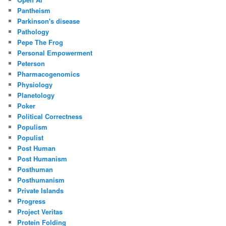
Pantheism
Parkinson's disease
Pathology
Pepe The Frog
Personal Empowerment
Peterson
Pharmacogenomics
Physiology
Planetology
Poker
Political Correctness
Populism
Populist
Post Human
Post Humanism
Posthuman
Posthumanism
Private Islands
Progress
Project Veritas
Protein Folding