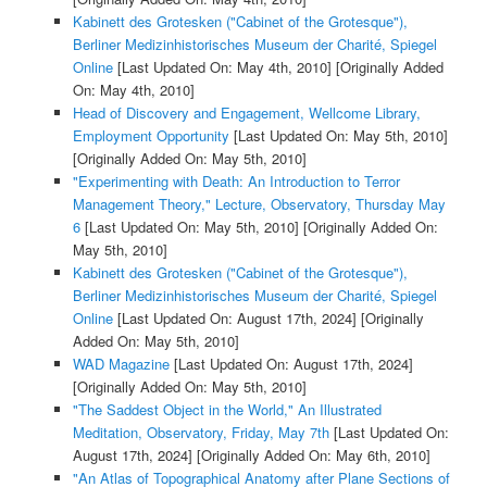
Kabinett des Grotesken ("Cabinet of the Grotesque"),
Berliner Medizinhistorisches Museum der Charité, Spiegel
Online
[Last Updated On: May 4th, 2010]
[Originally Added
On: May 4th, 2010]
Head of Discovery and Engagement, Wellcome Library,
Employment Opportunity
[Last Updated On: May 5th, 2010]
[Originally Added On: May 5th, 2010]
"Experimenting with Death: An Introduction to Terror
Management Theory," Lecture, Observatory, Thursday May
6
[Last Updated On: May 5th, 2010]
[Originally Added On:
May 5th, 2010]
Kabinett des Grotesken ("Cabinet of the Grotesque"),
Berliner Medizinhistorisches Museum der Charité, Spiegel
Online
[Last Updated On: August 17th, 2024]
[Originally
Added On: May 5th, 2010]
WAD Magazine
[Last Updated On: August 17th, 2024]
[Originally Added On: May 5th, 2010]
"The Saddest Object in the World," An Illustrated
Meditation, Observatory, Friday, May 7th
[Last Updated On:
August 17th, 2024]
[Originally Added On: May 6th, 2010]
"An Atlas of Topographical Anatomy after Plane Sections of