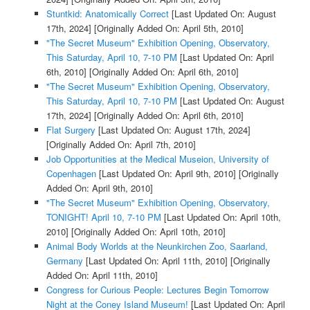
Stuntkid: Anatomically Correct
[Last Updated On: August
17th, 2024]
[Originally Added On: April 5th, 2010]
"The Secret Museum" Exhibition Opening, Observatory,
This Saturday, April 10, 7-10 PM
[Last Updated On: April
6th, 2010]
[Originally Added On: April 6th, 2010]
"The Secret Museum" Exhibition Opening, Observatory,
This Saturday, April 10, 7-10 PM
[Last Updated On: August
17th, 2024]
[Originally Added On: April 6th, 2010]
Flat Surgery
[Last Updated On: August 17th, 2024]
[Originally Added On: April 7th, 2010]
Job Opportunities at the Medical Museion, University of
Copenhagen
[Last Updated On: April 9th, 2010]
[Originally
Added On: April 9th, 2010]
"The Secret Museum" Exhibition Opening, Observatory,
TONIGHT! April 10, 7-10 PM
[Last Updated On: April 10th,
2010]
[Originally Added On: April 10th, 2010]
Animal Body Worlds at the Neunkirchen Zoo, Saarland,
Germany
[Last Updated On: April 11th, 2010]
[Originally
Added On: April 11th, 2010]
Congress for Curious People: Lectures Begin Tomorrow
Night at the Coney Island Museum!
[Last Updated On: April