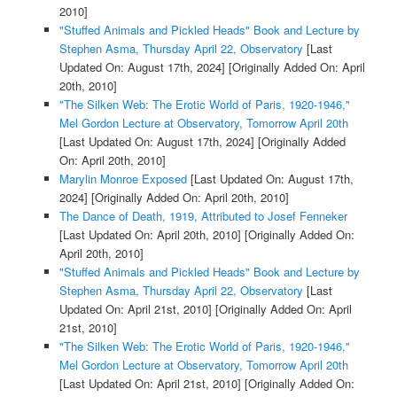
2010]
"Stuffed Animals and Pickled Heads" Book and Lecture by
Stephen Asma, Thursday April 22, Observatory
[Last
Updated On: August 17th, 2024]
[Originally Added On: April
20th, 2010]
"The Silken Web: The Erotic World of Paris, 1920-1946,"
Mel Gordon Lecture at Observatory, Tomorrow April 20th
[Last Updated On: August 17th, 2024]
[Originally Added
On: April 20th, 2010]
Marylin Monroe Exposed
[Last Updated On: August 17th,
2024]
[Originally Added On: April 20th, 2010]
The Dance of Death, 1919, Attributed to Josef Fenneker
[Last Updated On: April 20th, 2010]
[Originally Added On:
April 20th, 2010]
"Stuffed Animals and Pickled Heads" Book and Lecture by
Stephen Asma, Thursday April 22, Observatory
[Last
Updated On: April 21st, 2010]
[Originally Added On: April
21st, 2010]
"The Silken Web: The Erotic World of Paris, 1920-1946,"
Mel Gordon Lecture at Observatory, Tomorrow April 20th
[Last Updated On: April 21st, 2010]
[Originally Added On: