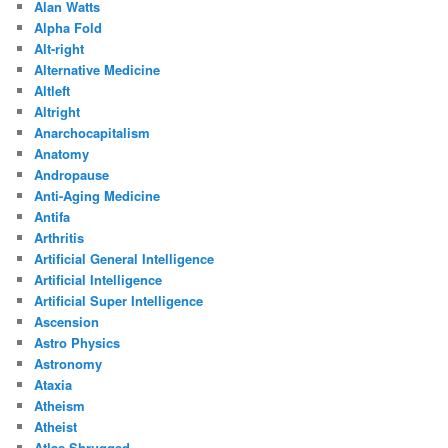
Alan Watts
Alpha Fold
Alt-right
Alternative Medicine
Altleft
Altright
Anarchocapitalism
Anatomy
Andropause
Anti-Aging Medicine
Antifa
Arthritis
Artificial General Intelligence
Artificial Intelligence
Artificial Super Intelligence
Ascension
Astro Physics
Astronomy
Ataxia
Atheism
Atheist
Atlas Shrugged