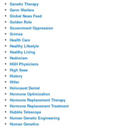
Genetic Therapy
Germ Warfare
Global News Feed
Golden Rule
Government Oppression
Grimes
Health Care
Healthy Lifestyle
Healthy Living
Hedonism
HGH Physicians
High Seas
History
Hitler
Holocaust Denial
Hormone Optimization
Hormone Replacement Therapy
Hormone Replacement Treatment
Hubble Telescope
Human Genetic Engineering
Human Genetics