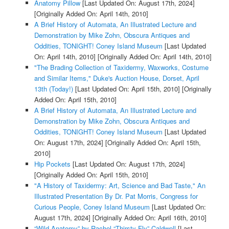
Anatomy Pillow
[Last Updated On: August 17th, 2024]
[Originally Added On: April 14th, 2010]
A Brief History of Automata, An Illustrated Lecture and
Demonstration by Mike Zohn, Obscura Antiques and
Oddities, TONIGHT! Coney Island Museum
[Last Updated
On: April 14th, 2010]
[Originally Added On: April 14th, 2010]
"The Brading Collection of Taxidermy, Waxworks, Costume
and Similar Items," Duke's Auction House, Dorset, April
13th (Today!)
[Last Updated On: April 15th, 2010]
[Originally
Added On: April 15th, 2010]
A Brief History of Automata, An Illustrated Lecture and
Demonstration by Mike Zohn, Obscura Antiques and
Oddities, TONIGHT! Coney Island Museum
[Last Updated
On: August 17th, 2024]
[Originally Added On: April 15th,
2010]
Hip Pockets
[Last Updated On: August 17th, 2024]
[Originally Added On: April 15th, 2010]
"A History of Taxidermy: Art, Science and Bad Taste," An
Illustrated Presentation By Dr. Pat Morris, Congress for
Curious People, Coney Island Museum
[Last Updated On:
August 17th, 2024]
[Originally Added On: April 16th, 2010]
“Wild Anatomy” by Rachel “Thirsty Fly” Caldwell
[Last