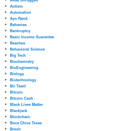
Autism
Automation
Ayn Rand
Bahamas
Bankruptcy
Basic Income Guarantee
Beaches
Behavioral Science
Big Tech
Biochemistry
BioEngineering
Biology
Biotechnology
Bir Tawil
Bitcoin
Bitcoin Cash
Black Lives Matter
Blackjack
Blockchain
Boca Chica Texas
Brexit