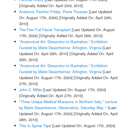
[Originally Added On: April 23rd, 2010]
Anatomic Fashion Friday: Penis Trousers
[Last Updated
On: August 17th, 2024]
[Originally Added On: April 24th,
2010]
The First Full Facial Transplant
[Last Updated On: August
17th, 2024]
[Originally Added On: April 26th, 2010]
"Anatomical Art: Dissection to Illustration," Exhibition
Curated by Marie Dauenheimer, Arlington, Virginia
[Last
Updated On: April 26th, 2010]
[Originally Added On: April
26th, 2010]
"Anatomical Art: Dissection to Illustration," Exhibition
Curated by Marie Dauenheimer, Arlington, Virginia
[Last
Updated On: August 17th, 2024]
[Originally Added On: April
27th, 2010]
John C. Miller
[Last Updated On: August 17th, 2024]
[Originally Added On: April 27th, 2010]
"Three Unique Medical Museums in Northern Italy," Lecture
by Marie Dauenheimer, Observatory, Saturday May 1
[Last
Updated On: August 17th, 2024]
[Originally Added On: April
28th, 2010]
This Is Spinal Tape
[Last Updated On: August 17th, 2024]