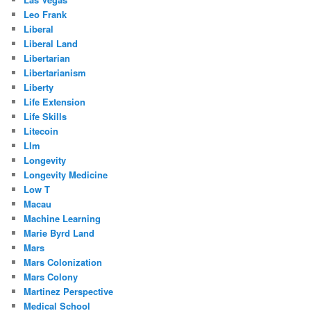
Leo Frank
Liberal
Liberal Land
Libertarian
Libertarianism
Liberty
Life Extension
Life Skills
Litecoin
Llm
Longevity
Longevity Medicine
Low T
Macau
Machine Learning
Marie Byrd Land
Mars
Mars Colonization
Mars Colony
Martinez Perspective
Medical School