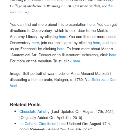
College of Medicine in Washington, DC (for more on that, see
this
recent post
).
You can find out more about this presentation
here
. You can get
directions to Observatory--which is next door to the Morbid
Anatomy Library--by clicking
here
. You can find out more about
Observatory
here
, join our mailing list by clicking
here
, and join
us on Facebook by clicking
here
. To learn more about Marie's
"Anatomical Art: Dissection to Illustration" exhibition, click
here
.
For more on the Vesalius Trust, click
here
.
Image: Self-portrait of wax modeller Anna Morandi Manzolini
dissecting a human brain, Bologna, c. 1760; Via
Scienza a Due
Voci
Related Posts
Chocolate Artistry
[Last Updated On: August 17th, 2024]
[Originally Added On: April 4th, 2010]
La Cabeza Circuitoide
[Last Updated On: August 17th,
2024]
[Originally Added On: April 5th, 2010]