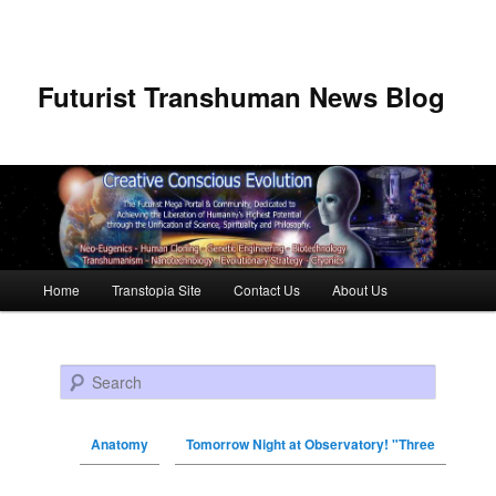
Futurist Transhuman News Blog
Main menu
Home
Transtopia Site
Contact Us
About Us
Skip to primary content
Skip to secondary content
Search
Anatomy
Tomorrow Night at Observatory! "Three