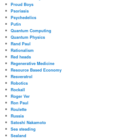
Proud Boys
Psoriasis
Psychedelics
Putin
Quantum Computing
Quantum Physics
Rand Paul
Rationalism
Red heads
Regenerative Medicine
Resource Based Economy
Resveratrol
Robotics
Rockall
Roger Ver
Ron Paul
Roulette
Russia
Satoshi Nakamoto
Sea steading
Sealand