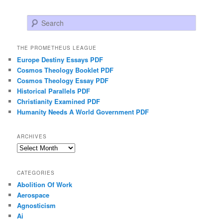
Search
THE PROMETHEUS LEAGUE
Europe Destiny Essays PDF
Cosmos Theology Booklet PDF
Cosmos Theology Essay PDF
Historical Parallels PDF
Christianity Examined PDF
Humanity Needs A World Government PDF
ARCHIVES
Archives
CATEGORIES
Abolition Of Work
Aerospace
Agnosticism
Ai