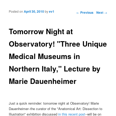
Posted on
April 30, 2010
by
ev1
Post navigation
←
Previous
Next
→
Tomorrow Night at
Observatory! "Three Unique
Medical Museums in
Northern Italy," Lecture by
Marie Dauenheimer
Just a quick reminder: tomorrow night at Observatory! Marie
Dauenheimer--the curator of the "Anatomical Art: Dissection to
Illustration" exhibition discussed
in this recent post
--will be on