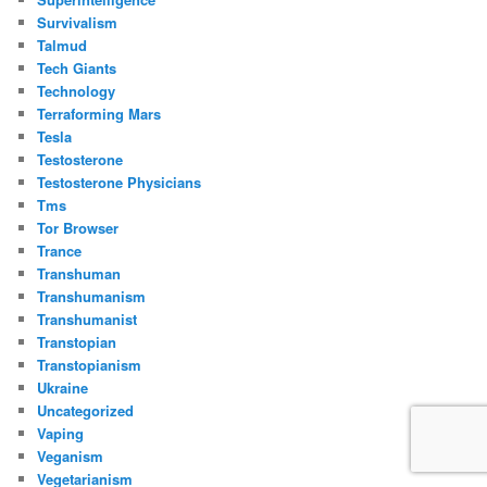
Survivalism
Talmud
Tech Giants
Technology
Terraforming Mars
Tesla
Testosterone
Testosterone Physicians
Tms
Tor Browser
Trance
Transhuman
Transhumanism
Transhumanist
Transtopian
Transtopianism
Ukraine
Uncategorized
Vaping
Veganism
Vegetarianism