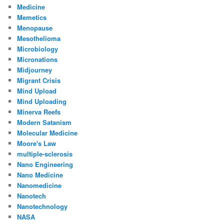
Medicine
Memetics
Menopause
Mesothelioma
Microbiology
Micronations
Midjourney
Migrant Crisis
Mind Upload
Mind Uploading
Minerva Reefs
Modern Satanism
Molecular Medicine
Moore's Law
multiple-sclerosis
Nano Engineering
Nano Medicine
Nanomedicine
Nanotech
Nanotechnology
NASA