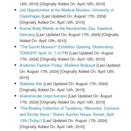
12th, 2010]
[Originally Added On: April 12th, 2010]
Job Opportunities at the Medical Museion, University of
Copenhagen
[Last Updated On: August 17th, 2024]
[Originally Added On: April 12th, 2010]
Animal Body Worlds at the Neunkirchen Zoo, Saarland,
Germany
[Last Updated On: August 17th, 2024]
[Originally
Added On: April 12th, 2010]
"The Secret Museum" Exhibition Opening, Observatory,
TONIGHT! April 10, 7-10 PM
[Last Updated On: August
17th, 2024]
[Originally Added On: April 12th, 2010]
Anatomic Fashion Friday: Skeleton Bodysuit
[Last Updated
On: August 17th, 2024]
[Originally Added On: April 12th,
2010]
Diabetes Ads
[Last Updated On: August 17th, 2024]
[Originally Added On: April 12th, 2010]
Anatomia del corpo humano
[Last Updated On: August
17th, 2024]
[Originally Added On: April 13th, 2010]
"The Brading Collection of Taxidermy, Waxworks, Costume
and Similar Items," Duke's Auction House, Dorset, April
13th (Today!)
[Last Updated On: August 17th, 2024]
[Originally Added On: April 14th, 2010]