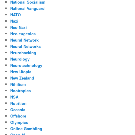
National Socialism
National Vanguard
NATO
Nazi
Neo Nazi
Neo-eugenics
Neural Network
Neural Networks
Neurohacking
Neurology
Neurotechnology
New Utopia
New Zealand
Nihilism
Nootropics
NSA
Nutrition
Oceania
Offshore
Olympics
Online Gambling
Open Ai