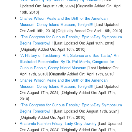
Updated On: August 17th, 2024]
[Originally Added On: April
16th, 2010]
Charles Wilson Peale and the Birth of the American
Museum, Coney Island Museum, Tonight!!!
[Last Updated
On: April 16th, 2010]
[Originally Added On: April 16th, 2010]
"The Congress for Curious People," Epic 2-Day Symposium
Begins Tomorrow!!!
[Last Updated On: April 16th, 2010]
[Originally Added On: April 16th, 2010]
"A History of Taxidermy: Art, Science and Bad Taste," An
Illustrated Presentation By Dr. Pat Morris, Congress for
Curious People, Coney Island Museum
[Last Updated On:
April 17th, 2010]
[Originally Added On: April 17th, 2010]
Charles Wilson Peale and the Birth of the American
Museum, Coney Island Museum, Tonight!!!
[Last Updated
On: August 17th, 2024]
[Originally Added On: April 17th,
2010]
"The Congress for Curious People," Epic 2-Day Symposium
Begins Tomorrow!!!
[Last Updated On: August 17th, 2024]
[Originally Added On: April 17th, 2010]
Anatomic Fashion Friday: Lady Grey Jewelry
[Last Updated
On: August 17th, 2024]
[Originally Added On: April 17th,