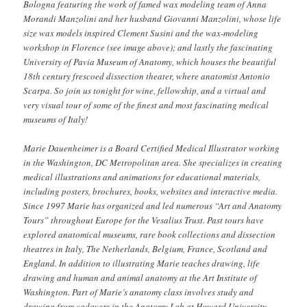
Bologna featuring the work of famed wax modeling team of Anna
Morandi Manzolini and her husband Giovanni Manzolini, whose life
size wax models inspired Clement Susini and the wax-modeling
workshop in Florence (see image above); and lastly the fascinating
University of Pavia Museum of Anatomy, which houses the beautiful
18th century frescoed dissection theater, where anatomist Antonio
Scarpa. So join us tonight for wine, fellowship, and a virtual and
very visual tour of some of the finest and most fascinating medical
museums of Italy!
Marie Dauenheimer
is a Board Certified Medical Illustrator working
in the Washington, DC Metropolitan area. She specializes in creating
medical illustrations and animations for educational materials,
including posters, brochures, books, websites and interactive media.
Since 1997 Marie has organized and led numerous “Art and Anatomy
Tours” throughout Europe for the Vesalius Trust. Past tours have
explored anatomical museums, rare book collections and dissection
theatres in Italy, The Netherlands, Belgium, France, Scotland and
England. In addition to illustrating Marie teaches drawing, life
drawing and human and animal anatomy at the Art Institute of
Washington. Part of Marie’s anatomy class involves study and
drawing from cadavers in the Anatomy Lab at Howard University