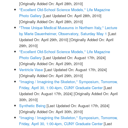
[Originally Added On: April 28th, 2010]
"Excellent Old-School Science Models," Life Magazine
Photo Gallery
[Last Updated On: April 28th, 2010]
[Originally Added On: April 28th, 2010]
"Three Unique Medical Museums in Northern Italy," Lecture
by Marie Dauenheimer, Observatory, Saturday May 1
[Last
Updated On: April 29th, 2010]
[Originally Added On: April
29th, 2010]
"Excellent Old-School Science Models," Life Magazine
Photo Gallery
[Last Updated On: August 17th, 2024]
[Originally Added On: April 29th, 2010]
Ventricle Vase
[Last Updated On: August 17th, 2024]
[Originally Added On: April 29th, 2010]
"Imaging / Imagining the Skeleton," Symposium, Tomorrow,
Friday, April 30, 1:00-4pm, CUNY Graduate Center
[Last
Updated On: August 17th, 2024]
[Originally Added On: April
30th, 2010]
Synthetic Being
[Last Updated On: August 17th, 2024]
[Originally Added On: April 30th, 2010]
"Imaging / Imagining the Skeleton," Symposium, Tomorrow,
Friday, April 30, 1:00-4pm, CUNY Graduate Center
[Last