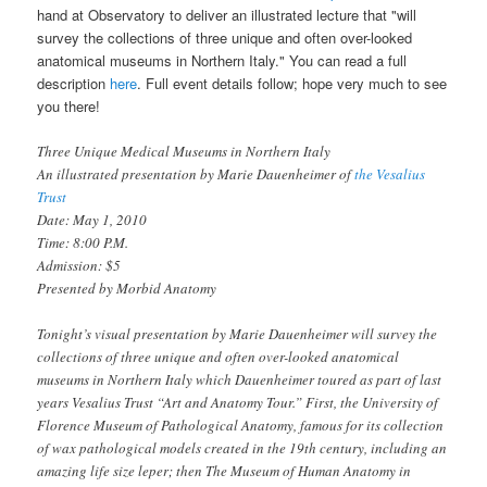
hand at Observatory to deliver an illustrated lecture that "will
survey the collections of three unique and often over-looked
anatomical museums in Northern Italy." You can read a full
description
here
. Full event details follow; hope very much to see
you there!
Three Unique Medical Museums in Northern Italy
An illustrated presentation by Marie Dauenheimer of
the Vesalius
Trust
Date: May 1, 2010
Time: 8:00 P.M.
Admission: $5
Presented by Morbid Anatomy
Tonight’s visual presentation by Marie Dauenheimer will survey the
collections of three unique and often over-looked anatomical
museums in Northern Italy which Dauenheimer toured as part of last
years Vesalius Trust “Art and Anatomy Tour.” First, the University of
Florence Museum of Pathological Anatomy, famous for its collection
of wax pathological models created in the 19th century, including an
amazing life size leper; then The Museum of Human Anatomy in