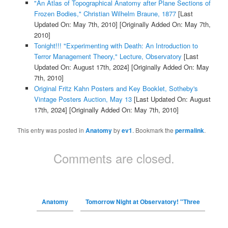
"An Atlas of Topographical Anatomy after Plane Sections of
Frozen Bodies," Christian Wilhelm Braune, 1877
[Last
Updated On: May 7th, 2010]
[Originally Added On: May 7th,
2010]
Tonight!!! "Experimenting with Death: An Introduction to
Terror Management Theory," Lecture, Observatory
[Last
Updated On: August 17th, 2024]
[Originally Added On: May
7th, 2010]
Original Fritz Kahn Posters and Key Booklet, Sotheby's
Vintage Posters Auction, May 13
[Last Updated On: August
17th, 2024]
[Originally Added On: May 7th, 2010]
This entry was posted in
Anatomy
by
ev1
. Bookmark the
permalink
.
Comments are closed.
Anatomy
Tomorrow Night at Observatory! "Three