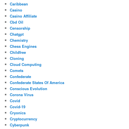
Caribbean
Casino
Casino Affiliate
Cbd Oil
Censorship
Chatgpt
Chemistry
Chess Engines
Childfree
Cloning
Cloud Computing
Comets
Confederate
Confederate States Of America
Conscious Evolution
Corona Virus
Covid
Covid-19
Cryonics
Cryptocurrency
Cyberpunk