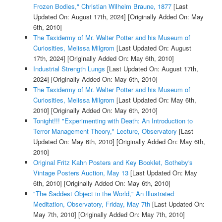
Frozen Bodies," Christian Wilhelm Braune, 1877
[Last
Updated On: August 17th, 2024]
[Originally Added On: May
6th, 2010]
The Taxidermy of Mr. Walter Potter and his Museum of
Curiosities, Melissa Milgrom
[Last Updated On: August
17th, 2024]
[Originally Added On: May 6th, 2010]
Industrial Strength Lungs
[Last Updated On: August 17th,
2024]
[Originally Added On: May 6th, 2010]
The Taxidermy of Mr. Walter Potter and his Museum of
Curiosities, Melissa Milgrom
[Last Updated On: May 6th,
2010]
[Originally Added On: May 6th, 2010]
Tonight!!! "Experimenting with Death: An Introduction to
Terror Management Theory," Lecture, Observatory
[Last
Updated On: May 6th, 2010]
[Originally Added On: May 6th,
2010]
Original Fritz Kahn Posters and Key Booklet, Sotheby's
Vintage Posters Auction, May 13
[Last Updated On: May
6th, 2010]
[Originally Added On: May 6th, 2010]
"The Saddest Object in the World," An Illustrated
Meditation, Observatory, Friday, May 7th
[Last Updated On:
May 7th, 2010]
[Originally Added On: May 7th, 2010]