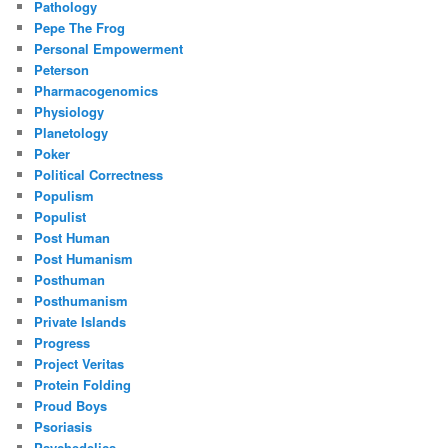
Pathology
Pepe The Frog
Personal Empowerment
Peterson
Pharmacogenomics
Physiology
Planetology
Poker
Political Correctness
Populism
Populist
Post Human
Post Humanism
Posthuman
Posthumanism
Private Islands
Progress
Project Veritas
Protein Folding
Proud Boys
Psoriasis
Psychedelics