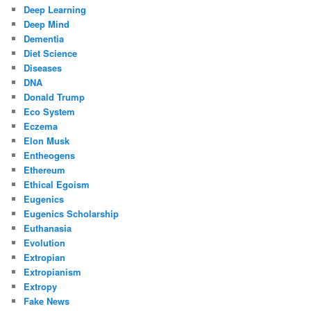
Deep Learning
Deep Mind
Dementia
Diet Science
Diseases
DNA
Donald Trump
Eco System
Eczema
Elon Musk
Entheogens
Ethereum
Ethical Egoism
Eugenics
Eugenics Scholarship
Euthanasia
Evolution
Extropian
Extropianism
Extropy
Fake News