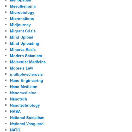
Mesothelioma
Microbiology
Micronations
Midjourney
Migrant Crisis
Mind Upload
Mind Uploading
Minerva Reefs
Modern Satanism
Molecular Medicine
Moore's Law
multiple-sclerosis
Nano Engineering
Nano Medicine
Nanomedicine
Nanotech
Nanotechnology
NASA
National Socialism
National Vanguard
NATO