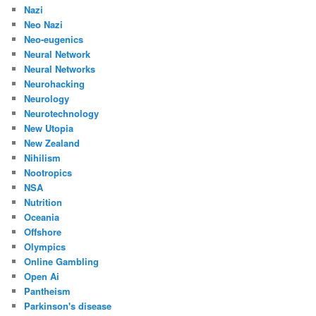
Nazi
Neo Nazi
Neo-eugenics
Neural Network
Neural Networks
Neurohacking
Neurology
Neurotechnology
New Utopia
New Zealand
Nihilism
Nootropics
NSA
Nutrition
Oceania
Offshore
Olympics
Online Gambling
Open Ai
Pantheism
Parkinson's disease