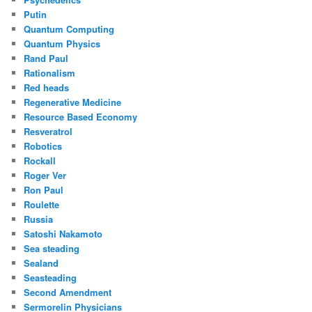
Putin
Quantum Computing
Quantum Physics
Rand Paul
Rationalism
Red heads
Regenerative Medicine
Resource Based Economy
Resveratrol
Robotics
Rockall
Roger Ver
Ron Paul
Roulette
Russia
Satoshi Nakamoto
Sea steading
Sealand
Seasteading
Second Amendment
Sermorelin Physicians