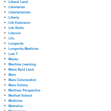
Liberal Land
Libertarian
Libertarianism
Liberty
Life Extension
Life Skills
Litecoin
Llm
Longevity
Longevity Medicine
Low T
Macau
Machine Learning
Marie Byrd Land
Mars
Mars Colonization
Mars Colony
Martinez Perspective
Medical School
Medicine
Memetics
Menopause