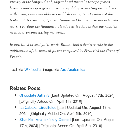
gravity of the longitudinal, sagittal and frontal axes of a frozen
human cadaver in a given position, and then dissecting the cadaver
with a saw, they were able to establish the center of gravity of the
body and its component parts. Braune and Fischer also did extensive
work regarding the fundamentals of resistive forces that the muscles
need to overcome during movement.
In unrelated investigative work, Braune had a decisive role in the
publication of the musical pieces composed by Frederick the Great of
Prussia.
Text via
Wikipedia
; image via
Ars Anatomica
.
Related Posts
Chocolate Artistry
[Last Updated On: August 17th, 2024]
[Originally Added On: April 4th, 2010]
La Cabeza Circuitoide
[Last Updated On: August 17th,
2024]
[Originally Added On: April 5th, 2010]
Stuntkid: Anatomically Correct
[Last Updated On: August
17th, 2024]
[Originally Added On: April 5th, 2010]