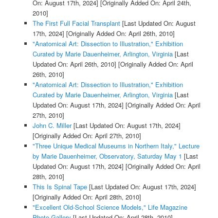
On: August 17th, 2024]
[Originally Added On: April 24th,
2010]
The First Full Facial Transplant
[Last Updated On: August
17th, 2024]
[Originally Added On: April 26th, 2010]
"Anatomical Art: Dissection to Illustration," Exhibition
Curated by Marie Dauenheimer, Arlington, Virginia
[Last
Updated On: April 26th, 2010]
[Originally Added On: April
26th, 2010]
"Anatomical Art: Dissection to Illustration," Exhibition
Curated by Marie Dauenheimer, Arlington, Virginia
[Last
Updated On: August 17th, 2024]
[Originally Added On: April
27th, 2010]
John C. Miller
[Last Updated On: August 17th, 2024]
[Originally Added On: April 27th, 2010]
"Three Unique Medical Museums in Northern Italy," Lecture
by Marie Dauenheimer, Observatory, Saturday May 1
[Last
Updated On: August 17th, 2024]
[Originally Added On: April
28th, 2010]
This Is Spinal Tape
[Last Updated On: August 17th, 2024]
[Originally Added On: April 28th, 2010]
"Excellent Old-School Science Models," Life Magazine
Photo Gallery
[Last Updated On: April 28th, 2010]