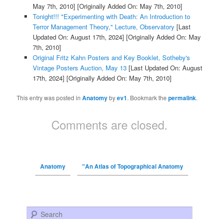
May 7th, 2010]
[Originally Added On: May 7th, 2010]
Tonight!!! "Experimenting with Death: An Introduction to
Terror Management Theory," Lecture, Observatory
[Last
Updated On: August 17th, 2024]
[Originally Added On: May
7th, 2010]
Original Fritz Kahn Posters and Key Booklet, Sotheby's
Vintage Posters Auction, May 13
[Last Updated On: August
17th, 2024]
[Originally Added On: May 7th, 2010]
This entry was posted in
Anatomy
by
ev1
. Bookmark the
permalink
.
Comments are closed.
Anatomy
"An Atlas of Topographical Anatomy
Search