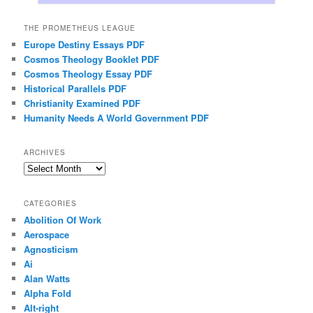
THE PROMETHEUS LEAGUE
Europe Destiny Essays PDF
Cosmos Theology Booklet PDF
Cosmos Theology Essay PDF
Historical Parallels PDF
Christianity Examined PDF
Humanity Needs A World Government PDF
ARCHIVES
Archives
CATEGORIES
Abolition Of Work
Aerospace
Agnosticism
Ai
Alan Watts
Alpha Fold
Alt-right