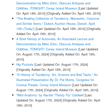
Demonstration by Mike Zohn, Obscura Antiques and
Oddities, TONIGHT! Coney Island Museum
[Last Updated
On: April 14th, 2010]
[Originally Added On: April 14th, 2010]
"The Brading Collection of Taxidermy, Waxworks, Costume
and Similar Items," Duke's Auction House, Dorset, April
13th (Today!)
[Last Updated On: April 15th, 2010]
[Originally
Added On: April 15th, 2010]
A Brief History of Automata, An Illustrated Lecture and
Demonstration by Mike Zohn, Obscura Antiques and
Oddities, TONIGHT! Coney Island Museum
[Last Updated
On: August 17th, 2024]
[Originally Added On: April 15th,
2010]
Hip Pockets
[Last Updated On: August 17th, 2024]
[Originally Added On: April 15th, 2010]
"A History of Taxidermy: Art, Science and Bad Taste," An
Illustrated Presentation By Dr. Pat Morris, Congress for
Curious People, Coney Island Museum
[Last Updated On:
August 17th, 2024]
[Originally Added On: April 16th, 2010]
“Wild Anatomy” by Rachel “Thirsty Fly” Caldwell
[Last
Updated On: August 17th, 2024]
[Originally Added On: April
16th, 2010]