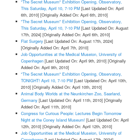
"The Secret Museum" Exhibition Opening, Observatory,
This Saturday, April 10, 7-10 PM
[Last Updated On: April
6th, 2010]
[Originally Added On: April 6th, 2010]
"The Secret Museum" Exhibition Opening, Observatory,
This Saturday, April 10, 7-10 PM
[Last Updated On: August
17th, 2024]
[Originally Added On: April 6th, 2010]
Flat Surgery
[Last Updated On: August 17th, 2024]
[Originally Added On: April 7th, 2010]
Job Opportunities at the Medical Museion, University of
Copenhagen
[Last Updated On: April 9th, 2010]
[Originally
Added On: April 9th, 2010]
"The Secret Museum" Exhibition Opening, Observatory,
TONIGHT! April 10, 7-10 PM
[Last Updated On: April 10th,
2010]
[Originally Added On: April 10th, 2010]
Animal Body Worlds at the Neunkirchen Zoo, Saarland,
Germany
[Last Updated On: April 11th, 2010]
[Originally
Added On: April 11th, 2010]
Congress for Curious People: Lectures Begin Tomorrow
Night at the Coney Island Museum!
[Last Updated On: April
12th, 2010]
[Originally Added On: April 12th, 2010]
Job Opportunities at the Medical Museion, University of
Copenhagen
[Last Updated On: August 17th, 2024]