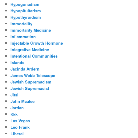
Hypogonadism
Hypopituitarism
Hypothyroidism
Immortality
Immortality Medicine
Inflammation
Injectable Growth Hormone
Integrative Medicine
Intentional Communities
Islands
Jacinda Ardern
James Webb Telescope
Jewish Supremacism
Jewish Supremacist
Jitsi
John Mcafee
Jordan
Kkk
Las Vegas
Leo Frank
Liberal