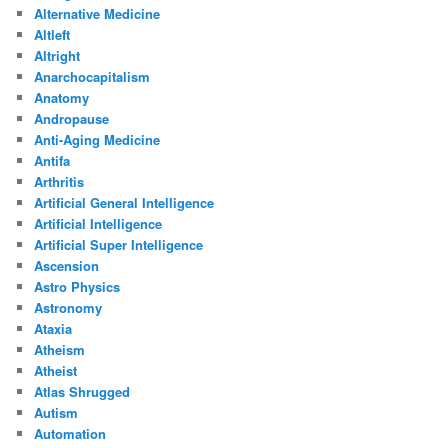
Alternative Medicine
Altleft
Altright
Anarchocapitalism
Anatomy
Andropause
Anti-Aging Medicine
Antifa
Arthritis
Artificial General Intelligence
Artificial Intelligence
Artificial Super Intelligence
Ascension
Astro Physics
Astronomy
Ataxia
Atheism
Atheist
Atlas Shrugged
Autism
Automation