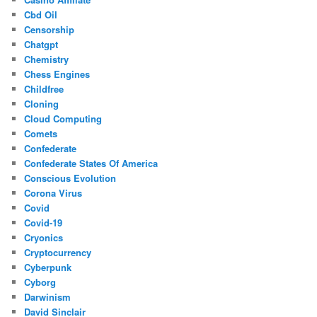
Cbd Oil
Censorship
Chatgpt
Chemistry
Chess Engines
Childfree
Cloning
Cloud Computing
Comets
Confederate
Confederate States Of America
Conscious Evolution
Corona Virus
Covid
Covid-19
Cryonics
Cryptocurrency
Cyberpunk
Cyborg
Darwinism
David Sinclair