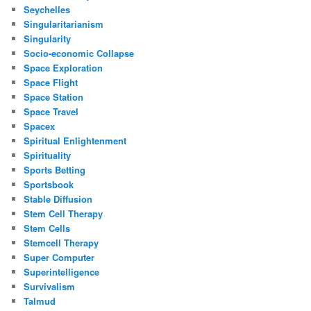
Seychelles
Singularitarianism
Singularity
Socio-economic Collapse
Space Exploration
Space Flight
Space Station
Space Travel
Spacex
Spiritual Enlightenment
Spirituality
Sports Betting
Sportsbook
Stable Diffusion
Stem Cell Therapy
Stem Cells
Stemcell Therapy
Super Computer
Superintelligence
Survivalism
Talmud