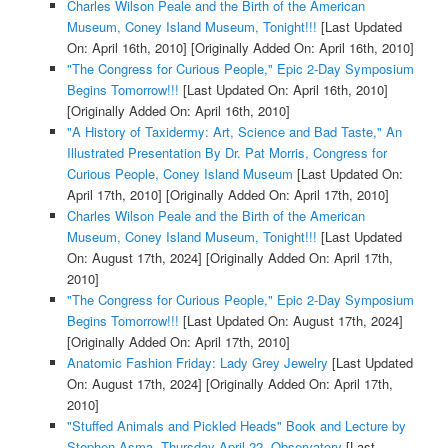
Charles Wilson Peale and the Birth of the American
Museum, Coney Island Museum, Tonight!!!
[Last Updated
On: April 16th, 2010]
[Originally Added On: April 16th, 2010]
"The Congress for Curious People," Epic 2-Day Symposium
Begins Tomorrow!!!
[Last Updated On: April 16th, 2010]
[Originally Added On: April 16th, 2010]
"A History of Taxidermy: Art, Science and Bad Taste," An
Illustrated Presentation By Dr. Pat Morris, Congress for
Curious People, Coney Island Museum
[Last Updated On:
April 17th, 2010]
[Originally Added On: April 17th, 2010]
Charles Wilson Peale and the Birth of the American
Museum, Coney Island Museum, Tonight!!!
[Last Updated
On: August 17th, 2024]
[Originally Added On: April 17th,
2010]
"The Congress for Curious People," Epic 2-Day Symposium
Begins Tomorrow!!!
[Last Updated On: August 17th, 2024]
[Originally Added On: April 17th, 2010]
Anatomic Fashion Friday: Lady Grey Jewelry
[Last Updated
On: August 17th, 2024]
[Originally Added On: April 17th,
2010]
"Stuffed Animals and Pickled Heads" Book and Lecture by
Stephen Asma, Thursday April 22, Observatory
[Last