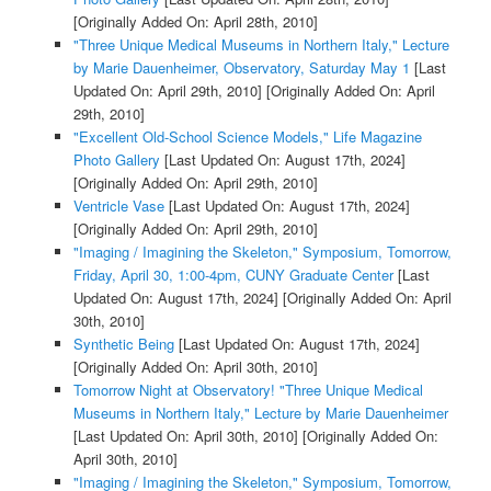
[Originally Added On: April 28th, 2010]
"Three Unique Medical Museums in Northern Italy," Lecture
by Marie Dauenheimer, Observatory, Saturday May 1
[Last
Updated On: April 29th, 2010]
[Originally Added On: April
29th, 2010]
"Excellent Old-School Science Models," Life Magazine
Photo Gallery
[Last Updated On: August 17th, 2024]
[Originally Added On: April 29th, 2010]
Ventricle Vase
[Last Updated On: August 17th, 2024]
[Originally Added On: April 29th, 2010]
"Imaging / Imagining the Skeleton," Symposium, Tomorrow,
Friday, April 30, 1:00-4pm, CUNY Graduate Center
[Last
Updated On: August 17th, 2024]
[Originally Added On: April
30th, 2010]
Synthetic Being
[Last Updated On: August 17th, 2024]
[Originally Added On: April 30th, 2010]
Tomorrow Night at Observatory! "Three Unique Medical
Museums in Northern Italy," Lecture by Marie Dauenheimer
[Last Updated On: April 30th, 2010]
[Originally Added On:
April 30th, 2010]
"Imaging / Imagining the Skeleton," Symposium, Tomorrow,