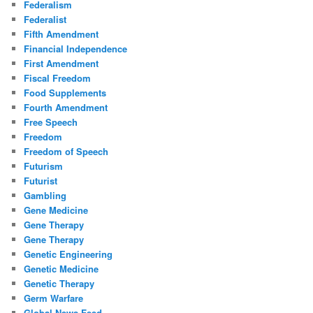
Federalism
Federalist
Fifth Amendment
Financial Independence
First Amendment
Fiscal Freedom
Food Supplements
Fourth Amendment
Free Speech
Freedom
Freedom of Speech
Futurism
Futurist
Gambling
Gene Medicine
Gene Therapy
Gene Therapy
Genetic Engineering
Genetic Medicine
Genetic Therapy
Germ Warfare
Global News Feed