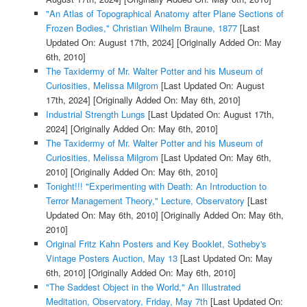
"An Atlas of Topographical Anatomy after Plane Sections of
Frozen Bodies," Christian Wilhelm Braune, 1877
[Last
Updated On: August 17th, 2024]
[Originally Added On: May
6th, 2010]
The Taxidermy of Mr. Walter Potter and his Museum of
Curiosities, Melissa Milgrom
[Last Updated On: August
17th, 2024]
[Originally Added On: May 6th, 2010]
Industrial Strength Lungs
[Last Updated On: August 17th,
2024]
[Originally Added On: May 6th, 2010]
The Taxidermy of Mr. Walter Potter and his Museum of
Curiosities, Melissa Milgrom
[Last Updated On: May 6th,
2010]
[Originally Added On: May 6th, 2010]
Tonight!!! "Experimenting with Death: An Introduction to
Terror Management Theory," Lecture, Observatory
[Last
Updated On: May 6th, 2010]
[Originally Added On: May 6th,
2010]
Original Fritz Kahn Posters and Key Booklet, Sotheby's
Vintage Posters Auction, May 13
[Last Updated On: May
6th, 2010]
[Originally Added On: May 6th, 2010]
"The Saddest Object in the World," An Illustrated
Meditation, Observatory, Friday, May 7th
[Last Updated On: