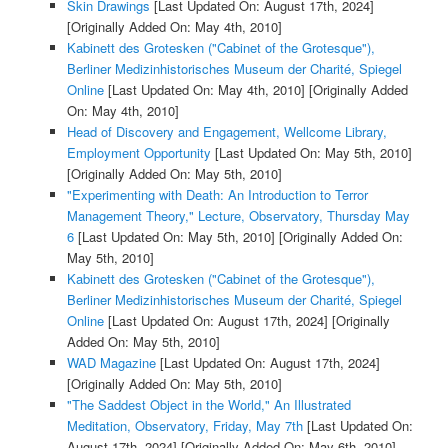
Skin Drawings
[Last Updated On: August 17th, 2024]
[Originally Added On: May 4th, 2010]
Kabinett des Grotesken ("Cabinet of the Grotesque"),
Berliner Medizinhistorisches Museum der Charité, Spiegel
Online
[Last Updated On: May 4th, 2010]
[Originally Added
On: May 4th, 2010]
Head of Discovery and Engagement, Wellcome Library,
Employment Opportunity
[Last Updated On: May 5th, 2010]
[Originally Added On: May 5th, 2010]
"Experimenting with Death: An Introduction to Terror
Management Theory," Lecture, Observatory, Thursday May
6
[Last Updated On: May 5th, 2010]
[Originally Added On:
May 5th, 2010]
Kabinett des Grotesken ("Cabinet of the Grotesque"),
Berliner Medizinhistorisches Museum der Charité, Spiegel
Online
[Last Updated On: August 17th, 2024]
[Originally
Added On: May 5th, 2010]
WAD Magazine
[Last Updated On: August 17th, 2024]
[Originally Added On: May 5th, 2010]
"The Saddest Object in the World," An Illustrated
Meditation, Observatory, Friday, May 7th
[Last Updated On:
August 17th, 2024]
[Originally Added On: May 6th, 2010]