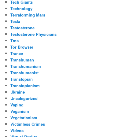
Tech Giants
Technology
Terraforming Mars
Tesla
Testosterone
Testosterone Physicians
Tms
Tor Browser
Trance
Transhuman
Transhumanism
Transhumanist
Transtopian
Transtopianism
Ukraine
Uncategorized
Vaping
Veganism
Vegetarianism
Victimless Crimes
Videos
Virtual Reality