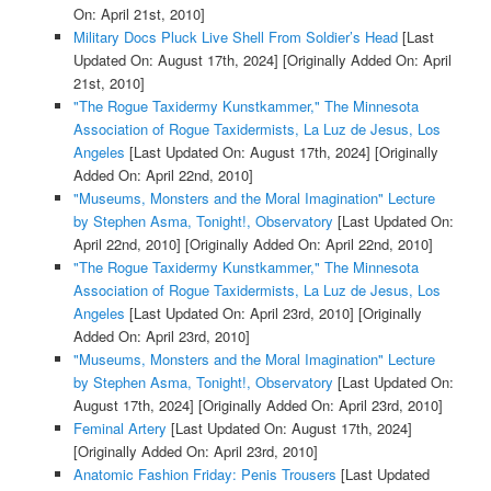
On: April 21st, 2010]
Military Docs Pluck Live Shell From Soldier’s Head
[Last
Updated On: August 17th, 2024]
[Originally Added On: April
21st, 2010]
"The Rogue Taxidermy Kunstkammer," The Minnesota
Association of Rogue Taxidermists, La Luz de Jesus, Los
Angeles
[Last Updated On: August 17th, 2024]
[Originally
Added On: April 22nd, 2010]
"Museums, Monsters and the Moral Imagination" Lecture
by Stephen Asma, Tonight!, Observatory
[Last Updated On:
April 22nd, 2010]
[Originally Added On: April 22nd, 2010]
"The Rogue Taxidermy Kunstkammer," The Minnesota
Association of Rogue Taxidermists, La Luz de Jesus, Los
Angeles
[Last Updated On: April 23rd, 2010]
[Originally
Added On: April 23rd, 2010]
"Museums, Monsters and the Moral Imagination" Lecture
by Stephen Asma, Tonight!, Observatory
[Last Updated On:
August 17th, 2024]
[Originally Added On: April 23rd, 2010]
Feminal Artery
[Last Updated On: August 17th, 2024]
[Originally Added On: April 23rd, 2010]
Anatomic Fashion Friday: Penis Trousers
[Last Updated