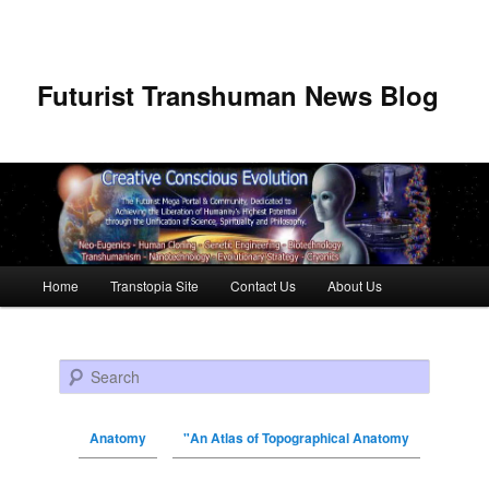
Futurist Transhuman News Blog
Main menu
Home
Transtopia Site
Contact Us
About Us
Skip to primary content
Skip to secondary content
Search
Anatomy
"An Atlas of Topographical Anatomy