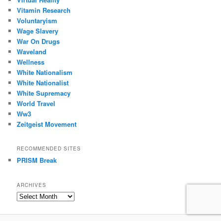
Vitamin Research
Voluntaryism
Wage Slavery
War On Drugs
Waveland
Wellness
White Nationalism
White Nationalist
White Supremacy
World Travel
Ww3
Zeitgeist Movement
RECOMMENDED SITES
PRISM Break
ARCHIVES
Archives