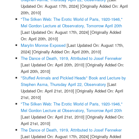
Updated On: August 17th, 2024]
[Originally Added On: April
20th, 2010]
"The Silken Web: The Erotic World of Paris, 1920-1946,"
Mel Gordon Lecture at Observatory, Tomorrow April 20th
[Last Updated On: August 17th, 2024]
[Originally Added
On: April 20th, 2010]
Marylin Monroe Exposed
[Last Updated On: August 17th,
2024]
[Originally Added On: April 20th, 2010]
The Dance of Death, 1919, Attributed to Josef Fenneker
[Last Updated On: April 20th, 2010]
[Originally Added On:
April 20th, 2010]
"Stuffed Animals and Pickled Heads" Book and Lecture by
Stephen Asma, Thursday April 22, Observatory
[Last
Updated On: April 21st, 2010]
[Originally Added On: April
21st, 2010]
"The Silken Web: The Erotic World of Paris, 1920-1946,"
Mel Gordon Lecture at Observatory, Tomorrow April 20th
[Last Updated On: April 21st, 2010]
[Originally Added On:
April 21st, 2010]
The Dance of Death, 1919, Attributed to Josef Fenneker
[Last Updated On: August 17th, 2024]
[Originally Added