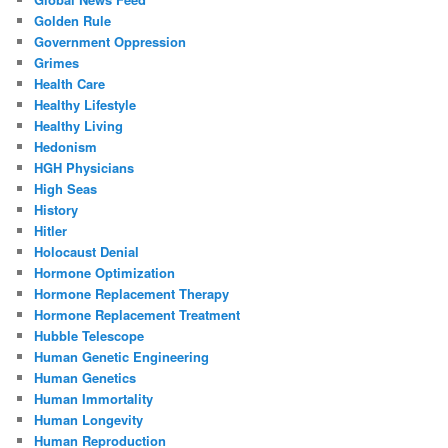
Golden Rule
Government Oppression
Grimes
Health Care
Healthy Lifestyle
Healthy Living
Hedonism
HGH Physicians
High Seas
History
Hitler
Holocaust Denial
Hormone Optimization
Hormone Replacement Therapy
Hormone Replacement Treatment
Hubble Telescope
Human Genetic Engineering
Human Genetics
Human Immortality
Human Longevity
Human Reproduction