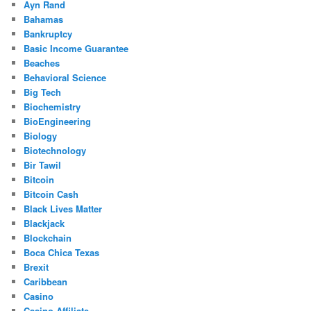
Ayn Rand
Bahamas
Bankruptcy
Basic Income Guarantee
Beaches
Behavioral Science
Big Tech
Biochemistry
BioEngineering
Biology
Biotechnology
Bir Tawil
Bitcoin
Bitcoin Cash
Black Lives Matter
Blackjack
Blockchain
Boca Chica Texas
Brexit
Caribbean
Casino
Casino Affiliate