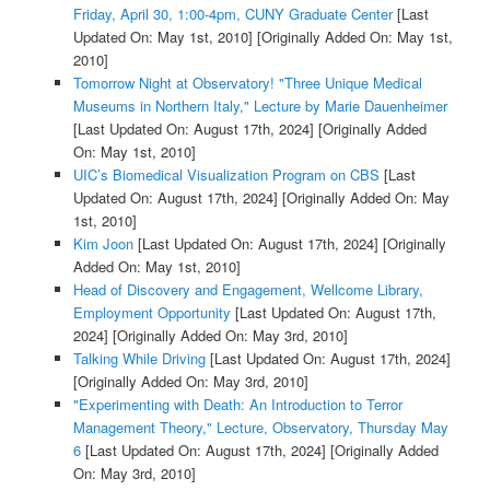
Friday, April 30, 1:00-4pm, CUNY Graduate Center
[Last
Updated On: May 1st, 2010]
[Originally Added On: May 1st,
2010]
Tomorrow Night at Observatory! "Three Unique Medical
Museums in Northern Italy," Lecture by Marie Dauenheimer
[Last Updated On: August 17th, 2024]
[Originally Added
On: May 1st, 2010]
UIC’s Biomedical Visualization Program on CBS
[Last
Updated On: August 17th, 2024]
[Originally Added On: May
1st, 2010]
Kim Joon
[Last Updated On: August 17th, 2024]
[Originally
Added On: May 1st, 2010]
Head of Discovery and Engagement, Wellcome Library,
Employment Opportunity
[Last Updated On: August 17th,
2024]
[Originally Added On: May 3rd, 2010]
Talking While Driving
[Last Updated On: August 17th, 2024]
[Originally Added On: May 3rd, 2010]
"Experimenting with Death: An Introduction to Terror
Management Theory," Lecture, Observatory, Thursday May
6
[Last Updated On: August 17th, 2024]
[Originally Added
On: May 3rd, 2010]