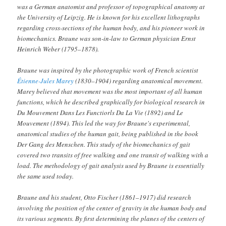
was a German anatomist and professor of topographical anatomy at
the University of Leipzig. He is known for his excellent lithographs
regarding cross-sections of the human body, and his pioneer work in
biomechanics. Braune was son-in-law to German physician Ernst
Heinrich Weber (1795–1878).
Braune was inspired by the photographic work of French scientist
Étienne-Jules Marey
(1830–1904) regarding anatomical movement.
Marey believed that movement was the most important of all human
functions, which he described graphically for biological research in
D
u Mouvement Dans Les Functiorls Da La Vie
(1892) and
Le
Mouvement
(1894). This led the way for Braune's experimental,
anatomical studies of the human gait, being published in the book
Der Gang des Menschen. This study of the biomechanics of gait
covered two transits of free walking and one transit of walking with a
load. The methodology of gait analysis used by Braune is essentially
the same used today.
Braune and his student, Otto Fischer (1861–1917) did research
involving the position of the center of gravity in the human body and
its various segments. By first determining the planes of the centers of