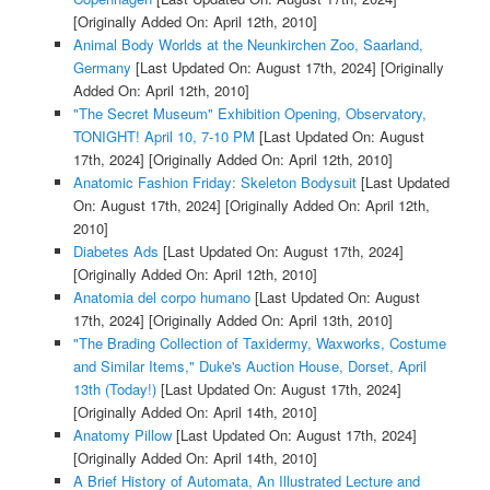
[Originally Added On: April 12th, 2010]
Animal Body Worlds at the Neunkirchen Zoo, Saarland,
Germany
[Last Updated On: August 17th, 2024]
[Originally
Added On: April 12th, 2010]
"The Secret Museum" Exhibition Opening, Observatory,
TONIGHT! April 10, 7-10 PM
[Last Updated On: August
17th, 2024]
[Originally Added On: April 12th, 2010]
Anatomic Fashion Friday: Skeleton Bodysuit
[Last Updated
On: August 17th, 2024]
[Originally Added On: April 12th,
2010]
Diabetes Ads
[Last Updated On: August 17th, 2024]
[Originally Added On: April 12th, 2010]
Anatomia del corpo humano
[Last Updated On: August
17th, 2024]
[Originally Added On: April 13th, 2010]
"The Brading Collection of Taxidermy, Waxworks, Costume
and Similar Items," Duke's Auction House, Dorset, April
13th (Today!)
[Last Updated On: August 17th, 2024]
[Originally Added On: April 14th, 2010]
Anatomy Pillow
[Last Updated On: August 17th, 2024]
[Originally Added On: April 14th, 2010]
A Brief History of Automata, An Illustrated Lecture and