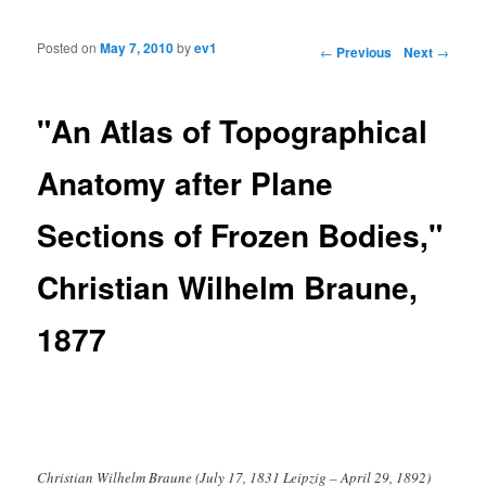
Posted on
May 7, 2010
by
ev1
Post navigation
←
Previous
Next
→
"An Atlas of Topographical
Anatomy after Plane
Sections of Frozen Bodies,"
Christian Wilhelm Braune,
1877
Christian Wilhelm Braune (July 17, 1831 Leipzig – April 29, 1892)