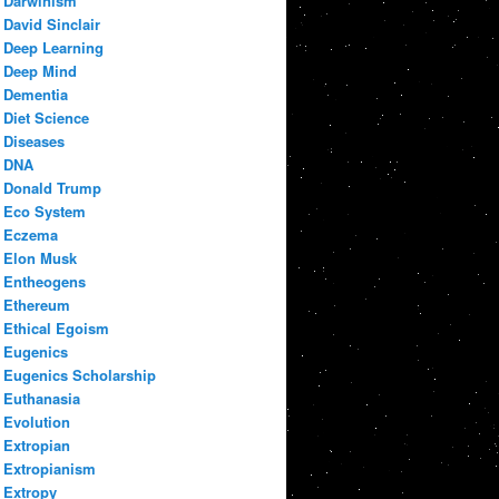
Darwinism
David Sinclair
Deep Learning
Deep Mind
Dementia
Diet Science
Diseases
DNA
Donald Trump
Eco System
Eczema
Elon Musk
Entheogens
Ethereum
Ethical Egoism
Eugenics
Eugenics Scholarship
Euthanasia
Evolution
Extropian
Extropianism
Extropy