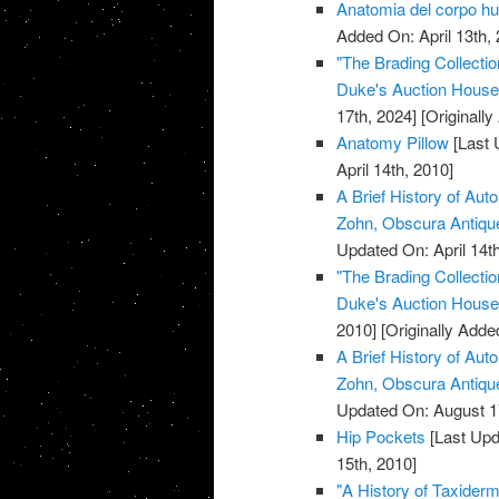
Anatomia del corpo 
Added On: April 13th, 
"The Brading Collecti
Duke's Auction House, 
17th, 2024]
[Originally
Anatomy Pillow
[Last 
April 14th, 2010]
A Brief History of Aut
Zohn, Obscura Antiq
Updated On: April 14th
"The Brading Collecti
Duke's Auction House, 
2010]
[Originally Added
A Brief History of Aut
Zohn, Obscura Antiq
Updated On: August 1
Hip Pockets
[Last Upd
15th, 2010]
"A History of Taxiderm