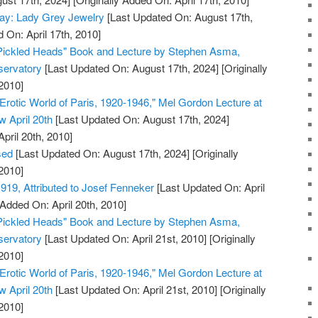
day: Lady Grey Jewelry
[Last Updated On: August 17th,
 On: April 17th, 2010]
 Pickled Heads" Book and Lecture by Stephen Asma,
servatory
[Last Updated On: August 17th, 2024]
[Originally
2010]
Erotic World of Paris, 1920-1946," Mel Gordon Lecture at
 April 20th
[Last Updated On: August 17th, 2024]
April 20th, 2010]
sed
[Last Updated On: August 17th, 2024]
[Originally
2010]
919, Attributed to Josef Fenneker
[Last Updated On: April
 Added On: April 20th, 2010]
 Pickled Heads" Book and Lecture by Stephen Asma,
servatory
[Last Updated On: April 21st, 2010]
[Originally
2010]
Erotic World of Paris, 1920-1946," Mel Gordon Lecture at
 April 20th
[Last Updated On: April 21st, 2010]
[Originally
2010]