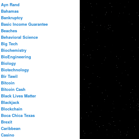
Ayn Rand
Bahamas
Bankruptcy
Basic Income Guarantee
Beaches
Behavioral Science
Big Tech
Biochemistry
BioEngineering
Biology
Biotechnology
Bir Tawil
Bitcoin
Bitcoin Cash
Black Lives Matter
Blackjack
Blockchain
Boca Chica Texas
Brexit
Caribbean
Casino