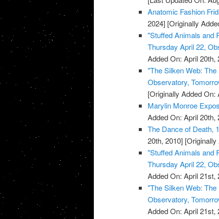
Anatomic Fashion Fri
2024]
[Originally Added
"Stuffed Animals and
Thursday April 22, Ob
Added On: April 20th, 
"The Silken Web: The 
Observatory, Tomorrow
[Originally Added On: 
Marylin Monroe Expo
Added On: April 20th, 
The Dance of Death, 1
20th, 2010]
[Originally
"Stuffed Animals and
Thursday April 22, Ob
Added On: April 21st, 
"The Silken Web: The 
Observatory, Tomorrow
Added On: April 21st, 