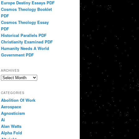
Europe Destiny Essays PDF
Cosmos Theology Booklet
PDF
Cosmos Theology Essay
PDF
Historical Parallels PDF
Christianity Examined PDF
Humanity Needs A World
Government PDF
ARCHIVES
Archives
CATEGORIES
Abolition Of Work
Aerospace
Agnosticism
Ai
Alan Watts
Alpha Fold