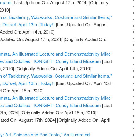
humano
[Last Updated On: August 17th, 2024]
[Originally
2010]
on of Taxidermy, Waxworks, Costume and Similar Items,"
Dorset, April 13th (Today!)
[Last Updated On: August
 Added On: April 14th, 2010]
Updated On: August 17th, 2024]
[Originally Added On:
omata, An Illustrated Lecture and Demonstration by Mike
ues and Oddities, TONIGHT! Coney Island Museum
[Last
, 2010]
[Originally Added On: April 14th, 2010]
on of Taxidermy, Waxworks, Costume and Similar Items,"
Dorset, April 13th (Today!)
[Last Updated On: April 15th,
 On: April 15th, 2010]
omata, An Illustrated Lecture and Demonstration by Mike
ues and Oddities, TONIGHT! Coney Island Museum
[Last
7th, 2024]
[Originally Added On: April 15th, 2010]
ated On: August 17th, 2024]
[Originally Added On: April
y: Art, Science and Bad Taste," An Illustrated