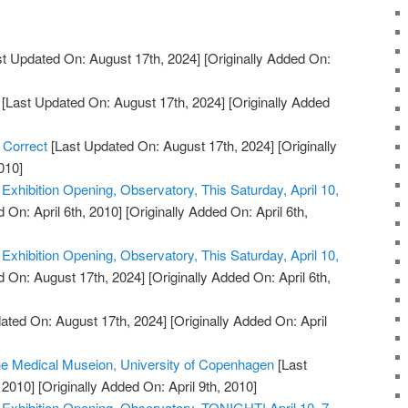
t Updated On: August 17th, 2024]
[Originally Added On:
[Last Updated On: August 17th, 2024]
[Originally Added
 Correct
[Last Updated On: August 17th, 2024]
[Originally
010]
xhibition Opening, Observatory, This Saturday, April 10,
 On: April 6th, 2010]
[Originally Added On: April 6th,
xhibition Opening, Observatory, This Saturday, April 10,
 On: August 17th, 2024]
[Originally Added On: April 6th,
ated On: August 17th, 2024]
[Originally Added On: April
the Medical Museion, University of Copenhagen
[Last
 2010]
[Originally Added On: April 9th, 2010]
xhibition Opening, Observatory, TONIGHT! April 10, 7-