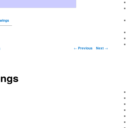
awings
←
Previous
Next
→
g
ings