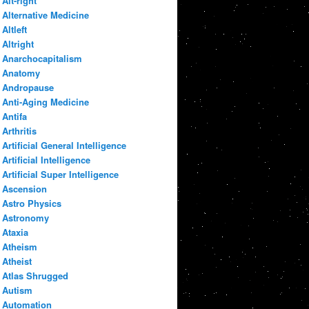
Alt-right
Alternative Medicine
Altleft
Altright
Anarchocapitalism
Anatomy
Andropause
Anti-Aging Medicine
Antifa
Arthritis
Artificial General Intelligence
Artificial Intelligence
Artificial Super Intelligence
Ascension
Astro Physics
Astronomy
Ataxia
Atheism
Atheist
Atlas Shrugged
Autism
Automation