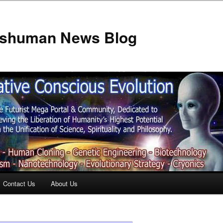
anshuman News Blog
Contact Us
About Us
t