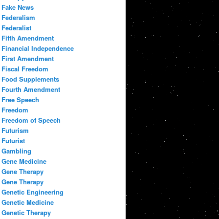
Fake News
Federalism
Federalist
Fifth Amendment
Financial Independence
First Amendment
Fiscal Freedom
Food Supplements
Fourth Amendment
Free Speech
Freedom
Freedom of Speech
Futurism
Futurist
Gambling
Gene Medicine
Gene Therapy
Gene Therapy
Genetic Engineering
Genetic Medicine
Genetic Therapy