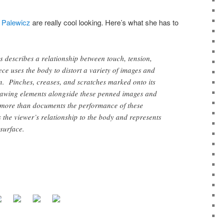
 Palewicz
are really cool looking. Here’s what she has to
s describes a relationship between touch, tension,
ce uses the body to distort a variety of images and
. Pinches, creases, and scratches marked onto its
rawing elements alongside these penned images and
ore than documents the performance of these
s the viewer’s relationship to the body and represents
surface.