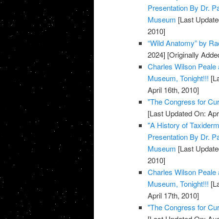
Presentation By Dr. P
Museum
[Last Update
2010]
“Wild Anatomy” by Rac
2024]
[Originally Added
Charles Wilson Peale 
Museum, Tonight!!!
[La
April 16th, 2010]
"The Congress for Cu
[Last Updated On: Apri
"A History of Taxiderm
Presentation By Dr. P
Museum
[Last Updated
2010]
Charles Wilson Peale 
Museum, Tonight!!!
[La
April 17th, 2010]
"The Congress for Cu
[Last Updated On: Aug