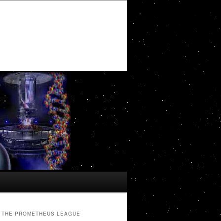
THE PROMETHEUS LEAGUE