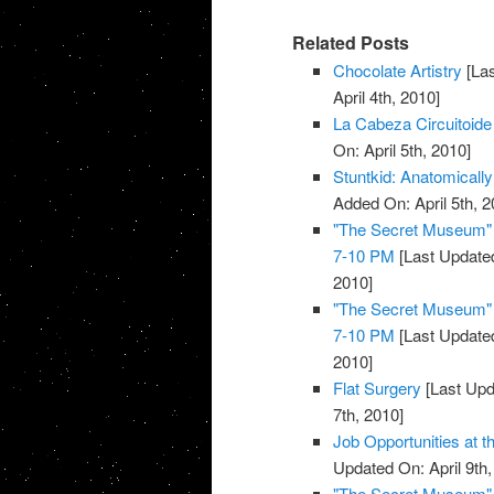
Related Posts
Chocolate Artistry
[Las
April 4th, 2010]
La Cabeza Circuitoide
On: April 5th, 2010]
Stuntkid: Anatomically
Added On: April 5th, 2
"The Secret Museum" E
7-10 PM
[Last Updated
2010]
"The Secret Museum" E
7-10 PM
[Last Updated
2010]
Flat Surgery
[Last Upd
7th, 2010]
Job Opportunities at 
Updated On: April 9th,
"The Secret Museum" E