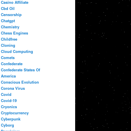
Casino Affiliate
Cbd Oil
Censorship
Chatgpt
Chemistry
Chess Engines
Childfree
Cloning
Cloud Computing
Comets
Confederate
Confederate States Of
America
Conscious Evolution
Corona Virus
Covid
Covid-19
Cryonics
Cryptocurrency
Cyberpunk
Cyborg