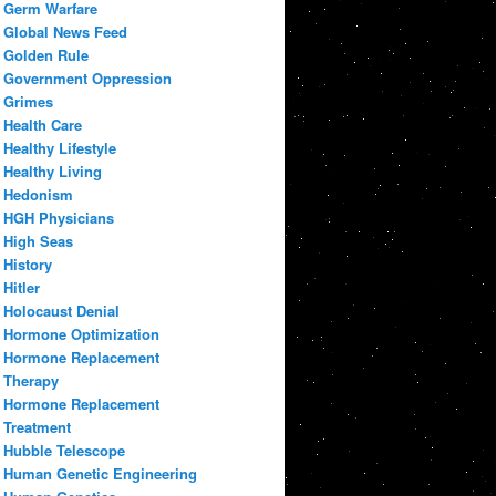
Germ Warfare
Global News Feed
Golden Rule
Government Oppression
Grimes
Health Care
Healthy Lifestyle
Healthy Living
Hedonism
HGH Physicians
High Seas
History
Hitler
Holocaust Denial
Hormone Optimization
Hormone Replacement
Therapy
Hormone Replacement
Treatment
Hubble Telescope
Human Genetic Engineering