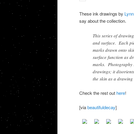
These ink drawings by
Lynn
say about the collection.
This series of drawing
and surface. Each pie
marks drawn onto skin
surface function as d
marks. Photography m
drawings; it disorient
the skin as a drawing 
Check the rest out
here
!
[via
beautifuldecay
]