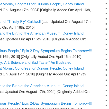
at Morris, Congress for Curious People, Coney Island
d On: August 17th, 2024]
[Originally Added On: April 16th,
hel “Thirsty Fly” Caldwell
[Last Updated On: August 17th,
 On: April 16th, 2010]
and the Birth of the American Museum, Coney Island
st Updated On: April 16th, 2010]
[Originally Added On:
rious People," Epic 2-Day Symposium Begins Tomorrow!!!
l 16th, 2010]
[Originally Added On: April 16th, 2010]
y: Art, Science and Bad Taste," An Illustrated
at Morris, Congress for Curious People, Coney Island
 On: April 17th, 2010]
[Originally Added On: April 17th,
and the Birth of the American Museum, Coney Island
st Updated On: August 17th, 2024]
[Originally Added On:
rious People," Epic 2-Day Symposium Begins Tomorrow!!!
ust 17th, 2024]
[Originally Added On: April 17th, 2010]