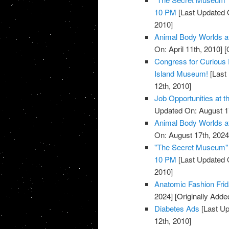
10 PM
[Last Updated O
2010]
Animal Body Worlds a
On: April 11th, 2010]
[O
Congress for Curious 
Island Museum!
[Last 
12th, 2010]
Job Opportunities at 
Updated On: August 1
Animal Body Worlds a
On: August 17th, 2024
"The Secret Museum" E
10 PM
[Last Updated 
2010]
Anatomic Fashion Frid
2024]
[Originally Added
Diabetes Ads
[Last Up
12th, 2010]