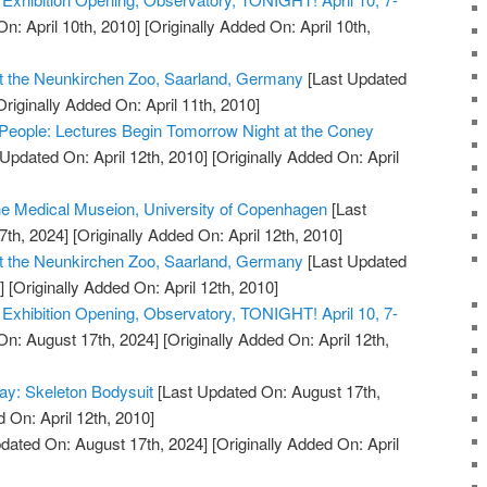
n: April 10th, 2010]
[Originally Added On: April 10th,
t the Neunkirchen Zoo, Saarland, Germany
[Last Updated
riginally Added On: April 11th, 2010]
People: Lectures Begin Tomorrow Night at the Coney
Updated On: April 12th, 2010]
[Originally Added On: April
the Medical Museion, University of Copenhagen
[Last
7th, 2024]
[Originally Added On: April 12th, 2010]
t the Neunkirchen Zoo, Saarland, Germany
[Last Updated
]
[Originally Added On: April 12th, 2010]
xhibition Opening, Observatory, TONIGHT! April 10, 7-
On: August 17th, 2024]
[Originally Added On: April 12th,
ay: Skeleton Bodysuit
[Last Updated On: August 17th,
 On: April 12th, 2010]
dated On: August 17th, 2024]
[Originally Added On: April