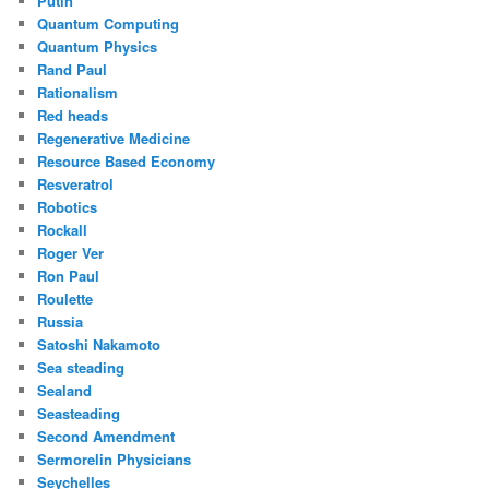
Putin
Quantum Computing
Quantum Physics
Rand Paul
Rationalism
Red heads
Regenerative Medicine
Resource Based Economy
Resveratrol
Robotics
Rockall
Roger Ver
Ron Paul
Roulette
Russia
Satoshi Nakamoto
Sea steading
Sealand
Seasteading
Second Amendment
Sermorelin Physicians
Seychelles