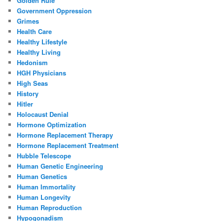
Golden Rule
Government Oppression
Grimes
Health Care
Healthy Lifestyle
Healthy Living
Hedonism
HGH Physicians
High Seas
History
Hitler
Holocaust Denial
Hormone Optimization
Hormone Replacement Therapy
Hormone Replacement Treatment
Hubble Telescope
Human Genetic Engineering
Human Genetics
Human Immortality
Human Longevity
Human Reproduction
Hypogonadism