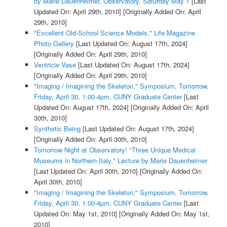
by Marie Dauenheimer, Observatory, Saturday May 1
[Last
Updated On: April 29th, 2010]
[Originally Added On: April
29th, 2010]
"Excellent Old-School Science Models," Life Magazine
Photo Gallery
[Last Updated On: August 17th, 2024]
[Originally Added On: April 29th, 2010]
Ventricle Vase
[Last Updated On: August 17th, 2024]
[Originally Added On: April 29th, 2010]
"Imaging / Imagining the Skeleton," Symposium, Tomorrow,
Friday, April 30, 1:00-4pm, CUNY Graduate Center
[Last
Updated On: August 17th, 2024]
[Originally Added On: April
30th, 2010]
Synthetic Being
[Last Updated On: August 17th, 2024]
[Originally Added On: April 30th, 2010]
Tomorrow Night at Observatory! "Three Unique Medical
Museums in Northern Italy," Lecture by Marie Dauenheimer
[Last Updated On: April 30th, 2010]
[Originally Added On:
April 30th, 2010]
"Imaging / Imagining the Skeleton," Symposium, Tomorrow,
Friday, April 30, 1:00-4pm, CUNY Graduate Center
[Last
Updated On: May 1st, 2010]
[Originally Added On: May 1st,
2010]