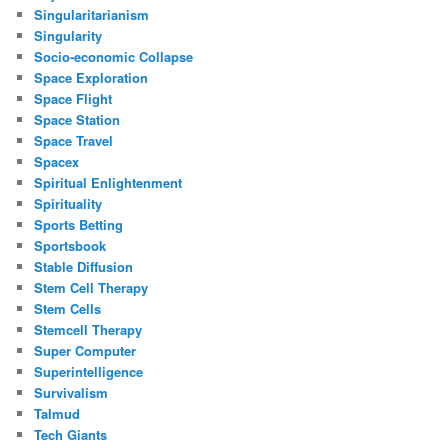
Singularitarianism
Singularity
Socio-economic Collapse
Space Exploration
Space Flight
Space Station
Space Travel
Spacex
Spiritual Enlightenment
Spirituality
Sports Betting
Sportsbook
Stable Diffusion
Stem Cell Therapy
Stem Cells
Stemcell Therapy
Super Computer
Superintelligence
Survivalism
Talmud
Tech Giants