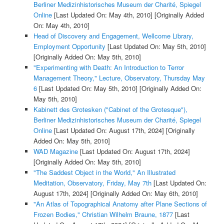
Berliner Medizinhistorisches Museum der Charité, Spiegel
Online
[Last Updated On: May 4th, 2010]
[Originally Added
On: May 4th, 2010]
Head of Discovery and Engagement, Wellcome Library,
Employment Opportunity
[Last Updated On: May 5th, 2010]
[Originally Added On: May 5th, 2010]
"Experimenting with Death: An Introduction to Terror
Management Theory," Lecture, Observatory, Thursday May
6
[Last Updated On: May 5th, 2010]
[Originally Added On:
May 5th, 2010]
Kabinett des Grotesken ("Cabinet of the Grotesque"),
Berliner Medizinhistorisches Museum der Charité, Spiegel
Online
[Last Updated On: August 17th, 2024]
[Originally
Added On: May 5th, 2010]
WAD Magazine
[Last Updated On: August 17th, 2024]
[Originally Added On: May 5th, 2010]
"The Saddest Object in the World," An Illustrated
Meditation, Observatory, Friday, May 7th
[Last Updated On:
August 17th, 2024]
[Originally Added On: May 6th, 2010]
"An Atlas of Topographical Anatomy after Plane Sections of
Frozen Bodies," Christian Wilhelm Braune, 1877
[Last