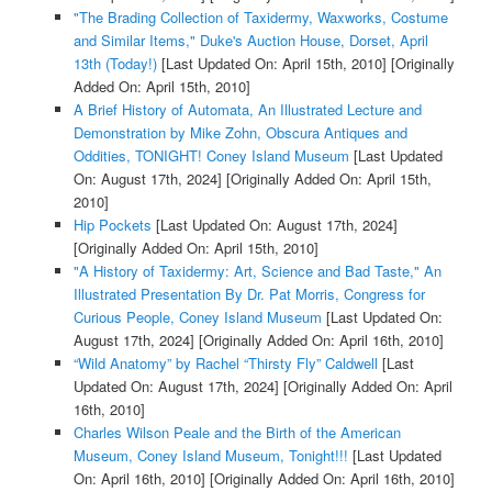
"The Brading Collection of Taxidermy, Waxworks, Costume
and Similar Items," Duke's Auction House, Dorset, April
13th (Today!)
[Last Updated On: April 15th, 2010]
[Originally
Added On: April 15th, 2010]
A Brief History of Automata, An Illustrated Lecture and
Demonstration by Mike Zohn, Obscura Antiques and
Oddities, TONIGHT! Coney Island Museum
[Last Updated
On: August 17th, 2024]
[Originally Added On: April 15th,
2010]
Hip Pockets
[Last Updated On: August 17th, 2024]
[Originally Added On: April 15th, 2010]
"A History of Taxidermy: Art, Science and Bad Taste," An
Illustrated Presentation By Dr. Pat Morris, Congress for
Curious People, Coney Island Museum
[Last Updated On:
August 17th, 2024]
[Originally Added On: April 16th, 2010]
“Wild Anatomy” by Rachel “Thirsty Fly” Caldwell
[Last
Updated On: August 17th, 2024]
[Originally Added On: April
16th, 2010]
Charles Wilson Peale and the Birth of the American
Museum, Coney Island Museum, Tonight!!!
[Last Updated
On: April 16th, 2010]
[Originally Added On: April 16th, 2010]