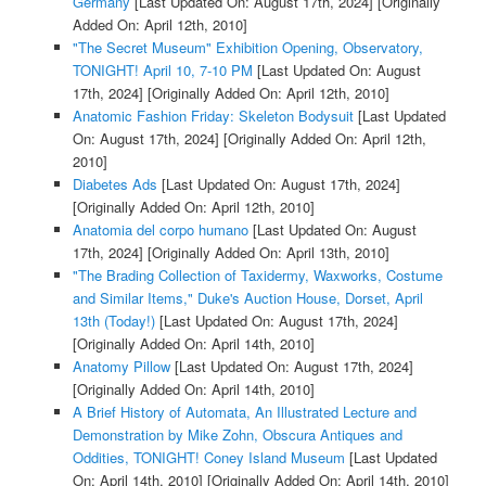
Germany
[Last Updated On: August 17th, 2024]
[Originally
Added On: April 12th, 2010]
"The Secret Museum" Exhibition Opening, Observatory,
TONIGHT! April 10, 7-10 PM
[Last Updated On: August
17th, 2024]
[Originally Added On: April 12th, 2010]
Anatomic Fashion Friday: Skeleton Bodysuit
[Last Updated
On: August 17th, 2024]
[Originally Added On: April 12th,
2010]
Diabetes Ads
[Last Updated On: August 17th, 2024]
[Originally Added On: April 12th, 2010]
Anatomia del corpo humano
[Last Updated On: August
17th, 2024]
[Originally Added On: April 13th, 2010]
"The Brading Collection of Taxidermy, Waxworks, Costume
and Similar Items," Duke's Auction House, Dorset, April
13th (Today!)
[Last Updated On: August 17th, 2024]
[Originally Added On: April 14th, 2010]
Anatomy Pillow
[Last Updated On: August 17th, 2024]
[Originally Added On: April 14th, 2010]
A Brief History of Automata, An Illustrated Lecture and
Demonstration by Mike Zohn, Obscura Antiques and
Oddities, TONIGHT! Coney Island Museum
[Last Updated
On: April 14th, 2010]
[Originally Added On: April 14th, 2010]