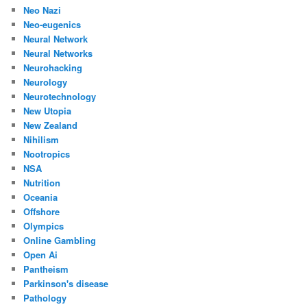
Neo Nazi
Neo-eugenics
Neural Network
Neural Networks
Neurohacking
Neurology
Neurotechnology
New Utopia
New Zealand
Nihilism
Nootropics
NSA
Nutrition
Oceania
Offshore
Olympics
Online Gambling
Open Ai
Pantheism
Parkinson's disease
Pathology