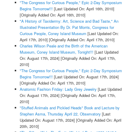
"The Congress for Curious People," Epic 2-Day Symposium
Begins Tomorrow!!!
[Last Updated On: April 16th, 2010]
[Originally Added On: April 16th, 2010]
"A History of Taxidermy: Art, Science and Bad Taste," An
Illustrated Presentation By Dr. Pat Morris, Congress for
Curious People, Coney Island Museum
[Last Updated On:
April 17th, 2010]
[Originally Added On: April 17th, 2010]
Charles Wilson Peale and the Birth of the American
Museum, Coney Island Museum, Tonight!!!
[Last Updated
On: August 17th, 2024]
[Originally Added On: April 17th,
2010]
"The Congress for Curious People," Epic 2-Day Symposium
Begins Tomorrow!!!
[Last Updated On: August 17th, 2024]
[Originally Added On: April 17th, 2010]
Anatomic Fashion Friday: Lady Grey Jewelry
[Last Updated
On: August 17th, 2024]
[Originally Added On: April 17th,
2010]
"Stuffed Animals and Pickled Heads" Book and Lecture by
Stephen Asma, Thursday April 22, Observatory
[Last
Updated On: August 17th, 2024]
[Originally Added On: April
20th, 2010]