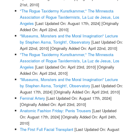
21st, 2010]
"The Rogue Taxidermy Kunstkammer," The Minnesota
Association of Rogue Taxidermists, La Luz de Jesus, Los
Angeles
[Last Updated On: August 17th, 2024]
[Originally
Added On: April 22nd, 2010]
"Museums, Monsters and the Moral Imagination" Lecture
by Stephen Asma, Tonight!, Observatory
[Last Updated On:
April 22nd, 2010]
[Originally Added On: April 22nd, 2010]
"The Rogue Taxidermy Kunstkammer," The Minnesota
Association of Rogue Taxidermists, La Luz de Jesus, Los
Angeles
[Last Updated On: April 23rd, 2010]
[Originally
Added On: April 23rd, 2010]
"Museums, Monsters and the Moral Imagination" Lecture
by Stephen Asma, Tonight!, Observatory
[Last Updated On:
August 17th, 2024]
[Originally Added On: April 23rd, 2010]
Feminal Artery
[Last Updated On: August 17th, 2024]
[Originally Added On: April 23rd, 2010]
Anatomic Fashion Friday: Penis Trousers
[Last Updated
On: August 17th, 2024]
[Originally Added On: April 24th,
2010]
The First Full Facial Transplant
[Last Updated On: August