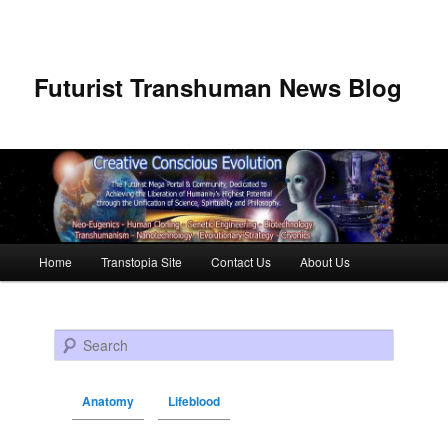
Futurist Transhuman News Blog
Main menu
Home
Transtopia Site
Contact Us
About Us
Skip to primary content
Skip to secondary content
Search
Anatomy
Lifeblood