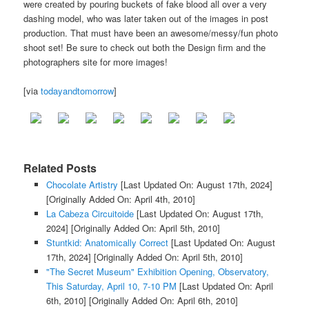
were created by pouring buckets of fake blood all over a very
dashing model, who was later taken out of the images in post
production. That must have been an awesome/messy/fun photo
shoot set! Be sure to check out both the Design firm and the
photographers site for more images!
[via
todayandtomorrow
]
Related Posts
Chocolate Artistry
[Last Updated On: August 17th, 2024]
[Originally Added On: April 4th, 2010]
La Cabeza Circuitoide
[Last Updated On: August 17th,
2024]
[Originally Added On: April 5th, 2010]
Stuntkid: Anatomically Correct
[Last Updated On: August
17th, 2024]
[Originally Added On: April 5th, 2010]
"The Secret Museum" Exhibition Opening, Observatory,
This Saturday, April 10, 7-10 PM
[Last Updated On: April
6th, 2010]
[Originally Added On: April 6th, 2010]