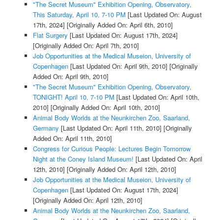
"The Secret Museum" Exhibition Opening, Observatory,
This Saturday, April 10, 7-10 PM
[Last Updated On: August
17th, 2024]
[Originally Added On: April 6th, 2010]
Flat Surgery
[Last Updated On: August 17th, 2024]
[Originally Added On: April 7th, 2010]
Job Opportunities at the Medical Museion, University of
Copenhagen
[Last Updated On: April 9th, 2010]
[Originally
Added On: April 9th, 2010]
"The Secret Museum" Exhibition Opening, Observatory,
TONIGHT! April 10, 7-10 PM
[Last Updated On: April 10th,
2010]
[Originally Added On: April 10th, 2010]
Animal Body Worlds at the Neunkirchen Zoo, Saarland,
Germany
[Last Updated On: April 11th, 2010]
[Originally
Added On: April 11th, 2010]
Congress for Curious People: Lectures Begin Tomorrow
Night at the Coney Island Museum!
[Last Updated On: April
12th, 2010]
[Originally Added On: April 12th, 2010]
Job Opportunities at the Medical Museion, University of
Copenhagen
[Last Updated On: August 17th, 2024]
[Originally Added On: April 12th, 2010]
Animal Body Worlds at the Neunkirchen Zoo, Saarland,