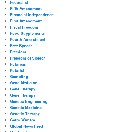
Federalist
Fifth Amendment
Financial Independence
First Amendment
Fiscal Freedom
Food Supplements
Fourth Amendment
Free Speech
Freedom
Freedom of Speech
Futurism
Futurist
Gambling
Gene Medicine
Gene Therapy
Gene Therapy
Genetic Engineering
Genetic Medicine
Genetic Therapy
Germ Warfare
Global News Feed