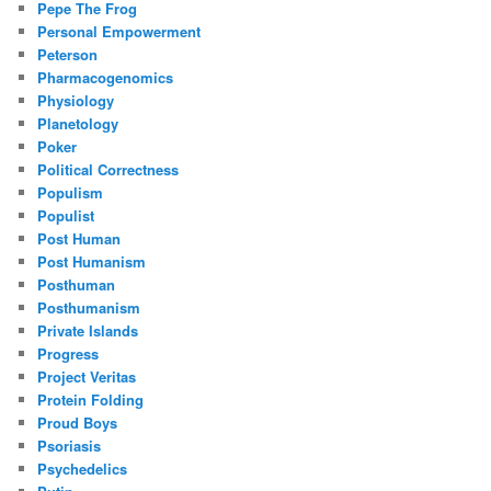
Pepe The Frog
Personal Empowerment
Peterson
Pharmacogenomics
Physiology
Planetology
Poker
Political Correctness
Populism
Populist
Post Human
Post Humanism
Posthuman
Posthumanism
Private Islands
Progress
Project Veritas
Protein Folding
Proud Boys
Psoriasis
Psychedelics