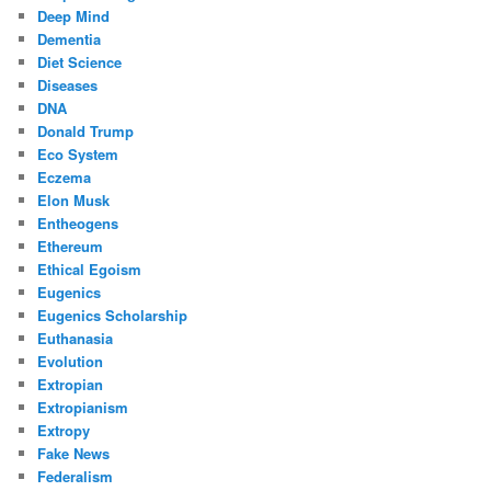
Deep Mind
Dementia
Diet Science
Diseases
DNA
Donald Trump
Eco System
Eczema
Elon Musk
Entheogens
Ethereum
Ethical Egoism
Eugenics
Eugenics Scholarship
Euthanasia
Evolution
Extropian
Extropianism
Extropy
Fake News
Federalism