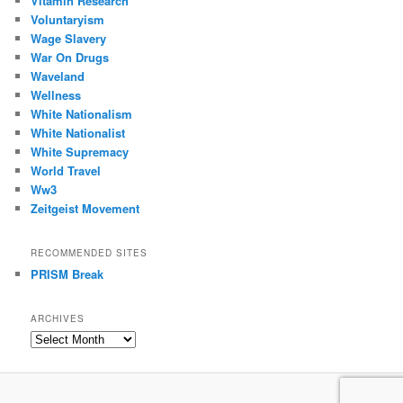
Vitamin Research
Voluntaryism
Wage Slavery
War On Drugs
Waveland
Wellness
White Nationalism
White Nationalist
White Supremacy
World Travel
Ww3
Zeitgeist Movement
RECOMMENDED SITES
PRISM Break
ARCHIVES
Archives