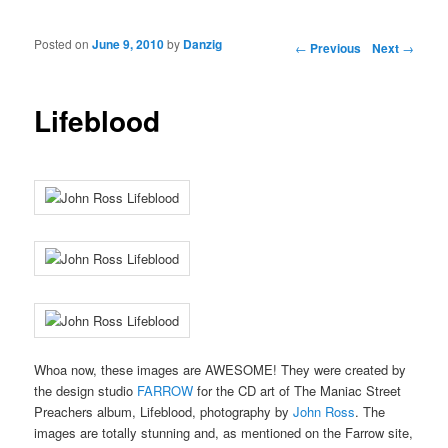
Posted on
June 9, 2010
by
Danzig
Post navigation
←
Previous
Next
→
Lifeblood
Whoa now, these images are AWESOME! They were created by
the design studio
FARROW
for the CD art of The Maniac Street
Preachers album, Lifeblood, photography by
John Ross
. The
images are totally stunning and, as mentioned on the Farrow site,