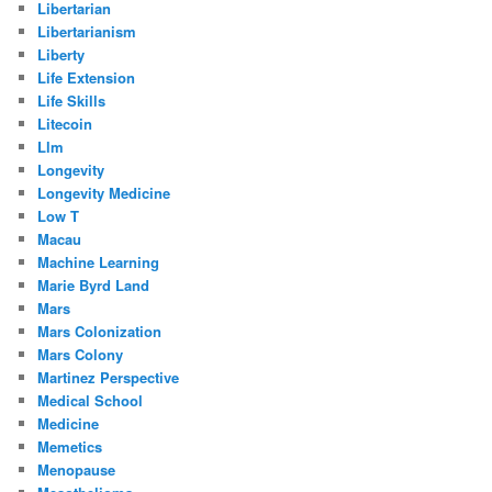
Libertarian
Libertarianism
Liberty
Life Extension
Life Skills
Litecoin
Llm
Longevity
Longevity Medicine
Low T
Macau
Machine Learning
Marie Byrd Land
Mars
Mars Colonization
Mars Colony
Martinez Perspective
Medical School
Medicine
Memetics
Menopause