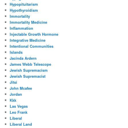
Hypopituitarism
Hypothyroidism
Immortality
Immortality Medicine
Inflammation
Injectable Growth Hormone
Integrative Medicine
Intentional Communities
Islands
Jacinda Ardern
James Webb Telescope
Jewish Supremacism
Jewish Supremacist
Jitsi
John Mcafee
Jordan
Kkk
Las Vegas
Leo Frank
Liberal
Liberal Land