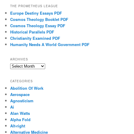
THE PROMETHEUS LEAGUE
Europe Destiny Essays PDF
Cosmos Theology Booklet PDF
Cosmos Theology Essay PDF
Historical Parallels PDF
Christianity Examined PDF
Humanity Needs A World Government PDF
ARCHIVES
Archives
CATEGORIES
Abolition Of Work
Aerospace
Agnosticism
Ai
Alan Watts
Alpha Fold
Alt-right
Alternative Medicine