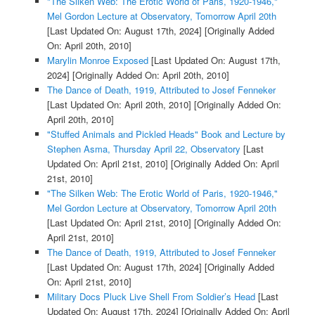
"The Silken Web: The Erotic World of Paris, 1920-1946,"
Mel Gordon Lecture at Observatory, Tomorrow April 20th
[Last Updated On: August 17th, 2024]
[Originally Added
On: April 20th, 2010]
Marylin Monroe Exposed
[Last Updated On: August 17th,
2024]
[Originally Added On: April 20th, 2010]
The Dance of Death, 1919, Attributed to Josef Fenneker
[Last Updated On: April 20th, 2010]
[Originally Added On:
April 20th, 2010]
"Stuffed Animals and Pickled Heads" Book and Lecture by
Stephen Asma, Thursday April 22, Observatory
[Last
Updated On: April 21st, 2010]
[Originally Added On: April
21st, 2010]
"The Silken Web: The Erotic World of Paris, 1920-1946,"
Mel Gordon Lecture at Observatory, Tomorrow April 20th
[Last Updated On: April 21st, 2010]
[Originally Added On:
April 21st, 2010]
The Dance of Death, 1919, Attributed to Josef Fenneker
[Last Updated On: August 17th, 2024]
[Originally Added
On: April 21st, 2010]
Military Docs Pluck Live Shell From Soldier’s Head
[Last
Updated On: August 17th, 2024]
[Originally Added On: April