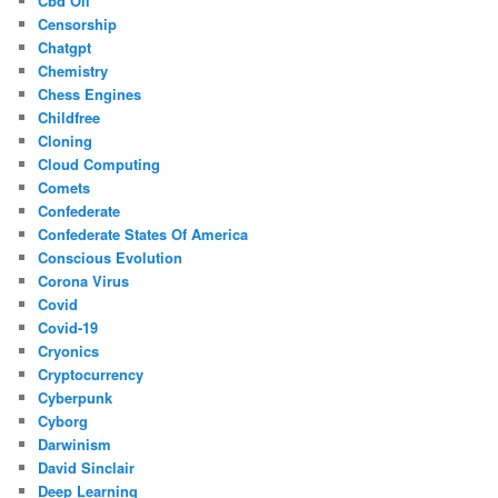
Cbd Oil
Censorship
Chatgpt
Chemistry
Chess Engines
Childfree
Cloning
Cloud Computing
Comets
Confederate
Confederate States Of America
Conscious Evolution
Corona Virus
Covid
Covid-19
Cryonics
Cryptocurrency
Cyberpunk
Cyborg
Darwinism
David Sinclair
Deep Learning