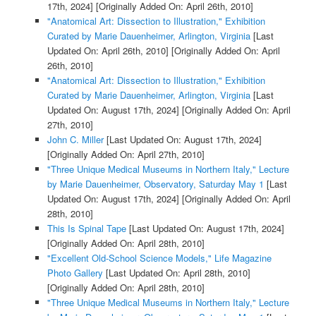
17th, 2024]
[Originally Added On: April 26th, 2010]
"Anatomical Art: Dissection to Illustration," Exhibition
Curated by Marie Dauenheimer, Arlington, Virginia
[Last
Updated On: April 26th, 2010]
[Originally Added On: April
26th, 2010]
"Anatomical Art: Dissection to Illustration," Exhibition
Curated by Marie Dauenheimer, Arlington, Virginia
[Last
Updated On: August 17th, 2024]
[Originally Added On: April
27th, 2010]
John C. Miller
[Last Updated On: August 17th, 2024]
[Originally Added On: April 27th, 2010]
"Three Unique Medical Museums in Northern Italy," Lecture
by Marie Dauenheimer, Observatory, Saturday May 1
[Last
Updated On: August 17th, 2024]
[Originally Added On: April
28th, 2010]
This Is Spinal Tape
[Last Updated On: August 17th, 2024]
[Originally Added On: April 28th, 2010]
"Excellent Old-School Science Models," Life Magazine
Photo Gallery
[Last Updated On: April 28th, 2010]
[Originally Added On: April 28th, 2010]
"Three Unique Medical Museums in Northern Italy," Lecture