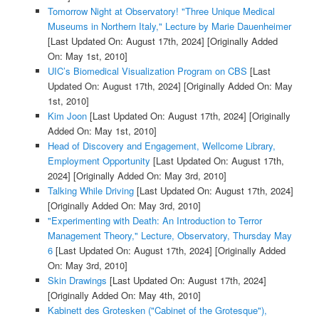
Tomorrow Night at Observatory! "Three Unique Medical
Museums in Northern Italy," Lecture by Marie Dauenheimer
[Last Updated On: August 17th, 2024]
[Originally Added
On: May 1st, 2010]
UIC’s Biomedical Visualization Program on CBS
[Last
Updated On: August 17th, 2024]
[Originally Added On: May
1st, 2010]
Kim Joon
[Last Updated On: August 17th, 2024]
[Originally
Added On: May 1st, 2010]
Head of Discovery and Engagement, Wellcome Library,
Employment Opportunity
[Last Updated On: August 17th,
2024]
[Originally Added On: May 3rd, 2010]
Talking While Driving
[Last Updated On: August 17th, 2024]
[Originally Added On: May 3rd, 2010]
"Experimenting with Death: An Introduction to Terror
Management Theory," Lecture, Observatory, Thursday May
6
[Last Updated On: August 17th, 2024]
[Originally Added
On: May 3rd, 2010]
Skin Drawings
[Last Updated On: August 17th, 2024]
[Originally Added On: May 4th, 2010]
Kabinett des Grotesken ("Cabinet of the Grotesque"),