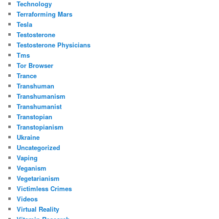
Technology
Terraforming Mars
Tesla
Testosterone
Testosterone Physicians
Tms
Tor Browser
Trance
Transhuman
Transhumanism
Transhumanist
Transtopian
Transtopianism
Ukraine
Uncategorized
Vaping
Veganism
Vegetarianism
Victimless Crimes
Videos
Virtual Reality