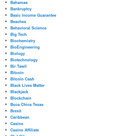
Bahamas
Bankruptcy
Basic Income Guarantee
Beaches
Behavioral Science
Big Tech
Biochemistry
BioEngineering
Biology
Biotechnology
Bir Tawil
Bitcoin
Bitcoin Cash
Black Lives Matter
Blackjack
Blockchain
Boca Chica Texas
Brexit
Caribbean
Casino
Casino Affiliate