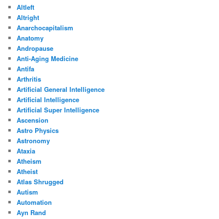
Altleft
Altright
Anarchocapitalism
Anatomy
Andropause
Anti-Aging Medicine
Antifa
Arthritis
Artificial General Intelligence
Artificial Intelligence
Artificial Super Intelligence
Ascension
Astro Physics
Astronomy
Ataxia
Atheism
Atheist
Atlas Shrugged
Autism
Automation
Ayn Rand