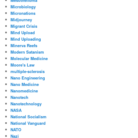
Mesothelioma
Microbiology
Micronations
Midjourney
Migrant Crisis
Mind Upload
Mind Uploading
Minerva Reefs
Modern Satanism
Molecular Medicine
Moore's Law
multiple-sclerosis
Nano Engineering
Nano Medicine
Nanomedicine
Nanotech
Nanotechnology
NASA
National Socialism
National Vanguard
NATO
Nazi