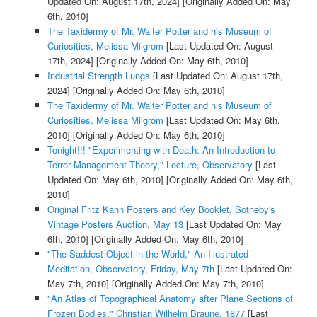
Updated On: August 17th, 2024]
[Originally Added On: May
6th, 2010]
The Taxidermy of Mr. Walter Potter and his Museum of
Curiosities, Melissa Milgrom
[Last Updated On: August
17th, 2024]
[Originally Added On: May 6th, 2010]
Industrial Strength Lungs
[Last Updated On: August 17th,
2024]
[Originally Added On: May 6th, 2010]
The Taxidermy of Mr. Walter Potter and his Museum of
Curiosities, Melissa Milgrom
[Last Updated On: May 6th,
2010]
[Originally Added On: May 6th, 2010]
Tonight!!! "Experimenting with Death: An Introduction to
Terror Management Theory," Lecture, Observatory
[Last
Updated On: May 6th, 2010]
[Originally Added On: May 6th,
2010]
Original Fritz Kahn Posters and Key Booklet, Sotheby's
Vintage Posters Auction, May 13
[Last Updated On: May
6th, 2010]
[Originally Added On: May 6th, 2010]
"The Saddest Object in the World," An Illustrated
Meditation, Observatory, Friday, May 7th
[Last Updated On:
May 7th, 2010]
[Originally Added On: May 7th, 2010]
"An Atlas of Topographical Anatomy after Plane Sections of
Frozen Bodies," Christian Wilhelm Braune, 1877
[Last