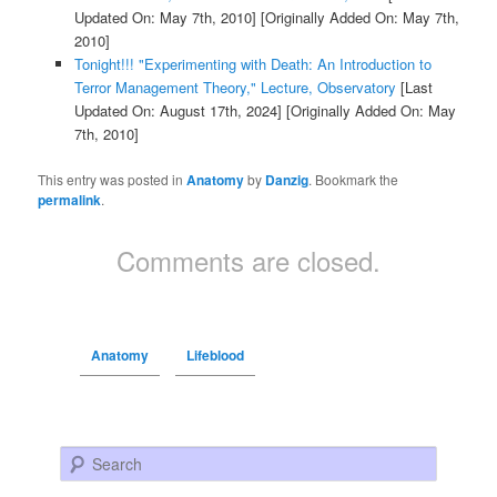
Updated On: May 7th, 2010]
[Originally Added On: May 7th,
2010]
Tonight!!! "Experimenting with Death: An Introduction to
Terror Management Theory," Lecture, Observatory
[Last
Updated On: August 17th, 2024]
[Originally Added On: May
7th, 2010]
This entry was posted in
Anatomy
by
Danzig
. Bookmark the
permalink
.
Comments are closed.
Anatomy
Lifeblood
Search