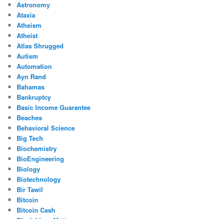
Astronomy
Ataxia
Atheism
Atheist
Atlas Shrugged
Autism
Automation
Ayn Rand
Bahamas
Bankruptcy
Basic Income Guarantee
Beaches
Behavioral Science
Big Tech
Biochemistry
BioEngineering
Biology
Biotechnology
Bir Tawil
Bitcoin
Bitcoin Cash