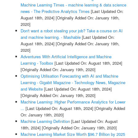
Machine Learning Times - machine learning & data science
news - The Predictive Analytics Times
[Last Updated On:
August 18th, 2024]
[Originally Added On: January 19th,
2020]
Don't want a robot stealing your job? Take a course on AI
and machine learning. - Mashable
[Last Updated On:
August 18th, 2024]
[Originally Added On: January 19th,
2020]
Adventures With Artificial Intelligence and Machine
Learning - Toolbox
[Last Updated On: August 18th, 2024]
[Originally Added On: January 19th, 2020]
Optimising Utilisation Forecasting with AI and Machine
Learning - Gigabit Magazine - Technology News, Magazine
and Website
[Last Updated On: August 18th, 2024]
[Originally Added On: January 19th, 2020]
Machine Learning: Higher Performance Analytics for Lower
...
[Last Updated On: August 18th, 2024]
[Originally Added
On: January 19th, 2020]
Machine Learning Definition
[Last Updated On: August
18th, 2024]
[Originally Added On: January 19th, 2020]
Machine Learning Market Size Worth $96.7 Billion by 2025