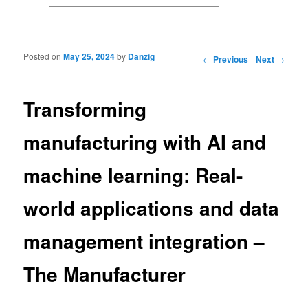
Posted on
May 25, 2024
by
Danzig
Post navigation
←
Previous
Next
→
Transforming
manufacturing with AI and
machine learning: Real-
world applications and data
management integration –
The Manufacturer