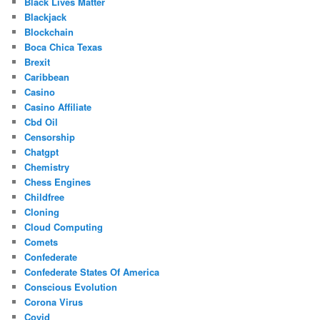
Black Lives Matter
Blackjack
Blockchain
Boca Chica Texas
Brexit
Caribbean
Casino
Casino Affiliate
Cbd Oil
Censorship
Chatgpt
Chemistry
Chess Engines
Childfree
Cloning
Cloud Computing
Comets
Confederate
Confederate States Of America
Conscious Evolution
Corona Virus
Covid