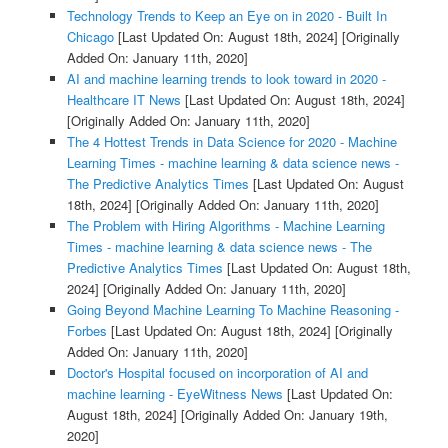
Technology Trends to Keep an Eye on in 2020 - Built In
Chicago
[Last Updated On: August 18th, 2024]
[Originally
Added On: January 11th, 2020]
AI and machine learning trends to look toward in 2020 -
Healthcare IT News
[Last Updated On: August 18th, 2024]
[Originally Added On: January 11th, 2020]
The 4 Hottest Trends in Data Science for 2020 - Machine
Learning Times - machine learning & data science news -
The Predictive Analytics Times
[Last Updated On: August
18th, 2024]
[Originally Added On: January 11th, 2020]
The Problem with Hiring Algorithms - Machine Learning
Times - machine learning & data science news - The
Predictive Analytics Times
[Last Updated On: August 18th,
2024]
[Originally Added On: January 11th, 2020]
Going Beyond Machine Learning To Machine Reasoning -
Forbes
[Last Updated On: August 18th, 2024]
[Originally
Added On: January 11th, 2020]
Doctor's Hospital focused on incorporation of AI and
machine learning - EyeWitness News
[Last Updated On:
August 18th, 2024]
[Originally Added On: January 19th,
2020]