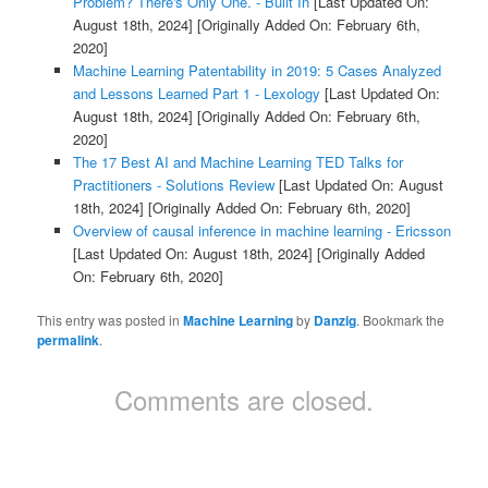
Problem? There's Only One. - Built In
[Last Updated On:
August 18th, 2024]
[Originally Added On: February 6th,
2020]
Machine Learning Patentability in 2019: 5 Cases Analyzed
and Lessons Learned Part 1 - Lexology
[Last Updated On:
August 18th, 2024]
[Originally Added On: February 6th,
2020]
The 17 Best AI and Machine Learning TED Talks for
Practitioners - Solutions Review
[Last Updated On: August
18th, 2024]
[Originally Added On: February 6th, 2020]
Overview of causal inference in machine learning - Ericsson
[Last Updated On: August 18th, 2024]
[Originally Added
On: February 6th, 2020]
This entry was posted in
Machine Learning
by
Danzig
. Bookmark the
permalink
.
Comments are closed.