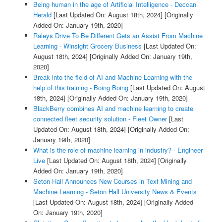
Being human in the age of Artificial Intelligence - Deccan
Herald
[Last Updated On: August 18th, 2024]
[Originally
Added On: January 19th, 2020]
Raleys Drive To Be Different Gets an Assist From Machine
Learning - Winsight Grocery Business
[Last Updated On:
August 18th, 2024]
[Originally Added On: January 19th,
2020]
Break into the field of AI and Machine Learning with the
help of this training - Boing Boing
[Last Updated On: August
18th, 2024]
[Originally Added On: January 19th, 2020]
BlackBerry combines AI and machine learning to create
connected fleet security solution - Fleet Owner
[Last
Updated On: August 18th, 2024]
[Originally Added On:
January 19th, 2020]
What is the role of machine learning in industry? - Engineer
Live
[Last Updated On: August 18th, 2024]
[Originally
Added On: January 19th, 2020]
Seton Hall Announces New Courses in Text Mining and
Machine Learning - Seton Hall University News & Events
[Last Updated On: August 18th, 2024]
[Originally Added
On: January 19th, 2020]