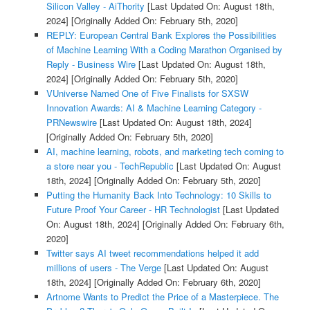
Silicon Valley - AiThority
[Last Updated On: August 18th,
2024]
[Originally Added On: February 5th, 2020]
REPLY: European Central Bank Explores the Possibilities
of Machine Learning With a Coding Marathon Organised by
Reply - Business Wire
[Last Updated On: August 18th,
2024]
[Originally Added On: February 5th, 2020]
VUniverse Named One of Five Finalists for SXSW
Innovation Awards: AI & Machine Learning Category -
PRNewswire
[Last Updated On: August 18th, 2024]
[Originally Added On: February 5th, 2020]
AI, machine learning, robots, and marketing tech coming to
a store near you - TechRepublic
[Last Updated On: August
18th, 2024]
[Originally Added On: February 5th, 2020]
Putting the Humanity Back Into Technology: 10 Skills to
Future Proof Your Career - HR Technologist
[Last Updated
On: August 18th, 2024]
[Originally Added On: February 6th,
2020]
Twitter says AI tweet recommendations helped it add
millions of users - The Verge
[Last Updated On: August
18th, 2024]
[Originally Added On: February 6th, 2020]
Artnome Wants to Predict the Price of a Masterpiece. The