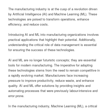
The manufacturing industry is at the cusp of a revolution driven
by Artificial Intelligence (AI) and Machine Learning (ML). These
technologies are poised to transform operations, enhance
efficiency, and reduce costs.
Introducing AI and ML into manufacturing organizations involves
practical applications that highlight their potential. Additionally,
understanding the critical role of data management is essential
for ensuring the success of these technologies.
AI and ML are no longer futuristic concepts; they are essential
tools for modern manufacturing. The imperative for adopting
these technologies stems from the need to remain competitive in
a rapidly evolving market. Manufacturers face increasing
pressure to improve productivity, reduce waste, and enhance
quality. AI and ML offer solutions by providing insights and
automating processes that were previously labour-intensive and
error prone.
In the manufacturing industry, Machine Learning (ML), a critical