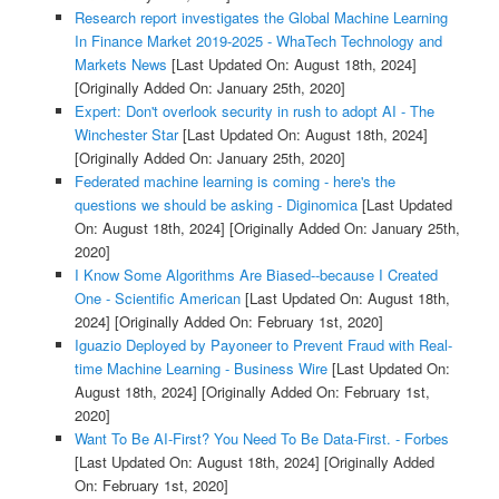
Research report investigates the Global Machine Learning
In Finance Market 2019-2025 - WhaTech Technology and
Markets News
[Last Updated On: August 18th, 2024]
[Originally Added On: January 25th, 2020]
Expert: Don't overlook security in rush to adopt AI - The
Winchester Star
[Last Updated On: August 18th, 2024]
[Originally Added On: January 25th, 2020]
Federated machine learning is coming - here's the
questions we should be asking - Diginomica
[Last Updated
On: August 18th, 2024]
[Originally Added On: January 25th,
2020]
I Know Some Algorithms Are Biased--because I Created
One - Scientific American
[Last Updated On: August 18th,
2024]
[Originally Added On: February 1st, 2020]
Iguazio Deployed by Payoneer to Prevent Fraud with Real-
time Machine Learning - Business Wire
[Last Updated On:
August 18th, 2024]
[Originally Added On: February 1st,
2020]
Want To Be AI-First? You Need To Be Data-First. - Forbes
[Last Updated On: August 18th, 2024]
[Originally Added
On: February 1st, 2020]