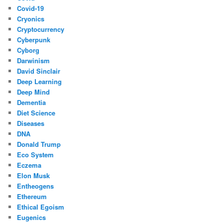
Covid-19
Cryonics
Cryptocurrency
Cyberpunk
Cyborg
Darwinism
David Sinclair
Deep Learning
Deep Mind
Dementia
Diet Science
Diseases
DNA
Donald Trump
Eco System
Eczema
Elon Musk
Entheogens
Ethereum
Ethical Egoism
Eugenics