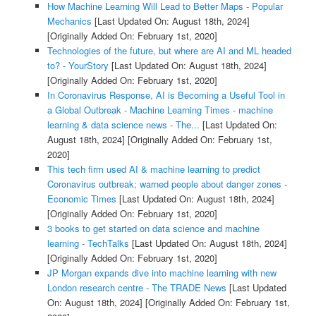
How Machine Learning Will Lead to Better Maps - Popular
Mechanics
[Last Updated On: August 18th, 2024]
[Originally Added On: February 1st, 2020]
Technologies of the future, but where are AI and ML headed
to? - YourStory
[Last Updated On: August 18th, 2024]
[Originally Added On: February 1st, 2020]
In Coronavirus Response, AI is Becoming a Useful Tool in
a Global Outbreak - Machine Learning Times - machine
learning & data science news - The...
[Last Updated On:
August 18th, 2024]
[Originally Added On: February 1st,
2020]
This tech firm used AI & machine learning to predict
Coronavirus outbreak; warned people about danger zones -
Economic Times
[Last Updated On: August 18th, 2024]
[Originally Added On: February 1st, 2020]
3 books to get started on data science and machine
learning - TechTalks
[Last Updated On: August 18th, 2024]
[Originally Added On: February 1st, 2020]
JP Morgan expands dive into machine learning with new
London research centre - The TRADE News
[Last Updated
On: August 18th, 2024]
[Originally Added On: February 1st,