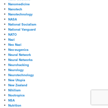
Nanomedicine
Nanotech
Nanotechnology
NASA
National Socialism
National Vanguard
NATO
Nazi
Neo Nazi
Neo-eugenics
Neural Network
Neural Networks
Neurohacking
Neurology
Neurotechnology
New Utopia
New Zealand
Nihilism
Nootropics
NSA
Nutrition