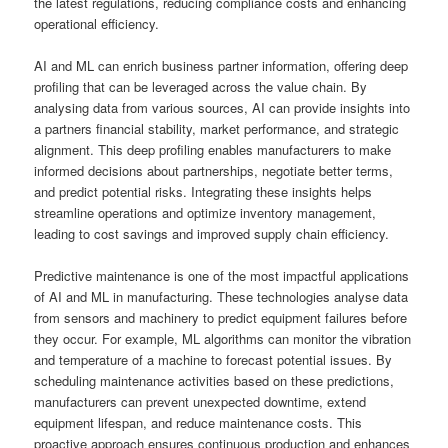
the latest regulations, reducing compliance costs and enhancing
operational efficiency.
AI and ML can enrich business partner information, offering deep
profiling that can be leveraged across the value chain. By
analysing data from various sources, AI can provide insights into
a partners financial stability, market performance, and strategic
alignment. This deep profiling enables manufacturers to make
informed decisions about partnerships, negotiate better terms,
and predict potential risks. Integrating these insights helps
streamline operations and optimize inventory management,
leading to cost savings and improved supply chain efficiency.
Predictive maintenance is one of the most impactful applications
of AI and ML in manufacturing. These technologies analyse data
from sensors and machinery to predict equipment failures before
they occur. For example, ML algorithms can monitor the vibration
and temperature of a machine to forecast potential issues. By
scheduling maintenance activities based on these predictions,
manufacturers can prevent unexpected downtime, extend
equipment lifespan, and reduce maintenance costs. This
proactive approach ensures continuous production and enhances