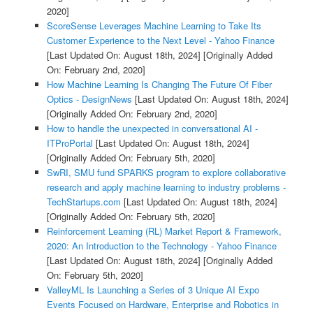
2020]
ScoreSense Leverages Machine Learning to Take Its
Customer Experience to the Next Level - Yahoo Finance
[Last Updated On: August 18th, 2024]
[Originally Added
On: February 2nd, 2020]
How Machine Learning Is Changing The Future Of Fiber
Optics - DesignNews
[Last Updated On: August 18th, 2024]
[Originally Added On: February 2nd, 2020]
How to handle the unexpected in conversational AI -
ITProPortal
[Last Updated On: August 18th, 2024]
[Originally Added On: February 5th, 2020]
SwRI, SMU fund SPARKS program to explore collaborative
research and apply machine learning to industry problems -
TechStartups.com
[Last Updated On: August 18th, 2024]
[Originally Added On: February 5th, 2020]
Reinforcement Learning (RL) Market Report & Framework,
2020: An Introduction to the Technology - Yahoo Finance
[Last Updated On: August 18th, 2024]
[Originally Added
On: February 5th, 2020]
ValleyML Is Launching a Series of 3 Unique AI Expo
Events Focused on Hardware, Enterprise and Robotics in