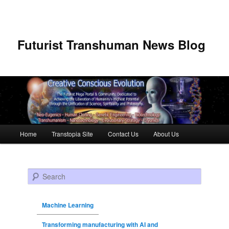
Futurist Transhuman News Blog
Main menu
Home
Transtopia Site
Contact Us
About Us
Skip to primary content
Skip to secondary content
Search
Machine Learning
Transforming manufacturing with AI and