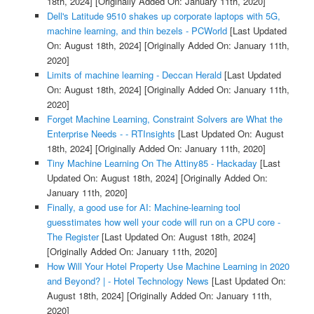
18th, 2024]
[Originally Added On: January 11th, 2020]
Dell's Latitude 9510 shakes up corporate laptops with 5G,
machine learning, and thin bezels - PCWorld
[Last Updated
On: August 18th, 2024]
[Originally Added On: January 11th,
2020]
Limits of machine learning - Deccan Herald
[Last Updated
On: August 18th, 2024]
[Originally Added On: January 11th,
2020]
Forget Machine Learning, Constraint Solvers are What the
Enterprise Needs - - RTInsights
[Last Updated On: August
18th, 2024]
[Originally Added On: January 11th, 2020]
Tiny Machine Learning On The Attiny85 - Hackaday
[Last
Updated On: August 18th, 2024]
[Originally Added On:
January 11th, 2020]
Finally, a good use for AI: Machine-learning tool
guesstimates how well your code will run on a CPU core -
The Register
[Last Updated On: August 18th, 2024]
[Originally Added On: January 11th, 2020]
How Will Your Hotel Property Use Machine Learning in 2020
and Beyond? | - Hotel Technology News
[Last Updated On:
August 18th, 2024]
[Originally Added On: January 11th,
2020]