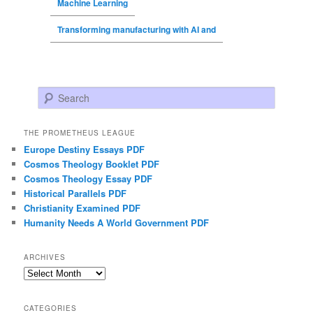
Machine Learning
Transforming manufacturing with AI and
Search
THE PROMETHEUS LEAGUE
Europe Destiny Essays PDF
Cosmos Theology Booklet PDF
Cosmos Theology Essay PDF
Historical Parallels PDF
Christianity Examined PDF
Humanity Needs A World Government PDF
ARCHIVES
Archives
CATEGORIES