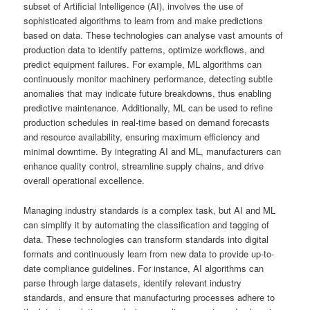
subset of Artificial Intelligence (AI), involves the use of
sophisticated algorithms to learn from and make predictions
based on data. These technologies can analyse vast amounts of
production data to identify patterns, optimize workflows, and
predict equipment failures. For example, ML algorithms can
continuously monitor machinery performance, detecting subtle
anomalies that may indicate future breakdowns, thus enabling
predictive maintenance. Additionally, ML can be used to refine
production schedules in real-time based on demand forecasts
and resource availability, ensuring maximum efficiency and
minimal downtime. By integrating AI and ML, manufacturers can
enhance quality control, streamline supply chains, and drive
overall operational excellence.
Managing industry standards is a complex task, but AI and ML
can simplify it by automating the classification and tagging of
data. These technologies can transform standards into digital
formats and continuously learn from new data to provide up-to-
date compliance guidelines. For instance, AI algorithms can
parse through large datasets, identify relevant industry
standards, and ensure that manufacturing processes adhere to