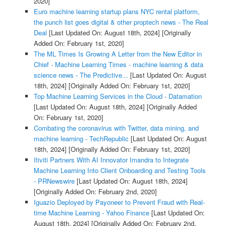
2020]
Euro machine learning startup plans NYC rental platform,
the punch list goes digital & other proptech news - The Real
Deal
[Last Updated On: August 18th, 2024]
[Originally
Added On: February 1st, 2020]
The ML Times Is Growing A Letter from the New Editor in
Chief - Machine Learning Times - machine learning & data
science news - The Predictive...
[Last Updated On: August
18th, 2024]
[Originally Added On: February 1st, 2020]
Top Machine Learning Services in the Cloud - Datamation
[Last Updated On: August 18th, 2024]
[Originally Added
On: February 1st, 2020]
Combating the coronavirus with Twitter, data mining, and
machine learning - TechRepublic
[Last Updated On: August
18th, 2024]
[Originally Added On: February 1st, 2020]
Itiviti Partners With AI Innovator Imandra to Integrate
Machine Learning Into Client Onboarding and Testing Tools
- PRNewswire
[Last Updated On: August 18th, 2024]
[Originally Added On: February 2nd, 2020]
Iguazio Deployed by Payoneer to Prevent Fraud with Real-
time Machine Learning - Yahoo Finance
[Last Updated On:
August 18th, 2024]
[Originally Added On: February 2nd,