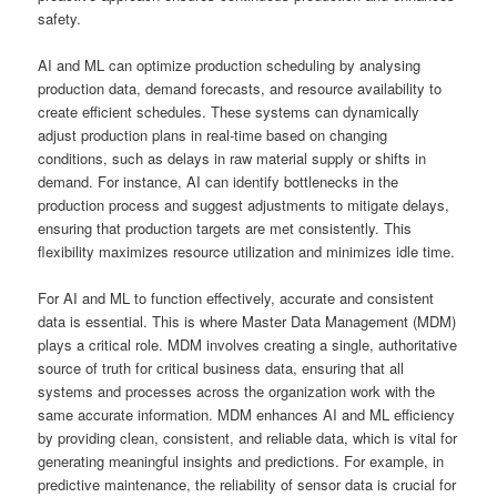
safety.
AI and ML can optimize production scheduling by analysing
production data, demand forecasts, and resource availability to
create efficient schedules. These systems can dynamically
adjust production plans in real-time based on changing
conditions, such as delays in raw material supply or shifts in
demand. For instance, AI can identify bottlenecks in the
production process and suggest adjustments to mitigate delays,
ensuring that production targets are met consistently. This
flexibility maximizes resource utilization and minimizes idle time.
For AI and ML to function effectively, accurate and consistent
data is essential. This is where Master Data Management (MDM)
plays a critical role. MDM involves creating a single, authoritative
source of truth for critical business data, ensuring that all
systems and processes across the organization work with the
same accurate information. MDM enhances AI and ML efficiency
by providing clean, consistent, and reliable data, which is vital for
generating meaningful insights and predictions. For example, in
predictive maintenance, the reliability of sensor data is crucial for