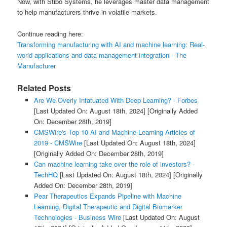
Now, with Stibo Systems, he leverages master data management
to help manufacturers thrive in volatile markets.
Continue reading here:
Transforming manufacturing with AI and machine learning: Real-
world applications and data management integration - The
Manufacturer
Related Posts
Are We Overly Infatuated With Deep Learning? - Forbes
[Last Updated On: August 18th, 2024]
[Originally Added
On: December 28th, 2019]
CMSWire's Top 10 AI and Machine Learning Articles of
2019 - CMSWire
[Last Updated On: August 18th, 2024]
[Originally Added On: December 28th, 2019]
Can machine learning take over the role of investors? -
TechHQ
[Last Updated On: August 18th, 2024]
[Originally
Added On: December 28th, 2019]
Pear Therapeutics Expands Pipeline with Machine
Learning, Digital Therapeutic and Digital Biomarker
Technologies - Business Wire
[Last Updated On: August