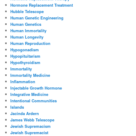
Hormone Replacement Treatment
Hubble Telescope
Human Genetic Engineering
Human Genetics
Human Immortality
Human Longevity
Human Reproduction
Hypogonadism
Hypopituitarism
Hypothyroidism
Immortality
Immortality Medicine
Inflammation
Injectable Growth Hormone
Integrative Medicine
Intentional Communities
Islands
Jacinda Ardern
James Webb Telescope
Jewish Supremacism
Jewish Supremacist