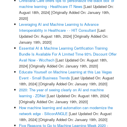
Christiana Care offers tips to 'personalize the black box' of
machine learning - Healthcare IT News
[Last Updated On:
August 18th, 2024]
[Originally Added On: January 19th,
2020]
Leveraging AI and Machine Learning to Advance
Interoperability in Healthcare - - HIT Consultant
[Last
Updated On: August 18th, 2024]
[Originally Added On:
January 19th, 2020]
Essential AI & Machine Learning Certification Training
Bundle Is Available For A Limited Time 93% Discount Offer
Avail Now - Wccftech
[Last Updated On: August 18th,
2024]
[Originally Added On: January 19th, 2020]
Educate Yourself on Machine Learning at this Las Vegas
Event - Small Business Trends
[Last Updated On: August
18th, 2024]
[Originally Added On: January 19th, 2020]
2020: The year of seeing clearly on AI and machine
learning - ZDNet
[Last Updated On: August 18th, 2024]
[Originally Added On: January 19th, 2020]
How machine learning and automation can modernize the
network edge - SiliconANGLE
[Last Updated On: August
18th, 2024]
[Originally Added On: January 19th, 2020]
Five Reasons to Go to Machine Learning Week 2020 -