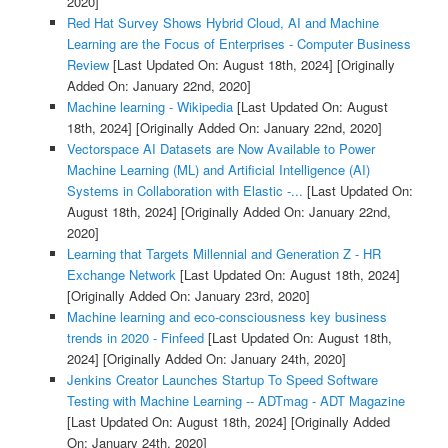
2020]
Red Hat Survey Shows Hybrid Cloud, AI and Machine
Learning are the Focus of Enterprises - Computer Business
Review
[Last Updated On: August 18th, 2024]
[Originally
Added On: January 22nd, 2020]
Machine learning - Wikipedia
[Last Updated On: August
18th, 2024]
[Originally Added On: January 22nd, 2020]
Vectorspace AI Datasets are Now Available to Power
Machine Learning (ML) and Artificial Intelligence (AI)
Systems in Collaboration with Elastic -...
[Last Updated On:
August 18th, 2024]
[Originally Added On: January 22nd,
2020]
Learning that Targets Millennial and Generation Z - HR
Exchange Network
[Last Updated On: August 18th, 2024]
[Originally Added On: January 23rd, 2020]
Machine learning and eco-consciousness key business
trends in 2020 - Finfeed
[Last Updated On: August 18th,
2024]
[Originally Added On: January 24th, 2020]
Jenkins Creator Launches Startup To Speed Software
Testing with Machine Learning -- ADTmag - ADT Magazine
[Last Updated On: August 18th, 2024]
[Originally Added
On: January 24th, 2020]