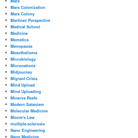
Mars
Mars Colonization
Mars Colony
Martinez Perspective
Medical School
Medicine
Memetics
Menopause
Mesothelioma
Microbiology
Micronations
Midjourney
Migrant Crisis
Mind Upload
Mind Uploading
Minerva Reefs
Modern Satanism
Molecular Medicine
Moore's Law
multiple-sclerosis
Nano Engineering
Nano Medicine