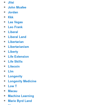
Jitsi
John Mcafee
Jordan
Kkk
Las Vegas
Leo Frank
Liberal
Liberal Land
Libertarian
Libertarianism
Liberty
Life Extension
Life Skills
Litecoin
Llm
Longevity
Longevity Medicine
Low T
Macau
Machine Learning
Marie Byrd Land