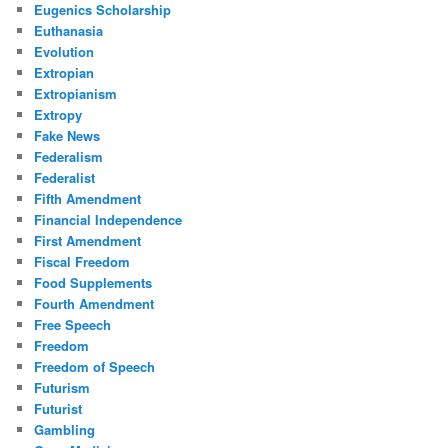
Eugenics Scholarship
Euthanasia
Evolution
Extropian
Extropianism
Extropy
Fake News
Federalism
Federalist
Fifth Amendment
Financial Independence
First Amendment
Fiscal Freedom
Food Supplements
Fourth Amendment
Free Speech
Freedom
Freedom of Speech
Futurism
Futurist
Gambling