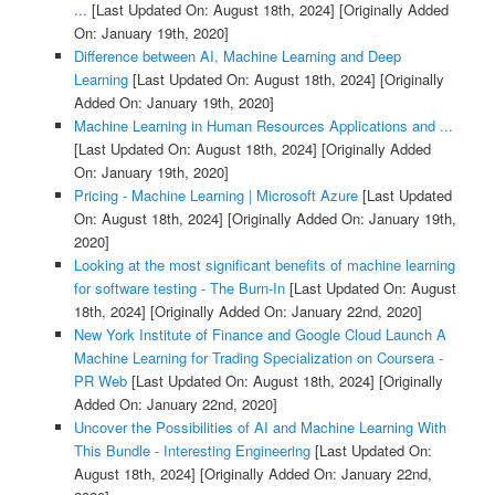
...
[Last Updated On: August 18th, 2024]
[Originally Added
On: January 19th, 2020]
Difference between AI, Machine Learning and Deep
Learning
[Last Updated On: August 18th, 2024]
[Originally
Added On: January 19th, 2020]
Machine Learning in Human Resources Applications and ...
[Last Updated On: August 18th, 2024]
[Originally Added
On: January 19th, 2020]
Pricing - Machine Learning | Microsoft Azure
[Last Updated
On: August 18th, 2024]
[Originally Added On: January 19th,
2020]
Looking at the most significant benefits of machine learning
for software testing - The Burn-In
[Last Updated On: August
18th, 2024]
[Originally Added On: January 22nd, 2020]
New York Institute of Finance and Google Cloud Launch A
Machine Learning for Trading Specialization on Coursera -
PR Web
[Last Updated On: August 18th, 2024]
[Originally
Added On: January 22nd, 2020]
Uncover the Possibilities of AI and Machine Learning With
This Bundle - Interesting Engineering
[Last Updated On:
August 18th, 2024]
[Originally Added On: January 22nd,