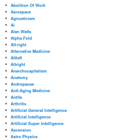
Abolition Of Work
Aerospace
Agnosticism
Ai
Alan Watts
Alpha Fold
Alt-right
Alternative Medicine
Altleft
Altright
Anarchocapitalism
Anatomy
Andropause
Anti-Aging Medicine
Antifa
Arthritis
Artificial General Intelligence
Artificial Intelligence
Artificial Super Intelligence
Ascension
Astro Physics