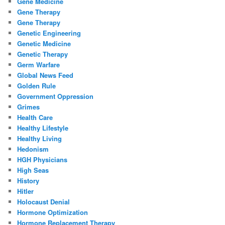
Gene Medicine
Gene Therapy
Gene Therapy
Genetic Engineering
Genetic Medicine
Genetic Therapy
Germ Warfare
Global News Feed
Golden Rule
Government Oppression
Grimes
Health Care
Healthy Lifestyle
Healthy Living
Hedonism
HGH Physicians
High Seas
History
Hitler
Holocaust Denial
Hormone Optimization
Hormone Replacement Therapy