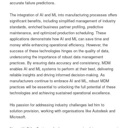
accurate failure predictions.
The integration of AI and ML into manufacturing processes offers
significant benefits, including simplified management of industry
standards, enriched business partner profiling, predictive
maintenance, and optimized production scheduling. These
applications demonstrate how AI and ML can save time and
money while enhancing operational efficiency. However, the
success of these technologies hinges on the quality of data,
underscoring the importance of robust data management
practices. By ensuring data accuracy and consistency, MDM
enables AI and ML systems to perform at their best, delivering
reliable insights and driving informed decision-making. As
manufacturers continue to embrace AI and ML, robust MDM
practices will be essential to unlocking the full potential of these
technologies and achieving sustained operational excellence.
His passion for addressing industry challenges led him to
solution provision, working with organisations like Autodesk and
Microsoft.