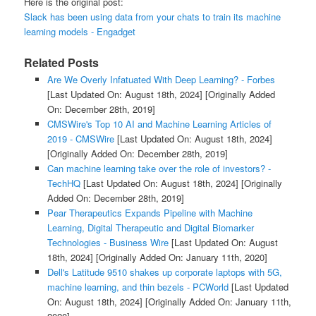
Here is the original post:
Slack has been using data from your chats to train its machine
learning models - Engadget
Related Posts
Are We Overly Infatuated With Deep Learning? - Forbes
[Last Updated On: August 18th, 2024]
[Originally Added
On: December 28th, 2019]
CMSWire's Top 10 AI and Machine Learning Articles of
2019 - CMSWire
[Last Updated On: August 18th, 2024]
[Originally Added On: December 28th, 2019]
Can machine learning take over the role of investors? -
TechHQ
[Last Updated On: August 18th, 2024]
[Originally
Added On: December 28th, 2019]
Pear Therapeutics Expands Pipeline with Machine
Learning, Digital Therapeutic and Digital Biomarker
Technologies - Business Wire
[Last Updated On: August
18th, 2024]
[Originally Added On: January 11th, 2020]
Dell's Latitude 9510 shakes up corporate laptops with 5G,
machine learning, and thin bezels - PCWorld
[Last Updated
On: August 18th, 2024]
[Originally Added On: January 11th,