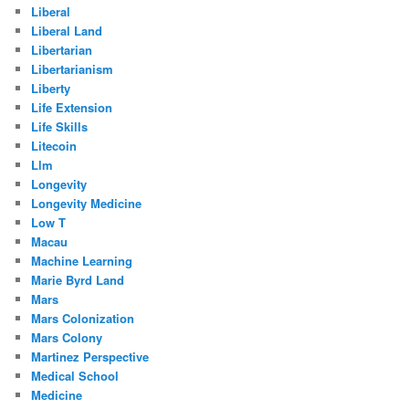
Liberal
Liberal Land
Libertarian
Libertarianism
Liberty
Life Extension
Life Skills
Litecoin
Llm
Longevity
Longevity Medicine
Low T
Macau
Machine Learning
Marie Byrd Land
Mars
Mars Colonization
Mars Colony
Martinez Perspective
Medical School
Medicine