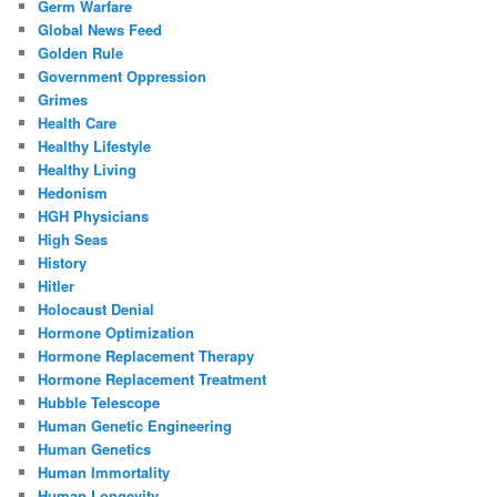
Germ Warfare
Global News Feed
Golden Rule
Government Oppression
Grimes
Health Care
Healthy Lifestyle
Healthy Living
Hedonism
HGH Physicians
High Seas
History
Hitler
Holocaust Denial
Hormone Optimization
Hormone Replacement Therapy
Hormone Replacement Treatment
Hubble Telescope
Human Genetic Engineering
Human Genetics
Human Immortality
Human Longevity