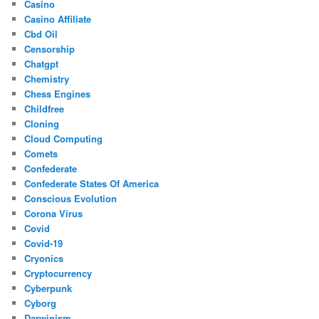
Casino
Casino Affiliate
Cbd Oil
Censorship
Chatgpt
Chemistry
Chess Engines
Childfree
Cloning
Cloud Computing
Comets
Confederate
Confederate States Of America
Conscious Evolution
Corona Virus
Covid
Covid-19
Cryonics
Cryptocurrency
Cyberpunk
Cyborg
Darwinism