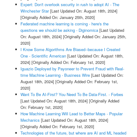
Expert: Don't overlook security in rush to adopt AI - The
Winchester Star
[Last Updated On: August 18th, 2024]
[Originally Added On: January 25th, 2020]
Federated machine learning is coming - here's the
questions we should be asking - Diginomica
[Last Updated
On: August 18th, 2024]
[Originally Added On: January 25th,
2020]
I Know Some Algorithms Are Biased--because I Created
One - Scientific American
[Last Updated On: August 18th,
2024]
[Originally Added On: February 1st, 2020]
Iguazio Deployed by Payoneer to Prevent Fraud with Real-
time Machine Learning - Business Wire
[Last Updated On:
August 18th, 2024]
[Originally Added On: February 1st,
2020]
Want To Be AI-First? You Need To Be Data-First. - Forbes
[Last Updated On: August 18th, 2024]
[Originally Added
On: February 1st, 2020]
How Machine Learning Will Lead to Better Maps - Popular
Mechanics
[Last Updated On: August 18th, 2024]
[Originally Added On: February 1st, 2020]
Technologies of the future, but where are AI and ML headed