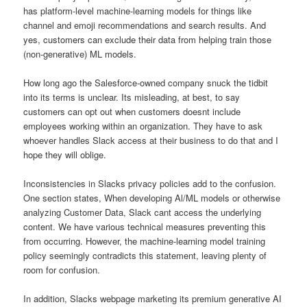
has platform-level machine-learning models for things like
channel and emoji recommendations and search results. And
yes, customers can exclude their data from helping train those
(non-generative) ML models.
How long ago the Salesforce-owned company snuck the tidbit
into its terms is unclear. Its misleading, at best, to say
customers can opt out when customers doesnt include
employees working within an organization. They have to ask
whoever handles Slack access at their business to do that and I
hope they will oblige.
Inconsistencies in Slacks privacy policies add to the confusion.
One section states, When developing Al/ML models or otherwise
analyzing Customer Data, Slack cant access the underlying
content. We have various technical measures preventing this
from occurring. However, the machine-learning model training
policy seemingly contradicts this statement, leaving plenty of
room for confusion.
In addition, Slacks webpage marketing its premium generative AI