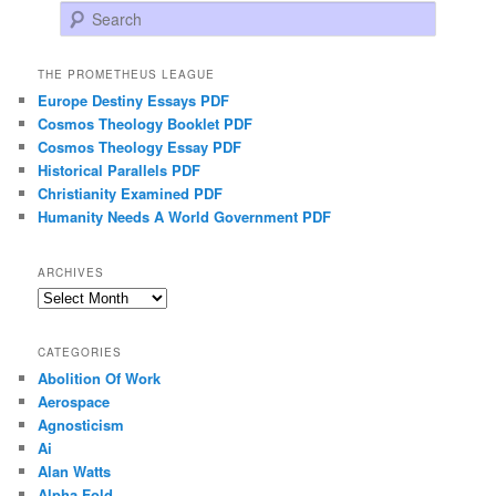
Search
THE PROMETHEUS LEAGUE
Europe Destiny Essays PDF
Cosmos Theology Booklet PDF
Cosmos Theology Essay PDF
Historical Parallels PDF
Christianity Examined PDF
Humanity Needs A World Government PDF
ARCHIVES
Archives
CATEGORIES
Abolition Of Work
Aerospace
Agnosticism
Ai
Alan Watts
Alpha Fold