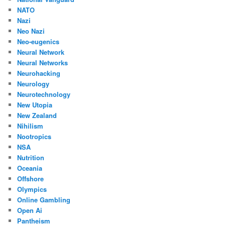
NATO
Nazi
Neo Nazi
Neo-eugenics
Neural Network
Neural Networks
Neurohacking
Neurology
Neurotechnology
New Utopia
New Zealand
Nihilism
Nootropics
NSA
Nutrition
Oceania
Offshore
Olympics
Online Gambling
Open Ai
Pantheism