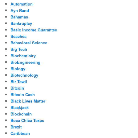
Automation
Ayn Rand
Bahamas
Bankruptcy
Basic Income Guarantee
Beaches
Behavioral Science
Big Tech
Biochemistry
BioEngineering
Biology
Biotechnology
Bir Tawil
Bitcoin
Bitcoin Cash
Black Lives Matter
Blackjack
Blockchain
Boca Chica Texas
Brexit
Caribbean