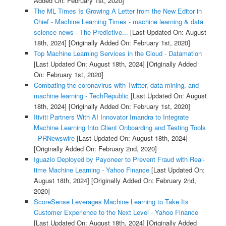
Added On: February 1st, 2020]
The ML Times Is Growing A Letter from the New Editor in
Chief - Machine Learning Times - machine learning & data
science news - The Predictive...
[Last Updated On: August
18th, 2024]
[Originally Added On: February 1st, 2020]
Top Machine Learning Services in the Cloud - Datamation
[Last Updated On: August 18th, 2024]
[Originally Added
On: February 1st, 2020]
Combating the coronavirus with Twitter, data mining, and
machine learning - TechRepublic
[Last Updated On: August
18th, 2024]
[Originally Added On: February 1st, 2020]
Itiviti Partners With AI Innovator Imandra to Integrate
Machine Learning Into Client Onboarding and Testing Tools
- PRNewswire
[Last Updated On: August 18th, 2024]
[Originally Added On: February 2nd, 2020]
Iguazio Deployed by Payoneer to Prevent Fraud with Real-
time Machine Learning - Yahoo Finance
[Last Updated On:
August 18th, 2024]
[Originally Added On: February 2nd,
2020]
ScoreSense Leverages Machine Learning to Take Its
Customer Experience to the Next Level - Yahoo Finance
[Last Updated On: August 18th, 2024]
[Originally Added