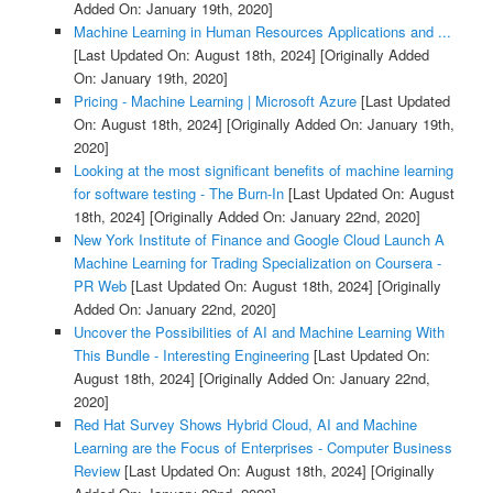
Added On: January 19th, 2020]
Machine Learning in Human Resources Applications and ...
[Last Updated On: August 18th, 2024]
[Originally Added
On: January 19th, 2020]
Pricing - Machine Learning | Microsoft Azure
[Last Updated
On: August 18th, 2024]
[Originally Added On: January 19th,
2020]
Looking at the most significant benefits of machine learning
for software testing - The Burn-In
[Last Updated On: August
18th, 2024]
[Originally Added On: January 22nd, 2020]
New York Institute of Finance and Google Cloud Launch A
Machine Learning for Trading Specialization on Coursera -
PR Web
[Last Updated On: August 18th, 2024]
[Originally
Added On: January 22nd, 2020]
Uncover the Possibilities of AI and Machine Learning With
This Bundle - Interesting Engineering
[Last Updated On:
August 18th, 2024]
[Originally Added On: January 22nd,
2020]
Red Hat Survey Shows Hybrid Cloud, AI and Machine
Learning are the Focus of Enterprises - Computer Business
Review
[Last Updated On: August 18th, 2024]
[Originally