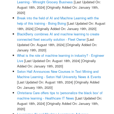
Learning - Winsight Grocery Business
[Last Updated On:
August 18th, 2024]
[Originally Added On: January 19th,
2020]
Break into the field of AI and Machine Learning with the
help of this training - Boing Boing
[Last Updated On: August
18th, 2024]
[Originally Added On: January 19th, 2020]
BlackBerry combines AI and machine learning to create
connected fleet security solution - Fleet Owner
[Last
Updated On: August 18th, 2024]
[Originally Added On:
January 19th, 2020]
What is the role of machine learning in industry? - Engineer
Live
[Last Updated On: August 18th, 2024]
[Originally
Added On: January 19th, 2020]
Seton Hall Announces New Courses in Text Mining and
Machine Learning - Seton Hall University News & Events
[Last Updated On: August 18th, 2024]
[Originally Added
On: January 19th, 2020]
Christiana Care offers tips to 'personalize the black box' of
machine learning - Healthcare IT News
[Last Updated On:
August 18th, 2024]
[Originally Added On: January 19th,
2020]