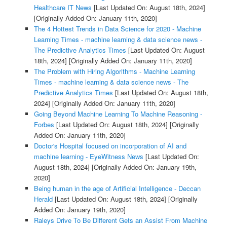
Healthcare IT News
[Last Updated On: August 18th, 2024]
[Originally Added On: January 11th, 2020]
The 4 Hottest Trends in Data Science for 2020 - Machine
Learning Times - machine learning & data science news -
The Predictive Analytics Times
[Last Updated On: August
18th, 2024]
[Originally Added On: January 11th, 2020]
The Problem with Hiring Algorithms - Machine Learning
Times - machine learning & data science news - The
Predictive Analytics Times
[Last Updated On: August 18th,
2024]
[Originally Added On: January 11th, 2020]
Going Beyond Machine Learning To Machine Reasoning -
Forbes
[Last Updated On: August 18th, 2024]
[Originally
Added On: January 11th, 2020]
Doctor's Hospital focused on incorporation of AI and
machine learning - EyeWitness News
[Last Updated On:
August 18th, 2024]
[Originally Added On: January 19th,
2020]
Being human in the age of Artificial Intelligence - Deccan
Herald
[Last Updated On: August 18th, 2024]
[Originally
Added On: January 19th, 2020]
Raleys Drive To Be Different Gets an Assist From Machine