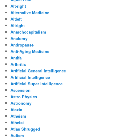
Alt-right
Alternative Medicine
Altleft
Altright
Anarchocapitalism
Anatomy
Andropause
Anti-Aging Medicine
Antifa
Arthritis
Artificial General Intelligence
Artificial Intelligence
Artificial Super Intelligence
Ascension
Astro Physics
Astronomy
Ataxia
Atheism
Atheist
Atlas Shrugged
Autism