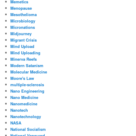
Memetics
Menopause
Mesothelioma
Microbiology
Micronations
Midjourney
Migrant Crisis
Mind Upload
Mind Uploading
Minerva Reefs
Modern Satanism
Molecular Medicine
Moore's Law
multiple-sclerosis
Nano Engineering
Nano Medicine
Nanomedicine
Nanotech
Nanotechnology
NASA
National Socialism
National Vanguard