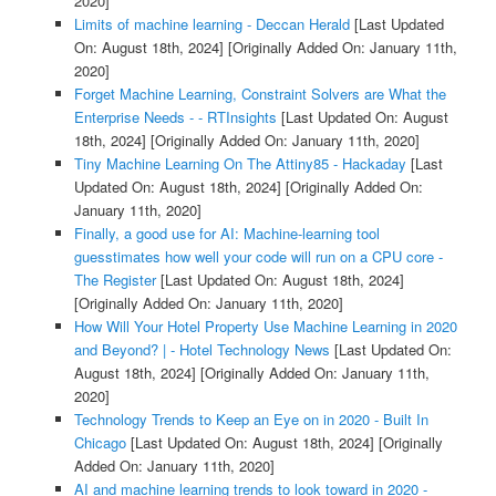
2020]
Limits of machine learning - Deccan Herald
[Last Updated
On: August 18th, 2024]
[Originally Added On: January 11th,
2020]
Forget Machine Learning, Constraint Solvers are What the
Enterprise Needs - - RTInsights
[Last Updated On: August
18th, 2024]
[Originally Added On: January 11th, 2020]
Tiny Machine Learning On The Attiny85 - Hackaday
[Last
Updated On: August 18th, 2024]
[Originally Added On:
January 11th, 2020]
Finally, a good use for AI: Machine-learning tool
guesstimates how well your code will run on a CPU core -
The Register
[Last Updated On: August 18th, 2024]
[Originally Added On: January 11th, 2020]
How Will Your Hotel Property Use Machine Learning in 2020
and Beyond? | - Hotel Technology News
[Last Updated On:
August 18th, 2024]
[Originally Added On: January 11th,
2020]
Technology Trends to Keep an Eye on in 2020 - Built In
Chicago
[Last Updated On: August 18th, 2024]
[Originally
Added On: January 11th, 2020]
AI and machine learning trends to look toward in 2020 -