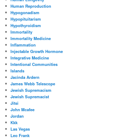
Human Reproduction
Hypogonadism
Hypopituitarism
Hypothyroidism
Immortality
Immortality Medicine
Inflammation
Injectable Growth Hormone
Integrative Medicine
Intentional Communities
Islands
Jacinda Ardern
James Webb Telescope
Jewish Supremacism
Jewish Supremacist
Jitsi
John Mcafee
Jordan
Kkk
Las Vegas
Leo Frank