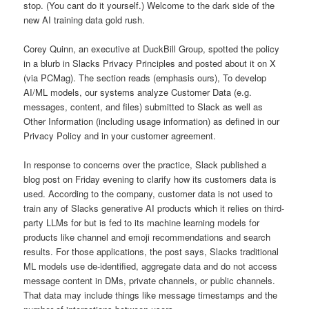
stop. (You cant do it yourself.) Welcome to the dark side of the
new AI training data gold rush.
Corey Quinn, an executive at DuckBill Group, spotted the policy
in a blurb in Slacks Privacy Principles and posted about it on X
(via PCMag). The section reads (emphasis ours), To develop
AI/ML models, our systems analyze Customer Data (e.g.
messages, content, and files) submitted to Slack as well as
Other Information (including usage information) as defined in our
Privacy Policy and in your customer agreement.
In response to concerns over the practice, Slack published a
blog post on Friday evening to clarify how its customers data is
used. According to the company, customer data is not used to
train any of Slacks generative AI products which it relies on third-
party LLMs for but is fed to its machine learning models for
products like channel and emoji recommendations and search
results. For those applications, the post says, Slacks traditional
ML models use de-identified, aggregate data and do not access
message content in DMs, private channels, or public channels.
That data may include things like message timestamps and the