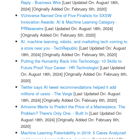
Reply - Business Wire
[Last Updated On: August 18th,
2024]
[Originally Added On: February 5th, 2020]
VUniverse Named One of Five Finalists for SXSW
Innovation Awards: AI & Machine Learning Category -
PRNewswire
[Last Updated On: August 18th, 2024]
[Originally Added On: February 5th, 2020]
AI, machine learning, robots, and marketing tech coming to
a store near you - TechRepublic
[Last Updated On: August
18th, 2024]
[Originally Added On: February 5th, 2020]
Putting the Humanity Back Into Technology: 10 Skills to
Future Proof Your Career - HR Technologist
[Last Updated
On: August 18th, 2024]
[Originally Added On: February 6th,
2020]
Twitter says AI tweet recommendations helped it add
millions of users - The Verge
[Last Updated On: August
18th, 2024]
[Originally Added On: February 6th, 2020]
Artnome Wants to Predict the Price of a Masterpiece. The
Problem? There's Only One. - Built In
[Last Updated On:
August 18th, 2024]
[Originally Added On: February 6th,
2020]
Machine Learning Patentability in 2019: 5 Cases Analyzed