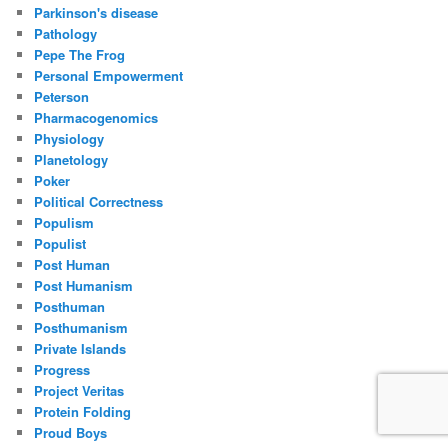
Parkinson's disease
Pathology
Pepe The Frog
Personal Empowerment
Peterson
Pharmacogenomics
Physiology
Planetology
Poker
Political Correctness
Populism
Populist
Post Human
Post Humanism
Posthuman
Posthumanism
Private Islands
Progress
Project Veritas
Protein Folding
Proud Boys