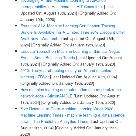
Leveraging AI and Machine Learning to Advance
Interoperability in Healthcare - - HIT Consultant
[Last
Updated On: August 18th, 2024]
[Originally Added On:
January 19th, 2020]
Essential AI & Machine Learning Certification Training
Bundle Is Available For A Limited Time 93% Discount Offer
Avail Now - Wccftech
[Last Updated On: August 18th,
2024]
[Originally Added On: January 19th, 2020]
Educate Yourself on Machine Learning at this Las Vegas
Event - Small Business Trends
[Last Updated On: August
18th, 2024]
[Originally Added On: January 19th, 2020]
2020: The year of seeing clearly on AI and machine
learning - ZDNet
[Last Updated On: August 18th, 2024]
[Originally Added On: January 19th, 2020]
How machine learning and automation can modernize the
network edge - SiliconANGLE
[Last Updated On: August
18th, 2024]
[Originally Added On: January 19th, 2020]
Five Reasons to Go to Machine Learning Week 2020 -
Machine Learning Times - machine learning & data science
news - The Predictive Analytics Times
[Last Updated On:
August 18th, 2024]
[Originally Added On: January 19th,
2020]