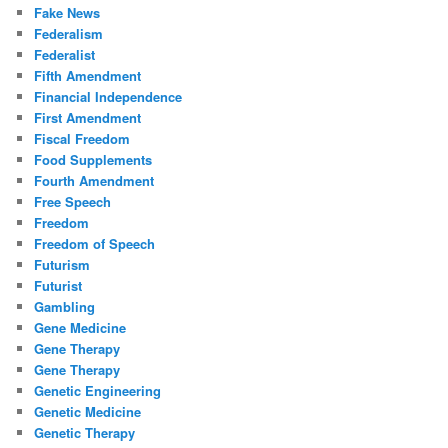
Fake News
Federalism
Federalist
Fifth Amendment
Financial Independence
First Amendment
Fiscal Freedom
Food Supplements
Fourth Amendment
Free Speech
Freedom
Freedom of Speech
Futurism
Futurist
Gambling
Gene Medicine
Gene Therapy
Gene Therapy
Genetic Engineering
Genetic Medicine
Genetic Therapy