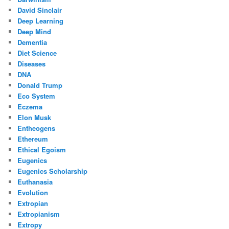
David Sinclair
Deep Learning
Deep Mind
Dementia
Diet Science
Diseases
DNA
Donald Trump
Eco System
Eczema
Elon Musk
Entheogens
Ethereum
Ethical Egoism
Eugenics
Eugenics Scholarship
Euthanasia
Evolution
Extropian
Extropianism
Extropy