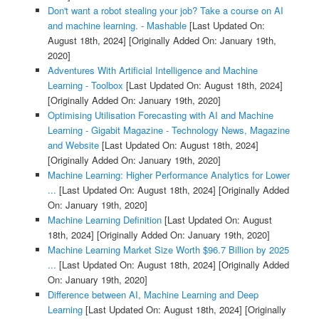
Don't want a robot stealing your job? Take a course on AI
and machine learning. - Mashable
[Last Updated On:
August 18th, 2024]
[Originally Added On: January 19th,
2020]
Adventures With Artificial Intelligence and Machine
Learning - Toolbox
[Last Updated On: August 18th, 2024]
[Originally Added On: January 19th, 2020]
Optimising Utilisation Forecasting with AI and Machine
Learning - Gigabit Magazine - Technology News, Magazine
and Website
[Last Updated On: August 18th, 2024]
[Originally Added On: January 19th, 2020]
Machine Learning: Higher Performance Analytics for Lower
...
[Last Updated On: August 18th, 2024]
[Originally Added
On: January 19th, 2020]
Machine Learning Definition
[Last Updated On: August
18th, 2024]
[Originally Added On: January 19th, 2020]
Machine Learning Market Size Worth $96.7 Billion by 2025
...
[Last Updated On: August 18th, 2024]
[Originally Added
On: January 19th, 2020]
Difference between AI, Machine Learning and Deep
Learning
[Last Updated On: August 18th, 2024]
[Originally