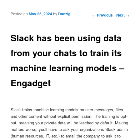
Posted on
May 25, 2024
by
Danzig
Post navigation
←
Previous
Next
→
Slack has been using data
from your chats to train its
machine learning models –
Engadget
Slack trains machine-learning models on user messages, files
and other content without explicit permission. The training is opt-
out, meaning your private data will be leeched by default. Making
matters worse, youll have to ask your organizations Slack admin
(human resources, IT, etc.) to email the company to ask it to