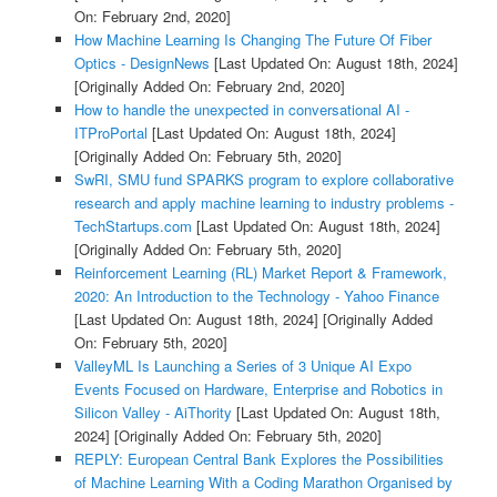
On: February 2nd, 2020]
How Machine Learning Is Changing The Future Of Fiber
Optics - DesignNews
[Last Updated On: August 18th, 2024]
[Originally Added On: February 2nd, 2020]
How to handle the unexpected in conversational AI -
ITProPortal
[Last Updated On: August 18th, 2024]
[Originally Added On: February 5th, 2020]
SwRI, SMU fund SPARKS program to explore collaborative
research and apply machine learning to industry problems -
TechStartups.com
[Last Updated On: August 18th, 2024]
[Originally Added On: February 5th, 2020]
Reinforcement Learning (RL) Market Report & Framework,
2020: An Introduction to the Technology - Yahoo Finance
[Last Updated On: August 18th, 2024]
[Originally Added
On: February 5th, 2020]
ValleyML Is Launching a Series of 3 Unique AI Expo
Events Focused on Hardware, Enterprise and Robotics in
Silicon Valley - AiThority
[Last Updated On: August 18th,
2024]
[Originally Added On: February 5th, 2020]
REPLY: European Central Bank Explores the Possibilities
of Machine Learning With a Coding Marathon Organised by