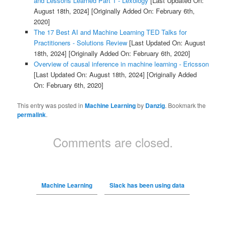
and Lessons Learned Part 1 - Lexology
[Last Updated On:
August 18th, 2024]
[Originally Added On: February 6th,
2020]
The 17 Best AI and Machine Learning TED Talks for
Practitioners - Solutions Review
[Last Updated On: August
18th, 2024]
[Originally Added On: February 6th, 2020]
Overview of causal inference in machine learning - Ericsson
[Last Updated On: August 18th, 2024]
[Originally Added
On: February 6th, 2020]
This entry was posted in
Machine Learning
by
Danzig
. Bookmark the
permalink
.
Comments are closed.
Machine Learning
Slack has been using data