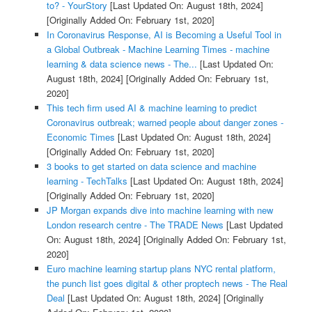
to? - YourStory
[Last Updated On: August 18th, 2024]
[Originally Added On: February 1st, 2020]
In Coronavirus Response, AI is Becoming a Useful Tool in
a Global Outbreak - Machine Learning Times - machine
learning & data science news - The...
[Last Updated On:
August 18th, 2024]
[Originally Added On: February 1st,
2020]
This tech firm used AI & machine learning to predict
Coronavirus outbreak; warned people about danger zones -
Economic Times
[Last Updated On: August 18th, 2024]
[Originally Added On: February 1st, 2020]
3 books to get started on data science and machine
learning - TechTalks
[Last Updated On: August 18th, 2024]
[Originally Added On: February 1st, 2020]
JP Morgan expands dive into machine learning with new
London research centre - The TRADE News
[Last Updated
On: August 18th, 2024]
[Originally Added On: February 1st,
2020]
Euro machine learning startup plans NYC rental platform,
the punch list goes digital & other proptech news - The Real
Deal
[Last Updated On: August 18th, 2024]
[Originally