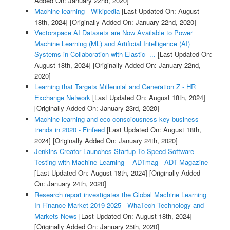
Added On: January 22nd, 2020]
Machine learning - Wikipedia
[Last Updated On: August
18th, 2024]
[Originally Added On: January 22nd, 2020]
Vectorspace AI Datasets are Now Available to Power
Machine Learning (ML) and Artificial Intelligence (AI)
Systems in Collaboration with Elastic -...
[Last Updated On:
August 18th, 2024]
[Originally Added On: January 22nd,
2020]
Learning that Targets Millennial and Generation Z - HR
Exchange Network
[Last Updated On: August 18th, 2024]
[Originally Added On: January 23rd, 2020]
Machine learning and eco-consciousness key business
trends in 2020 - Finfeed
[Last Updated On: August 18th,
2024]
[Originally Added On: January 24th, 2020]
Jenkins Creator Launches Startup To Speed Software
Testing with Machine Learning -- ADTmag - ADT Magazine
[Last Updated On: August 18th, 2024]
[Originally Added
On: January 24th, 2020]
Research report investigates the Global Machine Learning
In Finance Market 2019-2025 - WhaTech Technology and
Markets News
[Last Updated On: August 18th, 2024]
[Originally Added On: January 25th, 2020]