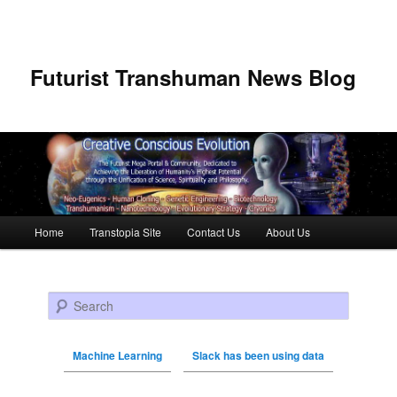
Futurist Transhuman News Blog
Main menu
Home
Transtopia Site
Contact Us
About Us
Skip to primary content
Skip to secondary content
Search
Machine Learning
Slack has been using data