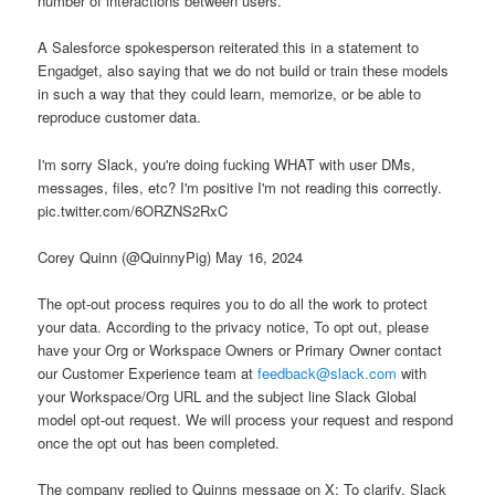
number of interactions between users.
A Salesforce spokesperson reiterated this in a statement to
Engadget, also saying that we do not build or train these models
in such a way that they could learn, memorize, or be able to
reproduce customer data.
I'm sorry Slack, you're doing fucking WHAT with user DMs,
messages, files, etc? I'm positive I'm not reading this correctly.
pic.twitter.com/6ORZNS2RxC
Corey Quinn (@QuinnyPig) May 16, 2024
The opt-out process requires you to do all the work to protect
your data. According to the privacy notice, To opt out, please
have your Org or Workspace Owners or Primary Owner contact
our Customer Experience team at
feedback@slack.com
with
your Workspace/Org URL and the subject line Slack Global
model opt-out request. We will process your request and respond
once the opt out has been completed.
The company replied to Quinns message on X: To clarify, Slack