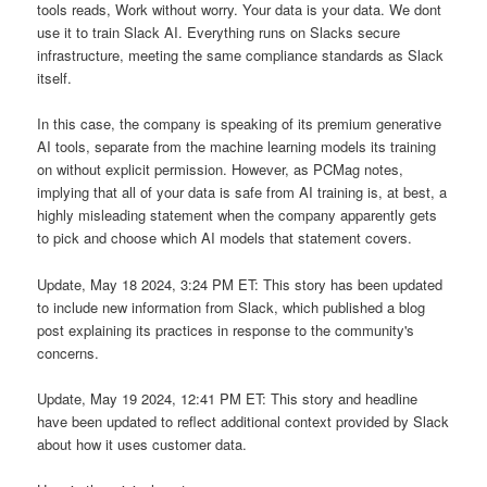
tools reads, Work without worry. Your data is your data. We dont
use it to train Slack AI. Everything runs on Slacks secure
infrastructure, meeting the same compliance standards as Slack
itself.
In this case, the company is speaking of its premium generative
AI tools, separate from the machine learning models its training
on without explicit permission. However, as PCMag notes,
implying that all of your data is safe from AI training is, at best, a
highly misleading statement when the company apparently gets
to pick and choose which AI models that statement covers.
Update, May 18 2024, 3:24 PM ET: This story has been updated
to include new information from Slack, which published a blog
post explaining its practices in response to the community's
concerns.
Update, May 19 2024, 12:41 PM ET: This story and headline
have been updated to reflect additional context provided by Slack
about how it uses customer data.