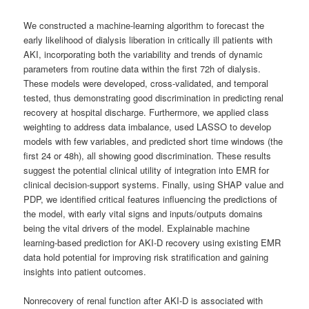
We constructed a machine-learning algorithm to forecast the
early likelihood of dialysis liberation in critically ill patients with
AKI, incorporating both the variability and trends of dynamic
parameters from routine data within the first 72h of dialysis.
These models were developed, cross-validated, and temporal
tested, thus demonstrating good discrimination in predicting renal
recovery at hospital discharge. Furthermore, we applied class
weighting to address data imbalance, used LASSO to develop
models with few variables, and predicted short time windows (the
first 24 or 48h), all showing good discrimination. These results
suggest the potential clinical utility of integration into EMR for
clinical decision-support systems. Finally, using SHAP value and
PDP, we identified critical features influencing the predictions of
the model, with early vital signs and inputs/outputs domains
being the vital drivers of the model. Explainable machine
learning-based prediction for AKI-D recovery using existing EMR
data hold potential for improving risk stratification and gaining
insights into patient outcomes.
Nonrecovery of renal function after AKI-D is associated with