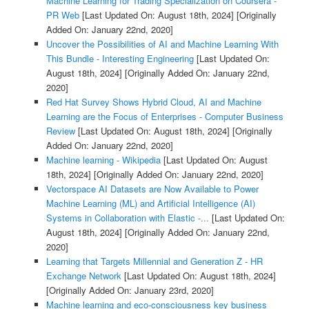
Machine Learning for Trading Specialization on Coursera -
PR Web
[Last Updated On: August 18th, 2024]
[Originally
Added On: January 22nd, 2020]
Uncover the Possibilities of AI and Machine Learning With
This Bundle - Interesting Engineering
[Last Updated On:
August 18th, 2024]
[Originally Added On: January 22nd,
2020]
Red Hat Survey Shows Hybrid Cloud, AI and Machine
Learning are the Focus of Enterprises - Computer Business
Review
[Last Updated On: August 18th, 2024]
[Originally
Added On: January 22nd, 2020]
Machine learning - Wikipedia
[Last Updated On: August
18th, 2024]
[Originally Added On: January 22nd, 2020]
Vectorspace AI Datasets are Now Available to Power
Machine Learning (ML) and Artificial Intelligence (AI)
Systems in Collaboration with Elastic -...
[Last Updated On:
August 18th, 2024]
[Originally Added On: January 22nd,
2020]
Learning that Targets Millennial and Generation Z - HR
Exchange Network
[Last Updated On: August 18th, 2024]
[Originally Added On: January 23rd, 2020]
Machine learning and eco-consciousness key business