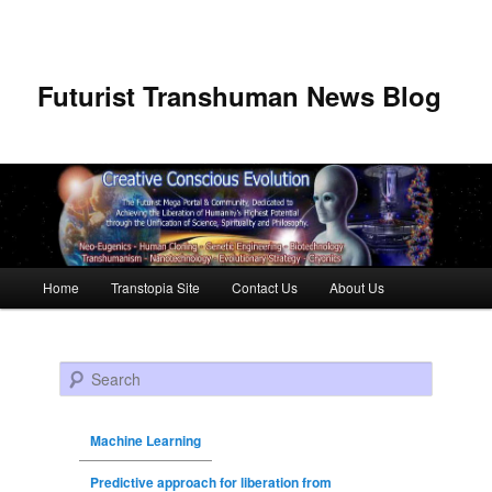
Futurist Transhuman News Blog
Main menu
Home
Transtopia Site
Contact Us
About Us
Skip to primary content
Skip to secondary content
Search
Machine Learning
Predictive approach for liberation from