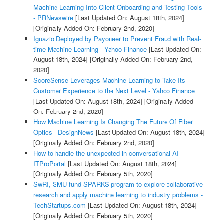
Machine Learning Into Client Onboarding and Testing Tools
- PRNewswire
[Last Updated On: August 18th, 2024]
[Originally Added On: February 2nd, 2020]
Iguazio Deployed by Payoneer to Prevent Fraud with Real-
time Machine Learning - Yahoo Finance
[Last Updated On:
August 18th, 2024]
[Originally Added On: February 2nd,
2020]
ScoreSense Leverages Machine Learning to Take Its
Customer Experience to the Next Level - Yahoo Finance
[Last Updated On: August 18th, 2024]
[Originally Added
On: February 2nd, 2020]
How Machine Learning Is Changing The Future Of Fiber
Optics - DesignNews
[Last Updated On: August 18th, 2024]
[Originally Added On: February 2nd, 2020]
How to handle the unexpected in conversational AI -
ITProPortal
[Last Updated On: August 18th, 2024]
[Originally Added On: February 5th, 2020]
SwRI, SMU fund SPARKS program to explore collaborative
research and apply machine learning to industry problems -
TechStartups.com
[Last Updated On: August 18th, 2024]
[Originally Added On: February 5th, 2020]