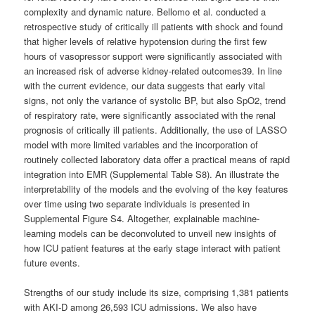
complexity and dynamic nature. Bellomo et al. conducted a
retrospective study of critically ill patients with shock and found
that higher levels of relative hypotension during the first few
hours of vasopressor support were significantly associated with
an increased risk of adverse kidney-related outcomes39. In line
with the current evidence, our data suggests that early vital
signs, not only the variance of systolic BP, but also SpO2, trend
of respiratory rate, were significantly associated with the renal
prognosis of critically ill patients. Additionally, the use of LASSO
model with more limited variables and the incorporation of
routinely collected laboratory data offer a practical means of rapid
integration into EMR (Supplemental Table S8). An illustrate the
interpretability of the models and the evolving of the key features
over time using two separate individuals is presented in
Supplemental Figure S4. Altogether, explainable machine-
learning models can be deconvoluted to unveil new insights of
how ICU patient features at the early stage interact with patient
future events.
Strengths of our study include its size, comprising 1,381 patients
with AKI-D among 26,593 ICU admissions. We also have