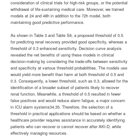
consideration of clinical trials for high-risk groups, or the potential
withdrawal of life-sustaining medical care. Moreover, we trained
models at 24 and 48h in addition to the 72h model, both
maintaining good predictive performance.
As shown in Table 3 and Table S6, a proposed threshold of 0.5
for predicting renal recovery provided good specificity, whereas a
threshold of 0.3 enhanced sensitivity. Decision curve analysis
revealed the net benefits of using these models in clinical
decision-making by considering the trade-offs between sensitivity
and specificity at various threshold probabilities. The models use
would yield more benefit than harm at both threshold of 0.5 and
0.3. Consequently, a lower threshold, such as 0.3, allowed for the
identification of a broader subset of patients likely to recover
renal function. Meanwhile, a threshold of 0.5 resulted in fewer
false positives and would reduce alarm fatigue, a major concern
in ICU alarm systems34,35. Therefore, the selection of a
threshold in practical applications should be based on whether a
healthcare provider requires assistance in accurately identifying
patients who can recover or cannot recover after AKI-D, while
effectively managing resources.