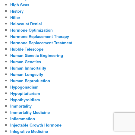
High Seas
History
Hitler
Holocaust Denial
Hormone Optimization
Hormone Replacement Therapy
Hormone Replacement Treatment
Hubble Telescope
Human Genetic Engineering
Human Genetics
Human Immortality
Human Longevity
Human Reproduction
Hypogonadism
Hypopituitarism
Hypothyroidism
Immortality
Immortality Medicine
Inflammation
Injectable Growth Hormone
Integrative Medicine