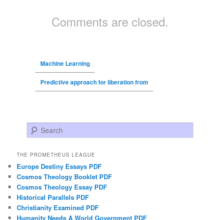
Comments are closed.
Machine Learning
Predictive approach for liberation from
Search
THE PROMETHEUS LEAGUE
Europe Destiny Essays PDF
Cosmos Theology Booklet PDF
Cosmos Theology Essay PDF
Historical Parallels PDF
Christianity Examined PDF
Humanity Needs A World Government PDF