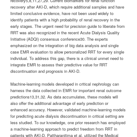
recovery5,8,11,27,29. Current biomarkers for renal function
recovery after AKI-D, which require additional samples and have
limited conclusive evidence, have not been used widely to
identify patients with a high probability of renal recovery in the
early stages. The urgent need for precision guide to liberate from
RRT was also recognized in the recent Acute Dialysis Quality
Initiative (ADQI) consensus conference30. The experts
emphasized on the integration of big data analysis and single
case EMR evaluation to allow personalized RRT for every single
individual. To address this gap, there is a clinical unmet need to
integrate EMR to assess their predictive value for RRT
discontinuation and prognosis in AKI-D.
Machine-learning models developed in critical nephrology can
harness the data collected in EMR for important renal outcome
predictions13,31,32. As data accumulates, these models will
also offer the additional advantage of early prediction or
enhanced accuracy. However, validated machine-learning models
for predicting acute dialysis discontinuation in critical setting are
less studied. To our knowledge, one prior research has employed
a machine-learning approach to predict freedom from RRT in
patients with AKI-D. Pattharanitima et al. utilized the Medical