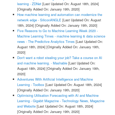
learning - ZDNet
[Last Updated On: August 18th, 2024]
[Originally Added On: January 19th, 2020]
How machine learning and automation can modernize the
network edge - SiliconANGLE
[Last Updated On: August
18th, 2024]
[Originally Added On: January 19th, 2020]
Five Reasons to Go to Machine Learning Week 2020 -
Machine Learning Times - machine learning & data science
news - The Predictive Analytics Times
[Last Updated On:
August 18th, 2024]
[Originally Added On: January 19th,
2020]
Don't want a robot stealing your job? Take a course on AI
and machine learning. - Mashable
[Last Updated On:
August 18th, 2024]
[Originally Added On: January 19th,
2020]
Adventures With Artificial Intelligence and Machine
Learning - Toolbox
[Last Updated On: August 18th, 2024]
[Originally Added On: January 19th, 2020]
Optimising Utilisation Forecasting with AI and Machine
Learning - Gigabit Magazine - Technology News, Magazine
and Website
[Last Updated On: August 18th, 2024]
[Originally Added On: January 19th, 2020]