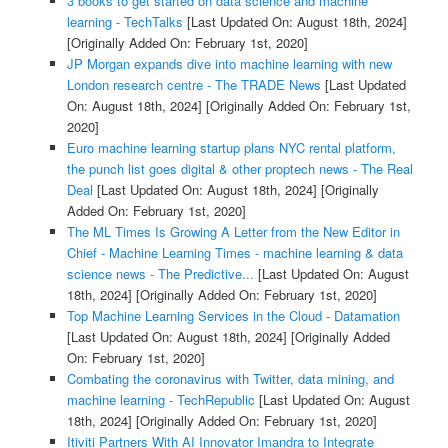
3 books to get started on data science and machine
learning - TechTalks
[Last Updated On: August 18th, 2024]
[Originally Added On: February 1st, 2020]
JP Morgan expands dive into machine learning with new
London research centre - The TRADE News
[Last Updated
On: August 18th, 2024]
[Originally Added On: February 1st,
2020]
Euro machine learning startup plans NYC rental platform,
the punch list goes digital & other proptech news - The Real
Deal
[Last Updated On: August 18th, 2024]
[Originally
Added On: February 1st, 2020]
The ML Times Is Growing A Letter from the New Editor in
Chief - Machine Learning Times - machine learning & data
science news - The Predictive...
[Last Updated On: August
18th, 2024]
[Originally Added On: February 1st, 2020]
Top Machine Learning Services in the Cloud - Datamation
[Last Updated On: August 18th, 2024]
[Originally Added
On: February 1st, 2020]
Combating the coronavirus with Twitter, data mining, and
machine learning - TechRepublic
[Last Updated On: August
18th, 2024]
[Originally Added On: February 1st, 2020]
Itiviti Partners With AI Innovator Imandra to Integrate