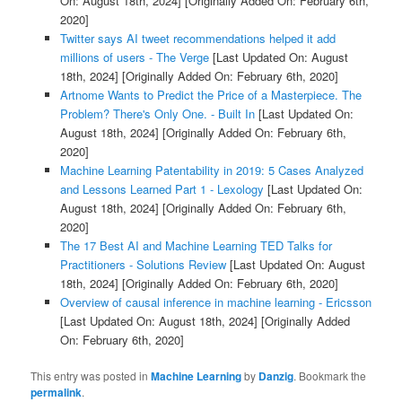
On: August 18th, 2024]
[Originally Added On: February 6th,
2020]
Twitter says AI tweet recommendations helped it add
millions of users - The Verge
[Last Updated On: August
18th, 2024]
[Originally Added On: February 6th, 2020]
Artnome Wants to Predict the Price of a Masterpiece. The
Problem? There's Only One. - Built In
[Last Updated On:
August 18th, 2024]
[Originally Added On: February 6th,
2020]
Machine Learning Patentability in 2019: 5 Cases Analyzed
and Lessons Learned Part 1 - Lexology
[Last Updated On:
August 18th, 2024]
[Originally Added On: February 6th,
2020]
The 17 Best AI and Machine Learning TED Talks for
Practitioners - Solutions Review
[Last Updated On: August
18th, 2024]
[Originally Added On: February 6th, 2020]
Overview of causal inference in machine learning - Ericsson
[Last Updated On: August 18th, 2024]
[Originally Added
On: February 6th, 2020]
This entry was posted in
Machine Learning
by
Danzig
. Bookmark the
permalink
.