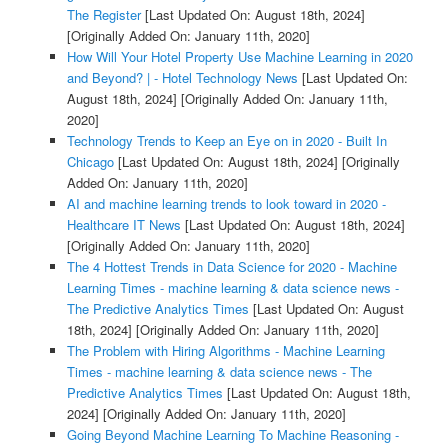
The Register
[Last Updated On: August 18th, 2024]
[Originally Added On: January 11th, 2020]
How Will Your Hotel Property Use Machine Learning in 2020
and Beyond? | - Hotel Technology News
[Last Updated On:
August 18th, 2024]
[Originally Added On: January 11th,
2020]
Technology Trends to Keep an Eye on in 2020 - Built In
Chicago
[Last Updated On: August 18th, 2024]
[Originally
Added On: January 11th, 2020]
AI and machine learning trends to look toward in 2020 -
Healthcare IT News
[Last Updated On: August 18th, 2024]
[Originally Added On: January 11th, 2020]
The 4 Hottest Trends in Data Science for 2020 - Machine
Learning Times - machine learning & data science news -
The Predictive Analytics Times
[Last Updated On: August
18th, 2024]
[Originally Added On: January 11th, 2020]
The Problem with Hiring Algorithms - Machine Learning
Times - machine learning & data science news - The
Predictive Analytics Times
[Last Updated On: August 18th,
2024]
[Originally Added On: January 11th, 2020]
Going Beyond Machine Learning To Machine Reasoning -