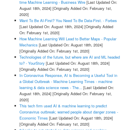
time Machine Learning - Business Wire
[Last Updated On:
August 18th, 2024]
[Originally Added On: February 1st,
2020]
Want To Be AI-First? You Need To Be Data-First. - Forbes
[Last Updated On: August 18th, 2024]
[Originally Added
On: February 1st, 2020]
How Machine Learning Will Lead to Better Maps - Popular
Mechanics
[Last Updated On: August 18th, 2024]
[Originally Added On: February 1st, 2020]
Technologies of the future, but where are AI and ML headed
to? - YourStory
[Last Updated On: August 18th, 2024]
[Originally Added On: February 1st, 2020]
In Coronavirus Response, AI is Becoming a Useful Tool in
a Global Outbreak - Machine Learning Times - machine
learning & data science news - The...
[Last Updated On:
August 18th, 2024]
[Originally Added On: February 1st,
2020]
This tech firm used AI & machine learning to predict
Coronavirus outbreak; warned people about danger zones -
Economic Times
[Last Updated On: August 18th, 2024]
[Originally Added On: February 1st, 2020]