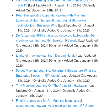
Can machine learning take over the role of investors? -
TechHQ
[Last Updated On: August 18th, 2024]
[Originally
Added On: December 28th, 2019]
Pear Therapeutics Expands Pipeline with Machine
Learning, Digital Therapeutic and Digital Biomarker
Technologies - Business Wire
[Last Updated On: August
18th, 2024]
[Originally Added On: January 11th, 2020]
Dell's Latitude 9510 shakes up corporate laptops with 5G,
machine learning, and thin bezels - PCWorld
[Last Updated
On: August 18th, 2024]
[Originally Added On: January 11th,
2020]
Limits of machine learning - Deccan Herald
[Last Updated
On: August 18th, 2024]
[Originally Added On: January 11th,
2020]
Forget Machine Learning, Constraint Solvers are What the
Enterprise Needs - - RTInsights
[Last Updated On: August
18th, 2024]
[Originally Added On: January 11th, 2020]
Tiny Machine Learning On The Attiny85 - Hackaday
[Last
Updated On: August 18th, 2024]
[Originally Added On:
January 11th, 2020]
Finally, a good use for AI: Machine-learning tool
guesstimates how well your code will run on a CPU core -