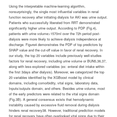
Using the interpretable machine-learning algorithm,
nonsurprisingly, the single most influential variables in renal
function recovery after initiating dialysis for AKI was urine output.
Patients who successfully liberated from RRT demonstrated
significantly higher urine output. According to PDP (Fig.4),
patients with urine volume>1570ml over the 72h period post-
dialysis were more likely to achieve dialysis independence at
discharge. Figure4 demonstrates the PDP of top predictors by
SHAP value and the cut-off value in favor of renal recovery. In
our study, the top 20 variables include previously well-studies
factors for renal recovery, including urine volume or BUN5,36,37,
along with less-explored variables (ex: enteral diet intake within
the first 3days after dialysis). Moreover, we categorized the top
20 variables identified by the XGBoost model by clinical
domains, including comorbidity, vital signs, laboratory data,
Inputs/outputs domain, and others. Besides urine volume, most
of the early predictors were related to the vital signs domain
(Fig.3B). A general consensus exists that hemodynamic
instability caused by excessive fluid removal during dialysis
hinders renal recovery38. However, traditional prediction models
for renal recovery have often overlooked vital signs due to their