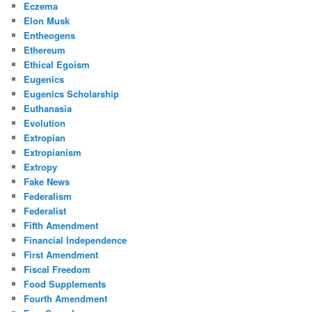
Eczema
Elon Musk
Entheogens
Ethereum
Ethical Egoism
Eugenics
Eugenics Scholarship
Euthanasia
Evolution
Extropian
Extropianism
Extropy
Fake News
Federalism
Federalist
Fifth Amendment
Financial Independence
First Amendment
Fiscal Freedom
Food Supplements
Fourth Amendment