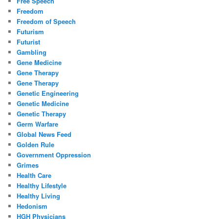
Free Speech
Freedom
Freedom of Speech
Futurism
Futurist
Gambling
Gene Medicine
Gene Therapy
Gene Therapy
Genetic Engineering
Genetic Medicine
Genetic Therapy
Germ Warfare
Global News Feed
Golden Rule
Government Oppression
Grimes
Health Care
Healthy Lifestyle
Healthy Living
Hedonism
HGH Physicians