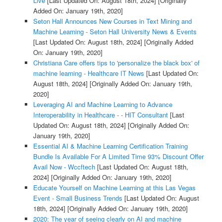
Live
[Last Updated On: August 18th, 2024]
[Originally
Added On: January 19th, 2020]
Seton Hall Announces New Courses in Text Mining and
Machine Learning - Seton Hall University News & Events
[Last Updated On: August 18th, 2024]
[Originally Added
On: January 19th, 2020]
Christiana Care offers tips to 'personalize the black box' of
machine learning - Healthcare IT News
[Last Updated On:
August 18th, 2024]
[Originally Added On: January 19th,
2020]
Leveraging AI and Machine Learning to Advance
Interoperability in Healthcare - - HIT Consultant
[Last
Updated On: August 18th, 2024]
[Originally Added On:
January 19th, 2020]
Essential AI & Machine Learning Certification Training
Bundle Is Available For A Limited Time 93% Discount Offer
Avail Now - Wccftech
[Last Updated On: August 18th,
2024]
[Originally Added On: January 19th, 2020]
Educate Yourself on Machine Learning at this Las Vegas
Event - Small Business Trends
[Last Updated On: August
18th, 2024]
[Originally Added On: January 19th, 2020]
2020: The year of seeing clearly on AI and machine