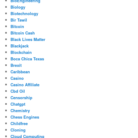
BioEngineering
Biology
Biotechnology
Bir Tawil
Bitcoin
Bitcoin Cash
Black Lives Matter
Blackjack
Blockchain
Boca Chica Texas
Brexit
Caribbean
Casino
Casino Affiliate
Cbd Oil
Censorship
Chatgpt
Chemistry
Chess Engines
Childfree
Cloning
Cloud Computing