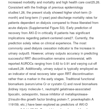
increased morbidity and mortality and high health care cost25,26.
Consistent with the findings of previous epidemiology
studies1,26, the present study showed higher short-term (3-
month) and long-term (1-year) post-discharge mortality rates for
patients dependent on dialysis compared to those liberated from
acute dialysis (Supplemental Figure S3). Early prediction of
recovery from AKI-D in critically ill patients has significant
implications regarding patient-centered care27. Currently, the
prediction solely relies on clinical experience. The most
commonly used dialysis cessation indicator is the increase in
urinary output5. However, urinary outputs accuracy in predicting
successful RRT discontinuation remains controversial, with
reported AUROCs ranging from 0.63 to 0.91 and varying cut-off
values5,28. Additionally, urinary output is typically employed as
an indicator of renal recovery later upon RRT discontinuation
rather than a marker in the early stages. Traditional functional
biomarkers (serum/urine Cr or cystatin C) and novel biomarkers
(kidney injury molecule-1, neutrophil gelatinase-associated
lipocalin, osteopontin, tissue inhibitor of metalloprotease-
2/insulin-like growth factor binding protein-7, proenkephalin A
119159, etc.) have been explored as predictors of AKI-D