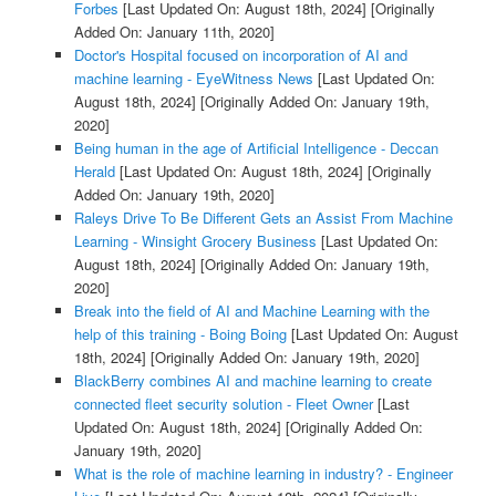
Forbes
[Last Updated On: August 18th, 2024]
[Originally
Added On: January 11th, 2020]
Doctor's Hospital focused on incorporation of AI and
machine learning - EyeWitness News
[Last Updated On:
August 18th, 2024]
[Originally Added On: January 19th,
2020]
Being human in the age of Artificial Intelligence - Deccan
Herald
[Last Updated On: August 18th, 2024]
[Originally
Added On: January 19th, 2020]
Raleys Drive To Be Different Gets an Assist From Machine
Learning - Winsight Grocery Business
[Last Updated On:
August 18th, 2024]
[Originally Added On: January 19th,
2020]
Break into the field of AI and Machine Learning with the
help of this training - Boing Boing
[Last Updated On: August
18th, 2024]
[Originally Added On: January 19th, 2020]
BlackBerry combines AI and machine learning to create
connected fleet security solution - Fleet Owner
[Last
Updated On: August 18th, 2024]
[Originally Added On:
January 19th, 2020]
What is the role of machine learning in industry? - Engineer