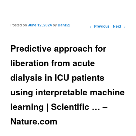
Posted on
June 12, 2024
by
Danzig
Post navigation
←
Previous
Next
→
Predictive approach for
liberation from acute
dialysis in ICU patients
using interpretable machine
learning | Scientific … –
Nature.com