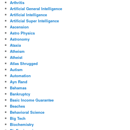
Arthritis
Artificial General Intelligence
Artificial Intelligence
Artificial Super Intelligence
Ascension
Astro Physics
Astronomy
Ataxia
Atheism
Atheist
Atlas Shrugged
Autism
Automation
Ayn Rand
Bahamas
Bankruptcy
Basic Income Guarantee
Beaches
Behavioral Science
Big Tech
Biochemistry