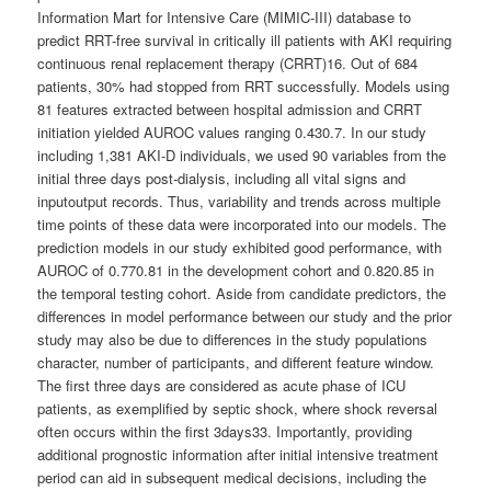
Information Mart for Intensive Care (MIMIC-III) database to
predict RRT-free survival in critically ill patients with AKI requiring
continuous renal replacement therapy (CRRT)16. Out of 684
patients, 30% had stopped from RRT successfully. Models using
81 features extracted between hospital admission and CRRT
initiation yielded AUROC values ranging 0.430.7. In our study
including 1,381 AKI-D individuals, we used 90 variables from the
initial three days post-dialysis, including all vital signs and
inputoutput records. Thus, variability and trends across multiple
time points of these data were incorporated into our models. The
prediction models in our study exhibited good performance, with
AUROC of 0.770.81 in the development cohort and 0.820.85 in
the temporal testing cohort. Aside from candidate predictors, the
differences in model performance between our study and the prior
study may also be due to differences in the study populations
character, number of participants, and different feature window.
The first three days are considered as acute phase of ICU
patients, as exemplified by septic shock, where shock reversal
often occurs within the first 3days33. Importantly, providing
additional prognostic information after initial intensive treatment
period can aid in subsequent medical decisions, including the