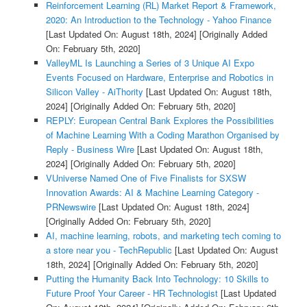
Reinforcement Learning (RL) Market Report & Framework,
2020: An Introduction to the Technology - Yahoo Finance
[Last Updated On: August 18th, 2024]
[Originally Added
On: February 5th, 2020]
ValleyML Is Launching a Series of 3 Unique AI Expo
Events Focused on Hardware, Enterprise and Robotics in
Silicon Valley - AiThority
[Last Updated On: August 18th,
2024]
[Originally Added On: February 5th, 2020]
REPLY: European Central Bank Explores the Possibilities
of Machine Learning With a Coding Marathon Organised by
Reply - Business Wire
[Last Updated On: August 18th,
2024]
[Originally Added On: February 5th, 2020]
VUniverse Named One of Five Finalists for SXSW
Innovation Awards: AI & Machine Learning Category -
PRNewswire
[Last Updated On: August 18th, 2024]
[Originally Added On: February 5th, 2020]
AI, machine learning, robots, and marketing tech coming to
a store near you - TechRepublic
[Last Updated On: August
18th, 2024]
[Originally Added On: February 5th, 2020]
Putting the Humanity Back Into Technology: 10 Skills to
Future Proof Your Career - HR Technologist
[Last Updated