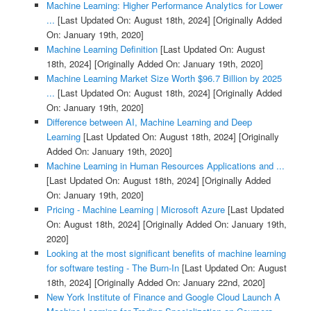
Machine Learning: Higher Performance Analytics for Lower
...
[Last Updated On: August 18th, 2024]
[Originally Added
On: January 19th, 2020]
Machine Learning Definition
[Last Updated On: August
18th, 2024]
[Originally Added On: January 19th, 2020]
Machine Learning Market Size Worth $96.7 Billion by 2025
...
[Last Updated On: August 18th, 2024]
[Originally Added
On: January 19th, 2020]
Difference between AI, Machine Learning and Deep
Learning
[Last Updated On: August 18th, 2024]
[Originally
Added On: January 19th, 2020]
Machine Learning in Human Resources Applications and ...
[Last Updated On: August 18th, 2024]
[Originally Added
On: January 19th, 2020]
Pricing - Machine Learning | Microsoft Azure
[Last Updated
On: August 18th, 2024]
[Originally Added On: January 19th,
2020]
Looking at the most significant benefits of machine learning
for software testing - The Burn-In
[Last Updated On: August
18th, 2024]
[Originally Added On: January 22nd, 2020]
New York Institute of Finance and Google Cloud Launch A