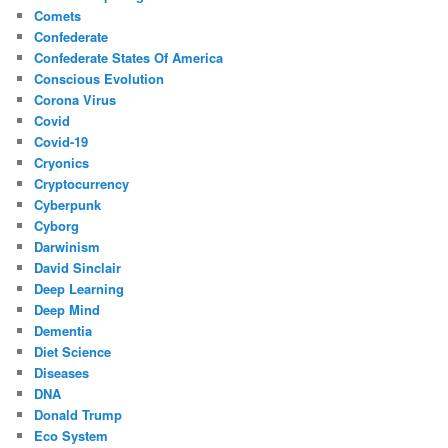
Comets
Confederate
Confederate States Of America
Conscious Evolution
Corona Virus
Covid
Covid-19
Cryonics
Cryptocurrency
Cyberpunk
Cyborg
Darwinism
David Sinclair
Deep Learning
Deep Mind
Dementia
Diet Science
Diseases
DNA
Donald Trump
Eco System