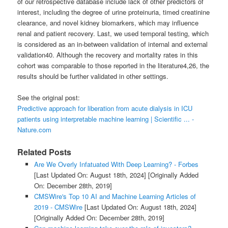
of our retrospective database include lack of other predictors of
interest, including the degree of urine proteinuria, timed creatinine
clearance, and novel kidney biomarkers, which may influence
renal and patient recovery. Last, we used temporal testing, which
is considered as an in-between validation of internal and external
validation40. Although the recovery and mortality rates in this
cohort was comparable to those reported in the literature4,26, the
results should be further validated in other settings.
See the original post:
Predictive approach for liberation from acute dialysis in ICU
patients using interpretable machine learning | Scientific ... -
Nature.com
Related Posts
Are We Overly Infatuated With Deep Learning? - Forbes
[Last Updated On: August 18th, 2024]
[Originally Added
On: December 28th, 2019]
CMSWire's Top 10 AI and Machine Learning Articles of
2019 - CMSWire
[Last Updated On: August 18th, 2024]
[Originally Added On: December 28th, 2019]