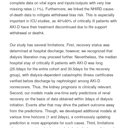
complete data on vital signs and inputs/outputs with very low
missing rates (<1%). Furthermore, we linked the NHIRD cause-
of-death data to mitigate withdrawal bias risk. This is especially
important in ICU studies, as 40%60% of critically ill patients with
AKI-D have their treatment discontinued due to life support
withdrawal or death4.
Our study has several limitations. First, recovery status was
determined at hospital discharge; however, we recognized that
dialysis liberation may proceed further. Nevertheless, the median
hospital stay of critically ill patients with AKI-D was long
(25.0days for the entire cohort and 30.5days for the recovery
group), with dialysis-dependent catastrophic illness certificates
verified before discharge by nephrologist among AKI-D
nonrecovers. Thus, the kidney prognosis is clinically relevant.
Second, our models made one-time early predictions of renal
recovery on the basis of data obtained within 3days of dialysis
initiation. Events after that may drive the patient outcome away
from the predictions. Though, we developed additional models at
various time horizons (1 and 2days), a continuously updating
prediction is more appropriate for such cases. Third, limitations