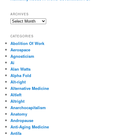
ARCHIVES
Archives
CATEGORIES
Abolition Of Work
Aerospace
Agnosticism
Ai
Alan Watts
Alpha Fold
Alt-right
Alternative Medicine
Altleft
Altright
Anarchocapitalism
Anatomy
Andropause
Anti-Aging Medicine
Antifa