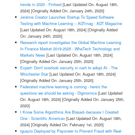
trends in 2020 - Finfeed
[Last Updated On: August 18th,
2024]
[Originally Added On: January 24th, 2020]
Jenkins Creator Launches Startup To Speed Software
Testing with Machine Learning -- ADTmag - ADT Magazine
[Last Updated On: August 18th, 2024]
[Originally Added
On: January 24th, 2020]
Research report investigates the Global Machine Learning
In Finance Market 2019-2025 - WhaTech Technology and
Markets News
[Last Updated On: August 18th, 2024]
[Originally Added On: January 25th, 2020]
Expert: Don't overlook security in rush to adopt AI - The
Winchester Star
[Last Updated On: August 18th, 2024]
[Originally Added On: January 25th, 2020]
Federated machine learning is coming - here's the
questions we should be asking - Diginomica
[Last Updated
On: August 18th, 2024]
[Originally Added On: January 25th,
2020]
I Know Some Algorithms Are Biased--because I Created
One - Scientific American
[Last Updated On: August 18th,
2024]
[Originally Added On: February 1st, 2020]
Iguazio Deployed by Payoneer to Prevent Fraud with Real-