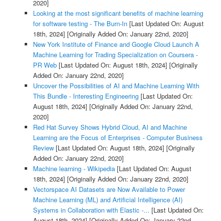
2020]
Looking at the most significant benefits of machine learning
for software testing - The Burn-In
[Last Updated On: August
18th, 2024]
[Originally Added On: January 22nd, 2020]
New York Institute of Finance and Google Cloud Launch A
Machine Learning for Trading Specialization on Coursera -
PR Web
[Last Updated On: August 18th, 2024]
[Originally
Added On: January 22nd, 2020]
Uncover the Possibilities of AI and Machine Learning With
This Bundle - Interesting Engineering
[Last Updated On:
August 18th, 2024]
[Originally Added On: January 22nd,
2020]
Red Hat Survey Shows Hybrid Cloud, AI and Machine
Learning are the Focus of Enterprises - Computer Business
Review
[Last Updated On: August 18th, 2024]
[Originally
Added On: January 22nd, 2020]
Machine learning - Wikipedia
[Last Updated On: August
18th, 2024]
[Originally Added On: January 22nd, 2020]
Vectorspace AI Datasets are Now Available to Power
Machine Learning (ML) and Artificial Intelligence (AI)
Systems in Collaboration with Elastic -...
[Last Updated On:
August 18th, 2024]
[Originally Added On: January 22nd,