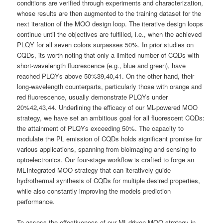
conditions are verified through experiments and characterization,
whose results are then augmented to the training dataset for the
next iteration of the MOO design loop. The iterative design loops
continue until the objectives are fulfilled, i.e., when the achieved
PLQY for all seven colors surpasses 50%. In prior studies on
CQDs, its worth noting that only a limited number of CQDs with
short-wavelength fluorescence (e.g., blue and green), have
reached PLQYs above 50%39,40,41. On the other hand, their
long-wavelength counterparts, particularly those with orange and
red fluorescence, usually demonstrate PLQYs under
20%42,43,44. Underlining the efficacy of our ML-powered MOO
strategy, we have set an ambitious goal for all fluorescent CQDs:
the attainment of PLQYs exceeding 50%. The capacity to
modulate the PL emission of CQDs holds significant promise for
various applications, spanning from bioimaging and sensing to
optoelectronics. Our four-stage workflow is crafted to forge an
ML-integrated MOO strategy that can iteratively guide
hydrothermal synthesis of CQDs for multiple desired properties,
while also constantly improving the models prediction
performance.
To assess the effectiveness of our ML-driven MOO strategy in