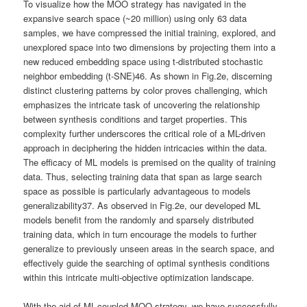
To visualize how the MOO strategy has navigated in the
expansive search space (~20 million) using only 63 data
samples, we have compressed the initial training, explored, and
unexplored space into two dimensions by projecting them into a
new reduced embedding space using t-distributed stochastic
neighbor embedding (t-SNE)46. As shown in Fig.2e, discerning
distinct clustering patterns by color proves challenging, which
emphasizes the intricate task of uncovering the relationship
between synthesis conditions and target properties. This
complexity further underscores the critical role of a ML-driven
approach in deciphering the hidden intricacies within the data.
The efficacy of ML models is premised on the quality of training
data. Thus, selecting training data that span as large search
space as possible is particularly advantageous to models
generalizability37. As observed in Fig.2e, our developed ML
models benefit from the randomly and sparsely distributed
training data, which in turn encourage the models to further
generalize to previously unseen areas in the search space, and
effectively guide the searching of optimal synthesis conditions
within this intricate multi-objective optimization landscape.
With the aid of ML-coupled MOO strategy, we have successfully