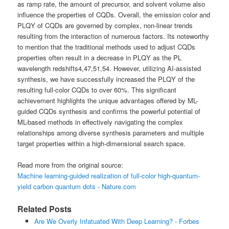
as ramp rate, the amount of precursor, and solvent volume also
influence the properties of CQDs. Overall, the emission color and
PLQY of CQDs are governed by complex, non-linear trends
resulting from the interaction of numerous factors. Its noteworthy
to mention that the traditional methods used to adjust CQDs
properties often result in a decrease in PLQY as the PL
wavelength redshifts4,47,51,54. However, utilizing AI-assisted
synthesis, we have successfully increased the PLQY of the
resulting full-color CQDs to over 60%. This significant
achievement highlights the unique advantages offered by ML-
guided CQDs synthesis and confirms the powerful potential of
ML-based methods in effectively navigating the complex
relationships among diverse synthesis parameters and multiple
target properties within a high-dimensional search space.
Read more from the original source:
Machine learning-guided realization of full-color high-quantum-
yield carbon quantum dots - Nature.com
Related Posts
Are We Overly Infatuated With Deep Learning? - Forbes