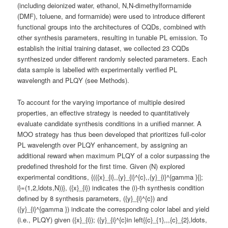
(including deionized water, ethanol, N,N-dimethylformamide
(DMF), toluene, and formamide) were used to introduce different
functional groups into the architectures of CQDs, combined with
other synthesis parameters, resulting in tunable PL emission. To
establish the initial training dataset, we collected 23 CQDs
synthesized under different randomly selected parameters. Each
data sample is labelled with experimentally verified PL
wavelength and PLQY (see Methods).
To account for the varying importance of multiple desired
properties, an effective strategy is needed to quantitatively
evaluate candidate synthesis conditions in a unified manner. A
MOO strategy has thus been developed that prioritizes full-color
PL wavelength over PLQY enhancement, by assigning an
additional reward when maximum PLQY of a color surpassing the
predefined threshold for the first time. Given (N) explored
experimental conditions, {(({x}_{i},,{y}_{i}^{c},,{y}_{i}^{gamma }{|;
i}=(1,2,ldots,N))}, ({x}_{i}) indicates the (i)-th synthesis condition
defined by 8 synthesis parameters, ({y}_{i}^{c}) and
({y}_{i}^{gamma }) indicate the corresponding color label and yield
(i.e., PLQY) given ({x}_{i}); ({y}_{i}^{c}in left{{c}_{1},,,{c}_{2},ldots,