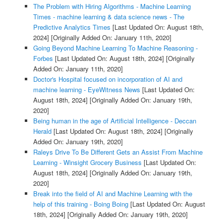
The Problem with Hiring Algorithms - Machine Learning
Times - machine learning & data science news - The
Predictive Analytics Times
[Last Updated On: August 18th,
2024]
[Originally Added On: January 11th, 2020]
Going Beyond Machine Learning To Machine Reasoning -
Forbes
[Last Updated On: August 18th, 2024]
[Originally
Added On: January 11th, 2020]
Doctor's Hospital focused on incorporation of AI and
machine learning - EyeWitness News
[Last Updated On:
August 18th, 2024]
[Originally Added On: January 19th,
2020]
Being human in the age of Artificial Intelligence - Deccan
Herald
[Last Updated On: August 18th, 2024]
[Originally
Added On: January 19th, 2020]
Raleys Drive To Be Different Gets an Assist From Machine
Learning - Winsight Grocery Business
[Last Updated On:
August 18th, 2024]
[Originally Added On: January 19th,
2020]
Break into the field of AI and Machine Learning with the
help of this training - Boing Boing
[Last Updated On: August
18th, 2024]
[Originally Added On: January 19th, 2020]