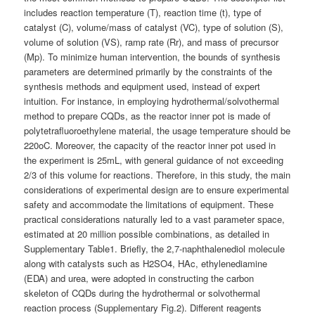
includes reaction temperature (T), reaction time (t), type of
catalyst (C), volume/mass of catalyst (VC), type of solution (S),
volume of solution (VS), ramp rate (Rr), and mass of precursor
(Mp). To minimize human intervention, the bounds of synthesis
parameters are determined primarily by the constraints of the
synthesis methods and equipment used, instead of expert
intuition. For instance, in employing hydrothermal/solvothermal
method to prepare CQDs, as the reactor inner pot is made of
polytetrafluoroethylene material, the usage temperature should be
220oC. Moreover, the capacity of the reactor inner pot used in
the experiment is 25mL, with general guidance of not exceeding
2/3 of this volume for reactions. Therefore, in this study, the main
considerations of experimental design are to ensure experimental
safety and accommodate the limitations of equipment. These
practical considerations naturally led to a vast parameter space,
estimated at 20 million possible combinations, as detailed in
Supplementary Table1. Briefly, the 2,7-naphthalenediol molecule
along with catalysts such as H2SO4, HAc, ethylenediamine
(EDA) and urea, were adopted in constructing the carbon
skeleton of CQDs during the hydrothermal or solvothermal
reaction process (Supplementary Fig.2). Different reagents