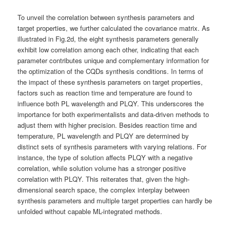
To unveil the correlation between synthesis parameters and
target properties, we further calculated the covariance matrix. As
illustrated in Fig.2d, the eight synthesis parameters generally
exhibit low correlation among each other, indicating that each
parameter contributes unique and complementary information for
the optimization of the CQDs synthesis conditions. In terms of
the impact of these synthesis parameters on target properties,
factors such as reaction time and temperature are found to
influence both PL wavelength and PLQY. This underscores the
importance for both experimentalists and data-driven methods to
adjust them with higher precision. Besides reaction time and
temperature, PL wavelength and PLQY are determined by
distinct sets of synthesis parameters with varying relations. For
instance, the type of solution affects PLQY with a negative
correlation, while solution volume has a stronger positive
correlation with PLQY. This reiterates that, given the high-
dimensional search space, the complex interplay between
synthesis parameters and multiple target properties can hardly be
unfolded without capable ML-integrated methods.