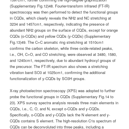
(Supplementary Fig.12)48. Fourier-transform infrared (FT-IR)
spectroscopy was then performed to detect the functional groups
in CQDs, which clearly reveals the NH2 and NC stretching at
3234 and 1457cm1, respectively, indicating the presence of
abundant NH2 groups on the surface of CQDs, except for orange
CQDs (o-CQDs) and yellow CQDs (y-CQDs) (Supplementary
Fig.13)49. The C=C aromatic ring stretching at 1510cm1
confirms the carbon skeleton, while three oxide-related peaks,
i.e., OH, C=O, and CO stretching, were observed at 3480, 1580,
and 1240cm1, respectively, due to abundant hydroxyl groups of
the precursor. The FT-IR spectrum also shows a stretching
vibration band SO3 at 1025cm1, confirming the additional
functionalization of y-CQDs by SO3H groups.
X-ray photoelectron spectroscopy (XPS) was adopted to further
probe the functional groups in CQDs (Supplementary Fig.14 to
23). XPS survey spectra analysis reveals three main elements in
CQDs, i.e., C, O, and N, except o-CQDs and y-CQDs.
Specifically, o-CQDs and y-CQDs lack the N element and y-
CQDs contains S element. The high-resolution C1s spectrum of
CQDs can be deconvoluted into three peaks, including a