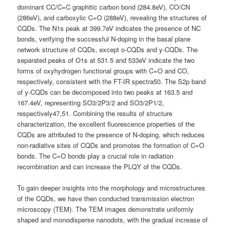
dominant CC/C=C graphitic carbon bond (284.8eV), CO/CN
(286eV), and carboxylic C=O (288eV), revealing the structures of
CQDs. The N1s peak at 399.7eV indicates the presence of NC
bonds, verifying the successful N-doping in the basal plane
network structure of CQDs, except o-CQDs and y-CQDs. The
separated peaks of O1s at 531.5 and 533eV indicate the two
forms of oxyhydrogen functional groups with C=O and CO,
respectively, consistent with the FT-IR spectra50. The S2p band
of y-CQDs can be decomposed into two peaks at 163.5 and
167.4eV, representing SO3/2P3/2 and SO3/2P1/2,
respectively47,51. Combining the results of structure
characterization, the excellent fluorescence properties of the
CQDs are attributed to the presence of N-doping, which reduces
non-radiative sites of CQDs and promotes the formation of C=O
bonds. The C=O bonds play a crucial role in radiation
recombination and can increase the PLQY of the CQDs.
To gain deeper insights into the morphology and microstructures
of the CQDs, we have then conducted transmission electron
microscopy (TEM). The TEM images demonstrate uniformly
shaped and monodisperse nanodots, with the gradual increase of