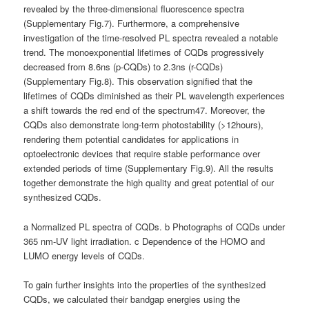
revealed by the three-dimensional fluorescence spectra
(Supplementary Fig.7). Furthermore, a comprehensive
investigation of the time-resolved PL spectra revealed a notable
trend. The monoexponential lifetimes of CQDs progressively
decreased from 8.6ns (p-CQDs) to 2.3ns (r-CQDs)
(Supplementary Fig.8). This observation signified that the
lifetimes of CQDs diminished as their PL wavelength experiences
a shift towards the red end of the spectrum47. Moreover, the
CQDs also demonstrate long-term photostability (>12hours),
rendering them potential candidates for applications in
optoelectronic devices that require stable performance over
extended periods of time (Supplementary Fig.9). All the results
together demonstrate the high quality and great potential of our
synthesized CQDs.
a Normalized PL spectra of CQDs. b Photographs of CQDs under
365 nm-UV light irradiation. c Dependence of the HOMO and
LUMO energy levels of CQDs.
To gain further insights into the properties of the synthesized
CQDs, we calculated their bandgap energies using the