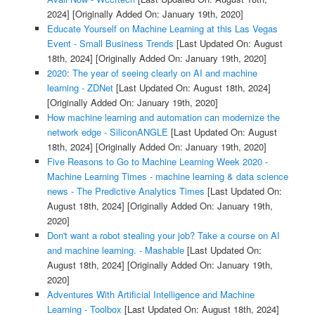
2024]
[Originally Added On: January 19th, 2020]
Educate Yourself on Machine Learning at this Las Vegas
Event - Small Business Trends
[Last Updated On: August
18th, 2024]
[Originally Added On: January 19th, 2020]
2020: The year of seeing clearly on AI and machine
learning - ZDNet
[Last Updated On: August 18th, 2024]
[Originally Added On: January 19th, 2020]
How machine learning and automation can modernize the
network edge - SiliconANGLE
[Last Updated On: August
18th, 2024]
[Originally Added On: January 19th, 2020]
Five Reasons to Go to Machine Learning Week 2020 -
Machine Learning Times - machine learning & data science
news - The Predictive Analytics Times
[Last Updated On:
August 18th, 2024]
[Originally Added On: January 19th,
2020]
Don't want a robot stealing your job? Take a course on AI
and machine learning. - Mashable
[Last Updated On:
August 18th, 2024]
[Originally Added On: January 19th,
2020]
Adventures With Artificial Intelligence and Machine
Learning - Toolbox
[Last Updated On: August 18th, 2024]