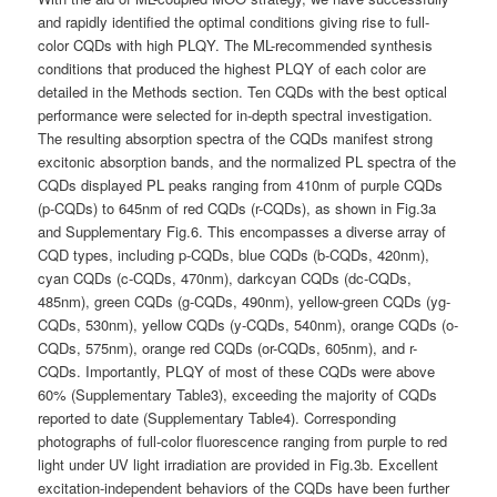
and rapidly identified the optimal conditions giving rise to full-
color CQDs with high PLQY. The ML-recommended synthesis
conditions that produced the highest PLQY of each color are
detailed in the Methods section. Ten CQDs with the best optical
performance were selected for in-depth spectral investigation.
The resulting absorption spectra of the CQDs manifest strong
excitonic absorption bands, and the normalized PL spectra of the
CQDs displayed PL peaks ranging from 410nm of purple CQDs
(p-CQDs) to 645nm of red CQDs (r-CQDs), as shown in Fig.3a
and Supplementary Fig.6. This encompasses a diverse array of
CQD types, including p-CQDs, blue CQDs (b-CQDs, 420nm),
cyan CQDs (c-CQDs, 470nm), darkcyan CQDs (dc-CQDs,
485nm), green CQDs (g-CQDs, 490nm), yellow-green CQDs (yg-
CQDs, 530nm), yellow CQDs (y-CQDs, 540nm), orange CQDs (o-
CQDs, 575nm), orange red CQDs (or-CQDs, 605nm), and r-
CQDs. Importantly, PLQY of most of these CQDs were above
60% (Supplementary Table3), exceeding the majority of CQDs
reported to date (Supplementary Table4). Corresponding
photographs of full-color fluorescence ranging from purple to red
light under UV light irradiation are provided in Fig.3b. Excellent
excitation-independent behaviors of the CQDs have been further