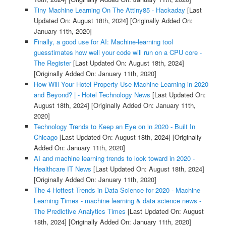
Tiny Machine Learning On The Attiny85 - Hackaday
[Last
Updated On: August 18th, 2024]
[Originally Added On:
January 11th, 2020]
Finally, a good use for AI: Machine-learning tool
guesstimates how well your code will run on a CPU core -
The Register
[Last Updated On: August 18th, 2024]
[Originally Added On: January 11th, 2020]
How Will Your Hotel Property Use Machine Learning in 2020
and Beyond? | - Hotel Technology News
[Last Updated On:
August 18th, 2024]
[Originally Added On: January 11th,
2020]
Technology Trends to Keep an Eye on in 2020 - Built In
Chicago
[Last Updated On: August 18th, 2024]
[Originally
Added On: January 11th, 2020]
AI and machine learning trends to look toward in 2020 -
Healthcare IT News
[Last Updated On: August 18th, 2024]
[Originally Added On: January 11th, 2020]
The 4 Hottest Trends in Data Science for 2020 - Machine
Learning Times - machine learning & data science news -
The Predictive Analytics Times
[Last Updated On: August
18th, 2024]
[Originally Added On: January 11th, 2020]