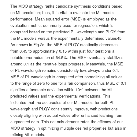
The MOO strategy ranks candidate synthesis conditions based
on ML prediction; thus, it is vital to evaluate the ML models
performance. Mean squared error (MSE) is employed as the
evaluation metric, commonly used for regression, which is
computed based on the predicted PL wavelength and PLQY from
the ML models versus the experimentally determined values45.
As shown in Fig.2c, the MSE of PLQY drastically decreases
from 0.45 to approximately 0.15 within just four iterations a
notable error reduction of 64.5%. The MSE eventually stabilizes
around 0.1 as the iterative loops progress. Meanwhile, the MSE
of PL wavelength remains consistently low, always under 0.1.
MSE of PL wavelength is computed after normalizing all values
to the range of zero to one for a fair comparison, thus MSE of 0.1
signifies a favorable deviation within 10% between the ML-
predicted values and the experimental verifications. This
indicates that the accuracies of our ML models for both PL
wavelength and PLQY consistently improve, with predictions
closely aligning with actual values after enhanced learning from
augmented data. This not only demonstrates the efficacy of our
MOO strategy in optimizing multiple desired properties but also in
refining ML models.