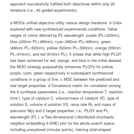
approach successfully fulfilled both objectives within only 20
iterations (i.e., 40 guided experiments).
a MOOs unified objective utility versus design iterations. b Color
explored with new synthesized experimental conditions. Value
ranges of colors defined by PL wavelength: purple (PL<420nm),
blue (420nm PL<460nm), cyan (460nm PL<490nm), green
(490nm PL<520nm), yellow (520nm PL<550nm), orange (550nm
PL<610nm), and red (610nm PL). It shows that while high PLQY
has been achieved for red, orange, and blue in the initial dataset,
the MOO strategy purposefully enhances PLQYs for yellow,
purple, cyan, green respectively in subsequent synthesized
conditions in a group of five. c MSE between the predicted and
real target properties. d Covariance matrix for correlation among
the 8 synthesis parameters (i.e., reaction temperature T, reaction
time t, type of catalyst C, volume/mass of catalyst VC, type of
solution S, volume of solution VS, ramp rate Rr, and mass of
precursor Mp) and 2 target properties, i.e., PLQY and PL
wavelength (PL ). e Two-dimensional t-distributed stochastic
neighbor embedding (t-SNE) plot for the whole search space,
including unexplored (circular points), training (star-shaped