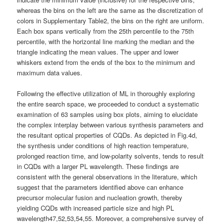
whereas the bins on the left are the same as the discretization of
colors in Supplementary Table2, the bins on the right are uniform.
Each box spans vertically from the 25th percentile to the 75th
percentile, with the horizontal line marking the median and the
triangle indicating the mean values. The upper and lower
whiskers extend from the ends of the box to the minimum and
maximum data values.
Following the effective utilization of ML in thoroughly exploring
the entire search space, we proceeded to conduct a systematic
examination of 63 samples using box plots, aiming to elucidate
the complex interplay between various synthesis parameters and
the resultant optical properties of CQDs. As depicted in Fig.4d,
the synthesis under conditions of high reaction temperature,
prolonged reaction time, and low-polarity solvents, tends to result
in CQDs with a larger PL wavelength. These findings are
consistent with the general observations in the literature, which
suggest that the parameters identified above can enhance
precursor molecular fusion and nucleation growth, thereby
yielding CQDs with increased particle size and high PL
wavelength47,52,53,54,55. Moreover, a comprehensive survey of