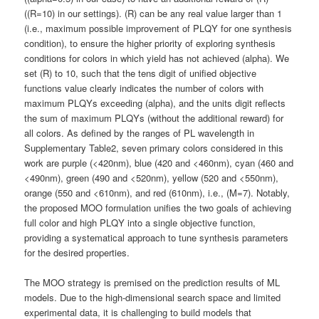
((R=10) in our settings). (R) can be any real value larger than 1
(i.e., maximum possible improvement of PLQY for one synthesis
condition), to ensure the higher priority of exploring synthesis
conditions for colors in which yield has not achieved (alpha). We
set (R) to 10, such that the tens digit of unified objective
functions value clearly indicates the number of colors with
maximum PLQYs exceeding (alpha), and the units digit reflects
the sum of maximum PLQYs (without the additional reward) for
all colors. As defined by the ranges of PL wavelength in
Supplementary Table2, seven primary colors considered in this
work are purple (<420nm), blue (420 and <460nm), cyan (460 and
<490nm), green (490 and <520nm), yellow (520 and <550nm),
orange (550 and <610nm), and red (610nm), i.e., (M=7). Notably,
the proposed MOO formulation unifies the two goals of achieving
full color and high PLQY into a single objective function,
providing a systematical approach to tune synthesis parameters
for the desired properties.
The MOO strategy is premised on the prediction results of ML
models. Due to the high-dimensional search space and limited
experimental data, it is challenging to build models that