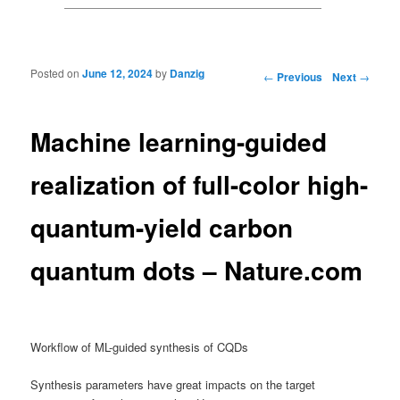
Posted on
June 12, 2024
by
Danzig
Post navigation
←
Previous
Next
→
Machine learning-guided
realization of full-color high-
quantum-yield carbon
quantum dots – Nature.com
Workflow of ML-guided synthesis of CQDs
Synthesis parameters have great impacts on the target