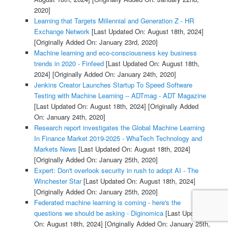
2020]
Learning that Targets Millennial and Generation Z - HR
Exchange Network
[Last Updated On: August 18th, 2024]
[Originally Added On: January 23rd, 2020]
Machine learning and eco-consciousness key business
trends in 2020 - Finfeed
[Last Updated On: August 18th,
2024]
[Originally Added On: January 24th, 2020]
Jenkins Creator Launches Startup To Speed Software
Testing with Machine Learning -- ADTmag - ADT Magazine
[Last Updated On: August 18th, 2024]
[Originally Added
On: January 24th, 2020]
Research report investigates the Global Machine Learning
In Finance Market 2019-2025 - WhaTech Technology and
Markets News
[Last Updated On: August 18th, 2024]
[Originally Added On: January 25th, 2020]
Expert: Don't overlook security in rush to adopt AI - The
Winchester Star
[Last Updated On: August 18th, 2024]
[Originally Added On: January 25th, 2020]
Federated machine learning is coming - here's the
questions we should be asking - Diginomica
[Last Updated
On: August 18th, 2024]
[Originally Added On: January 25th,