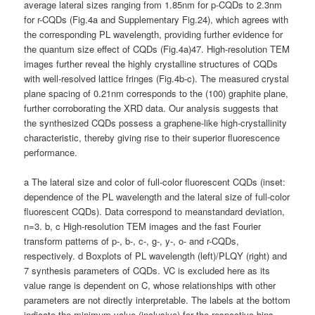
average lateral sizes ranging from 1.85nm for p-CQDs to 2.3nm
for r-CQDs (Fig.4a and Supplementary Fig.24), which agrees with
the corresponding PL wavelength, providing further evidence for
the quantum size effect of CQDs (Fig.4a)47. High-resolution TEM
images further reveal the highly crystalline structures of CQDs
with well-resolved lattice fringes (Fig.4b-c). The measured crystal
plane spacing of 0.21nm corresponds to the (100) graphite plane,
further corroborating the XRD data. Our analysis suggests that
the synthesized CQDs possess a graphene-like high-crystallinity
characteristic, thereby giving rise to their superior fluorescence
performance.
a The lateral size and color of full-color fluorescent CQDs (inset:
dependence of the PL wavelength and the lateral size of full-color
fluorescent CQDs). Data correspond to meanstandard deviation,
n=3. b, c High-resolution TEM images and the fast Fourier
transform patterns of p-, b-, c-, g-, y-, o- and r-CQDs,
respectively. d Boxplots of PL wavelength (left)/PLQY (right) and
7 synthesis parameters of CQDs. VC is excluded here as its
value range is dependent on C, whose relationships with other
parameters are not directly interpretable. The labels at the bottom
indicate the minimum value (inclusive) for the respective bins,