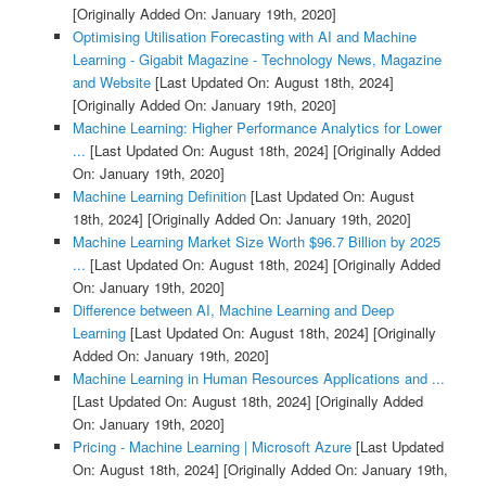
[Originally Added On: January 19th, 2020]
Optimising Utilisation Forecasting with AI and Machine
Learning - Gigabit Magazine - Technology News, Magazine
and Website
[Last Updated On: August 18th, 2024]
[Originally Added On: January 19th, 2020]
Machine Learning: Higher Performance Analytics for Lower
...
[Last Updated On: August 18th, 2024]
[Originally Added
On: January 19th, 2020]
Machine Learning Definition
[Last Updated On: August
18th, 2024]
[Originally Added On: January 19th, 2020]
Machine Learning Market Size Worth $96.7 Billion by 2025
...
[Last Updated On: August 18th, 2024]
[Originally Added
On: January 19th, 2020]
Difference between AI, Machine Learning and Deep
Learning
[Last Updated On: August 18th, 2024]
[Originally
Added On: January 19th, 2020]
Machine Learning in Human Resources Applications and ...
[Last Updated On: August 18th, 2024]
[Originally Added
On: January 19th, 2020]
Pricing - Machine Learning | Microsoft Azure
[Last Updated
On: August 18th, 2024]
[Originally Added On: January 19th,