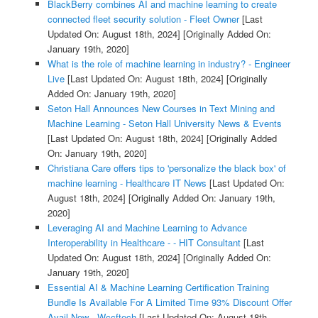
BlackBerry combines AI and machine learning to create
connected fleet security solution - Fleet Owner
[Last
Updated On: August 18th, 2024]
[Originally Added On:
January 19th, 2020]
What is the role of machine learning in industry? - Engineer
Live
[Last Updated On: August 18th, 2024]
[Originally
Added On: January 19th, 2020]
Seton Hall Announces New Courses in Text Mining and
Machine Learning - Seton Hall University News & Events
[Last Updated On: August 18th, 2024]
[Originally Added
On: January 19th, 2020]
Christiana Care offers tips to 'personalize the black box' of
machine learning - Healthcare IT News
[Last Updated On:
August 18th, 2024]
[Originally Added On: January 19th,
2020]
Leveraging AI and Machine Learning to Advance
Interoperability in Healthcare - - HIT Consultant
[Last
Updated On: August 18th, 2024]
[Originally Added On:
January 19th, 2020]
Essential AI & Machine Learning Certification Training
Bundle Is Available For A Limited Time 93% Discount Offer
Avail Now - Wccftech
[Last Updated On: August 18th,