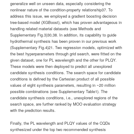
generalize well on unseen data, especially considering the
nonlinear nature of the condition-property relationship37. To
address this issue, we employed a gradient boosting decision
tree-based model (XGBoost), which has proven advantageous in
handling related material datasets (see Methods and
Supplementary Fig.3)30,38. In addition, its capability to guide
hydrothermal synthesis has been proven in our previous work
(Supplementary Fig.4)21. Two regression models, optimized with
the best hyperparameters through grid search, were fitted on the
given dataset, one for PL wavelength and the other for PLQY.
These models were then deployed to predict all unexplored
candidate synthesis conditions. The search space for candidate
conditions is defined by the Cartesian product of all possible
values of eight synthesis parameters, resulting in ~20 million
possible combinations (see Supplementary Table1). The
candidate synthesis conditions, i.e., unexplored regions of the
search space, are further ranked by MOO evaluation strategy
with the prediction results.
Finally, the PL wavelength and PLQY values of the CQDs
synthesized under the top two recommended synthesis