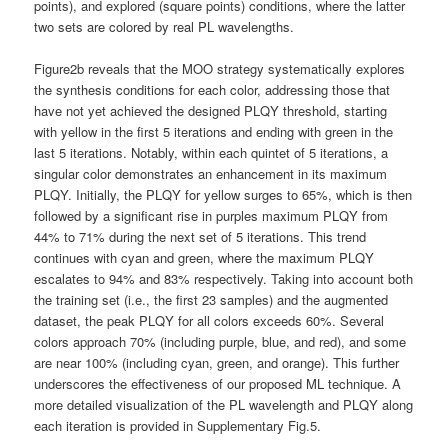
points), and explored (square points) conditions, where the latter
two sets are colored by real PL wavelengths.
Figure2b reveals that the MOO strategy systematically explores
the synthesis conditions for each color, addressing those that
have not yet achieved the designed PLQY threshold, starting
with yellow in the first 5 iterations and ending with green in the
last 5 iterations. Notably, within each quintet of 5 iterations, a
singular color demonstrates an enhancement in its maximum
PLQY. Initially, the PLQY for yellow surges to 65%, which is then
followed by a significant rise in purples maximum PLQY from
44% to 71% during the next set of 5 iterations. This trend
continues with cyan and green, where the maximum PLQY
escalates to 94% and 83% respectively. Taking into account both
the training set (i.e., the first 23 samples) and the augmented
dataset, the peak PLQY for all colors exceeds 60%. Several
colors approach 70% (including purple, blue, and red), and some
are near 100% (including cyan, green, and orange). This further
underscores the effectiveness of our proposed ML technique. A
more detailed visualization of the PL wavelength and PLQY along
each iteration is provided in Supplementary Fig.5.