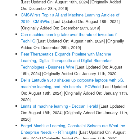
[Last Updated On: August 18th, 2024]
[Originally Added
On: December 28th, 2019]
CMSWire's Top 10 AI and Machine Learning Articles of
2019 - CMSWire
[Last Updated On: August 18th, 2024]
[Originally Added On: December 28th, 2019]
Can machine learning take over the role of investors? -
TechHQ
[Last Updated On: August 18th, 2024]
[Originally
Added On: December 28th, 2019]
Pear Therapeutics Expands Pipeline with Machine
Learning, Digital Therapeutic and Digital Biomarker
Technologies - Business Wire
[Last Updated On: August
18th, 2024]
[Originally Added On: January 11th, 2020]
Dell's Latitude 9510 shakes up corporate laptops with 5G,
machine learning, and thin bezels - PCWorld
[Last Updated
On: August 18th, 2024]
[Originally Added On: January 11th,
2020]
Limits of machine learning - Deccan Herald
[Last Updated
On: August 18th, 2024]
[Originally Added On: January 11th,
2020]
Forget Machine Learning, Constraint Solvers are What the
Enterprise Needs - - RTInsights
[Last Updated On: August
18th, 2024]
[Originally Added On: January 11th, 2020]