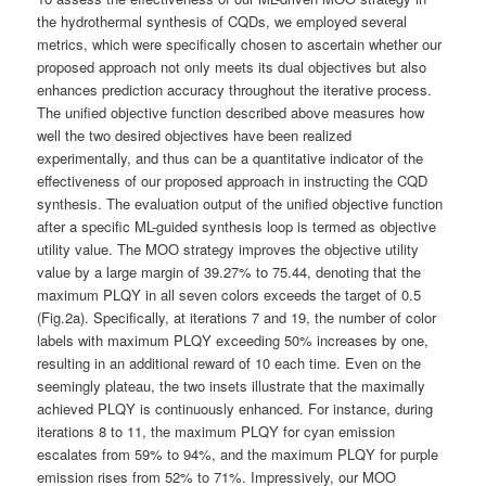
the hydrothermal synthesis of CQDs, we employed several
metrics, which were specifically chosen to ascertain whether our
proposed approach not only meets its dual objectives but also
enhances prediction accuracy throughout the iterative process.
The unified objective function described above measures how
well the two desired objectives have been realized
experimentally, and thus can be a quantitative indicator of the
effectiveness of our proposed approach in instructing the CQD
synthesis. The evaluation output of the unified objective function
after a specific ML-guided synthesis loop is termed as objective
utility value. The MOO strategy improves the objective utility
value by a large margin of 39.27% to 75.44, denoting that the
maximum PLQY in all seven colors exceeds the target of 0.5
(Fig.2a). Specifically, at iterations 7 and 19, the number of color
labels with maximum PLQY exceeding 50% increases by one,
resulting in an additional reward of 10 each time. Even on the
seemingly plateau, the two insets illustrate that the maximally
achieved PLQY is continuously enhanced. For instance, during
iterations 8 to 11, the maximum PLQY for cyan emission
escalates from 59% to 94%, and the maximum PLQY for purple
emission rises from 52% to 71%. Impressively, our MOO