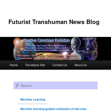
Futurist Transhuman News Blog
Main menu
Home
Transtopia Site
Contact Us
About Us
Skip to primary content
Skip to secondary content
Search
Machine Learning
Machine learning-guided realization of full-color