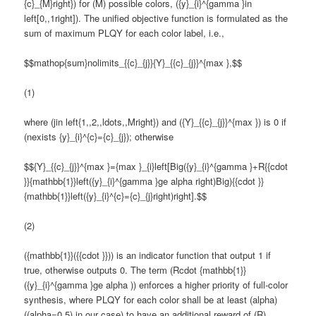
{c}_{M}right}) for (M) possible colors, ({y}_{i}^{gamma }in
left[0,,1right]). The unified objective function is formulated as the
sum of maximum PLQY for each color label, i.e.,
$$mathop{sum}nolimits_{{c}_{j}}{Y}_{{c}_{j}}^{max },$$
(1)
where (jin left{1,,2,,ldots,,Mright}) and ({Y}_{{c}_{j}}^{max }) is 0 if
(nexists {y}_{i}^{c}={c}_{j}); otherwise
$${Y}_{{c}_{j}}^{max }={max }_{i}left[Big({y}_{i}^{gamma }+R{{cdot
}}{mathbb{1}}left({y}_{i}^{gamma }ge alpha right)Big){{cdot }}
{mathbb{1}}left({y}_{i}^{c}={c}_{j}right)right].$$
(2)
({mathbb{1}}({{cdot }})) is an indicator function that output 1 if
true, otherwise outputs 0. The term (Rcdot {mathbb{1}}
({y}_{i}^{gamma }ge alpha )) enforces a higher priority of full-color
synthesis, where PLQY for each color shall be at least (alpha)
((alpha=0.5) in our case) to have an additional reward of (R)