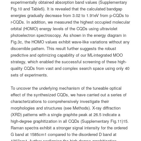
experimentally obtained absorption band values (Supplementary
Fig.10 and Table5). It is revealed that the calculated bandgap
energies gradually decrease from 3.02 to 1.91eV from p-CQDs to
r-CQDs. In addition, we measured the highest occupied molecular
orbital (HOMO) energy levels of the CQDs using ultraviolet
photoelectron spectroscopy. As shown in the energy diagram in
Fig.3c, the HOMO values exhibit wave-like variations without any
discernible pattern. This result further suggests the robust
predictive and optimizing capability of our ML-integrated MOO
strategy, which enabled the successful screening of these high-
quality CQDs from vast and complex search space using only 40
sets of experiments.
To uncover the underlying mechanism of the tuneable optical
effect of the synthesized CQDs, we have carried out a series of
characterizations to comprehensively investigate their
morphologies and structures (see Methods). X-ray diffraction
(XRD) patterns with a single graphite peak at 26.5 indicate a
high-degree graphitization in all CQDs (Supplementary Fig.11)15.
Raman spectra exhibit a stronger signal intensity for the ordered
G band at 1585cm1 compared to the disordered D band at
1397cm1, further confirming the high-degree graphitization