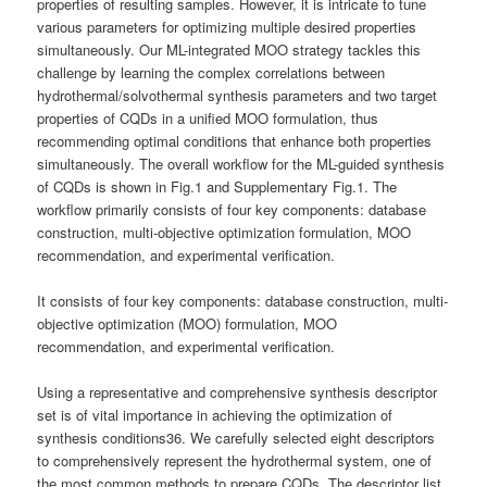
properties of resulting samples. However, it is intricate to tune
various parameters for optimizing multiple desired properties
simultaneously. Our ML-integrated MOO strategy tackles this
challenge by learning the complex correlations between
hydrothermal/solvothermal synthesis parameters and two target
properties of CQDs in a unified MOO formulation, thus
recommending optimal conditions that enhance both properties
simultaneously. The overall workflow for the ML-guided synthesis
of CQDs is shown in Fig.1 and Supplementary Fig.1. The
workflow primarily consists of four key components: database
construction, multi-objective optimization formulation, MOO
recommendation, and experimental verification.
It consists of four key components: database construction, multi-
objective optimization (MOO) formulation, MOO
recommendation, and experimental verification.
Using a representative and comprehensive synthesis descriptor
set is of vital importance in achieving the optimization of
synthesis conditions36. We carefully selected eight descriptors
to comprehensively represent the hydrothermal system, one of
the most common methods to prepare CQDs. The descriptor list