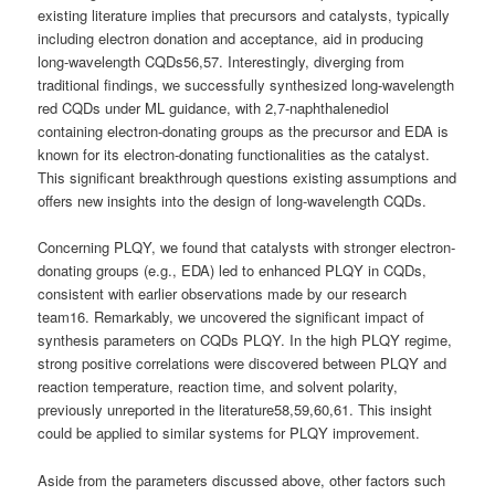
existing literature implies that precursors and catalysts, typically
including electron donation and acceptance, aid in producing
long-wavelength CQDs56,57. Interestingly, diverging from
traditional findings, we successfully synthesized long-wavelength
red CQDs under ML guidance, with 2,7-naphthalenediol
containing electron-donating groups as the precursor and EDA is
known for its electron-donating functionalities as the catalyst.
This significant breakthrough questions existing assumptions and
offers new insights into the design of long-wavelength CQDs.
Concerning PLQY, we found that catalysts with stronger electron-
donating groups (e.g., EDA) led to enhanced PLQY in CQDs,
consistent with earlier observations made by our research
team16. Remarkably, we uncovered the significant impact of
synthesis parameters on CQDs PLQY. In the high PLQY regime,
strong positive correlations were discovered between PLQY and
reaction temperature, reaction time, and solvent polarity,
previously unreported in the literature58,59,60,61. This insight
could be applied to similar systems for PLQY improvement.
Aside from the parameters discussed above, other factors such