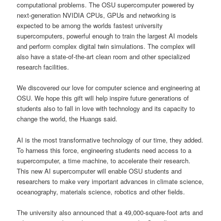
computational problems. The OSU supercomputer powered by
next-generation NVIDIA CPUs, GPUs and networking is
expected to be among the worlds fastest university
supercomputers, powerful enough to train the largest AI models
and perform complex digital twin simulations. The complex will
also have a state-of-the-art clean room and other specialized
research facilities.
We discovered our love for computer science and engineering at
OSU. We hope this gift will help inspire future generations of
students also to fall in love with technology and its capacity to
change the world, the Huangs said.
AI is the most transformative technology of our time, they added.
To harness this force, engineering students need access to a
supercomputer, a time machine, to accelerate their research.
This new AI supercomputer will enable OSU students and
researchers to make very important advances in climate science,
oceanography, materials science, robotics and other fields.
The university also announced that a 49,000-square-foot arts and