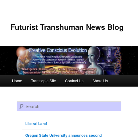
Futurist Transhuman News Blog
Main menu
Home
Transtopia Site
Contact Us
About Us
Skip to primary content
Skip to secondary content
Search
Liberal Land
Oregon State University announces second