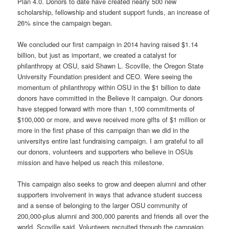
Plan 4.0. Donors to date have created nearly 500 new
scholarship, fellowship and student support funds, an increase of
26% since the campaign began.
We concluded our first campaign in 2014 having raised $1.14
billion, but just as important, we created a catalyst for
philanthropy at OSU, said Shawn L. Scoville, the Oregon State
University Foundation president and CEO. Were seeing the
momentum of philanthropy within OSU in the $1 billion to date
donors have committed in the Believe It campaign. Our donors
have stepped forward with more than 1,100 commitments of
$100,000 or more, and weve received more gifts of $1 million or
more in the first phase of this campaign than we did in the
universitys entire last fundraising campaign. I am grateful to all
our donors, volunteers and supporters who believe in OSUs
mission and have helped us reach this milestone.
This campaign also seeks to grow and deepen alumni and other
supporters involvement in ways that advance student success
and a sense of belonging to the larger OSU community of
200,000-plus alumni and 300,000 parents and friends all over the
world, Scoville said. Volunteers recruited through the campaign,