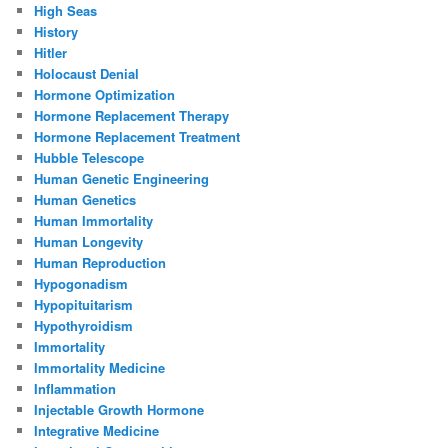
High Seas
History
Hitler
Holocaust Denial
Hormone Optimization
Hormone Replacement Therapy
Hormone Replacement Treatment
Hubble Telescope
Human Genetic Engineering
Human Genetics
Human Immortality
Human Longevity
Human Reproduction
Hypogonadism
Hypopituitarism
Hypothyroidism
Immortality
Immortality Medicine
Inflammation
Injectable Growth Hormone
Integrative Medicine