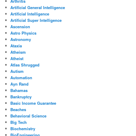
Arthritis
Artificial General Intelligence
Artificial Intelligence
Artificial Super Intelligence
Ascension
Astro Physics
Astronomy
Ataxia
Atheism
Atheist
Atlas Shrugged
Autism
Automation
Ayn Rand
Bahamas
Bankruptcy
Basic Income Guarantee
Beaches
Behavioral Science
Big Tech
Biochemistry
BioEngineering