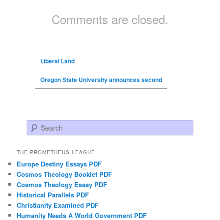
Comments are closed.
Liberal Land
Oregon State University announces second
Search
THE PROMETHEUS LEAGUE
Europe Destiny Essays PDF
Cosmos Theology Booklet PDF
Cosmos Theology Essay PDF
Historical Parallels PDF
Christianity Examined PDF
Humanity Needs A World Government PDF