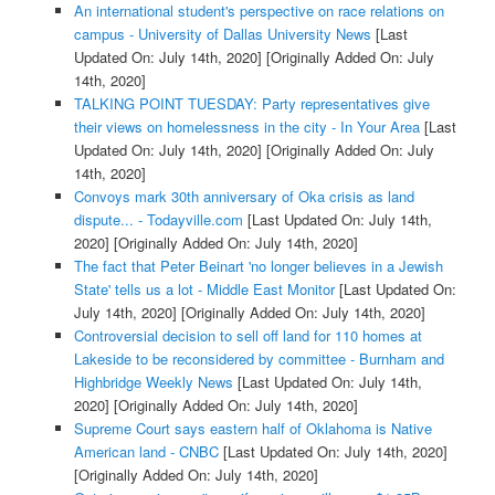
An international student's perspective on race relations on
campus - University of Dallas University News
[Last
Updated On: July 14th, 2020]
[Originally Added On: July
14th, 2020]
TALKING POINT TUESDAY: Party representatives give
their views on homelessness in the city - In Your Area
[Last
Updated On: July 14th, 2020]
[Originally Added On: July
14th, 2020]
Convoys mark 30th anniversary of Oka crisis as land
dispute... - Todayville.com
[Last Updated On: July 14th,
2020]
[Originally Added On: July 14th, 2020]
The fact that Peter Beinart 'no longer believes in a Jewish
State' tells us a lot - Middle East Monitor
[Last Updated On:
July 14th, 2020]
[Originally Added On: July 14th, 2020]
Controversial decision to sell off land for 110 homes at
Lakeside to be reconsidered by committee - Burnham and
Highbridge Weekly News
[Last Updated On: July 14th,
2020]
[Originally Added On: July 14th, 2020]
Supreme Court says eastern half of Oklahoma is Native
American land - CNBC
[Last Updated On: July 14th, 2020]
[Originally Added On: July 14th, 2020]