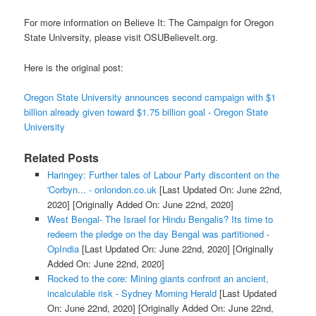
For more information on Believe It: The Campaign for Oregon
State University, please visit OSUBelieveIt.org.
Here is the original post:
Oregon State University announces second campaign with $1
billion already given toward $1.75 billion goal - Oregon State
University
Related Posts
Haringey: Further tales of Labour Party discontent on the
'Corbyn... - onlondon.co.uk
[Last Updated On: June 22nd,
2020]
[Originally Added On: June 22nd, 2020]
West Bengal- The Israel for Hindu Bengalis? Its time to
redeem the pledge on the day Bengal was partitioned -
OpIndia
[Last Updated On: June 22nd, 2020]
[Originally
Added On: June 22nd, 2020]
Rocked to the core: Mining giants confront an ancient,
incalculable risk - Sydney Morning Herald
[Last Updated
On: June 22nd, 2020]
[Originally Added On: June 22nd,