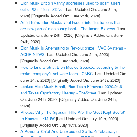
Elon Musk Bitcoin vanity addresses used to scam users
out of $2 million - ZDNet
[Last Updated On: June 24th,
2020]
[Originally Added On: June 24th, 2020]
Artist turns Elon Musks viral tweets into illustrations that
are now part of a colouring book - The Indian Express
[Last
Updated On: June 24th, 2020]
[Originally Added On: June
24th, 2020]
Elon Musk Is Attempting to Revolutionize HVAC Systems -
ACHR NEWS
[Last Updated On: June 24th, 2020]
[Originally Added On: June 24th, 2020]
How to land a job at Elon Musk's SpaceX, according to the
rocket company's software team - CNBC
[Last Updated On:
June 24th, 2020]
[Originally Added On: June 24th, 2020]
Leaked Elon Musk Email, Plus Tesla Firmware 2020.24.6
and Texas Gigafactory Hearing - TheStreet
[Last Updated
On: June 24th, 2020]
[Originally Added On: June 24th,
2020]
Photos: Why The Gypsum Hills Are The 'Best Kept Secret'
In Kansas - KMUW
[Last Updated On: July 10th, 2020]
[Originally Added On: July 10th, 2020]
A Powerful Chief And Unexpected Splits: 6 Takeaways