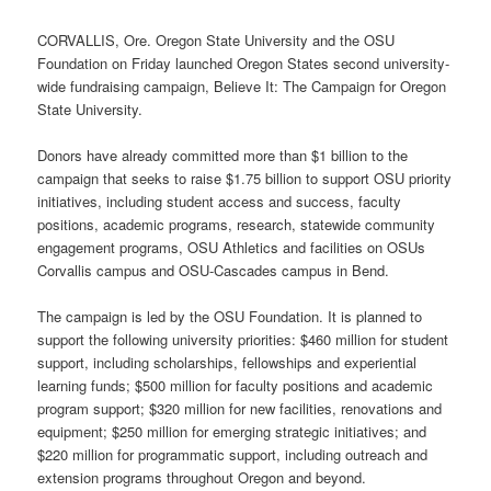
CORVALLIS, Ore. Oregon State University and the OSU
Foundation on Friday launched Oregon States second university-
wide fundraising campaign, Believe It: The Campaign for Oregon
State University.
Donors have already committed more than $1 billion to the
campaign that seeks to raise $1.75 billion to support OSU priority
initiatives, including student access and success, faculty
positions, academic programs, research, statewide community
engagement programs, OSU Athletics and facilities on OSUs
Corvallis campus and OSU-Cascades campus in Bend.
The campaign is led by the OSU Foundation. It is planned to
support the following university priorities: $460 million for student
support, including scholarships, fellowships and experiential
learning funds; $500 million for faculty positions and academic
program support; $320 million for new facilities, renovations and
equipment; $250 million for emerging strategic initiatives; and
$220 million for programmatic support, including outreach and
extension programs throughout Oregon and beyond.