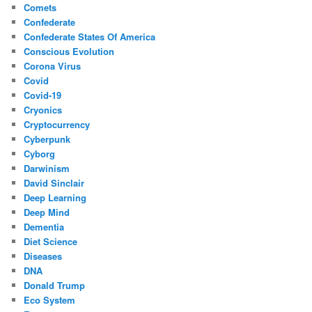
Comets
Confederate
Confederate States Of America
Conscious Evolution
Corona Virus
Covid
Covid-19
Cryonics
Cryptocurrency
Cyberpunk
Cyborg
Darwinism
David Sinclair
Deep Learning
Deep Mind
Dementia
Diet Science
Diseases
DNA
Donald Trump
Eco System