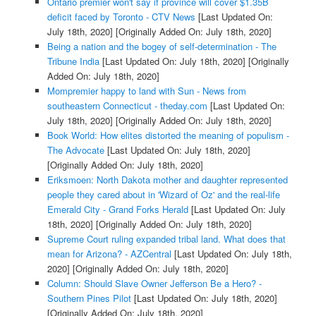
Ontario premier won't say if province will cover $1.35B
deficit faced by Toronto - CTV News
[Last Updated On:
July 18th, 2020]
[Originally Added On: July 18th, 2020]
Being a nation and the bogey of self-determination - The
Tribune India
[Last Updated On: July 18th, 2020]
[Originally
Added On: July 18th, 2020]
Mompremier happy to land with Sun - News from
southeastern Connecticut - theday.com
[Last Updated On:
July 18th, 2020]
[Originally Added On: July 18th, 2020]
Book World: How elites distorted the meaning of populism -
The Advocate
[Last Updated On: July 18th, 2020]
[Originally Added On: July 18th, 2020]
Eriksmoen: North Dakota mother and daughter represented
people they cared about in 'Wizard of Oz' and the real-life
Emerald City - Grand Forks Herald
[Last Updated On: July
18th, 2020]
[Originally Added On: July 18th, 2020]
Supreme Court ruling expanded tribal land. What does that
mean for Arizona? - AZCentral
[Last Updated On: July 18th,
2020]
[Originally Added On: July 18th, 2020]
Column: Should Slave Owner Jefferson Be a Hero? -
Southern Pines Pilot
[Last Updated On: July 18th, 2020]
[Originally Added On: July 18th, 2020]