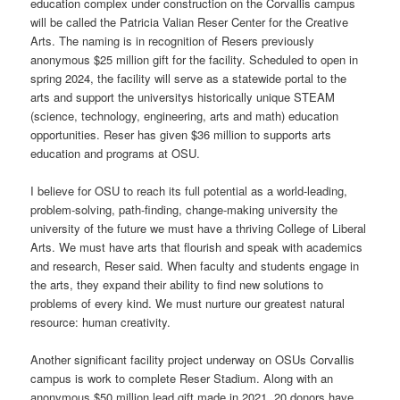
education complex under construction on the Corvallis campus
will be called the Patricia Valian Reser Center for the Creative
Arts. The naming is in recognition of Resers previously
anonymous $25 million gift for the facility. Scheduled to open in
spring 2024, the facility will serve as a statewide portal to the
arts and support the universitys historically unique STEAM
(science, technology, engineering, arts and math) education
opportunities. Reser has given $36 million to supports arts
education and programs at OSU.
I believe for OSU to reach its full potential as a world-leading,
problem-solving, path-finding, change-making university the
university of the future we must have a thriving College of Liberal
Arts. We must have arts that flourish and speak with academics
and research, Reser said. When faculty and students engage in
the arts, they expand their ability to find new solutions to
problems of every kind. We must nurture our greatest natural
resource: human creativity.
Another significant facility project underway on OSUs Corvallis
campus is work to complete Reser Stadium. Along with an
anonymous $50 million lead gift made in 2021, 20 donors have