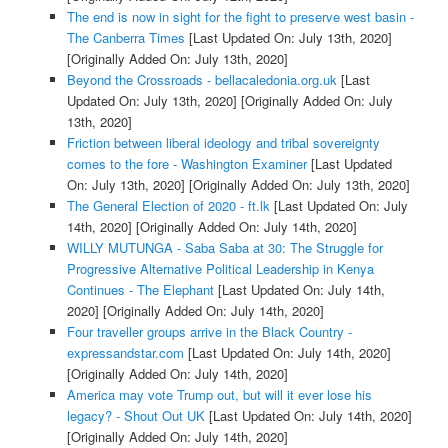
The end is now in sight for the fight to preserve west basin -
The Canberra Times
[Last Updated On: July 13th, 2020]
[Originally Added On: July 13th, 2020]
Beyond the Crossroads - bellacaledonia.org.uk
[Last
Updated On: July 13th, 2020]
[Originally Added On: July
13th, 2020]
Friction between liberal ideology and tribal sovereignty
comes to the fore - Washington Examiner
[Last Updated
On: July 13th, 2020]
[Originally Added On: July 13th, 2020]
The General Election of 2020 - ft.lk
[Last Updated On: July
14th, 2020]
[Originally Added On: July 14th, 2020]
WILLY MUTUNGA - Saba Saba at 30: The Struggle for
Progressive Alternative Political Leadership in Kenya
Continues - The Elephant
[Last Updated On: July 14th,
2020]
[Originally Added On: July 14th, 2020]
Four traveller groups arrive in the Black Country -
expressandstar.com
[Last Updated On: July 14th, 2020]
[Originally Added On: July 14th, 2020]
America may vote Trump out, but will it ever lose his
legacy? - Shout Out UK
[Last Updated On: July 14th, 2020]
[Originally Added On: July 14th, 2020]