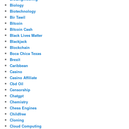
Biology
Biotechnology
Bir Tawil
Bitcoin
Bitcoin Cash
Black Lives Matter
Blackjack
Blockchain
Boca Chica Texas
Brexit
Caribbean
Casino
Casino Affiliate
Cbd Oil
Censorship
Chatgpt
Chemistry
Chess Engines
Childfree
Cloning
Cloud Computing