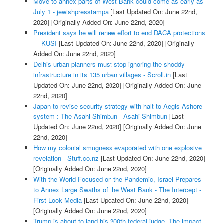
Move to annex parts of West Bank could come as early as
July 1 - jewishpresstampa
[Last Updated On: June 22nd,
2020]
[Originally Added On: June 22nd, 2020]
President says he will renew effort to end DACA protections
- - KUSI
[Last Updated On: June 22nd, 2020]
[Originally
Added On: June 22nd, 2020]
Delhis urban planners must stop ignoring the shoddy
infrastructure in its 135 urban villages - Scroll.in
[Last
Updated On: June 22nd, 2020]
[Originally Added On: June
22nd, 2020]
Japan to revise security strategy with halt to Aegis Ashore
system : The Asahi Shimbun - Asahi Shimbun
[Last
Updated On: June 22nd, 2020]
[Originally Added On: June
22nd, 2020]
How my colonial smugness evaporated with one explosive
revelation - Stuff.co.nz
[Last Updated On: June 22nd, 2020]
[Originally Added On: June 22nd, 2020]
With the World Focused on the Pandemic, Israel Prepares
to Annex Large Swaths of the West Bank - The Intercept -
First Look Media
[Last Updated On: June 22nd, 2020]
[Originally Added On: June 22nd, 2020]
Trump is about to land his 200th federal judge. The impact