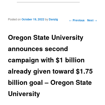
Posted on
October 19, 2022
by
Danzig
Post navigation
←
Previous
Next
→
Oregon State University
announces second
campaign with $1 billion
already given toward $1.75
billion goal – Oregon State
University