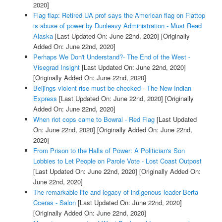
2020]
Flag flap: Retired UA prof says the American flag on Flattop
is abuse of power by Dunleavy Administration - Must Read
Alaska
[Last Updated On: June 22nd, 2020]
[Originally
Added On: June 22nd, 2020]
Perhaps We Don't Understand?- The End of the West -
Visegrad Insight
[Last Updated On: June 22nd, 2020]
[Originally Added On: June 22nd, 2020]
Beijings violent rise must be checked - The New Indian
Express
[Last Updated On: June 22nd, 2020]
[Originally
Added On: June 22nd, 2020]
When riot cops came to Bowral - Red Flag
[Last Updated
On: June 22nd, 2020]
[Originally Added On: June 22nd,
2020]
From Prison to the Halls of Power: A Politician's Son
Lobbies to Let People on Parole Vote - Lost Coast Outpost
[Last Updated On: June 22nd, 2020]
[Originally Added On:
June 22nd, 2020]
The remarkable life and legacy of indigenous leader Berta
Cceras - Salon
[Last Updated On: June 22nd, 2020]
[Originally Added On: June 22nd, 2020]