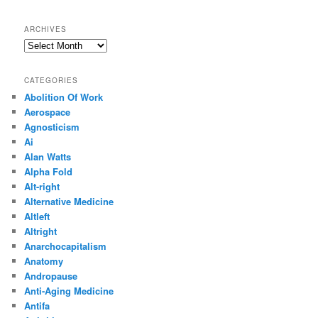
ARCHIVES
Archives
CATEGORIES
Abolition Of Work
Aerospace
Agnosticism
Ai
Alan Watts
Alpha Fold
Alt-right
Alternative Medicine
Altleft
Altright
Anarchocapitalism
Anatomy
Andropause
Anti-Aging Medicine
Antifa