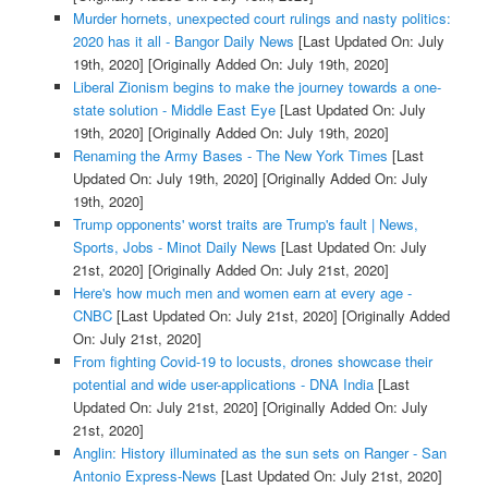
Murder hornets, unexpected court rulings and nasty politics:
2020 has it all - Bangor Daily News
[Last Updated On: July
19th, 2020]
[Originally Added On: July 19th, 2020]
Liberal Zionism begins to make the journey towards a one-
state solution - Middle East Eye
[Last Updated On: July
19th, 2020]
[Originally Added On: July 19th, 2020]
Renaming the Army Bases - The New York Times
[Last
Updated On: July 19th, 2020]
[Originally Added On: July
19th, 2020]
Trump opponents' worst traits are Trump's fault | News,
Sports, Jobs - Minot Daily News
[Last Updated On: July
21st, 2020]
[Originally Added On: July 21st, 2020]
Here's how much men and women earn at every age -
CNBC
[Last Updated On: July 21st, 2020]
[Originally Added
On: July 21st, 2020]
From fighting Covid-19 to locusts, drones showcase their
potential and wide user-applications - DNA India
[Last
Updated On: July 21st, 2020]
[Originally Added On: July
21st, 2020]
Anglin: History illuminated as the sun sets on Ranger - San
Antonio Express-News
[Last Updated On: July 21st, 2020]