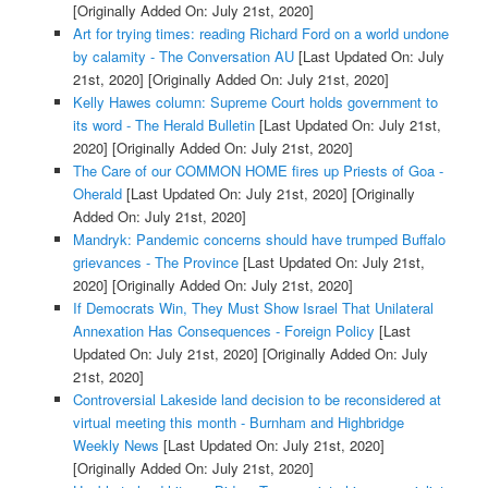
[Originally Added On: July 21st, 2020]
Art for trying times: reading Richard Ford on a world undone
by calamity - The Conversation AU
[Last Updated On: July
21st, 2020]
[Originally Added On: July 21st, 2020]
Kelly Hawes column: Supreme Court holds government to
its word - The Herald Bulletin
[Last Updated On: July 21st,
2020]
[Originally Added On: July 21st, 2020]
The Care of our COMMON HOME fires up Priests of Goa -
Oherald
[Last Updated On: July 21st, 2020]
[Originally
Added On: July 21st, 2020]
Mandryk: Pandemic concerns should have trumped Buffalo
grievances - The Province
[Last Updated On: July 21st,
2020]
[Originally Added On: July 21st, 2020]
If Democrats Win, They Must Show Israel That Unilateral
Annexation Has Consequences - Foreign Policy
[Last
Updated On: July 21st, 2020]
[Originally Added On: July
21st, 2020]
Controversial Lakeside land decision to be reconsidered at
virtual meeting this month - Burnham and Highbridge
Weekly News
[Last Updated On: July 21st, 2020]
[Originally Added On: July 21st, 2020]