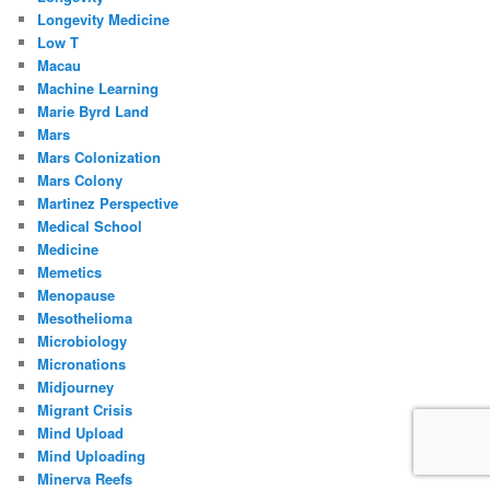
Longevity Medicine
Low T
Macau
Machine Learning
Marie Byrd Land
Mars
Mars Colonization
Mars Colony
Martinez Perspective
Medical School
Medicine
Memetics
Menopause
Mesothelioma
Microbiology
Micronations
Midjourney
Migrant Crisis
Mind Upload
Mind Uploading
Minerva Reefs