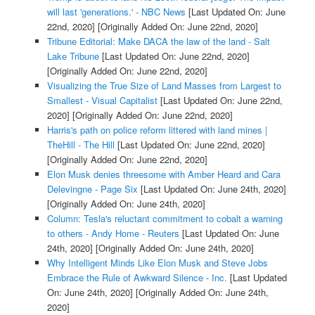
will last 'generations.' - NBC News
[Last Updated On: June
22nd, 2020]
[Originally Added On: June 22nd, 2020]
Tribune Editorial: Make DACA the law of the land - Salt
Lake Tribune
[Last Updated On: June 22nd, 2020]
[Originally Added On: June 22nd, 2020]
Visualizing the True Size of Land Masses from Largest to
Smallest - Visual Capitalist
[Last Updated On: June 22nd,
2020]
[Originally Added On: June 22nd, 2020]
Harris's path on police reform littered with land mines |
TheHill - The Hill
[Last Updated On: June 22nd, 2020]
[Originally Added On: June 22nd, 2020]
Elon Musk denies threesome with Amber Heard and Cara
Delevingne - Page Six
[Last Updated On: June 24th, 2020]
[Originally Added On: June 24th, 2020]
Column: Tesla's reluctant commitment to cobalt a warning
to others - Andy Home - Reuters
[Last Updated On: June
24th, 2020]
[Originally Added On: June 24th, 2020]
Why Intelligent Minds Like Elon Musk and Steve Jobs
Embrace the Rule of Awkward Silence - Inc.
[Last Updated
On: June 24th, 2020]
[Originally Added On: June 24th,
2020]