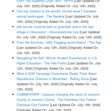
From The Supreme Court Term - HPPR
[Last Updated On:
July 12th, 2020]
[Originally Added On: July 12th, 2020]
One key solution to the world's climate woes? Canada's
natural landscapes - The Narwhal
[Last Updated On: July
12th, 2020]
[Originally Added On: July 12th, 2020]
245 homes could be built on greenbelt land in the 'last
village in Gloucester' - Gloucestershire Live
[Last Updated
On: July 12th, 2020]
[Originally Added On: July 12th, 2020]
From the Archives, 1995: Flagging reconciliation - The Age
[Last Updated On: July 12th, 2020]
[Originally Added On:
July 12th, 2020]
Navigating the Self: African Student Experiences in U.S.
Higher Education - The Yale Politic
[Last Updated On: July
12th, 2020]
[Originally Added On: July 12th, 2020]
What 9 GOP Campaign Consultants Really Think About
Republicans Chances in November - Rolling Stone
[Last
Updated On: July 12th, 2020]
[Originally Added On: July
12th, 2020]
COMMENTARY: I propose changing the name of Jackson
County to Jackson County - The Cherokee One Feather -
Cherokee One Feather
[Last Updated On: July 12th, 2020]
[Originally Added On: July 12th, 2020]