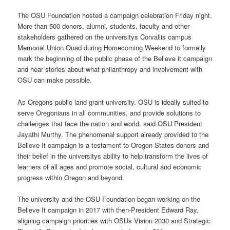
The OSU Foundation hosted a campaign celebration Friday night.
More than 500 donors, alumni, students, faculty and other
stakeholders gathered on the universitys Corvallis campus
Memorial Union Quad during Homecoming Weekend to formally
mark the beginning of the public phase of the Believe it campaign
and hear stories about what philanthropy and involvement with
OSU can make possible.
As Oregons public land grant university, OSU is ideally suited to
serve Oregonians in all communities, and provide solutions to
challenges that face the nation and world, said OSU President
Jayathi Murthy. The phenomenal support already provided to the
Believe It campaign is a testament to Oregon States donors and
their belief in the universitys ability to help transform the lives of
learners of all ages and promote social, cultural and economic
progress within Oregon and beyond.
The university and the OSU Foundation began working on the
Believe It campaign in 2017 with then-President Edward Ray,
aligning campaign priorities with OSUs Vision 2030 and Strategic