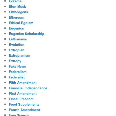
Eczema
Elon Musk
Entheogens
Ethereum
Ethical Egoism
Eugenics
Eugenics Scholarship
Euthanasia
Evolution
Extropian
Extropianism
Extropy
Fake News
Federalism
Federalist
Fifth Amendment
Financial Independence
First Amendment
Fiscal Freedom
Food Supplements
Fourth Amendment
Free Speech