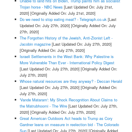
Unable to land hits on Biden, Trump paints him as socialist
Trojan horse - NBC News
[Last Updated On: July 21st,
2020]
[Originally Added On: July 21st, 2020]
Do we need to stop eating meat? - Telegraph.co.uk
[Last
Updated On: July 27th, 2020]
[Originally Added On: July
27th, 2020]
The Forgotten History of the Jewish, Anti-Zionist Left -
Jacobin magazine
[Last Updated On: July 27th, 2020]
[Originally Added On: July 27th, 2020]
Israeli Settlements in the West Bank: Why Palestine is
More Vulnerable Than Ever - International Policy Digest
[Last Updated On: July 27th, 2020]
[Originally Added On:
July 27th, 2020]
Whose natural resources are they anyway? - Deccan Herald
[Last Updated On: July 27th, 2020]
[Originally Added On:
July 27th, 2020]
'Vande Mataram': My Shock Recognition About Claims to
the Matrubhoomi - The Wire
[Last Updated On: July 27th,
2020]
[Originally Added On: July 27th, 2020]
Great American Outdoors Act heads to Trump as Cory
Gardner leans on measure in reelection bid - The Colorado
Sun
[Last Updated On: July 27th, 2020]
[Originally Added