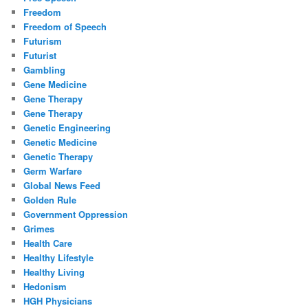
Freedom
Freedom of Speech
Futurism
Futurist
Gambling
Gene Medicine
Gene Therapy
Gene Therapy
Genetic Engineering
Genetic Medicine
Genetic Therapy
Germ Warfare
Global News Feed
Golden Rule
Government Oppression
Grimes
Health Care
Healthy Lifestyle
Healthy Living
Hedonism
HGH Physicians