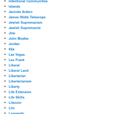
Intentional Communities
Islands
Jacinda Ardern
James Webb Telescope
Jewish Supremacism
Jewish Supremacist
Jitsi
John Mcafee
Jordan
Kkk
Las Vegas
Leo Frank
Liberal
Liberal Land
Libertarian
Libertarianism
Liberty
Life Extension
Life Skills
Litecoin
Llm
Longevity