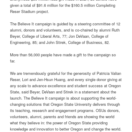
given a total of $91.6 million for the $160.5 million Completing
Reser Stadium project.
The Believe It campaign is guided by a steering committee of 12
alumni, donors and volunteers, and is co-chaired by alumni Ruth
Beyer, College of Liberal Arts, 77; Jon DeVaan, College of
Engineering, 85; and John Stirek, College of Business, 82.
More than 56,000 people have made a gift to the campaign so
far.
We are tremendously grateful for the generosity of Patricia Valian
Reser, Lori and Jen-Hsun Huang, and every single donor giving at
any scale to advance excellence and student success at Oregon
State, said Beyer, DeVaan and Stirek in a statement about the
launch. The Believe It campaign is about supporting the world-
changing solutions that Oregon State University delivers through
its teaching, research and engagement programs. OSUs donors,
volunteers, alumni, parents and friends are showing the world
what they believe in: the power of Oregon State providing
knowledge and innovation to better Oregon and change the world.