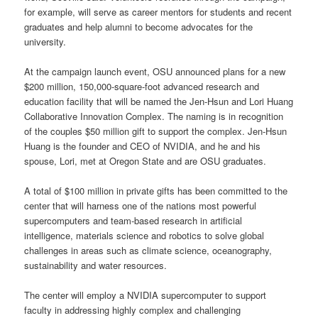
for example, will serve as career mentors for students and recent
graduates and help alumni to become advocates for the
university.
At the campaign launch event, OSU announced plans for a new
$200 million, 150,000-square-foot advanced research and
education facility that will be named the Jen-Hsun and Lori Huang
Collaborative Innovation Complex. The naming is in recognition
of the couples $50 million gift to support the complex. Jen-Hsun
Huang is the founder and CEO of NVIDIA, and he and his
spouse, Lori, met at Oregon State and are OSU graduates.
A total of $100 million in private gifts has been committed to the
center that will harness one of the nations most powerful
supercomputers and team-based research in artificial
intelligence, materials science and robotics to solve global
challenges in areas such as climate science, oceanography,
sustainability and water resources.
The center will employ a NVIDIA supercomputer to support
faculty in addressing highly complex and challenging