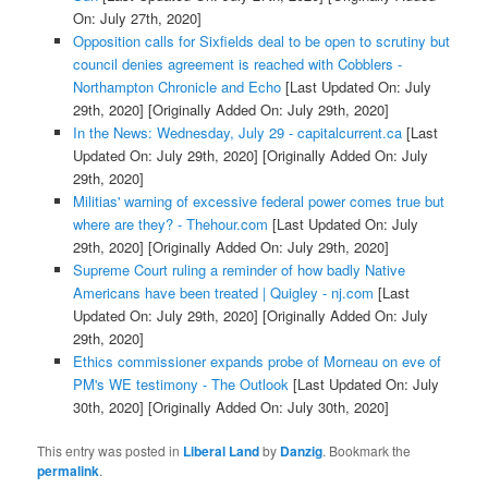
On: July 27th, 2020]
Opposition calls for Sixfields deal to be open to scrutiny but
council denies agreement is reached with Cobblers -
Northampton Chronicle and Echo
[Last Updated On: July
29th, 2020]
[Originally Added On: July 29th, 2020]
In the News: Wednesday, July 29 - capitalcurrent.ca
[Last
Updated On: July 29th, 2020]
[Originally Added On: July
29th, 2020]
Militias' warning of excessive federal power comes true but
where are they? - Thehour.com
[Last Updated On: July
29th, 2020]
[Originally Added On: July 29th, 2020]
Supreme Court ruling a reminder of how badly Native
Americans have been treated | Quigley - nj.com
[Last
Updated On: July 29th, 2020]
[Originally Added On: July
29th, 2020]
Ethics commissioner expands probe of Morneau on eve of
PM's WE testimony - The Outlook
[Last Updated On: July
30th, 2020]
[Originally Added On: July 30th, 2020]
This entry was posted in
Liberal Land
by
Danzig
. Bookmark the
permalink
.