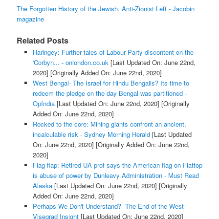
The Forgotten History of the Jewish, Anti-Zionist Left - Jacobin
magazine
Related Posts
Haringey: Further tales of Labour Party discontent on the
'Corbyn... - onlondon.co.uk
[Last Updated On: June 22nd,
2020]
[Originally Added On: June 22nd, 2020]
West Bengal- The Israel for Hindu Bengalis? Its time to
redeem the pledge on the day Bengal was partitioned -
OpIndia
[Last Updated On: June 22nd, 2020]
[Originally
Added On: June 22nd, 2020]
Rocked to the core: Mining giants confront an ancient,
incalculable risk - Sydney Morning Herald
[Last Updated
On: June 22nd, 2020]
[Originally Added On: June 22nd,
2020]
Flag flap: Retired UA prof says the American flag on Flattop
is abuse of power by Dunleavy Administration - Must Read
Alaska
[Last Updated On: June 22nd, 2020]
[Originally
Added On: June 22nd, 2020]
Perhaps We Don't Understand?- The End of the West -
Visegrad Insight
[Last Updated On: June 22nd, 2020]