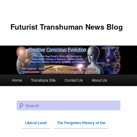
Futurist Transhuman News Blog
Main menu
Home
Transtopia Site
Contact Us
About Us
Skip to primary content
Skip to secondary content
Search
Liberal Land
The Forgotten History of the