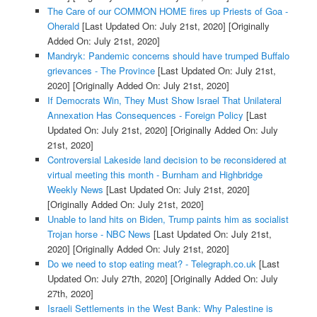
The Care of our COMMON HOME fires up Priests of Goa -
Oherald
[Last Updated On: July 21st, 2020]
[Originally
Added On: July 21st, 2020]
Mandryk: Pandemic concerns should have trumped Buffalo
grievances - The Province
[Last Updated On: July 21st,
2020]
[Originally Added On: July 21st, 2020]
If Democrats Win, They Must Show Israel That Unilateral
Annexation Has Consequences - Foreign Policy
[Last
Updated On: July 21st, 2020]
[Originally Added On: July
21st, 2020]
Controversial Lakeside land decision to be reconsidered at
virtual meeting this month - Burnham and Highbridge
Weekly News
[Last Updated On: July 21st, 2020]
[Originally Added On: July 21st, 2020]
Unable to land hits on Biden, Trump paints him as socialist
Trojan horse - NBC News
[Last Updated On: July 21st,
2020]
[Originally Added On: July 21st, 2020]
Do we need to stop eating meat? - Telegraph.co.uk
[Last
Updated On: July 27th, 2020]
[Originally Added On: July
27th, 2020]
Israeli Settlements in the West Bank: Why Palestine is