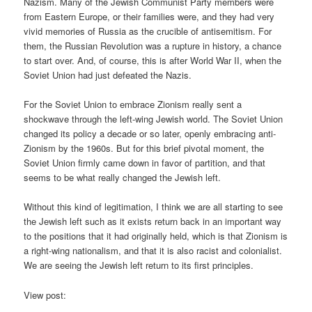
Nazism. Many of the Jewish Communist Party members were
from Eastern Europe, or their families were, and they had very
vivid memories of Russia as the crucible of antisemitism. For
them, the Russian Revolution was a rupture in history, a chance
to start over. And, of course, this is after World War II, when the
Soviet Union had just defeated the Nazis.
For the Soviet Union to embrace Zionism really sent a
shockwave through the left-wing Jewish world. The Soviet Union
changed its policy a decade or so later, openly embracing anti-
Zionism by the 1960s. But for this brief pivotal moment, the
Soviet Union firmly came down in favor of partition, and that
seems to be what really changed the Jewish left.
Without this kind of legitimation, I think we are all starting to see
the Jewish left such as it exists return back in an important way
to the positions that it had originally held, which is that Zionism is
a right-wing nationalism, and that it is also racist and colonialist.
We are seeing the Jewish left return to its first principles.
View post: