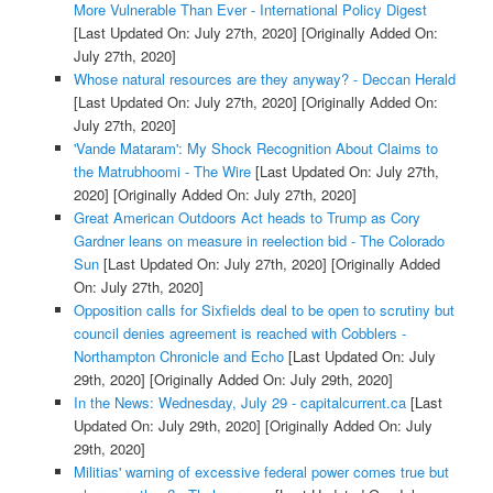
More Vulnerable Than Ever - International Policy Digest
[Last Updated On: July 27th, 2020]
[Originally Added On:
July 27th, 2020]
Whose natural resources are they anyway? - Deccan Herald
[Last Updated On: July 27th, 2020]
[Originally Added On:
July 27th, 2020]
'Vande Mataram': My Shock Recognition About Claims to
the Matrubhoomi - The Wire
[Last Updated On: July 27th,
2020]
[Originally Added On: July 27th, 2020]
Great American Outdoors Act heads to Trump as Cory
Gardner leans on measure in reelection bid - The Colorado
Sun
[Last Updated On: July 27th, 2020]
[Originally Added
On: July 27th, 2020]
Opposition calls for Sixfields deal to be open to scrutiny but
council denies agreement is reached with Cobblers -
Northampton Chronicle and Echo
[Last Updated On: July
29th, 2020]
[Originally Added On: July 29th, 2020]
In the News: Wednesday, July 29 - capitalcurrent.ca
[Last
Updated On: July 29th, 2020]
[Originally Added On: July
29th, 2020]
Militias' warning of excessive federal power comes true but