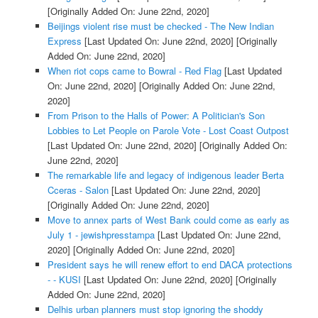
[Originally Added On: June 22nd, 2020]
Beijings violent rise must be checked - The New Indian
Express
[Last Updated On: June 22nd, 2020]
[Originally
Added On: June 22nd, 2020]
When riot cops came to Bowral - Red Flag
[Last Updated
On: June 22nd, 2020]
[Originally Added On: June 22nd,
2020]
From Prison to the Halls of Power: A Politician's Son
Lobbies to Let People on Parole Vote - Lost Coast Outpost
[Last Updated On: June 22nd, 2020]
[Originally Added On:
June 22nd, 2020]
The remarkable life and legacy of indigenous leader Berta
Cceras - Salon
[Last Updated On: June 22nd, 2020]
[Originally Added On: June 22nd, 2020]
Move to annex parts of West Bank could come as early as
July 1 - jewishpresstampa
[Last Updated On: June 22nd,
2020]
[Originally Added On: June 22nd, 2020]
President says he will renew effort to end DACA protections
- - KUSI
[Last Updated On: June 22nd, 2020]
[Originally
Added On: June 22nd, 2020]
Delhis urban planners must stop ignoring the shoddy