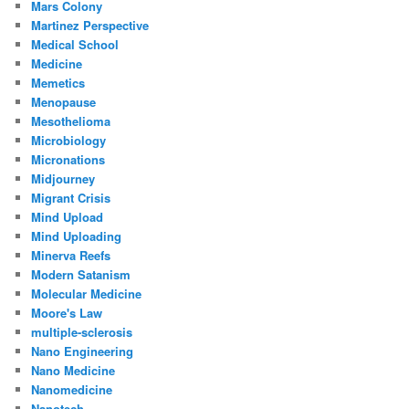
Mars Colony
Martinez Perspective
Medical School
Medicine
Memetics
Menopause
Mesothelioma
Microbiology
Micronations
Midjourney
Migrant Crisis
Mind Upload
Mind Uploading
Minerva Reefs
Modern Satanism
Molecular Medicine
Moore's Law
multiple-sclerosis
Nano Engineering
Nano Medicine
Nanomedicine
Nanotech