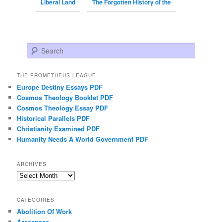
Liberal Land
The Forgotten History of the
Search
THE PROMETHEUS LEAGUE
Europe Destiny Essays PDF
Cosmos Theology Booklet PDF
Cosmos Theology Essay PDF
Historical Parallels PDF
Christianity Examined PDF
Humanity Needs A World Government PDF
ARCHIVES
Archives
CATEGORIES
Abolition Of Work
Aerospace