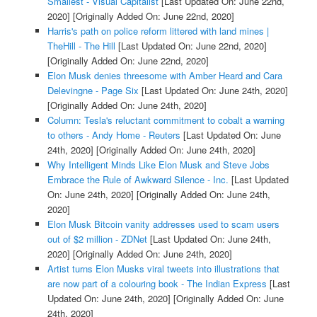
Smallest - Visual Capitalist
[Last Updated On: June 22nd,
2020]
[Originally Added On: June 22nd, 2020]
Harris's path on police reform littered with land mines |
TheHill - The Hill
[Last Updated On: June 22nd, 2020]
[Originally Added On: June 22nd, 2020]
Elon Musk denies threesome with Amber Heard and Cara
Delevingne - Page Six
[Last Updated On: June 24th, 2020]
[Originally Added On: June 24th, 2020]
Column: Tesla's reluctant commitment to cobalt a warning
to others - Andy Home - Reuters
[Last Updated On: June
24th, 2020]
[Originally Added On: June 24th, 2020]
Why Intelligent Minds Like Elon Musk and Steve Jobs
Embrace the Rule of Awkward Silence - Inc.
[Last Updated
On: June 24th, 2020]
[Originally Added On: June 24th,
2020]
Elon Musk Bitcoin vanity addresses used to scam users
out of $2 million - ZDNet
[Last Updated On: June 24th,
2020]
[Originally Added On: June 24th, 2020]
Artist turns Elon Musks viral tweets into illustrations that
are now part of a colouring book - The Indian Express
[Last
Updated On: June 24th, 2020]
[Originally Added On: June
24th, 2020]