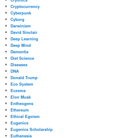
Cryptocurrency
Cyberpunk
Cyborg
Darwinism
David Sinclair
Deep Learning
Deep Mind
Dementia
Diet Science
Diseases
DNA
Donald Trump
Eco System
Eczema
Elon Musk
Entheogens
Ethereum
Ethical Egoism
Eugenics
Eugenics Scholarship
Euthanasia