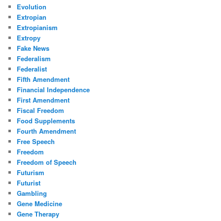
Evolution
Extropian
Extropianism
Extropy
Fake News
Federalism
Federalist
Fifth Amendment
Financial Independence
First Amendment
Fiscal Freedom
Food Supplements
Fourth Amendment
Free Speech
Freedom
Freedom of Speech
Futurism
Futurist
Gambling
Gene Medicine
Gene Therapy