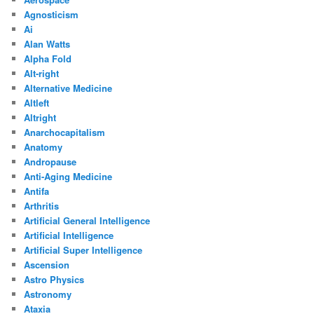
Agnosticism
Ai
Alan Watts
Alpha Fold
Alt-right
Alternative Medicine
Altleft
Altright
Anarchocapitalism
Anatomy
Andropause
Anti-Aging Medicine
Antifa
Arthritis
Artificial General Intelligence
Artificial Intelligence
Artificial Super Intelligence
Ascension
Astro Physics
Astronomy
Ataxia