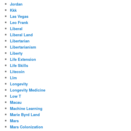
Jordan
Kkk
Las Vegas
Leo Frank
Liberal
Liberal Land
Libertarian
Libertarianism
Liberty
Life Extension
Life Skills
Litecoin
Llm
Longevity
Longevity Medicine
Low T
Macau
Machine Learning
Marie Byrd Land
Mars
Mars Colonization