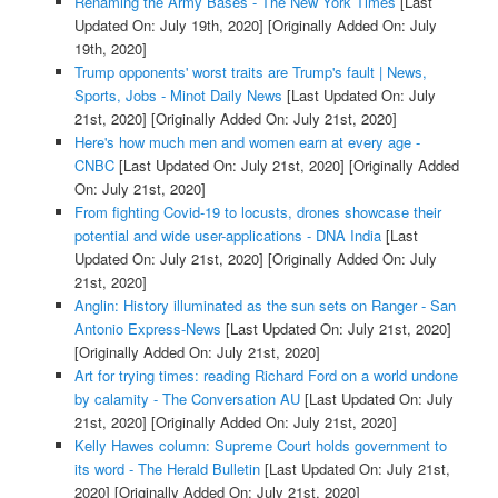
Renaming the Army Bases - The New York Times
[Last
Updated On: July 19th, 2020]
[Originally Added On: July
19th, 2020]
Trump opponents' worst traits are Trump's fault | News,
Sports, Jobs - Minot Daily News
[Last Updated On: July
21st, 2020]
[Originally Added On: July 21st, 2020]
Here's how much men and women earn at every age -
CNBC
[Last Updated On: July 21st, 2020]
[Originally Added
On: July 21st, 2020]
From fighting Covid-19 to locusts, drones showcase their
potential and wide user-applications - DNA India
[Last
Updated On: July 21st, 2020]
[Originally Added On: July
21st, 2020]
Anglin: History illuminated as the sun sets on Ranger - San
Antonio Express-News
[Last Updated On: July 21st, 2020]
[Originally Added On: July 21st, 2020]
Art for trying times: reading Richard Ford on a world undone
by calamity - The Conversation AU
[Last Updated On: July
21st, 2020]
[Originally Added On: July 21st, 2020]
Kelly Hawes column: Supreme Court holds government to
its word - The Herald Bulletin
[Last Updated On: July 21st,
2020]
[Originally Added On: July 21st, 2020]