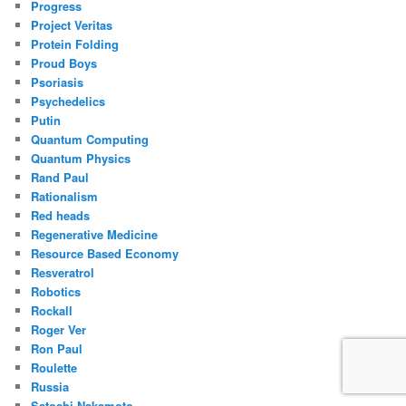
Progress
Project Veritas
Protein Folding
Proud Boys
Psoriasis
Psychedelics
Putin
Quantum Computing
Quantum Physics
Rand Paul
Rationalism
Red heads
Regenerative Medicine
Resource Based Economy
Resveratrol
Robotics
Rockall
Roger Ver
Ron Paul
Roulette
Russia
Satoshi Nakamoto