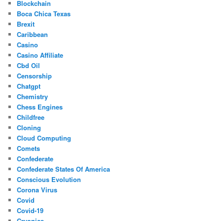
Blockchain
Boca Chica Texas
Brexit
Caribbean
Casino
Casino Affiliate
Cbd Oil
Censorship
Chatgpt
Chemistry
Chess Engines
Childfree
Cloning
Cloud Computing
Comets
Confederate
Confederate States Of America
Conscious Evolution
Corona Virus
Covid
Covid-19
Cryonics