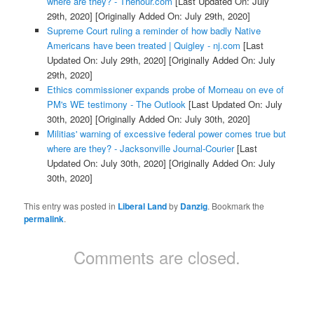
where are they? - Thehour.com
[Last Updated On: July
29th, 2020]
[Originally Added On: July 29th, 2020]
Supreme Court ruling a reminder of how badly Native
Americans have been treated | Quigley - nj.com
[Last
Updated On: July 29th, 2020]
[Originally Added On: July
29th, 2020]
Ethics commissioner expands probe of Morneau on eve of
PM's WE testimony - The Outlook
[Last Updated On: July
30th, 2020]
[Originally Added On: July 30th, 2020]
Militias' warning of excessive federal power comes true but
where are they? - Jacksonville Journal-Courier
[Last
Updated On: July 30th, 2020]
[Originally Added On: July
30th, 2020]
This entry was posted in
Liberal Land
by
Danzig
. Bookmark the
permalink
.
Comments are closed.