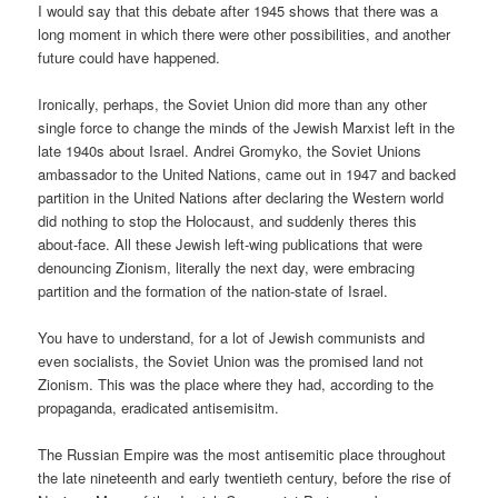
I would say that this debate after 1945 shows that there was a
long moment in which there were other possibilities, and another
future could have happened.
Ironically, perhaps, the Soviet Union did more than any other
single force to change the minds of the Jewish Marxist left in the
late 1940s about Israel. Andrei Gromyko, the Soviet Unions
ambassador to the United Nations, came out in 1947 and backed
partition in the United Nations after declaring the Western world
did nothing to stop the Holocaust, and suddenly theres this
about-face. All these Jewish left-wing publications that were
denouncing Zionism, literally the next day, were embracing
partition and the formation of the nation-state of Israel.
You have to understand, for a lot of Jewish communists and
even socialists, the Soviet Union was the promised land not
Zionism. This was the place where they had, according to the
propaganda, eradicated antisemisitm.
The Russian Empire was the most antisemitic place throughout
the late nineteenth and early twentieth century, before the rise of