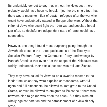
Its undeniably correct to say that without the Holocaust there
probably would have been no Israel, if just for the single fact that
there was a massive influx of Jewish refugees after the war who
would have undoubtedly stayed in Europe otherwise. Without that
influx of Jews who could fight the 1948 war and populate Israel
just after, its doubtful an independent state of Israel could have
succeeded.
However, one thing I found most surprising going through the
Jewish left press in the 1940s publications of the Trotskyist
Socialist Workers Party, the Communist Party, and writings by
Hannah Arendt is that even after the scope of the Holocaust was
widely understood, their official position was still anti-Zionist.
They may have called for Jews to be allowed to resettle in the
lands from which they were expelled or massacred, with full
rights and full citizenship, be allowed to immigrate to the United
States, or even be allowed to emigrate to Palestine if there was
nowhere else to go (as was often the case). But they were still
wholly against partition and the establishment of a Jewish-only
state.