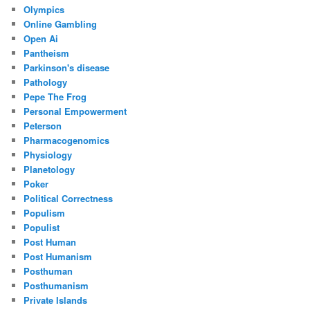
Olympics
Online Gambling
Open Ai
Pantheism
Parkinson's disease
Pathology
Pepe The Frog
Personal Empowerment
Peterson
Pharmacogenomics
Physiology
Planetology
Poker
Political Correctness
Populism
Populist
Post Human
Post Humanism
Posthuman
Posthumanism
Private Islands