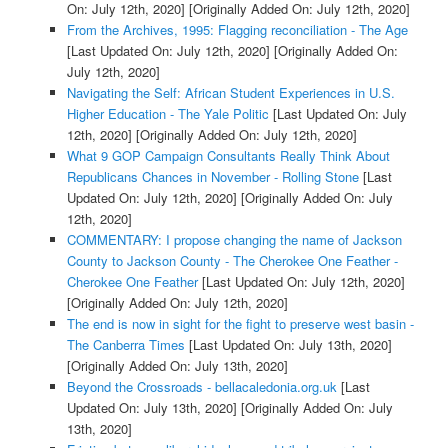
On: July 12th, 2020]
[Originally Added On: July 12th, 2020]
From the Archives, 1995: Flagging reconciliation - The Age
[Last Updated On: July 12th, 2020]
[Originally Added On:
July 12th, 2020]
Navigating the Self: African Student Experiences in U.S.
Higher Education - The Yale Politic
[Last Updated On: July
12th, 2020]
[Originally Added On: July 12th, 2020]
What 9 GOP Campaign Consultants Really Think About
Republicans Chances in November - Rolling Stone
[Last
Updated On: July 12th, 2020]
[Originally Added On: July
12th, 2020]
COMMENTARY: I propose changing the name of Jackson
County to Jackson County - The Cherokee One Feather -
Cherokee One Feather
[Last Updated On: July 12th, 2020]
[Originally Added On: July 12th, 2020]
The end is now in sight for the fight to preserve west basin -
The Canberra Times
[Last Updated On: July 13th, 2020]
[Originally Added On: July 13th, 2020]
Beyond the Crossroads - bellacaledonia.org.uk
[Last
Updated On: July 13th, 2020]
[Originally Added On: July
13th, 2020]