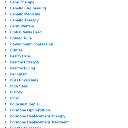
Gene Therapy
Genetic Engineering
Genetic Medicine
Genetic Therapy
Germ Warfare
Global News Feed
Golden Rule
Government Oppression
Grimes
Health Care
Healthy Lifestyle
Healthy Living
Hedonism
HGH Physicians
High Seas
History
Hitler
Holocaust Denial
Hormone Optimization
Hormone Replacement Therapy
Hormone Replacement Treatment
Hubble Telescope