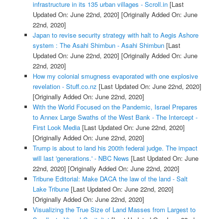
infrastructure in its 135 urban villages - Scroll.in
[Last
Updated On: June 22nd, 2020]
[Originally Added On: June
22nd, 2020]
Japan to revise security strategy with halt to Aegis Ashore
system : The Asahi Shimbun - Asahi Shimbun
[Last
Updated On: June 22nd, 2020]
[Originally Added On: June
22nd, 2020]
How my colonial smugness evaporated with one explosive
revelation - Stuff.co.nz
[Last Updated On: June 22nd, 2020]
[Originally Added On: June 22nd, 2020]
With the World Focused on the Pandemic, Israel Prepares
to Annex Large Swaths of the West Bank - The Intercept -
First Look Media
[Last Updated On: June 22nd, 2020]
[Originally Added On: June 22nd, 2020]
Trump is about to land his 200th federal judge. The impact
will last 'generations.' - NBC News
[Last Updated On: June
22nd, 2020]
[Originally Added On: June 22nd, 2020]
Tribune Editorial: Make DACA the law of the land - Salt
Lake Tribune
[Last Updated On: June 22nd, 2020]
[Originally Added On: June 22nd, 2020]
Visualizing the True Size of Land Masses from Largest to