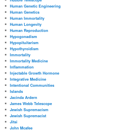
Human Genetic Engineering
Human Genetics
Human Immortality
Human Longevity
Human Reproduction
Hypogonadism
Hypopituitarism
Hypothyroidism
Immortality
Immortality Medicine
Inflammation
Injectable Growth Hormone
Integrative Medicine
Intentional Communities
Islands
Jacinda Ardern
James Webb Telescope
Jewish Supremacism
Jewish Supremacist
Jitsi
John Mcafee