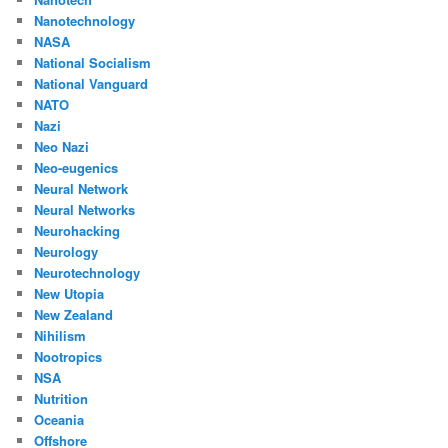
Nanotechnology
NASA
National Socialism
National Vanguard
NATO
Nazi
Neo Nazi
Neo-eugenics
Neural Network
Neural Networks
Neurohacking
Neurology
Neurotechnology
New Utopia
New Zealand
Nihilism
Nootropics
NSA
Nutrition
Oceania
Offshore