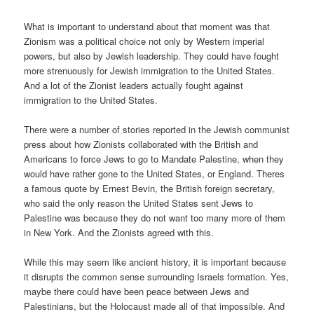
What is important to understand about that moment was that
Zionism was a political choice not only by Western imperial
powers, but also by Jewish leadership. They could have fought
more strenuously for Jewish immigration to the United States.
And a lot of the Zionist leaders actually fought against
immigration to the United States.
There were a number of stories reported in the Jewish communist
press about how Zionists collaborated with the British and
Americans to force Jews to go to Mandate Palestine, when they
would have rather gone to the United States, or England. Theres
a famous quote by Ernest Bevin, the British foreign secretary,
who said the only reason the United States sent Jews to
Palestine was because they do not want too many more of them
in New York. And the Zionists agreed with this.
While this may seem like ancient history, it is important because
it disrupts the common sense surrounding Israels formation. Yes,
maybe there could have been peace between Jews and
Palestinians, but the Holocaust made all of that impossible. And