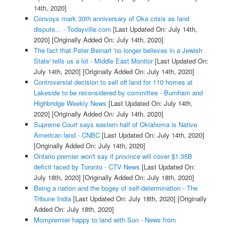
14th, 2020]
Convoys mark 30th anniversary of Oka crisis as land
dispute... - Todayville.com
[Last Updated On: July 14th,
2020]
[Originally Added On: July 14th, 2020]
The fact that Peter Beinart 'no longer believes in a Jewish
State' tells us a lot - Middle East Monitor
[Last Updated On:
July 14th, 2020]
[Originally Added On: July 14th, 2020]
Controversial decision to sell off land for 110 homes at
Lakeside to be reconsidered by committee - Burnham and
Highbridge Weekly News
[Last Updated On: July 14th,
2020]
[Originally Added On: July 14th, 2020]
Supreme Court says eastern half of Oklahoma is Native
American land - CNBC
[Last Updated On: July 14th, 2020]
[Originally Added On: July 14th, 2020]
Ontario premier won't say if province will cover $1.35B
deficit faced by Toronto - CTV News
[Last Updated On:
July 18th, 2020]
[Originally Added On: July 18th, 2020]
Being a nation and the bogey of self-determination - The
Tribune India
[Last Updated On: July 18th, 2020]
[Originally
Added On: July 18th, 2020]
Mompremier happy to land with Sun - News from