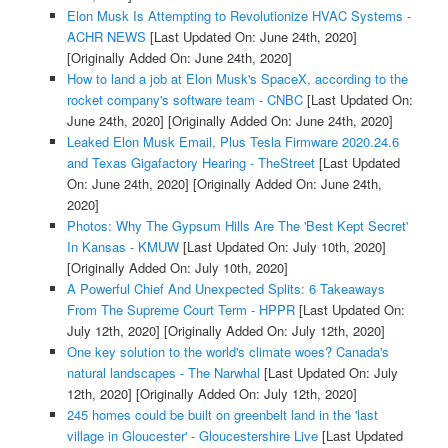
Elon Musk Is Attempting to Revolutionize HVAC Systems -
ACHR NEWS
[Last Updated On: June 24th, 2020]
[Originally Added On: June 24th, 2020]
How to land a job at Elon Musk's SpaceX, according to the
rocket company's software team - CNBC
[Last Updated On:
June 24th, 2020]
[Originally Added On: June 24th, 2020]
Leaked Elon Musk Email, Plus Tesla Firmware 2020.24.6
and Texas Gigafactory Hearing - TheStreet
[Last Updated
On: June 24th, 2020]
[Originally Added On: June 24th,
2020]
Photos: Why The Gypsum Hills Are The 'Best Kept Secret'
In Kansas - KMUW
[Last Updated On: July 10th, 2020]
[Originally Added On: July 10th, 2020]
A Powerful Chief And Unexpected Splits: 6 Takeaways
From The Supreme Court Term - HPPR
[Last Updated On:
July 12th, 2020]
[Originally Added On: July 12th, 2020]
One key solution to the world's climate woes? Canada's
natural landscapes - The Narwhal
[Last Updated On: July
12th, 2020]
[Originally Added On: July 12th, 2020]
245 homes could be built on greenbelt land in the 'last
village in Gloucester' - Gloucestershire Live
[Last Updated