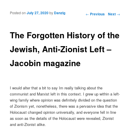
Posted on
July 27, 2020
by
Danzig
Post navigation
←
Previous
Next
→
The Forgotten History of the
Jewish, Anti-Zionist Left –
Jacobin magazine
I would alter that a bit to say Im really talking about the
communist and Marxist left in this context. I grew up within a left-
wing family where opinion was definitely divided on the question
of Zionism yet, nonetheless, there was a pervasive idea that the
Holocaust changed opinion universally, and everyone fell in line
as soon as the details of the Holocaust were revealed, Zionist
and anti-Zionist alike.