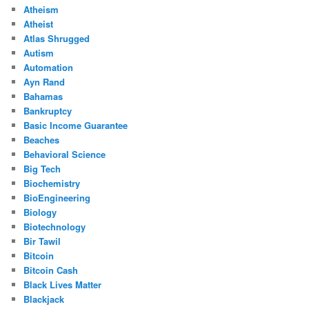
Atheism
Atheist
Atlas Shrugged
Autism
Automation
Ayn Rand
Bahamas
Bankruptcy
Basic Income Guarantee
Beaches
Behavioral Science
Big Tech
Biochemistry
BioEngineering
Biology
Biotechnology
Bir Tawil
Bitcoin
Bitcoin Cash
Black Lives Matter
Blackjack