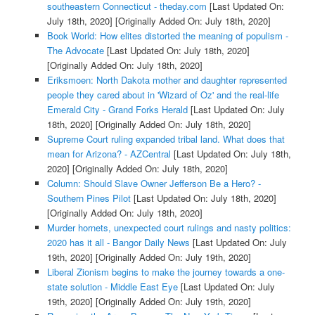
southeastern Connecticut - theday.com
[Last Updated On:
July 18th, 2020]
[Originally Added On: July 18th, 2020]
Book World: How elites distorted the meaning of populism -
The Advocate
[Last Updated On: July 18th, 2020]
[Originally Added On: July 18th, 2020]
Eriksmoen: North Dakota mother and daughter represented
people they cared about in 'Wizard of Oz' and the real-life
Emerald City - Grand Forks Herald
[Last Updated On: July
18th, 2020]
[Originally Added On: July 18th, 2020]
Supreme Court ruling expanded tribal land. What does that
mean for Arizona? - AZCentral
[Last Updated On: July 18th,
2020]
[Originally Added On: July 18th, 2020]
Column: Should Slave Owner Jefferson Be a Hero? -
Southern Pines Pilot
[Last Updated On: July 18th, 2020]
[Originally Added On: July 18th, 2020]
Murder hornets, unexpected court rulings and nasty politics:
2020 has it all - Bangor Daily News
[Last Updated On: July
19th, 2020]
[Originally Added On: July 19th, 2020]
Liberal Zionism begins to make the journey towards a one-
state solution - Middle East Eye
[Last Updated On: July
19th, 2020]
[Originally Added On: July 19th, 2020]