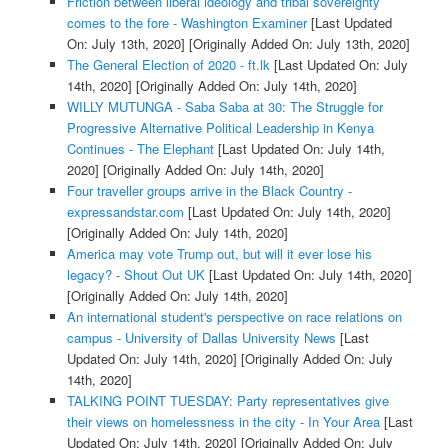
Friction between liberal ideology and tribal sovereignty
comes to the fore - Washington Examiner
[Last Updated
On: July 13th, 2020]
[Originally Added On: July 13th, 2020]
The General Election of 2020 - ft.lk
[Last Updated On: July
14th, 2020]
[Originally Added On: July 14th, 2020]
WILLY MUTUNGA - Saba Saba at 30: The Struggle for
Progressive Alternative Political Leadership in Kenya
Continues - The Elephant
[Last Updated On: July 14th,
2020]
[Originally Added On: July 14th, 2020]
Four traveller groups arrive in the Black Country -
expressandstar.com
[Last Updated On: July 14th, 2020]
[Originally Added On: July 14th, 2020]
America may vote Trump out, but will it ever lose his
legacy? - Shout Out UK
[Last Updated On: July 14th, 2020]
[Originally Added On: July 14th, 2020]
An international student's perspective on race relations on
campus - University of Dallas University News
[Last
Updated On: July 14th, 2020]
[Originally Added On: July
14th, 2020]
TALKING POINT TUESDAY: Party representatives give
their views on homelessness in the city - In Your Area
[Last
Updated On: July 14th, 2020]
[Originally Added On: July