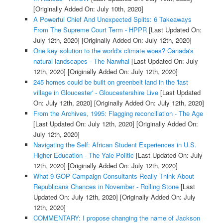
[Originally Added On: July 10th, 2020]
A Powerful Chief And Unexpected Splits: 6 Takeaways
From The Supreme Court Term - HPPR
[Last Updated On:
July 12th, 2020]
[Originally Added On: July 12th, 2020]
One key solution to the world's climate woes? Canada's
natural landscapes - The Narwhal
[Last Updated On: July
12th, 2020]
[Originally Added On: July 12th, 2020]
245 homes could be built on greenbelt land in the 'last
village in Gloucester' - Gloucestershire Live
[Last Updated
On: July 12th, 2020]
[Originally Added On: July 12th, 2020]
From the Archives, 1995: Flagging reconciliation - The Age
[Last Updated On: July 12th, 2020]
[Originally Added On:
July 12th, 2020]
Navigating the Self: African Student Experiences in U.S.
Higher Education - The Yale Politic
[Last Updated On: July
12th, 2020]
[Originally Added On: July 12th, 2020]
What 9 GOP Campaign Consultants Really Think About
Republicans Chances in November - Rolling Stone
[Last
Updated On: July 12th, 2020]
[Originally Added On: July
12th, 2020]
COMMENTARY: I propose changing the name of Jackson