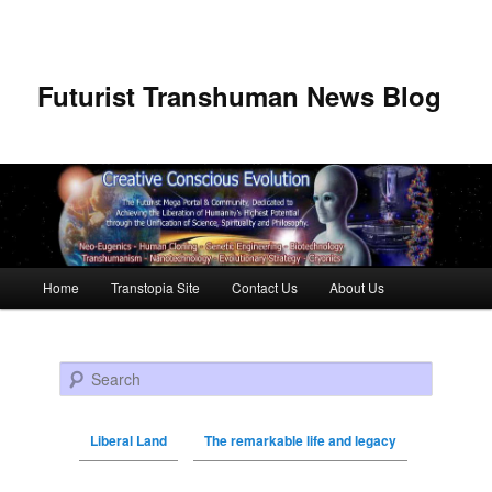
Futurist Transhuman News Blog
Main menu
Home
Transtopia Site
Contact Us
About Us
Skip to primary content
Skip to secondary content
Search
Liberal Land
The remarkable life and legacy