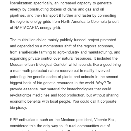
liberalization: specifically, an increased capacity to generate
energy by constructing dozens of dams and gas and oil
pipelines, and then transport it further and faster by connecting
the region's energy grids from North America to Colombia (a sort
of NAFTACAFTA energy grid).
The multibillion-dollar, mainly publicly funded, project promoted
and depended on a momentous shift of the region's economy,
from small-scale farming to agro-industry and manufacturing, and
expanding private control over natural resources. It included the
Mesoamerican Biological Corridor, which sounds like a good thing
a mammoth protected nature reserve but in reality involved
patenting the genetic codes of plants and animals in the second
biggest bank of bio-genetic resources in the world. Why? To
provide essential raw material for biotechnologies that could
revolutionize medicines and food production, but without sharing
economic benefits with local people. You could call it corporate
bio-piracy.
PPP enthusiasts such as the Mexican president, Vicente Fox,
considered this the only way to lift rural communities out of