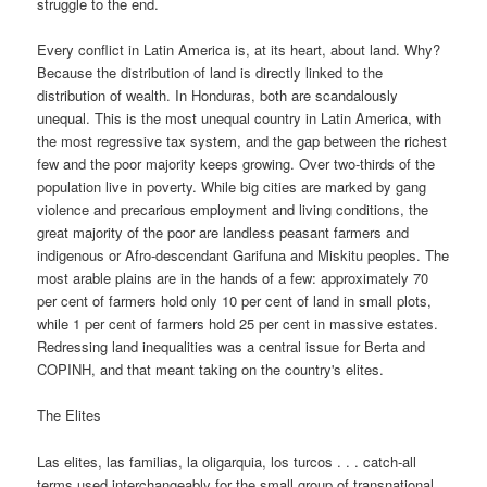
struggle to the end.
Every conflict in Latin America is, at its heart, about land. Why?
Because the distribution of land is directly linked to the
distribution of wealth. In Honduras, both are scandalously
unequal. This is the most unequal country in Latin America, with
the most regressive tax system, and the gap between the richest
few and the poor majority keeps growing. Over two-thirds of the
population live in poverty. While big cities are marked by gang
violence and precarious employment and living conditions, the
great majority of the poor are landless peasant farmers and
indigenous or Afro-descendant Garifuna and Miskitu peoples. The
most arable plains are in the hands of a few: approximately 70
per cent of farmers hold only 10 per cent of land in small plots,
while 1 per cent of farmers hold 25 per cent in massive estates.
Redressing land inequalities was a central issue for Berta and
COPINH, and that meant taking on the country's elites.
The Elites
Las elites, las familias, la oligarquia, los turcos . . . catch-all
terms used interchangeably for the small group of transnational