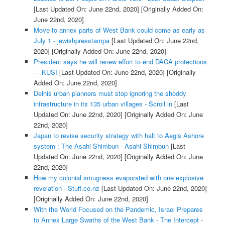
[Last Updated On: June 22nd, 2020]
[Originally Added On:
June 22nd, 2020]
Move to annex parts of West Bank could come as early as
July 1 - jewishpresstampa
[Last Updated On: June 22nd,
2020]
[Originally Added On: June 22nd, 2020]
President says he will renew effort to end DACA protections
- - KUSI
[Last Updated On: June 22nd, 2020]
[Originally
Added On: June 22nd, 2020]
Delhis urban planners must stop ignoring the shoddy
infrastructure in its 135 urban villages - Scroll.in
[Last
Updated On: June 22nd, 2020]
[Originally Added On: June
22nd, 2020]
Japan to revise security strategy with halt to Aegis Ashore
system : The Asahi Shimbun - Asahi Shimbun
[Last
Updated On: June 22nd, 2020]
[Originally Added On: June
22nd, 2020]
How my colonial smugness evaporated with one explosive
revelation - Stuff.co.nz
[Last Updated On: June 22nd, 2020]
[Originally Added On: June 22nd, 2020]
With the World Focused on the Pandemic, Israel Prepares
to Annex Large Swaths of the West Bank - The Intercept -