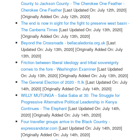
County to Jackson County - The Cherokee One Feather -
Cherokee One Feather
[Last Updated On: July 12th, 2020]
[Originally Added On: July 12th, 2020]
The end is now in sight for the fight to preserve west basin -
The Canberra Times
[Last Updated On: July 13th, 2020]
[Originally Added On: July 13th, 2020]
Beyond the Crossroads - bellacaledonia.org.uk
[Last
Updated On: July 13th, 2020]
[Originally Added On: July
13th, 2020]
Friction between liberal ideology and tribal sovereignty
comes to the fore - Washington Examiner
[Last Updated
On: July 13th, 2020]
[Originally Added On: July 13th, 2020]
The General Election of 2020 - ft.lk
[Last Updated On: July
14th, 2020]
[Originally Added On: July 14th, 2020]
WILLY MUTUNGA - Saba Saba at 30: The Struggle for
Progressive Alternative Political Leadership in Kenya
Continues - The Elephant
[Last Updated On: July 14th,
2020]
[Originally Added On: July 14th, 2020]
Four traveller groups arrive in the Black Country -
expressandstar.com
[Last Updated On: July 14th, 2020]
[Originally Added On: July 14th, 2020]