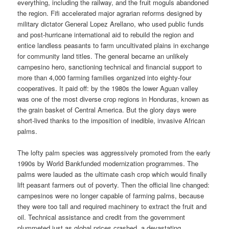
everything, including the railway, and the fruit moguls abandoned
the region. Fifi accelerated major agrarian reforms designed by
military dictator General Lopez Arellano, who used public funds
and post-hurricane international aid to rebuild the region and
entice landless peasants to farm uncultivated plains in exchange
for community land titles. The general became an unlikely
campesino hero, sanctioning technical and financial support to
more than 4,000 farming families organized into eighty-four
cooperatives. It paid off: by the 1980s the lower Aguan valley
was one of the most diverse crop regions in Honduras, known as
the grain basket of Central America. But the glory days were
short-lived thanks to the imposition of inedible, invasive African
palms.
The lofty palm species was aggressively promoted from the early
1990s by World Bankfunded modernization programmes. The
palms were lauded as the ultimate cash crop which would finally
lift peasant farmers out of poverty. Then the official line changed:
campesinos were no longer capable of farming palms, because
they were too tall and required machinery to extract the fruit and
oil. Technical assistance and credit from the government
plummeted just as global prices crashed, a devastating