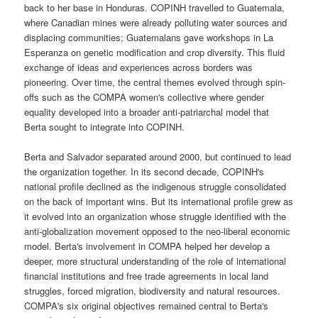
back to her base in Honduras. COPINH travelled to Guatemala,
where Canadian mines were already polluting water sources and
displacing communities; Guatemalans gave workshops in La
Esperanza on genetic modification and crop diversity. This fluid
exchange of ideas and experiences across borders was
pioneering. Over time, the central themes evolved through spin-
offs such as the COMPA women's collective where gender
equality developed into a broader anti-patriarchal model that
Berta sought to integrate into COPINH.
Berta and Salvador separated around 2000, but continued to lead
the organization together. In its second decade, COPINH's
national profile declined as the indigenous struggle consolidated
on the back of important wins. But its international profile grew as
it evolved into an organization whose struggle identified with the
anti-globalization movement opposed to the neo-liberal economic
model. Berta's involvement in COMPA helped her develop a
deeper, more structural understanding of the role of international
financial institutions and free trade agreements in local land
struggles, forced migration, biodiversity and natural resources.
COMPA's six original objectives remained central to Berta's