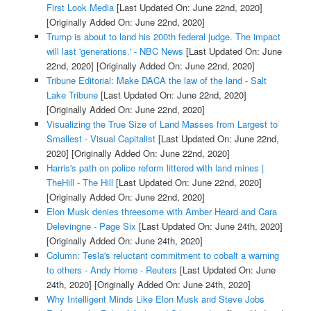
First Look Media
[Last Updated On: June 22nd, 2020]
[Originally Added On: June 22nd, 2020]
Trump is about to land his 200th federal judge. The impact
will last 'generations.' - NBC News
[Last Updated On: June
22nd, 2020]
[Originally Added On: June 22nd, 2020]
Tribune Editorial: Make DACA the law of the land - Salt
Lake Tribune
[Last Updated On: June 22nd, 2020]
[Originally Added On: June 22nd, 2020]
Visualizing the True Size of Land Masses from Largest to
Smallest - Visual Capitalist
[Last Updated On: June 22nd,
2020]
[Originally Added On: June 22nd, 2020]
Harris's path on police reform littered with land mines |
TheHill - The Hill
[Last Updated On: June 22nd, 2020]
[Originally Added On: June 22nd, 2020]
Elon Musk denies threesome with Amber Heard and Cara
Delevingne - Page Six
[Last Updated On: June 24th, 2020]
[Originally Added On: June 24th, 2020]
Column: Tesla's reluctant commitment to cobalt a warning
to others - Andy Home - Reuters
[Last Updated On: June
24th, 2020]
[Originally Added On: June 24th, 2020]
Why Intelligent Minds Like Elon Musk and Steve Jobs