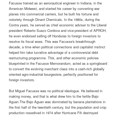
Facusse trained as an aeronautical engineer in Indiana, in the
American Midwest, and started his career by converting war
planes into commercial carriers, but he built his fortune and
notoriety through Dinant Chemicals. In the 1980s, during the
Contra years, he served as chief economic adviser to the Liberal
president Roberto Suazo Cordova and vice-president of APROH;
he even endorsed selling off Honduras to foreign investors to
resolve its fiscal woes. This was Facusse's breakthrough
decade, a time when political connections and capitalist instinct
helped him take lucrative advantage of a controversial debt
restructuring programme. This, and other economic policies
blueprinted in the Facusse Memorandum, acted as a springboard
to convert the evolving merchant class into a cash-rich globally
oriented agro-industrial bourgeoisie, perfectly positioned for
foreign investors.
But Miguel Facusse was no political ideologue. He believed in
making money, and that is what drew him to the fertile Bajo
Aguan.The Bajo Aguan was dominated by banana plantations in
the first half of the twentieth century, but the population and crop
production nosedived in 1974 after Hurricane Fifi destroyed