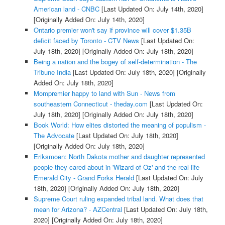
American land - CNBC
[Last Updated On: July 14th, 2020]
[Originally Added On: July 14th, 2020]
Ontario premier won't say if province will cover $1.35B
deficit faced by Toronto - CTV News
[Last Updated On:
July 18th, 2020]
[Originally Added On: July 18th, 2020]
Being a nation and the bogey of self-determination - The
Tribune India
[Last Updated On: July 18th, 2020]
[Originally
Added On: July 18th, 2020]
Mompremier happy to land with Sun - News from
southeastern Connecticut - theday.com
[Last Updated On:
July 18th, 2020]
[Originally Added On: July 18th, 2020]
Book World: How elites distorted the meaning of populism -
The Advocate
[Last Updated On: July 18th, 2020]
[Originally Added On: July 18th, 2020]
Eriksmoen: North Dakota mother and daughter represented
people they cared about in 'Wizard of Oz' and the real-life
Emerald City - Grand Forks Herald
[Last Updated On: July
18th, 2020]
[Originally Added On: July 18th, 2020]
Supreme Court ruling expanded tribal land. What does that
mean for Arizona? - AZCentral
[Last Updated On: July 18th,
2020]
[Originally Added On: July 18th, 2020]