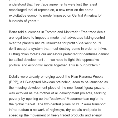
understood that free trade agreements were just the latest
repackaged tool of repression, a new twist on the same
exploitative economic model imposed on Central America for
hundreds of years."
Berta told audiences in Toronto and Montreal: "Free trade deals
are legal tools to impose a model that advocates taking control
over the planet's natural resources for profit."She went on: "I
don't accept a system that must destroy some in order to thrive.
Cutting down forests our ancestors protected for centuries cannot
be called development . . . we need to fight this oppressive
political and economic model together. This is our problem."
Details were already emerging about the Plan Panama Puebla
(PPP), a US-inspired Mexican brainchild, soon to be launched as
the missing development piece of the neo-liberal jigsaw puzzle. It
was extolled as the mother of all development projects, tackling
poverty by opening up the "backward"Mesoamerican region to
the global market. The two central pillars of PPP were transport
infrastructure a network of highways, dry canals and ports to
speed up the movement of freely traded products and energy