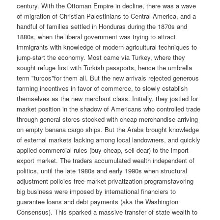
century. With the Ottoman Empire in decline, there was a wave
of migration of Christian Palestinians to Central America, and a
handful of families settled in Honduras during the 1870s and
1880s, when the liberal government was trying to attract
immigrants with knowledge of modern agricultural techniques to
jump-start the economy. Most came via Turkey, where they
sought refuge first with Turkish passports, hence the umbrella
term "turcos"for them all. But the new arrivals rejected generous
farming incentives in favor of commerce, to slowly establish
themselves as the new merchant class. Initially, they jostled for
market position in the shadow of Americans who controlled trade
through general stores stocked with cheap merchandise arriving
on empty banana cargo ships. But the Arabs brought knowledge
of external markets lacking among local landowners, and quickly
applied commercial rules (buy cheap, sell dear) to the import-
export market. The traders accumulated wealth independent of
politics, until the late 1980s and early 1990s when structural
adjustment policies free-market privatization programsfavoring
big business were imposed by international financiers to
guarantee loans and debt payments (aka the Washington
Consensus). This sparked a massive transfer of state wealth to