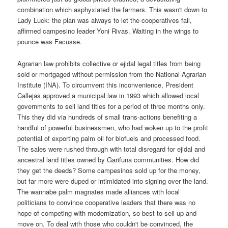
combination which asphyxiated the farmers. This wasn't down to
Lady Luck: the plan was always to let the cooperatives fail,
affirmed campesino leader Yoni Rivas. Waiting in the wings to
pounce was Facusse.
Agrarian law prohibits collective or ejidal legal titles from being
sold or mortgaged without permission from the National Agrarian
Institute (INA). To circumvent this inconvenience, President
Callejas approved a municipal law in 1993 which allowed local
governments to sell land titles for a period of three months only.
This they did via hundreds of small trans-actions benefiting a
handful of powerful businessmen, who had woken up to the profit
potential of exporting palm oil for biofuels and processed food.
The sales were rushed through with total disregard for ejidal and
ancestral land titles owned by Garifuna communities. How did
they get the deeds? Some campesinos sold up for the money,
but far more were duped or intimidated into signing over the land.
The wannabe palm magnates made alliances with local
politicians to convince cooperative leaders that there was no
hope of competing with modernization, so best to sell up and
move on. To deal with those who couldn't be convinced, the