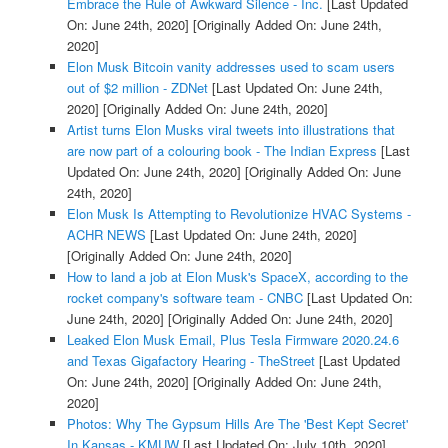
Embrace the Rule of Awkward Silence - Inc.
[Last Updated
On: June 24th, 2020]
[Originally Added On: June 24th,
2020]
Elon Musk Bitcoin vanity addresses used to scam users
out of $2 million - ZDNet
[Last Updated On: June 24th,
2020]
[Originally Added On: June 24th, 2020]
Artist turns Elon Musks viral tweets into illustrations that
are now part of a colouring book - The Indian Express
[Last
Updated On: June 24th, 2020]
[Originally Added On: June
24th, 2020]
Elon Musk Is Attempting to Revolutionize HVAC Systems -
ACHR NEWS
[Last Updated On: June 24th, 2020]
[Originally Added On: June 24th, 2020]
How to land a job at Elon Musk's SpaceX, according to the
rocket company's software team - CNBC
[Last Updated On:
June 24th, 2020]
[Originally Added On: June 24th, 2020]
Leaked Elon Musk Email, Plus Tesla Firmware 2020.24.6
and Texas Gigafactory Hearing - TheStreet
[Last Updated
On: June 24th, 2020]
[Originally Added On: June 24th,
2020]
Photos: Why The Gypsum Hills Are The 'Best Kept Secret'
In Kansas - KMUW
[Last Updated On: July 10th, 2020]