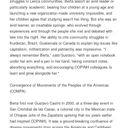
struggles in Lenca communities. Berta wasn't an avid reader or
particularly academic: bearing four children at a young age and
launching a new organization made university impossible, and
her children agree that studying wasn't her thing. But she was an
avid learner, an insatiable sponge, who evolved through
experiences and through the people she met and debated with
late into the night. Her ability to cite community struggles in
Kurdistan, Brazil, Guatemala or Canada to explain big issues like
capitalism, militarization and patriarchy was impressive. "I
always remember Berta," said Gustavo, "with an open notebook
under her arm and a pen in her hand, taking constant notes,
absorbing everything, and encouraging COPINH colleagues to
learn and grow alongside her."
Convergence of Movements of the Peoples of the Americas
(COMPA)
Berta first met Gustavo Castro in 2000, at a three-day event in
San Cristobal de las Casas, a colonial city in the Mexican state
of Chiapas (site of the Zapatista uprising that six years earlier
had inspired COPINH). It was a ground-breaking confluence of
diverse movements from across the Americas and Caribbean,