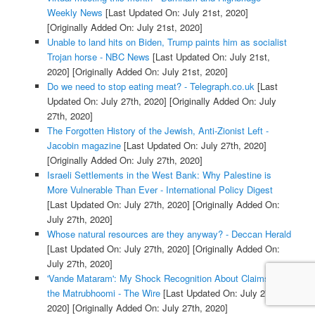
Weekly News
[Last Updated On: July 21st, 2020]
[Originally Added On: July 21st, 2020]
Unable to land hits on Biden, Trump paints him as socialist
Trojan horse - NBC News
[Last Updated On: July 21st,
2020]
[Originally Added On: July 21st, 2020]
Do we need to stop eating meat? - Telegraph.co.uk
[Last
Updated On: July 27th, 2020]
[Originally Added On: July
27th, 2020]
The Forgotten History of the Jewish, Anti-Zionist Left -
Jacobin magazine
[Last Updated On: July 27th, 2020]
[Originally Added On: July 27th, 2020]
Israeli Settlements in the West Bank: Why Palestine is
More Vulnerable Than Ever - International Policy Digest
[Last Updated On: July 27th, 2020]
[Originally Added On:
July 27th, 2020]
Whose natural resources are they anyway? - Deccan Herald
[Last Updated On: July 27th, 2020]
[Originally Added On:
July 27th, 2020]
'Vande Mataram': My Shock Recognition About Claims to
the Matrubhoomi - The Wire
[Last Updated On: July 27th,
2020]
[Originally Added On: July 27th, 2020]