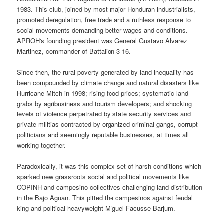
1983. This club, joined by most major Honduran industrialists,
promoted deregulation, free trade and a ruthless response to
social movements demanding better wages and conditions.
APROH's founding president was General Gustavo Alvarez
Martinez, commander of Battalion 3-16.
Since then, the rural poverty generated by land inequality has
been compounded by climate change and natural disasters like
Hurricane Mitch in 1998; rising food prices; systematic land
grabs by agribusiness and tourism developers; and shocking
levels of violence perpetrated by state security services and
private militias contracted by organized criminal gangs, corrupt
politicians and seemingly reputable businesses, at times all
working together.
Paradoxically, it was this complex set of harsh conditions which
sparked new grassroots social and political movements like
COPINH and campesino collectives challenging land distribution
in the Bajo Aguan. This pitted the campesinos against feudal
king and political heavyweight Miguel Facusse Barjum.