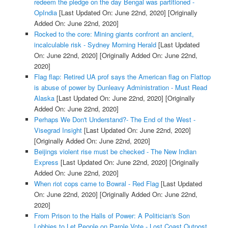
redeem the pledge on the day Bengal was partitioned -
OpIndia
[Last Updated On: June 22nd, 2020]
[Originally
Added On: June 22nd, 2020]
Rocked to the core: Mining giants confront an ancient,
incalculable risk - Sydney Morning Herald
[Last Updated
On: June 22nd, 2020]
[Originally Added On: June 22nd,
2020]
Flag flap: Retired UA prof says the American flag on Flattop
is abuse of power by Dunleavy Administration - Must Read
Alaska
[Last Updated On: June 22nd, 2020]
[Originally
Added On: June 22nd, 2020]
Perhaps We Don't Understand?- The End of the West -
Visegrad Insight
[Last Updated On: June 22nd, 2020]
[Originally Added On: June 22nd, 2020]
Beijings violent rise must be checked - The New Indian
Express
[Last Updated On: June 22nd, 2020]
[Originally
Added On: June 22nd, 2020]
When riot cops came to Bowral - Red Flag
[Last Updated
On: June 22nd, 2020]
[Originally Added On: June 22nd,
2020]
From Prison to the Halls of Power: A Politician's Son
Lobbies to Let People on Parole Vote - Lost Coast Outpost