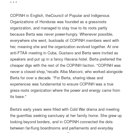
* * *
COPINH in English, theCouncil of Popular and Indigenous
Organizations of Honduras was founded as a grassroots
organization, and managed to stay true to its roots partly
because Berta was never power-hungry. Whenever possible,
everywhere she went, busloads of COPINH members went with
her, meaning she and the organization evolved together. At one
anti-FTAA meeting in Cuba, Gustavo and Berta were invited as
speakers and put up in a fancy Havana hotel. Berta preferred the
cheaper digs with the rest of the COPINH faction. "COPINH was
never a closed shop,"recalls Alba Marconi, who worked alongside
Berta for over a decade. "For Berta, sharing ideas and
experiences was fundamental to ensure COPINH was a true
grass-roots organization where the power and energy came from
its base."
Berta's early years were filled with Cold War drama and meeting
the guerrillas seeking sanctuary at her family home. She grew up
looking beyond borders, and in COPINH connected the dots
between far-flung boardrooms and parliaments and everyday