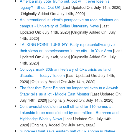
America may vote Trump out, but will it ever lose his
legacy? - Shout Out UK
[Last Updated On: July 14th, 2020]
[Originally Added On: July 14th, 2020]
An international student's perspective on race relations on
campus - University of Dallas University News
[Last
Updated On: July 14th, 2020]
[Originally Added On: July
14th, 2020]
TALKING POINT TUESDAY: Party representatives give
their views on homelessness in the city - In Your Area
[Last
Updated On: July 14th, 2020]
[Originally Added On: July
14th, 2020]
Convoys mark 30th anniversary of Oka crisis as land
dispute... - Todayville.com
[Last Updated On: July 14th,
2020]
[Originally Added On: July 14th, 2020]
The fact that Peter Beinart 'no longer believes in a Jewish
State' tells us a lot - Middle East Monitor
[Last Updated On:
July 14th, 2020]
[Originally Added On: July 14th, 2020]
Controversial decision to sell off land for 110 homes at
Lakeside to be reconsidered by committee - Burnham and
Highbridge Weekly News
[Last Updated On: July 14th,
2020]
[Originally Added On: July 14th, 2020]
Supreme Court says eastern half of Oklahoma is Native