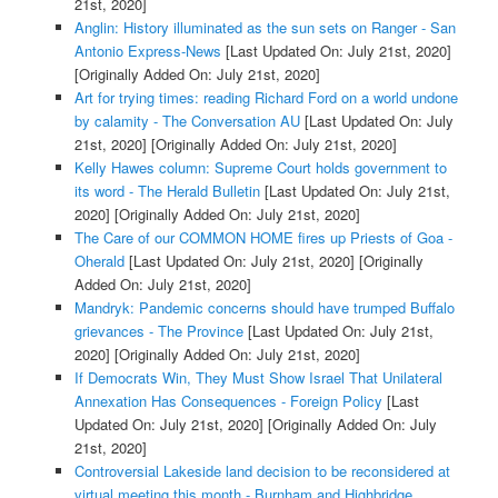
21st, 2020]
Anglin: History illuminated as the sun sets on Ranger - San
Antonio Express-News
[Last Updated On: July 21st, 2020]
[Originally Added On: July 21st, 2020]
Art for trying times: reading Richard Ford on a world undone
by calamity - The Conversation AU
[Last Updated On: July
21st, 2020]
[Originally Added On: July 21st, 2020]
Kelly Hawes column: Supreme Court holds government to
its word - The Herald Bulletin
[Last Updated On: July 21st,
2020]
[Originally Added On: July 21st, 2020]
The Care of our COMMON HOME fires up Priests of Goa -
Oherald
[Last Updated On: July 21st, 2020]
[Originally
Added On: July 21st, 2020]
Mandryk: Pandemic concerns should have trumped Buffalo
grievances - The Province
[Last Updated On: July 21st,
2020]
[Originally Added On: July 21st, 2020]
If Democrats Win, They Must Show Israel That Unilateral
Annexation Has Consequences - Foreign Policy
[Last
Updated On: July 21st, 2020]
[Originally Added On: July
21st, 2020]
Controversial Lakeside land decision to be reconsidered at
virtual meeting this month - Burnham and Highbridge