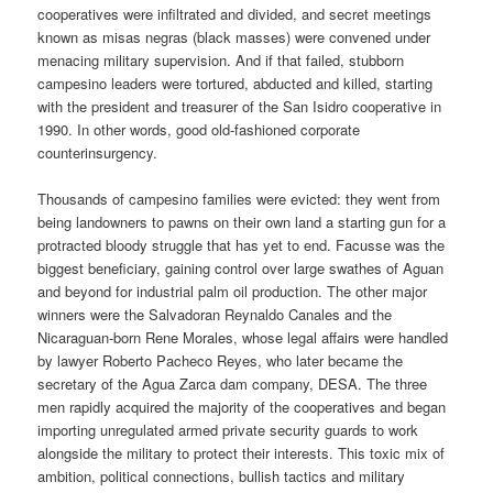
cooperatives were infiltrated and divided, and secret meetings
known as misas negras (black masses) were convened under
menacing military supervision. And if that failed, stubborn
campesino leaders were tortured, abducted and killed, starting
with the president and treasurer of the San Isidro cooperative in
1990. In other words, good old-fashioned corporate
counterinsurgency.
Thousands of campesino families were evicted: they went from
being landowners to pawns on their own land a starting gun for a
protracted bloody struggle that has yet to end. Facusse was the
biggest beneficiary, gaining control over large swathes of Aguan
and beyond for industrial palm oil production. The other major
winners were the Salvadoran Reynaldo Canales and the
Nicaraguan-born Rene Morales, whose legal affairs were handled
by lawyer Roberto Pacheco Reyes, who later became the
secretary of the Agua Zarca dam company, DESA. The three
men rapidly acquired the majority of the cooperatives and began
importing unregulated armed private security guards to work
alongside the military to protect their interests. This toxic mix of
ambition, political connections, bullish tactics and military