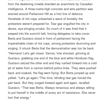
from the deafening crowds branded as anarchists by Canadian
intelligence. A three-metre-high concrete and wire partition was
erected around Parliament Hill as a first line of defence.
Hundreds of riot cops unleashed a wave of brutality the
protesters weren't prepared for. Tear gas engulfed the city in
dense, eye-stinging smoke. So much of it was fired that it
seeped into the summit hall, forcing delegates to take cover.
Berta and Gustavo stood in front of parliament facing the
impenetrable chain of riot cops, among protesters drumming and
singing. It struck Berta that the demonstration was too far back.
"Hermano! Let's get closer. Vamos,"she shouted, grinning at
Gustavo, grabbing one end of the blue and white Honduran flag.
Gustavo seized the other end and they rushed forward into a cold
jet of water from a cannon behind police lines. They were pushed
back and soaked, the flag went flying. But Berta jumped up and
yelled, "Let's go again."This time, blinding tear gas forced the
pair back. But they surged forward again and again, recalled
Gustavo. "That was Berta. Always tenacious and always willing
to put herself in the middle of every act of resistance. She never
lost that energy."