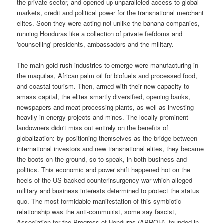
the private sector, and opened up unparalleled access to global
markets, credit and political power for the transnational merchant
elites. Soon they were acting not unlike the banana companies,
running Honduras like a collection of private fiefdoms and
'counselling' presidents, ambassadors and the military.
The main gold-rush industries to emerge were manufacturing in
the maquilas, African palm oil for biofuels and processed food,
and coastal tourism. Then, armed with their new capacity to
amass capital, the elites smartly diversified, opening banks,
newspapers and meat processing plants, as well as investing
heavily in energy projects and mines. The locally prominent
landowners didn't miss out entirely on the benefits of
globalization: by positioning themselves as the bridge between
international investors and new transnational elites, they became
the boots on the ground, so to speak, in both business and
politics. This economic and power shift happened hot on the
heels of the US-backed counterinsurgency war which alleged
military and business interests determined to protect the status
quo. The most formidable manifestation of this symbiotic
relationship was the anti-communist, some say fascist,
Association for the Progress of Honduras (APROH), founded in