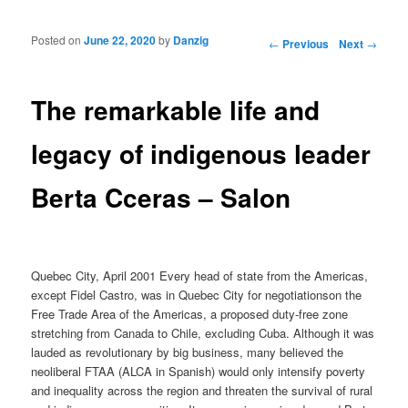
Posted on
June 22, 2020
by
Danzig
Post navigation
←
Previous
Next
→
The remarkable life and
legacy of indigenous leader
Berta Cceras – Salon
Quebec City, April 2001 Every head of state from the Americas,
except Fidel Castro, was in Quebec City for negotiationson the
Free Trade Area of the Americas, a proposed duty-free zone
stretching from Canada to Chile, excluding Cuba. Although it was
lauded as revolutionary by big business, many believed the
neoliberal FTAA (ALCA in Spanish) would only intensify poverty
and inequality across the region and threaten the survival of rural