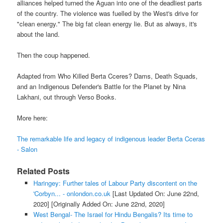
alliances helped turned the Aguan into one of the deadliest parts
of the country. The violence was fuelled by the West's drive for
"clean energy." The big fat clean energy lie. But as always, it's
about the land.
Then the coup happened.
Adapted from Who Killed Berta Cceres? Dams, Death Squads,
and an Indigenous Defender's Battle for the Planet by Nina
Lakhani, out through Verso Books.
More here:
The remarkable life and legacy of indigenous leader Berta Cceras
- Salon
Related Posts
Haringey: Further tales of Labour Party discontent on the
'Corbyn... - onlondon.co.uk
[Last Updated On: June 22nd,
2020]
[Originally Added On: June 22nd, 2020]
West Bengal- The Israel for Hindu Bengalis? Its time to