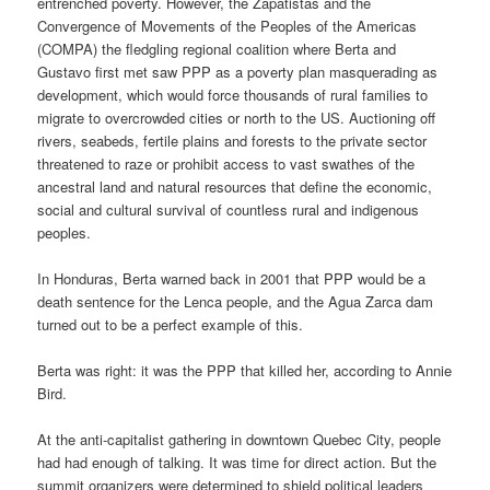
entrenched poverty. However, the Zapatistas and the
Convergence of Movements of the Peoples of the Americas
(COMPA) the fledgling regional coalition where Berta and
Gustavo first met saw PPP as a poverty plan masquerading as
development, which would force thousands of rural families to
migrate to overcrowded cities or north to the US. Auctioning off
rivers, seabeds, fertile plains and forests to the private sector
threatened to raze or prohibit access to vast swathes of the
ancestral land and natural resources that define the economic,
social and cultural survival of countless rural and indigenous
peoples.
In Honduras, Berta warned back in 2001 that PPP would be a
death sentence for the Lenca people, and the Agua Zarca dam
turned out to be a perfect example of this.
Berta was right: it was the PPP that killed her, according to Annie
Bird.
At the anti-capitalist gathering in downtown Quebec City, people
had had enough of talking. It was time for direct action. But the
summit organizers were determined to shield political leaders