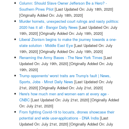
Column: Should Slave Owner Jefferson Be a Hero? -
Southern Pines Pilot
[Last Updated On: July 18th, 2020]
[Originally Added On: July 18th, 2020]
Murder hornets, unexpected court rulings and nasty politics:
2020 has it all - Bangor Daily News
[Last Updated On: July
19th, 2020]
[Originally Added On: July 19th, 2020]
Liberal Zionism begins to make the journey towards a one-
state solution - Middle East Eye
[Last Updated On: July
19th, 2020]
[Originally Added On: July 19th, 2020]
Renaming the Army Bases - The New York Times
[Last
Updated On: July 19th, 2020]
[Originally Added On: July
19th, 2020]
Trump opponents' worst traits are Trump's fault | News,
Sports, Jobs - Minot Daily News
[Last Updated On: July
21st, 2020]
[Originally Added On: July 21st, 2020]
Here's how much men and women earn at every age -
CNBC
[Last Updated On: July 21st, 2020]
[Originally Added
On: July 21st, 2020]
From fighting Covid-19 to locusts, drones showcase their
potential and wide user-applications - DNA India
[Last
Updated On: July 21st, 2020]
[Originally Added On: July