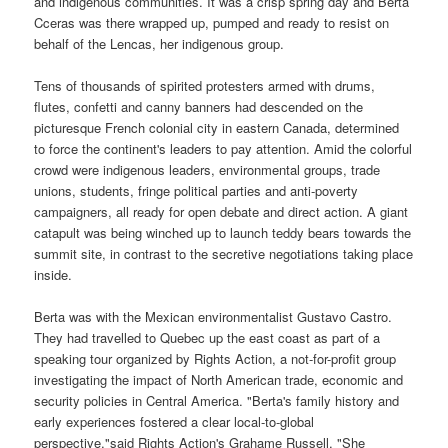
and indigenous communities. It was a crisp spring day and Berta
Cceras was there wrapped up, pumped and ready to resist on
behalf of the Lencas, her indigenous group.
Tens of thousands of spirited protesters armed with drums,
flutes, confetti and canny banners had descended on the
picturesque French colonial city in eastern Canada, determined
to force the continent's leaders to pay attention. Amid the colorful
crowd were indigenous leaders, environmental groups, trade
unions, students, fringe political parties and anti-poverty
campaigners, all ready for open debate and direct action. A giant
catapult was being winched up to launch teddy bears towards the
summit site, in contrast to the secretive negotiations taking place
inside.
Berta was with the Mexican environmentalist Gustavo Castro.
They had travelled to Quebec up the east coast as part of a
speaking tour organized by Rights Action, a not-for-profit group
investigating the impact of North American trade, economic and
security policies in Central America. "Berta's family history and
early experiences fostered a clear local-to-global
perspective,"said Rights Action's Grahame Russell. "She