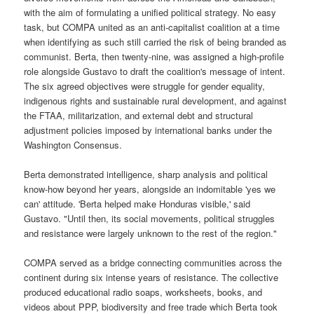
with the aim of formulating a unified political strategy. No easy
task, but COMPA united as an anti-capitalist coalition at a time
when identifying as such still carried the risk of being branded as
communist. Berta, then twenty-nine, was assigned a high-profile
role alongside Gustavo to draft the coalition's message of intent.
The six agreed objectives were struggle for gender equality,
indigenous rights and sustainable rural development, and against
the FTAA, militarization, and external debt and structural
adjustment policies imposed by international banks under the
Washington Consensus.
Berta demonstrated intelligence, sharp analysis and political
know-how beyond her years, alongside an indomitable 'yes we
can' attitude. 'Berta helped make Honduras visible,' said
Gustavo. "Until then, its social movements, political struggles
and resistance were largely unknown to the rest of the region."
COMPA served as a bridge connecting communities across the
continent during six intense years of resistance. The collective
produced educational radio soaps, worksheets, books, and
videos about PPP, biodiversity and free trade which Berta took