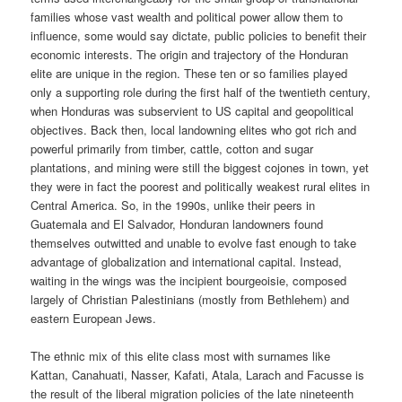
families whose vast wealth and political power allow them to
influence, some would say dictate, public policies to benefit their
economic interests. The origin and trajectory of the Honduran
elite are unique in the region. These ten or so families played
only a supporting role during the first half of the twentieth century,
when Honduras was subservient to US capital and geopolitical
objectives. Back then, local landowning elites who got rich and
powerful primarily from timber, cattle, cotton and sugar
plantations, and mining were still the biggest cojones in town, yet
they were in fact the poorest and politically weakest rural elites in
Central America. So, in the 1990s, unlike their peers in
Guatemala and El Salvador, Honduran landowners found
themselves outwitted and unable to evolve fast enough to take
advantage of globalization and international capital. Instead,
waiting in the wings was the incipient bourgeoisie, composed
largely of Christian Palestinians (mostly from Bethlehem) and
eastern European Jews.
The ethnic mix of this elite class most with surnames like
Kattan, Canahuati, Nasser, Kafati, Atala, Larach and Facusse is
the result of the liberal migration policies of the late nineteenth