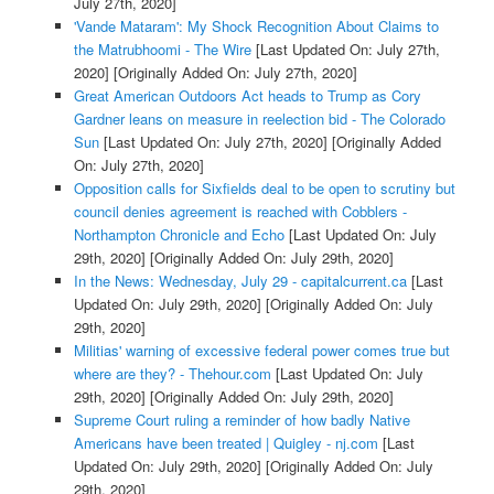
July 27th, 2020]
'Vande Mataram': My Shock Recognition About Claims to
the Matrubhoomi - The Wire
[Last Updated On: July 27th,
2020]
[Originally Added On: July 27th, 2020]
Great American Outdoors Act heads to Trump as Cory
Gardner leans on measure in reelection bid - The Colorado
Sun
[Last Updated On: July 27th, 2020]
[Originally Added
On: July 27th, 2020]
Opposition calls for Sixfields deal to be open to scrutiny but
council denies agreement is reached with Cobblers -
Northampton Chronicle and Echo
[Last Updated On: July
29th, 2020]
[Originally Added On: July 29th, 2020]
In the News: Wednesday, July 29 - capitalcurrent.ca
[Last
Updated On: July 29th, 2020]
[Originally Added On: July
29th, 2020]
Militias' warning of excessive federal power comes true but
where are they? - Thehour.com
[Last Updated On: July
29th, 2020]
[Originally Added On: July 29th, 2020]
Supreme Court ruling a reminder of how badly Native
Americans have been treated | Quigley - nj.com
[Last
Updated On: July 29th, 2020]
[Originally Added On: July
29th, 2020]