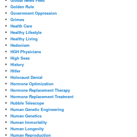
Global News Feed
Golden Rule
Government Oppression
Grimes
Health Care
Healthy Lifestyle
Healthy Living
Hedonism
HGH Physicians
High Seas
History
Hitler
Holocaust Denial
Hormone Optimization
Hormone Replacement Therapy
Hormone Replacement Treatment
Hubble Telescope
Human Genetic Engineering
Human Genetics
Human Immortality
Human Longevity
Human Reproduction