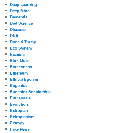
Deep Learning
Deep Mind
Dementia
Diet Science
Diseases
DNA
Donald Trump
Eco System
Eczema
Elon Musk
Entheogens
Ethereum
Ethical Egoism
Eugenics
Eugenics Scholarship
Euthanasia
Evolution
Extropian
Extropianism
Extropy
Fake News