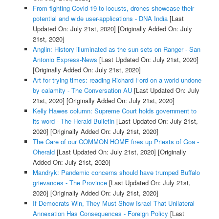
From fighting Covid-19 to locusts, drones showcase their
potential and wide user-applications - DNA India
[Last
Updated On: July 21st, 2020]
[Originally Added On: July
21st, 2020]
Anglin: History illuminated as the sun sets on Ranger - San
Antonio Express-News
[Last Updated On: July 21st, 2020]
[Originally Added On: July 21st, 2020]
Art for trying times: reading Richard Ford on a world undone
by calamity - The Conversation AU
[Last Updated On: July
21st, 2020]
[Originally Added On: July 21st, 2020]
Kelly Hawes column: Supreme Court holds government to
its word - The Herald Bulletin
[Last Updated On: July 21st,
2020]
[Originally Added On: July 21st, 2020]
The Care of our COMMON HOME fires up Priests of Goa -
Oherald
[Last Updated On: July 21st, 2020]
[Originally
Added On: July 21st, 2020]
Mandryk: Pandemic concerns should have trumped Buffalo
grievances - The Province
[Last Updated On: July 21st,
2020]
[Originally Added On: July 21st, 2020]
If Democrats Win, They Must Show Israel That Unilateral
Annexation Has Consequences - Foreign Policy
[Last