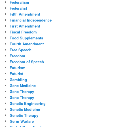
Federalism
Federalist
Fifth Amendment
Financial Independence
First Amendment
Fiscal Freedom
Food Supplements
Fourth Amendment
Free Speech
Freedom
Freedom of Speech
Futurism
Futurist
Gambling
Gene Medicine
Gene Therapy
Gene Therapy
Genetic Engineering
Genetic Medicine
Genetic Therapy
Germ Warfare