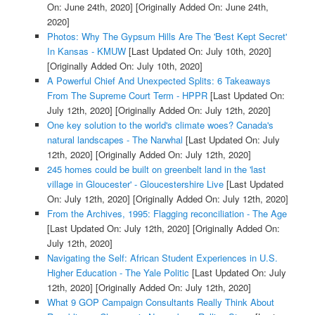
On: June 24th, 2020]
[Originally Added On: June 24th,
2020]
Photos: Why The Gypsum Hills Are The 'Best Kept Secret'
In Kansas - KMUW
[Last Updated On: July 10th, 2020]
[Originally Added On: July 10th, 2020]
A Powerful Chief And Unexpected Splits: 6 Takeaways
From The Supreme Court Term - HPPR
[Last Updated On:
July 12th, 2020]
[Originally Added On: July 12th, 2020]
One key solution to the world's climate woes? Canada's
natural landscapes - The Narwhal
[Last Updated On: July
12th, 2020]
[Originally Added On: July 12th, 2020]
245 homes could be built on greenbelt land in the 'last
village in Gloucester' - Gloucestershire Live
[Last Updated
On: July 12th, 2020]
[Originally Added On: July 12th, 2020]
From the Archives, 1995: Flagging reconciliation - The Age
[Last Updated On: July 12th, 2020]
[Originally Added On:
July 12th, 2020]
Navigating the Self: African Student Experiences in U.S.
Higher Education - The Yale Politic
[Last Updated On: July
12th, 2020]
[Originally Added On: July 12th, 2020]
What 9 GOP Campaign Consultants Really Think About