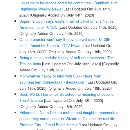
Lakeside to be reconsidered by committee - Burnham and
Highbridge Weekly News
[Last Updated On: July 14th,
2020]
[Originally Added On: July 14th, 2020]
Supreme Court says eastern half of Oklahoma is Native
American land - CNBC
[Last Updated On: July 14th, 2020]
[Originally Added On: July 14th, 2020]
Ontario premier won't say if province will cover $1.35B
deficit faced by Toronto - CTV News
[Last Updated On:
July 18th, 2020]
[Originally Added On: July 18th, 2020]
Being a nation and the bogey of self-determination - The
Tribune India
[Last Updated On: July 18th, 2020]
[Originally
Added On: July 18th, 2020]
Mompremier happy to land with Sun - News from
southeastern Connecticut - theday.com
[Last Updated On:
July 18th, 2020]
[Originally Added On: July 18th, 2020]
Book World: How elites distorted the meaning of populism -
The Advocate
[Last Updated On: July 18th, 2020]
[Originally Added On: July 18th, 2020]
Eriksmoen: North Dakota mother and daughter represented
people they cared about in 'Wizard of Oz' and the real-life
Emerald City - Grand Forks Herald
[Last Updated On: July