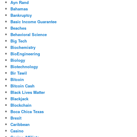
Ayn Rand
Bahamas
Bankruptcy
Basic Income Guarantee
Beaches
Behavioral Science
Big Tech
Biochemistry
BioEngineering
Biology
Biotechnology
Bir Tawil
Bitcoin
Bitcoin Cash
Black Lives Matter
Blackjack
Blockchain
Boca Chica Texas
Brexit
Caribbean
Casino