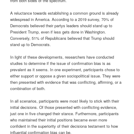
from both sides of the spectrum.
A reluctance towards establishing a common ground is already
widespread in America. According to a 2019 survey, 70% of
Democrats believed their partys leaders should stand up to
President Trump, even if less gets done in Washington.
Conversely, 51% of Republicans believed that Trump should
stand up to Democrats.
In light of these developments, researchers have conducted
studies to determine if the issue of confirmation bias is as
prevalent as it seems. In one experiment, participants chose to
either support or oppose a given sociopolitical issue. They were
then presented with evidence that was conflicting, affirming, or a
combination of both.
In all scenarios, participants were most likely to stick with their
initial decisions. Of those presented with conflicting evidence,
just one in five changed their stance. Furthermore, participants
who maintained their initial positions became even more
confident in the superiority of their decisiona testament to how
influential confirmation bias can be.