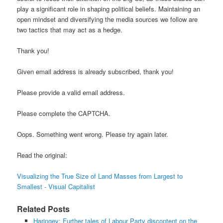
play a significant role in shaping political beliefs. Maintaining an
open mindset and diversifying the media sources we follow are
two tactics that may act as a hedge.
Thank you!
Given email address is already subscribed, thank you!
Please provide a valid email address.
Please complete the CAPTCHA.
Oops. Something went wrong. Please try again later.
Read the original:
Visualizing the True Size of Land Masses from Largest to
Smallest - Visual Capitalist
Related Posts
Haringey: Further tales of Labour Party discontent on the