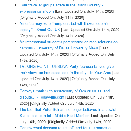
Four traveller groups arrive in the Black Country -
expressandstar.com
[Last Updated On: July 14th, 2020]
[Originally Added On: July 14th, 2020]
America may vote Trump out, but will it ever lose his
legacy? - Shout Out UK
[Last Updated On: July 14th, 2020]
[Originally Added On: July 14th, 2020]
An international student's perspective on race relations on
campus - University of Dallas University News
[Last
Updated On: July 14th, 2020]
[Originally Added On: July
14th, 2020]
TALKING POINT TUESDAY: Party representatives give
their views on homelessness in the city - In Your Area
[Last
Updated On: July 14th, 2020]
[Originally Added On: July
14th, 2020]
Convoys mark 30th anniversary of Oka crisis as land
dispute... - Todayville.com
[Last Updated On: July 14th,
2020]
[Originally Added On: July 14th, 2020]
The fact that Peter Beinart 'no longer believes in a Jewish
State' tells us a lot - Middle East Monitor
[Last Updated On:
July 14th, 2020]
[Originally Added On: July 14th, 2020]
Controversial decision to sell off land for 110 homes at