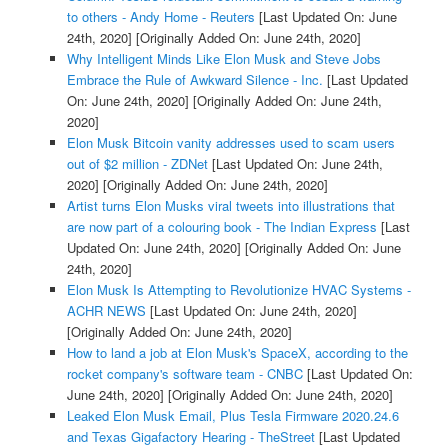
to others - Andy Home - Reuters
[Last Updated On: June
24th, 2020]
[Originally Added On: June 24th, 2020]
Why Intelligent Minds Like Elon Musk and Steve Jobs
Embrace the Rule of Awkward Silence - Inc.
[Last Updated
On: June 24th, 2020]
[Originally Added On: June 24th,
2020]
Elon Musk Bitcoin vanity addresses used to scam users
out of $2 million - ZDNet
[Last Updated On: June 24th,
2020]
[Originally Added On: June 24th, 2020]
Artist turns Elon Musks viral tweets into illustrations that
are now part of a colouring book - The Indian Express
[Last
Updated On: June 24th, 2020]
[Originally Added On: June
24th, 2020]
Elon Musk Is Attempting to Revolutionize HVAC Systems -
ACHR NEWS
[Last Updated On: June 24th, 2020]
[Originally Added On: June 24th, 2020]
How to land a job at Elon Musk's SpaceX, according to the
rocket company's software team - CNBC
[Last Updated On:
June 24th, 2020]
[Originally Added On: June 24th, 2020]
Leaked Elon Musk Email, Plus Tesla Firmware 2020.24.6
and Texas Gigafactory Hearing - TheStreet
[Last Updated