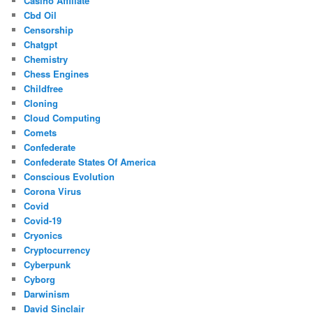
Casino Affiliate
Cbd Oil
Censorship
Chatgpt
Chemistry
Chess Engines
Childfree
Cloning
Cloud Computing
Comets
Confederate
Confederate States Of America
Conscious Evolution
Corona Virus
Covid
Covid-19
Cryonics
Cryptocurrency
Cyberpunk
Cyborg
Darwinism
David Sinclair