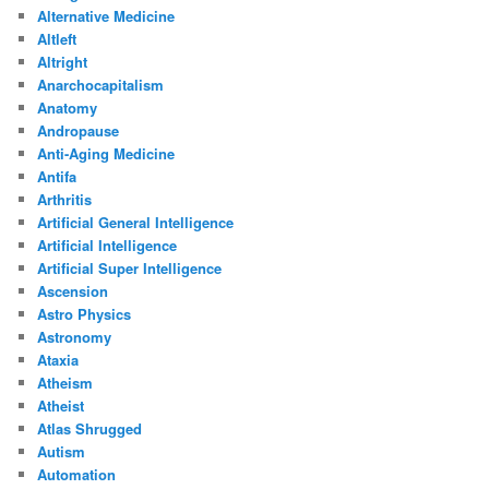
Alternative Medicine
Altleft
Altright
Anarchocapitalism
Anatomy
Andropause
Anti-Aging Medicine
Antifa
Arthritis
Artificial General Intelligence
Artificial Intelligence
Artificial Super Intelligence
Ascension
Astro Physics
Astronomy
Ataxia
Atheism
Atheist
Atlas Shrugged
Autism
Automation