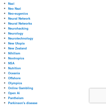
Nazi
Neo Nazi
Neo-eugenics
Neural Network
Neural Networks
Neurohacking
Neurology
Neurotechnology
New Utopia
New Zealand
Nihilism
Nootropics
NSA
Nutrition
Oceania
Offshore
Olympics
Online Gambling
Open Ai
Pantheism
Parkinson's disease