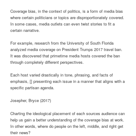
Coverage bias, in the context of politics, is a form of media bias
where certain politicians or topics are disproportionately covered.
In some cases, media outlets can even twist stories to fit a
certain narrative.
For example, research from the University of South Florida
analyzed media coverage on President Trumps 2017 travel ban.
It was discovered that primetime media hosts covered the ban
through completely different perspectives.
Each host varied drastically in tone, phrasing, and facts of
emphasis, [] presenting each issue in a manner that aligns with a
specific partisan agenda.
Josepher, Bryce (2017)
Charting the ideological placement of each sources audience can
help us gain a better understanding of the coverage bias at work.
In other words, where do people on the left, middle, and right get
their news?