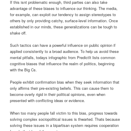
If this isnt problematic enough, third parties can also take
advantage of these biases to influence our thinking. The media,
for example, can exploit our tendency to assign stereotypes to
others by only providing catchy, surface-level information. Once
established in our minds, these generalizations can be tough to
shake off.
Such tactics can have a powerful influence on public opinion if
applied consistently to a broad audience. To help us avoid these
mental pitfalls, todays infographic from PredictIt lists common
cognitive biases that influence the realm of politics, beginning
with the Big Cs.
People exhibit confirmation bias when they seek information that
only affirms their pre-existing beliefs. This can cause them to
become overly rigid in their political opinions, even when
presented with conflicting ideas or evidence.
When too many people fall victim to this bias, progress towards
solving complex sociopolitical issues is thwarted. Thats because
solving these issues in a bipartisan system requires cooperation