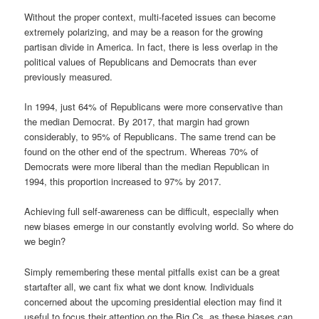
Without the proper context, multi-faceted issues can become
extremely polarizing, and may be a reason for the growing
partisan divide in America. In fact, there is less overlap in the
political values of Republicans and Democrats than ever
previously measured.
In 1994, just 64% of Republicans were more conservative than
the median Democrat. By 2017, that margin had grown
considerably, to 95% of Republicans. The same trend can be
found on the other end of the spectrum. Whereas 70% of
Democrats were more liberal than the median Republican in
1994, this proportion increased to 97% by 2017.
Achieving full self-awareness can be difficult, especially when
new biases emerge in our constantly evolving world. So where do
we begin?
Simply remembering these mental pitfalls exist can be a great
startafter all, we cant fix what we dont know. Individuals
concerned about the upcoming presidential election may find it
useful to focus their attention on the Big Cs, as these biases can