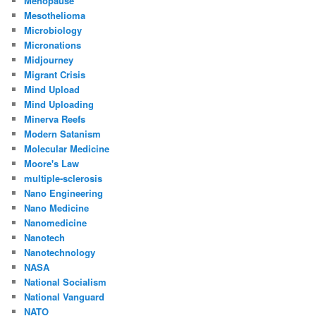
Menopause
Mesothelioma
Microbiology
Micronations
Midjourney
Migrant Crisis
Mind Upload
Mind Uploading
Minerva Reefs
Modern Satanism
Molecular Medicine
Moore's Law
multiple-sclerosis
Nano Engineering
Nano Medicine
Nanomedicine
Nanotech
Nanotechnology
NASA
National Socialism
National Vanguard
NATO