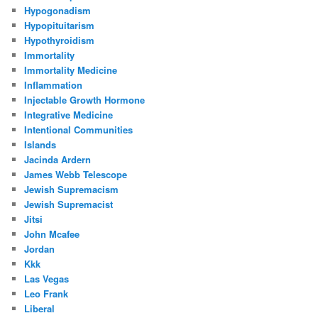
Hypogonadism
Hypopituitarism
Hypothyroidism
Immortality
Immortality Medicine
Inflammation
Injectable Growth Hormone
Integrative Medicine
Intentional Communities
Islands
Jacinda Ardern
James Webb Telescope
Jewish Supremacism
Jewish Supremacist
Jitsi
John Mcafee
Jordan
Kkk
Las Vegas
Leo Frank
Liberal