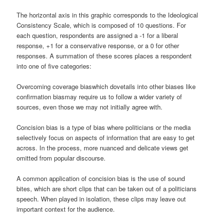
The horizontal axis in this graphic corresponds to the Ideological
Consistency Scale, which is composed of 10 questions. For
each question, respondents are assigned a -1 for a liberal
response, +1 for a conservative response, or a 0 for other
responses. A summation of these scores places a respondent
into one of five categories:
Overcoming coverage biaswhich dovetails into other biases like
confirmation biasmay require us to follow a wider variety of
sources, even those we may not initially agree with.
Concision bias is a type of bias where politicians or the media
selectively focus on aspects of information that are easy to get
across. In the process, more nuanced and delicate views get
omitted from popular discourse.
A common application of concision bias is the use of sound
bites, which are short clips that can be taken out of a politicians
speech. When played in isolation, these clips may leave out
important context for the audience.