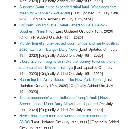
18th, 2020]
[Originally Added On: July 18th, 2020]
Supreme Court ruling expanded tribal land. What does that
mean for Arizona? - AZCentral
[Last Updated On: July 18th,
2020]
[Originally Added On: July 18th, 2020]
Column: Should Slave Owner Jefferson Be a Hero? -
Southern Pines Pilot
[Last Updated On: July 18th, 2020]
[Originally Added On: July 18th, 2020]
Murder hornets, unexpected court rulings and nasty politics:
2020 has it all - Bangor Daily News
[Last Updated On: July
19th, 2020]
[Originally Added On: July 19th, 2020]
Liberal Zionism begins to make the journey towards a one-
state solution - Middle East Eye
[Last Updated On: July
19th, 2020]
[Originally Added On: July 19th, 2020]
Renaming the Army Bases - The New York Times
[Last
Updated On: July 19th, 2020]
[Originally Added On: July
19th, 2020]
Trump opponents' worst traits are Trump's fault | News,
Sports, Jobs - Minot Daily News
[Last Updated On: July
21st, 2020]
[Originally Added On: July 21st, 2020]
Here's how much men and women earn at every age -
CNBC
[Last Updated On: July 21st, 2020]
[Originally Added
On: July 21st, 2020]