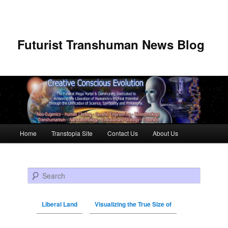
Futurist Transhuman News Blog
Main menu
Home
Transtopia Site
Contact Us
About Us
Skip to primary content
Skip to secondary content
Search
Liberal Land
Visualizing the True Size of