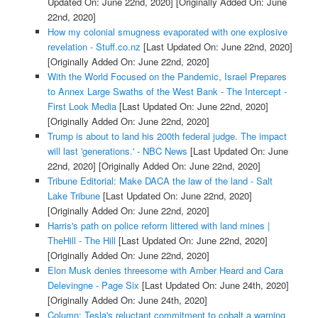
Updated On: June 22nd, 2020]
[Originally Added On: June
22nd, 2020]
How my colonial smugness evaporated with one explosive
revelation - Stuff.co.nz
[Last Updated On: June 22nd, 2020]
[Originally Added On: June 22nd, 2020]
With the World Focused on the Pandemic, Israel Prepares
to Annex Large Swaths of the West Bank - The Intercept -
First Look Media
[Last Updated On: June 22nd, 2020]
[Originally Added On: June 22nd, 2020]
Trump is about to land his 200th federal judge. The impact
will last 'generations.' - NBC News
[Last Updated On: June
22nd, 2020]
[Originally Added On: June 22nd, 2020]
Tribune Editorial: Make DACA the law of the land - Salt
Lake Tribune
[Last Updated On: June 22nd, 2020]
[Originally Added On: June 22nd, 2020]
Harris's path on police reform littered with land mines |
TheHill - The Hill
[Last Updated On: June 22nd, 2020]
[Originally Added On: June 22nd, 2020]
Elon Musk denies threesome with Amber Heard and Cara
Delevingne - Page Six
[Last Updated On: June 24th, 2020]
[Originally Added On: June 24th, 2020]
Column: Tesla's reluctant commitment to cobalt a warning