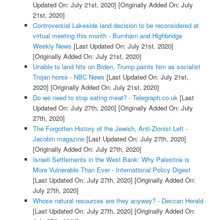
Updated On: July 21st, 2020]
[Originally Added On: July
21st, 2020]
Controversial Lakeside land decision to be reconsidered at
virtual meeting this month - Burnham and Highbridge
Weekly News
[Last Updated On: July 21st, 2020]
[Originally Added On: July 21st, 2020]
Unable to land hits on Biden, Trump paints him as socialist
Trojan horse - NBC News
[Last Updated On: July 21st,
2020]
[Originally Added On: July 21st, 2020]
Do we need to stop eating meat? - Telegraph.co.uk
[Last
Updated On: July 27th, 2020]
[Originally Added On: July
27th, 2020]
The Forgotten History of the Jewish, Anti-Zionist Left -
Jacobin magazine
[Last Updated On: July 27th, 2020]
[Originally Added On: July 27th, 2020]
Israeli Settlements in the West Bank: Why Palestine is
More Vulnerable Than Ever - International Policy Digest
[Last Updated On: July 27th, 2020]
[Originally Added On:
July 27th, 2020]
Whose natural resources are they anyway? - Deccan Herald
[Last Updated On: July 27th, 2020]
[Originally Added On: