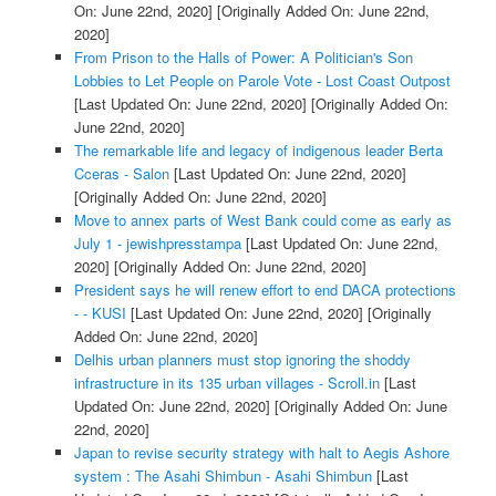
On: June 22nd, 2020]
[Originally Added On: June 22nd,
2020]
From Prison to the Halls of Power: A Politician's Son
Lobbies to Let People on Parole Vote - Lost Coast Outpost
[Last Updated On: June 22nd, 2020]
[Originally Added On:
June 22nd, 2020]
The remarkable life and legacy of indigenous leader Berta
Cceras - Salon
[Last Updated On: June 22nd, 2020]
[Originally Added On: June 22nd, 2020]
Move to annex parts of West Bank could come as early as
July 1 - jewishpresstampa
[Last Updated On: June 22nd,
2020]
[Originally Added On: June 22nd, 2020]
President says he will renew effort to end DACA protections
- - KUSI
[Last Updated On: June 22nd, 2020]
[Originally
Added On: June 22nd, 2020]
Delhis urban planners must stop ignoring the shoddy
infrastructure in its 135 urban villages - Scroll.in
[Last
Updated On: June 22nd, 2020]
[Originally Added On: June
22nd, 2020]
Japan to revise security strategy with halt to Aegis Ashore
system : The Asahi Shimbun - Asahi Shimbun
[Last