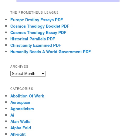
THE PROMETHEUS LEAGUE
Europe Destiny Essays PDF
Cosmos Theology Booklet PDF
Cosmos Theology Essay PDF
Historical Parallels PDF
Christianity Examined PDF
Humanity Needs A World Government PDF
ARCHIVES
Archives
CATEGORIES
Abolition Of Work
Aerospace
Agnosticism
Ai
Alan Watts
Alpha Fold
Alt-right