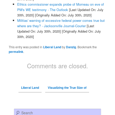
Ethics commissioner expands probe of Morneau on eve of
PM's WE testimony - The Outlook
[Last Updated On: July
30th, 2020]
[Originally Added On: July 30th, 2020]
Militias' warning of excessive federal power comes true but
where are they? - Jacksonville Journal-Courier
[Last
Updated On: July 30th, 2020]
[Originally Added On: July
30th, 2020]
This entry was posted in
Liberal Land
by
Danzig
. Bookmark the
permalink
.
Comments are closed.
Liberal Land
Visualizing the True Size of
Search