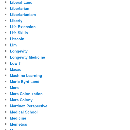
Liberal Land
Libertarian
Libertarianism
Liberty
Life Extension
Life Skills
Litecoin
Llm
Longevity
Longevity Medicine
Low T
Macau
Machine Learning
Marie Byrd Land
Mars
Mars Colonization
Mars Colony
Martinez Perspective
Medical School
Medicine
Memetics