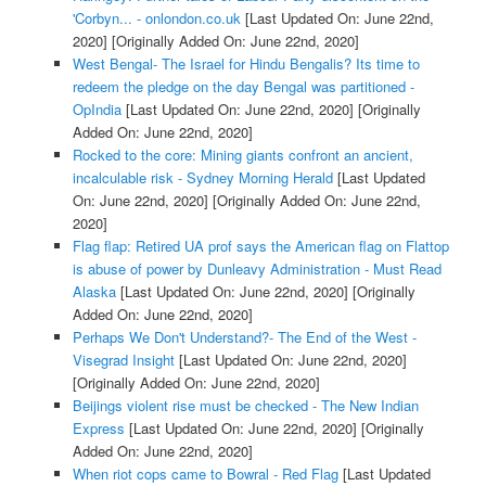
'Corbyn... - onlondon.co.uk
[Last Updated On: June 22nd,
2020]
[Originally Added On: June 22nd, 2020]
West Bengal- The Israel for Hindu Bengalis? Its time to
redeem the pledge on the day Bengal was partitioned -
OpIndia
[Last Updated On: June 22nd, 2020]
[Originally
Added On: June 22nd, 2020]
Rocked to the core: Mining giants confront an ancient,
incalculable risk - Sydney Morning Herald
[Last Updated
On: June 22nd, 2020]
[Originally Added On: June 22nd,
2020]
Flag flap: Retired UA prof says the American flag on Flattop
is abuse of power by Dunleavy Administration - Must Read
Alaska
[Last Updated On: June 22nd, 2020]
[Originally
Added On: June 22nd, 2020]
Perhaps We Don't Understand?- The End of the West -
Visegrad Insight
[Last Updated On: June 22nd, 2020]
[Originally Added On: June 22nd, 2020]
Beijings violent rise must be checked - The New Indian
Express
[Last Updated On: June 22nd, 2020]
[Originally
Added On: June 22nd, 2020]
When riot cops came to Bowral - Red Flag
[Last Updated