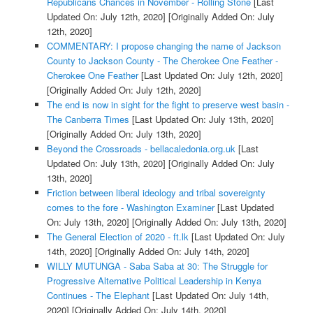
Republicans Chances in November - Rolling Stone
[Last
Updated On: July 12th, 2020]
[Originally Added On: July
12th, 2020]
COMMENTARY: I propose changing the name of Jackson
County to Jackson County - The Cherokee One Feather -
Cherokee One Feather
[Last Updated On: July 12th, 2020]
[Originally Added On: July 12th, 2020]
The end is now in sight for the fight to preserve west basin -
The Canberra Times
[Last Updated On: July 13th, 2020]
[Originally Added On: July 13th, 2020]
Beyond the Crossroads - bellacaledonia.org.uk
[Last
Updated On: July 13th, 2020]
[Originally Added On: July
13th, 2020]
Friction between liberal ideology and tribal sovereignty
comes to the fore - Washington Examiner
[Last Updated
On: July 13th, 2020]
[Originally Added On: July 13th, 2020]
The General Election of 2020 - ft.lk
[Last Updated On: July
14th, 2020]
[Originally Added On: July 14th, 2020]
WILLY MUTUNGA - Saba Saba at 30: The Struggle for
Progressive Alternative Political Leadership in Kenya
Continues - The Elephant
[Last Updated On: July 14th,
2020]
[Originally Added On: July 14th, 2020]