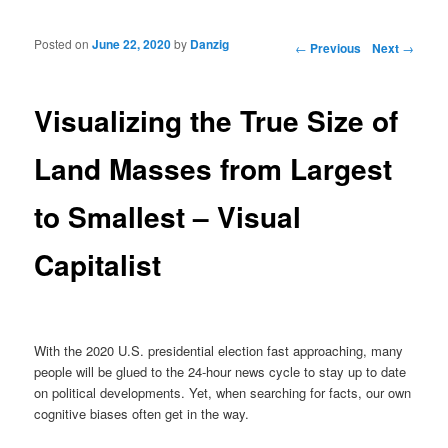
Posted on
June 22, 2020
by
Danzig
Post navigation
←
Previous
Next
→
Visualizing the True Size of
Land Masses from Largest
to Smallest – Visual
Capitalist
With the 2020 U.S. presidential election fast approaching, many
people will be glued to the 24-hour news cycle to stay up to date
on political developments. Yet, when searching for facts, our own
cognitive biases often get in the way.