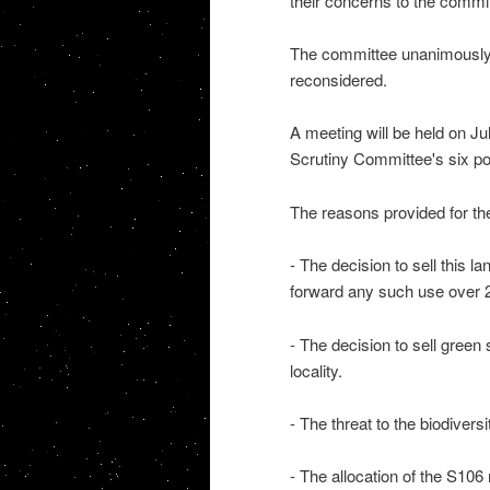
their concerns to the commi
The committee unanimously v
reconsidered.
A meeting will be held on Ju
Scrutiny Committee's six po
The reasons provided for the 
- The decision to sell this l
forward any such use over 
- The decision to sell green 
locality.
- The threat to the biodiversi
- The allocation of the S106 