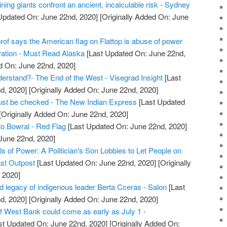
ning giants confront an ancient, incalculable risk - Sydney
Updated On: June 22nd, 2020]
[Originally Added On: June
prof says the American flag on Flattop is abuse of power
ration - Must Read Alaska
[Last Updated On: June 22nd,
d On: June 22nd, 2020]
rstand?- The End of the West - Visegrad Insight
[Last
d, 2020]
[Originally Added On: June 22nd, 2020]
 must be checked - The New Indian Express
[Last Updated
[Originally Added On: June 22nd, 2020]
o Bowral - Red Flag
[Last Updated On: June 22nd, 2020]
 June 22nd, 2020]
ls of Power: A Politician's Son Lobbies to Let People on
ast Outpost
[Last Updated On: June 22nd, 2020]
[Originally
 2020]
d legacy of indigenous leader Berta Cceras - Salon
[Last
d, 2020]
[Originally Added On: June 22nd, 2020]
f West Bank could come as early as July 1 -
st Updated On: June 22nd, 2020]
[Originally Added On: