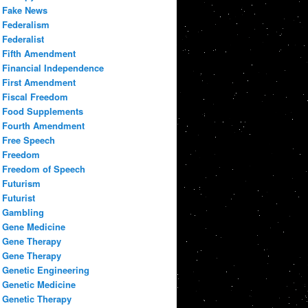
Fake News
Federalism
Federalist
Fifth Amendment
Financial Independence
First Amendment
Fiscal Freedom
Food Supplements
Fourth Amendment
Free Speech
Freedom
Freedom of Speech
Futurism
Futurist
Gambling
Gene Medicine
Gene Therapy
Gene Therapy
Genetic Engineering
Genetic Medicine
Genetic Therapy