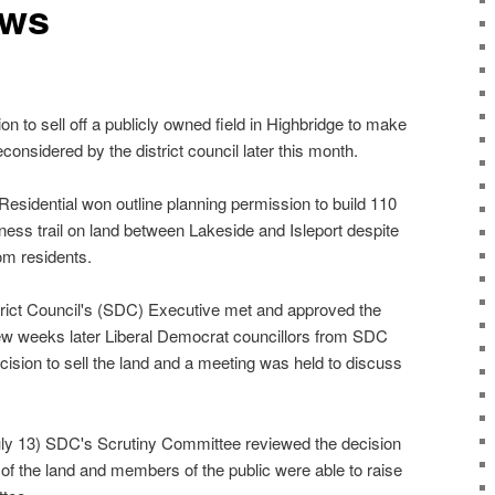
ews
o sell off a publicly owned field in Highbridge to make
considered by the district council later this month.
esidential won outline planning permission to build 110
ness trail on land between Lakeside and Isleport despite
om residents.
ict Council's (SDC) Executive met and approved the
 few weeks later Liberal Democrat councillors from SDC
ecision to sell the land and a meeting was held to discuss
ly 13) SDC's Scrutiny Committee reviewed the decision
of the land and members of the public were able to raise