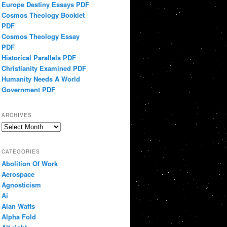
Europe Destiny Essays PDF
Cosmos Theology Booklet
PDF
Cosmos Theology Essay
PDF
Historical Parallels PDF
Christianity Examined PDF
Humanity Needs A World
Government PDF
ARCHIVES
Archives
CATEGORIES
Abolition Of Work
Aerospace
Agnosticism
Ai
Alan Watts
Alpha Fold