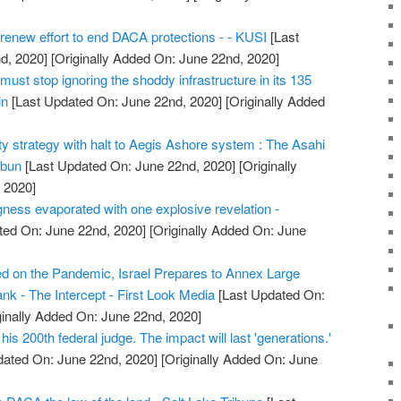
 renew effort to end DACA protections - - KUSI
[Last
d, 2020]
[Originally Added On: June 22nd, 2020]
must stop ignoring the shoddy infrastructure in its 135
in
[Last Updated On: June 22nd, 2020]
[Originally Added
ty strategy with halt to Aegis Ashore system : The Asahi
mbun
[Last Updated On: June 22nd, 2020]
[Originally
 2020]
ess evaporated with one explosive revelation -
ted On: June 22nd, 2020]
[Originally Added On: June
d on the Pandemic, Israel Prepares to Annex Large
nk - The Intercept - First Look Media
[Last Updated On:
ginally Added On: June 22nd, 2020]
his 200th federal judge. The impact will last 'generations.'
dated On: June 22nd, 2020]
[Originally Added On: June