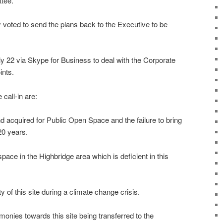
ttee.
oted to send the plans back to the Executive to be
ly 22 via Skype for Business to deal with the Corporate
ints.
call-in are:
and acquired for Public Open Space and the failure to bring
20 years.
space in the Highbridge area which is deficient in this
ty of this site during a climate change crisis.
monies towards this site being transferred to the