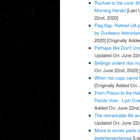
Rocked to the core: Mi
Morning Herald
[Last 
22nd, 2020]
Flag flap: Retired UA 
by Dunleavy Administ
2020]
[Originally Adde
Perhaps We Don't Unde
Updated On: June 22n
Beijings violent rise
On: June 22nd, 2020]
When riot cops came t
[Originally Added On:
From Prison to the Hal
Parole Vote - Lost Co
Added On: June 22nd,
The remarkable life an
Updated On: June 22n
Move to annex parts o
jewishpresstampa
[La