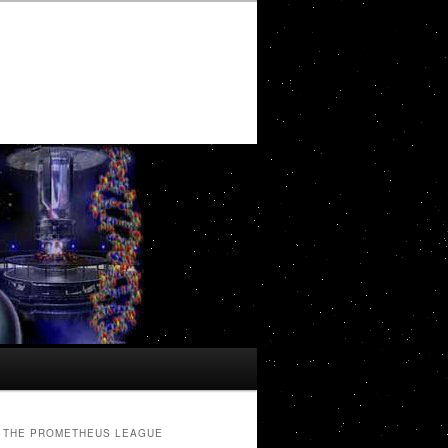
THE PROMETHEUS LEAGUE