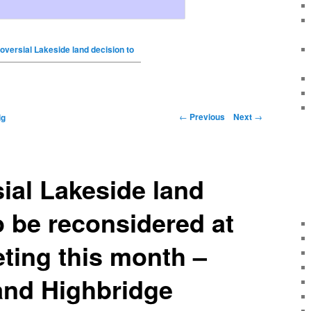
oversial Lakeside land decision to
←
Previous
Next
→
ig
ial Lakeside land
o be reconsidered at
eting this month –
nd Highbridge