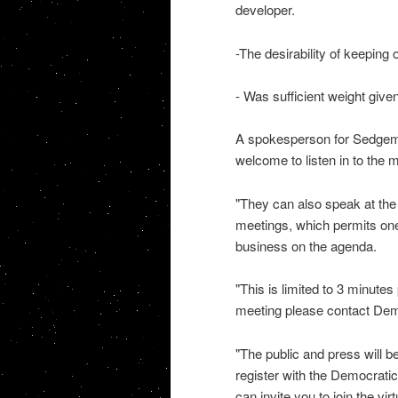
developer.
-The desirability of keeping 
- Was sufficient weight given
A spokesperson for Sedgemoo
welcome to listen in to the 
"They can also speak at the 
meetings, which permits one
business on the agenda.
"This is limited to 3 minutes
meeting please contact Demo
"The public and press will be
register with the Democrat
can invite you to join the vi