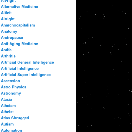
Alt-right
Alternative Medicine
Altleft
Altright
Anarchocapitalism
Anatomy
Andropause
Anti-Aging Medicine
Antifa
Arthritis
Artificial General Intelligence
Artificial Intelligence
Artificial Super Intelligence
Ascension
Astro Physics
Astronomy
Ataxia
Atheism
Atheist
Atlas Shrugged
Autism
Automation