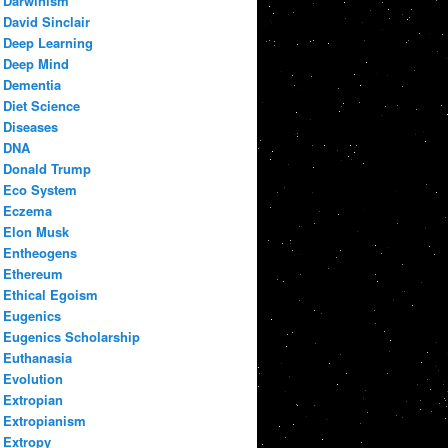
Darwinism
David Sinclair
Deep Learning
Deep Mind
Dementia
Diet Science
Diseases
DNA
Donald Trump
Eco System
Eczema
Elon Musk
Entheogens
Ethereum
Ethical Egoism
Eugenics
Eugenics Scholarship
Euthanasia
Evolution
Extropian
Extropianism
Extropy