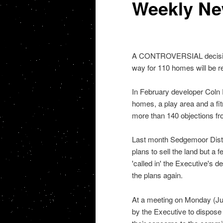
Weekly N
A CONTROVERSIAL decision t
way for 110 homes will be re
In February developer Coln R
homes, a play area and a fit
more than 140 objections fr
Last month Sedgemoor Distr
plans to sell the land but a
'called in' the Executive's d
the plans again.
At a meeting on Monday (Ju
by the Executive to dispose 