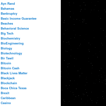
Ayn Rand
Bahamas
Bankruptcy
Basic Income Guarantee
Beaches
Behavioral Science
Big Tech
Biochemistry
BioEngineering
Biology
Biotechnology
Bir Tawil
Bitcoin
Bitcoin Cash
Black Lives Matter
Blackjack
Blockchain
Boca Chica Texas
Brexit
Caribbean
Casino