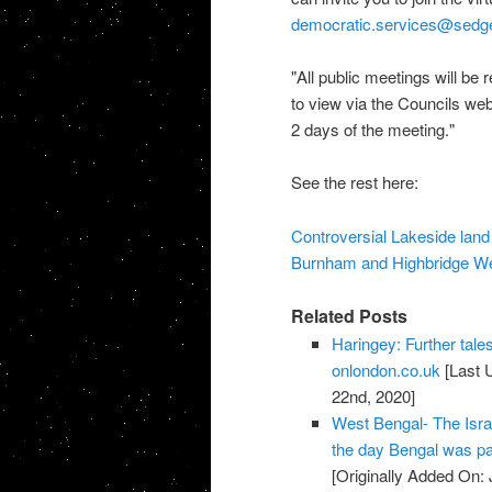
democratic.services@sedg
"All public meetings will be 
to view via the Councils we
2 days of the meeting."
See the rest here:
Controversial Lakeside land 
Burnham and Highbridge W
Related Posts
Haringey: Further tales
onlondon.co.uk
[Last 
22nd, 2020]
West Bengal- The Israe
the day Bengal was par
[Originally Added On: