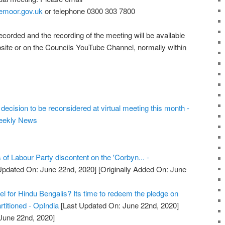
emoor.gov.uk
or telephone 0300 303 7800
recorded and the recording of the meeting will be available
bsite or on the Councils YouTube Channel, normally within
decision to be reconsidered at virtual meeting this month -
eekly News
 of Labour Party discontent on the 'Corbyn... -
Updated On: June 22nd, 2020]
[Originally Added On: June
l for Hindu Bengalis? Its time to redeem the pledge on
titioned - OpIndia
[Last Updated On: June 22nd, 2020]
 June 22nd, 2020]