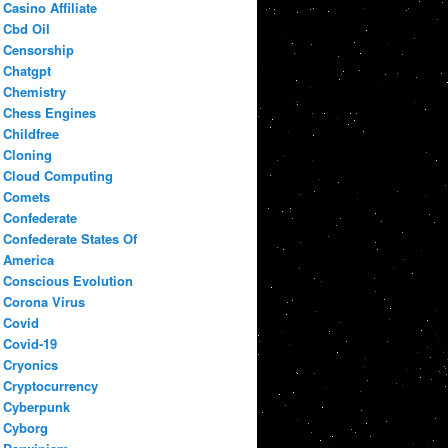
Casino Affiliate
Cbd Oil
Censorship
Chatgpt
Chemistry
Chess Engines
Childfree
Cloning
Cloud Computing
Comets
Confederate
Confederate States Of
America
Conscious Evolution
Corona Virus
Covid
Covid-19
Cryonics
Cryptocurrency
Cyberpunk
Cyborg