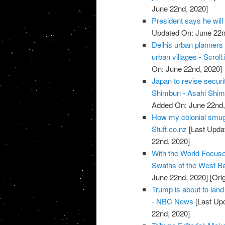
June 22nd, 2020]
President says he will
Updated On: June 22n
Delhis urban planners 
urban villages - Scroll.
On: June 22nd, 2020]
Japan to revise securi
Shimbun - Asahi Shi
Added On: June 22nd,
How my colonial smugn
Stuff.co.nz
[Last Upda
22nd, 2020]
With the World Focuse
Swaths of the West Ba
June 22nd, 2020]
[Ori
Trump is about to land 
- NBC News
[Last Up
22nd, 2020]