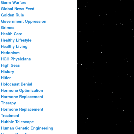
Germ Warfare
Global News Feed
Golden Rule
Government Oppression
Grimes
Health Care
Healthy Lifestyle
Healthy Living
Hedonism
HGH Physicians
High Seas
History
Hitler
Holocaust Denial
Hormone Optimization
Hormone Replacement
Therapy
Hormone Replacement
Treatment
Hubble Telescope
Human Genetic Engineering