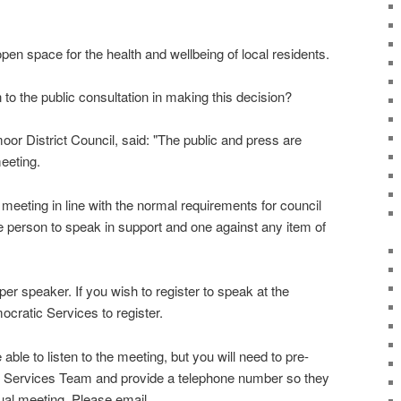
open space for the health and wellbeing of local residents.
 to the public consultation in making this decision?
r District Council, said: "The public and press are
meeting.
meeting in line with the normal requirements for council
 person to speak in support and one against any item of
 per speaker. If you wish to register to speak at the
cratic Services to register.
 able to listen to the meeting, but you will need to pre-
ic Services Team and provide a telephone number so they
rtual meeting. Please email