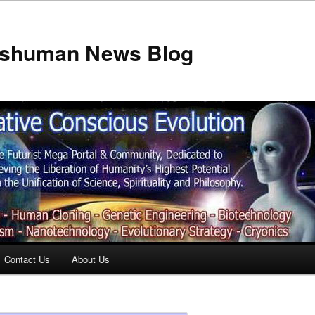
anshuman News Blog
Contact Us
About Us
t