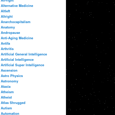
Alt-right
Alternative Medicine
Altleft
Altright
Anarchocapitalism
Anatomy
Andropause
Anti-Aging Medicine
Antifa
Arthritis
Artificial General Intelligence
Artificial Intelligence
Artificial Super Intelligence
Ascension
Astro Physics
Astronomy
Ataxia
Atheism
Atheist
Atlas Shrugged
Autism
Automation