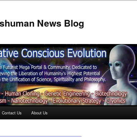
anshuman News Blog
Contact Us
About Us
t