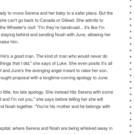
ady to move Serena and her baby to a safer place. But the
she can't go back to Canada or Gilead. She admits to
the Wheeler's roof: "I'm they're handmaid... it's like I'm
s staying behind and sending Noah with June, allowing her
raise him.
. He's a good man. The kind of man who would never do
 things that I did," she says of Luke. She even posits it's all
el and June's the avenging angel meant to raise her son.
ought proposal with a longtime-coming apology to June.
oo little, too late apology. She instead hits Serena with some
ad and I'm not you," she says before telling her she will
and Noah together. "You're his mother and he belongs with
ospital, where Serena and Noah are being whisked away in