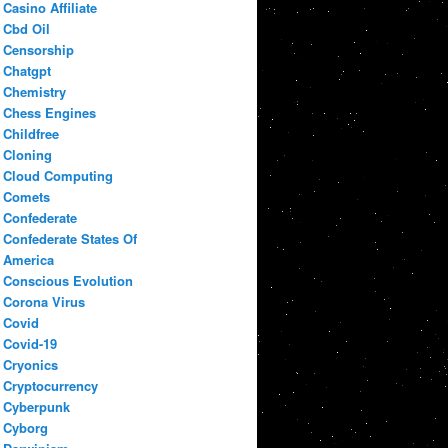
Casino Affiliate
Cbd Oil
Censorship
Chatgpt
Chemistry
Chess Engines
Childfree
Cloning
Cloud Computing
Comets
Confederate
Confederate States Of
America
Conscious Evolution
Corona Virus
Covid
Covid-19
Cryonics
Cryptocurrency
Cyberpunk
Cyborg