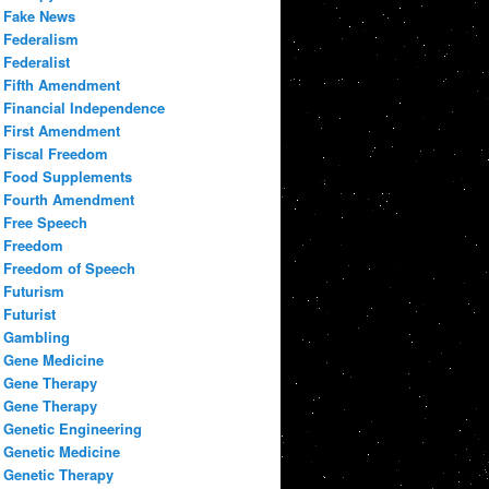
Fake News
Federalism
Federalist
Fifth Amendment
Financial Independence
First Amendment
Fiscal Freedom
Food Supplements
Fourth Amendment
Free Speech
Freedom
Freedom of Speech
Futurism
Futurist
Gambling
Gene Medicine
Gene Therapy
Gene Therapy
Genetic Engineering
Genetic Medicine
Genetic Therapy