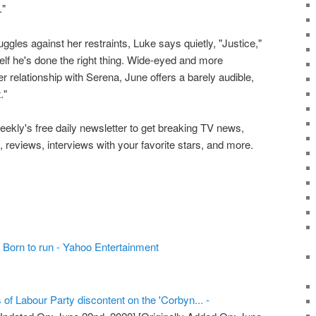
."
les against her restraints, Luke says quietly, "Justice,"
self he's done the right thing. Wide-eyed and more
r relationship with Serena, June offers a barely audible,
."
ekly's free daily newsletter to get breaking TV news,
, reviews, interviews with your favorite stars, and more.
 Born to run - Yahoo Entertainment
 of Labour Party discontent on the 'Corbyn... -