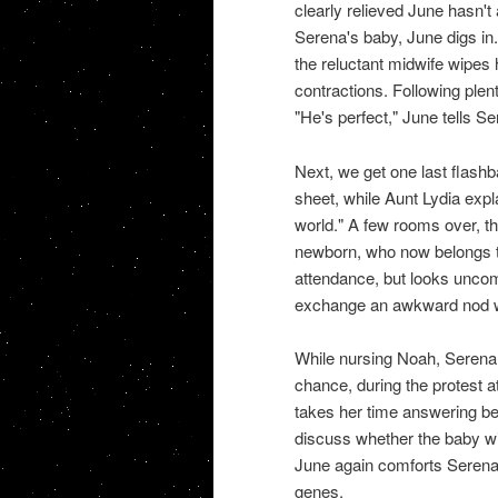
clearly relieved June hasn'
Serena's baby, June digs in
the reluctant midwife wipes 
contractions. Following ple
"He's perfect," June tells Se
Next, we get one last flashb
sheet, while Aunt Lydia expla
world." A few rooms over, t
newborn, who now belongs t
attendance, but looks uncom
exchange an awkward nod wh
While nursing Noah, Serena 
chance, during the protest a
takes her time answering bef
discuss whether the baby will
June again comforts Serena,
genes.