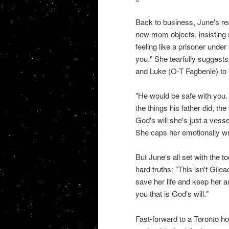
Back to business, June's re
new mom objects, insisting 
feeling like a prisoner under 
you." She tearfully suggest
and Luke (O-T Fagbenle) to 
"He would be safe with you
the things his father did, the
God's will she's just a vess
She caps her emotionally wr
But June's all set with the t
hard truths: "This isn't Gile
save her life and keep her 
you that is God's will."
Fast-forward to a Toronto h