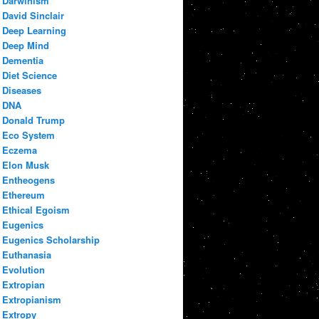
Darwinism
David Sinclair
Deep Learning
Deep Mind
Dementia
Diet Science
Diseases
DNA
Donald Trump
Eco System
Eczema
Elon Musk
Entheogens
Ethereum
Ethical Egoism
Eugenics
Eugenics Scholarship
Euthanasia
Evolution
Extropian
Extropianism
Extropy