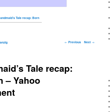
andmaid’s Tale recap: Born
←
Previous
Next
→
anzig
id’s Tale recap:
n – Yahoo
ment