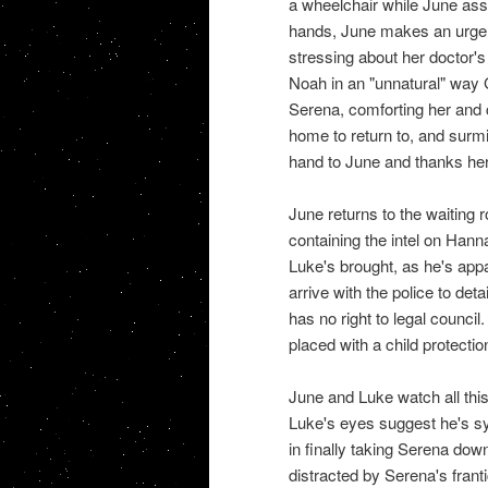
a wheelchair while June ass
hands, June makes an urgent
stressing about her doctor's 
Noah in an "unnatural" way 
Serena, comforting her and
home to return to, and surm
hand to June and thanks her
June returns to the waiting
containing the intel on Hanna
Luke's brought, as he's appar
arrive with the police to de
has no right to legal council.
placed with a child protection
June and Luke watch all this
Luke's eyes suggest he's sym
in finally taking Serena down
distracted by Serena's frant