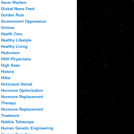
Germ Warfare
Global News Feed
Golden Rule
Government Oppression
Grimes
Health Care
Healthy Lifestyle
Healthy Living
Hedonism
HGH Physicians
High Seas
History
Hitler
Holocaust Denial
Hormone Optimization
Hormone Replacement
Therapy
Hormone Replacement
Treatment
Hubble Telescope
Human Genetic Engineering