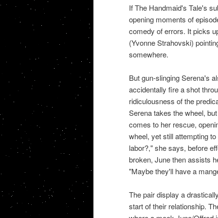
If The Handmaid's Tale's su
opening moments of episode 
comedy of errors. It picks up
(Yvonne Strahovski) pointing
somewhere.
But gun-slinging Serena's al
accidentally fire a shot th
ridiculousness of the predic
Serena takes the wheel, but 
comes to her rescue, openin
wheel, yet still attempting 
labor?," she says, before ef
broken, June then assists he
"Maybe they'll have a manger
The pair display a drastical
start of their relationship. 
where a meek June/Offred i