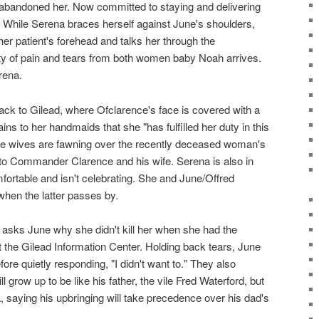
t abandoned her. Now committed to staying and delivering
. While Serena braces herself against June's shoulders,
her patient's forehead and talks her through the
nty of pain and tears from both women baby Noah arrives.
rena.
ack to Gilead, where Ofclarence's face is covered with a
ins to her handmaids that she "has fulfilled her duty in this
he wives are fawning over the recently deceased woman's
o Commander Clarence and his wife. Serena is also in
fortable and isn't celebrating. She and June/Offred
en the latter passes by.
asks June why she didn't kill her when she had the
t the Gilead Information Center. Holding back tears, June
ore quietly responding, "I didn't want to." They also
 grow up to be like his father, the vile Fred Waterford, but
 saying his upbringing will take precedence over his dad's