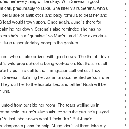
ures her everything will be okay. With Serena in good
 call, presumably to Luke. She later visits Serena, who's
liberal use of antibiotics and baby formula to treat her and
Gilead would frown upon. Once again, June is there for
 calming her down. Serena's also reminded she has no
ises she's in a figurative "No Man's Land." She extends a
. June uncomfortably accepts the gesture.
 room, where Luke arrives with good news. The thumb drive
h's wife-prep school is being worked on. But that's not all
ently put in a call to the immigration authorities. They
tain Serena, informing her, as an undocumented person, she
 They cuff her to the hospital bed and tell her Noah will be
 unit.
 unfold from outside her room. The tears welling up in
pathetic, but he's also satisfied with the part he's played
 "At last, she knows what it feels like." But June's
ic, desperate pleas for help: "June, don't let them take my