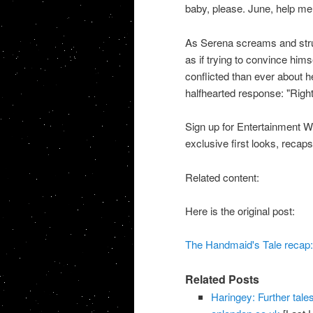
baby, please. June, help me
As Serena screams and strugg
as if trying to convince him
conflicted than ever about he
halfhearted response: "Right
Sign up for Entertainment We
exclusive first looks, recaps
Related content:
Here is the original post:
The Handmaid's Tale recap:
Related Posts
Haringey: Further tales