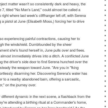
bject matter wasn't so consistently dark and heavy, the
7, titled "No Man's Land," could almost be called a
 right where last week's cliffhanger left off, with Serena
 a pistol at June (Elisabeth Moss,) forcing her to drive
so experiencing painful contractions, causing her to
rough the windshield. Dumbfounded by the sheer
ament she's found herself in, June pulls over and flees.
almost immediately drives into a ditch. A conflicted June
g the driver's side door to find Serena hunched over the
to steady the weapon toward June. "Are you in "fking
fortlessly disarming her. Discovering Serena's water has
r to a nearby abandoned barn, offering a sarcastic,
," on the journey over.
ly different dynamic in the next scene, a flashback from the
They're attending a birthing ritual at a Commander's home,
s introduced by Serena as her "new handmaid." As the