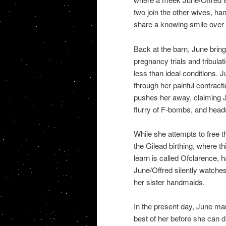
two join the other wives, h
share a knowing smile over 
Back at the barn, June brin
pregnancy trials and tribulati
less than ideal conditions.
through her painful contractio
pushes her away, claiming Ju
flurry of F-bombs, and heads
While she attempts to free 
the Gilead birthing, where t
learn is called Ofclarence, h
June/Offred silently watches
her sister handmaids.
In the present day, June ma
best of her before she can d