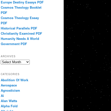
Europe Destiny Essays PDF
Cosmos Theology Booklet
PDF
Cosmos Theology Essay
PDF
Historical Parallels PDF
Christianity Examined PDF
Humanity Needs A World
Government PDF
ARCHIVES
Archives
CATEGORIES
Abolition Of Work
Aerospace
Agnosticism
Ai
Alan Watts
Alpha Fold