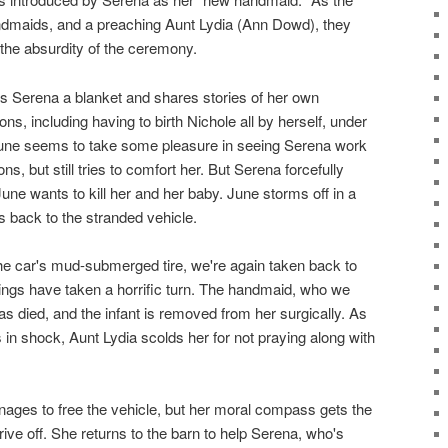
andmaids, and a preaching Aunt Lydia (Ann Dowd), they
the absurdity of the ceremony.
gs Serena a blanket and shares stories of her own
ons, including having to birth Nichole all by herself, under
 June seems to take some pleasure in seeing Serena work
ns, but still tries to comfort her. But Serena forcefully
ne wants to kill her and her baby. June storms off in a
 back to the stranded vehicle.
the car's mud-submerged tire, we're again taken back to
hings have taken a horrific turn. The handmaid, who we
as died, and the infant is removed from her surgically. As
 in shock, Aunt Lydia scolds her for not praying along with
nages to free the vehicle, but her moral compass gets the
rive off. She returns to the barn to help Serena, who's