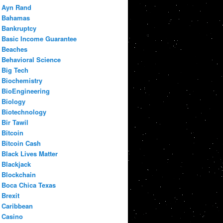
Ayn Rand
Bahamas
Bankruptcy
Basic Income Guarantee
Beaches
Behavioral Science
Big Tech
Biochemistry
BioEngineering
Biology
Biotechnology
Bir Tawil
Bitcoin
Bitcoin Cash
Black Lives Matter
Blackjack
Blockchain
Boca Chica Texas
Brexit
Caribbean
Casino