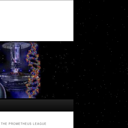
THE PROMETHEUS LEAGUE