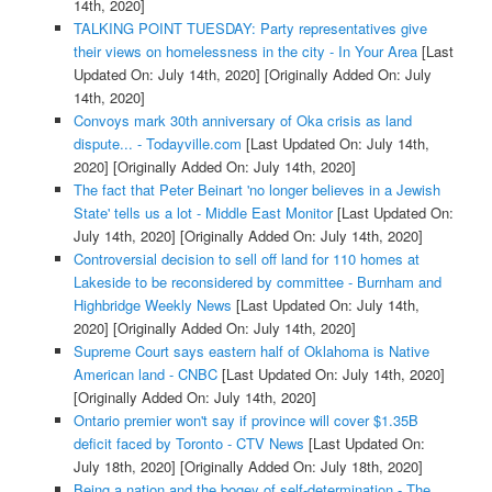
14th, 2020]
TALKING POINT TUESDAY: Party representatives give
their views on homelessness in the city - In Your Area
[Last
Updated On: July 14th, 2020]
[Originally Added On: July
14th, 2020]
Convoys mark 30th anniversary of Oka crisis as land
dispute... - Todayville.com
[Last Updated On: July 14th,
2020]
[Originally Added On: July 14th, 2020]
The fact that Peter Beinart 'no longer believes in a Jewish
State' tells us a lot - Middle East Monitor
[Last Updated On:
July 14th, 2020]
[Originally Added On: July 14th, 2020]
Controversial decision to sell off land for 110 homes at
Lakeside to be reconsidered by committee - Burnham and
Highbridge Weekly News
[Last Updated On: July 14th,
2020]
[Originally Added On: July 14th, 2020]
Supreme Court says eastern half of Oklahoma is Native
American land - CNBC
[Last Updated On: July 14th, 2020]
[Originally Added On: July 14th, 2020]
Ontario premier won't say if province will cover $1.35B
deficit faced by Toronto - CTV News
[Last Updated On:
July 18th, 2020]
[Originally Added On: July 18th, 2020]
Being a nation and the bogey of self-determination - The