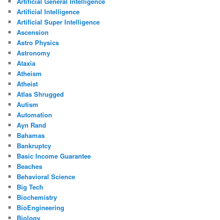
Artificial General Intelligence
Artificial Intelligence
Artificial Super Intelligence
Ascension
Astro Physics
Astronomy
Ataxia
Atheism
Atheist
Atlas Shrugged
Autism
Automation
Ayn Rand
Bahamas
Bankruptcy
Basic Income Guarantee
Beaches
Behavioral Science
Big Tech
Biochemistry
BioEngineering
Biology