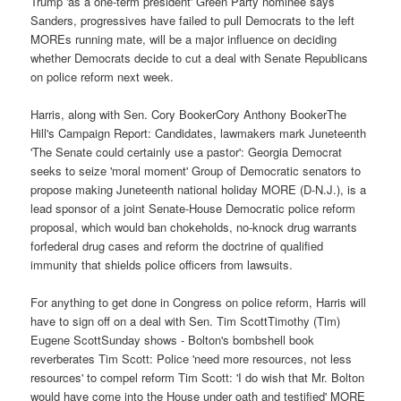
Trump 'as a one-term president' Green Party nominee says
Sanders, progressives have failed to pull Democrats to the left
MOREs running mate, will be a major influence on deciding
whether Democrats decide to cut a deal with Senate Republicans
on police reform next week.
Harris, along with Sen. Cory BookerCory Anthony BookerThe
Hill's Campaign Report: Candidates, lawmakers mark Juneteenth
'The Senate could certainly use a pastor': Georgia Democrat
seeks to seize 'moral moment' Group of Democratic senators to
propose making Juneteenth national holiday MORE (D-N.J.), is a
lead sponsor of a joint Senate-House Democratic police reform
proposal, which would ban chokeholds, no-knock drug warrants
forfederal drug cases and reform the doctrine of qualified
immunity that shields police officers from lawsuits.
For anything to get done in Congress on police reform, Harris will
have to sign off on a deal with Sen. Tim ScottTimothy (Tim)
Eugene ScottSunday shows - Bolton's bombshell book
reverberates Tim Scott: Police 'need more resources, not less
resources' to compel reform Tim Scott: 'I do wish that Mr. Bolton
would have come into the House under oath and testified' MORE