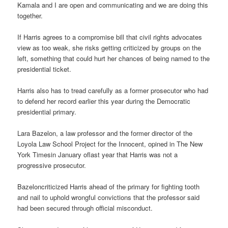
Kamala and I are open and communicating and we are doing this
together.
If Harris agrees to a compromise bill that civil rights advocates
view as too weak, she risks getting criticized by groups on the
left, something that could hurt her chances of being named to the
presidential ticket.
Harris also has to tread carefully as a former prosecutor who had
to defend her record earlier this year during the Democratic
presidential primary.
Lara Bazelon, a law professor and the former director of the
Loyola Law School Project for the Innocent, opined in The New
York Timesin January oflast year that Harris was not a
progressive prosecutor.
Bazeloncriticized Harris ahead of the primary for fighting tooth
and nail to uphold wrongful convictions that the professor said
had been secured through official misconduct.