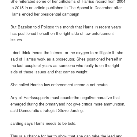
She reiterated some of her criticisms of Harriss record from 2004
to 2015 in an article published in The Appeal in December after
Harris ended her presidential campaign
But Bazelon told Politico this month that Harris in recent years
has positioned herself on the right side of law enforcement
issues.
I dont think theres the interest or the oxygen to re-litigate it, she
said of Harriss work as a prosecutor. Shes positioned herself in
the last couple of years as someone who really is on the right
side of these issues and that carries weight.
She called Harriss law enforcement record a net neutral.
Any billHarrissupports must counterthe negative narrative that
emerged during the primaryand not give critics more ammunition,
said Democratic strategist Steve Jarding.
Jarding says Harris needs to be bold.
This is a chance for her to show that she can take the lead and