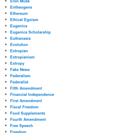
Elon Musk
Entheogens
Ethereum
Ethical Egoism
Eugenics
Eugenics Scholarship
Euthanasia
Evolution
Extropian
Extropianism
Extropy
Fake News
Federalism
Federalist
Fifth Amendment
Financial Independence
First Amendment
Fiscal Freedom
Food Supplements
Fourth Amendment
Free Speech
Freedom