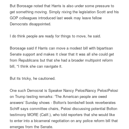
But Borosage noted that Harris is also under some pressure to
get something moving. Simply nixing the legislation Scott and his
GOP colleagues introduced last week may leave fellow
Democrats disappointed.
I do think people are ready for things to move, he said.
Borosage said if Harris can move a modest bill with bipartisan
Senate support and makes it clear that it was all she could get
from Republicans but that she had a broader multipoint reform
bill, "I think she can navigate it.
But its tricky, he cautioned.
One such Democrat is Speaker Nancy PelosiNancy PelosiPelosi
on Trump testing remarks: 'The American people are owed
answers' Sunday shows - Bolton's bombshell book reverberates
Schiff says committee chairs, Pelosi discussing potential Bolton
testimony MORE (Calif.), who told reporters that she would like
to enter into a bicameral negotiation on any police reform bill that
emerges from the Senate.