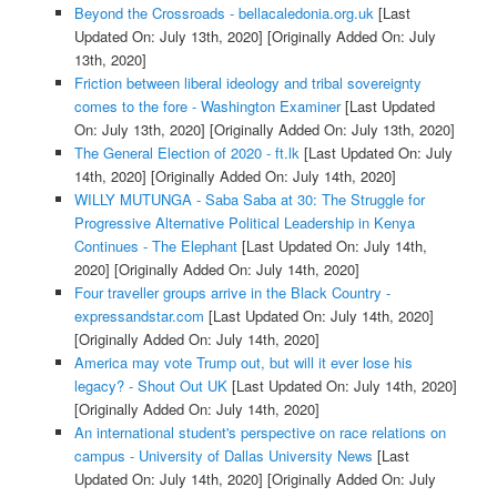
Beyond the Crossroads - bellacaledonia.org.uk
[Last
Updated On: July 13th, 2020]
[Originally Added On: July
13th, 2020]
Friction between liberal ideology and tribal sovereignty
comes to the fore - Washington Examiner
[Last Updated
On: July 13th, 2020]
[Originally Added On: July 13th, 2020]
The General Election of 2020 - ft.lk
[Last Updated On: July
14th, 2020]
[Originally Added On: July 14th, 2020]
WILLY MUTUNGA - Saba Saba at 30: The Struggle for
Progressive Alternative Political Leadership in Kenya
Continues - The Elephant
[Last Updated On: July 14th,
2020]
[Originally Added On: July 14th, 2020]
Four traveller groups arrive in the Black Country -
expressandstar.com
[Last Updated On: July 14th, 2020]
[Originally Added On: July 14th, 2020]
America may vote Trump out, but will it ever lose his
legacy? - Shout Out UK
[Last Updated On: July 14th, 2020]
[Originally Added On: July 14th, 2020]
An international student's perspective on race relations on
campus - University of Dallas University News
[Last
Updated On: July 14th, 2020]
[Originally Added On: July