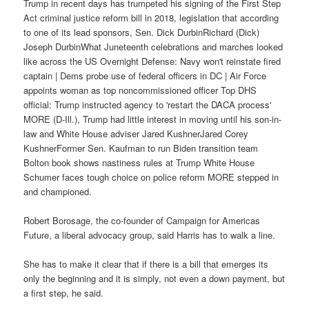
Trump in recent days has trumpeted his signing of the First Step
Act criminal justice reform bill in 2018, legislation that according
to one of its lead sponsors, Sen. Dick DurbinRichard (Dick)
Joseph DurbinWhat Juneteenth celebrations and marches looked
like across the US Overnight Defense: Navy won't reinstate fired
captain | Dems probe use of federal officers in DC | Air Force
appoints woman as top noncommissioned officer Top DHS
official: Trump instructed agency to 'restart the DACA process'
MORE (D-Ill.), Trump had little interest in moving until his son-in-
law and White House adviser Jared KushnerJared Corey
KushnerFormer Sen. Kaufman to run Biden transition team
Bolton book shows nastiness rules at Trump White House
Schumer faces tough choice on police reform MORE stepped in
and championed.
Robert Borosage, the co-founder of Campaign for Americas
Future, a liberal advocacy group, said Harris has to walk a line.
She has to make it clear that if there is a bill that emerges its
only the beginning and it is simply, not even a down payment, but
a first step, he said.