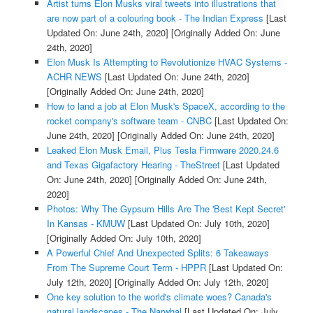
Artist turns Elon Musks viral tweets into illustrations that
are now part of a colouring book - The Indian Express
[Last
Updated On: June 24th, 2020]
[Originally Added On: June
24th, 2020]
Elon Musk Is Attempting to Revolutionize HVAC Systems -
ACHR NEWS
[Last Updated On: June 24th, 2020]
[Originally Added On: June 24th, 2020]
How to land a job at Elon Musk's SpaceX, according to the
rocket company's software team - CNBC
[Last Updated On:
June 24th, 2020]
[Originally Added On: June 24th, 2020]
Leaked Elon Musk Email, Plus Tesla Firmware 2020.24.6
and Texas Gigafactory Hearing - TheStreet
[Last Updated
On: June 24th, 2020]
[Originally Added On: June 24th,
2020]
Photos: Why The Gypsum Hills Are The 'Best Kept Secret'
In Kansas - KMUW
[Last Updated On: July 10th, 2020]
[Originally Added On: July 10th, 2020]
A Powerful Chief And Unexpected Splits: 6 Takeaways
From The Supreme Court Term - HPPR
[Last Updated On:
July 12th, 2020]
[Originally Added On: July 12th, 2020]
One key solution to the world's climate woes? Canada's
natural landscapes - The Narwhal
[Last Updated On: July