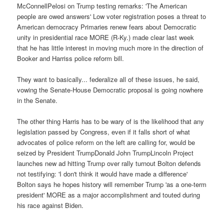
McConnellPelosi on Trump testing remarks: 'The American
people are owed answers' Low voter registration poses a threat to
American democracy Primaries renew fears about Democratic
unity in presidential race MORE (R-Ky.) made clear last week
that he has little interest in moving much more in the direction of
Booker and Harriss police reform bill.
They want to basically... federalize all of these issues, he said,
vowing the Senate-House Democratic proposal is going nowhere
in the Senate.
The other thing Harris has to be wary of is the likelihood that any
legislation passed by Congress, even if it falls short of what
advocates of police reform on the left are calling for, would be
seized by President TrumpDonald John TrumpLincoln Project
launches new ad hitting Trump over rally turnout Bolton defends
not testifying: 'I don't think it would have made a difference'
Bolton says he hopes history will remember Trump 'as a one-term
president' MORE as a major accomplishment and touted during
his race against Biden.