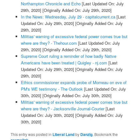
Northampton Chronicle and Echo
[Last Updated On: July
29th, 2020]
[Originally Added On: July 29th, 2020]
In the News: Wednesday, July 29 - capitalcurrent.ca
[Last
Updated On: July 29th, 2020]
[Originally Added On: July
29th, 2020]
Militias' warning of excessive federal power comes true but
where are they? - Thehour.com
[Last Updated On: July
29th, 2020]
[Originally Added On: July 29th, 2020]
Supreme Court ruling a reminder of how badly Native
Americans have been treated | Quigley - nj.com
[Last
Updated On: July 29th, 2020]
[Originally Added On: July
29th, 2020]
Ethics commissioner expands probe of Morneau on eve of
PM's WE testimony - The Outlook
[Last Updated On: July
30th, 2020]
[Originally Added On: July 30th, 2020]
Militias' warning of excessive federal power comes true but
where are they? - Jacksonville Journal-Courier
[Last
Updated On: July 30th, 2020]
[Originally Added On: July
30th, 2020]
This entry was posted in
Liberal Land
by
Danzig
. Bookmark the
.