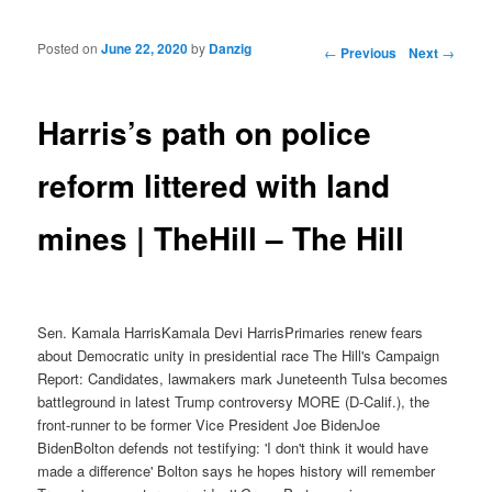
Posted on
June 22, 2020
by
Danzig
Post navigation
←
Previous
Next
→
Harris’s path on police
reform littered with land
mines | TheHill – The Hill
Sen. Kamala HarrisKamala Devi HarrisPrimaries renew fears
about Democratic unity in presidential race The Hill's Campaign
Report: Candidates, lawmakers mark Juneteenth Tulsa becomes
battleground in latest Trump controversy MORE (D-Calif.), the
front-runner to be former Vice President Joe BidenJoe
BidenBolton defends not testifying: 'I don't think it would have
made a difference' Bolton says he hopes history will remember