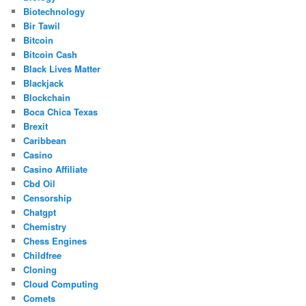
Biotechnology
Bir Tawil
Bitcoin
Bitcoin Cash
Black Lives Matter
Blackjack
Blockchain
Boca Chica Texas
Brexit
Caribbean
Casino
Casino Affiliate
Cbd Oil
Censorship
Chatgpt
Chemistry
Chess Engines
Childfree
Cloning
Cloud Computing
Comets