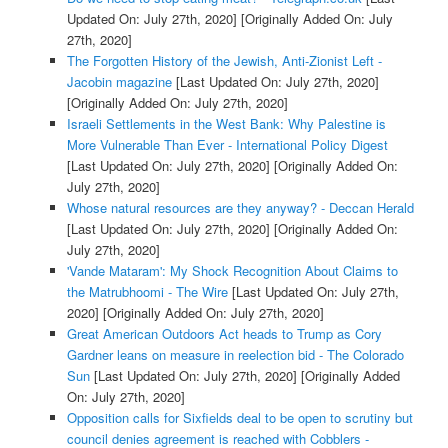
Updated On: July 27th, 2020]
[Originally Added On: July
27th, 2020]
The Forgotten History of the Jewish, Anti-Zionist Left -
Jacobin magazine
[Last Updated On: July 27th, 2020]
[Originally Added On: July 27th, 2020]
Israeli Settlements in the West Bank: Why Palestine is
More Vulnerable Than Ever - International Policy Digest
[Last Updated On: July 27th, 2020]
[Originally Added On:
July 27th, 2020]
Whose natural resources are they anyway? - Deccan Herald
[Last Updated On: July 27th, 2020]
[Originally Added On:
July 27th, 2020]
'Vande Mataram': My Shock Recognition About Claims to
the Matrubhoomi - The Wire
[Last Updated On: July 27th,
2020]
[Originally Added On: July 27th, 2020]
Great American Outdoors Act heads to Trump as Cory
Gardner leans on measure in reelection bid - The Colorado
Sun
[Last Updated On: July 27th, 2020]
[Originally Added
On: July 27th, 2020]
Opposition calls for Sixfields deal to be open to scrutiny but
council denies agreement is reached with Cobblers -