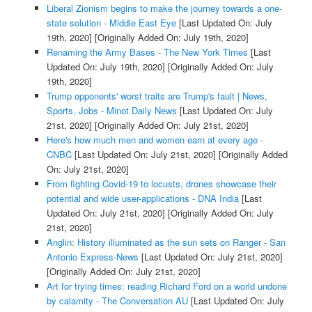
Liberal Zionism begins to make the journey towards a one-
state solution - Middle East Eye
[Last Updated On: July
19th, 2020]
[Originally Added On: July 19th, 2020]
Renaming the Army Bases - The New York Times
[Last
Updated On: July 19th, 2020]
[Originally Added On: July
19th, 2020]
Trump opponents' worst traits are Trump's fault | News,
Sports, Jobs - Minot Daily News
[Last Updated On: July
21st, 2020]
[Originally Added On: July 21st, 2020]
Here's how much men and women earn at every age -
CNBC
[Last Updated On: July 21st, 2020]
[Originally Added
On: July 21st, 2020]
From fighting Covid-19 to locusts, drones showcase their
potential and wide user-applications - DNA India
[Last
Updated On: July 21st, 2020]
[Originally Added On: July
21st, 2020]
Anglin: History illuminated as the sun sets on Ranger - San
Antonio Express-News
[Last Updated On: July 21st, 2020]
[Originally Added On: July 21st, 2020]
Art for trying times: reading Richard Ford on a world undone
by calamity - The Conversation AU
[Last Updated On: July