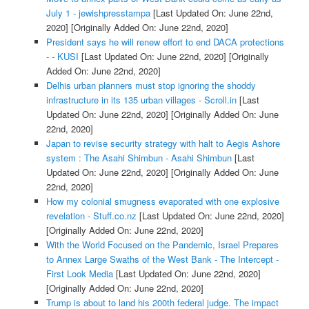
July 1 - jewishpresstampa
[Last Updated On: June 22nd,
2020]
[Originally Added On: June 22nd, 2020]
President says he will renew effort to end DACA protections
- - KUSI
[Last Updated On: June 22nd, 2020]
[Originally
Added On: June 22nd, 2020]
Delhis urban planners must stop ignoring the shoddy
infrastructure in its 135 urban villages - Scroll.in
[Last
Updated On: June 22nd, 2020]
[Originally Added On: June
22nd, 2020]
Japan to revise security strategy with halt to Aegis Ashore
system : The Asahi Shimbun - Asahi Shimbun
[Last
Updated On: June 22nd, 2020]
[Originally Added On: June
22nd, 2020]
How my colonial smugness evaporated with one explosive
revelation - Stuff.co.nz
[Last Updated On: June 22nd, 2020]
[Originally Added On: June 22nd, 2020]
With the World Focused on the Pandemic, Israel Prepares
to Annex Large Swaths of the West Bank - The Intercept -
First Look Media
[Last Updated On: June 22nd, 2020]
[Originally Added On: June 22nd, 2020]
Trump is about to land his 200th federal judge. The impact