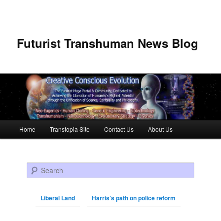
Futurist Transhuman News Blog
Main menu
Home
Transtopia Site
Contact Us
About Us
Skip to primary content
Skip to secondary content
Search
Liberal Land
Harris’s path on police reform