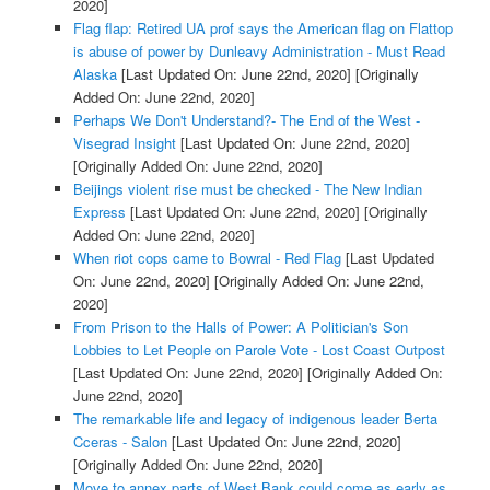
2020]
Flag flap: Retired UA prof says the American flag on Flattop
is abuse of power by Dunleavy Administration - Must Read
Alaska
[Last Updated On: June 22nd, 2020]
[Originally
Added On: June 22nd, 2020]
Perhaps We Don't Understand?- The End of the West -
Visegrad Insight
[Last Updated On: June 22nd, 2020]
[Originally Added On: June 22nd, 2020]
Beijings violent rise must be checked - The New Indian
Express
[Last Updated On: June 22nd, 2020]
[Originally
Added On: June 22nd, 2020]
When riot cops came to Bowral - Red Flag
[Last Updated
On: June 22nd, 2020]
[Originally Added On: June 22nd,
2020]
From Prison to the Halls of Power: A Politician's Son
Lobbies to Let People on Parole Vote - Lost Coast Outpost
[Last Updated On: June 22nd, 2020]
[Originally Added On:
June 22nd, 2020]
The remarkable life and legacy of indigenous leader Berta
Cceras - Salon
[Last Updated On: June 22nd, 2020]
[Originally Added On: June 22nd, 2020]
Move to annex parts of West Bank could come as early as