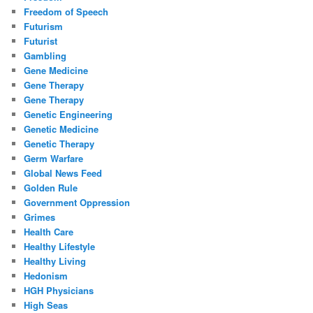
Freedom of Speech
Futurism
Futurist
Gambling
Gene Medicine
Gene Therapy
Gene Therapy
Genetic Engineering
Genetic Medicine
Genetic Therapy
Germ Warfare
Global News Feed
Golden Rule
Government Oppression
Grimes
Health Care
Healthy Lifestyle
Healthy Living
Hedonism
HGH Physicians
High Seas