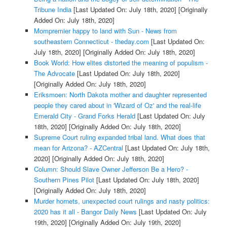
Tribune India
[Last Updated On: July 18th, 2020]
[Originally
Added On: July 18th, 2020]
Mompremier happy to land with Sun - News from
southeastern Connecticut - theday.com
[Last Updated On:
July 18th, 2020]
[Originally Added On: July 18th, 2020]
Book World: How elites distorted the meaning of populism -
The Advocate
[Last Updated On: July 18th, 2020]
[Originally Added On: July 18th, 2020]
Eriksmoen: North Dakota mother and daughter represented
people they cared about in 'Wizard of Oz' and the real-life
Emerald City - Grand Forks Herald
[Last Updated On: July
18th, 2020]
[Originally Added On: July 18th, 2020]
Supreme Court ruling expanded tribal land. What does that
mean for Arizona? - AZCentral
[Last Updated On: July 18th,
2020]
[Originally Added On: July 18th, 2020]
Column: Should Slave Owner Jefferson Be a Hero? -
Southern Pines Pilot
[Last Updated On: July 18th, 2020]
[Originally Added On: July 18th, 2020]
Murder hornets, unexpected court rulings and nasty politics:
2020 has it all - Bangor Daily News
[Last Updated On: July
19th, 2020]
[Originally Added On: July 19th, 2020]