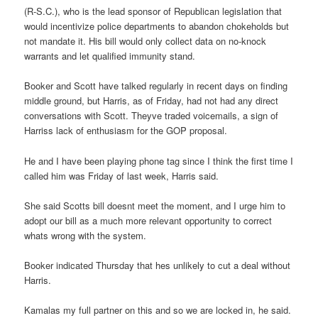
(R-S.C.), who is the lead sponsor of Republican legislation that
would incentivize police departments to abandon chokeholds but
not mandate it. His bill would only collect data on no-knock
warrants and let qualified immunity stand.
Booker and Scott have talked regularly in recent days on finding
middle ground, but Harris, as of Friday, had not had any direct
conversations with Scott. Theyve traded voicemails, a sign of
Harriss lack of enthusiasm for the GOP proposal.
He and I have been playing phone tag since I think the first time I
called him was Friday of last week, Harris said.
She said Scotts bill doesnt meet the moment, and I urge him to
adopt our bill as a much more relevant opportunity to correct
whats wrong with the system.
Booker indicated Thursday that hes unlikely to cut a deal without
Harris.
Kamalas my full partner on this and so we are locked in, he said.