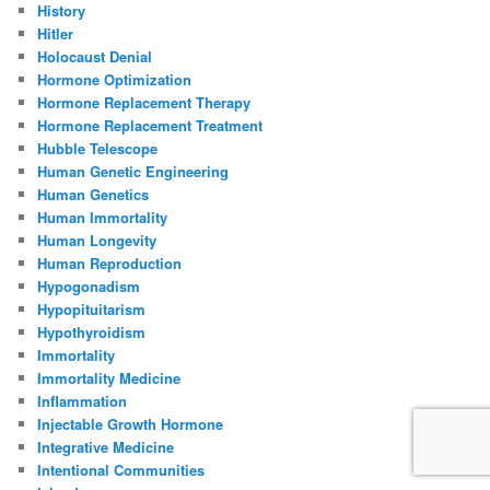
History
Hitler
Holocaust Denial
Hormone Optimization
Hormone Replacement Therapy
Hormone Replacement Treatment
Hubble Telescope
Human Genetic Engineering
Human Genetics
Human Immortality
Human Longevity
Human Reproduction
Hypogonadism
Hypopituitarism
Hypothyroidism
Immortality
Immortality Medicine
Inflammation
Injectable Growth Hormone
Integrative Medicine
Intentional Communities