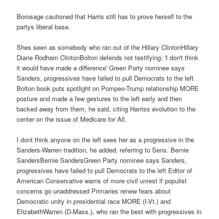
Borosage cautioned that Harris still has to prove herself to the
partys liberal base.
Shes seen as somebody who ran out of the Hillary ClintonHillary
Diane Rodham ClintonBolton defends not testifying: 'I don't think
it would have made a difference' Green Party nominee says
Sanders, progressives have failed to pull Democrats to the left
Bolton book puts spotlight on Pompeo-Trump relationship MORE
posture and made a few gestures to the left early and then
backed away from them, he said, citing Harriss evolution to the
center on the issue of Medicare for All.
I dont think anyone on the left sees her as a progressive in the
Sanders-Warren tradition, he added, referring to Sens. Bernie
SandersBernie SandersGreen Party nominee says Sanders,
progressives have failed to pull Democrats to the left Editor of
American Conservative warns of more civil unrest if populist
concerns go unaddressed Primaries renew fears about
Democratic unity in presidential race MORE (I-Vt.) and
ElizabethWarren (D-Mass.), who ran the best with progressives in