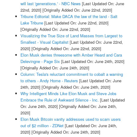
will last 'generations.' - NBC News
[Last Updated On: June
22nd, 2020]
[Originally Added On: June 22nd, 2020]
Tribune Editorial: Make DACA the law of the land - Salt
Lake Tribune
[Last Updated On: June 22nd, 2020]
[Originally Added On: June 22nd, 2020]
Visualizing the True Size of Land Masses from Largest to
Smallest - Visual Capitalist
[Last Updated On: June 22nd,
2020]
[Originally Added On: June 22nd, 2020]
Elon Musk denies threesome with Amber Heard and Cara
Delevingne - Page Six
[Last Updated On: June 24th, 2020]
[Originally Added On: June 24th, 2020]
Column: Tesla's reluctant commitment to cobalt a warning
to others - Andy Home - Reuters
[Last Updated On: June
24th, 2020]
[Originally Added On: June 24th, 2020]
Why Intelligent Minds Like Elon Musk and Steve Jobs
Embrace the Rule of Awkward Silence - Inc.
[Last Updated
On: June 24th, 2020]
[Originally Added On: June 24th,
2020]
Elon Musk Bitcoin vanity addresses used to scam users
out of $2 million - ZDNet
[Last Updated On: June 24th,
2020]
[Originally Added On: June 24th, 2020]