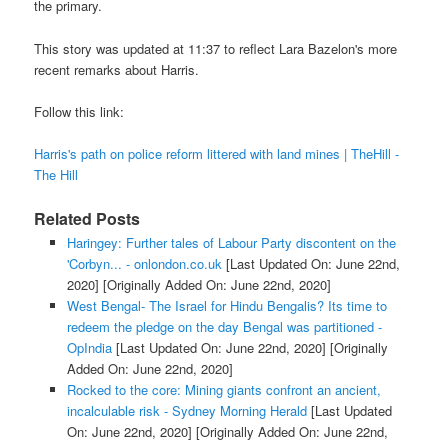
the primary.
This story was updated at 11:37 to reflect Lara Bazelon's more
recent remarks about Harris.
Follow this link:
Harris's path on police reform littered with land mines | TheHill -
The Hill
Related Posts
Haringey: Further tales of Labour Party discontent on the
'Corbyn... - onlondon.co.uk
[Last Updated On: June 22nd,
2020]
[Originally Added On: June 22nd, 2020]
West Bengal- The Israel for Hindu Bengalis? Its time to
redeem the pledge on the day Bengal was partitioned -
OpIndia
[Last Updated On: June 22nd, 2020]
[Originally
Added On: June 22nd, 2020]
Rocked to the core: Mining giants confront an ancient,
incalculable risk - Sydney Morning Herald
[Last Updated
On: June 22nd, 2020]
[Originally Added On: June 22nd,