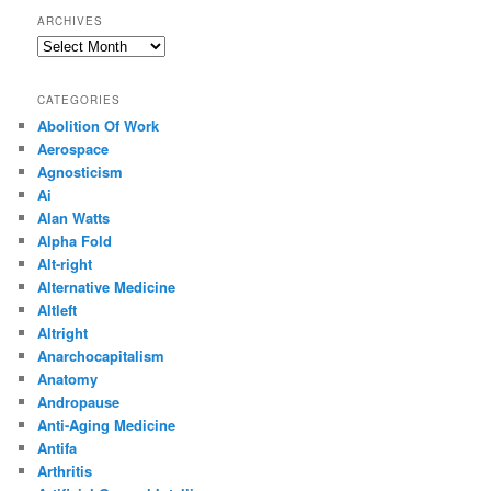
ARCHIVES
Archives
CATEGORIES
Abolition Of Work
Aerospace
Agnosticism
Ai
Alan Watts
Alpha Fold
Alt-right
Alternative Medicine
Altleft
Altright
Anarchocapitalism
Anatomy
Andropause
Anti-Aging Medicine
Antifa
Arthritis