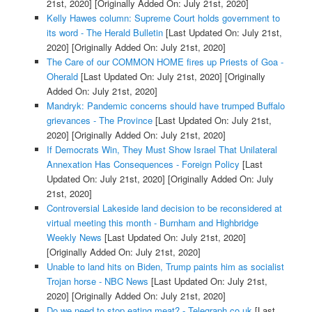
21st, 2020]
[Originally Added On: July 21st, 2020]
Kelly Hawes column: Supreme Court holds government to
its word - The Herald Bulletin
[Last Updated On: July 21st,
2020]
[Originally Added On: July 21st, 2020]
The Care of our COMMON HOME fires up Priests of Goa -
Oherald
[Last Updated On: July 21st, 2020]
[Originally
Added On: July 21st, 2020]
Mandryk: Pandemic concerns should have trumped Buffalo
grievances - The Province
[Last Updated On: July 21st,
2020]
[Originally Added On: July 21st, 2020]
If Democrats Win, They Must Show Israel That Unilateral
Annexation Has Consequences - Foreign Policy
[Last
Updated On: July 21st, 2020]
[Originally Added On: July
21st, 2020]
Controversial Lakeside land decision to be reconsidered at
virtual meeting this month - Burnham and Highbridge
Weekly News
[Last Updated On: July 21st, 2020]
[Originally Added On: July 21st, 2020]
Unable to land hits on Biden, Trump paints him as socialist
Trojan horse - NBC News
[Last Updated On: July 21st,
2020]
[Originally Added On: July 21st, 2020]
Do we need to stop eating meat? - Telegraph.co.uk
[Last