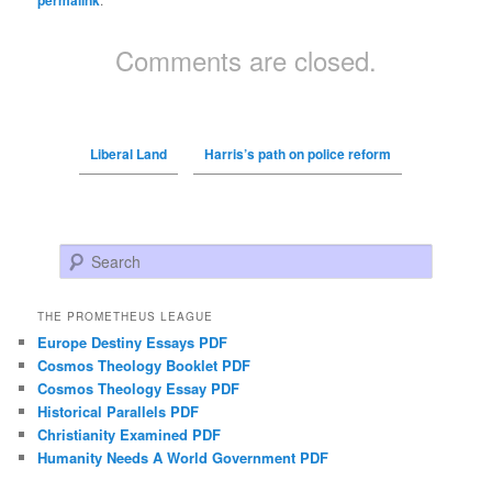
permalink
Comments are closed.
Liberal Land
Harris’s path on police reform
Search
THE PROMETHEUS LEAGUE
Europe Destiny Essays PDF
Cosmos Theology Booklet PDF
Cosmos Theology Essay PDF
Historical Parallels PDF
Christianity Examined PDF
Humanity Needs A World Government PDF