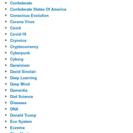
Confederate
Confederate States Of America
Conscious Evolution
Corona Virus
Covid
Covid-19
Cryonics
Cryptocurrency
Cyberpunk
Cyborg
Darwinism
David Sinclair
Deep Learning
Deep Mind
Dementia
Diet Science
Diseases
DNA
Donald Trump
Eco System
Eczema