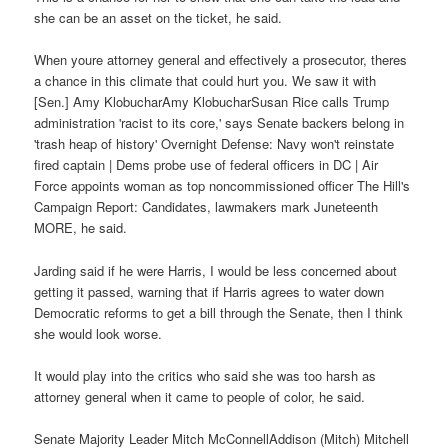
she can be an asset on the ticket, he said.
When youre attorney general and effectively a prosecutor, theres
a chance in this climate that could hurt you. We saw it with
[Sen.] Amy KlobucharAmy KlobucharSusan Rice calls Trump
administration 'racist to its core,' says Senate backers belong in
'trash heap of history' Overnight Defense: Navy won't reinstate
fired captain | Dems probe use of federal officers in DC | Air
Force appoints woman as top noncommissioned officer The Hill's
Campaign Report: Candidates, lawmakers mark Juneteenth
MORE, he said.
Jarding said if he were Harris, I would be less concerned about
getting it passed, warning that if Harris agrees to water down
Democratic reforms to get a bill through the Senate, then I think
she would look worse.
It would play into the critics who said she was too harsh as
attorney general when it came to people of color, he said.
Senate Majority Leader Mitch McConnellAddison (Mitch) Mitchell