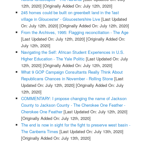
12th, 2020]
[Originally Added On: July 12th, 2020]
245 homes could be built on greenbelt land in the 'last
village in Gloucester' - Gloucestershire Live
[Last Updated
On: July 12th, 2020]
[Originally Added On: July 12th, 2020]
From the Archives, 1995: Flagging reconciliation - The Age
[Last Updated On: July 12th, 2020]
[Originally Added On:
July 12th, 2020]
Navigating the Self: African Student Experiences in U.S.
Higher Education - The Yale Politic
[Last Updated On: July
12th, 2020]
[Originally Added On: July 12th, 2020]
What 9 GOP Campaign Consultants Really Think About
Republicans Chances in November - Rolling Stone
[Last
Updated On: July 12th, 2020]
[Originally Added On: July
12th, 2020]
COMMENTARY: I propose changing the name of Jackson
County to Jackson County - The Cherokee One Feather -
Cherokee One Feather
[Last Updated On: July 12th, 2020]
[Originally Added On: July 12th, 2020]
The end is now in sight for the fight to preserve west basin -
The Canberra Times
[Last Updated On: July 13th, 2020]
[Originally Added On: July 13th, 2020]