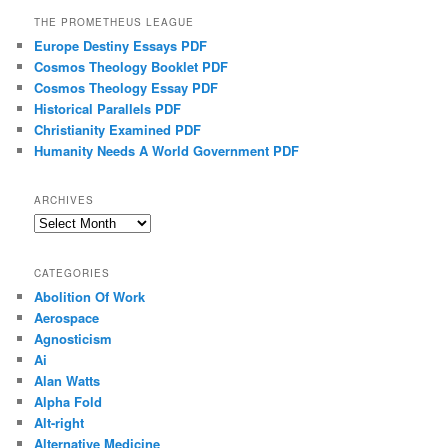
THE PROMETHEUS LEAGUE
Europe Destiny Essays PDF
Cosmos Theology Booklet PDF
Cosmos Theology Essay PDF
Historical Parallels PDF
Christianity Examined PDF
Humanity Needs A World Government PDF
ARCHIVES
Archives
CATEGORIES
Abolition Of Work
Aerospace
Agnosticism
Ai
Alan Watts
Alpha Fold
Alt-right
Alternative Medicine