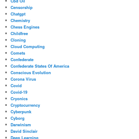
Cbd Oil
Censorship
Chatgpt
Chemistry
Chess Engines
Childfree
Cloning
Cloud Computing
Comets
Confederate
Confederate States Of America
Conscious Evolution
Corona Virus
Covid
Covid-19
Cryonics
Cryptocurrency
Cyberpunk
Cyborg
Darwinism
David Sinclair
Deep Learning