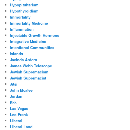
Hypopituitarism
Hypothyroidism
Immortality
Immortality Medicine
Inflammation
Injectable Growth Hormone
Integrative Medicine
Intentional Communities
Islands
Jacinda Ardern
James Webb Telescope
Jewish Supremacism
Jewish Supremacist
Jitsi
John Mcafee
Jordan
Kkk
Las Vegas
Leo Frank
Liberal
Liberal Land