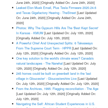
June 24th, 2020]
[Originally Added On: June 24th, 2020]
Leaked Elon Musk Email, Plus Tesla Firmware 2020.24.6
and Texas Gigafactory Hearing - TheStreet
[Last Updated
On: June 24th, 2020]
[Originally Added On: June 24th,
2020]
Photos: Why The Gypsum Hills Are The 'Best Kept Secret'
In Kansas - KMUW
[Last Updated On: July 10th, 2020]
[Originally Added On: July 10th, 2020]
A Powerful Chief And Unexpected Splits: 6 Takeaways
From The Supreme Court Term - HPPR
[Last Updated On:
July 12th, 2020]
[Originally Added On: July 12th, 2020]
One key solution to the world's climate woes? Canada's
natural landscapes - The Narwhal
[Last Updated On: July
12th, 2020]
[Originally Added On: July 12th, 2020]
245 homes could be built on greenbelt land in the 'last
village in Gloucester' - Gloucestershire Live
[Last Updated
On: July 12th, 2020]
[Originally Added On: July 12th, 2020]
From the Archives, 1995: Flagging reconciliation - The Age
[Last Updated On: July 12th, 2020]
[Originally Added On:
July 12th, 2020]
Navigating the Self: African Student Experiences in U.S.