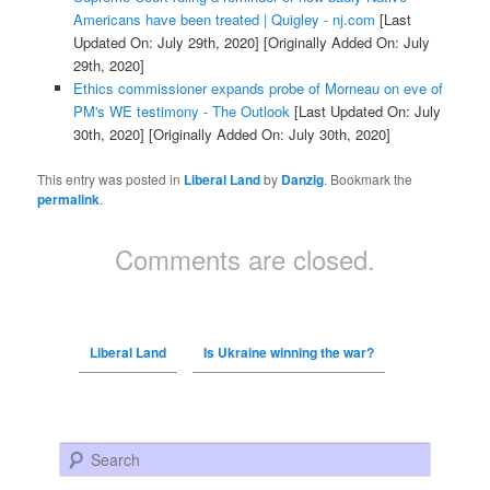
Americans have been treated | Quigley - nj.com
[Last
Updated On: July 29th, 2020]
[Originally Added On: July
29th, 2020]
Ethics commissioner expands probe of Morneau on eve of
PM's WE testimony - The Outlook
[Last Updated On: July
30th, 2020]
[Originally Added On: July 30th, 2020]
This entry was posted in
Liberal Land
by
Danzig
. Bookmark the
permalink
.
Comments are closed.
Liberal Land
Is Ukraine winning the war?
Search