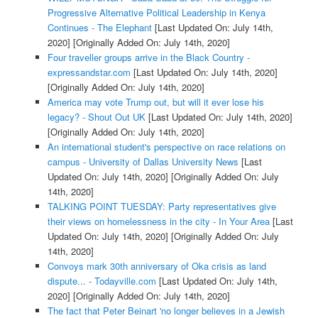
Progressive Alternative Political Leadership in Kenya
Continues - The Elephant
[Last Updated On: July 14th,
2020]
[Originally Added On: July 14th, 2020]
Four traveller groups arrive in the Black Country -
expressandstar.com
[Last Updated On: July 14th, 2020]
[Originally Added On: July 14th, 2020]
America may vote Trump out, but will it ever lose his
legacy? - Shout Out UK
[Last Updated On: July 14th, 2020]
[Originally Added On: July 14th, 2020]
An international student's perspective on race relations on
campus - University of Dallas University News
[Last
Updated On: July 14th, 2020]
[Originally Added On: July
14th, 2020]
TALKING POINT TUESDAY: Party representatives give
their views on homelessness in the city - In Your Area
[Last
Updated On: July 14th, 2020]
[Originally Added On: July
14th, 2020]
Convoys mark 30th anniversary of Oka crisis as land
dispute... - Todayville.com
[Last Updated On: July 14th,
2020]
[Originally Added On: July 14th, 2020]
The fact that Peter Beinart 'no longer believes in a Jewish