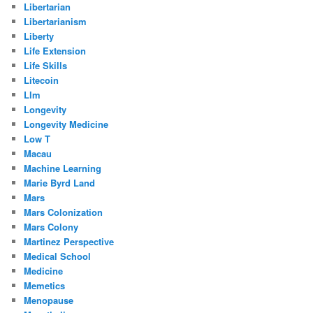
Libertarian
Libertarianism
Liberty
Life Extension
Life Skills
Litecoin
Llm
Longevity
Longevity Medicine
Low T
Macau
Machine Learning
Marie Byrd Land
Mars
Mars Colonization
Mars Colony
Martinez Perspective
Medical School
Medicine
Memetics
Menopause