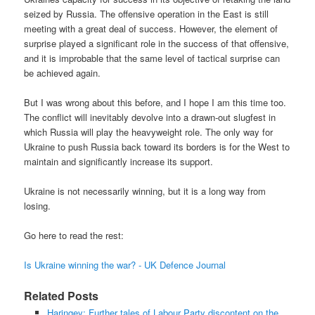
seized by Russia. The offensive operation in the East is still
meeting with a great deal of success. However, the element of
surprise played a significant role in the success of that offensive,
and it is improbable that the same level of tactical surprise can
be achieved again.
But I was wrong about this before, and I hope I am this time too.
The conflict will inevitably devolve into a drawn-out slugfest in
which Russia will play the heavyweight role. The only way for
Ukraine to push Russia back toward its borders is for the West to
maintain and significantly increase its support.
Ukraine is not necessarily winning, but it is a long way from
losing.
Go here to read the rest:
Is Ukraine winning the war? - UK Defence Journal
Related Posts
Haringey: Further tales of Labour Party discontent on the