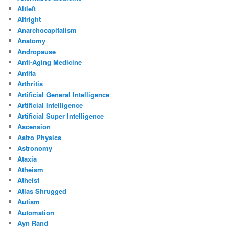
Altleft
Altright
Anarchocapitalism
Anatomy
Andropause
Anti-Aging Medicine
Antifa
Arthritis
Artificial General Intelligence
Artificial Intelligence
Artificial Super Intelligence
Ascension
Astro Physics
Astronomy
Ataxia
Atheism
Atheist
Atlas Shrugged
Autism
Automation
Ayn Rand