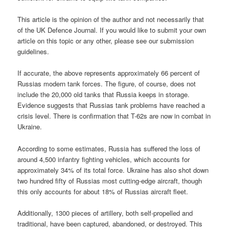
This article is the opinion of the author and not necessarily that
of the UK Defence Journal. If you would like to submit your own
article on this topic or any other, please see our submission
guidelines.
If accurate, the above represents approximately 66 percent of
Russias modern tank forces. The figure, of course, does not
include the 20,000 old tanks that Russia keeps in storage.
Evidence suggests that Russias tank problems have reached a
crisis level. There is confirmation that T-62s are now in combat in
Ukraine.
According to some estimates, Russia has suffered the loss of
around 4,500 infantry fighting vehicles, which accounts for
approximately 34% of its total force. Ukraine has also shot down
two hundred fifty of Russias most cutting-edge aircraft, though
this only accounts for about 18% of Russias aircraft fleet.
Additionally, 1300 pieces of artillery, both self-propelled and
traditional, have been captured, abandoned, or destroyed. This