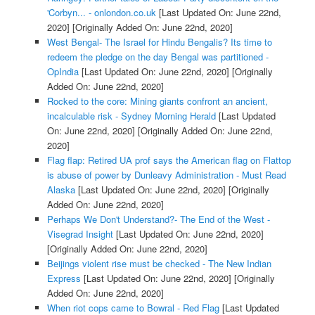
'Corbyn... - onlondon.co.uk
[Last Updated On: June 22nd,
2020]
[Originally Added On: June 22nd, 2020]
West Bengal- The Israel for Hindu Bengalis? Its time to
redeem the pledge on the day Bengal was partitioned -
OpIndia
[Last Updated On: June 22nd, 2020]
[Originally
Added On: June 22nd, 2020]
Rocked to the core: Mining giants confront an ancient,
incalculable risk - Sydney Morning Herald
[Last Updated
On: June 22nd, 2020]
[Originally Added On: June 22nd,
2020]
Flag flap: Retired UA prof says the American flag on Flattop
is abuse of power by Dunleavy Administration - Must Read
Alaska
[Last Updated On: June 22nd, 2020]
[Originally
Added On: June 22nd, 2020]
Perhaps We Don't Understand?- The End of the West -
Visegrad Insight
[Last Updated On: June 22nd, 2020]
[Originally Added On: June 22nd, 2020]
Beijings violent rise must be checked - The New Indian
Express
[Last Updated On: June 22nd, 2020]
[Originally
Added On: June 22nd, 2020]
When riot cops came to Bowral - Red Flag
[Last Updated