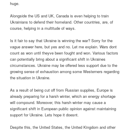
huge.
Alongside the US and UK, Canada is even helping to train
Ukrainians to defend their homeland. Other countries, are, of
course, helping in a multitude of ways.
Is it fair to say that Ukraine is winning the war? Sorry for the
vague answer here, but yes and no. Let me explain. Wars dont
count as won until theyve been fought and won. Various factors
can potentially bring about a significant shift in Ukraines
circumstances. Ukraine may be offered less support due to the
growing sense of exhaustion among some Westerners regarding
the situation in Ukraine.
As a result of being cut off from Russian supplies, Europe is
already preparing for a harsh winter, which an energy shortage
will compound. Moreover, this harsh winter may cause a
significant shift in European public opinion against maintaining
support for Ukraine. Lets hope it doesnt.
Despite this, the United States, the United Kingdom and other