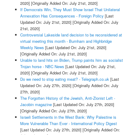
2020]
[Originally Added On: July 21st, 2020]
If Democrats Win, They Must Show Israel That Unilateral
Annexation Has Consequences - Foreign Policy
[Last
Updated On: July 21st, 2020]
[Originally Added On: July
21st, 2020]
Controversial Lakeside land decision to be reconsidered at
virtual meeting this month - Burnham and Highbridge
Weekly News
[Last Updated On: July 21st, 2020]
[Originally Added On: July 21st, 2020]
Unable to land hits on Biden, Trump paints him as socialist
Trojan horse - NBC News
[Last Updated On: July 21st,
2020]
[Originally Added On: July 21st, 2020]
Do we need to stop eating meat? - Telegraph.co.uk
[Last
Updated On: July 27th, 2020]
[Originally Added On: July
27th, 2020]
The Forgotten History of the Jewish, Anti-Zionist Left -
Jacobin magazine
[Last Updated On: July 27th, 2020]
[Originally Added On: July 27th, 2020]
Israeli Settlements in the West Bank: Why Palestine is
More Vulnerable Than Ever - International Policy Digest
[Last Updated On: July 27th, 2020]
[Originally Added On: