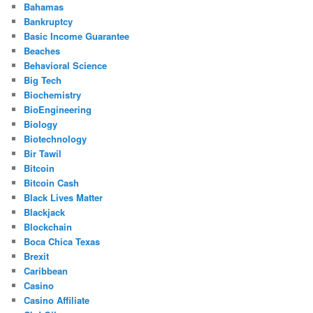
Bahamas
Bankruptcy
Basic Income Guarantee
Beaches
Behavioral Science
Big Tech
Biochemistry
BioEngineering
Biology
Biotechnology
Bir Tawil
Bitcoin
Bitcoin Cash
Black Lives Matter
Blackjack
Blockchain
Boca Chica Texas
Brexit
Caribbean
Casino
Casino Affiliate