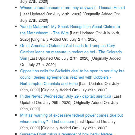
July 27th, 2020]
Whose natural resources are they anyway? - Deccan Herald
[Last Updated On: July 27th, 2020]
[Originally Added On:
July 27th, 2020]
'Vande Mataram': My Shock Recognition About Claims to
the Matrubhoomi - The Wire
[Last Updated On: July 27th,
2020]
[Originally Added On: July 27th, 2020]
Great American Outdoors Act heads to Trump as Cory
Gardner leans on measure in reelection bid - The Colorado
Sun
[Last Updated On: July 27th, 2020]
[Originally Added
On: July 27th, 2020]
Opposition calls for Sixfields deal to be open to scrutiny but
council denies agreement is reached with Cobblers -
Northampton Chronicle and Echo
[Last Updated On: July
29th, 2020]
[Originally Added On: July 29th, 2020]
In the News: Wednesday, July 29 - capitalcurrent.ca
[Last
Updated On: July 29th, 2020]
[Originally Added On: July
29th, 2020]
Militias' warning of excessive federal power comes true but
where are they? - Thehour.com
[Last Updated On: July
29th, 2020]
[Originally Added On: July 29th, 2020]
Supreme Court ruling a reminder of how badly Native