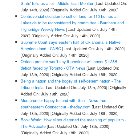
State' tells us a lot - Middle East Monitor
[Last Updated On:
July 14th, 2020]
[Originally Added On: July 14th, 2020]
Controversial decision to sell off land for 110 homes at
Lakeside to be reconsidered by committee - Burnham and
Highbridge Weekly News
[Last Updated On: July 14th,
2020]
[Originally Added On: July 14th, 2020]
Supreme Court says eastern half of Oklahoma is Native
American land - CNBC
[Last Updated On: July 14th, 2020]
[Originally Added On: July 14th, 2020]
Ontario premier won't say if province will cover $1.35B
deficit faced by Toronto - CTV News
[Last Updated On:
July 18th, 2020]
[Originally Added On: July 18th, 2020]
Being a nation and the bogey of self-determination - The
Tribune India
[Last Updated On: July 18th, 2020]
[Originally
Added On: July 18th, 2020]
Mompremier happy to land with Sun - News from
southeastern Connecticut - theday.com
[Last Updated On:
July 18th, 2020]
[Originally Added On: July 18th, 2020]
Book World: How elites distorted the meaning of populism -
The Advocate
[Last Updated On: July 18th, 2020]
[Originally Added On: July 18th, 2020]