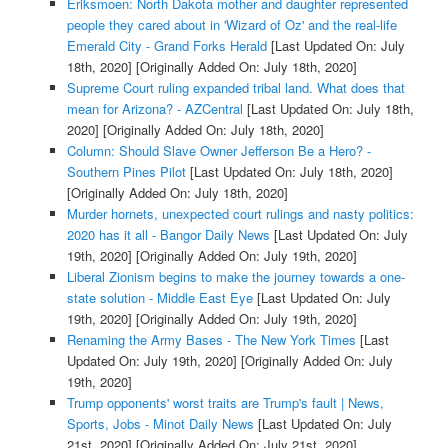
Eriksmoen: North Dakota mother and daughter represented
people they cared about in 'Wizard of Oz' and the real-life
Emerald City - Grand Forks Herald
[Last Updated On: July
18th, 2020]
[Originally Added On: July 18th, 2020]
Supreme Court ruling expanded tribal land. What does that
mean for Arizona? - AZCentral
[Last Updated On: July 18th,
2020]
[Originally Added On: July 18th, 2020]
Column: Should Slave Owner Jefferson Be a Hero? -
Southern Pines Pilot
[Last Updated On: July 18th, 2020]
[Originally Added On: July 18th, 2020]
Murder hornets, unexpected court rulings and nasty politics:
2020 has it all - Bangor Daily News
[Last Updated On: July
19th, 2020]
[Originally Added On: July 19th, 2020]
Liberal Zionism begins to make the journey towards a one-
state solution - Middle East Eye
[Last Updated On: July
19th, 2020]
[Originally Added On: July 19th, 2020]
Renaming the Army Bases - The New York Times
[Last
Updated On: July 19th, 2020]
[Originally Added On: July
19th, 2020]
Trump opponents' worst traits are Trump's fault | News,
Sports, Jobs - Minot Daily News
[Last Updated On: July
21st, 2020]
[Originally Added On: July 21st, 2020]