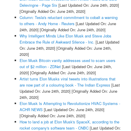
Delevingne - Page Six
[Last Updated On: June 24th, 2020]
[Originally Added On: June 24th, 2020]
Column: Tesla's reluctant commitment to cobalt a warning
to others - Andy Home - Reuters
[Last Updated On: June
24th, 2020]
[Originally Added On: June 24th, 2020]
Why Intelligent Minds Like Elon Musk and Steve Jobs
Embrace the Rule of Awkward Silence - Inc.
[Last Updated
On: June 24th, 2020]
[Originally Added On: June 24th,
2020]
Elon Musk Bitcoin vanity addresses used to scam users
out of $2 million - ZDNet
[Last Updated On: June 24th,
2020]
[Originally Added On: June 24th, 2020]
Artist turns Elon Musks viral tweets into illustrations that
are now part of a colouring book - The Indian Express
[Last
Updated On: June 24th, 2020]
[Originally Added On: June
24th, 2020]
Elon Musk Is Attempting to Revolutionize HVAC Systems -
ACHR NEWS
[Last Updated On: June 24th, 2020]
[Originally Added On: June 24th, 2020]
How to land a job at Elon Musk's SpaceX, according to the
rocket company's software team - CNBC
[Last Updated On: