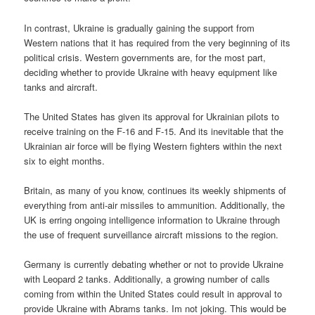
In contrast, Ukraine is gradually gaining the support from
Western nations that it has required from the very beginning of its
political crisis. Western governments are, for the most part,
deciding whether to provide Ukraine with heavy equipment like
tanks and aircraft.
The United States has given its approval for Ukrainian pilots to
receive training on the F-16 and F-15. And its inevitable that the
Ukrainian air force will be flying Western fighters within the next
six to eight months.
Britain, as many of you know, continues its weekly shipments of
everything from anti-air missiles to ammunition. Additionally, the
UK is erring ongoing intelligence information to Ukraine through
the use of frequent surveillance aircraft missions to the region.
Germany is currently debating whether or not to provide Ukraine
with Leopard 2 tanks. Additionally, a growing number of calls
coming from within the United States could result in approval to
provide Ukraine with Abrams tanks. Im not joking. This would be