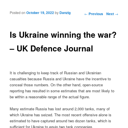
Posted on
October 19, 2022
by
Danzig
Post navigation
←
Previous
Next
→
Is Ukraine winning the war?
– UK Defence Journal
It is challenging to keep track of Russian and Ukrainian
casualties because Russia and Ukraine have the incentive to
conceal those numbers. On the other hand, open-source
reporting has resulted in some estimates that are most likely to
be within a reasonable range of the actual figure.
Many estimate Russia has lost around 2,000 tanks, many of
which Ukraine has seized. The most recent offensive alone is
estimated to have captured around two dozen tanks, which is
sufficient for Ukraine to equip two tank companies.