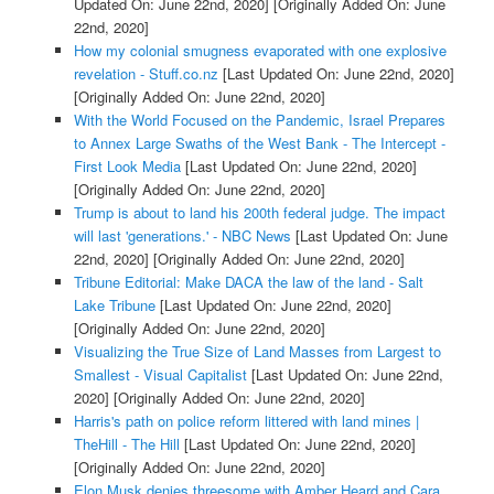
Updated On: June 22nd, 2020]
[Originally Added On: June
22nd, 2020]
How my colonial smugness evaporated with one explosive
revelation - Stuff.co.nz
[Last Updated On: June 22nd, 2020]
[Originally Added On: June 22nd, 2020]
With the World Focused on the Pandemic, Israel Prepares
to Annex Large Swaths of the West Bank - The Intercept -
First Look Media
[Last Updated On: June 22nd, 2020]
[Originally Added On: June 22nd, 2020]
Trump is about to land his 200th federal judge. The impact
will last 'generations.' - NBC News
[Last Updated On: June
22nd, 2020]
[Originally Added On: June 22nd, 2020]
Tribune Editorial: Make DACA the law of the land - Salt
Lake Tribune
[Last Updated On: June 22nd, 2020]
[Originally Added On: June 22nd, 2020]
Visualizing the True Size of Land Masses from Largest to
Smallest - Visual Capitalist
[Last Updated On: June 22nd,
2020]
[Originally Added On: June 22nd, 2020]
Harris's path on police reform littered with land mines |
TheHill - The Hill
[Last Updated On: June 22nd, 2020]
[Originally Added On: June 22nd, 2020]
Elon Musk denies threesome with Amber Heard and Cara