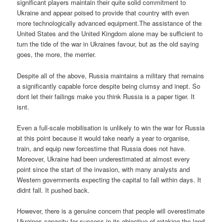
significant players maintain their quite solid commitment to
Ukraine and appear poised to provide that country with even
more technologically advanced equipment.The assistance of the
United States and the United Kingdom alone may be sufficient to
turn the tide of the war in Ukraines favour, but as the old saying
goes, the more, the merrier.
Despite all of the above, Russia maintains a military that remains
a significantly capable force despite being clumsy and inept. So
dont let their failings make you think Russia is a paper tiger. It
isnt.
Even a full-scale mobilisation is unlikely to win the war for Russia
at this point because it would take nearly a year to organise,
train, and equip new forcestime that Russia does not have.
Moreover, Ukraine had been underestimated at almost every
point since the start of the invasion, with many analysts and
Western governments expecting the capital to fall within days. It
didnt fall. It pushed back.
However, there is a genuine concern that people will overestimate
Ukraines capacity for success in its objective of retaking the land