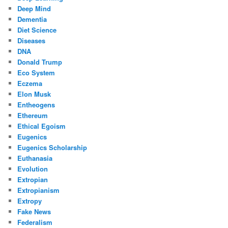
Deep Mind
Dementia
Diet Science
Diseases
DNA
Donald Trump
Eco System
Eczema
Elon Musk
Entheogens
Ethereum
Ethical Egoism
Eugenics
Eugenics Scholarship
Euthanasia
Evolution
Extropian
Extropianism
Extropy
Fake News
Federalism