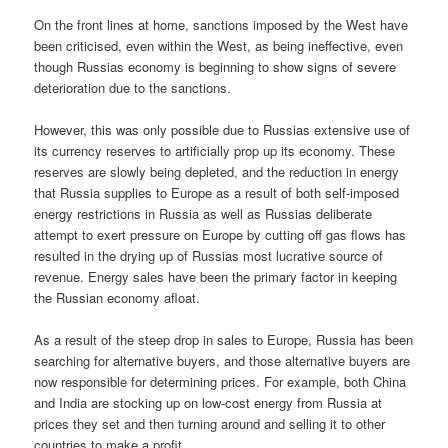
On the front lines at home, sanctions imposed by the West have
been criticised, even within the West, as being ineffective, even
though Russias economy is beginning to show signs of severe
deterioration due to the sanctions.
However, this was only possible due to Russias extensive use of
its currency reserves to artificially prop up its economy. These
reserves are slowly being depleted, and the reduction in energy
that Russia supplies to Europe as a result of both self-imposed
energy restrictions in Russia as well as Russias deliberate
attempt to exert pressure on Europe by cutting off gas flows has
resulted in the drying up of Russias most lucrative source of
revenue. Energy sales have been the primary factor in keeping
the Russian economy afloat.
As a result of the steep drop in sales to Europe, Russia has been
searching for alternative buyers, and those alternative buyers are
now responsible for determining prices. For example, both China
and India are stocking up on low-cost energy from Russia at
prices they set and then turning around and selling it to other
countries to make a profit.