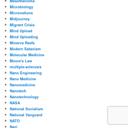
Mesothelioma
Microbiology
Micronations
Midjourney
Migrant Crisis
Mind Upload
Mind Uploading
Minerva Reefs
Modern Satanism
Molecular Medicine
Moore's Law
multiple-sclerosis
Nano Engineering
Nano Medicine
Nanomedicine
Nanotech
Nanotechnology
NASA
National Socialism
National Vanguard
NATO
Nazi