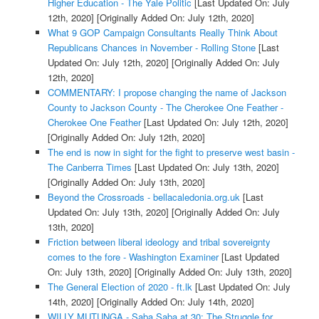
Higher Education - The Yale Politic
[Last Updated On: July
12th, 2020]
[Originally Added On: July 12th, 2020]
What 9 GOP Campaign Consultants Really Think About
Republicans Chances in November - Rolling Stone
[Last
Updated On: July 12th, 2020]
[Originally Added On: July
12th, 2020]
COMMENTARY: I propose changing the name of Jackson
County to Jackson County - The Cherokee One Feather -
Cherokee One Feather
[Last Updated On: July 12th, 2020]
[Originally Added On: July 12th, 2020]
The end is now in sight for the fight to preserve west basin -
The Canberra Times
[Last Updated On: July 13th, 2020]
[Originally Added On: July 13th, 2020]
Beyond the Crossroads - bellacaledonia.org.uk
[Last
Updated On: July 13th, 2020]
[Originally Added On: July
13th, 2020]
Friction between liberal ideology and tribal sovereignty
comes to the fore - Washington Examiner
[Last Updated
On: July 13th, 2020]
[Originally Added On: July 13th, 2020]
The General Election of 2020 - ft.lk
[Last Updated On: July
14th, 2020]
[Originally Added On: July 14th, 2020]
WILLY MUTUNGA - Saba Saba at 30: The Struggle for