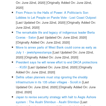
On: June 22nd, 2020]
[Originally Added On: June 22nd,
2020]
From Prison to the Halls of Power: A Politician's Son
Lobbies to Let People on Parole Vote - Lost Coast Outpost
[Last Updated On: June 22nd, 2020]
[Originally Added On:
June 22nd, 2020]
The remarkable life and legacy of indigenous leader Berta
Cceras - Salon
[Last Updated On: June 22nd, 2020]
[Originally Added On: June 22nd, 2020]
Move to annex parts of West Bank could come as early as
July 1 - jewishpresstampa
[Last Updated On: June 22nd,
2020]
[Originally Added On: June 22nd, 2020]
President says he will renew effort to end DACA protections
- - KUSI
[Last Updated On: June 22nd, 2020]
[Originally
Added On: June 22nd, 2020]
Delhis urban planners must stop ignoring the shoddy
infrastructure in its 135 urban villages - Scroll.in
[Last
Updated On: June 22nd, 2020]
[Originally Added On: June
22nd, 2020]
Japan to revise security strategy with halt to Aegis Ashore
system : The Asahi Shimbun - Asahi Shimbun
[Last