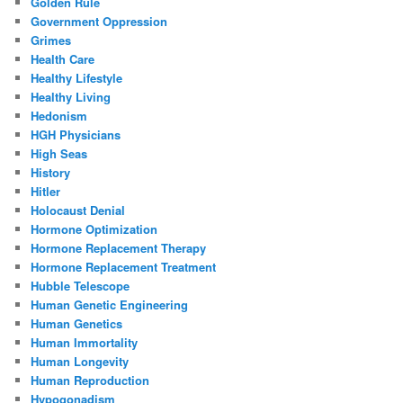
Golden Rule
Government Oppression
Grimes
Health Care
Healthy Lifestyle
Healthy Living
Hedonism
HGH Physicians
High Seas
History
Hitler
Holocaust Denial
Hormone Optimization
Hormone Replacement Therapy
Hormone Replacement Treatment
Hubble Telescope
Human Genetic Engineering
Human Genetics
Human Immortality
Human Longevity
Human Reproduction
Hypogonadism