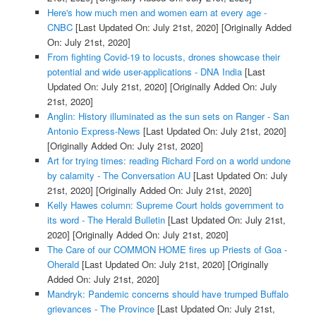
Here's how much men and women earn at every age -
CNBC
[Last Updated On: July 21st, 2020]
[Originally Added
On: July 21st, 2020]
From fighting Covid-19 to locusts, drones showcase their
potential and wide user-applications - DNA India
[Last
Updated On: July 21st, 2020]
[Originally Added On: July
21st, 2020]
Anglin: History illuminated as the sun sets on Ranger - San
Antonio Express-News
[Last Updated On: July 21st, 2020]
[Originally Added On: July 21st, 2020]
Art for trying times: reading Richard Ford on a world undone
by calamity - The Conversation AU
[Last Updated On: July
21st, 2020]
[Originally Added On: July 21st, 2020]
Kelly Hawes column: Supreme Court holds government to
its word - The Herald Bulletin
[Last Updated On: July 21st,
2020]
[Originally Added On: July 21st, 2020]
The Care of our COMMON HOME fires up Priests of Goa -
Oherald
[Last Updated On: July 21st, 2020]
[Originally
Added On: July 21st, 2020]
Mandryk: Pandemic concerns should have trumped Buffalo
grievances - The Province
[Last Updated On: July 21st,