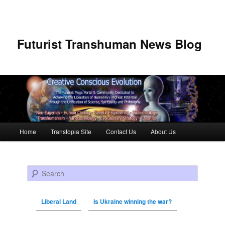
Futurist Transhuman News Blog
Main menu
Home
Transtopia Site
Contact Us
About Us
Skip to primary content
Skip to secondary content
Search
Liberal Land
Is Ukraine winning the war?