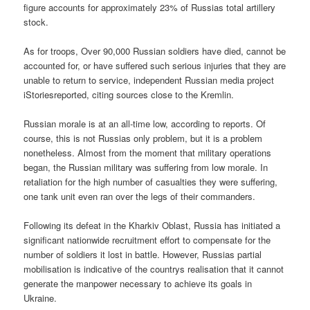
figure accounts for approximately 23% of Russias total artillery
stock.
As for troops, Over 90,000 Russian soldiers have died, cannot be
accounted for, or have suffered such serious injuries that they are
unable to return to service, independent Russian media project
iStoriesreported, citing sources close to the Kremlin.
Russian morale is at an all-time low, according to reports. Of
course, this is not Russias only problem, but it is a problem
nonetheless. Almost from the moment that military operations
began, the Russian military was suffering from low morale. In
retaliation for the high number of casualties they were suffering,
one tank unit even ran over the legs of their commanders.
Following its defeat in the Kharkiv Oblast, Russia has initiated a
significant nationwide recruitment effort to compensate for the
number of soldiers it lost in battle. However, Russias partial
mobilisation is indicative of the countrys realisation that it cannot
generate the manpower necessary to achieve its goals in
Ukraine.