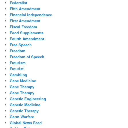
Federalist
Fifth Amendment
Financial Independence
First Amendment
Fiscal Freedom
Food Supplements
Fourth Amendment
Free Speech
Freedom
Freedom of Speech
Futurism
Futurist
Gambling
Gene Medicine
Gene Therapy
Gene Therapy
Genetic Engineering
Genetic Medicine
Genetic Therapy
Germ Warfare
Global News Feed