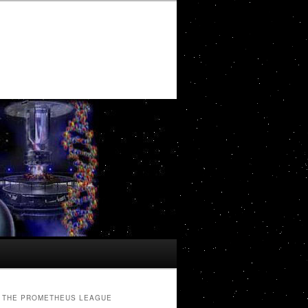
THE PROMETHEUS LEAGUE