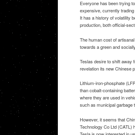
Everyone has been trying to 
expensive, currently tradin
It has a history of volatilit
production, both official-sec
The human cost of artisanal 
towards a green and socially
Teslas desire to shift away
revelation its new Chinese p
Lithium-iron-phosphate (LFP
than cobalt-containing batte
where they are used in vehi
such as municipal garbage t
However, it seems that Ch
Technology Co Ltd (CATL) ha
Tesla is now interested in us