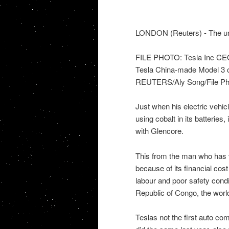
LONDON (Reuters) - The unp
FILE PHOTO: Tesla Inc CEO 
Tesla China-made Model 3 ca
REUTERS/Aly Song/File Ph
Just when his electric vehi
using cobalt in its batteries,
with Glencore.
This from the man who has v
because of its financial cost
labour and poor safety condi
Republic of Congo, the worl
Teslas not the first auto co