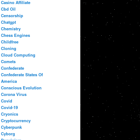
Casino Affiliate
Cbd Oil
Censorship
Chatgpt
Chemistry
Chess Engines
Childfree
Cloning
Cloud Computing
Comets
Confederate
Confederate States Of
America
Conscious Evolution
Corona Virus
Covid
Covid-19
Cryonics
Cryptocurrency
Cyberpunk
Cyborg