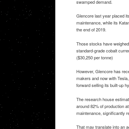
swamped demand.
Glencore last year placed i
maintenance, while its Kata
the end of 2019.
Those stocks have weighed 
standard-grade cobalt curren
($30,250 per tonne)
However, Glencore has recent
makers and now with Tesla, 
forward selling its built-up 
The research house estimate
around 82% of production a
maintenance, significantly r
That may translate into an 