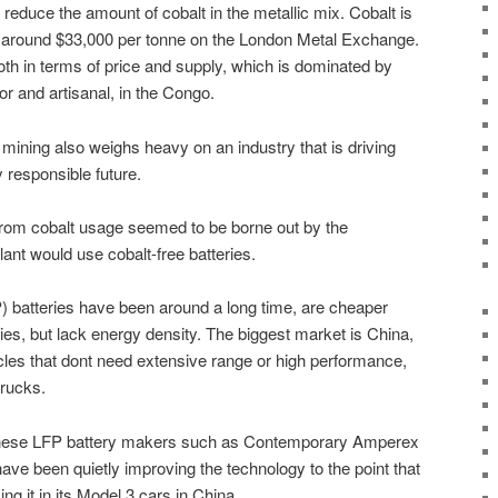
reduce the amount of cobalt in the metallic mix. Cobalt is
g around $33,000 per tonne on the London Metal Exchange.
y both in terms of price and supply, which is dominated by
tor and artisanal, in the Congo.
mining also weighs heavy on an industry that is driving
 responsible future.
 from cobalt usage seemed to be borne out by the
lant would use cobalt-free batteries.
) batteries have been around a long time, are cheaper
ries, but lack energy density. The biggest market is China,
cles that dont need extensive range or high performance,
rucks.
inese LFP battery makers such as Contemporary Amperex
ve been quietly improving the technology to the point that
ing it in its Model 3 cars in China.