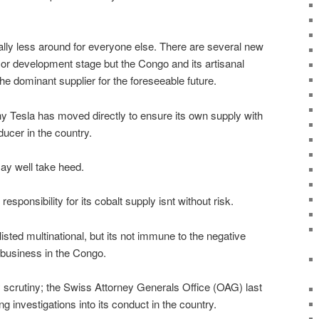
ally less around for everyone else. There are several new
 or development stage but the Congo and its artisanal
he dominant supplier for the foreseeable future.
hy Tesla has moved directly to ensure its own supply with
ucer in the country.
y well take heed.
esponsibility for its cobalt supply isnt without risk.
ted multinational, but its not immune to the negative
 business in the Congo.
ry scrutiny; the Swiss Attorney Generals Office (OAG) last
ng investigations into its conduct in the country.