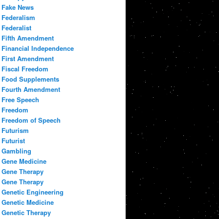
Fake News
Federalism
Federalist
Fifth Amendment
Financial Independence
First Amendment
Fiscal Freedom
Food Supplements
Fourth Amendment
Free Speech
Freedom
Freedom of Speech
Futurism
Futurist
Gambling
Gene Medicine
Gene Therapy
Gene Therapy
Genetic Engineering
Genetic Medicine
Genetic Therapy