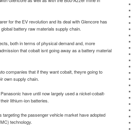
 with Glencore as well as with the Bou-Azzer mine in
arer for the EV revolution and its deal with Glencore has
e global battery raw materials supply chain.
pects, both in terms of physical demand and, more
 admission that cobalt isnt going away as a battery material
uto companies that if they want cobalt, theyre going to
eir own supply chain.
r Panasonic have until now largely used a nickel-cobalt-
eir lithium-ion batteries.
 targeting the passenger vehicle market have adopted
NMC) technology.