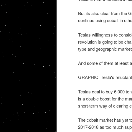
But its also clear from the G
continue using cobalt in oth
Teslas willingness to consid
revolution is going to be ch
type and geographic market
And some of them at least ar
GRAPHIC: Tesla's reluctant 
Teslas deal to buy 6,000 to
is a double boost for the ma
short-term way of clearing 
The cobalt market has yet to
2017-2018 as too much suppl