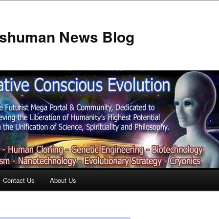
anshuman News Blog
Contact Us
About Us
t