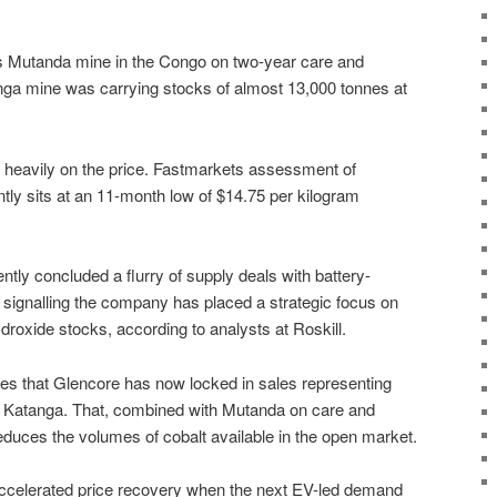
ts Mutanda mine in the Congo on two-year care and
nga mine was carrying stocks of almost 13,000 tonnes at
heavily on the price. Fastmarkets assessment of
tly sits at an 11-month low of $14.75 per kilogram
ly concluded a flurry of supply deals with battery-
signalling the company has placed a strategic focus on
hydroxide stocks, according to analysts at Roskill.
s that Glencore has now locked in sales representing
t Katanga. That, combined with Mutanda on care and
educes the volumes of cobalt available in the open market.
accelerated price recovery when the next EV-led demand