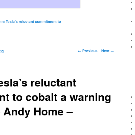
n: Tesla’s reluctant commitment to
←
Previous
Next
→
ig
sla’s reluctant
t to cobalt a warning
 – Andy Home –