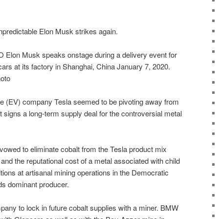
redictable Elon Musk strikes again.
Elon Musk speaks onstage during a delivery event for
rs at its factory in Shanghai, China January 7, 2020.
oto
cle (EV) company Tesla seemed to be pivoting away from
 it signs a long-term supply deal for the controversial metal
owed to eliminate cobalt from the Tesla product mix
 and the reputational cost of a metal associated with child
tions at artisanal mining operations in the Democratic
ds dominant producer.
mpany to lock in future cobalt supplies with a miner. BMW