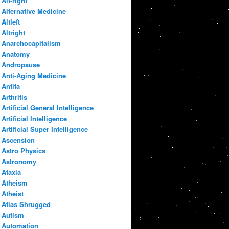
Alt-right
Alternative Medicine
Altleft
Altright
Anarchocapitalism
Anatomy
Andropause
Anti-Aging Medicine
Antifa
Arthritis
Artificial General Intelligence
Artificial Intelligence
Artificial Super Intelligence
Ascension
Astro Physics
Astronomy
Ataxia
Atheism
Atheist
Atlas Shrugged
Autism
Automation