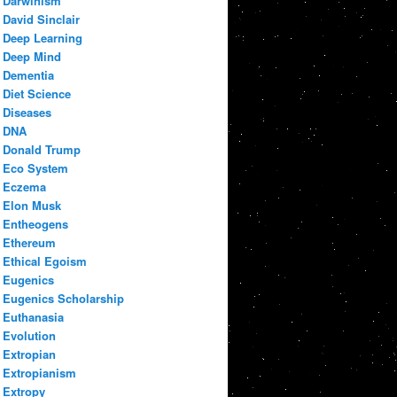
Darwinism
David Sinclair
Deep Learning
Deep Mind
Dementia
Diet Science
Diseases
DNA
Donald Trump
Eco System
Eczema
Elon Musk
Entheogens
Ethereum
Ethical Egoism
Eugenics
Eugenics Scholarship
Euthanasia
Evolution
Extropian
Extropianism
Extropy