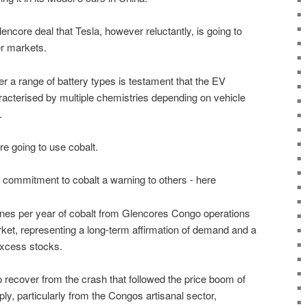
lencore deal that Tesla, however reluctantly, is going to
er markets.
er a range of battery types is testament that the EV
aracterised by multiple chemistries depending on vehicle
.
e going to use cobalt.
commitment to cobalt a warning to others - here
nnes per year of cobalt from Glencores Congo operations
rket, representing a long-term affirmation of demand and a
excess stocks.
 recover from the crash that followed the price boom of
y, particularly from the Congos artisanal sector,