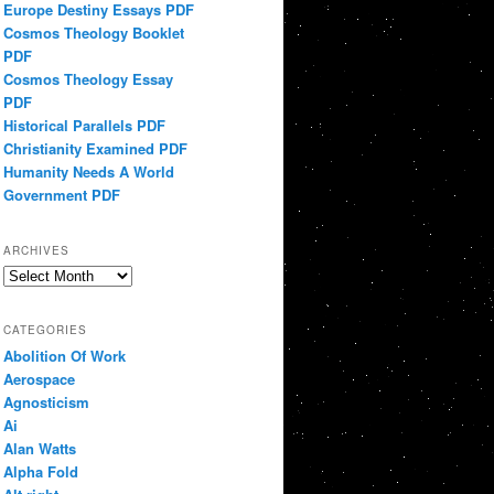
Europe Destiny Essays PDF
Cosmos Theology Booklet
PDF
Cosmos Theology Essay
PDF
Historical Parallels PDF
Christianity Examined PDF
Humanity Needs A World
Government PDF
ARCHIVES
Archives
CATEGORIES
Abolition Of Work
Aerospace
Agnosticism
Ai
Alan Watts
Alpha Fold