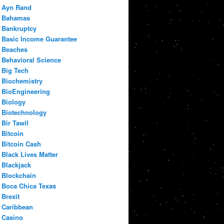
Ayn Rand
Bahamas
Bankruptcy
Basic Income Guarantee
Beaches
Behavioral Science
Big Tech
Biochemistry
BioEngineering
Biology
Biotechnology
Bir Tawil
Bitcoin
Bitcoin Cash
Black Lives Matter
Blackjack
Blockchain
Boca Chica Texas
Brexit
Caribbean
Casino