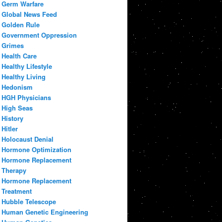
Germ Warfare
Global News Feed
Golden Rule
Government Oppression
Grimes
Health Care
Healthy Lifestyle
Healthy Living
Hedonism
HGH Physicians
High Seas
History
Hitler
Holocaust Denial
Hormone Optimization
Hormone Replacement
Therapy
Hormone Replacement
Treatment
Hubble Telescope
Human Genetic Engineering