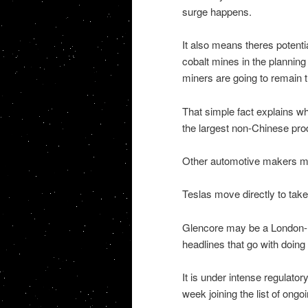
surge happens.
It also means theres potenti
cobalt mines in the planning
miners are going to remain t
That simple fact explains w
the largest non-Chinese prod
Other automotive makers ma
Teslas move directly to take r
Glencore may be a London-lis
headlines that go with doing
It is under intense regulato
week joining the list of ongoi