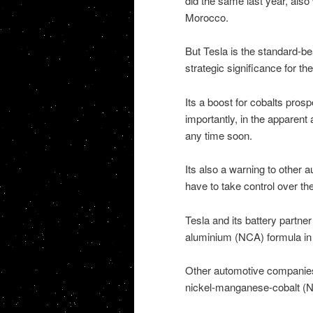
did the same last year, also
Morocco.
But Tesla is the standard-be
strategic significance for th
Its a boost for cobalts pros
importantly, in the apparent
any time soon.
Its also a warning to other a
have to take control over th
Tesla and its battery partne
aluminium (NCA) formula in th
Other automotive companies
nickel-manganese-cobalt (