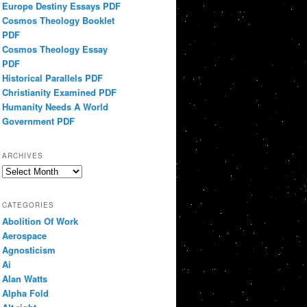
Europe Destiny Essays PDF
Cosmos Theology Booklet
PDF
Cosmos Theology Essay
PDF
Historical Parallels PDF
Christianity Examined PDF
Humanity Needs A World
Government PDF
ARCHIVES
Archives
CATEGORIES
Abolition Of Work
Aerospace
Agnosticism
Ai
Alan Watts
Alpha Fold