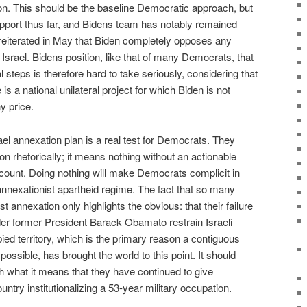
on. This should be the baseline Democratic approach, but
pport thus far, and Bidens team has notably remained
r reiterated in May that Biden completely opposes any
to Israel. Bidens position, like that of many Democrats, that
l steps is therefore hard to take seriously, considering that
is a national unilateral project for which Biden is not
y price.
ael annexation plan is a real test for Democrats. They
n rhetorically; it means nothing without an actionable
account. Doing nothing will make Democrats complicit in
annexationist apartheid regime. The fact that so many
 annexation only highlights the obvious: that their failure
der former President Barack Obamato restrain Israeli
ied territory, which is the primary reason a contiguous
ossible, has brought the world to this point. It should
th what it means that they have continued to give
untry institutionalizing a 53-year military occupation.