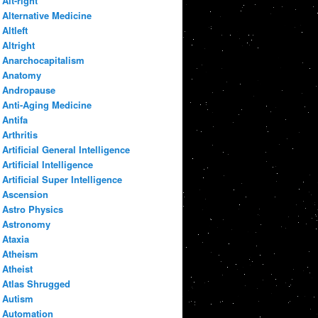
Alt-right
Alternative Medicine
Altleft
Altright
Anarchocapitalism
Anatomy
Andropause
Anti-Aging Medicine
Antifa
Arthritis
Artificial General Intelligence
Artificial Intelligence
Artificial Super Intelligence
Ascension
Astro Physics
Astronomy
Ataxia
Atheism
Atheist
Atlas Shrugged
Autism
Automation