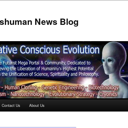
anshuman News Blog
Contact Us
About Us
t