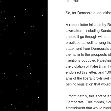
to Israel.
So, for Democrats, conditioni
A recent letter initiated by
lawmakers, including Sanders
should it go through with ann
practices as well, among the
statement from Democrats aga
the harm to the prospects of
mentions occupied Palestinian
the violation of Palestinian
endorsed this letter, and 1,
arm of the liberal pro-Israe
behind legislation that would
Unfortunately, this sort of l
Democrats. This month, Sen
amendment that would block 