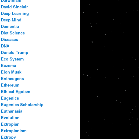
Darwinism
David Sinclair
Deep Learning
Deep Mind
Dementia
Diet Science
Diseases
DNA
Donald Trump
Eco System
Eczema
Elon Musk
Entheogens
Ethereum
Ethical Egoism
Eugenics
Eugenics Scholarship
Euthanasia
Evolution
Extropian
Extropianism
Extropy