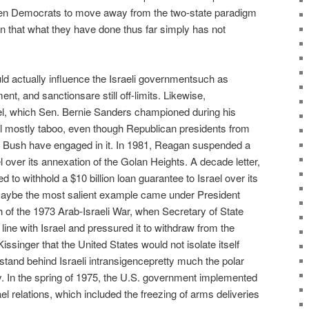
 Democrats to move away from the two-state paradigm
ion that what they have done thus far simply has not
ould actually influence the Israeli governmentsuch as
nt, and sanctionsare still off-limits. Likewise,
rael, which Sen. Bernie Sanders championed during his
ill mostly taboo, even though Republican presidents from
 Bush have engaged in it. In 1981, Reagan suspended a
l over its annexation of the Golan Heights. A decade letter,
to withhold a $10 billion loan guarantee to Israel over its
Maybe the most salient example came under President
h of the 1973 Arab-Israeli War, when Secretary of State
line with Israel and pressured it to withdraw from the
Kissinger that the United States would not isolate itself
 stand behind Israeli intransigencepretty much the polar
y. In the spring of 1975, the U.S. government implemented
l relations, which included the freezing of arms deliveries