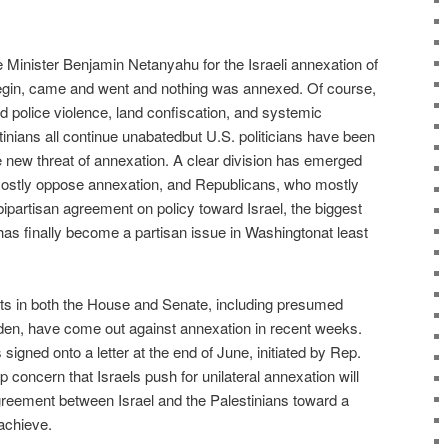
e Minister Benjamin Netanyahu for the Israeli annexation of
begin, came and went and nothing was annexed. Of course,
d police violence, land confiscation, and systemic
tinians all continue unabatedbut U.S. politicians have been
e new threat of annexation. A clear division has emerged
stly oppose annexation, and Republicans, who mostly
 bipartisan agreement on policy toward Israel, the biggest
d has finally become a partisan issue in Washingtonat least
ts in both the House and Senate, including presumed
den, have come out against annexation in recent weeks.
gned onto a letter at the end of June, initiated by Rep.
concern that Israels push for unilateral annexation will
reement between Israel and the Palestinians toward a
 achieve.