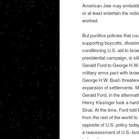
American Jew may embolden
or at least entertain the not
worked.
But punitive policies that c
supporting boycotts, divestme
conditioning U.S. aid to Is
presidential campaign, is st
Gerald Ford to George H.W.
military arms pact with Israe
George H.W. Bush threatened 
expansion of settlements. 
Gerald Ford, in the aftermat
Henry Kissinger took a hard 
Sinai. At the time, Ford told 
from the rest of the world to
opposite of U.S. policy toda
a reassessment of U.S.-Israe