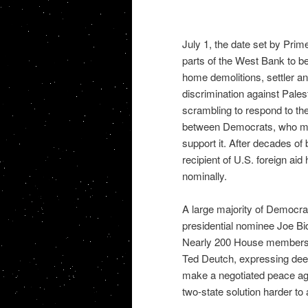
July 1, the date set by Prim
parts of the West Bank to 
home demolitions, settler an
discrimination against Pales
scrambling to respond to th
between Democrats, who mo
support it. After decades of
recipient of U.S. foreign ai
nominally.
A large majority of Democra
presidential nominee Joe Bi
Nearly 200 House members si
Ted Deutch, expressing deep 
make a negotiated peace ag
two-state solution harder to