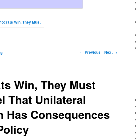
mocrats Win, They Must
←
Previous
Next
→
ig
ts Win, They Must
l That Unilateral
n Has Consequences
Policy