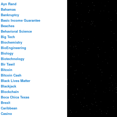
Ayn Rand
Bahamas
Bankruptcy
Basic Income Guarantee
Beaches
Behavioral Science
Big Tech
Biochemistry
BioEngineering
Biology
Biotechnology
Bir Tawil
Bitcoin
Bitcoin Cash
Black Lives Matter
Blackjack
Blockchain
Boca Chica Texas
Brexit
Caribbean
Casino