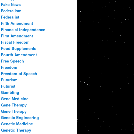
Fake News
Federalism
Federalist
Fifth Amendment
Financial Independence
First Amendment
Fiscal Freedom
Food Supplements
Fourth Amendment
Free Speech
Freedom
Freedom of Speech
Futurism
Futurist
Gambling
Gene Medicine
Gene Therapy
Gene Therapy
Genetic Engineering
Genetic Medicine
Genetic Therapy