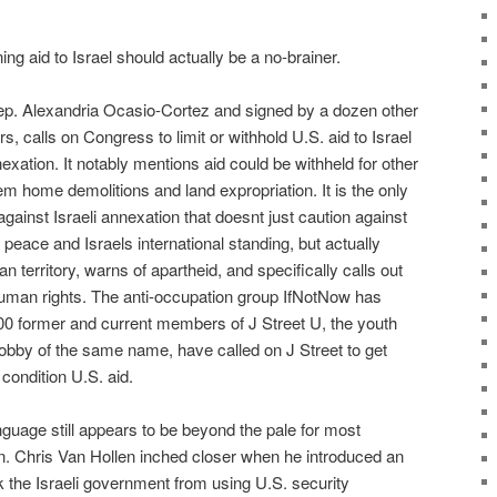
ng aid to Israel should actually be a no-brainer.
 Rep. Alexandria Ocasio-Cortez and signed by a dozen other
, calls on Congress to limit or withhold U.S. aid to Israel
exation. It notably mentions aid could be withheld for other
m home demolitions and land expropriation. It is the only
inst Israeli annexation that doesnt just caution against
 peace and Israels international standing, but actually
 territory, warns of apartheid, and specifically calls out
 human rights. The anti-occupation group IfNotNow has
000 former and current members of J Street U, the youth
l lobby of the same name, have called on J Street to get
 condition U.S. aid.
anguage still appears to be beyond the pale for most
. Chris Van Hollen inched closer when he introduced an
the Israeli government from using U.S. security