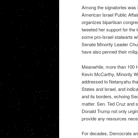
Among the signatories was H
American Israel Public Affa
organizes bipartisan congre
tweeted her support for the l
some pro-Israel stalwarts w
Senate Minority Leader Ch
have also penned their milqu
Meanwhile, more than 100 H
Kevin McCarthy, Minority Wh
addressed to Netanyahu that
States and Israel, and indica
and its borders, echoing Se
matter. Sen. Ted Cruz and s
Donald Trump not only urging
provide any resources necess
For decades, Democrats and