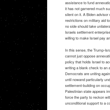
assistance to fund annexati
it has not garnered much su
silent on it. A Biden adviso
restrictions on military aid 
no side should take unilatera
Israels settlement enterprise 
willing to make Israel pay an
In this sense, the Trump-Isr
cannot just oppose annexatio
policy that holds Israel to 
writing a blank check to an 
Democrats are uniting against
until nowand particularly un
settlement-building on occup
Palestinian state appears imp
force the party to reckon wi
unconditional support to a co