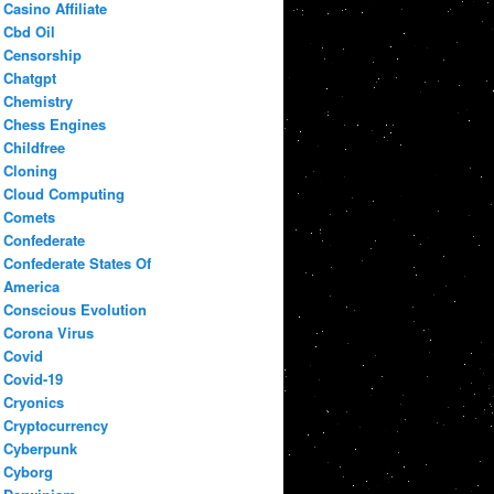
Casino Affiliate
Cbd Oil
Censorship
Chatgpt
Chemistry
Chess Engines
Childfree
Cloning
Cloud Computing
Comets
Confederate
Confederate States Of
America
Conscious Evolution
Corona Virus
Covid
Covid-19
Cryonics
Cryptocurrency
Cyberpunk
Cyborg