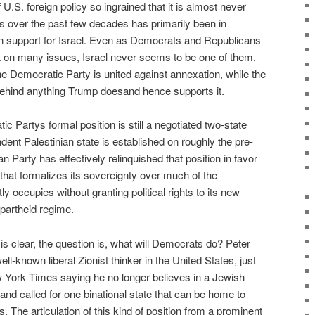
U.S. foreign policy so ingrained that it is almost never
 over the past few decades has primarily been in
san support for Israel. Even as Democrats and Republicans
it on many issues, Israel never seems to be one of them.
he Democratic Party is united against annexation, while the
behind anything Trump doesand hence supports it.
c Partys formal position is still a negotiated two-state
ent Palestinian state is established on roughly the pre-
 Party has effectively relinquished that position in favor
 that formalizes its sovereignty over much of the
ntly occupies without granting political rights to its new
partheid regime.
 is clear, the question is, what will Democrats do? Peter
ll-known liberal Zionist thinker in the United States, just
w York Times saying he no longer believes in a Jewish
 and called for one binational state that can be home to
s. The articulation of this kind of position from a prominent