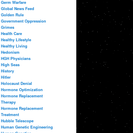
Germ Warfare
Global News Feed
Golden Rule
Government Oppression
Grimes
Health Care
Healthy Lifestyle
Healthy Living
Hedonism
HGH Physicians
High Seas
History
Hitler
Holocaust Denial
Hormone Optimization
Hormone Replacement
Therapy
Hormone Replacement
Treatment
Hubble Telescope
Human Genetic Engineering