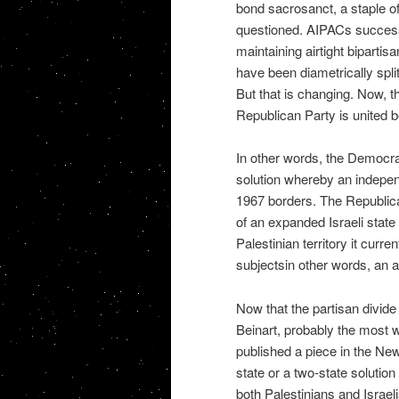
bond sacrosanct, a staple of 
questioned. AIPACs success
maintaining airtight biparti
have been diametrically spl
But that is changing. Now, t
Republican Party is united 
In other words, the Democrati
solution whereby an independ
1967 borders. The Republican
of an expanded Israeli state
Palestinian territory it curre
subjectsin other words, an a
Now that the partisan divide
Beinart, probably the most we
published a piece in the Ne
state or a two-state solution
both Palestinians and Israeli