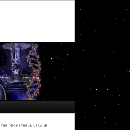
THE PROMETHEUS LEAGUE