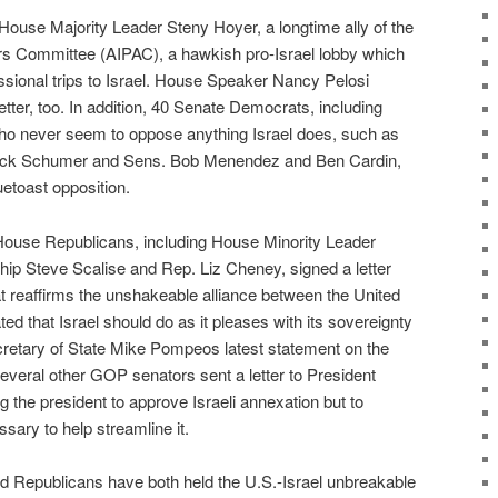
ouse Majority Leader Steny Hoyer, a longtime ally of the
irs Committee (AIPAC), a hawkish pro-Israel lobby which
ssional trips to Israel. House Speaker Nancy Pelosi
etter, too. In addition, 40 Senate Democrats, including
ho never seem to oppose anything Israel does, such as
uck Schumer and Sens. Bob Menendez and Ben Cardin,
etoast opposition.
ouse Republicans, including House Minority Leader
ip Steve Scalise and Rep. Liz Cheney, signed a letter
 reaffirms the unshakeable alliance between the United
ted that Israel should do as it pleases with its sovereignty
cretary of State Mike Pompeos latest statement on the
everal other GOP senators sent a letter to President
 the president to approve Israeli annexation but to
ary to help streamline it.
 Republicans have both held the U.S.-Israel unbreakable