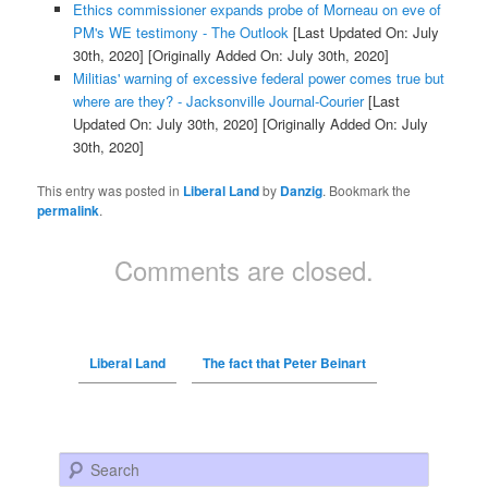
Ethics commissioner expands probe of Morneau on eve of
PM's WE testimony - The Outlook
[Last Updated On: July
30th, 2020]
[Originally Added On: July 30th, 2020]
Militias' warning of excessive federal power comes true but
where are they? - Jacksonville Journal-Courier
[Last
Updated On: July 30th, 2020]
[Originally Added On: July
30th, 2020]
This entry was posted in
Liberal Land
by
Danzig
. Bookmark the
permalink
.
Comments are closed.
Liberal Land
The fact that Peter Beinart
Search