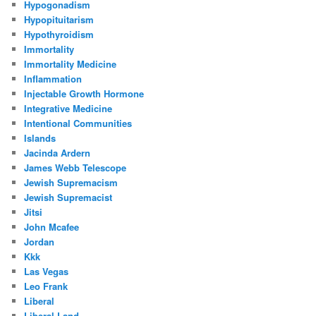
Hypogonadism
Hypopituitarism
Hypothyroidism
Immortality
Immortality Medicine
Inflammation
Injectable Growth Hormone
Integrative Medicine
Intentional Communities
Islands
Jacinda Ardern
James Webb Telescope
Jewish Supremacism
Jewish Supremacist
Jitsi
John Mcafee
Jordan
Kkk
Las Vegas
Leo Frank
Liberal
Liberal Land