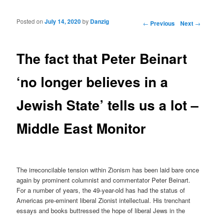
Posted on
July 14, 2020
by
Danzig
Post navigation
←
Previous
Next
→
The fact that Peter Beinart
‘no longer believes in a
Jewish State’ tells us a lot –
Middle East Monitor
The irreconcilable tension within Zionism has been laid bare once
again by prominent columnist and commentator Peter Beinart.
For a number of years, the 49-year-old has had the status of
Americas pre-eminent liberal Zionist intellectual. His trenchant
essays and books buttressed the hope of liberal Jews in the