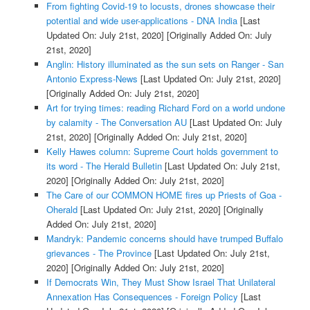
From fighting Covid-19 to locusts, drones showcase their
potential and wide user-applications - DNA India
[Last
Updated On: July 21st, 2020]
[Originally Added On: July
21st, 2020]
Anglin: History illuminated as the sun sets on Ranger - San
Antonio Express-News
[Last Updated On: July 21st, 2020]
[Originally Added On: July 21st, 2020]
Art for trying times: reading Richard Ford on a world undone
by calamity - The Conversation AU
[Last Updated On: July
21st, 2020]
[Originally Added On: July 21st, 2020]
Kelly Hawes column: Supreme Court holds government to
its word - The Herald Bulletin
[Last Updated On: July 21st,
2020]
[Originally Added On: July 21st, 2020]
The Care of our COMMON HOME fires up Priests of Goa -
Oherald
[Last Updated On: July 21st, 2020]
[Originally
Added On: July 21st, 2020]
Mandryk: Pandemic concerns should have trumped Buffalo
grievances - The Province
[Last Updated On: July 21st,
2020]
[Originally Added On: July 21st, 2020]
If Democrats Win, They Must Show Israel That Unilateral
Annexation Has Consequences - Foreign Policy
[Last