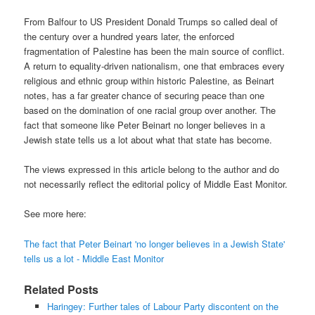
From Balfour to US President Donald Trumps so called deal of
the century over a hundred years later, the enforced
fragmentation of Palestine has been the main source of conflict.
A return to equality-driven nationalism, one that embraces every
religious and ethnic group within historic Palestine, as Beinart
notes, has a far greater chance of securing peace than one
based on the domination of one racial group over another. The
fact that someone like Peter Beinart no longer believes in a
Jewish state tells us a lot about what that state has become.
The views expressed in this article belong to the author and do
not necessarily reflect the editorial policy of Middle East Monitor.
See more here:
The fact that Peter Beinart 'no longer believes in a Jewish State'
tells us a lot - Middle East Monitor
Related Posts
Haringey: Further tales of Labour Party discontent on the