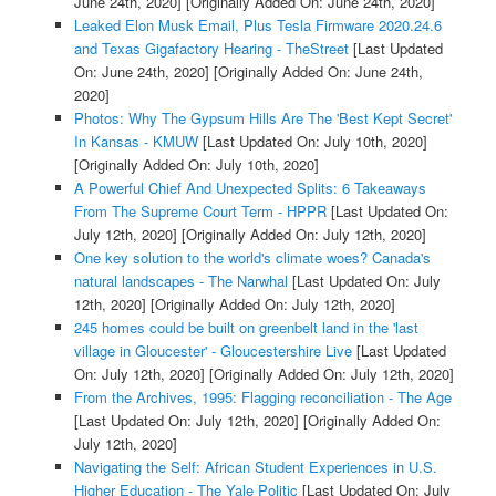
June 24th, 2020]
[Originally Added On: June 24th, 2020]
Leaked Elon Musk Email, Plus Tesla Firmware 2020.24.6
and Texas Gigafactory Hearing - TheStreet
[Last Updated
On: June 24th, 2020]
[Originally Added On: June 24th,
2020]
Photos: Why The Gypsum Hills Are The 'Best Kept Secret'
In Kansas - KMUW
[Last Updated On: July 10th, 2020]
[Originally Added On: July 10th, 2020]
A Powerful Chief And Unexpected Splits: 6 Takeaways
From The Supreme Court Term - HPPR
[Last Updated On:
July 12th, 2020]
[Originally Added On: July 12th, 2020]
One key solution to the world's climate woes? Canada's
natural landscapes - The Narwhal
[Last Updated On: July
12th, 2020]
[Originally Added On: July 12th, 2020]
245 homes could be built on greenbelt land in the 'last
village in Gloucester' - Gloucestershire Live
[Last Updated
On: July 12th, 2020]
[Originally Added On: July 12th, 2020]
From the Archives, 1995: Flagging reconciliation - The Age
[Last Updated On: July 12th, 2020]
[Originally Added On:
July 12th, 2020]
Navigating the Self: African Student Experiences in U.S.
Higher Education - The Yale Politic
[Last Updated On: July