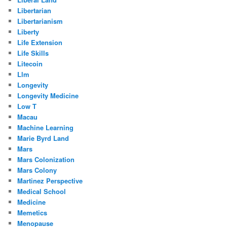
Libertarian
Libertarianism
Liberty
Life Extension
Life Skills
Litecoin
Llm
Longevity
Longevity Medicine
Low T
Macau
Machine Learning
Marie Byrd Land
Mars
Mars Colonization
Mars Colony
Martinez Perspective
Medical School
Medicine
Memetics
Menopause