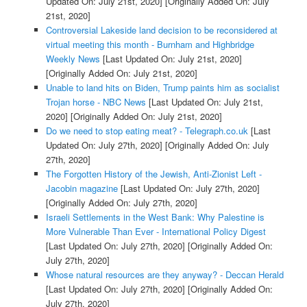
Updated On: July 21st, 2020]
[Originally Added On: July
21st, 2020]
Controversial Lakeside land decision to be reconsidered at
virtual meeting this month - Burnham and Highbridge
Weekly News
[Last Updated On: July 21st, 2020]
[Originally Added On: July 21st, 2020]
Unable to land hits on Biden, Trump paints him as socialist
Trojan horse - NBC News
[Last Updated On: July 21st,
2020]
[Originally Added On: July 21st, 2020]
Do we need to stop eating meat? - Telegraph.co.uk
[Last
Updated On: July 27th, 2020]
[Originally Added On: July
27th, 2020]
The Forgotten History of the Jewish, Anti-Zionist Left -
Jacobin magazine
[Last Updated On: July 27th, 2020]
[Originally Added On: July 27th, 2020]
Israeli Settlements in the West Bank: Why Palestine is
More Vulnerable Than Ever - International Policy Digest
[Last Updated On: July 27th, 2020]
[Originally Added On:
July 27th, 2020]
Whose natural resources are they anyway? - Deccan Herald
[Last Updated On: July 27th, 2020]
[Originally Added On:
July 27th, 2020]