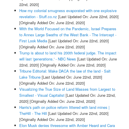
22nd, 2020]
How my colonial smugness evaporated with one explosive
revelation - Stuff.co.nz
[Last Updated On: June 22nd, 2020]
[Originally Added On: June 22nd, 2020]
With the World Focused on the Pandemic, Israel Prepares
to Annex Large Swaths of the West Bank - The Intercept -
First Look Media
[Last Updated On: June 22nd, 2020]
[Originally Added On: June 22nd, 2020]
Trump is about to land his 200th federal judge. The impact
will last 'generations.' - NBC News
[Last Updated On: June
22nd, 2020]
[Originally Added On: June 22nd, 2020]
Tribune Editorial: Make DACA the law of the land - Salt
Lake Tribune
[Last Updated On: June 22nd, 2020]
[Originally Added On: June 22nd, 2020]
Visualizing the True Size of Land Masses from Largest to
Smallest - Visual Capitalist
[Last Updated On: June 22nd,
2020]
[Originally Added On: June 22nd, 2020]
Harris's path on police reform littered with land mines |
TheHill - The Hill
[Last Updated On: June 22nd, 2020]
[Originally Added On: June 22nd, 2020]
Elon Musk denies threesome with Amber Heard and Cara