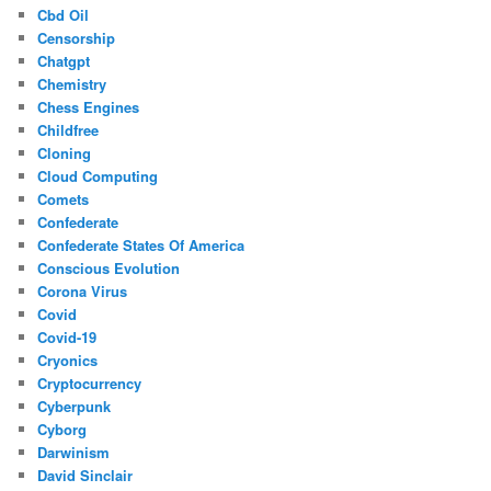
Cbd Oil
Censorship
Chatgpt
Chemistry
Chess Engines
Childfree
Cloning
Cloud Computing
Comets
Confederate
Confederate States Of America
Conscious Evolution
Corona Virus
Covid
Covid-19
Cryonics
Cryptocurrency
Cyberpunk
Cyborg
Darwinism
David Sinclair