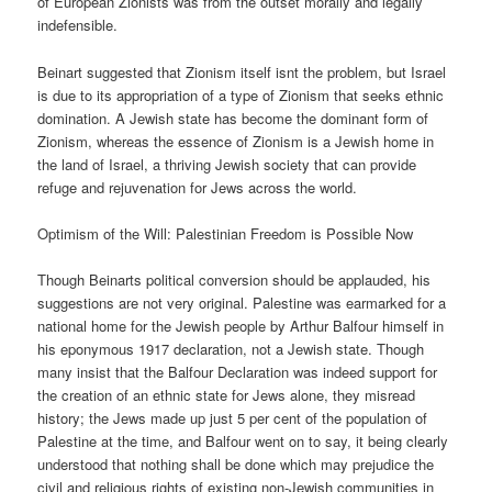
of European Zionists was from the outset morally and legally
indefensible.
Beinart suggested that Zionism itself isnt the problem, but Israel
is due to its appropriation of a type of Zionism that seeks ethnic
domination. A Jewish state has become the dominant form of
Zionism, whereas the essence of Zionism is a Jewish home in
the land of Israel, a thriving Jewish society that can provide
refuge and rejuvenation for Jews across the world.
Optimism of the Will: Palestinian Freedom is Possible Now
Though Beinarts political conversion should be applauded, his
suggestions are not very original. Palestine was earmarked for a
national home for the Jewish people by Arthur Balfour himself in
his eponymous 1917 declaration, not a Jewish state. Though
many insist that the Balfour Declaration was indeed support for
the creation of an ethnic state for Jews alone, they misread
history; the Jews made up just 5 per cent of the population of
Palestine at the time, and Balfour went on to say, it being clearly
understood that nothing shall be done which may prejudice the
civil and religious rights of existing non-Jewish communities in