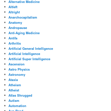
Alternative Medicine
Altleft
Altright
Anarchocapitalism
Anatomy
Andropause
Anti-Aging Medicine
Antifa
Arthritis
Artificial General Intelligence
Artificial Intelligence
Artificial Super Intelligence
Ascension
Astro Physics
Astronomy
Ataxia
Atheism
Atheist
Atlas Shrugged
Autism
Automation
Ayn Rand