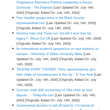
Progressive Alternative Political Leadership in Kenya
Continues - The Elephant
[Last Updated On: July 14th,
2020]
[Originally Added On: July 14th, 2020]
Four traveller groups arrive in the Black Country -
expressandstar.com
[Last Updated On: July 14th, 2020]
[Originally Added On: July 14th, 2020]
America may vote Trump out, but will it ever lose his
legacy? - Shout Out UK
[Last Updated On: July 14th, 2020]
[Originally Added On: July 14th, 2020]
An international student's perspective on race relations on
campus - University of Dallas University News
[Last
Updated On: July 14th, 2020]
[Originally Added On: July
14th, 2020]
TALKING POINT TUESDAY: Party representatives give
their views on homelessness in the city - In Your Area
[Last
Updated On: July 14th, 2020]
[Originally Added On: July
14th, 2020]
Convoys mark 30th anniversary of Oka crisis as land
dispute... - Todayville.com
[Last Updated On: July 14th,
2020]
[Originally Added On: July 14th, 2020]
Controversial decision to sell off land for 110 homes at