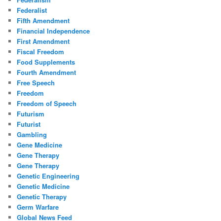
Federalist
Fifth Amendment
Financial Independence
First Amendment
Fiscal Freedom
Food Supplements
Fourth Amendment
Free Speech
Freedom
Freedom of Speech
Futurism
Futurist
Gambling
Gene Medicine
Gene Therapy
Gene Therapy
Genetic Engineering
Genetic Medicine
Genetic Therapy
Germ Warfare
Global News Feed