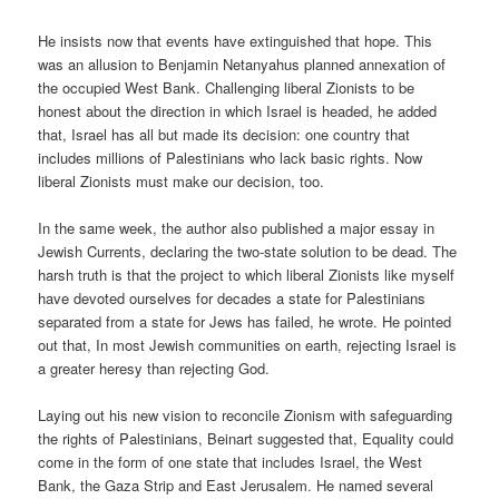
He insists now that events have extinguished that hope. This
was an allusion to Benjamin Netanyahus planned annexation of
the occupied West Bank. Challenging liberal Zionists to be
honest about the direction in which Israel is headed, he added
that, Israel has all but made its decision: one country that
includes millions of Palestinians who lack basic rights. Now
liberal Zionists must make our decision, too.
In the same week, the author also published a major essay in
Jewish Currents, declaring the two-state solution to be dead. The
harsh truth is that the project to which liberal Zionists like myself
have devoted ourselves for decades a state for Palestinians
separated from a state for Jews has failed, he wrote. He pointed
out that, In most Jewish communities on earth, rejecting Israel is
a greater heresy than rejecting God.
Laying out his new vision to reconcile Zionism with safeguarding
the rights of Palestinians, Beinart suggested that, Equality could
come in the form of one state that includes Israel, the West
Bank, the Gaza Strip and East Jerusalem. He named several