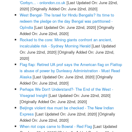
'Corbyn... - onlondon.co.uk
[Last Updated On: June 22nd,
2020]
[Originally Added On: June 22nd, 2020]
West Bengal- The Israel for Hindu Bengalis? Its time to
redeem the pledge on the day Bengal was partitioned -
OpIndia
[Last Updated On: June 22nd, 2020]
[Originally
Added On: June 22nd, 2020]
Rocked to the core: Mining giants confront an ancient,
incalculable risk - Sydney Morning Herald
[Last Updated
On: June 22nd, 2020]
[Originally Added On: June 22nd,
2020]
Flag flap: Retired UA prof says the American flag on Flattop
is abuse of power by Dunleavy Administration - Must Read
Alaska
[Last Updated On: June 22nd, 2020]
[Originally
Added On: June 22nd, 2020]
Perhaps We Don't Understand?- The End of the West -
Visegrad Insight
[Last Updated On: June 22nd, 2020]
[Originally Added On: June 22nd, 2020]
Beijings violent rise must be checked - The New Indian
Express
[Last Updated On: June 22nd, 2020]
[Originally
Added On: June 22nd, 2020]
When riot cops came to Bowral - Red Flag
[Last Updated