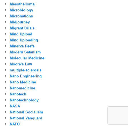
Mesothelioma
Microbiology
Micronations
Midjourney
Migrant Crisis
Mind Upload
Mind Uploading
Minerva Reefs
Modern Satanism
Molecular Medicine
Moore's Law
multiple-sclerosis
Nano Engineering
Nano Medicine
Nanomedicine
Nanotech
Nanotechnology
NASA
National Socialism
National Vanguard
NATO