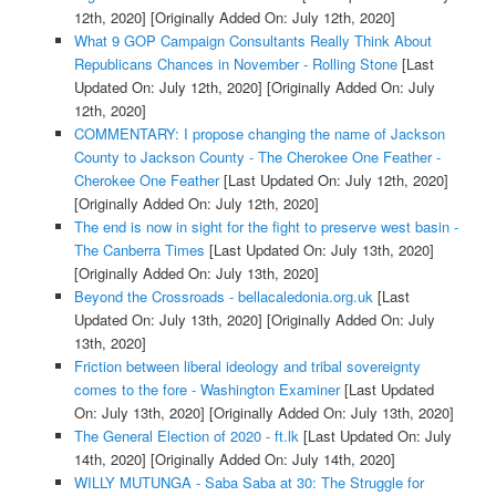
12th, 2020]
[Originally Added On: July 12th, 2020]
What 9 GOP Campaign Consultants Really Think About
Republicans Chances in November - Rolling Stone
[Last
Updated On: July 12th, 2020]
[Originally Added On: July
12th, 2020]
COMMENTARY: I propose changing the name of Jackson
County to Jackson County - The Cherokee One Feather -
Cherokee One Feather
[Last Updated On: July 12th, 2020]
[Originally Added On: July 12th, 2020]
The end is now in sight for the fight to preserve west basin -
The Canberra Times
[Last Updated On: July 13th, 2020]
[Originally Added On: July 13th, 2020]
Beyond the Crossroads - bellacaledonia.org.uk
[Last
Updated On: July 13th, 2020]
[Originally Added On: July
13th, 2020]
Friction between liberal ideology and tribal sovereignty
comes to the fore - Washington Examiner
[Last Updated
On: July 13th, 2020]
[Originally Added On: July 13th, 2020]
The General Election of 2020 - ft.lk
[Last Updated On: July
14th, 2020]
[Originally Added On: July 14th, 2020]
WILLY MUTUNGA - Saba Saba at 30: The Struggle for