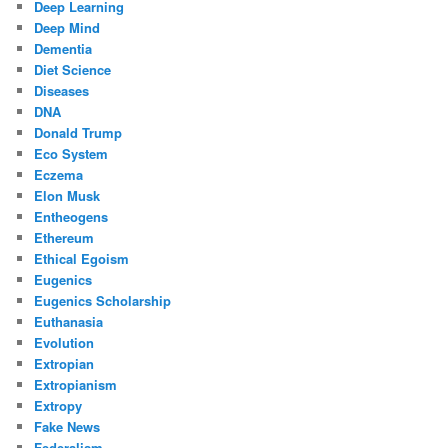
Deep Learning
Deep Mind
Dementia
Diet Science
Diseases
DNA
Donald Trump
Eco System
Eczema
Elon Musk
Entheogens
Ethereum
Ethical Egoism
Eugenics
Eugenics Scholarship
Euthanasia
Evolution
Extropian
Extropianism
Extropy
Fake News
Federalism