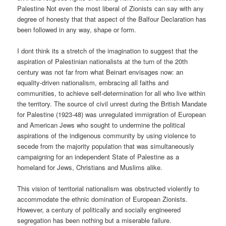
Palestine Not even the most liberal of Zionists can say with any
degree of honesty that that aspect of the Balfour Declaration has
been followed in any way, shape or form.
I dont think its a stretch of the imagination to suggest that the
aspiration of Palestinian nationalists at the turn of the 20th
century was not far from what Beinart envisages now: an
equality-driven nationalism, embracing all faiths and
communities, to achieve self-determination for all who live within
the territory. The source of civil unrest during the British Mandate
for Palestine (1923-48) was unregulated immigration of European
and American Jews who sought to undermine the political
aspirations of the indigenous community by using violence to
secede from the majority population that was simultaneously
campaigning for an independent State of Palestine as a
homeland for Jews, Christians and Muslims alike.
This vision of territorial nationalism was obstructed violently to
accommodate the ethnic domination of European Zionists.
However, a century of politically and socially engineered
segregation has been nothing but a miserable failure.