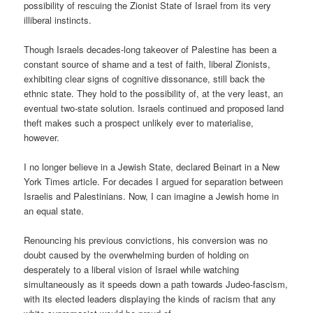
possibility of rescuing the Zionist State of Israel from its very
illiberal instincts.
Though Israels decades-long takeover of Palestine has been a
constant source of shame and a test of faith, liberal Zionists,
exhibiting clear signs of cognitive dissonance, still back the
ethnic state. They hold to the possibility of, at the very least, an
eventual two-state solution. Israels continued and proposed land
theft makes such a prospect unlikely ever to materialise,
however.
I no longer believe in a Jewish State, declared Beinart in a New
York Times article. For decades I argued for separation between
Israelis and Palestinians. Now, I can imagine a Jewish home in
an equal state.
Renouncing his previous convictions, his conversion was no
doubt caused by the overwhelming burden of holding on
desperately to a liberal vision of Israel while watching
simultaneously as it speeds down a path towards Judeo-fascism,
with its elected leaders displaying the kinds of racism that any