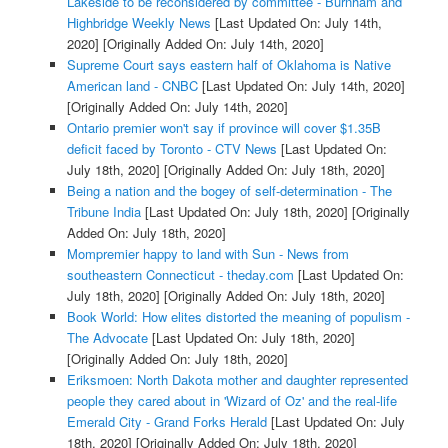
Lakeside to be reconsidered by committee - Burnham and
Highbridge Weekly News
[Last Updated On: July 14th,
2020]
[Originally Added On: July 14th, 2020]
Supreme Court says eastern half of Oklahoma is Native
American land - CNBC
[Last Updated On: July 14th, 2020]
[Originally Added On: July 14th, 2020]
Ontario premier won't say if province will cover $1.35B
deficit faced by Toronto - CTV News
[Last Updated On:
July 18th, 2020]
[Originally Added On: July 18th, 2020]
Being a nation and the bogey of self-determination - The
Tribune India
[Last Updated On: July 18th, 2020]
[Originally
Added On: July 18th, 2020]
Mompremier happy to land with Sun - News from
southeastern Connecticut - theday.com
[Last Updated On:
July 18th, 2020]
[Originally Added On: July 18th, 2020]
Book World: How elites distorted the meaning of populism -
The Advocate
[Last Updated On: July 18th, 2020]
[Originally Added On: July 18th, 2020]
Eriksmoen: North Dakota mother and daughter represented
people they cared about in 'Wizard of Oz' and the real-life
Emerald City - Grand Forks Herald
[Last Updated On: July
18th, 2020]
[Originally Added On: July 18th, 2020]