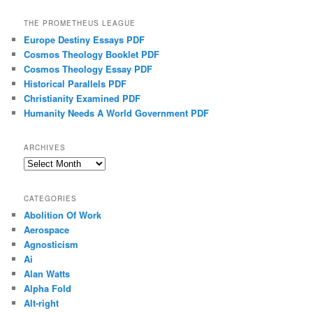
THE PROMETHEUS LEAGUE
Europe Destiny Essays PDF
Cosmos Theology Booklet PDF
Cosmos Theology Essay PDF
Historical Parallels PDF
Christianity Examined PDF
Humanity Needs A World Government PDF
ARCHIVES
Archives
CATEGORIES
Abolition Of Work
Aerospace
Agnosticism
Ai
Alan Watts
Alpha Fold
Alt-right