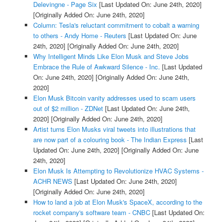
Delevingne - Page Six
[Last Updated On: June 24th, 2020]
[Originally Added On: June 24th, 2020]
Column: Tesla's reluctant commitment to cobalt a warning
to others - Andy Home - Reuters
[Last Updated On: June
24th, 2020]
[Originally Added On: June 24th, 2020]
Why Intelligent Minds Like Elon Musk and Steve Jobs
Embrace the Rule of Awkward Silence - Inc.
[Last Updated
On: June 24th, 2020]
[Originally Added On: June 24th,
2020]
Elon Musk Bitcoin vanity addresses used to scam users
out of $2 million - ZDNet
[Last Updated On: June 24th,
2020]
[Originally Added On: June 24th, 2020]
Artist turns Elon Musks viral tweets into illustrations that
are now part of a colouring book - The Indian Express
[Last
Updated On: June 24th, 2020]
[Originally Added On: June
24th, 2020]
Elon Musk Is Attempting to Revolutionize HVAC Systems -
ACHR NEWS
[Last Updated On: June 24th, 2020]
[Originally Added On: June 24th, 2020]
How to land a job at Elon Musk's SpaceX, according to the
rocket company's software team - CNBC
[Last Updated On: