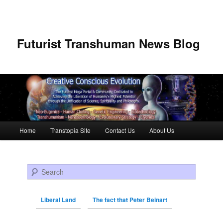
Futurist Transhuman News Blog
Main menu
Home
Transtopia Site
Contact Us
About Us
Skip to primary content
Skip to secondary content
Search
Liberal Land
The fact that Peter Beinart