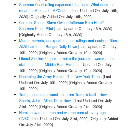
Supreme Court ruling expanded tribal land. What does that
mean for Arizona? - AZCentral
[Last Updated On: July 18th,
2020]
[Originally Added On: July 18th, 2020]
Column: Should Slave Owner Jefferson Be a Hero? -
Southern Pines Pilot
[Last Updated On: July 18th, 2020]
[Originally Added On: July 18th, 2020]
Murder hornets, unexpected court rulings and nasty politics:
2020 has it all - Bangor Daily News
[Last Updated On: July
19th, 2020]
[Originally Added On: July 19th, 2020]
Liberal Zionism begins to make the journey towards a one-
state solution - Middle East Eye
[Last Updated On: July
19th, 2020]
[Originally Added On: July 19th, 2020]
Renaming the Army Bases - The New York Times
[Last
Updated On: July 19th, 2020]
[Originally Added On: July
19th, 2020]
Trump opponents' worst traits are Trump's fault | News,
Sports, Jobs - Minot Daily News
[Last Updated On: July
21st, 2020]
[Originally Added On: July 21st, 2020]
Here's how much men and women earn at every age -
CNBC
[Last Updated On: July 21st, 2020]
[Originally Added
On: July 21st, 2020]