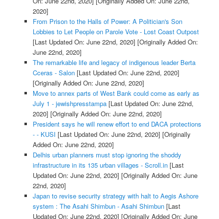
On: June 22nd, 2020]
[Originally Added On: June 22nd,
2020]
From Prison to the Halls of Power: A Politician's Son
Lobbies to Let People on Parole Vote - Lost Coast Outpost
[Last Updated On: June 22nd, 2020]
[Originally Added On:
June 22nd, 2020]
The remarkable life and legacy of indigenous leader Berta
Cceras - Salon
[Last Updated On: June 22nd, 2020]
[Originally Added On: June 22nd, 2020]
Move to annex parts of West Bank could come as early as
July 1 - jewishpresstampa
[Last Updated On: June 22nd,
2020]
[Originally Added On: June 22nd, 2020]
President says he will renew effort to end DACA protections
- - KUSI
[Last Updated On: June 22nd, 2020]
[Originally
Added On: June 22nd, 2020]
Delhis urban planners must stop ignoring the shoddy
infrastructure in its 135 urban villages - Scroll.in
[Last
Updated On: June 22nd, 2020]
[Originally Added On: June
22nd, 2020]
Japan to revise security strategy with halt to Aegis Ashore
system : The Asahi Shimbun - Asahi Shimbun
[Last
Updated On: June 22nd, 2020]
[Originally Added On: June