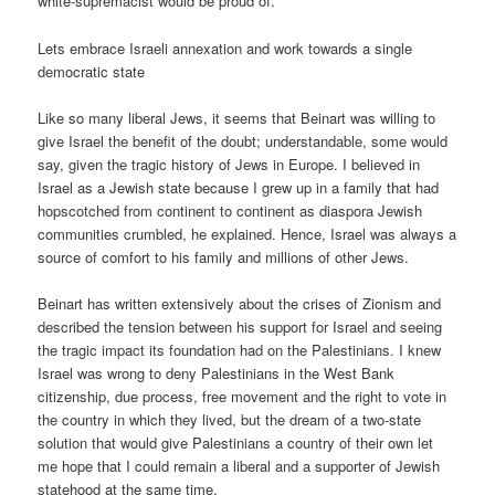
white-supremacist would be proud of.
Lets embrace Israeli annexation and work towards a single
democratic state
Like so many liberal Jews, it seems that Beinart was willing to
give Israel the benefit of the doubt; understandable, some would
say, given the tragic history of Jews in Europe. I believed in
Israel as a Jewish state because I grew up in a family that had
hopscotched from continent to continent as diaspora Jewish
communities crumbled, he explained. Hence, Israel was always a
source of comfort to his family and millions of other Jews.
Beinart has written extensively about the crises of Zionism and
described the tension between his support for Israel and seeing
the tragic impact its foundation had on the Palestinians. I knew
Israel was wrong to deny Palestinians in the West Bank
citizenship, due process, free movement and the right to vote in
the country in which they lived, but the dream of a two-state
solution that would give Palestinians a country of their own let
me hope that I could remain a liberal and a supporter of Jewish
statehood at the same time.