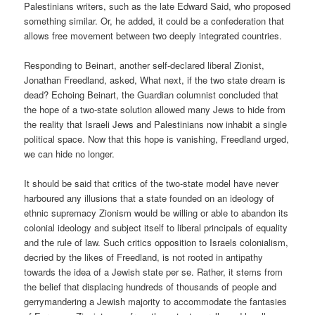
Palestinians writers, such as the late Edward Said, who proposed
something similar. Or, he added, it could be a confederation that
allows free movement between two deeply integrated countries.
Responding to Beinart, another self-declared liberal Zionist,
Jonathan Freedland, asked, What next, if the two state dream is
dead? Echoing Beinart, the Guardian columnist concluded that
the hope of a two-state solution allowed many Jews to hide from
the reality that Israeli Jews and Palestinians now inhabit a single
political space. Now that this hope is vanishing, Freedland urged,
we can hide no longer.
It should be said that critics of the two-state model have never
harboured any illusions that a state founded on an ideology of
ethnic supremacy Zionism would be willing or able to abandon its
colonial ideology and subject itself to liberal principals of equality
and the rule of law. Such critics opposition to Israels colonialism,
decried by the likes of Freedland, is not rooted in antipathy
towards the idea of a Jewish state per se. Rather, it stems from
the belief that displacing hundreds of thousands of people and
gerrymandering a Jewish majority to accommodate the fantasies