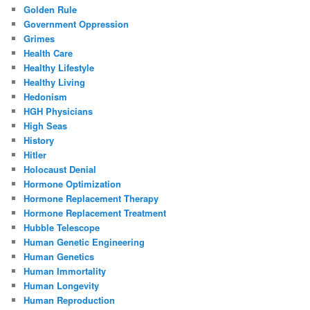
Golden Rule
Government Oppression
Grimes
Health Care
Healthy Lifestyle
Healthy Living
Hedonism
HGH Physicians
High Seas
History
Hitler
Holocaust Denial
Hormone Optimization
Hormone Replacement Therapy
Hormone Replacement Treatment
Hubble Telescope
Human Genetic Engineering
Human Genetics
Human Immortality
Human Longevity
Human Reproduction