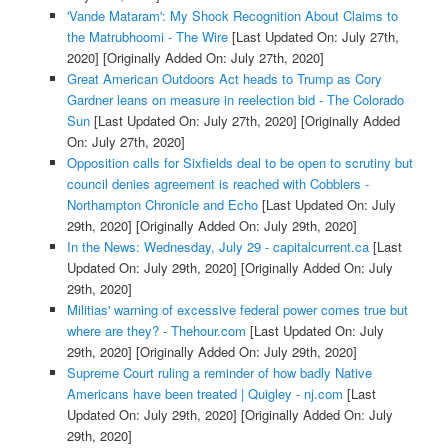
'Vande Mataram': My Shock Recognition About Claims to
the Matrubhoomi - The Wire
[Last Updated On: July 27th,
2020]
[Originally Added On: July 27th, 2020]
Great American Outdoors Act heads to Trump as Cory
Gardner leans on measure in reelection bid - The Colorado
Sun
[Last Updated On: July 27th, 2020]
[Originally Added
On: July 27th, 2020]
Opposition calls for Sixfields deal to be open to scrutiny but
council denies agreement is reached with Cobblers -
Northampton Chronicle and Echo
[Last Updated On: July
29th, 2020]
[Originally Added On: July 29th, 2020]
In the News: Wednesday, July 29 - capitalcurrent.ca
[Last
Updated On: July 29th, 2020]
[Originally Added On: July
29th, 2020]
Militias' warning of excessive federal power comes true but
where are they? - Thehour.com
[Last Updated On: July
29th, 2020]
[Originally Added On: July 29th, 2020]
Supreme Court ruling a reminder of how badly Native
Americans have been treated | Quigley - nj.com
[Last
Updated On: July 29th, 2020]
[Originally Added On: July
29th, 2020]