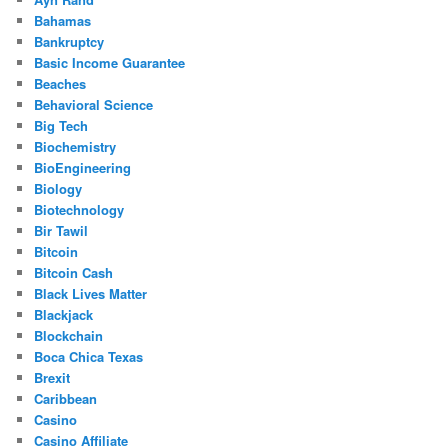
Bahamas
Bankruptcy
Basic Income Guarantee
Beaches
Behavioral Science
Big Tech
Biochemistry
BioEngineering
Biology
Biotechnology
Bir Tawil
Bitcoin
Bitcoin Cash
Black Lives Matter
Blackjack
Blockchain
Boca Chica Texas
Brexit
Caribbean
Casino
Casino Affiliate