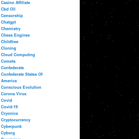
Casino Affiliate
Cbd Oil
Censorship
Chatgpt
Chemistry
Chess Engines
Childfree
Cloning
Cloud Computing
Comets
Confederate
Confederate States Of
America
Conscious Evolution
Corona Virus
Covid
Covid-19
Cryonics
Cryptocurrency
Cyberpunk
Cyborg