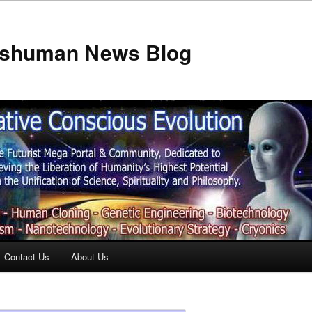
anshuman News Blog
Contact Us
About Us
t