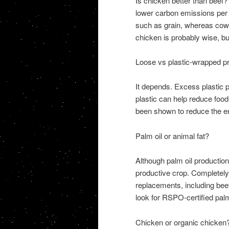
Is chicken better than beef? 
lower carbon emissions per 
such as grain, whereas cows
chicken is probably wise, bu
Loose vs plastic-wrapped p
It depends. Excess plastic p
plastic can help reduce foo
been shown to reduce the en
Palm oil or animal fat?
Although palm oil production d
productive crop. Completely
replacements, including beef
look for RSPO-certified palm 
Chicken or organic chicken