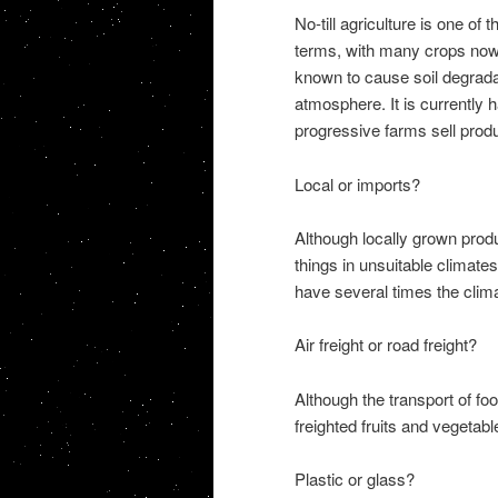
No-till agriculture is one of
terms, with many crops now 
known to cause soil degrada
atmosphere. It is currently 
progressive farms sell produ
Local or imports?
Although locally grown prod
things in unsuitable climat
have several times the clima
Air freight or road freight?
Although the transport of food
freighted fruits and vegetab
Plastic or glass?