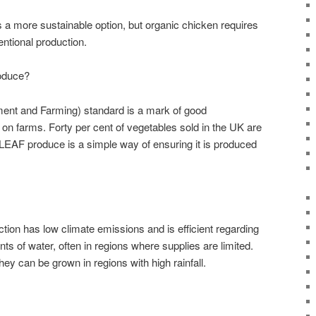
s a more sustainable option, but organic chicken requires
entional production.
oduce?
ent and Farming) standard is a mark of good
 farms. Forty per cent of vegetables sold in the UK are
EAF produce is a simple way of ensuring it is produced
ion has low climate emissions and is efficient regarding
ts of water, often in regions where supplies are limited.
hey can be grown in regions with high rainfall.