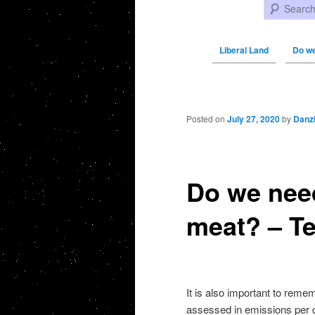
Search
Liberal Land
Do we
Post navigation
Posted on
July 27, 2020
by
Danz
Do we need
meat? – Te
It is also important to remem
assessed in emissions per 