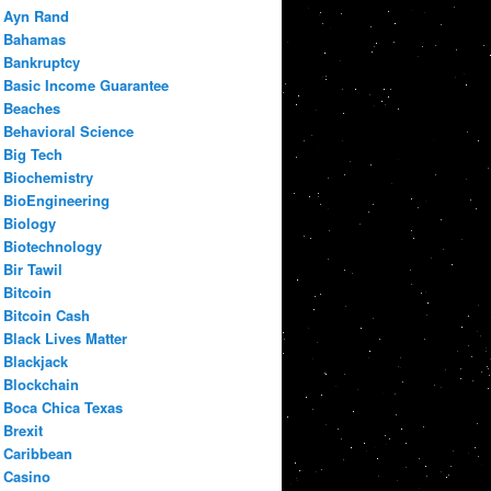
Ayn Rand
Bahamas
Bankruptcy
Basic Income Guarantee
Beaches
Behavioral Science
Big Tech
Biochemistry
BioEngineering
Biology
Biotechnology
Bir Tawil
Bitcoin
Bitcoin Cash
Black Lives Matter
Blackjack
Blockchain
Boca Chica Texas
Brexit
Caribbean
Casino