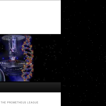
THE PROMETHEUS LEAGUE