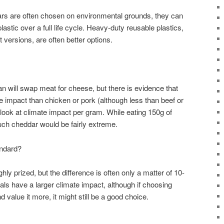
jars are often chosen on environmental grounds, they can
astic over a full life cycle. Heavy-duty reusable plastics,
t versions, are often better options.
n will swap meat for cheese, but there is evidence that
 impact than chicken or pork (although less than beef or
look at climate impact per gram. While eating 150g of
uch cheddar would be fairly extreme.
andard?
ly prized, but the difference is often only a matter of 10-
ls have a larger climate impact, although if choosing
value it more, it might still be a good choice.