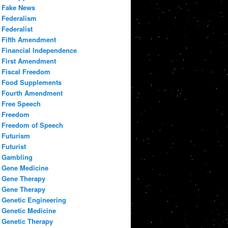
Fake News
Federalism
Federalist
Fifth Amendment
Financial Independence
First Amendment
Fiscal Freedom
Food Supplements
Fourth Amendment
Free Speech
Freedom
Freedom of Speech
Futurism
Futurist
Gambling
Gene Medicine
Gene Therapy
Gene Therapy
Genetic Engineering
Genetic Medicine
Genetic Therapy