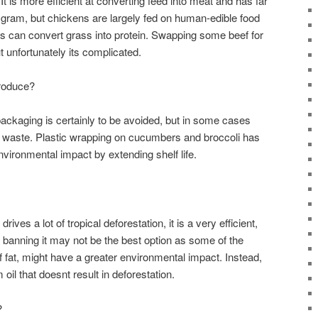
It is more efficient at converting feed into meat and has far
gram, but chickens are largely fed on human-edible food
 can convert grass into protein. Swapping some beef for
t unfortunately its complicated.
roduce?
ackaging is certainly to be avoided, but in some cases
d waste. Plastic wrapping on cucumbers and broccoli has
vironmental impact by extending shelf life.
rives a lot of tropical deforestation, it is a very efficient,
 banning it may not be the best option as some of the
 fat, might have a greater environmental impact. Instead,
oil that doesnt result in deforestation.
?