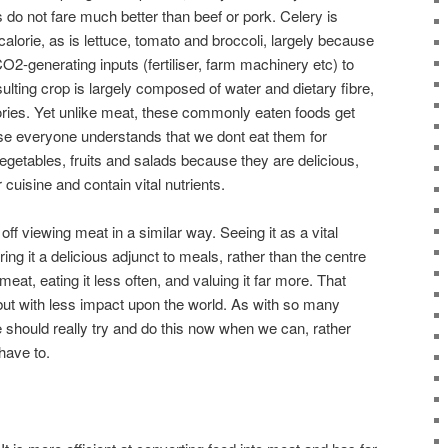
s do not fare much better than beef or pork. Celery is
calorie, as is lettuce, tomato and broccoli, largely because
CO2-generating inputs (fertiliser, farm machinery etc) to
lting crop is largely composed of water and dietary fibre,
ories. Yet unlike meat, these commonly eaten foods get
cause everyone understands that we dont eat them for
vegetables, fruits and salads because they are delicious,
 cuisine and contain vital nutrients.
ff viewing meat in a similar way. Seeing it as a vital
ing it a delicious adjunct to meals, rather than the centre
meat, eating it less often, and valuing it far more. That
, but with less impact upon the world. As with so many
 should really try and do this now when we can, rather
have to.