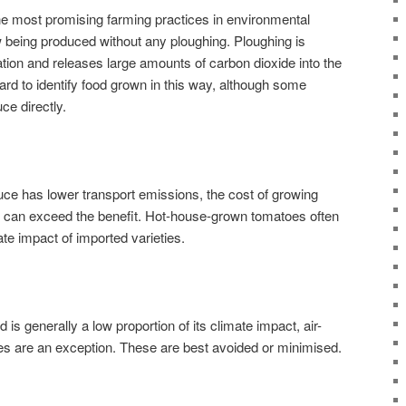
 the most promising farming practices in environmental
being produced without any ploughing. Ploughing is
tion and releases large amounts of carbon dioxide into the
hard to identify food grown in this way, although some
ce directly.
uce has lower transport emissions, the cost of growing
es can exceed the benefit. Hot-house-grown tomatoes often
te impact of imported varieties.
 is generally a low proportion of its climate impact, air-
les are an exception. These are best avoided or minimised.