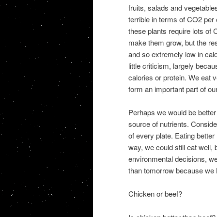
fruits, salads and vegetable
terrible in terms of CO2 per 
these plants require lots of 
make them grow, but the resu
and so extremely low in cal
little criticism, largely be
calories or protein. We eat 
form an important part of our
Perhaps we would be better o
source of nutrients. Consider
of every plate. Eating better 
way, we could still eat well
environmental decisions, we
than tomorrow because we 
Chicken or beef?