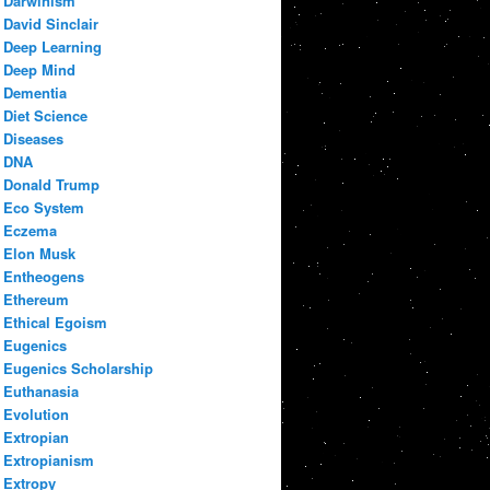
Darwinism
David Sinclair
Deep Learning
Deep Mind
Dementia
Diet Science
Diseases
DNA
Donald Trump
Eco System
Eczema
Elon Musk
Entheogens
Ethereum
Ethical Egoism
Eugenics
Eugenics Scholarship
Euthanasia
Evolution
Extropian
Extropianism
Extropy