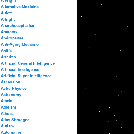
Alt-right
Alternative Medicine
Altleft
Altright
Anarchocapitalism
Anatomy
Andropause
Anti-Aging Medicine
Antifa
Arthritis
Artificial General Intelligence
Artificial Intelligence
Artificial Super Intelligence
Ascension
Astro Physics
Astronomy
Ataxia
Atheism
Atheist
Atlas Shrugged
Autism
Automation