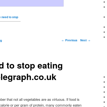
 need to stop
←
Previous
Next
→
ig
 to stop eating
legraph.co.uk
ber that not all vegetables are as virtuous. If food is
calorie or per gram of protein, many commonly eaten