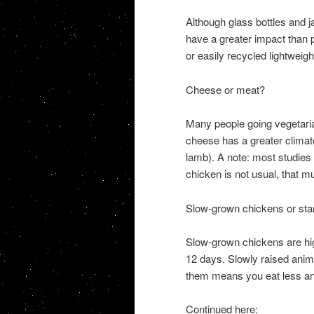
Although glass bottles and 
have a greater impact than pl
or easily recycled lightweigh
Cheese or meat?
Many people going vegetaria
cheese has a greater climate
lamb). A note: most studies 
chicken is not usual, that m
Slow-grown chickens or st
Slow-grown chickens are high
12 days. Slowly raised anima
them means you eat less and 
Continued here: