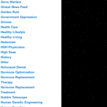
Germ Warfare
Global News Feed
Golden Rule
Government Oppression
Grimes
Health Care
Healthy Lifestyle
Healthy Living
Hedonism
HGH Physicians
High Seas
History
Hitler
Holocaust Denial
Hormone Optimization
Hormone Replacement
Therapy
Hormone Replacement
Treatment
Hubble Telescope
Human Genetic Engineering