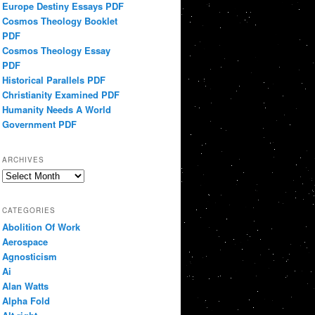
Europe Destiny Essays PDF
Cosmos Theology Booklet
PDF
Cosmos Theology Essay
PDF
Historical Parallels PDF
Christianity Examined PDF
Humanity Needs A World
Government PDF
ARCHIVES
Archives
CATEGORIES
Abolition Of Work
Aerospace
Agnosticism
Ai
Alan Watts
Alpha Fold