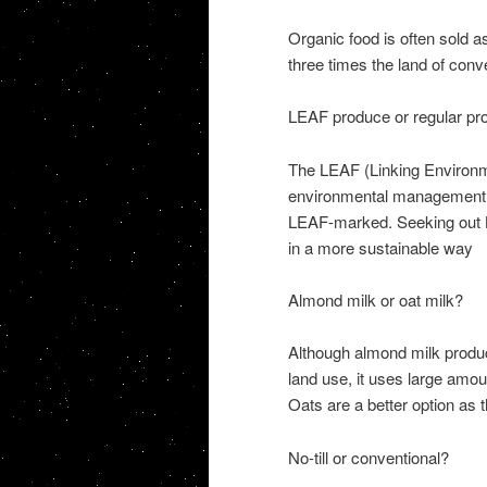
Organic food is often sold a
three times the land of conv
LEAF produce or regular pr
The LEAF (Linking Environm
environmental management on
LEAF-marked. Seeking out L
in a more sustainable way
Almond milk or oat milk?
Although almond milk product
land use, it uses large amoun
Oats are a better option as t
No-till or conventional?