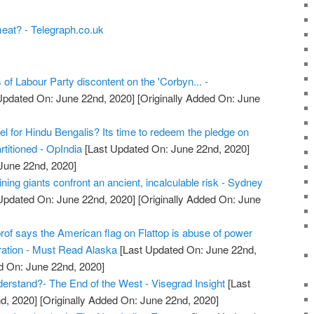
eat? - Telegraph.co.uk
 of Labour Party discontent on the 'Corbyn... -
Updated On: June 22nd, 2020]
[Originally Added On: June
l for Hindu Bengalis? Its time to redeem the pledge on
titioned - OpIndia
[Last Updated On: June 22nd, 2020]
 June 22nd, 2020]
ning giants confront an ancient, incalculable risk - Sydney
Updated On: June 22nd, 2020]
[Originally Added On: June
prof says the American flag on Flattop is abuse of power
ration - Must Read Alaska
[Last Updated On: June 22nd,
d On: June 22nd, 2020]
rstand?- The End of the West - Visegrad Insight
[Last
d, 2020]
[Originally Added On: June 22nd, 2020]