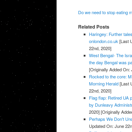
Do we need to stop eating m
Related Posts
Haringey: Further tales
onlondon.co.uk
[Last 
22nd, 2020]
West Bengal- The Israe
the day Bengal was par
[Originally Added On:
Rocked to the core: Mi
Morning Herald
[Last 
22nd, 2020]
Flag flap: Retired UA 
by Dunleavy Administ
2020]
[Originally Adde
Perhaps We Don't Unde
Updated On: June 22n