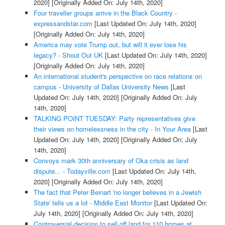
2020]
[Originally Added On: July 14th, 2020]
Four traveller groups arrive in the Black Country -
expressandstar.com
[Last Updated On: July 14th, 2020]
[Originally Added On: July 14th, 2020]
America may vote Trump out, but will it ever lose his
legacy? - Shout Out UK
[Last Updated On: July 14th, 2020]
[Originally Added On: July 14th, 2020]
An international student's perspective on race relations on
campus - University of Dallas University News
[Last
Updated On: July 14th, 2020]
[Originally Added On: July
14th, 2020]
TALKING POINT TUESDAY: Party representatives give
their views on homelessness in the city - In Your Area
[Last
Updated On: July 14th, 2020]
[Originally Added On: July
14th, 2020]
Convoys mark 30th anniversary of Oka crisis as land
dispute... - Todayville.com
[Last Updated On: July 14th,
2020]
[Originally Added On: July 14th, 2020]
The fact that Peter Beinart 'no longer believes in a Jewish
State' tells us a lot - Middle East Monitor
[Last Updated On:
July 14th, 2020]
[Originally Added On: July 14th, 2020]
Controversial decision to sell off land for 110 homes at