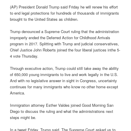
(AP) President Donald Trump said Friday he will renew his effort
to end legal protections for hundreds of thousands of immigrants
brought to the United States as children.
Trump denounced a Supreme Court ruling that the administration
improperly ended the Deferred Action for Childhood Arrivals
program in 2017. Splitting with Trump and judicial conservatives,
Chief Justice John Roberts joined the four liberal justices inthe 5-
4 vote Thursday.
Through executive action, Trump could still take away the ability
of 650,000 young immigrants to live and work legally in the U.S.
And with no legislative answer in sight in Congress, uncertainty
continues for many immigrants who know no other home except
America.
Immigration attorney Esther Valdes joined Good Morning San
Diego to discuss the ruling and what the administrations next
steps might be.
In a tweet Friday, Trump said, The Supreme Court asked us to