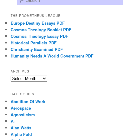
THE PROMETHEUS LEAGUE
Europe Destiny Essays PDF
Cosmos Theology Booklet PDF
Cosmos Theology Essay PDF
Historical Parallels PDF
Christianity Examined PDF
Humanity Needs A World Government PDF
ARCHIVES
Archives
CATEGORIES
Abolition Of Work
Aerospace
Agnosticism
Ai
Alan Watts
Alpha Fold