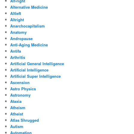
Alt-right
Alternative Medicine
Altleft
Altright
Anarchocapitalism
Anatomy
Andropause
Anti-Aging Medicine
Antifa
Arthritis
Artificial General Intelligence
Artificial Intelligence
Artificial Super Intelligence
Ascension
Astro Physics
Astronomy
Ataxia
Atheism
Atheist
Atlas Shrugged
Autism
Automation