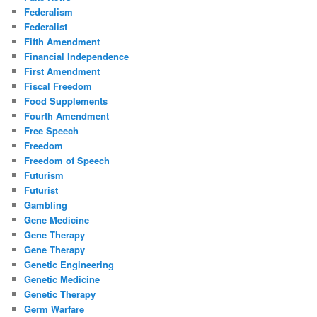
Federalism
Federalist
Fifth Amendment
Financial Independence
First Amendment
Fiscal Freedom
Food Supplements
Fourth Amendment
Free Speech
Freedom
Freedom of Speech
Futurism
Futurist
Gambling
Gene Medicine
Gene Therapy
Gene Therapy
Genetic Engineering
Genetic Medicine
Genetic Therapy
Germ Warfare