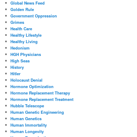
Global News Feed
Golden Rule
Government Oppression
Grimes
Health Care
Healthy Lifestyle
Healthy Living
Hedonism
HGH Physicians
High Seas
History
Hitler
Holocaust Denial
Hormone Optimization
Hormone Replacement Therapy
Hormone Replacement Treatment
Hubble Telescope
Human Genetic Engineering
Human Genetics
Human Immortality
Human Longevity