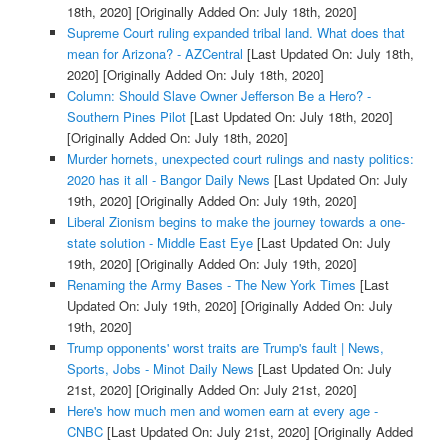
18th, 2020]
[Originally Added On: July 18th, 2020]
Supreme Court ruling expanded tribal land. What does that
mean for Arizona? - AZCentral
[Last Updated On: July 18th,
2020]
[Originally Added On: July 18th, 2020]
Column: Should Slave Owner Jefferson Be a Hero? -
Southern Pines Pilot
[Last Updated On: July 18th, 2020]
[Originally Added On: July 18th, 2020]
Murder hornets, unexpected court rulings and nasty politics:
2020 has it all - Bangor Daily News
[Last Updated On: July
19th, 2020]
[Originally Added On: July 19th, 2020]
Liberal Zionism begins to make the journey towards a one-
state solution - Middle East Eye
[Last Updated On: July
19th, 2020]
[Originally Added On: July 19th, 2020]
Renaming the Army Bases - The New York Times
[Last
Updated On: July 19th, 2020]
[Originally Added On: July
19th, 2020]
Trump opponents' worst traits are Trump's fault | News,
Sports, Jobs - Minot Daily News
[Last Updated On: July
21st, 2020]
[Originally Added On: July 21st, 2020]
Here's how much men and women earn at every age -
CNBC
[Last Updated On: July 21st, 2020]
[Originally Added