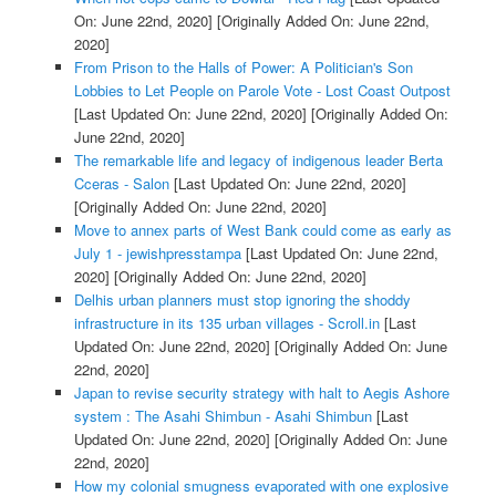
On: June 22nd, 2020]
[Originally Added On: June 22nd,
2020]
From Prison to the Halls of Power: A Politician's Son
Lobbies to Let People on Parole Vote - Lost Coast Outpost
[Last Updated On: June 22nd, 2020]
[Originally Added On:
June 22nd, 2020]
The remarkable life and legacy of indigenous leader Berta
Cceras - Salon
[Last Updated On: June 22nd, 2020]
[Originally Added On: June 22nd, 2020]
Move to annex parts of West Bank could come as early as
July 1 - jewishpresstampa
[Last Updated On: June 22nd,
2020]
[Originally Added On: June 22nd, 2020]
Delhis urban planners must stop ignoring the shoddy
infrastructure in its 135 urban villages - Scroll.in
[Last
Updated On: June 22nd, 2020]
[Originally Added On: June
22nd, 2020]
Japan to revise security strategy with halt to Aegis Ashore
system : The Asahi Shimbun - Asahi Shimbun
[Last
Updated On: June 22nd, 2020]
[Originally Added On: June
22nd, 2020]
How my colonial smugness evaporated with one explosive