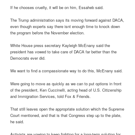
If he chooses cruelty, it will be on him, Essaheb said.
The Trump administration says its moving forward against DACA,
even though experts say there isnt enough time to knock down
the program before the November election.
White House press secretary Kayleigh McEnany said the
president has vowed to take care of DACA far better than the
Democrats ever did.
We want to find a compassionate way to do this, McEnany said.
Were going to move as quickly as we can to put options in front
of the president, Ken Cuccinelli, acting head of U.S. Citizenship
and Immigration Services, told Fox & Friends.
That still leaves open the appropriate solution which the Supreme
Court mentioned, and that is that Congress step up to the plate,
he said.
Activists are vowing to keep fighting for a long-term solution for