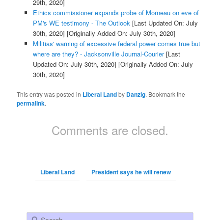
29th, 2020]
Ethics commissioner expands probe of Morneau on eve of
PM's WE testimony - The Outlook
[Last Updated On: July
30th, 2020]
[Originally Added On: July 30th, 2020]
Militias' warning of excessive federal power comes true but
where are they? - Jacksonville Journal-Courier
[Last
Updated On: July 30th, 2020]
[Originally Added On: July
30th, 2020]
This entry was posted in
Liberal Land
by
Danzig
. Bookmark the
permalink
.
Comments are closed.
Liberal Land
President says he will renew
Search