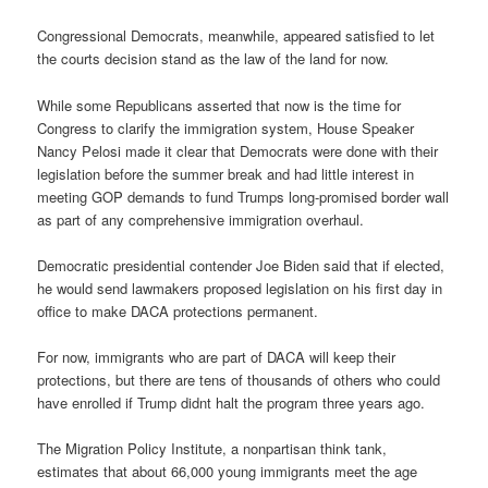
Congressional Democrats, meanwhile, appeared satisfied to let
the courts decision stand as the law of the land for now.
While some Republicans asserted that now is the time for
Congress to clarify the immigration system, House Speaker
Nancy Pelosi made it clear that Democrats were done with their
legislation before the summer break and had little interest in
meeting GOP demands to fund Trumps long-promised border wall
as part of any comprehensive immigration overhaul.
Democratic presidential contender Joe Biden said that if elected,
he would send lawmakers proposed legislation on his first day in
office to make DACA protections permanent.
For now, immigrants who are part of DACA will keep their
protections, but there are tens of thousands of others who could
have enrolled if Trump didnt halt the program three years ago.
The Migration Policy Institute, a nonpartisan think tank,
estimates that about 66,000 young immigrants meet the age