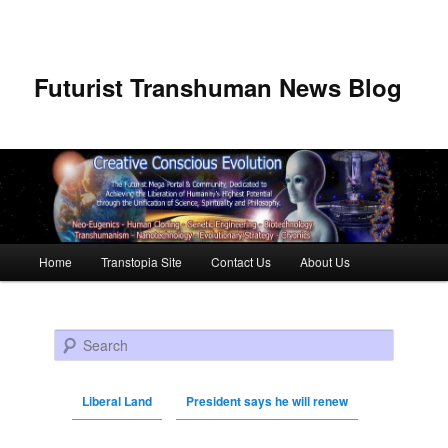
Futurist Transhuman News Blog
Main menu
Home
Transtopia Site
Contact Us
About Us
Skip to primary content
Skip to secondary content
Search
Liberal Land
President says he will renew