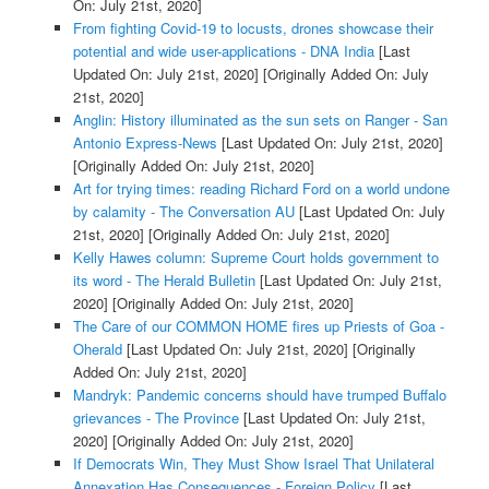
On: July 21st, 2020]
From fighting Covid-19 to locusts, drones showcase their
potential and wide user-applications - DNA India
[Last
Updated On: July 21st, 2020]
[Originally Added On: July
21st, 2020]
Anglin: History illuminated as the sun sets on Ranger - San
Antonio Express-News
[Last Updated On: July 21st, 2020]
[Originally Added On: July 21st, 2020]
Art for trying times: reading Richard Ford on a world undone
by calamity - The Conversation AU
[Last Updated On: July
21st, 2020]
[Originally Added On: July 21st, 2020]
Kelly Hawes column: Supreme Court holds government to
its word - The Herald Bulletin
[Last Updated On: July 21st,
2020]
[Originally Added On: July 21st, 2020]
The Care of our COMMON HOME fires up Priests of Goa -
Oherald
[Last Updated On: July 21st, 2020]
[Originally
Added On: July 21st, 2020]
Mandryk: Pandemic concerns should have trumped Buffalo
grievances - The Province
[Last Updated On: July 21st,
2020]
[Originally Added On: July 21st, 2020]
If Democrats Win, They Must Show Israel That Unilateral
Annexation Has Consequences - Foreign Policy
[Last