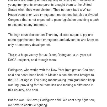
young immigrants whose parents brought them to the United
States when they were children. They not only face a White
House thats prioritized immigration restrictions but also a divided
Congress that is not expected to pass legislation providing a path
to citizenship anytime soon.
The high court decision on Thursday elicited surprise, joy and
some apprehension from immigrants and advocates who know its
only a temporary development.
This is a huge victory for us, Diana Rodriguez, a 22-year-old
DACA recipient, said through tears.
Rodriguez, who works with the New York Immigration Coalition,
said she hasnt been back to Mexico since she was brought to
the U.S. at age 2. The ruling meansyoung immigrantscan keep
working, providing for their families and making a difference in
this country, she said.
But the work isnt over, Rodriguez said: We cant stop right now,
we have to continue fighting.