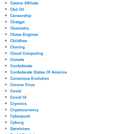
Casino Affiliate
Cbd Oil
Censorship
Chatgpt
Chemistry
Chess Engines
Childfree
Cloning
Cloud Computing
Comets
Confederate
Confederate States Of America
Conscious Evolution
Corona Virus
Covid
Covid-19
Cryonics
Cryptocurrency
Cyberpunk
Cyborg
Darwinism