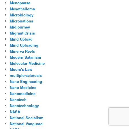
Menopause
Mesothelioma
Microbiology
Micronations
Midjourney
Migrant Crisis
Mind Upload
Mind Uploading
Minerva Reefs
Modern Satanism
Molecular Medicine
Moore's Law
multiple-sclerosis
Nano Engineering
Nano Medicine
Nanomedicine
Nanotech
Nanotechnology
NASA
National Socialism
National Vanguard