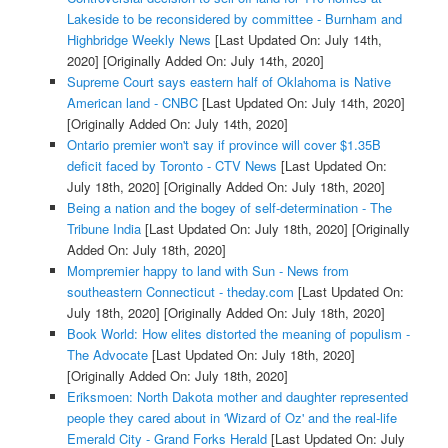
Lakeside to be reconsidered by committee - Burnham and
Highbridge Weekly News
[Last Updated On: July 14th,
2020]
[Originally Added On: July 14th, 2020]
Supreme Court says eastern half of Oklahoma is Native
American land - CNBC
[Last Updated On: July 14th, 2020]
[Originally Added On: July 14th, 2020]
Ontario premier won't say if province will cover $1.35B
deficit faced by Toronto - CTV News
[Last Updated On:
July 18th, 2020]
[Originally Added On: July 18th, 2020]
Being a nation and the bogey of self-determination - The
Tribune India
[Last Updated On: July 18th, 2020]
[Originally
Added On: July 18th, 2020]
Mompremier happy to land with Sun - News from
southeastern Connecticut - theday.com
[Last Updated On:
July 18th, 2020]
[Originally Added On: July 18th, 2020]
Book World: How elites distorted the meaning of populism -
The Advocate
[Last Updated On: July 18th, 2020]
[Originally Added On: July 18th, 2020]
Eriksmoen: North Dakota mother and daughter represented
people they cared about in 'Wizard of Oz' and the real-life
Emerald City - Grand Forks Herald
[Last Updated On: July