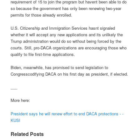
requirement of 15 to join the program but havent been able to do
so because the government has only been renewing two-year
permits for those already enrolled.
U.S. Citizenship and Immigration Services hasnt signaled
whether it will accept any new applications and its unlikely the
Trump administration would do so without being forced by the
courts. Still, pro-DACA organizations are encouraging those who
qualify to file first-time applications.
Biden, meanwhile, has promised to send legislation to
Congresscodifying DACA on his first day as president, if elected.
___
More here:
President says he will renew effort to end DACA protections - -
KUSI
Related Posts