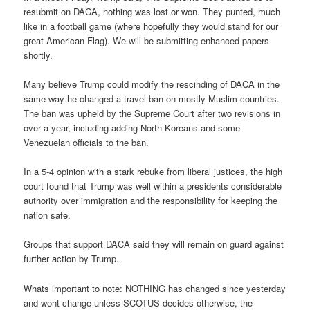
resubmit on DACA, nothing was lost or won. They punted, much
like in a football game (where hopefully they would stand for our
great American Flag). We will be submitting enhanced papers
shortly.
Many believe Trump could modify the rescinding of DACA in the
same way he changed a travel ban on mostly Muslim countries.
The ban was upheld by the Supreme Court after two revisions in
over a year, including adding North Koreans and some
Venezuelan officials to the ban.
In a 5-4 opinion with a stark rebuke from liberal justices, the high
court found that Trump was well within a presidents considerable
authority over immigration and the responsibility for keeping the
nation safe.
Groups that support DACA said they will remain on guard against
further action by Trump.
Whats important to note: NOTHING has changed since yesterday
and wont change unless SCOTUS decides otherwise, the