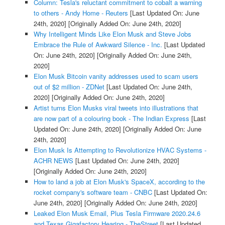
Column: Tesla's reluctant commitment to cobalt a warning
to others - Andy Home - Reuters
[Last Updated On: June
24th, 2020]
[Originally Added On: June 24th, 2020]
Why Intelligent Minds Like Elon Musk and Steve Jobs
Embrace the Rule of Awkward Silence - Inc.
[Last Updated
On: June 24th, 2020]
[Originally Added On: June 24th,
2020]
Elon Musk Bitcoin vanity addresses used to scam users
out of $2 million - ZDNet
[Last Updated On: June 24th,
2020]
[Originally Added On: June 24th, 2020]
Artist turns Elon Musks viral tweets into illustrations that
are now part of a colouring book - The Indian Express
[Last
Updated On: June 24th, 2020]
[Originally Added On: June
24th, 2020]
Elon Musk Is Attempting to Revolutionize HVAC Systems -
ACHR NEWS
[Last Updated On: June 24th, 2020]
[Originally Added On: June 24th, 2020]
How to land a job at Elon Musk's SpaceX, according to the
rocket company's software team - CNBC
[Last Updated On:
June 24th, 2020]
[Originally Added On: June 24th, 2020]
Leaked Elon Musk Email, Plus Tesla Firmware 2020.24.6
and Texas Gigafactory Hearing - TheStreet
[Last Updated