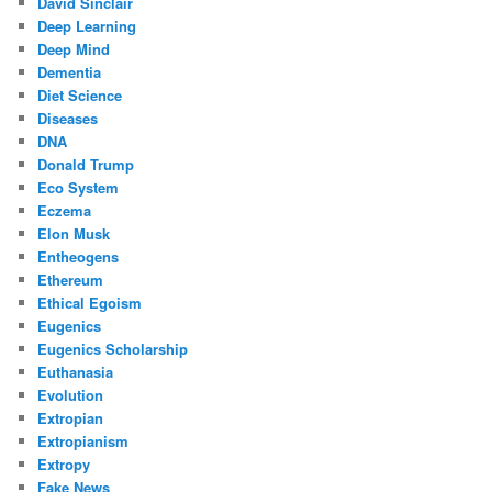
David Sinclair
Deep Learning
Deep Mind
Dementia
Diet Science
Diseases
DNA
Donald Trump
Eco System
Eczema
Elon Musk
Entheogens
Ethereum
Ethical Egoism
Eugenics
Eugenics Scholarship
Euthanasia
Evolution
Extropian
Extropianism
Extropy
Fake News