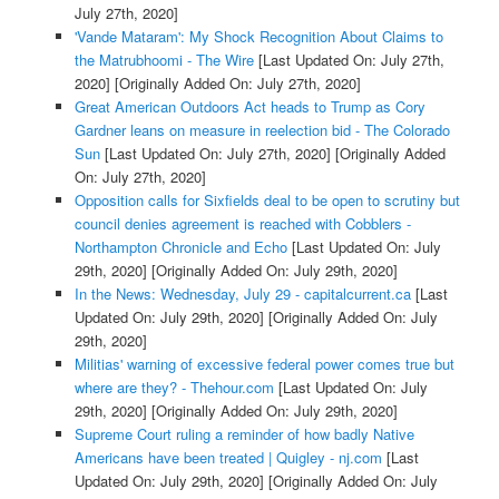
July 27th, 2020]
'Vande Mataram': My Shock Recognition About Claims to
the Matrubhoomi - The Wire
[Last Updated On: July 27th,
2020]
[Originally Added On: July 27th, 2020]
Great American Outdoors Act heads to Trump as Cory
Gardner leans on measure in reelection bid - The Colorado
Sun
[Last Updated On: July 27th, 2020]
[Originally Added
On: July 27th, 2020]
Opposition calls for Sixfields deal to be open to scrutiny but
council denies agreement is reached with Cobblers -
Northampton Chronicle and Echo
[Last Updated On: July
29th, 2020]
[Originally Added On: July 29th, 2020]
In the News: Wednesday, July 29 - capitalcurrent.ca
[Last
Updated On: July 29th, 2020]
[Originally Added On: July
29th, 2020]
Militias' warning of excessive federal power comes true but
where are they? - Thehour.com
[Last Updated On: July
29th, 2020]
[Originally Added On: July 29th, 2020]
Supreme Court ruling a reminder of how badly Native
Americans have been treated | Quigley - nj.com
[Last
Updated On: July 29th, 2020]
[Originally Added On: July