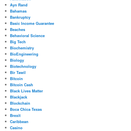
Ayn Rand
Bahamas
Bankruptcy
Basic Income Guarantee
Beaches
Behavioral Science
Big Tech
Biochemistry
BioEngineering
Biology
Biotechnology
Bir Tawil
Bitcoin
Bitcoin Cash
Black Lives Matter
Blackjack
Blockchain
Boca Chica Texas
Brexit
Caribbean
Casino