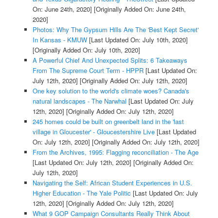
On: June 24th, 2020]
[Originally Added On: June 24th,
2020]
Photos: Why The Gypsum Hills Are The 'Best Kept Secret'
In Kansas - KMUW
[Last Updated On: July 10th, 2020]
[Originally Added On: July 10th, 2020]
A Powerful Chief And Unexpected Splits: 6 Takeaways
From The Supreme Court Term - HPPR
[Last Updated On:
July 12th, 2020]
[Originally Added On: July 12th, 2020]
One key solution to the world's climate woes? Canada's
natural landscapes - The Narwhal
[Last Updated On: July
12th, 2020]
[Originally Added On: July 12th, 2020]
245 homes could be built on greenbelt land in the 'last
village in Gloucester' - Gloucestershire Live
[Last Updated
On: July 12th, 2020]
[Originally Added On: July 12th, 2020]
From the Archives, 1995: Flagging reconciliation - The Age
[Last Updated On: July 12th, 2020]
[Originally Added On:
July 12th, 2020]
Navigating the Self: African Student Experiences in U.S.
Higher Education - The Yale Politic
[Last Updated On: July
12th, 2020]
[Originally Added On: July 12th, 2020]
What 9 GOP Campaign Consultants Really Think About