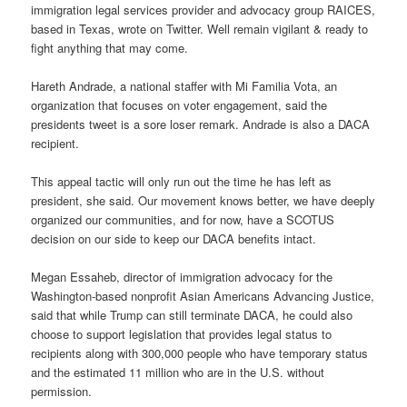
immigration legal services provider and advocacy group RAICES,
based in Texas, wrote on Twitter. Well remain vigilant & ready to
fight anything that may come.
Hareth Andrade, a national staffer with Mi Familia Vota, an
organization that focuses on voter engagement, said the
presidents tweet is a sore loser remark. Andrade is also a DACA
recipient.
This appeal tactic will only run out the time he has left as
president, she said. Our movement knows better, we have deeply
organized our communities, and for now, have a SCOTUS
decision on our side to keep our DACA benefits intact.
Megan Essaheb, director of immigration advocacy for the
Washington-based nonprofit Asian Americans Advancing Justice,
said that while Trump can still terminate DACA, he could also
choose to support legislation that provides legal status to
recipients along with 300,000 people who have temporary status
and the estimated 11 million who are in the U.S. without
permission.