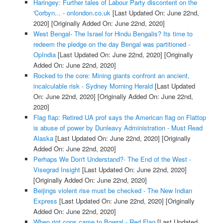
Haringey: Further tales of Labour Party discontent on the
'Corbyn... - onlondon.co.uk
[Last Updated On: June 22nd,
2020]
[Originally Added On: June 22nd, 2020]
West Bengal- The Israel for Hindu Bengalis? Its time to
redeem the pledge on the day Bengal was partitioned -
OpIndia
[Last Updated On: June 22nd, 2020]
[Originally
Added On: June 22nd, 2020]
Rocked to the core: Mining giants confront an ancient,
incalculable risk - Sydney Morning Herald
[Last Updated
On: June 22nd, 2020]
[Originally Added On: June 22nd,
2020]
Flag flap: Retired UA prof says the American flag on Flattop
is abuse of power by Dunleavy Administration - Must Read
Alaska
[Last Updated On: June 22nd, 2020]
[Originally
Added On: June 22nd, 2020]
Perhaps We Don't Understand?- The End of the West -
Visegrad Insight
[Last Updated On: June 22nd, 2020]
[Originally Added On: June 22nd, 2020]
Beijings violent rise must be checked - The New Indian
Express
[Last Updated On: June 22nd, 2020]
[Originally
Added On: June 22nd, 2020]
When riot cops came to Bowral - Red Flag
[Last Updated