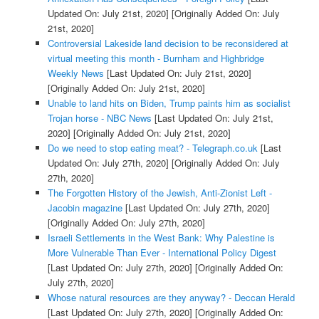
Updated On: July 21st, 2020]
[Originally Added On: July
21st, 2020]
Controversial Lakeside land decision to be reconsidered at
virtual meeting this month - Burnham and Highbridge
Weekly News
[Last Updated On: July 21st, 2020]
[Originally Added On: July 21st, 2020]
Unable to land hits on Biden, Trump paints him as socialist
Trojan horse - NBC News
[Last Updated On: July 21st,
2020]
[Originally Added On: July 21st, 2020]
Do we need to stop eating meat? - Telegraph.co.uk
[Last
Updated On: July 27th, 2020]
[Originally Added On: July
27th, 2020]
The Forgotten History of the Jewish, Anti-Zionist Left -
Jacobin magazine
[Last Updated On: July 27th, 2020]
[Originally Added On: July 27th, 2020]
Israeli Settlements in the West Bank: Why Palestine is
More Vulnerable Than Ever - International Policy Digest
[Last Updated On: July 27th, 2020]
[Originally Added On:
July 27th, 2020]
Whose natural resources are they anyway? - Deccan Herald
[Last Updated On: July 27th, 2020]
[Originally Added On: