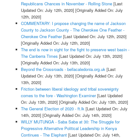
Republicans Chances in November - Rolling Stone
[Last
Updated On: July 12th, 2020]
[Originally Added On: July
12th, 2020]
COMMENTARY: I propose changing the name of Jackson
County to Jackson County - The Cherokee One Feather -
Cherokee One Feather
[Last Updated On: July 12th, 2020]
[Originally Added On: July 12th, 2020]
The end is now in sight for the fight to preserve west basin -
The Canberra Times
[Last Updated On: July 13th, 2020]
[Originally Added On: July 13th, 2020]
Beyond the Crossroads - bellacaledonia.org.uk
[Last
Updated On: July 13th, 2020]
[Originally Added On: July
13th, 2020]
Friction between liberal ideology and tribal sovereignty
comes to the fore - Washington Examiner
[Last Updated
On: July 13th, 2020]
[Originally Added On: July 13th, 2020]
The General Election of 2020 - ft.lk
[Last Updated On: July
14th, 2020]
[Originally Added On: July 14th, 2020]
WILLY MUTUNGA - Saba Saba at 30: The Struggle for
Progressive Alternative Political Leadership in Kenya
Continues - The Elephant
[Last Updated On: July 14th,