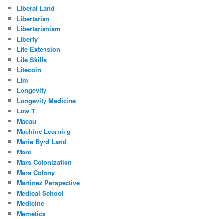
Liberal Land
Libertarian
Libertarianism
Liberty
Life Extension
Life Skills
Litecoin
Llm
Longevity
Longevity Medicine
Low T
Macau
Machine Learning
Marie Byrd Land
Mars
Mars Colonization
Mars Colony
Martinez Perspective
Medical School
Medicine
Memetics