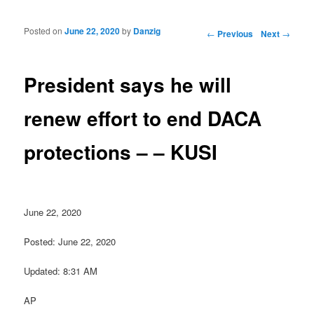
Posted on
June 22, 2020
by
Danzig
Post navigation
←
Previous
Next
→
President says he will
renew effort to end DACA
protections – – KUSI
June 22, 2020
Posted: June 22, 2020
Updated: 8:31 AM
AP