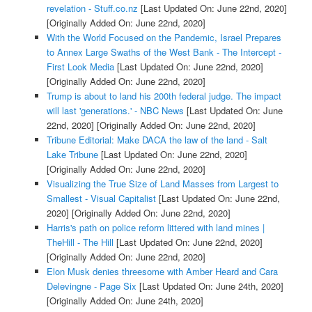
revelation - Stuff.co.nz
[Last Updated On: June 22nd, 2020]
[Originally Added On: June 22nd, 2020]
With the World Focused on the Pandemic, Israel Prepares
to Annex Large Swaths of the West Bank - The Intercept -
First Look Media
[Last Updated On: June 22nd, 2020]
[Originally Added On: June 22nd, 2020]
Trump is about to land his 200th federal judge. The impact
will last 'generations.' - NBC News
[Last Updated On: June
22nd, 2020]
[Originally Added On: June 22nd, 2020]
Tribune Editorial: Make DACA the law of the land - Salt
Lake Tribune
[Last Updated On: June 22nd, 2020]
[Originally Added On: June 22nd, 2020]
Visualizing the True Size of Land Masses from Largest to
Smallest - Visual Capitalist
[Last Updated On: June 22nd,
2020]
[Originally Added On: June 22nd, 2020]
Harris's path on police reform littered with land mines |
TheHill - The Hill
[Last Updated On: June 22nd, 2020]
[Originally Added On: June 22nd, 2020]
Elon Musk denies threesome with Amber Heard and Cara
Delevingne - Page Six
[Last Updated On: June 24th, 2020]
[Originally Added On: June 24th, 2020]