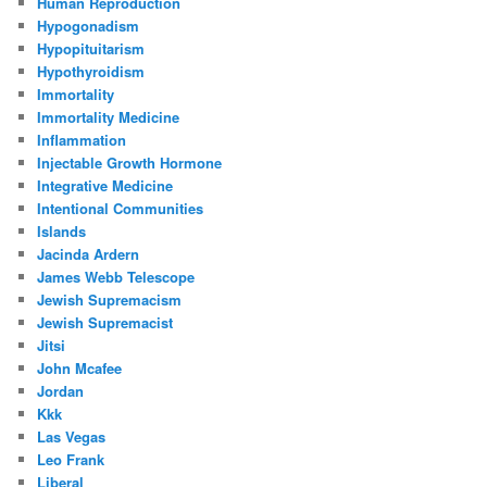
Human Reproduction
Hypogonadism
Hypopituitarism
Hypothyroidism
Immortality
Immortality Medicine
Inflammation
Injectable Growth Hormone
Integrative Medicine
Intentional Communities
Islands
Jacinda Ardern
James Webb Telescope
Jewish Supremacism
Jewish Supremacist
Jitsi
John Mcafee
Jordan
Kkk
Las Vegas
Leo Frank
Liberal