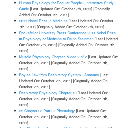
Human Physiology for Regular People - Interactive Study
Guide
[Last Updated On: October 7th, 2011]
[Originally
Added On: October 7th, 2011]
2011 Nobel Prize in Medicine
[Last Updated On: October
7th, 2011]
[Originally Added On: October 7th, 2011]
Rockefeller University Press Conference 2011 Nobel Prize
in Physiology or Medicine to Ralph Steinman
[Last Updated
On: October 7th, 2011]
[Originally Added On: October 7th,
2011]
Muscle Physiology Chapter: Video 2 of 2
[Last Updated On:
October 7th, 2011]
[Originally Added On: October 7th,
2011]
Boyles Law from Respiratory System - Anatomy
[Last
Updated On: October 7th, 2011]
[Originally Added On:
October 7th, 2011]
Respiratory Physiology Chapter 13
[Last Updated On:
October 7th, 2011]
[Originally Added On: October 7th,
2011]
35 Chapter 08 Part 02 Physiology
[Last Updated On:
October 7th, 2011]
[Originally Added On: October 7th,
2011]