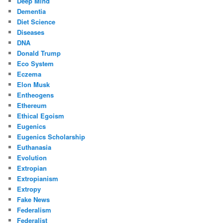
Deep Mind
Dementia
Diet Science
Diseases
DNA
Donald Trump
Eco System
Eczema
Elon Musk
Entheogens
Ethereum
Ethical Egoism
Eugenics
Eugenics Scholarship
Euthanasia
Evolution
Extropian
Extropianism
Extropy
Fake News
Federalism
Federalist