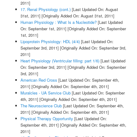
2011]
17. Renal Physiology (cont.)
[Last Updated On: August
31st, 2011]
[Originally Added On: August 31st, 2011]
Human Physiology : What Is a Nucleotide?
[Last Updated
On: September 1st, 2011]
[Originally Added On: September
1st, 2011]
Lipoprotein Physiology: HDL (4/4)
[Last Updated On:
September 3rd, 2011]
[Originally Added On: September 3rd,
2011]
Heart Physiology (Ventricular filling: part 1/6)
[Last Updated
On: September 3rd, 2011]
[Originally Added On: September
3rd, 2011]
American Red Cross
[Last Updated On: September 4th,
2011]
[Originally Added On: September 4th, 2011]
Muralcles - UA Service Club
[Last Updated On: September
4th, 2011]
[Originally Added On: September 4th, 2011]
The Neuroscience Club
[Last Updated On: September 4th,
2011]
[Originally Added On: September 4th, 2011]
Physical Therapy Opportunity
[Last Updated On:
September 4th, 2011]
[Originally Added On: September 4th,
2011]