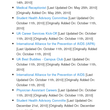
14th, 2010]
Medical Receptionist
[Last Updated On: May 25th, 2010]
[Originally Added On: May 25th, 2010]
Student Health Advisory Committee
[Last Updated On:
October 11th, 2010]
[Originally Added On: October 11th,
2010]
UA Career Services Kick-Off
[Last Updated On: October
11th, 2010]
[Originally Added On: October 11th, 2010]
International Alliance for the Prevention of AIDS (IAPA)
[Last Updated On: October 11th, 2010]
[Originally Added
On: October 11th, 2010]
UA Best Buddies - Campus Club
[Last Updated On:
October 11th, 2010]
[Originally Added On: October 11th,
2010]
International Alliance for the Prevention of AIDS
[Last
Updated On: October 11th, 2010]
[Originally Added On:
October 11th, 2010]
Physician Assistant Careers
[Last Updated On: October
11th, 2010]
[Originally Added On: October 11th, 2010]
Student Health Advisory Committe
[Last Updated On:
December 21st, 2010]
[Originally Added On: December