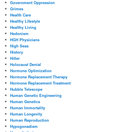
Government Oppression
Grimes
Health Care
Healthy Lifestyle
Healthy Living
Hedonism
HGH Physicians
High Seas
History
Hitler
Holocaust Denial
Hormone Optimization
Hormone Replacement Therapy
Hormone Replacement Treatment
Hubble Telescope
Human Genetic Engineering
Human Genetics
Human Immortality
Human Longevity
Human Reproduction
Hypogonadism