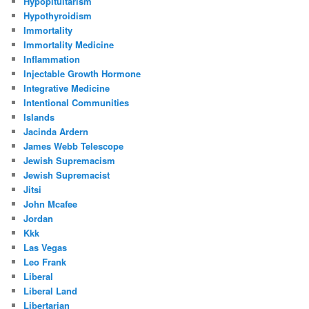
Hypopituitarism
Hypothyroidism
Immortality
Immortality Medicine
Inflammation
Injectable Growth Hormone
Integrative Medicine
Intentional Communities
Islands
Jacinda Ardern
James Webb Telescope
Jewish Supremacism
Jewish Supremacist
Jitsi
John Mcafee
Jordan
Kkk
Las Vegas
Leo Frank
Liberal
Liberal Land
Libertarian