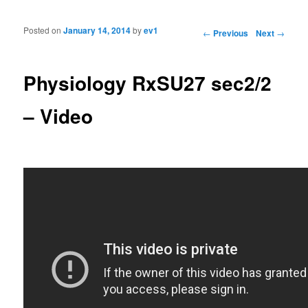
Posted on
January 14, 2014
by
ev1
Post navigation
←
Previous
Next
→
Physiology RxSU27 sec2/2
– Video