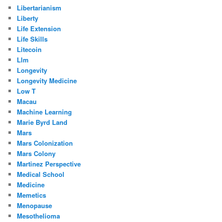
Libertarianism
Liberty
Life Extension
Life Skills
Litecoin
Llm
Longevity
Longevity Medicine
Low T
Macau
Machine Learning
Marie Byrd Land
Mars
Mars Colonization
Mars Colony
Martinez Perspective
Medical School
Medicine
Memetics
Menopause
Mesothelioma