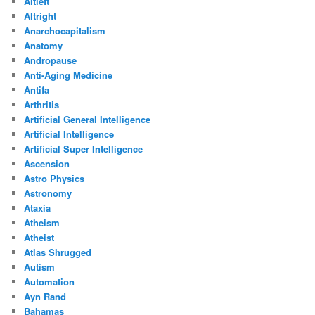
Altleft
Altright
Anarchocapitalism
Anatomy
Andropause
Anti-Aging Medicine
Antifa
Arthritis
Artificial General Intelligence
Artificial Intelligence
Artificial Super Intelligence
Ascension
Astro Physics
Astronomy
Ataxia
Atheism
Atheist
Atlas Shrugged
Autism
Automation
Ayn Rand
Bahamas