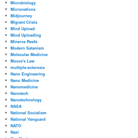
Microbiology
Micronations
Midjourney
Migrant Crisis
Mind Upload
Mind Uploading
Minerva Reefs
Modern Satanism
Molecular Medicine
Moore's Law
multiple-sclerosis
Nano Engineering
Nano Medicine
Nanomedicine
Nanotech
Nanotechnology
NASA
National Socialism
National Vanguard
NATO
Nazi