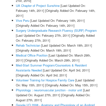
21st, 2010]
UA Chapter of Project Sunshine
[Last Updated On:
February 14th, 2011]
[Originally Added On: February 14th,
2011]
Vive Peru
[Last Updated On: February 14th, 2011]
[Originally Added On: February 14th, 2011]
Surgery Undergraduate Research Fluency (SURF) Program
[Last Updated On: February 27th, 2011]
[Originally Added
On: February 27th, 2011]
Rehab Technician
[Last Updated On: March 19th, 2011]
[Originally Added On: March 19th, 2011]
Medical Office Position
[Last Updated On: March 29th,
2011]
[Originally Added On: March 29th, 2011]
Med-Start Summer Program/Counselors & Resident
Assistants Needed
[Last Updated On: April 3rd, 2011]
[Originally Added On: April 3rd, 2011]
Volunteer Training for Hospice Family Care
[Last Updated
On: May 15th, 2011]
[Originally Added On: May 15th, 2011]
Physiology : neuromuscular junction - motor unit
[Last
Updated On: August 27th, 2011]
[Originally Added On:
August 27th, 2011]
Google I/O 2008 - Anatomy and Physiology of an Android