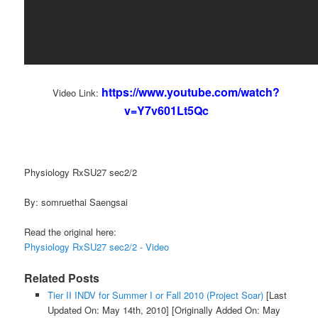
https://www.youtube.com/watch?
Video Link:
v=Y7v601Lt5Qc
Physiology RxSU27 sec2/2
By: somruethai Saengsai
Read the original here:
Physiology RxSU27 sec2/2 - Video
Related Posts
Tier II INDV for Summer I or Fall 2010 (Project Soar)
[Last
Updated On: May 14th, 2010]
[Originally Added On: May