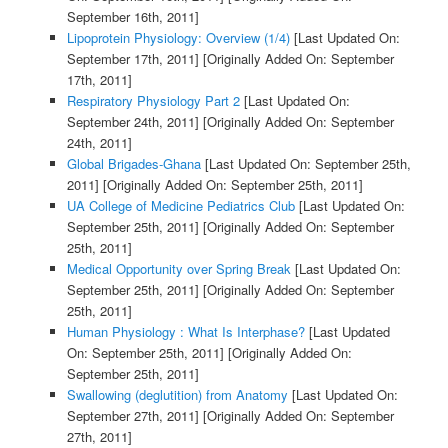
September 16th, 2011]
Lipoprotein Physiology: Overview (1/4)
[Last Updated On:
September 17th, 2011]
[Originally Added On: September
17th, 2011]
Respiratory Physiology Part 2
[Last Updated On:
September 24th, 2011]
[Originally Added On: September
24th, 2011]
Global Brigades-Ghana
[Last Updated On: September 25th,
2011]
[Originally Added On: September 25th, 2011]
UA College of Medicine Pediatrics Club
[Last Updated On:
September 25th, 2011]
[Originally Added On: September
25th, 2011]
Medical Opportunity over Spring Break
[Last Updated On:
September 25th, 2011]
[Originally Added On: September
25th, 2011]
Human Physiology : What Is Interphase?
[Last Updated
On: September 25th, 2011]
[Originally Added On:
September 25th, 2011]
Swallowing (deglutition) from Anatomy
[Last Updated On:
September 27th, 2011]
[Originally Added On: September
27th, 2011]