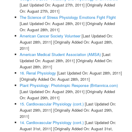
[Last Updated On: August 27th, 2011]
[Originally Added
On: August 27th, 2011]
The Science of Stress Physiology Emotions Fight Flight
[Last Updated On: August 28th, 2011]
[Originally Added
On: August 28th, 2011]
American Cancer Society Volunteer
[Last Updated On:
August 28th, 2011]
[Originally Added On: August 28th,
2011]
American Medical Student Association (AMSA)
[Last
Updated On: August 28th, 2011]
[Originally Added On:
August 28th, 2011]
16. Renal Physiology
[Last Updated On: August 28th, 2011]
[Originally Added On: August 28th, 2011]
Plant Physiology: Phototropic Response (Britannica.com)
[Last Updated On: August 29th, 2011]
[Originally Added
On: August 29th, 2011]
15. Cardiovascular Physiology (cont.)
[Last Updated On:
August 29th, 2011]
[Originally Added On: August 29th,
2011]
14. Cardiovascular Physiology (cont.)
[Last Updated On:
August 31st, 2011]
[Originally Added On: August 31st,