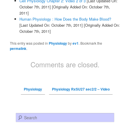
Cell Physiology Chapter 2: Video 2 of 3
[Last Updated On:
October 7th, 2011]
[Originally Added On: October 7th,
2011]
Human Physiology : How Does the Body Make Blood?
[Last Updated On: October 7th, 2011]
[Originally Added On:
October 7th, 2011]
This entry was posted in
Physiology
by
ev1
. Bookmark the
permalink
.
Comments are closed.
Physiology
Physiology RxSU27 sec2/2 – Video
Search