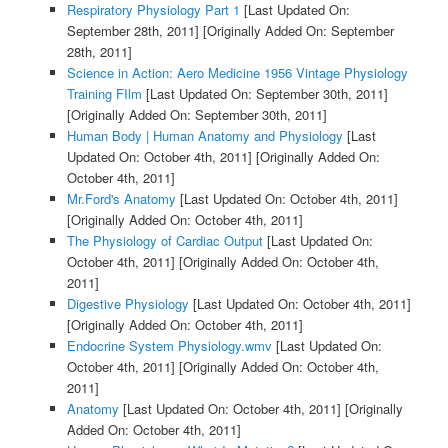
Respiratory Physiology Part 1
[Last Updated On:
September 28th, 2011]
[Originally Added On: September
28th, 2011]
Science in Action: Aero Medicine 1956 Vintage Physiology
Training FIlm
[Last Updated On: September 30th, 2011]
[Originally Added On: September 30th, 2011]
Human Body | Human Anatomy and Physiology
[Last
Updated On: October 4th, 2011]
[Originally Added On:
October 4th, 2011]
Mr.Ford's Anatomy
[Last Updated On: October 4th, 2011]
[Originally Added On: October 4th, 2011]
The Physiology of Cardiac Output
[Last Updated On:
October 4th, 2011]
[Originally Added On: October 4th,
2011]
Digestive Physiology
[Last Updated On: October 4th, 2011]
[Originally Added On: October 4th, 2011]
Endocrine System Physiology.wmv
[Last Updated On:
October 4th, 2011]
[Originally Added On: October 4th,
2011]
Anatomy
[Last Updated On: October 4th, 2011]
[Originally
Added On: October 4th, 2011]