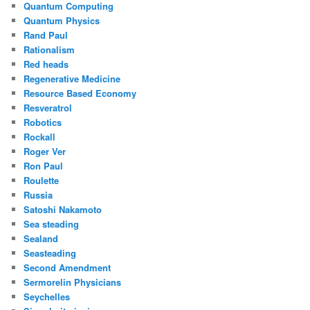
Quantum Computing
Quantum Physics
Rand Paul
Rationalism
Red heads
Regenerative Medicine
Resource Based Economy
Resveratrol
Robotics
Rockall
Roger Ver
Ron Paul
Roulette
Russia
Satoshi Nakamoto
Sea steading
Sealand
Seasteading
Second Amendment
Sermorelin Physicians
Seychelles