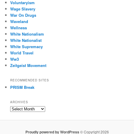
Voluntaryism
Wage Slavery
War On Drugs
Waveland
Wellness
White Nationalism
White Nationalist
White Supremacy
World Travel
Ww3
Zeitgeist Movement
RECOMMENDED SITES
PRISM Break
ARCHIVES
Archives
Proudly powered by WordPress
© Copyright 2026