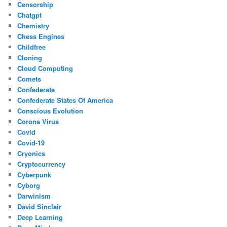
Censorship
Chatgpt
Chemistry
Chess Engines
Childfree
Cloning
Cloud Computing
Comets
Confederate
Confederate States Of America
Conscious Evolution
Corona Virus
Covid
Covid-19
Cryonics
Cryptocurrency
Cyberpunk
Cyborg
Darwinism
David Sinclair
Deep Learning