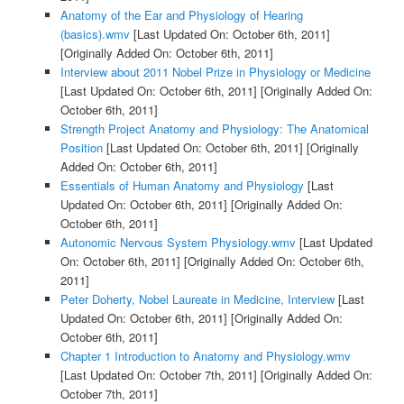
Anatomy of the Ear and Physiology of Hearing
(basics).wmv
[Last Updated On: October 6th, 2011]
[Originally Added On: October 6th, 2011]
Interview about 2011 Nobel Prize in Physiology or Medicine
[Last Updated On: October 6th, 2011]
[Originally Added On:
October 6th, 2011]
Strength Project Anatomy and Physiology: The Anatomical
Position
[Last Updated On: October 6th, 2011]
[Originally
Added On: October 6th, 2011]
Essentials of Human Anatomy and Physiology
[Last
Updated On: October 6th, 2011]
[Originally Added On:
October 6th, 2011]
Autonomic Nervous System Physiology.wmv
[Last Updated
On: October 6th, 2011]
[Originally Added On: October 6th,
2011]
Peter Doherty, Nobel Laureate in Medicine, Interview
[Last
Updated On: October 6th, 2011]
[Originally Added On:
October 6th, 2011]
Chapter 1 Introduction to Anatomy and Physiology.wmv
[Last Updated On: October 7th, 2011]
[Originally Added On:
October 7th, 2011]