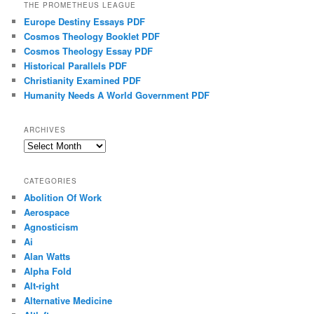
THE PROMETHEUS LEAGUE
Europe Destiny Essays PDF
Cosmos Theology Booklet PDF
Cosmos Theology Essay PDF
Historical Parallels PDF
Christianity Examined PDF
Humanity Needs A World Government PDF
ARCHIVES
Archives
CATEGORIES
Abolition Of Work
Aerospace
Agnosticism
Ai
Alan Watts
Alpha Fold
Alt-right
Alternative Medicine