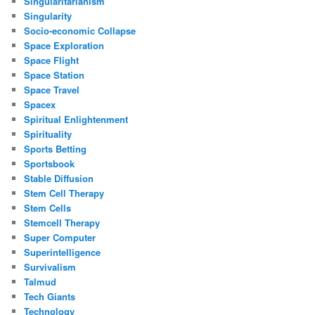
Singularitarianism
Singularity
Socio-economic Collapse
Space Exploration
Space Flight
Space Station
Space Travel
Spacex
Spiritual Enlightenment
Spirituality
Sports Betting
Sportsbook
Stable Diffusion
Stem Cell Therapy
Stem Cells
Stemcell Therapy
Super Computer
Superintelligence
Survivalism
Talmud
Tech Giants
Technology