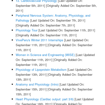
13. Cardiovascular Physiology
[Last Updated On:
September 5th, 2011]
[Originally Added On: September 5th,
2011]
Peripheral Nervous System: Anatomy, Physiology, and
Pathology
[Last Updated On: September 7th, 2011]
[Originally Added On: September 7th, 2011]
Physiology Tour
[Last Updated On: September 11th, 2011]
[Originally Added On: September 11th, 2011]
VivePeru's Winter 2011 Internships
[Last Updated On:
September 11th, 2011]
[Originally Added On: September
11th, 2011]
Women in Science and Engineering (WISE)
[Last Updated
On: September 11th, 2011]
[Originally Added On:
September 11th, 2011]
Physiology of Lipoprotein Metabolism
[Last Updated On:
September 13th, 2011]
[Originally Added On: September
13th, 2011]
Anatomy and Physiology (Intro)
[Last Updated On:
September 15th, 2011]
[Originally Added On: September
15th, 2011]
Heart Physiology (Cardiac output: part 3/6)
[Last Updated
On: September 16th, 2011]
[Originally Added On: