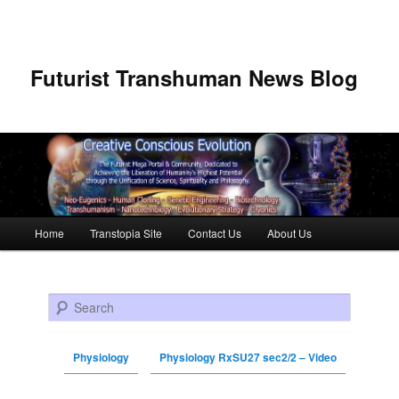
Futurist Transhuman News Blog
Main menu
Home
Transtopia Site
Contact Us
About Us
Skip to primary content
Skip to secondary content
Search
Physiology
Physiology RxSU27 sec2/2 – Video