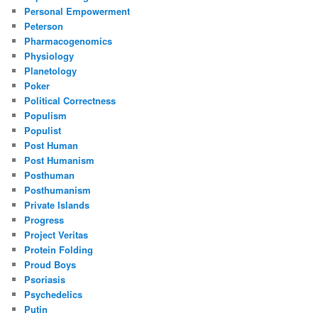
Personal Empowerment
Peterson
Pharmacogenomics
Physiology
Planetology
Poker
Political Correctness
Populism
Populist
Post Human
Post Humanism
Posthuman
Posthumanism
Private Islands
Progress
Project Veritas
Protein Folding
Proud Boys
Psoriasis
Psychedelics
Putin