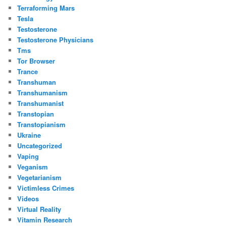
Terraforming Mars
Tesla
Testosterone
Testosterone Physicians
Tms
Tor Browser
Trance
Transhuman
Transhumanism
Transhumanist
Transtopian
Transtopianism
Ukraine
Uncategorized
Vaping
Veganism
Vegetarianism
Victimless Crimes
Videos
Virtual Reality
Vitamin Research