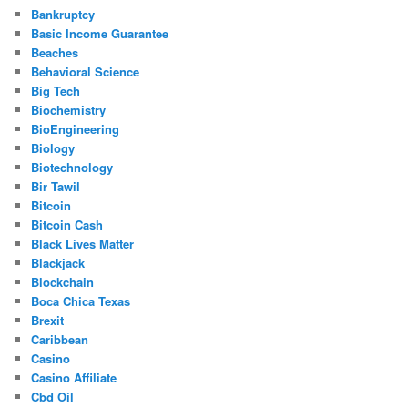
Bankruptcy
Basic Income Guarantee
Beaches
Behavioral Science
Big Tech
Biochemistry
BioEngineering
Biology
Biotechnology
Bir Tawil
Bitcoin
Bitcoin Cash
Black Lives Matter
Blackjack
Blockchain
Boca Chica Texas
Brexit
Caribbean
Casino
Casino Affiliate
Cbd Oil