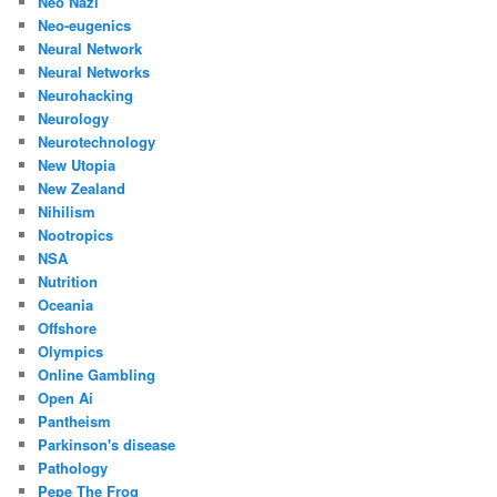
Neo Nazi
Neo-eugenics
Neural Network
Neural Networks
Neurohacking
Neurology
Neurotechnology
New Utopia
New Zealand
Nihilism
Nootropics
NSA
Nutrition
Oceania
Offshore
Olympics
Online Gambling
Open Ai
Pantheism
Parkinson's disease
Pathology
Pepe The Frog