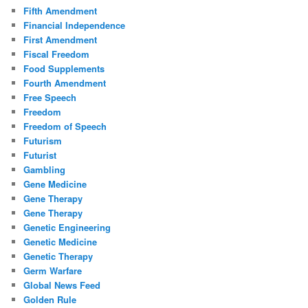
Fifth Amendment
Financial Independence
First Amendment
Fiscal Freedom
Food Supplements
Fourth Amendment
Free Speech
Freedom
Freedom of Speech
Futurism
Futurist
Gambling
Gene Medicine
Gene Therapy
Gene Therapy
Genetic Engineering
Genetic Medicine
Genetic Therapy
Germ Warfare
Global News Feed
Golden Rule