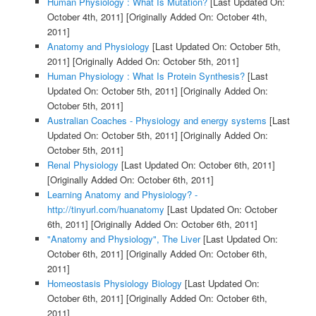
Human Physiology : What Is Mutation?
[Last Updated On:
October 4th, 2011]
[Originally Added On: October 4th,
2011]
Anatomy and Physiology
[Last Updated On: October 5th,
2011]
[Originally Added On: October 5th, 2011]
Human Physiology : What Is Protein Synthesis?
[Last
Updated On: October 5th, 2011]
[Originally Added On:
October 5th, 2011]
Australian Coaches - Physiology and energy systems
[Last
Updated On: October 5th, 2011]
[Originally Added On:
October 5th, 2011]
Renal Physiology
[Last Updated On: October 6th, 2011]
[Originally Added On: October 6th, 2011]
Learning Anatomy and Physiology? -
http://tinyurl.com/huanatomy
[Last Updated On: October
6th, 2011]
[Originally Added On: October 6th, 2011]
"Anatomy and Physiology", The Liver
[Last Updated On:
October 6th, 2011]
[Originally Added On: October 6th,
2011]
Homeostasis Physiology Biology
[Last Updated On:
October 6th, 2011]
[Originally Added On: October 6th,
2011]