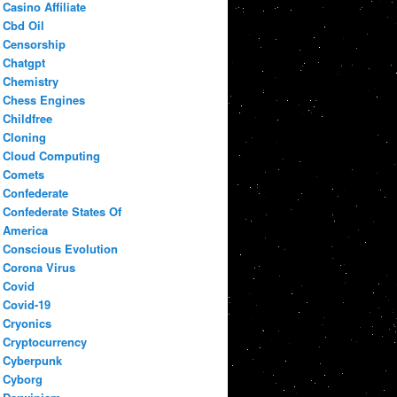
Casino Affiliate
Cbd Oil
Censorship
Chatgpt
Chemistry
Chess Engines
Childfree
Cloning
Cloud Computing
Comets
Confederate
Confederate States Of
America
Conscious Evolution
Corona Virus
Covid
Covid-19
Cryonics
Cryptocurrency
Cyberpunk
Cyborg