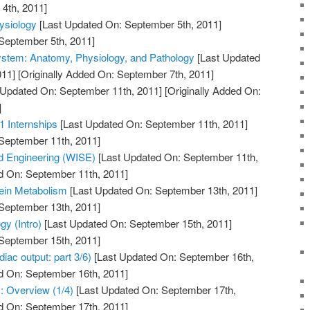
4th, 2011]
ysiology
[Last Updated On: September 5th, 2011]
 September 5th, 2011]
ystem: Anatomy, Physiology, and Pathology
[Last Updated
011]
[Originally Added On: September 7th, 2011]
 Updated On: September 11th, 2011]
[Originally Added On:
]
1 Internships
[Last Updated On: September 11th, 2011]
 September 11th, 2011]
 Engineering (WISE)
[Last Updated On: September 11th,
d On: September 11th, 2011]
tein Metabolism
[Last Updated On: September 13th, 2011]
 September 13th, 2011]
y (Intro)
[Last Updated On: September 15th, 2011]
 September 15th, 2011]
iac output: part 3/6)
[Last Updated On: September 16th,
d On: September 16th, 2011]
: Overview (1/4)
[Last Updated On: September 17th,
d On: September 17th, 2011]