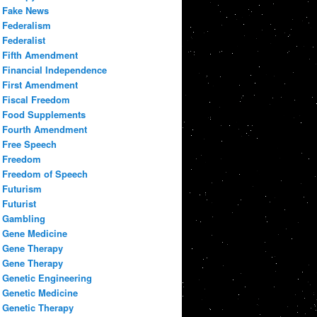
Fake News
Federalism
Federalist
Fifth Amendment
Financial Independence
First Amendment
Fiscal Freedom
Food Supplements
Fourth Amendment
Free Speech
Freedom
Freedom of Speech
Futurism
Futurist
Gambling
Gene Medicine
Gene Therapy
Gene Therapy
Genetic Engineering
Genetic Medicine
Genetic Therapy