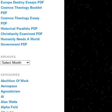
Europe Destiny Essays PDF
Cosmos Theology Booklet
PDF
Cosmos Theology Essay
PDF
Historical Parallels PDF
Christianity Examined PDF
Humanity Needs A World
Government PDF
ARCHIVES
Archives
CATEGORIES
Abolition Of Work
Aerospace
Agnosticism
Ai
Alan Watts
Alpha Fold