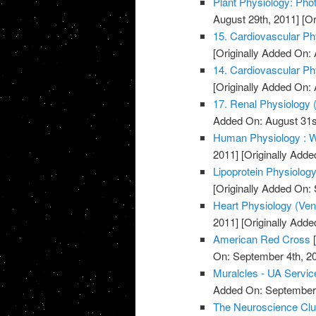
Plant Physiology: Pho
August 29th, 2011]
[Or
15. Cardiovascular Phy
[Originally Added On: 
14. Cardiovascular Phy
[Originally Added On: 
17. Renal Physiology (
Added On: August 31s
Human Physiology : W
2011]
[Originally Adde
Lipoprotein Physiolog
[Originally Added On:
Heart Physiology (Ventri
2011]
[Originally Adde
American Red Cross
[
On: September 4th, 2
Muralcles - UA Servic
Added On: September 
The Neuroscience Cl