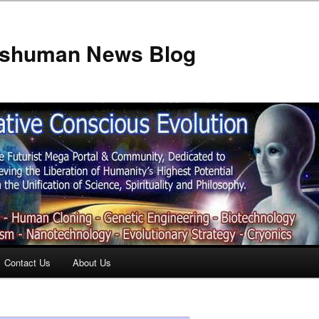
anshuman News Blog
Contact Us
About Us
t