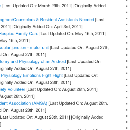
n
[Last Updated On: March 29th, 2011]
[Originally Added
]
ogram/Counselors & Resident Assistants Needed
[Last
 2011]
[Originally Added On: April 3rd, 2011]
 Hospice Family Care
[Last Updated On: May 15th, 2011]
 May 15th, 2011]
ular junction - motor unit
[Last Updated On: August 27th,
d On: August 27th, 2011]
tomy and Physiology of an Android
[Last Updated On:
iginally Added On: August 27th, 2011]
 Physiology Emotions Fight Flight
[Last Updated On:
iginally Added On: August 28th, 2011]
ety Volunteer
[Last Updated On: August 28th, 2011]
August 28th, 2011]
dent Association (AMSA)
[Last Updated On: August 28th,
d On: August 28th, 2011]
Last Updated On: August 28th, 2011]
[Originally Added
]