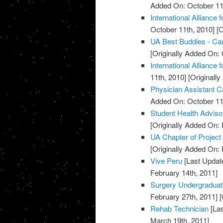
Added On: October 11
International Alliance 
October 11th, 2010]
[O
UA Best Buddies - C
[Originally Added On: 
International Alliance 
11th, 2010]
[Originall
Physician Assistant C
Added On: October 11
Student Health Advis
[Originally Added On:
UA Chapter of Project
[Originally Added On: 
Vive Peru
[Last Updat
February 14th, 2011]
Surgery Undergradua
February 27th, 2011]
[
Rehab Technician
[Las
March 19th, 2011]