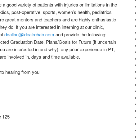
good variety of patients with injuries or limitations in the
edics, post-operative, sports, women’s health, pediatrics
are great mentors and teachers and are highly enthusiastic
y do. If you are interested in interning at our clinic,
 at
dcallan@idealrehab.com
and provide the following:
ted Graduation Date, Plans/Goals for Future (if uncertain
u are interested in and why), any prior experience in PT,
 are involved in, days and time available.
to hearing from you!
e 125