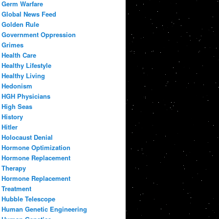
Germ Warfare
Global News Feed
Golden Rule
Government Oppression
Grimes
Health Care
Healthy Lifestyle
Healthy Living
Hedonism
HGH Physicians
High Seas
History
Hitler
Holocaust Denial
Hormone Optimization
Hormone Replacement
Therapy
Hormone Replacement
Treatment
Hubble Telescope
Human Genetic Engineering