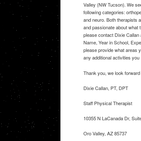
Valley (NW Tucson). We see a 
following categories: orthop
and neuro. Both therapists 
and passionate about what the
please contact Dixie Callan
Name, Year in School, Expec
please provide what areas yo
any additional activities you
Thank you, we look forward 
Dixie Callan, PT, DPT
Staff Physical Therapist
10355 N LaCanada Dr, Suit
Oro Valley, AZ 85737