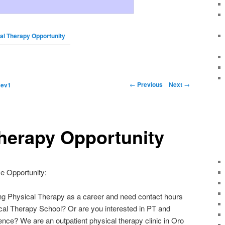
al Therapy Opportunity
←
Previous
Next
→
y
ev1
herapy Opportunity
e Opportunity:
ing Physical Therapy as a career and need contact hours
ical Therapy School? Or are you interested in PT and
nce? We are an outpatient physical therapy clinic in Oro