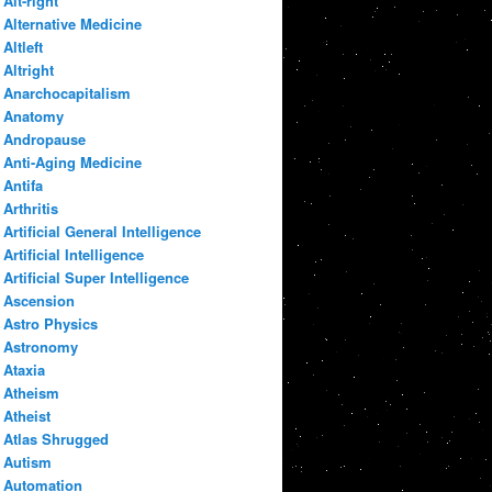
Alt-right
Alternative Medicine
Altleft
Altright
Anarchocapitalism
Anatomy
Andropause
Anti-Aging Medicine
Antifa
Arthritis
Artificial General Intelligence
Artificial Intelligence
Artificial Super Intelligence
Ascension
Astro Physics
Astronomy
Ataxia
Atheism
Atheist
Atlas Shrugged
Autism
Automation