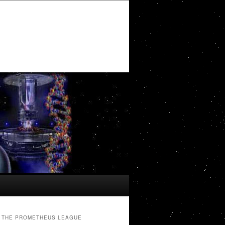
THE PROMETHEUS LEAGUE