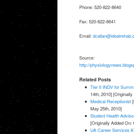
Phone: 520-822-8640
Fax: 520-822-8641
Email:
dcallan@idealrehab
Source:
http://physiologynews.blogs
Related Posts
Tier II INDV for Summe
14th, 2010]
[Originall
Medical Receptionist
[
May 25th, 2010]
Student Health Advis
[Originally Added On: 
UA Career Services K