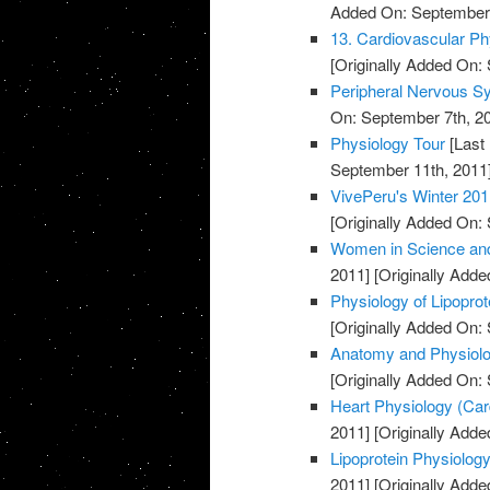
Added On: September 
13. Cardiovascular Ph
[Originally Added On:
Peripheral Nervous S
On: September 7th, 2
Physiology Tour
[Last
September 11th, 2011
VivePeru's Winter 201
[Originally Added On:
Women in Science and
2011]
[Originally Adde
Physiology of Lipopro
[Originally Added On:
Anatomy and Physiolog
[Originally Added On:
Heart Physiology (Card
2011]
[Originally Adde
Lipoprotein Physiology
2011]
[Originally Adde