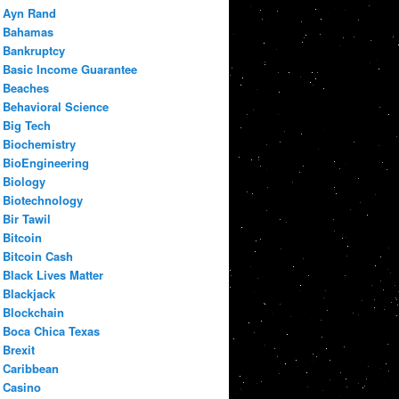
Ayn Rand
Bahamas
Bankruptcy
Basic Income Guarantee
Beaches
Behavioral Science
Big Tech
Biochemistry
BioEngineering
Biology
Biotechnology
Bir Tawil
Bitcoin
Bitcoin Cash
Black Lives Matter
Blackjack
Blockchain
Boca Chica Texas
Brexit
Caribbean
Casino