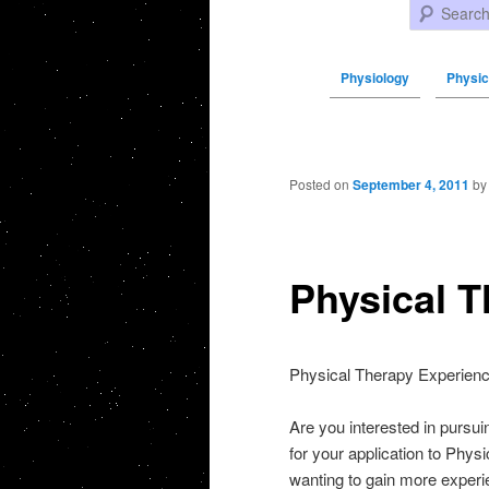
Search
Physiology
Physic
Post navigation
Posted on
September 4, 2011
b
Physical T
Physical Therapy Experienc
Are you interested in pursu
for your application to Phys
wanting to gain more experie