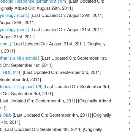
totropic Response (Britannica.com)
[Last Updated On:
iginally Added On: August 29th, 2011]
siology (cont.)
[Last Updated On: August 29th, 2011]
August 29th, 2011]
siology (cont.)
[Last Updated On: August 31st, 2011]
August 31st, 2011]
cont.)
[Last Updated On: August 31st, 2011]
[Originally
t, 2011]
hat Is a Nucleotide?
[Last Updated On: September 1st,
d On: September 1st, 2011]
y: HDL (4/4)
[Last Updated On: September 3rd, 2011]
 September 3rd, 2011]
cular filling: part 1/6)
[Last Updated On: September 3rd,
d On: September 3rd, 2011]
Last Updated On: September 4th, 2011]
[Originally Added
011]
e Club
[Last Updated On: September 4th, 2011]
[Originally
4th, 2011]
ub
[Last Updated On: September 4th, 2011]
[Originally