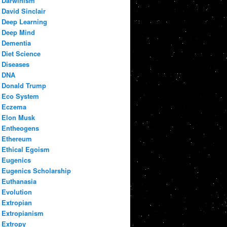
Darwinism
David Sinclair
Deep Learning
Deep Mind
Dementia
Diet Science
Diseases
DNA
Donald Trump
Eco System
Eczema
Elon Musk
Entheogens
Ethereum
Ethical Egoism
Eugenics
Eugenics Scholarship
Euthanasia
Evolution
Extropian
Extropianism
Extropy