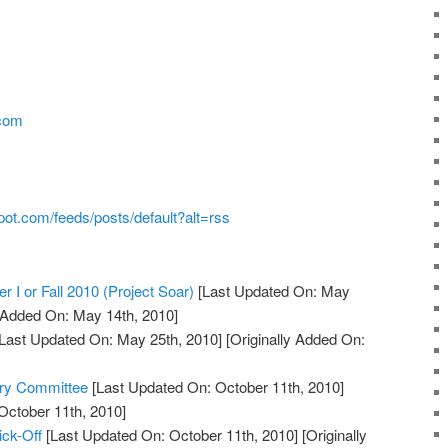
.com
pot.com/feeds/posts/default?alt=rss
r I or Fall 2010 (Project Soar)
[Last Updated On: May
y Added On: May 14th, 2010]
Last Updated On: May 25th, 2010]
[Originally Added On:
ory Committee
[Last Updated On: October 11th, 2010]
October 11th, 2010]
ick-Off
[Last Updated On: October 11th, 2010]
[Originally