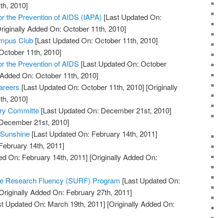
th, 2010]
for the Prevention of AIDS (IAPA)
[Last Updated On:
riginally Added On: October 11th, 2010]
ampus Club
[Last Updated On: October 11th, 2010]
October 11th, 2010]
for the Prevention of AIDS
[Last Updated On: October
y Added On: October 11th, 2010]
areers
[Last Updated On: October 11th, 2010]
[Originally
th, 2010]
ory Committe
[Last Updated On: December 21st, 2010]
 December 21st, 2010]
 Sunshine
[Last Updated On: February 14th, 2011]
February 14th, 2011]
ed On: February 14th, 2011]
[Originally Added On:
te Research Fluency (SURF) Program
[Last Updated On:
Originally Added On: February 27th, 2011]
t Updated On: March 19th, 2011]
[Originally Added On: