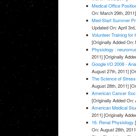
Medical Office Positio
On: March 29th, 2011
Med-Start Summer Pr
Updated On: April 3rd,
Volunteer Training for
[Originally Added On:
Physiology : neuromusc
2011]
[Originally Adde
Google I/O 2008 - Ana
August 27th, 2011]
[Or
The Science of Stress
August 28th, 2011]
[Or
American Cancer Soci
[Originally Added On: 
American Medical Stu
2011]
[Originally Adde
16. Renal Physiology
[
On: August 28th, 2011