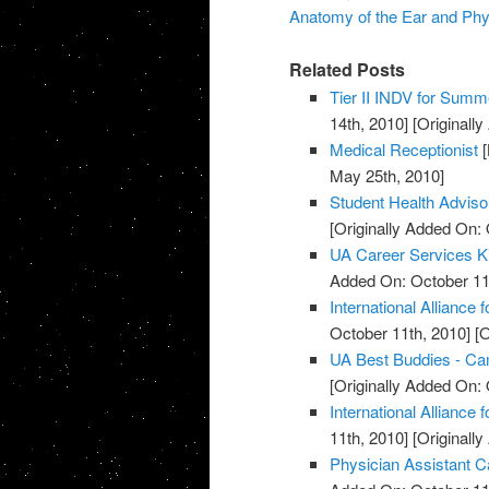
Anatomy of the Ear and Phy
Related Posts
Tier II INDV for Summe
14th, 2010]
[Originall
Medical Receptionist
[
May 25th, 2010]
Student Health Advis
[Originally Added On: 
UA Career Services K
Added On: October 11
International Alliance 
October 11th, 2010]
[O
UA Best Buddies - C
[Originally Added On: 
International Alliance 
11th, 2010]
[Originall
Physician Assistant C