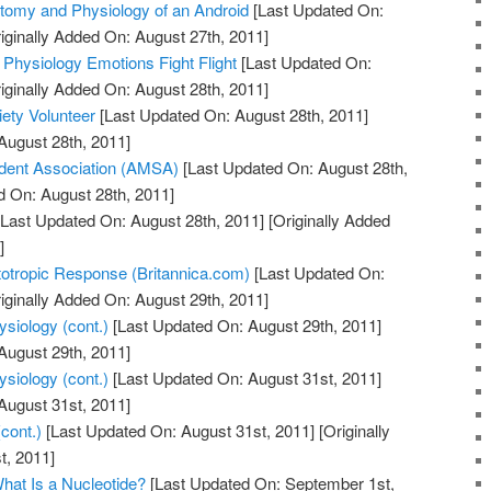
tomy and Physiology of an Android
[Last Updated On:
iginally Added On: August 27th, 2011]
 Physiology Emotions Fight Flight
[Last Updated On:
iginally Added On: August 28th, 2011]
ety Volunteer
[Last Updated On: August 28th, 2011]
August 28th, 2011]
dent Association (AMSA)
[Last Updated On: August 28th,
d On: August 28th, 2011]
Last Updated On: August 28th, 2011]
[Originally Added
]
totropic Response (Britannica.com)
[Last Updated On:
iginally Added On: August 29th, 2011]
siology (cont.)
[Last Updated On: August 29th, 2011]
August 29th, 2011]
siology (cont.)
[Last Updated On: August 31st, 2011]
August 31st, 2011]
cont.)
[Last Updated On: August 31st, 2011]
[Originally
t, 2011]
hat Is a Nucleotide?
[Last Updated On: September 1st,