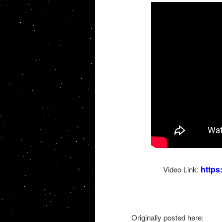
http
Video Link:
Originally posted here: