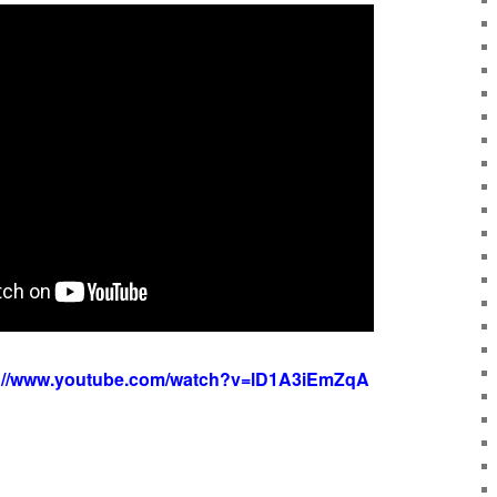
s://www.youtube.com/watch?v=lD1A3iEmZqA