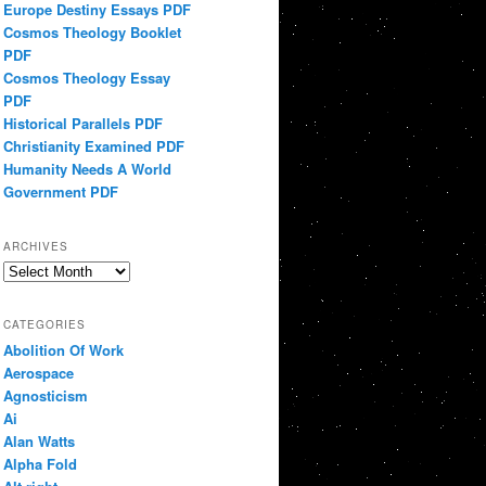
Europe Destiny Essays PDF
Cosmos Theology Booklet
PDF
Cosmos Theology Essay
PDF
Historical Parallels PDF
Christianity Examined PDF
Humanity Needs A World
Government PDF
ARCHIVES
Archives
CATEGORIES
Abolition Of Work
Aerospace
Agnosticism
Ai
Alan Watts
Alpha Fold