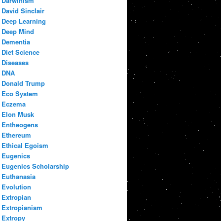
Darwinism
David Sinclair
Deep Learning
Deep Mind
Dementia
Diet Science
Diseases
DNA
Donald Trump
Eco System
Eczema
Elon Musk
Entheogens
Ethereum
Ethical Egoism
Eugenics
Eugenics Scholarship
Euthanasia
Evolution
Extropian
Extropianism
Extropy