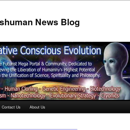
anshuman News Blog
Contact Us
About Us
t