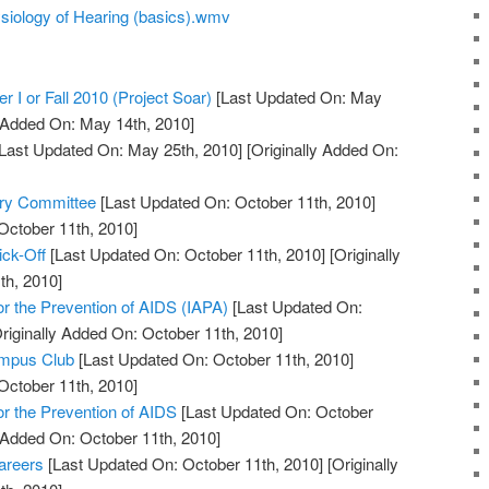
siology of Hearing (basics).wmv
r I or Fall 2010 (Project Soar)
[Last Updated On: May
y Added On: May 14th, 2010]
Last Updated On: May 25th, 2010]
[Originally Added On:
ory Committee
[Last Updated On: October 11th, 2010]
October 11th, 2010]
ick-Off
[Last Updated On: October 11th, 2010]
[Originally
th, 2010]
for the Prevention of AIDS (IAPA)
[Last Updated On:
riginally Added On: October 11th, 2010]
ampus Club
[Last Updated On: October 11th, 2010]
October 11th, 2010]
for the Prevention of AIDS
[Last Updated On: October
y Added On: October 11th, 2010]
areers
[Last Updated On: October 11th, 2010]
[Originally