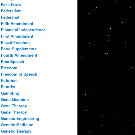
Fake News
Federalism
Federalist
Fifth Amendment
Financial Independence
First Amendment
Fiscal Freedom
Food Supplements
Fourth Amendment
Free Speech
Freedom
Freedom of Speech
Futurism
Futurist
Gambling
Gene Medicine
Gene Therapy
Gene Therapy
Genetic Engineering
Genetic Medicine
Genetic Therapy