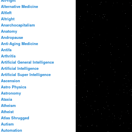
Alt-right
Alternative Medicine
Altleft
Altright
Anarchocapitalism
Anatomy
Andropause
Anti-Aging Medicine
Antifa
Arthritis
Artificial General Intelligence
Artificial Intelligence
Artificial Super Intelligence
Ascension
Astro Physics
Astronomy
Ataxia
Atheism
Atheist
Atlas Shrugged
Autism
Automation