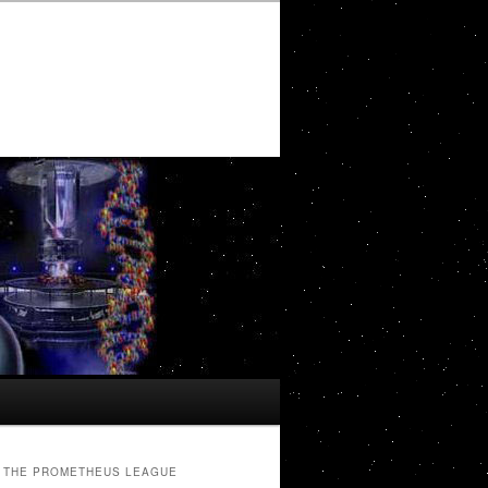
THE PROMETHEUS LEAGUE