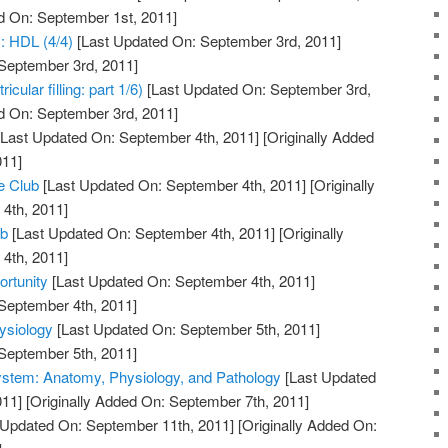
d On: September 1st, 2011]
y: HDL (4/4)
[Last Updated On: September 3rd, 2011]
 September 3rd, 2011]
cular filling: part 1/6)
[Last Updated On: September 3rd,
d On: September 3rd, 2011]
Last Updated On: September 4th, 2011]
[Originally Added
011]
e Club
[Last Updated On: September 4th, 2011]
[Originally
4th, 2011]
ub
[Last Updated On: September 4th, 2011]
[Originally
4th, 2011]
rtunity
[Last Updated On: September 4th, 2011]
 September 4th, 2011]
ysiology
[Last Updated On: September 5th, 2011]
 September 5th, 2011]
ystem: Anatomy, Physiology, and Pathology
[Last Updated
011]
[Originally Added On: September 7th, 2011]
 Updated On: September 11th, 2011]
[Originally Added On: