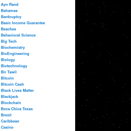
Ayn Rand
Bahamas
Bankruptcy
Basic Income Guarantee
Beaches
Behavioral Science
Big Tech
Biochemistry
BioEngineering
Biology
Biotechnology
Bir Tawil
Bitcoin
Bitcoin Cash
Black Lives Matter
Blackjack
Blockchain
Boca Chica Texas
Brexit
Caribbean
Casino