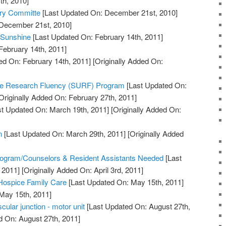
th, 2010]
ory Committe
[Last Updated On: December 21st, 2010]
 December 21st, 2010]
 Sunshine
[Last Updated On: February 14th, 2011]
February 14th, 2011]
ed On: February 14th, 2011]
[Originally Added On:
te Research Fluency (SURF) Program
[Last Updated On:
Originally Added On: February 27th, 2011]
t Updated On: March 19th, 2011]
[Originally Added On:
n
[Last Updated On: March 29th, 2011]
[Originally Added
]
ogram/Counselors & Resident Assistants Needed
[Last
 2011]
[Originally Added On: April 3rd, 2011]
 Hospice Family Care
[Last Updated On: May 15th, 2011]
 May 15th, 2011]
ular junction - motor unit
[Last Updated On: August 27th,
d On: August 27th, 2011]