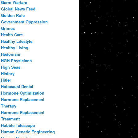
Germ Warfare
Global News Feed
Golden Rule
Government Oppression
Grimes
Health Care
Healthy Lifestyle
Healthy Living
Hedonism
HGH Physicians
High Seas
History
Hitler
Holocaust Denial
Hormone Optimization
Hormone Replacement
Therapy
Hormone Replacement
Treatment
Hubble Telescope
Human Genetic Engineering