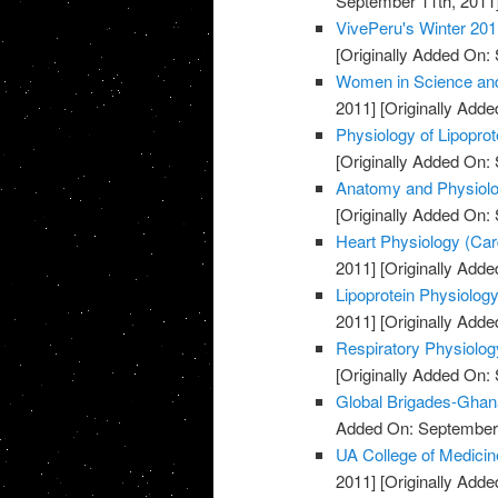
September 11th, 2011
VivePeru's Winter 201
[Originally Added On:
Women in Science and
2011]
[Originally Adde
Physiology of Lipopro
[Originally Added On:
Anatomy and Physiolog
[Originally Added On:
Heart Physiology (Card
2011]
[Originally Adde
Lipoprotein Physiology
2011]
[Originally Adde
Respiratory Physiolog
[Originally Added On:
Global Brigades-Ghan
Added On: September 
UA College of Medicin
2011]
[Originally Adde