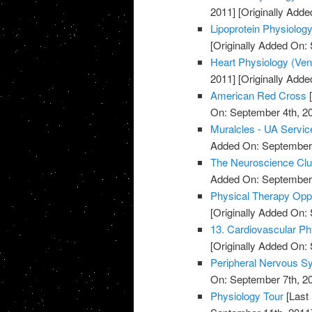
2011]
[Originally Adde
Lipoprotein Physiolog
[Originally Added On:
Heart Physiology (Ventri
2011]
[Originally Adde
American Red Cross
[
On: September 4th, 2
Muralcles - UA Servic
Added On: September 
The Neuroscience Cl
Added On: September 
Physical Therapy Oppo
[Originally Added On:
13. Cardiovascular Ph
[Originally Added On:
Peripheral Nervous S
On: September 7th, 2
Physiology Tour
[Last