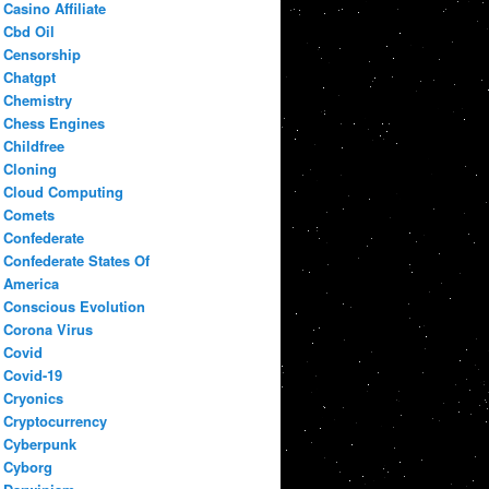
Casino Affiliate
Cbd Oil
Censorship
Chatgpt
Chemistry
Chess Engines
Childfree
Cloning
Cloud Computing
Comets
Confederate
Confederate States Of
America
Conscious Evolution
Corona Virus
Covid
Covid-19
Cryonics
Cryptocurrency
Cyberpunk
Cyborg