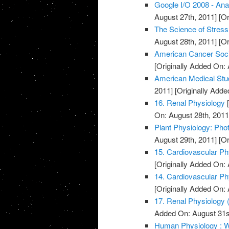
Google I/O 2008 - Ana
August 27th, 2011]
[Or
The Science of Stress
August 28th, 2011]
[Or
American Cancer Soci
[Originally Added On: 
American Medical Stu
2011]
[Originally Adde
16. Renal Physiology
[
On: August 28th, 2011
Plant Physiology: Pho
August 29th, 2011]
[Or
15. Cardiovascular Phy
[Originally Added On: 
14. Cardiovascular Phy
[Originally Added On: 
17. Renal Physiology (
Added On: August 31s
Human Physiology : W