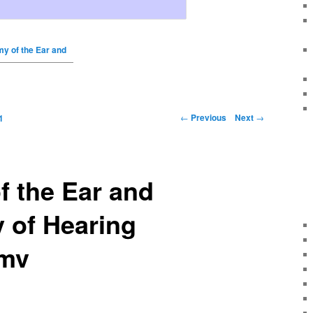
y of the Ear and
←
Previous
Next
→
1
 the Ear and
 of Hearing
wmv