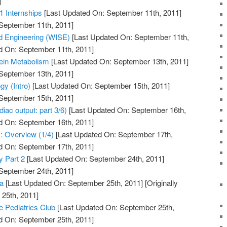
]
1 Internships
[Last Updated On: September 11th, 2011]
 September 11th, 2011]
 Engineering (WISE)
[Last Updated On: September 11th,
d On: September 11th, 2011]
tein Metabolism
[Last Updated On: September 13th, 2011]
 September 13th, 2011]
y (Intro)
[Last Updated On: September 15th, 2011]
 September 15th, 2011]
iac output: part 3/6)
[Last Updated On: September 16th,
d On: September 16th, 2011]
: Overview (1/4)
[Last Updated On: September 17th,
d On: September 17th, 2011]
y Part 2
[Last Updated On: September 24th, 2011]
 September 24th, 2011]
a
[Last Updated On: September 25th, 2011]
[Originally
25th, 2011]
e Pediatrics Club
[Last Updated On: September 25th,
d On: September 25th, 2011]