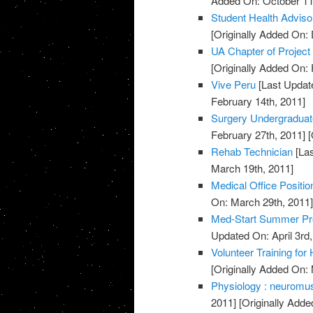
Added On: October 11
Student Health Advis
[Originally Added On:
UA Chapter of Project
[Originally Added On: 
Vive Peru
[Last Updat
February 14th, 2011]
Surgery Undergradua
February 27th, 2011]
[
Rehab Technician
[Las
March 19th, 2011]
Medical Office Positio
On: March 29th, 2011
Med-Start Summer Pr
Updated On: April 3rd,
Volunteer Training for
[Originally Added On:
Physiology : neuromusc
2011]
[Originally Adde