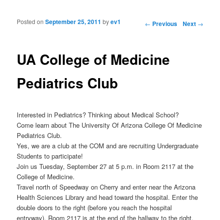
Posted on
September 25, 2011
by
ev1
Post navigation
←
Previous
Next
→
UA College of Medicine
Pediatrics Club
Interested in Pediatrics? Thinking about Medical School?
Come learn about The University Of Arizona College Of Medicine
Pediatrics Club.
Yes, we are a club at the COM and are recruiting Undergraduate
Students to participate!
Join us Tuesday, September 27 at 5 p.m. in Room 2117 at the
College of Medicine.
Travel north of Speedway on Cherry and enter near the Arizona
Health Sciences Library and head toward the hospital. Enter the
double doors to the right (before you reach the hospital
entryway). Room 2117 is at the end of the hallway to the right.