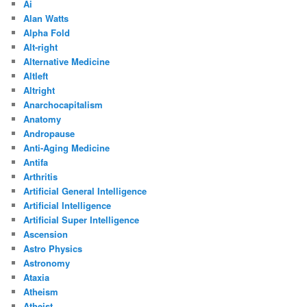
Ai
Alan Watts
Alpha Fold
Alt-right
Alternative Medicine
Altleft
Altright
Anarchocapitalism
Anatomy
Andropause
Anti-Aging Medicine
Antifa
Arthritis
Artificial General Intelligence
Artificial Intelligence
Artificial Super Intelligence
Ascension
Astro Physics
Astronomy
Ataxia
Atheism
Atheist