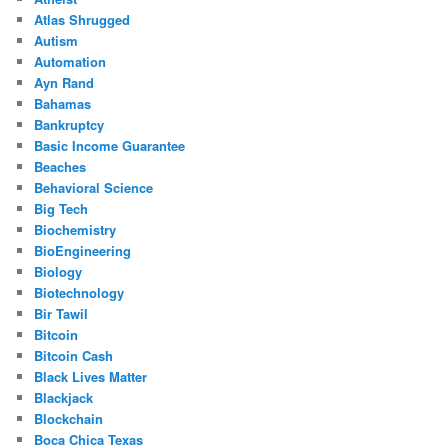
Atlas Shrugged
Autism
Automation
Ayn Rand
Bahamas
Bankruptcy
Basic Income Guarantee
Beaches
Behavioral Science
Big Tech
Biochemistry
BioEngineering
Biology
Biotechnology
Bir Tawil
Bitcoin
Bitcoin Cash
Black Lives Matter
Blackjack
Blockchain
Boca Chica Texas