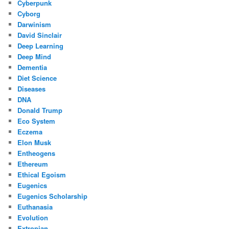
Cyberpunk
Cyborg
Darwinism
David Sinclair
Deep Learning
Deep Mind
Dementia
Diet Science
Diseases
DNA
Donald Trump
Eco System
Eczema
Elon Musk
Entheogens
Ethereum
Ethical Egoism
Eugenics
Eugenics Scholarship
Euthanasia
Evolution
Extropian