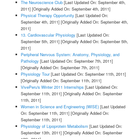
The Neuroscience Club
[Last Updated On: September 4th,
2011]
[Originally Added On: September 4th, 2011]
Physical Therapy Opportunity
[Last Updated On:
September 4th, 2011]
[Originally Added On: September 4th,
2011]
13. Cardiovascular Physiology
[Last Updated On:
September 5th, 2011]
[Originally Added On: September 5th,
2011]
Peripheral Nervous System: Anatomy, Physiology, and
Pathology
[Last Updated On: September 7th, 2011]
[Originally Added On: September 7th, 2011]
Physiology Tour
[Last Updated On: September 11th, 2011]
[Originally Added On: September 11th, 2011]
VivePeru's Winter 2011 Internships
[Last Updated On:
September 11th, 2011]
[Originally Added On: September
11th, 2011]
Women in Science and Engineering (WISE)
[Last Updated
On: September 11th, 2011]
[Originally Added On:
September 11th, 2011]
Physiology of Lipoprotein Metabolism
[Last Updated On:
September 13th, 2011]
[Originally Added On: September