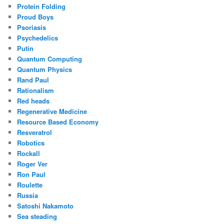
Protein Folding
Proud Boys
Psoriasis
Psychedelics
Putin
Quantum Computing
Quantum Physics
Rand Paul
Rationalism
Red heads
Regenerative Medicine
Resource Based Economy
Resveratrol
Robotics
Rockall
Roger Ver
Ron Paul
Roulette
Russia
Satoshi Nakamoto
Sea steading