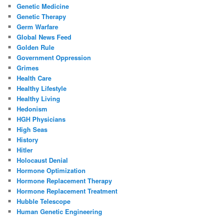
Genetic Medicine
Genetic Therapy
Germ Warfare
Global News Feed
Golden Rule
Government Oppression
Grimes
Health Care
Healthy Lifestyle
Healthy Living
Hedonism
HGH Physicians
High Seas
History
Hitler
Holocaust Denial
Hormone Optimization
Hormone Replacement Therapy
Hormone Replacement Treatment
Hubble Telescope
Human Genetic Engineering