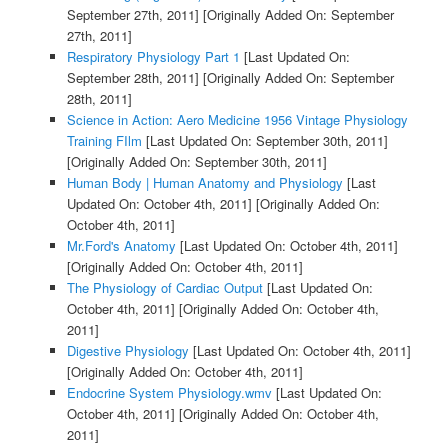
September 27th, 2011]
[Originally Added On: September
27th, 2011]
Respiratory Physiology Part 1
[Last Updated On:
September 28th, 2011]
[Originally Added On: September
28th, 2011]
Science in Action: Aero Medicine 1956 Vintage Physiology
Training FIlm
[Last Updated On: September 30th, 2011]
[Originally Added On: September 30th, 2011]
Human Body | Human Anatomy and Physiology
[Last
Updated On: October 4th, 2011]
[Originally Added On:
October 4th, 2011]
Mr.Ford's Anatomy
[Last Updated On: October 4th, 2011]
[Originally Added On: October 4th, 2011]
The Physiology of Cardiac Output
[Last Updated On:
October 4th, 2011]
[Originally Added On: October 4th,
2011]
Digestive Physiology
[Last Updated On: October 4th, 2011]
[Originally Added On: October 4th, 2011]
Endocrine System Physiology.wmv
[Last Updated On:
October 4th, 2011]
[Originally Added On: October 4th,
2011]