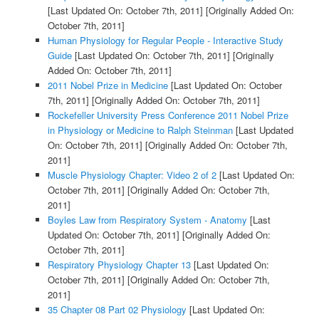
[Last Updated On: October 7th, 2011]
[Originally Added On:
October 7th, 2011]
Human Physiology for Regular People - Interactive Study
Guide
[Last Updated On: October 7th, 2011]
[Originally
Added On: October 7th, 2011]
2011 Nobel Prize in Medicine
[Last Updated On: October
7th, 2011]
[Originally Added On: October 7th, 2011]
Rockefeller University Press Conference 2011 Nobel Prize
in Physiology or Medicine to Ralph Steinman
[Last Updated
On: October 7th, 2011]
[Originally Added On: October 7th,
2011]
Muscle Physiology Chapter: Video 2 of 2
[Last Updated On:
October 7th, 2011]
[Originally Added On: October 7th,
2011]
Boyles Law from Respiratory System - Anatomy
[Last
Updated On: October 7th, 2011]
[Originally Added On:
October 7th, 2011]
Respiratory Physiology Chapter 13
[Last Updated On:
October 7th, 2011]
[Originally Added On: October 7th,
2011]
35 Chapter 08 Part 02 Physiology
[Last Updated On: