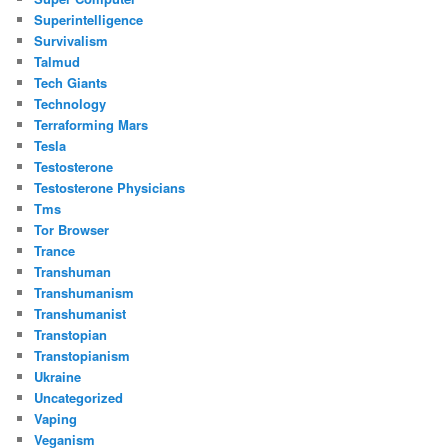
Superintelligence
Survivalism
Talmud
Tech Giants
Technology
Terraforming Mars
Tesla
Testosterone
Testosterone Physicians
Tms
Tor Browser
Trance
Transhuman
Transhumanism
Transhumanist
Transtopian
Transtopianism
Ukraine
Uncategorized
Vaping
Veganism