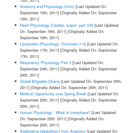
13th, 2011]
Anatomy and Physiology (Intro)
[Last Updated On:
September 15th, 2011]
[Originally Added On: September
15th, 2011]
Heart Physiology (Cardiac output: part 3/6)
[Last Updated
On: September 16th, 2011]
[Originally Added On:
September 16th, 2011]
Lipoprotein Physiology: Overview (1/4)
[Last Updated On:
September 17th, 2011]
[Originally Added On: September
17th, 2011]
Respiratory Physiology Part 2
[Last Updated On:
September 24th, 2011]
[Originally Added On: September
24th, 2011]
Global Brigades-Ghana
[Last Updated On: September 25th,
2011]
[Originally Added On: September 25th, 2011]
Medical Opportunity over Spring Break
[Last Updated On:
September 25th, 2011]
[Originally Added On: September
25th, 2011]
Human Physiology : What Is Interphase?
[Last Updated
On: September 25th, 2011]
[Originally Added On:
September 25th, 2011]
Swallowing (deglutition) from Anatomy
[Last Updated On: