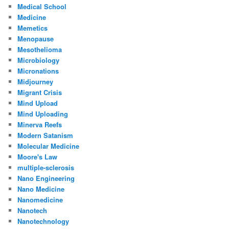
Medical School
Medicine
Memetics
Menopause
Mesothelioma
Microbiology
Micronations
Midjourney
Migrant Crisis
Mind Upload
Mind Uploading
Minerva Reefs
Modern Satanism
Molecular Medicine
Moore's Law
multiple-sclerosis
Nano Engineering
Nano Medicine
Nanomedicine
Nanotech
Nanotechnology