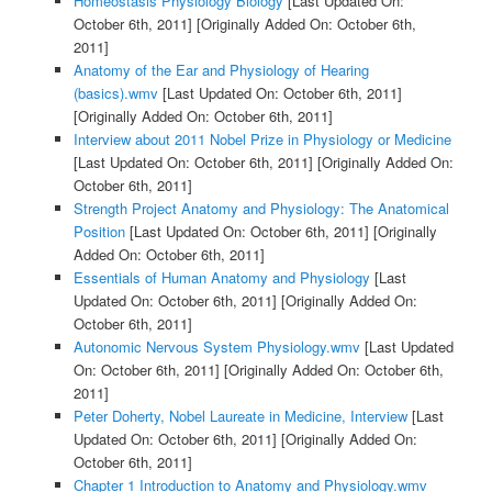
Homeostasis Physiology Biology
[Last Updated On:
October 6th, 2011]
[Originally Added On: October 6th,
2011]
Anatomy of the Ear and Physiology of Hearing
(basics).wmv
[Last Updated On: October 6th, 2011]
[Originally Added On: October 6th, 2011]
Interview about 2011 Nobel Prize in Physiology or Medicine
[Last Updated On: October 6th, 2011]
[Originally Added On:
October 6th, 2011]
Strength Project Anatomy and Physiology: The Anatomical
Position
[Last Updated On: October 6th, 2011]
[Originally
Added On: October 6th, 2011]
Essentials of Human Anatomy and Physiology
[Last
Updated On: October 6th, 2011]
[Originally Added On:
October 6th, 2011]
Autonomic Nervous System Physiology.wmv
[Last Updated
On: October 6th, 2011]
[Originally Added On: October 6th,
2011]
Peter Doherty, Nobel Laureate in Medicine, Interview
[Last
Updated On: October 6th, 2011]
[Originally Added On:
October 6th, 2011]
Chapter 1 Introduction to Anatomy and Physiology.wmv