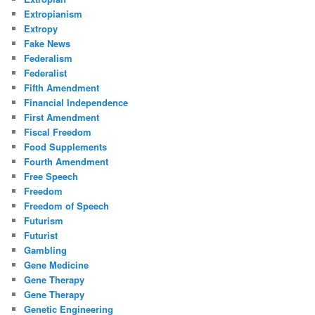
Extropianism
Extropy
Fake News
Federalism
Federalist
Fifth Amendment
Financial Independence
First Amendment
Fiscal Freedom
Food Supplements
Fourth Amendment
Free Speech
Freedom
Freedom of Speech
Futurism
Futurist
Gambling
Gene Medicine
Gene Therapy
Gene Therapy
Genetic Engineering