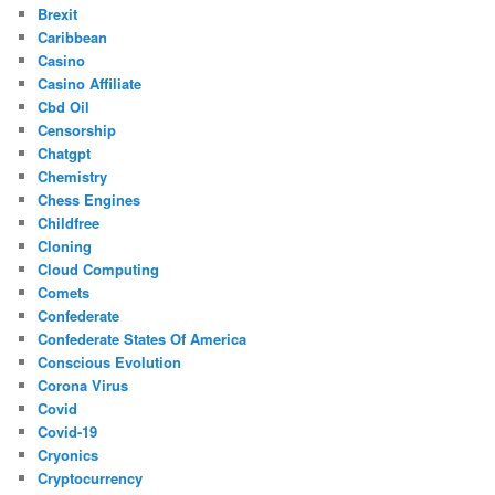
Brexit
Caribbean
Casino
Casino Affiliate
Cbd Oil
Censorship
Chatgpt
Chemistry
Chess Engines
Childfree
Cloning
Cloud Computing
Comets
Confederate
Confederate States Of America
Conscious Evolution
Corona Virus
Covid
Covid-19
Cryonics
Cryptocurrency