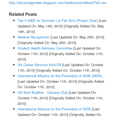
http://physiologynews.blogspot.com/feeds/posts/default?alt=rss
Related Posts
Tier II INDV for Summer I or Fall 2010 (Project Soar)
[Last
Updated On: May 14th, 2010]
[Originally Added On: May
14th, 2010]
Medical Receptionist
[Last Updated On: May 25th, 2010]
[Originally Added On: May 25th, 2010]
Student Health Advisory Committee
[Last Updated On:
October 11th, 2010]
[Originally Added On: October 11th,
2010]
UA Career Services Kick-Off
[Last Updated On: October
11th, 2010]
[Originally Added On: October 11th, 2010]
International Alliance for the Prevention of AIDS (IAPA)
[Last Updated On: October 11th, 2010]
[Originally Added
On: October 11th, 2010]
UA Best Buddies - Campus Club
[Last Updated On:
October 11th, 2010]
[Originally Added On: October 11th,
2010]
International Alliance for the Prevention of AIDS
[Last
Updated On: October 11th, 2010]
[Originally Added On: