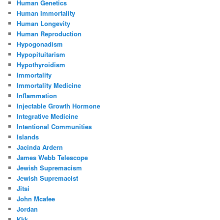
Human Genetics
Human Immortality
Human Longevity
Human Reproduction
Hypogonadism
Hypopituitarism
Hypothyroidism
Immortality
Immortality Medicine
Inflammation
Injectable Growth Hormone
Integrative Medicine
Intentional Communities
Islands
Jacinda Ardern
James Webb Telescope
Jewish Supremacism
Jewish Supremacist
Jitsi
John Mcafee
Jordan
Kkk