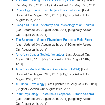
Volunteer Training for Hospice Family Care
[Last Updated
On: May 15th, 2011]
[Originally Added On: May 15th, 2011]
Physiology : neuromuscular junction - motor unit
[Last
Updated On: August 27th, 2011]
[Originally Added On:
August 27th, 2011]
Google I/O 2008 - Anatomy and Physiology of an Android
[Last Updated On: August 27th, 2011]
[Originally Added
On: August 27th, 2011]
The Science of Stress Physiology Emotions Fight Flight
[Last Updated On: August 28th, 2011]
[Originally Added
On: August 28th, 2011]
American Cancer Society Volunteer
[Last Updated On:
August 28th, 2011]
[Originally Added On: August 28th,
2011]
American Medical Student Association (AMSA)
[Last
Updated On: August 28th, 2011]
[Originally Added On:
August 28th, 2011]
16. Renal Physiology
[Last Updated On: August 28th, 2011]
[Originally Added On: August 28th, 2011]
Plant Physiology: Phototropic Response (Britannica.com)
[Last Updated On: August 29th, 2011]
[Originally Added
On: August 29th, 2011]