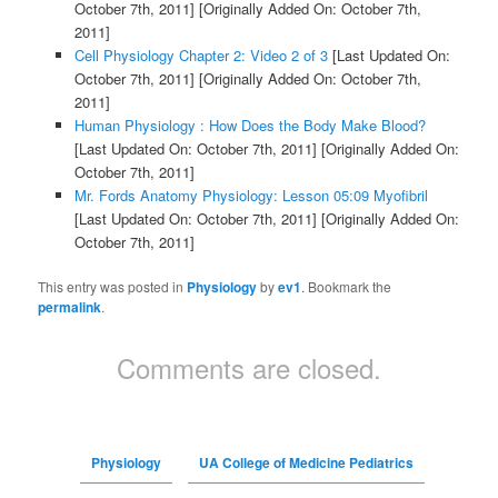
October 7th, 2011]
[Originally Added On: October 7th,
2011]
Cell Physiology Chapter 2: Video 2 of 3
[Last Updated On:
October 7th, 2011]
[Originally Added On: October 7th,
2011]
Human Physiology : How Does the Body Make Blood?
[Last Updated On: October 7th, 2011]
[Originally Added On:
October 7th, 2011]
Mr. Fords Anatomy Physiology: Lesson 05:09 Myofibril
[Last Updated On: October 7th, 2011]
[Originally Added On:
October 7th, 2011]
This entry was posted in
Physiology
by
ev1
. Bookmark the
permalink
.
Comments are closed.
Physiology
UA College of Medicine Pediatrics