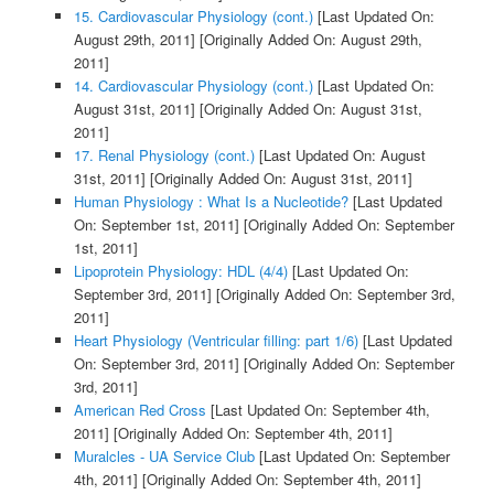
15. Cardiovascular Physiology (cont.)
[Last Updated On:
August 29th, 2011]
[Originally Added On: August 29th,
2011]
14. Cardiovascular Physiology (cont.)
[Last Updated On:
August 31st, 2011]
[Originally Added On: August 31st,
2011]
17. Renal Physiology (cont.)
[Last Updated On: August
31st, 2011]
[Originally Added On: August 31st, 2011]
Human Physiology : What Is a Nucleotide?
[Last Updated
On: September 1st, 2011]
[Originally Added On: September
1st, 2011]
Lipoprotein Physiology: HDL (4/4)
[Last Updated On:
September 3rd, 2011]
[Originally Added On: September 3rd,
2011]
Heart Physiology (Ventricular filling: part 1/6)
[Last Updated
On: September 3rd, 2011]
[Originally Added On: September
3rd, 2011]
American Red Cross
[Last Updated On: September 4th,
2011]
[Originally Added On: September 4th, 2011]
Muralcles - UA Service Club
[Last Updated On: September
4th, 2011]
[Originally Added On: September 4th, 2011]