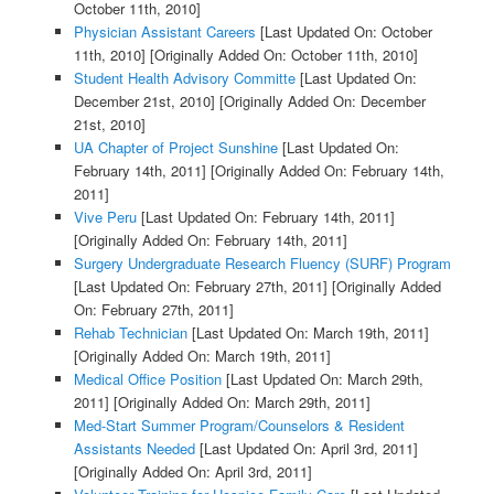
October 11th, 2010]
Physician Assistant Careers
[Last Updated On: October
11th, 2010]
[Originally Added On: October 11th, 2010]
Student Health Advisory Committe
[Last Updated On:
December 21st, 2010]
[Originally Added On: December
21st, 2010]
UA Chapter of Project Sunshine
[Last Updated On:
February 14th, 2011]
[Originally Added On: February 14th,
2011]
Vive Peru
[Last Updated On: February 14th, 2011]
[Originally Added On: February 14th, 2011]
Surgery Undergraduate Research Fluency (SURF) Program
[Last Updated On: February 27th, 2011]
[Originally Added
On: February 27th, 2011]
Rehab Technician
[Last Updated On: March 19th, 2011]
[Originally Added On: March 19th, 2011]
Medical Office Position
[Last Updated On: March 29th,
2011]
[Originally Added On: March 29th, 2011]
Med-Start Summer Program/Counselors & Resident
Assistants Needed
[Last Updated On: April 3rd, 2011]
[Originally Added On: April 3rd, 2011]