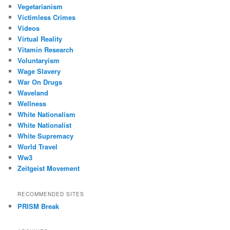
Vegetarianism
Victimless Crimes
Videos
Virtual Reality
Vitamin Research
Voluntaryism
Wage Slavery
War On Drugs
Waveland
Wellness
White Nationalism
White Nationalist
White Supremacy
World Travel
Ww3
Zeitgeist Movement
RECOMMENDED SITES
PRISM Break