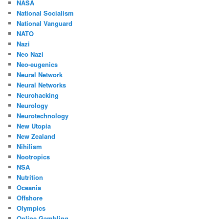
NASA
National Socialism
National Vanguard
NATO
Nazi
Neo Nazi
Neo-eugenics
Neural Network
Neural Networks
Neurohacking
Neurology
Neurotechnology
New Utopia
New Zealand
Nihilism
Nootropics
NSA
Nutrition
Oceania
Offshore
Olympics
Online Gambling