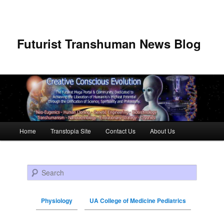
Futurist Transhuman News Blog
Main menu
Home
Transtopia Site
Contact Us
About Us
Skip to primary content
Skip to secondary content
Search
Physiology
UA College of Medicine Pediatrics