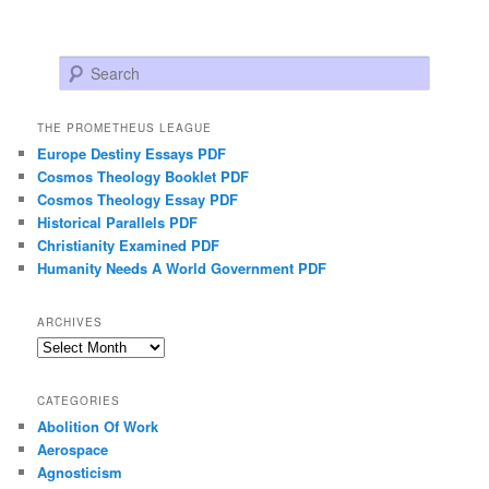
Search
THE PROMETHEUS LEAGUE
Europe Destiny Essays PDF
Cosmos Theology Booklet PDF
Cosmos Theology Essay PDF
Historical Parallels PDF
Christianity Examined PDF
Humanity Needs A World Government PDF
ARCHIVES
Archives
CATEGORIES
Abolition Of Work
Aerospace
Agnosticism