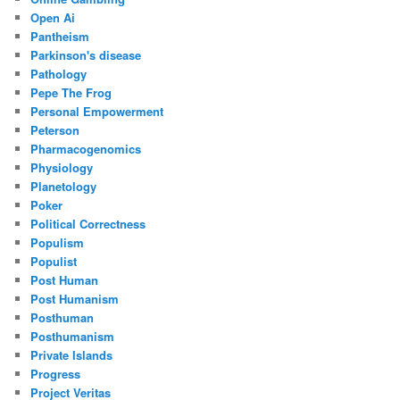
Open Ai
Pantheism
Parkinson's disease
Pathology
Pepe The Frog
Personal Empowerment
Peterson
Pharmacogenomics
Physiology
Planetology
Poker
Political Correctness
Populism
Populist
Post Human
Post Humanism
Posthuman
Posthumanism
Private Islands
Progress
Project Veritas