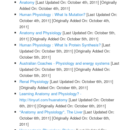
Anatomy
[Last Updated On: October 4th, 2011]
[Originally
Added On: October 4th, 2011]
Human Physiology : What Is Mutation?
[Last Updated On:
October 4th, 2011]
[Originally Added On: October 4th,
2011]
Anatomy and Physiology
[Last Updated On: October 5th,
2011]
[Originally Added On: October 5th, 2011]
Human Physiology : What Is Protein Synthesis?
[Last
Updated On: October 5th, 2011]
[Originally Added On:
October 5th, 2011]
Australian Coaches - Physiology and energy systems
[Last
Updated On: October 5th, 2011]
[Originally Added On:
October 5th, 2011]
Renal Physiology
[Last Updated On: October 6th, 2011]
[Originally Added On: October 6th, 2011]
Learning Anatomy and Physiology? -
http://tinyurl.com/huanatomy
[Last Updated On: October
6th, 2011]
[Originally Added On: October 6th, 2011]
"Anatomy and Physiology", The Liver
[Last Updated On:
October 6th, 2011]
[Originally Added On: October 6th,
2011]