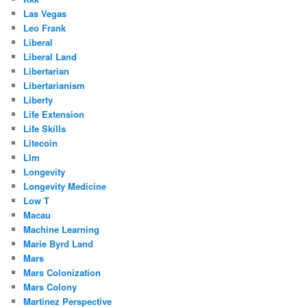
Las Vegas
Leo Frank
Liberal
Liberal Land
Libertarian
Libertarianism
Liberty
Life Extension
Life Skills
Litecoin
Llm
Longevity
Longevity Medicine
Low T
Macau
Machine Learning
Marie Byrd Land
Mars
Mars Colonization
Mars Colony
Martinez Perspective