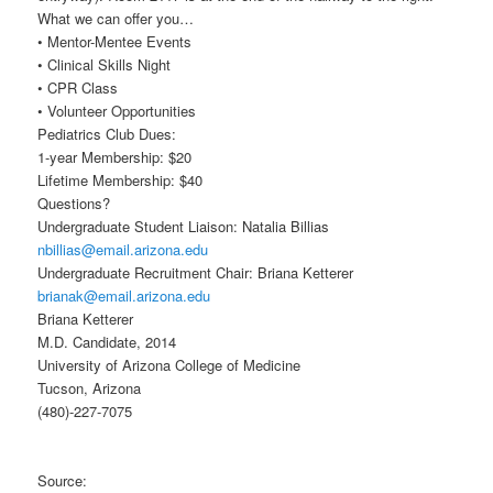
What we can offer you…
• Mentor-Mentee Events
• Clinical Skills Night
• CPR Class
• Volunteer Opportunities
Pediatrics Club Dues:
1-year Membership: $20
Lifetime Membership: $40
Questions?
Undergraduate Student Liaison: Natalia Billias
nbillias@email.arizona.edu
Undergraduate Recruitment Chair: Briana Ketterer
brianak@email.arizona.edu
Briana Ketterer
M.D. Candidate, 2014
University of Arizona College of Medicine
Tucson, Arizona
(480)-227-7075
Source: