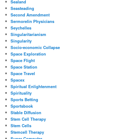
Sealand
Seasteading
Second Amendment
Sermorelin Physicians
Seychelles
Singularitarianism
Singularity
Socio-economic Collapse
Space Exploration
Space Flight
Space Station
Space Travel
Spacex
Spiritual Enlightenment
Spirituality
Sports Betting
Sportsbook
Stable Diffusion
Stem Cell Therapy
Stem Cells
Stemcell Therapy
Super Computer