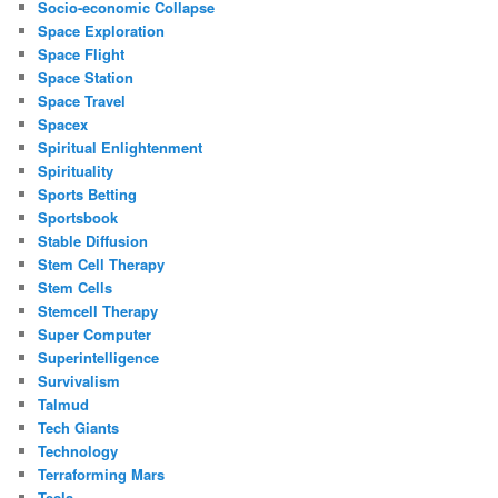
Socio-economic Collapse
Space Exploration
Space Flight
Space Station
Space Travel
Spacex
Spiritual Enlightenment
Spirituality
Sports Betting
Sportsbook
Stable Diffusion
Stem Cell Therapy
Stem Cells
Stemcell Therapy
Super Computer
Superintelligence
Survivalism
Talmud
Tech Giants
Technology
Terraforming Mars
Tesla