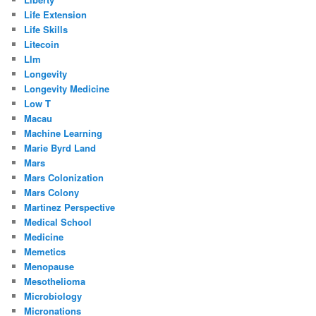
Life Extension
Life Skills
Litecoin
Llm
Longevity
Longevity Medicine
Low T
Macau
Machine Learning
Marie Byrd Land
Mars
Mars Colonization
Mars Colony
Martinez Perspective
Medical School
Medicine
Memetics
Menopause
Mesothelioma
Microbiology
Micronations