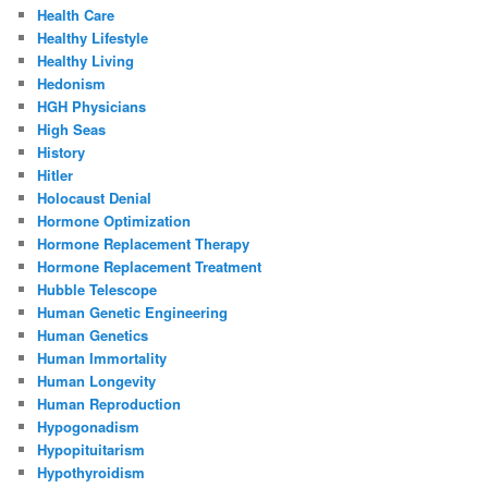
Health Care
Healthy Lifestyle
Healthy Living
Hedonism
HGH Physicians
High Seas
History
Hitler
Holocaust Denial
Hormone Optimization
Hormone Replacement Therapy
Hormone Replacement Treatment
Hubble Telescope
Human Genetic Engineering
Human Genetics
Human Immortality
Human Longevity
Human Reproduction
Hypogonadism
Hypopituitarism
Hypothyroidism