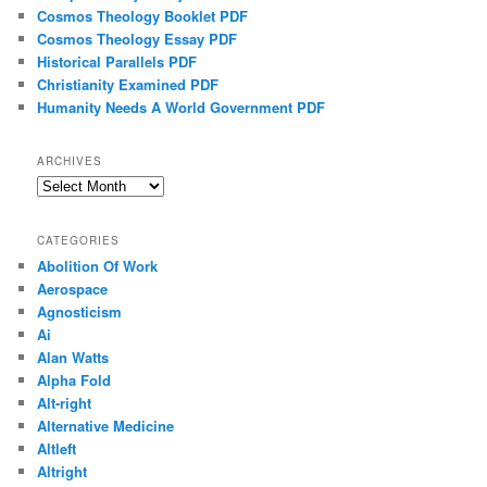
Cosmos Theology Booklet PDF
Cosmos Theology Essay PDF
Historical Parallels PDF
Christianity Examined PDF
Humanity Needs A World Government PDF
ARCHIVES
Archives
CATEGORIES
Abolition Of Work
Aerospace
Agnosticism
Ai
Alan Watts
Alpha Fold
Alt-right
Alternative Medicine
Altleft
Altright