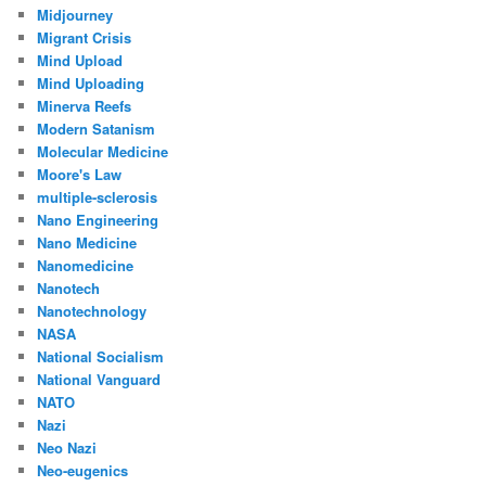
Midjourney
Migrant Crisis
Mind Upload
Mind Uploading
Minerva Reefs
Modern Satanism
Molecular Medicine
Moore's Law
multiple-sclerosis
Nano Engineering
Nano Medicine
Nanomedicine
Nanotech
Nanotechnology
NASA
National Socialism
National Vanguard
NATO
Nazi
Neo Nazi
Neo-eugenics