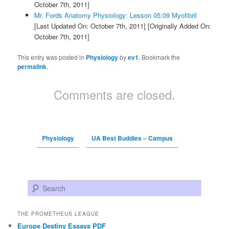
October 7th, 2011]
Mr. Fords Anatomy Physiology: Lesson 05:09 Myofibril
[Last Updated On: October 7th, 2011]
[Originally Added On:
October 7th, 2011]
This entry was posted in
Physiology
by
ev1
. Bookmark the
permalink
.
Comments are closed.
Physiology
UA Best Buddies – Campus
Search
THE PROMETHEUS LEAGUE
Europe Destiny Essays PDF