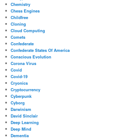
Chemistry
Chess Engines
Childfree
Cloning
Cloud Computing
Comets
Confederate
Confederate States Of America
Conscious Evolution
Corona Virus
Covid
Covid-19
Cryonics
Cryptocurrency
Cyberpunk
Cyborg
Darwinism
David Sinclair
Deep Learning
Deep Mind
Dementia