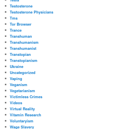
Testosterone
Testosterone Physicians
Tms
Tor Browser
Trance
Transhuman
Transhumanism
Transhumanist
Transtopian
Transtopianism
Ukraine
Uncategorized
Vaping
Veganism
Vegetarianism
Victimless Crimes
Videos
Virtual Reality
Vitamin Research
Voluntaryism
Wage Slavery