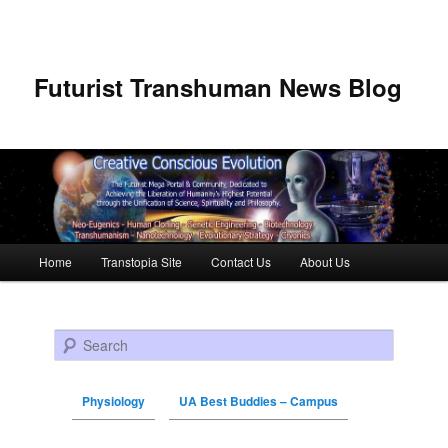
Futurist Transhuman News Blog
Main menu
Home
Transtopia Site
Contact Us
About Us
Skip to primary content
Skip to secondary content
Search
Physiology
UA Best Buddies – Campus