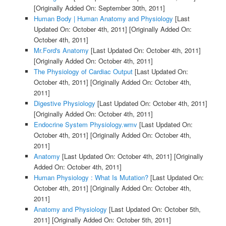
[Originally Added On: September 30th, 2011]
Human Body | Human Anatomy and Physiology
[Last
Updated On: October 4th, 2011]
[Originally Added On:
October 4th, 2011]
Mr.Ford's Anatomy
[Last Updated On: October 4th, 2011]
[Originally Added On: October 4th, 2011]
The Physiology of Cardiac Output
[Last Updated On:
October 4th, 2011]
[Originally Added On: October 4th,
2011]
Digestive Physiology
[Last Updated On: October 4th, 2011]
[Originally Added On: October 4th, 2011]
Endocrine System Physiology.wmv
[Last Updated On:
October 4th, 2011]
[Originally Added On: October 4th,
2011]
Anatomy
[Last Updated On: October 4th, 2011]
[Originally
Added On: October 4th, 2011]
Human Physiology : What Is Mutation?
[Last Updated On:
October 4th, 2011]
[Originally Added On: October 4th,
2011]
Anatomy and Physiology
[Last Updated On: October 5th,
2011]
[Originally Added On: October 5th, 2011]