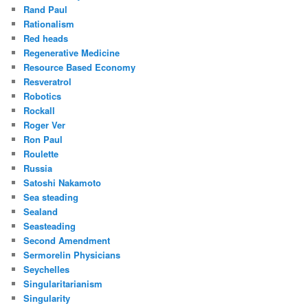
Rand Paul
Rationalism
Red heads
Regenerative Medicine
Resource Based Economy
Resveratrol
Robotics
Rockall
Roger Ver
Ron Paul
Roulette
Russia
Satoshi Nakamoto
Sea steading
Sealand
Seasteading
Second Amendment
Sermorelin Physicians
Seychelles
Singularitarianism
Singularity