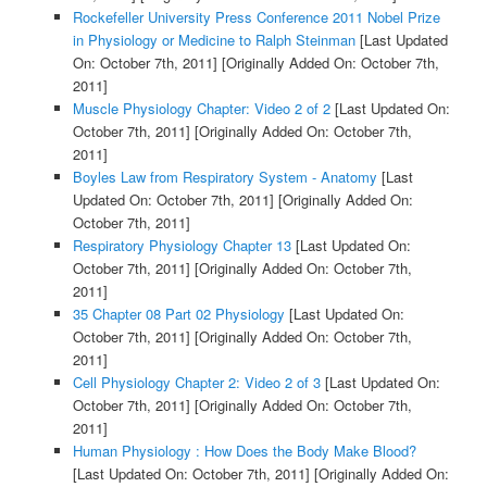
Rockefeller University Press Conference 2011 Nobel Prize
in Physiology or Medicine to Ralph Steinman
[Last Updated
On: October 7th, 2011]
[Originally Added On: October 7th,
2011]
Muscle Physiology Chapter: Video 2 of 2
[Last Updated On:
October 7th, 2011]
[Originally Added On: October 7th,
2011]
Boyles Law from Respiratory System - Anatomy
[Last
Updated On: October 7th, 2011]
[Originally Added On:
October 7th, 2011]
Respiratory Physiology Chapter 13
[Last Updated On:
October 7th, 2011]
[Originally Added On: October 7th,
2011]
35 Chapter 08 Part 02 Physiology
[Last Updated On:
October 7th, 2011]
[Originally Added On: October 7th,
2011]
Cell Physiology Chapter 2: Video 2 of 3
[Last Updated On:
October 7th, 2011]
[Originally Added On: October 7th,
2011]
Human Physiology : How Does the Body Make Blood?
[Last Updated On: October 7th, 2011]
[Originally Added On: