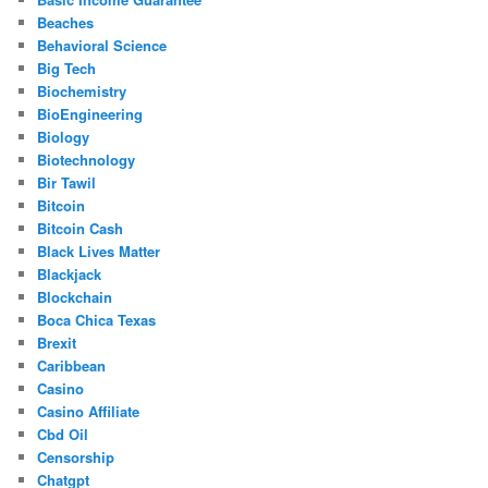
Beaches
Behavioral Science
Big Tech
Biochemistry
BioEngineering
Biology
Biotechnology
Bir Tawil
Bitcoin
Bitcoin Cash
Black Lives Matter
Blackjack
Blockchain
Boca Chica Texas
Brexit
Caribbean
Casino
Casino Affiliate
Cbd Oil
Censorship
Chatgpt