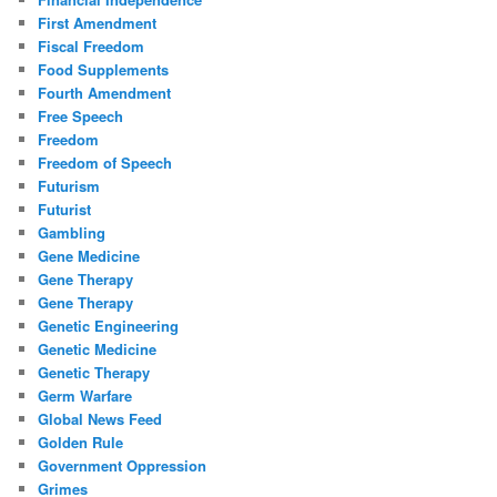
First Amendment
Fiscal Freedom
Food Supplements
Fourth Amendment
Free Speech
Freedom
Freedom of Speech
Futurism
Futurist
Gambling
Gene Medicine
Gene Therapy
Gene Therapy
Genetic Engineering
Genetic Medicine
Genetic Therapy
Germ Warfare
Global News Feed
Golden Rule
Government Oppression
Grimes