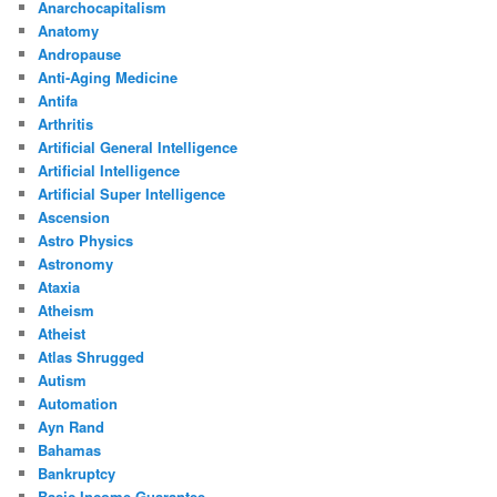
Anarchocapitalism
Anatomy
Andropause
Anti-Aging Medicine
Antifa
Arthritis
Artificial General Intelligence
Artificial Intelligence
Artificial Super Intelligence
Ascension
Astro Physics
Astronomy
Ataxia
Atheism
Atheist
Atlas Shrugged
Autism
Automation
Ayn Rand
Bahamas
Bankruptcy
Basic Income Guarantee