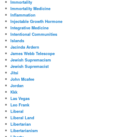
Immortality
Immortality Medicine
Inflammation
Injectable Growth Hormone
Integrative Medicine
Intentional Communities
Islands
Jacinda Ardern
James Webb Telescope
Jewish Supremacism
Jewish Supremacist
Jitsi
John Mcafee
Jordan
Kkk
Las Vegas
Leo Frank
Liberal
Liberal Land
Libertarian
Libertarianism
Liberty