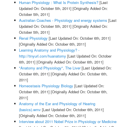
Human Physiology : What Is Protein Synthesis?
[Last
Updated On: October 5th, 2011]
[Originally Added On:
October 5th, 2011]
Australian Coaches - Physiology and energy systems
[Last
Updated On: October 5th, 2011]
[Originally Added On:
October 5th, 2011]
Renal Physiology
[Last Updated On: October 6th, 2011]
[Originally Added On: October 6th, 2011]
Learning Anatomy and Physiology? -
http://tinyurl.com/huanatomy
[Last Updated On: October
6th, 2011]
[Originally Added On: October 6th, 2011]
"Anatomy and Physiology", The Liver
[Last Updated On:
October 6th, 2011]
[Originally Added On: October 6th,
2011]
Homeostasis Physiology Biology
[Last Updated On:
October 6th, 2011]
[Originally Added On: October 6th,
2011]
Anatomy of the Ear and Physiology of Hearing
(basics).wmv
[Last Updated On: October 6th, 2011]
[Originally Added On: October 6th, 2011]
Interview about 2011 Nobel Prize in Physiology or Medicine