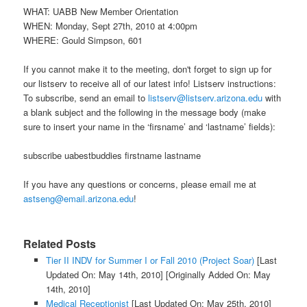
WHAT: UABB New Member Orientation
WHEN: Monday, Sept 27th, 2010 at 4:00pm
WHERE: Gould Simpson, 601
If you cannot make it to the meeting, don't forget to sign up for
our listserv to receive all of our latest info! Listserv instructions:
To subscribe, send an email to
listserv@listserv.arizona.edu
with
a blank subject and the following in the message body (make
sure to insert your name in the ‘firsname’ and ‘lastname’ fields):
subscribe uabestbuddies firstname lastname
If you have any questions or concerns, please email me at
astseng@email.arizona.edu
!
Related Posts
Tier II INDV for Summer I or Fall 2010 (Project Soar)
[Last
Updated On: May 14th, 2010]
[Originally Added On: May
14th, 2010]
Medical Receptionist
[Last Updated On: May 25th, 2010]