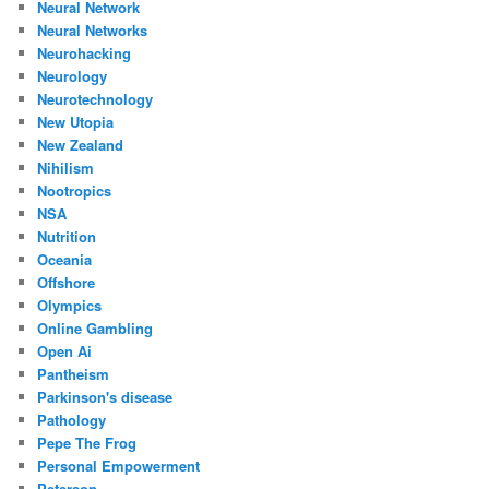
Neural Network
Neural Networks
Neurohacking
Neurology
Neurotechnology
New Utopia
New Zealand
Nihilism
Nootropics
NSA
Nutrition
Oceania
Offshore
Olympics
Online Gambling
Open Ai
Pantheism
Parkinson's disease
Pathology
Pepe The Frog
Personal Empowerment
Peterson