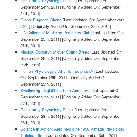
Respiratory Physiology Part 2
[Last Updated On:
September 24th, 2011]
[Originally Added On: September
24th, 2011]
Global Brigades-Ghana
[Last Updated On: September 25th,
2011]
[Originally Added On: September 25th, 2011]
UA College of Medicine Pediatrics Club
[Last Updated On:
September 25th, 2011]
[Originally Added On: September
25th, 2011]
Medical Opportunity over Spring Break
[Last Updated On:
September 25th, 2011]
[Originally Added On: September
25th, 2011]
Human Physiology : What Is Interphase?
[Last Updated
On: September 25th, 2011]
[Originally Added On:
September 25th, 2011]
Swallowing (deglutition) from Anatomy
[Last Updated On:
September 27th, 2011]
[Originally Added On: September
27th, 2011]
Respiratory Physiology Part 1
[Last Updated On:
September 28th, 2011]
[Originally Added On: September
28th, 2011]
Science in Action: Aero Medicine 1956 Vintage Physiology
Training FIlm
[Last Updated On: September 30th, 2011]