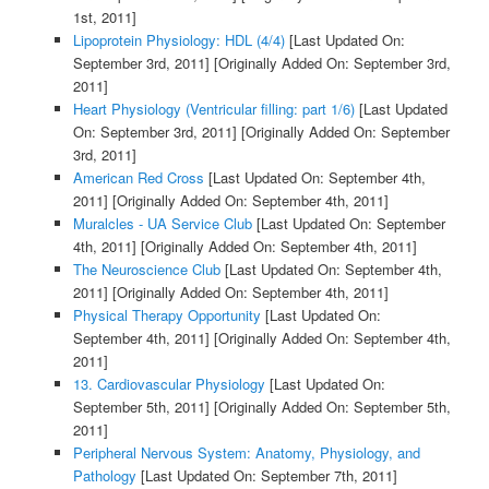
1st, 2011]
Lipoprotein Physiology: HDL (4/4)
[Last Updated On:
September 3rd, 2011]
[Originally Added On: September 3rd,
2011]
Heart Physiology (Ventricular filling: part 1/6)
[Last Updated
On: September 3rd, 2011]
[Originally Added On: September
3rd, 2011]
American Red Cross
[Last Updated On: September 4th,
2011]
[Originally Added On: September 4th, 2011]
Muralcles - UA Service Club
[Last Updated On: September
4th, 2011]
[Originally Added On: September 4th, 2011]
The Neuroscience Club
[Last Updated On: September 4th,
2011]
[Originally Added On: September 4th, 2011]
Physical Therapy Opportunity
[Last Updated On:
September 4th, 2011]
[Originally Added On: September 4th,
2011]
13. Cardiovascular Physiology
[Last Updated On:
September 5th, 2011]
[Originally Added On: September 5th,
2011]
Peripheral Nervous System: Anatomy, Physiology, and
Pathology
[Last Updated On: September 7th, 2011]