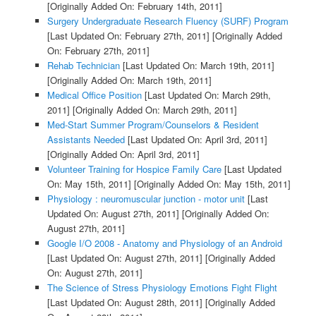
[Originally Added On: February 14th, 2011]
Surgery Undergraduate Research Fluency (SURF) Program
[Last Updated On: February 27th, 2011]
[Originally Added
On: February 27th, 2011]
Rehab Technician
[Last Updated On: March 19th, 2011]
[Originally Added On: March 19th, 2011]
Medical Office Position
[Last Updated On: March 29th,
2011]
[Originally Added On: March 29th, 2011]
Med-Start Summer Program/Counselors & Resident
Assistants Needed
[Last Updated On: April 3rd, 2011]
[Originally Added On: April 3rd, 2011]
Volunteer Training for Hospice Family Care
[Last Updated
On: May 15th, 2011]
[Originally Added On: May 15th, 2011]
Physiology : neuromuscular junction - motor unit
[Last
Updated On: August 27th, 2011]
[Originally Added On:
August 27th, 2011]
Google I/O 2008 - Anatomy and Physiology of an Android
[Last Updated On: August 27th, 2011]
[Originally Added
On: August 27th, 2011]
The Science of Stress Physiology Emotions Fight Flight
[Last Updated On: August 28th, 2011]
[Originally Added