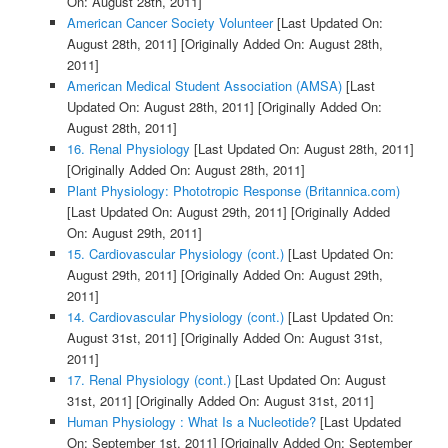
On: August 28th, 2011]
American Cancer Society Volunteer
[Last Updated On:
August 28th, 2011]
[Originally Added On: August 28th,
2011]
American Medical Student Association (AMSA)
[Last
Updated On: August 28th, 2011]
[Originally Added On:
August 28th, 2011]
16. Renal Physiology
[Last Updated On: August 28th, 2011]
[Originally Added On: August 28th, 2011]
Plant Physiology: Phototropic Response (Britannica.com)
[Last Updated On: August 29th, 2011]
[Originally Added
On: August 29th, 2011]
15. Cardiovascular Physiology (cont.)
[Last Updated On:
August 29th, 2011]
[Originally Added On: August 29th,
2011]
14. Cardiovascular Physiology (cont.)
[Last Updated On:
August 31st, 2011]
[Originally Added On: August 31st,
2011]
17. Renal Physiology (cont.)
[Last Updated On: August
31st, 2011]
[Originally Added On: August 31st, 2011]
Human Physiology : What Is a Nucleotide?
[Last Updated
On: September 1st, 2011]
[Originally Added On: September