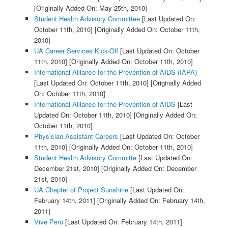
[Originally Added On: May 25th, 2010]
Student Health Advisory Committee
[Last Updated On:
October 11th, 2010]
[Originally Added On: October 11th,
2010]
UA Career Services Kick-Off
[Last Updated On: October
11th, 2010]
[Originally Added On: October 11th, 2010]
International Alliance for the Prevention of AIDS (IAPA)
[Last Updated On: October 11th, 2010]
[Originally Added
On: October 11th, 2010]
International Alliance for the Prevention of AIDS
[Last
Updated On: October 11th, 2010]
[Originally Added On:
October 11th, 2010]
Physician Assistant Careers
[Last Updated On: October
11th, 2010]
[Originally Added On: October 11th, 2010]
Student Health Advisory Committe
[Last Updated On:
December 21st, 2010]
[Originally Added On: December
21st, 2010]
UA Chapter of Project Sunshine
[Last Updated On:
February 14th, 2011]
[Originally Added On: February 14th,
2011]
Vive Peru
[Last Updated On: February 14th, 2011]