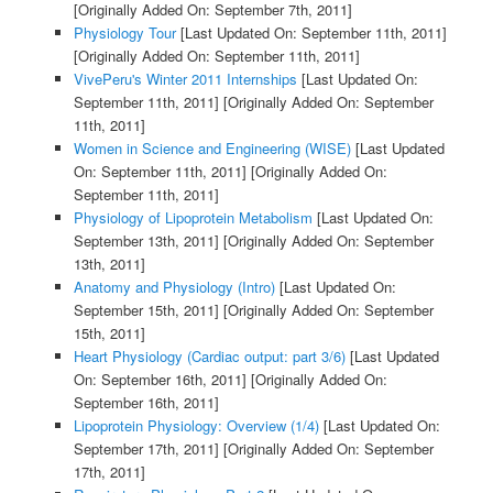
[Originally Added On: September 7th, 2011]
Physiology Tour
[Last Updated On: September 11th, 2011]
[Originally Added On: September 11th, 2011]
VivePeru's Winter 2011 Internships
[Last Updated On:
September 11th, 2011]
[Originally Added On: September
11th, 2011]
Women in Science and Engineering (WISE)
[Last Updated
On: September 11th, 2011]
[Originally Added On:
September 11th, 2011]
Physiology of Lipoprotein Metabolism
[Last Updated On:
September 13th, 2011]
[Originally Added On: September
13th, 2011]
Anatomy and Physiology (Intro)
[Last Updated On:
September 15th, 2011]
[Originally Added On: September
15th, 2011]
Heart Physiology (Cardiac output: part 3/6)
[Last Updated
On: September 16th, 2011]
[Originally Added On:
September 16th, 2011]
Lipoprotein Physiology: Overview (1/4)
[Last Updated On:
September 17th, 2011]
[Originally Added On: September
17th, 2011]