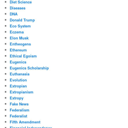
Diet Science
Diseases
DNA
Donald Trump
Eco System
Eczema
Elon Musk
Entheogens
Ethereum
Ethical Egoism
Eugenics
Eugenics Scholarship
Euthanasia
Evolution
Extropian
Extropianism
Extropy
Fake News
Federalism
Federalist
Fifth Amendment
Financial Independence