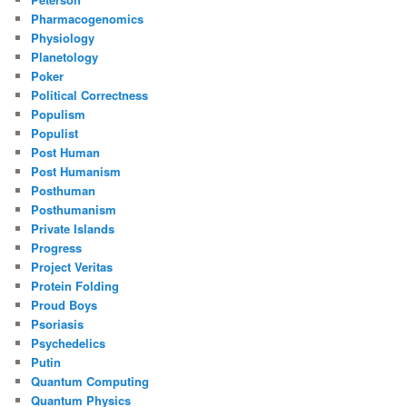
Pharmacogenomics
Physiology
Planetology
Poker
Political Correctness
Populism
Populist
Post Human
Post Humanism
Posthuman
Posthumanism
Private Islands
Progress
Project Veritas
Protein Folding
Proud Boys
Psoriasis
Psychedelics
Putin
Quantum Computing
Quantum Physics