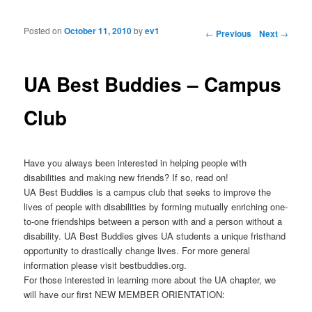
Posted on
October 11, 2010
by
ev1
Post navigation
←
Previous
Next
→
UA Best Buddies – Campus
Club
Have you always been interested in helping people with
disabilities and making new friends? If so, read on!
UA Best Buddies is a campus club that seeks to improve the
lives of people with disabilities by forming mutually enriching one-
to-one friendships between a person with and a person without a
disability. UA Best Buddies gives UA students a unique fristhand
opportunity to drastically change lives. For more general
information please visit bestbuddies.org.
For those interested in learning more about the UA chapter, we
will have our first NEW MEMBER ORIENTATION: