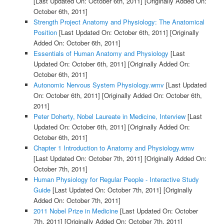
[Last Updated On: October 6th, 2011]
[Originally Added On:
October 6th, 2011]
Strength Project Anatomy and Physiology: The Anatomical
Position
[Last Updated On: October 6th, 2011]
[Originally
Added On: October 6th, 2011]
Essentials of Human Anatomy and Physiology
[Last
Updated On: October 6th, 2011]
[Originally Added On:
October 6th, 2011]
Autonomic Nervous System Physiology.wmv
[Last Updated
On: October 6th, 2011]
[Originally Added On: October 6th,
2011]
Peter Doherty, Nobel Laureate in Medicine, Interview
[Last
Updated On: October 6th, 2011]
[Originally Added On:
October 6th, 2011]
Chapter 1 Introduction to Anatomy and Physiology.wmv
[Last Updated On: October 7th, 2011]
[Originally Added On:
October 7th, 2011]
Human Physiology for Regular People - Interactive Study
Guide
[Last Updated On: October 7th, 2011]
[Originally
Added On: October 7th, 2011]
2011 Nobel Prize in Medicine
[Last Updated On: October
7th, 2011]
[Originally Added On: October 7th, 2011]