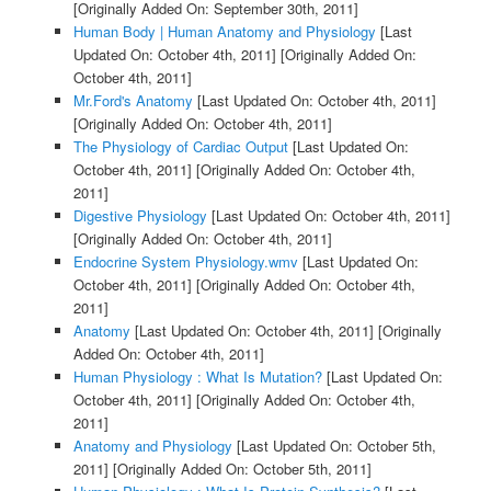
[Originally Added On: September 30th, 2011]
Human Body | Human Anatomy and Physiology
[Last
Updated On: October 4th, 2011]
[Originally Added On:
October 4th, 2011]
Mr.Ford's Anatomy
[Last Updated On: October 4th, 2011]
[Originally Added On: October 4th, 2011]
The Physiology of Cardiac Output
[Last Updated On:
October 4th, 2011]
[Originally Added On: October 4th,
2011]
Digestive Physiology
[Last Updated On: October 4th, 2011]
[Originally Added On: October 4th, 2011]
Endocrine System Physiology.wmv
[Last Updated On:
October 4th, 2011]
[Originally Added On: October 4th,
2011]
Anatomy
[Last Updated On: October 4th, 2011]
[Originally
Added On: October 4th, 2011]
Human Physiology : What Is Mutation?
[Last Updated On:
October 4th, 2011]
[Originally Added On: October 4th,
2011]
Anatomy and Physiology
[Last Updated On: October 5th,
2011]
[Originally Added On: October 5th, 2011]