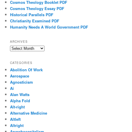
Cosmos Theology Booklet PDF
Cosmos Theology Essay PDF
Historical Parallels PDF
Christianity Examined PDF
Humanity Needs A World Government PDF
ARCHIVES
Archives
CATEGORIES
Abolition Of Work
Aerospace
Agnosticism
Ai
Alan Watts
Alpha Fold
Alt-right
Alternative Medicine
Altleft
Altright
Anarchocapitalism