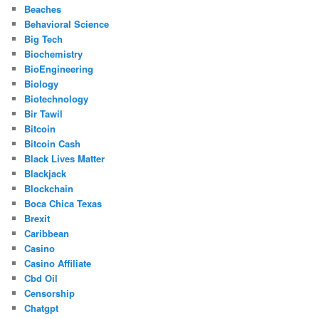
Beaches
Behavioral Science
Big Tech
Biochemistry
BioEngineering
Biology
Biotechnology
Bir Tawil
Bitcoin
Bitcoin Cash
Black Lives Matter
Blackjack
Blockchain
Boca Chica Texas
Brexit
Caribbean
Casino
Casino Affiliate
Cbd Oil
Censorship
Chatgpt