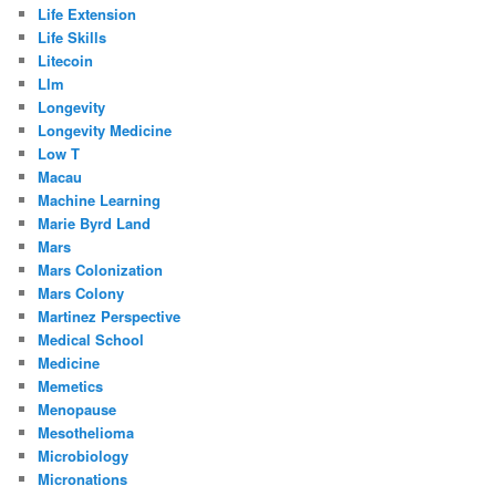
Life Extension
Life Skills
Litecoin
Llm
Longevity
Longevity Medicine
Low T
Macau
Machine Learning
Marie Byrd Land
Mars
Mars Colonization
Mars Colony
Martinez Perspective
Medical School
Medicine
Memetics
Menopause
Mesothelioma
Microbiology
Micronations