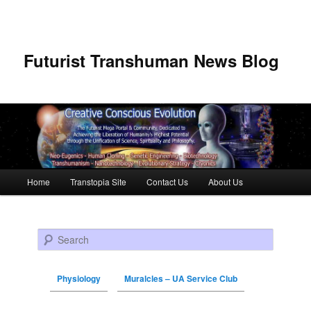
Futurist Transhuman News Blog
Main menu
Home
Transtopia Site
Contact Us
About Us
Skip to primary content
Skip to secondary content
Search
Physiology
Muralcles – UA Service Club