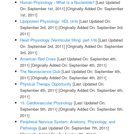
Human Physiology : What Is a Nucleotide?
[Last Updated
On: September 1st, 2011]
[Originally Added On: September
1st, 2011]
Lipoprotein Physiology: HDL (4/4)
[Last Updated On:
September 3rd, 2011]
[Originally Added On: September 3rd,
2011]
Heart Physiology (Ventricular filling: part 1/6)
[Last Updated
On: September 3rd, 2011]
[Originally Added On: September
3rd, 2011]
American Red Cross
[Last Updated On: September 4th,
2011]
[Originally Added On: September 4th, 2011]
The Neuroscience Club
[Last Updated On: September 4th,
2011]
[Originally Added On: September 4th, 2011]
Physical Therapy Opportunity
[Last Updated On:
September 4th, 2011]
[Originally Added On: September 4th,
2011]
13. Cardiovascular Physiology
[Last Updated On:
September 5th, 2011]
[Originally Added On: September 5th,
2011]
Peripheral Nervous System: Anatomy, Physiology, and
Pathology
[Last Updated On: September 7th, 2011]