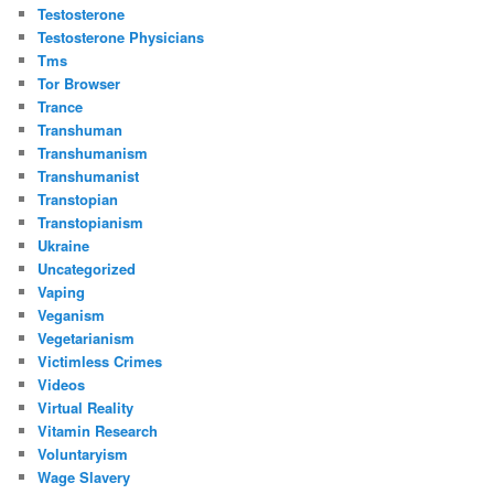
Testosterone
Testosterone Physicians
Tms
Tor Browser
Trance
Transhuman
Transhumanism
Transhumanist
Transtopian
Transtopianism
Ukraine
Uncategorized
Vaping
Veganism
Vegetarianism
Victimless Crimes
Videos
Virtual Reality
Vitamin Research
Voluntaryism
Wage Slavery