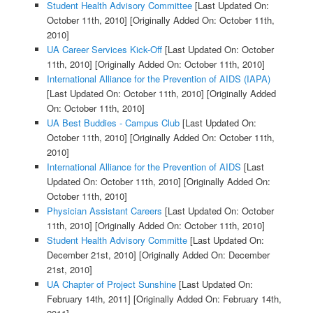
Student Health Advisory Committee
[Last Updated On:
October 11th, 2010]
[Originally Added On: October 11th,
2010]
UA Career Services Kick-Off
[Last Updated On: October
11th, 2010]
[Originally Added On: October 11th, 2010]
International Alliance for the Prevention of AIDS (IAPA)
[Last Updated On: October 11th, 2010]
[Originally Added
On: October 11th, 2010]
UA Best Buddies - Campus Club
[Last Updated On:
October 11th, 2010]
[Originally Added On: October 11th,
2010]
International Alliance for the Prevention of AIDS
[Last
Updated On: October 11th, 2010]
[Originally Added On:
October 11th, 2010]
Physician Assistant Careers
[Last Updated On: October
11th, 2010]
[Originally Added On: October 11th, 2010]
Student Health Advisory Committe
[Last Updated On:
December 21st, 2010]
[Originally Added On: December
21st, 2010]
UA Chapter of Project Sunshine
[Last Updated On:
February 14th, 2011]
[Originally Added On: February 14th,