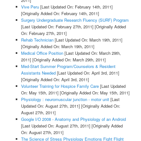
2011]
Vive Peru
[Last Updated On: February 14th, 2011]
[Originally Added On: February 14th, 2011]
Surgery Undergraduate Research Fluency (SURF) Program
[Last Updated On: February 27th, 2011]
[Originally Added
On: February 27th, 2011]
Rehab Technician
[Last Updated On: March 19th, 2011]
[Originally Added On: March 19th, 2011]
Medical Office Position
[Last Updated On: March 29th,
2011]
[Originally Added On: March 29th, 2011]
Med-Start Summer Program/Counselors & Resident
Assistants Needed
[Last Updated On: April 3rd, 2011]
[Originally Added On: April 3rd, 2011]
Volunteer Training for Hospice Family Care
[Last Updated
On: May 15th, 2011]
[Originally Added On: May 15th, 2011]
Physiology : neuromuscular junction - motor unit
[Last
Updated On: August 27th, 2011]
[Originally Added On:
August 27th, 2011]
Google I/O 2008 - Anatomy and Physiology of an Android
[Last Updated On: August 27th, 2011]
[Originally Added
On: August 27th, 2011]
The Science of Stress Physiology Emotions Fight Flight