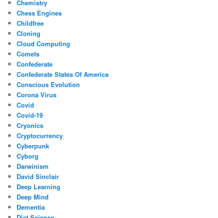
Chemistry
Chess Engines
Childfree
Cloning
Cloud Computing
Comets
Confederate
Confederate States Of America
Conscious Evolution
Corona Virus
Covid
Covid-19
Cryonics
Cryptocurrency
Cyberpunk
Cyborg
Darwinism
David Sinclair
Deep Learning
Deep Mind
Dementia
Diet Science