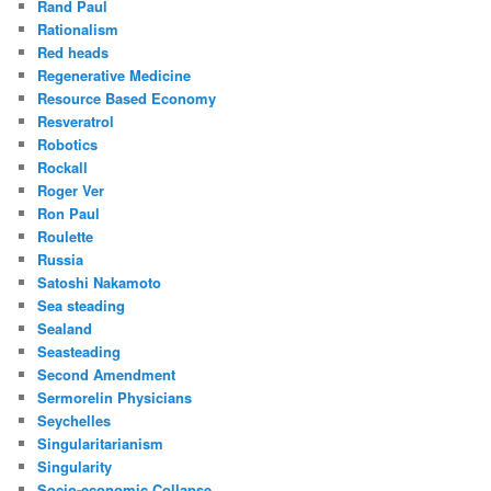
Rand Paul
Rationalism
Red heads
Regenerative Medicine
Resource Based Economy
Resveratrol
Robotics
Rockall
Roger Ver
Ron Paul
Roulette
Russia
Satoshi Nakamoto
Sea steading
Sealand
Seasteading
Second Amendment
Sermorelin Physicians
Seychelles
Singularitarianism
Singularity
Socio-economic Collapse