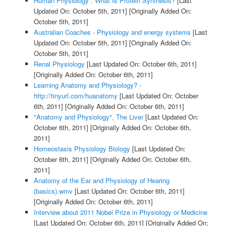
Human Physiology : What Is Protein Synthesis?
[Last
Updated On: October 5th, 2011]
[Originally Added On:
October 5th, 2011]
Australian Coaches - Physiology and energy systems
[Last
Updated On: October 5th, 2011]
[Originally Added On:
October 5th, 2011]
Renal Physiology
[Last Updated On: October 6th, 2011]
[Originally Added On: October 6th, 2011]
Learning Anatomy and Physiology? -
http://tinyurl.com/huanatomy
[Last Updated On: October
6th, 2011]
[Originally Added On: October 6th, 2011]
"Anatomy and Physiology", The Liver
[Last Updated On:
October 6th, 2011]
[Originally Added On: October 6th,
2011]
Homeostasis Physiology Biology
[Last Updated On:
October 6th, 2011]
[Originally Added On: October 6th,
2011]
Anatomy of the Ear and Physiology of Hearing
(basics).wmv
[Last Updated On: October 6th, 2011]
[Originally Added On: October 6th, 2011]
Interview about 2011 Nobel Prize in Physiology or Medicine
[Last Updated On: October 6th, 2011]
[Originally Added On: