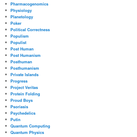
Pharmacogenomics
Physiology
Planetology
Poker
Political Correctness
Populism
Populist
Post Human
Post Humanism
Posthuman
Posthumanism
Private Islands
Progress
Project Veritas
Protein Folding
Proud Boys
Psoriasis
Psychedelics
Putin
Quantum Computing
Quantum Physics