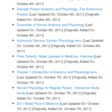
October 6th, 2011]
Strength Project Anatomy and Physiology: The Anatomical
Position
[Last Updated On: October 6th, 2011]
[Originally
Added On: October 6th, 2011]
Essentials of Human Anatomy and Physiology
[Last
Updated On: October 6th, 2011]
[Originally Added On:
October 6th, 2011]
Autonomic Nervous System Physiology.wmv
[Last Updated
On: October 6th, 2011]
[Originally Added On: October 6th,
2011]
Peter Doherty, Nobel Laureate in Medicine, Interview
[Last
Updated On: October 6th, 2011]
[Originally Added On:
October 6th, 2011]
Chapter 1 Introduction to Anatomy and Physiology.wmv
[Last Updated On: October 7th, 2011]
[Originally Added On:
October 7th, 2011]
Human Physiology for Regular People - Interactive Study
Guide
[Last Updated On: October 7th, 2011]
[Originally
Added On: October 7th, 2011]
2011 Nobel Prize in Medicine
[Last Updated On: October
7th, 2011]
[Originally Added On: October 7th, 2011]