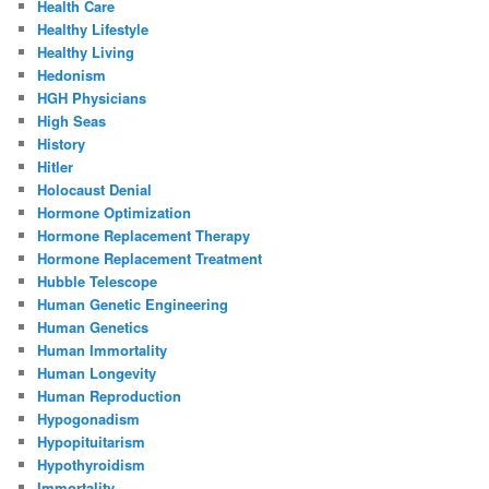
Health Care
Healthy Lifestyle
Healthy Living
Hedonism
HGH Physicians
High Seas
History
Hitler
Holocaust Denial
Hormone Optimization
Hormone Replacement Therapy
Hormone Replacement Treatment
Hubble Telescope
Human Genetic Engineering
Human Genetics
Human Immortality
Human Longevity
Human Reproduction
Hypogonadism
Hypopituitarism
Hypothyroidism
Immortality