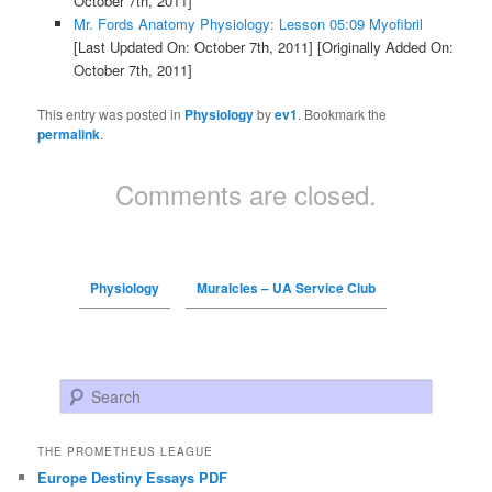
October 7th, 2011]
Mr. Fords Anatomy Physiology: Lesson 05:09 Myofibril
[Last Updated On: October 7th, 2011]
[Originally Added On:
October 7th, 2011]
This entry was posted in
Physiology
by
ev1
. Bookmark the
permalink
.
Comments are closed.
Physiology
Muralcles – UA Service Club
Search
THE PROMETHEUS LEAGUE
Europe Destiny Essays PDF