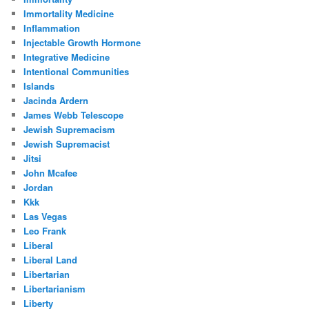
Immortality Medicine
Inflammation
Injectable Growth Hormone
Integrative Medicine
Intentional Communities
Islands
Jacinda Ardern
James Webb Telescope
Jewish Supremacism
Jewish Supremacist
Jitsi
John Mcafee
Jordan
Kkk
Las Vegas
Leo Frank
Liberal
Liberal Land
Libertarian
Libertarianism
Liberty