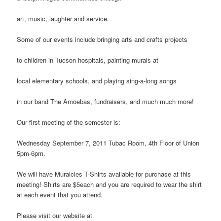
art, music, laughter and service.
Some of our events include bringing arts and crafts projects
to children in Tucson hospitals, painting murals at
local elementary schools, and playing sing-a-long songs
in our band The Amoebas, fundraisers, and much much more!
Our first meeting of the semester is:
Wednesday September 7, 2011 Tubac Room, 4th Floor of Union
5pm-6pm.
We will have Muralcles T-Shirts available for purchase at this
meeting! Shirts are $5each and you are required to wear the shirt
at each event that you attend.
Please visit our website at