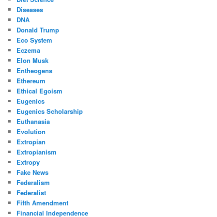
Diseases
DNA
Donald Trump
Eco System
Eczema
Elon Musk
Entheogens
Ethereum
Ethical Egoism
Eugenics
Eugenics Scholarship
Euthanasia
Evolution
Extropian
Extropianism
Extropy
Fake News
Federalism
Federalist
Fifth Amendment
Financial Independence