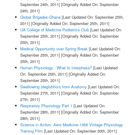
September 24th, 2011]
[Originally Added On: September
24th, 2011]
Global Brigades-Ghana
[Last Updated On: September 25th,
2011]
[Originally Added On: September 25th, 2011]
UA College of Medicine Pediatrics Club
[Last Updated On:
September 25th, 2011]
[Originally Added On: September
25th, 2011]
Medical Opportunity over Spring Break
[Last Updated On:
September 25th, 2011]
[Originally Added On: September
25th, 2011]
Human Physiology : What Is Interphase?
[Last Updated
On: September 25th, 2011]
[Originally Added On:
September 25th, 2011]
Swallowing (deglutition) from Anatomy
[Last Updated On:
September 27th, 2011]
[Originally Added On: September
27th, 2011]
Respiratory Physiology Part 1
[Last Updated On:
September 28th, 2011]
[Originally Added On: September
28th, 2011]
Science in Action: Aero Medicine 1956 Vintage Physiology
Training FIlm
[Last Updated On: September 30th, 2011]