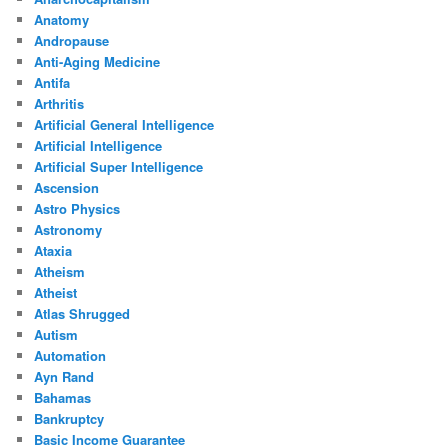
Anatomy
Andropause
Anti-Aging Medicine
Antifa
Arthritis
Artificial General Intelligence
Artificial Intelligence
Artificial Super Intelligence
Ascension
Astro Physics
Astronomy
Ataxia
Atheism
Atheist
Atlas Shrugged
Autism
Automation
Ayn Rand
Bahamas
Bankruptcy
Basic Income Guarantee