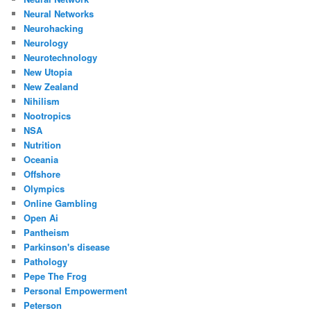
Neural Networks
Neurohacking
Neurology
Neurotechnology
New Utopia
New Zealand
Nihilism
Nootropics
NSA
Nutrition
Oceania
Offshore
Olympics
Online Gambling
Open Ai
Pantheism
Parkinson's disease
Pathology
Pepe The Frog
Personal Empowerment
Peterson