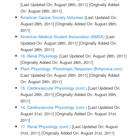
[Last Updated On: August 28th, 2011]
[Originally Added
On: August 28th, 2011]
American Cancer Society Volunteer
[Last Updated On:
August 28th, 2011]
[Originally Added On: August 28th,
2011]
American Medical Student Association (AMSA)
[Last
Updated On: August 28th, 2011]
[Originally Added On:
August 28th, 2011]
16. Renal Physiology
[Last Updated On: August 28th, 2011]
[Originally Added On: August 28th, 2011]
Plant Physiology: Phototropic Response (Britannica.com)
[Last Updated On: August 29th, 2011]
[Originally Added
On: August 29th, 2011]
15. Cardiovascular Physiology (cont.)
[Last Updated On:
August 29th, 2011]
[Originally Added On: August 29th,
2011]
14. Cardiovascular Physiology (cont.)
[Last Updated On:
August 31st, 2011]
[Originally Added On: August 31st,
2011]
17. Renal Physiology (cont.)
[Last Updated On: August
31st, 2011]
[Originally Added On: August 31st, 2011]