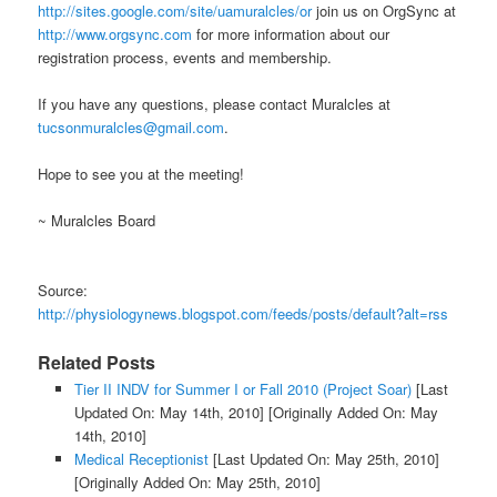
http://sites.google.com/site/uamuralcles/or
join us on OrgSync at
http://www.orgsync.com
for more information about our
registration process, events and membership.
If you have any questions, please contact Muralcles at
tucsonmuralcles@gmail.com
.
Hope to see you at the meeting!
~ Muralcles Board
Source:
http://physiologynews.blogspot.com/feeds/posts/default?alt=rss
Related Posts
Tier II INDV for Summer I or Fall 2010 (Project Soar)
[Last
Updated On: May 14th, 2010]
[Originally Added On: May
14th, 2010]
Medical Receptionist
[Last Updated On: May 25th, 2010]
[Originally Added On: May 25th, 2010]