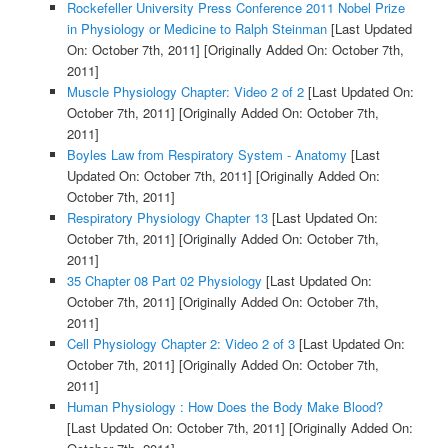
Rockefeller University Press Conference 2011 Nobel Prize
in Physiology or Medicine to Ralph Steinman
[Last Updated
On: October 7th, 2011]
[Originally Added On: October 7th,
2011]
Muscle Physiology Chapter: Video 2 of 2
[Last Updated On:
October 7th, 2011]
[Originally Added On: October 7th,
2011]
Boyles Law from Respiratory System - Anatomy
[Last
Updated On: October 7th, 2011]
[Originally Added On:
October 7th, 2011]
Respiratory Physiology Chapter 13
[Last Updated On:
October 7th, 2011]
[Originally Added On: October 7th,
2011]
35 Chapter 08 Part 02 Physiology
[Last Updated On:
October 7th, 2011]
[Originally Added On: October 7th,
2011]
Cell Physiology Chapter 2: Video 2 of 3
[Last Updated On:
October 7th, 2011]
[Originally Added On: October 7th,
2011]
Human Physiology : How Does the Body Make Blood?
[Last Updated On: October 7th, 2011]
[Originally Added On: