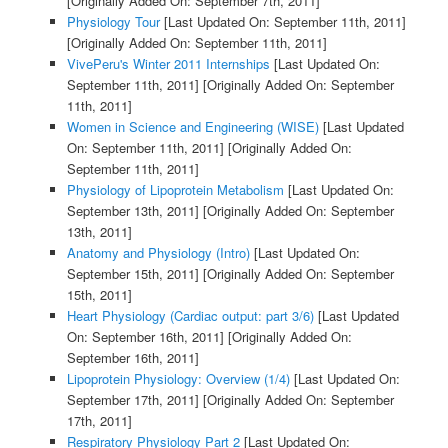
[Originally Added On: September 7th, 2011]
Physiology Tour
[Last Updated On: September 11th, 2011]
[Originally Added On: September 11th, 2011]
VivePeru's Winter 2011 Internships
[Last Updated On:
September 11th, 2011]
[Originally Added On: September
11th, 2011]
Women in Science and Engineering (WISE)
[Last Updated
On: September 11th, 2011]
[Originally Added On:
September 11th, 2011]
Physiology of Lipoprotein Metabolism
[Last Updated On:
September 13th, 2011]
[Originally Added On: September
13th, 2011]
Anatomy and Physiology (Intro)
[Last Updated On:
September 15th, 2011]
[Originally Added On: September
15th, 2011]
Heart Physiology (Cardiac output: part 3/6)
[Last Updated
On: September 16th, 2011]
[Originally Added On:
September 16th, 2011]
Lipoprotein Physiology: Overview (1/4)
[Last Updated On:
September 17th, 2011]
[Originally Added On: September
17th, 2011]
Respiratory Physiology Part 2
[Last Updated On: