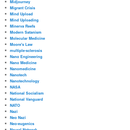
Midjourney
Migrant Crisis
Mind Upload
Mind Uploading
Minerva Reefs
Modern Satanism
Molecular Medicine
Moore's Law
multiple-sclerosis
Nano Engineering
Nano Medicine
Nanomedicine
Nanotech
Nanotechnology
NASA
National Socialism
National Vanguard
NATO
Nazi
Neo Nazi
Neo-eugenics
Neural Network