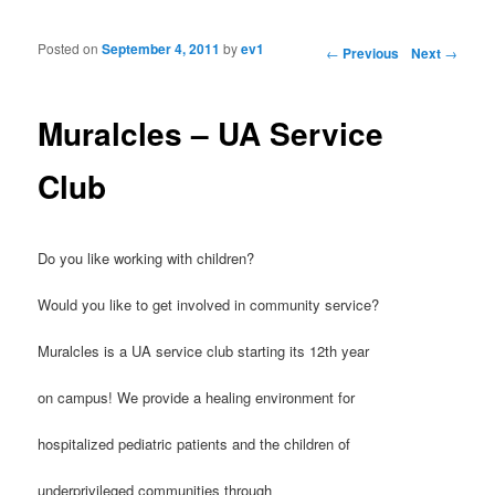
Posted on
September 4, 2011
by
ev1
Post navigation
←
Previous
Next
→
Muralcles – UA Service
Club
Do you like working with children?
Would you like to get involved in community service?
Muralcles is a UA service club starting its 12th year
on campus! We provide a healing environment for
hospitalized pediatric patients and the children of
underprivileged communities through