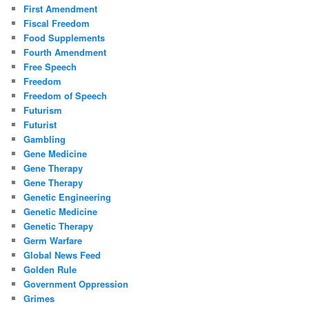
First Amendment
Fiscal Freedom
Food Supplements
Fourth Amendment
Free Speech
Freedom
Freedom of Speech
Futurism
Futurist
Gambling
Gene Medicine
Gene Therapy
Gene Therapy
Genetic Engineering
Genetic Medicine
Genetic Therapy
Germ Warfare
Global News Feed
Golden Rule
Government Oppression
Grimes