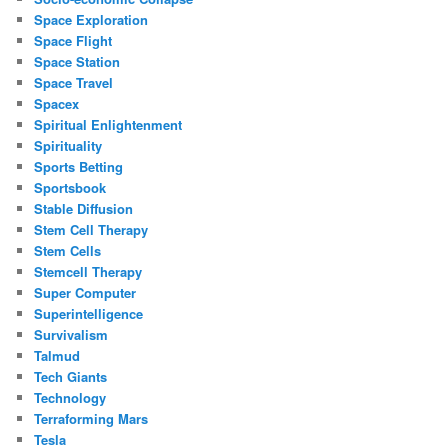
Space Exploration
Space Flight
Space Station
Space Travel
Spacex
Spiritual Enlightenment
Spirituality
Sports Betting
Sportsbook
Stable Diffusion
Stem Cell Therapy
Stem Cells
Stemcell Therapy
Super Computer
Superintelligence
Survivalism
Talmud
Tech Giants
Technology
Terraforming Mars
Tesla