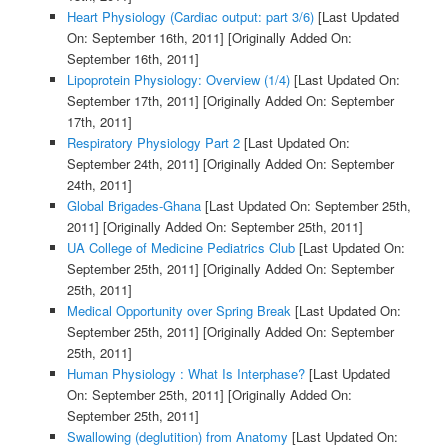
Heart Physiology (Cardiac output: part 3/6)
[Last Updated
On: September 16th, 2011]
[Originally Added On:
September 16th, 2011]
Lipoprotein Physiology: Overview (1/4)
[Last Updated On:
September 17th, 2011]
[Originally Added On: September
17th, 2011]
Respiratory Physiology Part 2
[Last Updated On:
September 24th, 2011]
[Originally Added On: September
24th, 2011]
Global Brigades-Ghana
[Last Updated On: September 25th,
2011]
[Originally Added On: September 25th, 2011]
UA College of Medicine Pediatrics Club
[Last Updated On:
September 25th, 2011]
[Originally Added On: September
25th, 2011]
Medical Opportunity over Spring Break
[Last Updated On:
September 25th, 2011]
[Originally Added On: September
25th, 2011]
Human Physiology : What Is Interphase?
[Last Updated
On: September 25th, 2011]
[Originally Added On:
September 25th, 2011]
Swallowing (deglutition) from Anatomy
[Last Updated On: