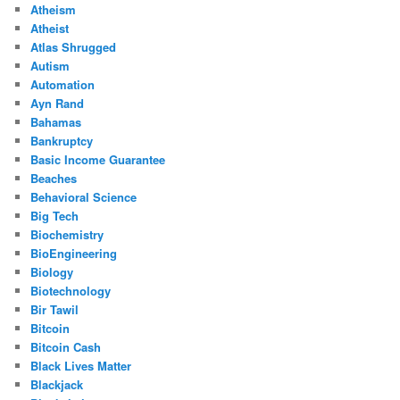
Atheism
Atheist
Atlas Shrugged
Autism
Automation
Ayn Rand
Bahamas
Bankruptcy
Basic Income Guarantee
Beaches
Behavioral Science
Big Tech
Biochemistry
BioEngineering
Biology
Biotechnology
Bir Tawil
Bitcoin
Bitcoin Cash
Black Lives Matter
Blackjack