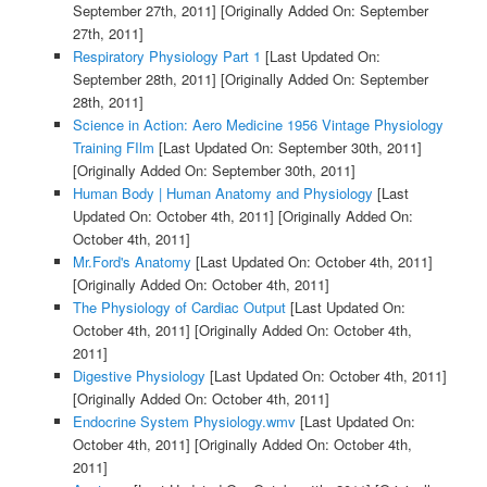
September 27th, 2011]
[Originally Added On: September
27th, 2011]
Respiratory Physiology Part 1
[Last Updated On:
September 28th, 2011]
[Originally Added On: September
28th, 2011]
Science in Action: Aero Medicine 1956 Vintage Physiology
Training FIlm
[Last Updated On: September 30th, 2011]
[Originally Added On: September 30th, 2011]
Human Body | Human Anatomy and Physiology
[Last
Updated On: October 4th, 2011]
[Originally Added On:
October 4th, 2011]
Mr.Ford's Anatomy
[Last Updated On: October 4th, 2011]
[Originally Added On: October 4th, 2011]
The Physiology of Cardiac Output
[Last Updated On:
October 4th, 2011]
[Originally Added On: October 4th,
2011]
Digestive Physiology
[Last Updated On: October 4th, 2011]
[Originally Added On: October 4th, 2011]
Endocrine System Physiology.wmv
[Last Updated On:
October 4th, 2011]
[Originally Added On: October 4th,
2011]