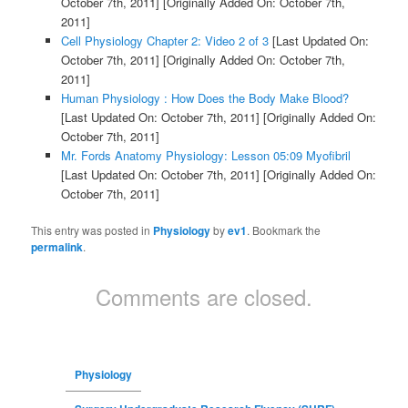
October 7th, 2011]
[Originally Added On: October 7th,
2011]
Cell Physiology Chapter 2: Video 2 of 3
[Last Updated On:
October 7th, 2011]
[Originally Added On: October 7th,
2011]
Human Physiology : How Does the Body Make Blood?
[Last Updated On: October 7th, 2011]
[Originally Added On:
October 7th, 2011]
Mr. Fords Anatomy Physiology: Lesson 05:09 Myofibril
[Last Updated On: October 7th, 2011]
[Originally Added On:
October 7th, 2011]
This entry was posted in
Physiology
by
ev1
. Bookmark the
permalink
.
Comments are closed.
Physiology