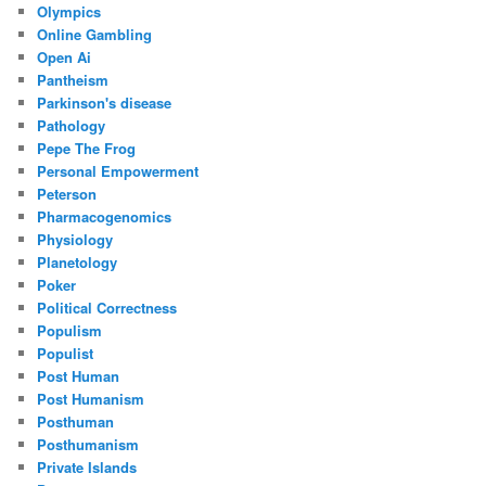
Olympics
Online Gambling
Open Ai
Pantheism
Parkinson's disease
Pathology
Pepe The Frog
Personal Empowerment
Peterson
Pharmacogenomics
Physiology
Planetology
Poker
Political Correctness
Populism
Populist
Post Human
Post Humanism
Posthuman
Posthumanism
Private Islands