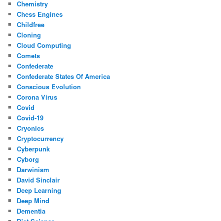
Chemistry
Chess Engines
Childfree
Cloning
Cloud Computing
Comets
Confederate
Confederate States Of America
Conscious Evolution
Corona Virus
Covid
Covid-19
Cryonics
Cryptocurrency
Cyberpunk
Cyborg
Darwinism
David Sinclair
Deep Learning
Deep Mind
Dementia