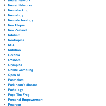
Neural Network
Neural Networks
Neurohacking
Neurology
Neurotechnology
New Utopia
New Zealand
Nihilism
Nootropics
NSA
Nutrition
Oceania
Offshore
Olympics
Online Gambling
Open Ai
Pantheism
Parkinson's disease
Pathology
Pepe The Frog
Personal Empowerment
Peterson