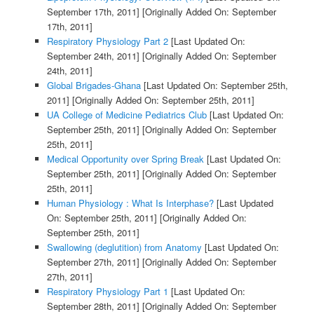
September 17th, 2011]
[Originally Added On: September
17th, 2011]
Respiratory Physiology Part 2
[Last Updated On:
September 24th, 2011]
[Originally Added On: September
24th, 2011]
Global Brigades-Ghana
[Last Updated On: September 25th,
2011]
[Originally Added On: September 25th, 2011]
UA College of Medicine Pediatrics Club
[Last Updated On:
September 25th, 2011]
[Originally Added On: September
25th, 2011]
Medical Opportunity over Spring Break
[Last Updated On:
September 25th, 2011]
[Originally Added On: September
25th, 2011]
Human Physiology : What Is Interphase?
[Last Updated
On: September 25th, 2011]
[Originally Added On:
September 25th, 2011]
Swallowing (deglutition) from Anatomy
[Last Updated On:
September 27th, 2011]
[Originally Added On: September
27th, 2011]
Respiratory Physiology Part 1
[Last Updated On:
September 28th, 2011]
[Originally Added On: September