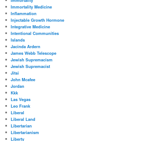
Immortality
Immortality Medicine
Inflammation
Injectable Growth Hormone
Integrative Medicine
Intentional Communities
Islands
Jacinda Ardern
James Webb Telescope
Jewish Supremacism
Jewish Supremacist
Jitsi
John Mcafee
Jordan
Kkk
Las Vegas
Leo Frank
Liberal
Liberal Land
Libertarian
Libertarianism
Liberty