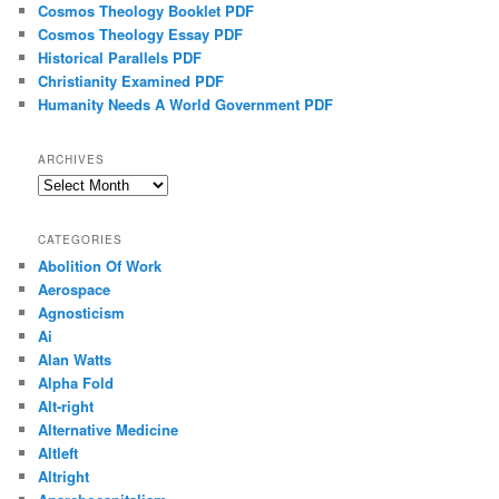
Cosmos Theology Booklet PDF
Cosmos Theology Essay PDF
Historical Parallels PDF
Christianity Examined PDF
Humanity Needs A World Government PDF
ARCHIVES
Archives
CATEGORIES
Abolition Of Work
Aerospace
Agnosticism
Ai
Alan Watts
Alpha Fold
Alt-right
Alternative Medicine
Altleft
Altright