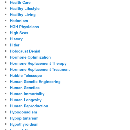
Health Care
Healthy Lifestyle
Healthy Living
Hedonism
HGH Physicians
High Seas
History
Hitler
Holocaust Denial
Hormone Optimization
Hormone Replacement Therapy
Hormone Replacement Treatment
Hubble Telescope
Human Genetic Engineering
Human Genetics
Human Immortality
Human Longevity
Human Reproduction
Hypogonadism
Hypopituitarism
Hypothyroidism