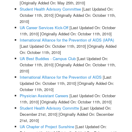
[Originally Added On: May 25th, 2010]
Student Health Advisory Committee
[Last Updated On:
October 11th, 2010]
[Originally Added On: October 11th,
2010]
UA Career Services Kick-Off
[Last Updated On: October
11th, 2010]
[Originally Added On: October 11th, 2010]
International Alliance for the Prevention of AIDS (IAPA)
[Last Updated On: October 11th, 2010]
[Originally Added
On: October 11th, 2010]
UA Best Buddies - Campus Club
[Last Updated On:
October 11th, 2010]
[Originally Added On: October 11th,
2010]
International Alliance for the Prevention of AIDS
[Last
Updated On: October 11th, 2010]
[Originally Added On:
October 11th, 2010]
Physician Assistant Careers
[Last Updated On: October
11th, 2010]
[Originally Added On: October 11th, 2010]
Student Health Advisory Committe
[Last Updated On:
December 21st, 2010]
[Originally Added On: December
21st, 2010]
UA Chapter of Project Sunshine
[Last Updated On: