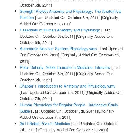
October 6th, 2011]
Strength Project Anatomy and Physiology: The Anatomical
Position
[Last Updated On: October 6th, 2011]
[Originally
Added On: October 6th, 2011]
Essentials of Human Anatomy and Physiology
[Last
Updated On: October 6th, 2011]
[Originally Added On:
October 6th, 2011]
Autonomic Nervous System Physiology.wmv
[Last Updated
On: October 6th, 2011]
[Originally Added On: October 6th,
2011]
Peter Doherty, Nobel Laureate in Medicine, Interview
[Last
Updated On: October 6th, 2011]
[Originally Added On:
October 6th, 2011]
Chapter 1 Introduction to Anatomy and Physiology.wmv
[Last Updated On: October 7th, 2011]
[Originally Added On:
October 7th, 2011]
Human Physiology for Regular People - Interactive Study
Guide
[Last Updated On: October 7th, 2011]
[Originally
Added On: October 7th, 2011]
2011 Nobel Prize in Medicine
[Last Updated On: October
7th, 2011]
[Originally Added On: October 7th, 2011]