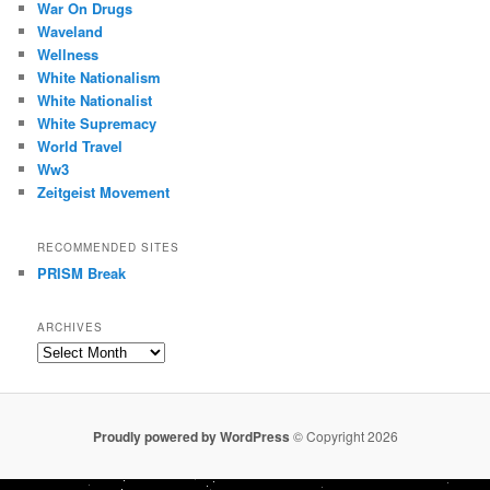
War On Drugs
Waveland
Wellness
White Nationalism
White Nationalist
White Supremacy
World Travel
Ww3
Zeitgeist Movement
RECOMMENDED SITES
PRISM Break
ARCHIVES
Archives
Proudly powered by WordPress
© Copyright 2026