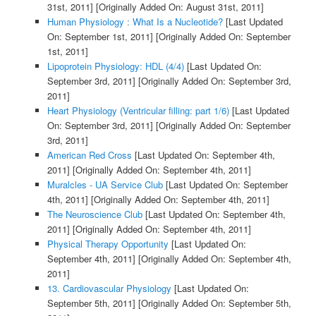
31st, 2011]
[Originally Added On: August 31st, 2011]
Human Physiology : What Is a Nucleotide?
[Last Updated
On: September 1st, 2011]
[Originally Added On: September
1st, 2011]
Lipoprotein Physiology: HDL (4/4)
[Last Updated On:
September 3rd, 2011]
[Originally Added On: September 3rd,
2011]
Heart Physiology (Ventricular filling: part 1/6)
[Last Updated
On: September 3rd, 2011]
[Originally Added On: September
3rd, 2011]
American Red Cross
[Last Updated On: September 4th,
2011]
[Originally Added On: September 4th, 2011]
Muralcles - UA Service Club
[Last Updated On: September
4th, 2011]
[Originally Added On: September 4th, 2011]
The Neuroscience Club
[Last Updated On: September 4th,
2011]
[Originally Added On: September 4th, 2011]
Physical Therapy Opportunity
[Last Updated On:
September 4th, 2011]
[Originally Added On: September 4th,
2011]
13. Cardiovascular Physiology
[Last Updated On:
September 5th, 2011]
[Originally Added On: September 5th,