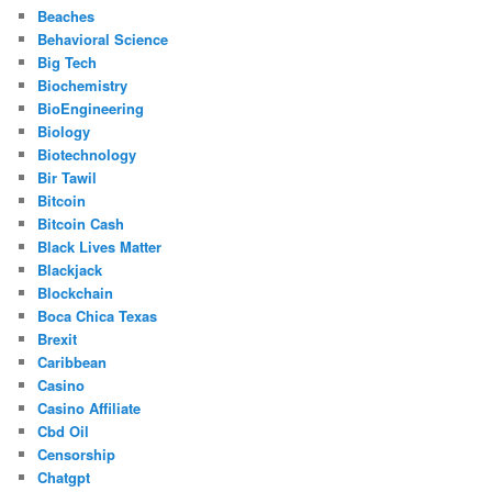
Beaches
Behavioral Science
Big Tech
Biochemistry
BioEngineering
Biology
Biotechnology
Bir Tawil
Bitcoin
Bitcoin Cash
Black Lives Matter
Blackjack
Blockchain
Boca Chica Texas
Brexit
Caribbean
Casino
Casino Affiliate
Cbd Oil
Censorship
Chatgpt