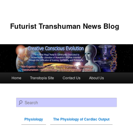
Futurist Transhuman News Blog
Main menu
Home
Transtopia Site
Contact Us
About Us
Skip to primary content
Skip to secondary content
Search
Physiology
The Physiology of Cardiac Output