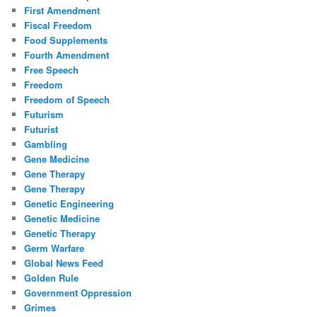
First Amendment
Fiscal Freedom
Food Supplements
Fourth Amendment
Free Speech
Freedom
Freedom of Speech
Futurism
Futurist
Gambling
Gene Medicine
Gene Therapy
Gene Therapy
Genetic Engineering
Genetic Medicine
Genetic Therapy
Germ Warfare
Global News Feed
Golden Rule
Government Oppression
Grimes