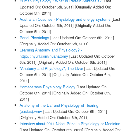
Human Physiology : What Is Protein Synthesis?
[Last
Updated On: October 5th, 2011]
[Originally Added On:
October 5th, 2011]
Australian Coaches - Physiology and energy systems
[Last
Updated On: October 5th, 2011]
[Originally Added On:
October 5th, 2011]
Renal Physiology
[Last Updated On: October 6th, 2011]
[Originally Added On: October 6th, 2011]
Learning Anatomy and Physiology? -
http://tinyurl.com/huanatomy
[Last Updated On: October
6th, 2011]
[Originally Added On: October 6th, 2011]
"Anatomy and Physiology", The Liver
[Last Updated On:
October 6th, 2011]
[Originally Added On: October 6th,
2011]
Homeostasis Physiology Biology
[Last Updated On:
October 6th, 2011]
[Originally Added On: October 6th,
2011]
Anatomy of the Ear and Physiology of Hearing
(basics).wmv
[Last Updated On: October 6th, 2011]
[Originally Added On: October 6th, 2011]
Interview about 2011 Nobel Prize in Physiology or Medicine
[Last Updated On: October 6th, 2011]
[Originally Added On: