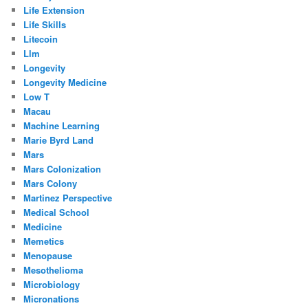
Life Extension
Life Skills
Litecoin
Llm
Longevity
Longevity Medicine
Low T
Macau
Machine Learning
Marie Byrd Land
Mars
Mars Colonization
Mars Colony
Martinez Perspective
Medical School
Medicine
Memetics
Menopause
Mesothelioma
Microbiology
Micronations