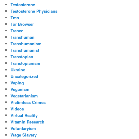
Testosterone
Testosterone Physicians
Tms
Tor Browser
Trance
Transhuman
Transhumanism
Transhumanist
Transtopian
Transtopianism
Ukraine
Uncategorized
Vaping
Veganism
Vegetarianism
Victimless Crimes
Videos
Virtual Reality
Vitamin Research
Voluntaryism
Wage Slavery