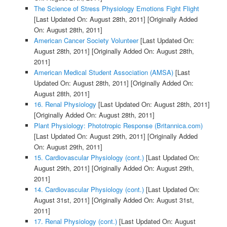
The Science of Stress Physiology Emotions Fight Flight
[Last Updated On: August 28th, 2011]
[Originally Added
On: August 28th, 2011]
American Cancer Society Volunteer
[Last Updated On:
August 28th, 2011]
[Originally Added On: August 28th,
2011]
American Medical Student Association (AMSA)
[Last
Updated On: August 28th, 2011]
[Originally Added On:
August 28th, 2011]
16. Renal Physiology
[Last Updated On: August 28th, 2011]
[Originally Added On: August 28th, 2011]
Plant Physiology: Phototropic Response (Britannica.com)
[Last Updated On: August 29th, 2011]
[Originally Added
On: August 29th, 2011]
15. Cardiovascular Physiology (cont.)
[Last Updated On:
August 29th, 2011]
[Originally Added On: August 29th,
2011]
14. Cardiovascular Physiology (cont.)
[Last Updated On:
August 31st, 2011]
[Originally Added On: August 31st,
2011]
17. Renal Physiology (cont.)
[Last Updated On: August