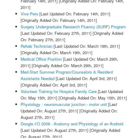
February 14th, 2011]
[Originally Added On: February 14th,
2011]
Vive Peru
[Last Updated On: February 14th, 2011]
[Originally Added On: February 14th, 2011]
Surgery Undergraduate Research Fluency (SURF) Program
[Last Updated On: February 27th, 2011]
[Originally Added
On: February 27th, 2011]
Rehab Technician
[Last Updated On: March 19th, 2011]
[Originally Added On: March 19th, 2011]
Medical Office Position
[Last Updated On: March 29th,
2011]
[Originally Added On: March 29th, 2011]
Med-Start Summer Program/Counselors & Resident
Assistants Needed
[Last Updated On: April 3rd, 2011]
[Originally Added On: April 3rd, 2011]
Volunteer Training for Hospice Family Care
[Last Updated
On: May 15th, 2011]
[Originally Added On: May 15th, 2011]
Physiology : neuromuscular junction - motor unit
[Last
Updated On: August 27th, 2011]
[Originally Added On:
August 27th, 2011]
Google I/O 2008 - Anatomy and Physiology of an Android
[Last Updated On: August 27th, 2011]
[Originally Added
On: August 27th, 2011]