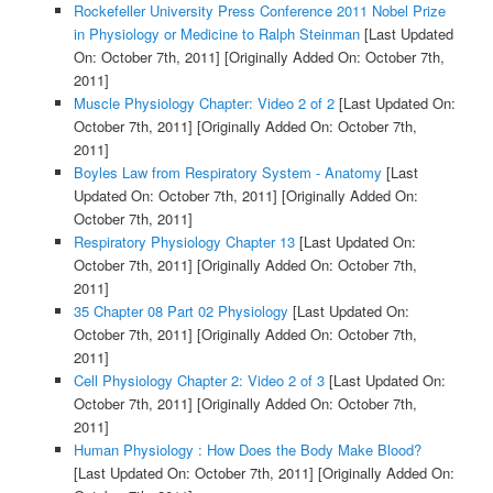
Rockefeller University Press Conference 2011 Nobel Prize
in Physiology or Medicine to Ralph Steinman
[Last Updated
On: October 7th, 2011]
[Originally Added On: October 7th,
2011]
Muscle Physiology Chapter: Video 2 of 2
[Last Updated On:
October 7th, 2011]
[Originally Added On: October 7th,
2011]
Boyles Law from Respiratory System - Anatomy
[Last
Updated On: October 7th, 2011]
[Originally Added On:
October 7th, 2011]
Respiratory Physiology Chapter 13
[Last Updated On:
October 7th, 2011]
[Originally Added On: October 7th,
2011]
35 Chapter 08 Part 02 Physiology
[Last Updated On:
October 7th, 2011]
[Originally Added On: October 7th,
2011]
Cell Physiology Chapter 2: Video 2 of 3
[Last Updated On:
October 7th, 2011]
[Originally Added On: October 7th,
2011]
Human Physiology : How Does the Body Make Blood?
[Last Updated On: October 7th, 2011]
[Originally Added On: