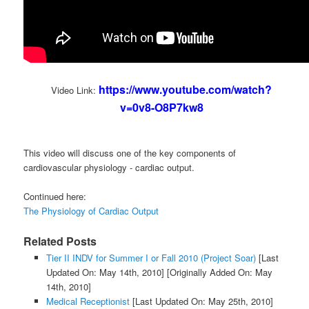
https://www.youtube.com/watch?
Video Link:
v=0v8-O8P7kw8
This video will discuss one of the key components of
cardiovascular physiology - cardiac output.
Continued here:
The Physiology of Cardiac Output
Related Posts
Tier II INDV for Summer I or Fall 2010 (Project Soar)
[Last
Updated On: May 14th, 2010]
[Originally Added On: May
14th, 2010]
Medical Receptionist
[Last Updated On: May 25th, 2010]