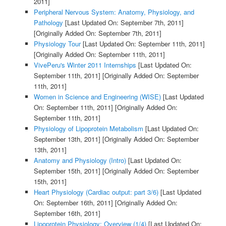
2011]
Peripheral Nervous System: Anatomy, Physiology, and
Pathology
[Last Updated On: September 7th, 2011]
[Originally Added On: September 7th, 2011]
Physiology Tour
[Last Updated On: September 11th, 2011]
[Originally Added On: September 11th, 2011]
VivePeru's Winter 2011 Internships
[Last Updated On:
September 11th, 2011]
[Originally Added On: September
11th, 2011]
Women in Science and Engineering (WISE)
[Last Updated
On: September 11th, 2011]
[Originally Added On:
September 11th, 2011]
Physiology of Lipoprotein Metabolism
[Last Updated On:
September 13th, 2011]
[Originally Added On: September
13th, 2011]
Anatomy and Physiology (Intro)
[Last Updated On:
September 15th, 2011]
[Originally Added On: September
15th, 2011]
Heart Physiology (Cardiac output: part 3/6)
[Last Updated
On: September 16th, 2011]
[Originally Added On:
September 16th, 2011]
Lipoprotein Physiology: Overview (1/4)
[Last Updated On: