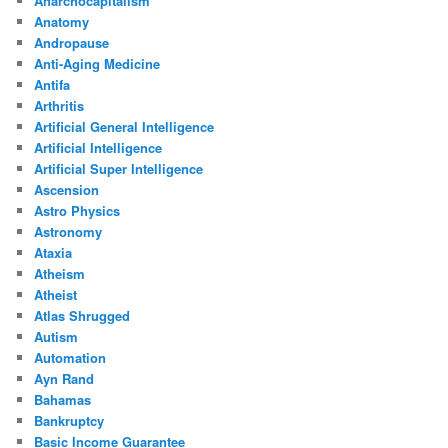
Anarchocapitalism
Anatomy
Andropause
Anti-Aging Medicine
Antifa
Arthritis
Artificial General Intelligence
Artificial Intelligence
Artificial Super Intelligence
Ascension
Astro Physics
Astronomy
Ataxia
Atheism
Atheist
Atlas Shrugged
Autism
Automation
Ayn Rand
Bahamas
Bankruptcy
Basic Income Guarantee