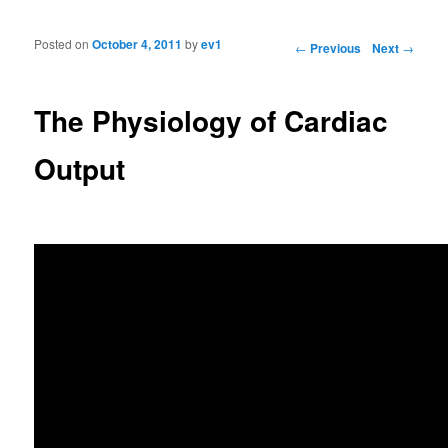
Posted on
October 4, 2011
by
ev1
Post navigation
←
Previous
Next
→
The Physiology of Cardiac
Output