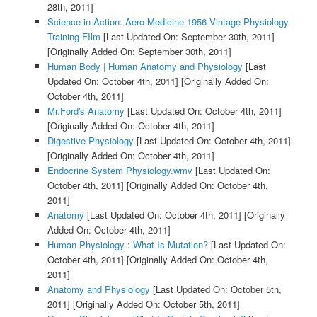
28th, 2011]
Science in Action: Aero Medicine 1956 Vintage Physiology
Training FIlm
[Last Updated On: September 30th, 2011]
[Originally Added On: September 30th, 2011]
Human Body | Human Anatomy and Physiology
[Last
Updated On: October 4th, 2011]
[Originally Added On:
October 4th, 2011]
Mr.Ford's Anatomy
[Last Updated On: October 4th, 2011]
[Originally Added On: October 4th, 2011]
Digestive Physiology
[Last Updated On: October 4th, 2011]
[Originally Added On: October 4th, 2011]
Endocrine System Physiology.wmv
[Last Updated On:
October 4th, 2011]
[Originally Added On: October 4th,
2011]
Anatomy
[Last Updated On: October 4th, 2011]
[Originally
Added On: October 4th, 2011]
Human Physiology : What Is Mutation?
[Last Updated On:
October 4th, 2011]
[Originally Added On: October 4th,
2011]
Anatomy and Physiology
[Last Updated On: October 5th,
2011]
[Originally Added On: October 5th, 2011]