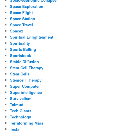
Socio-economic Collapse
Space Exploration
Space Flight
Space Station
Space Travel
Spacex
Spiritual Enlightenment
Spirituality
Sports Betting
Sportsbook
Stable Diffusion
Stem Cell Therapy
Stem Cells
Stemcell Therapy
Super Computer
Superintelligence
Survivalism
Talmud
Tech Giants
Technology
Terraforming Mars
Tesla