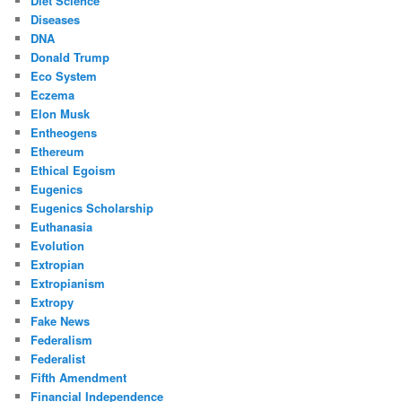
Diet Science
Diseases
DNA
Donald Trump
Eco System
Eczema
Elon Musk
Entheogens
Ethereum
Ethical Egoism
Eugenics
Eugenics Scholarship
Euthanasia
Evolution
Extropian
Extropianism
Extropy
Fake News
Federalism
Federalist
Fifth Amendment
Financial Independence