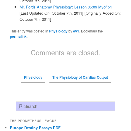
October 7th, 2011]
Mr. Fords Anatomy Physiology: Lesson 05:09 Myofibril
[Last Updated On: October 7th, 2011]
[Originally Added On:
October 7th, 2011]
This entry was posted in
Physiology
by
ev1
. Bookmark the
permalink
.
Comments are closed.
Physiology
The Physiology of Cardiac Output
Search
THE PROMETHEUS LEAGUE
Europe Destiny Essays PDF