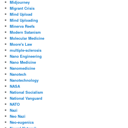
Midjourney
Migrant Crisis
Mind Upload
Mind Uploading
Minerva Reefs
Modern Satanism
Molecular Medicine
Moore's Law
multiple-sclerosis
Nano Engineering
Nano Medicine
Nanomedicine
Nanotech
Nanotechnology
NASA
National Socialism
National Vanguard
NATO
Nazi
Neo Nazi
Neo-eugenics