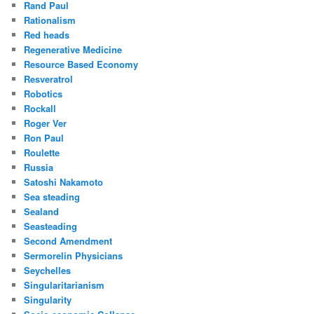
Rand Paul
Rationalism
Red heads
Regenerative Medicine
Resource Based Economy
Resveratrol
Robotics
Rockall
Roger Ver
Ron Paul
Roulette
Russia
Satoshi Nakamoto
Sea steading
Sealand
Seasteading
Second Amendment
Sermorelin Physicians
Seychelles
Singularitarianism
Singularity