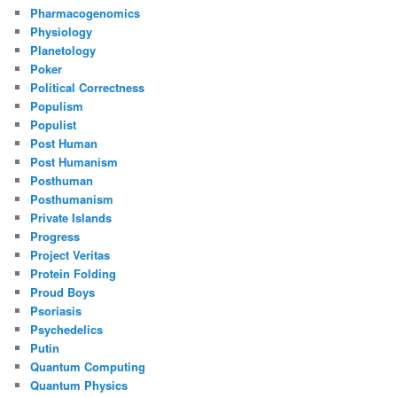
Pharmacogenomics
Physiology
Planetology
Poker
Political Correctness
Populism
Populist
Post Human
Post Humanism
Posthuman
Posthumanism
Private Islands
Progress
Project Veritas
Protein Folding
Proud Boys
Psoriasis
Psychedelics
Putin
Quantum Computing
Quantum Physics